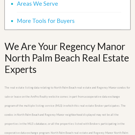
Areas We Serve
More Tools for Buyers
We Are Your Regency Manor
North Palm Beach Real Estate
Experts
The real estate listing data relating to North Palm Beach real estate and Regency Manor condos for
sale or lease on the AmPro Realty website comes in part from a cooperative data exchange
program of the multiple listing service (MLS) in which this real estate Broker participates. The
condos in North Palm Beach and Regency Manor neighborhood displayed may not be all the
properties in the MLS’s database, or all the properties listed with Brokers participating in the
cooperative data exchange program. North Palm Beach real estate and Regency Manor North Palm