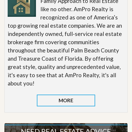
Family Approach to Real Estate
like no other. AmPro Realty is
recognized as one of America’s
top growing real estate companies. We are an
independently owned, full-service real estate
brokerage firm covering communities
throughout the beautiful Palm Beach County
and Treasure Coast of Florida. By offering
great style, quality and unprecedented value,
it's easy to see that at AmPro Realty, it's all
about you!
MORE
NEED REAL ESTATE ADVICE