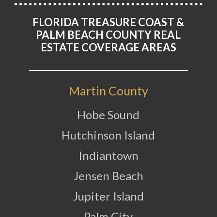
FLORIDA TREASURE COAST &
PALM BEACH COUNTY REAL
ESTATE COVERAGE AREAS
Martin County
Hobe Sound
Hutchinson Island
Indiantown
Jensen Beach
Jupiter Island
Palm City