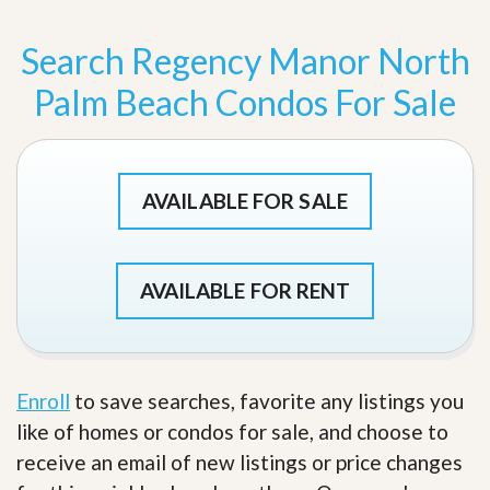
Search Regency Manor North
Palm Beach Condos For Sale
AVAILABLE FOR SALE
AVAILABLE FOR RENT
Enroll
to save searches, favorite any listings you
like of homes or condos for sale, and choose to
receive an email of new listings or price changes