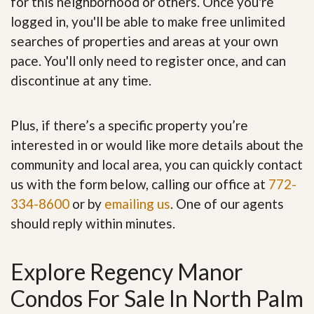
for this neighborhood or others. Once you're
logged in, you'll be able to make free unlimited
searches of properties and areas at your own
pace. You'll only need to register once, and can
discontinue at any time.
Plus, if there’s a specific property you’re
interested in or would like more details about the
community and local area, you can quickly contact
us with the form below, calling our office at
772-
334-8600
or by
emailing us
. One of our agents
should reply within minutes.
Explore Regency Manor
Condos For Sale In North Palm