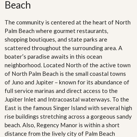
Beach
The community is centered at the heart of North
Palm Beach where gourmet restaurants,
shopping boutiques, and state parks are
scattered throughout the surrounding area. A
boater’s paradise awaits in this ocean
neighborhood. Located North of the active town
of North Palm Beach is the small coastal towns
of Juno and Jupiter – known for its abundance of
full service marinas and direct access to the
Jupiter Inlet and Intracoastal waterways. To the
East is the famous Singer Island with several high
rise buildings stretching across a gorgeous sandy
beach. Also, Regency Manor is within a short
distance from the lively city of Palm Beach