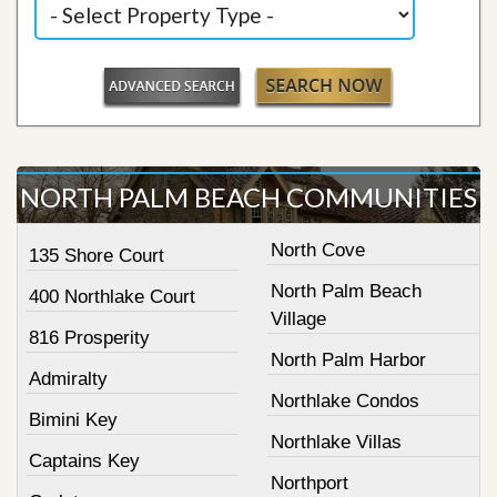
NORTH PALM BEACH COMMUNITIES
North Cove
135 Shore Court
North Palm Beach
400 Northlake Court
Village
816 Prosperity
North Palm Harbor
Admiralty
Northlake Condos
Bimini Key
Northlake Villas
Captains Key
Northport