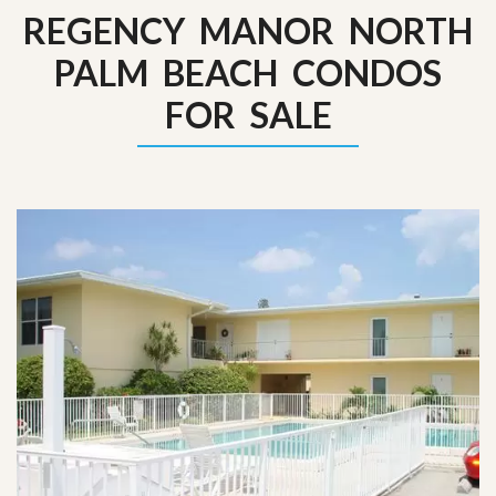
REGENCY MANOR NORTH
PALM BEACH CONDOS
FOR SALE