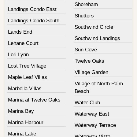
Shoreham
Landings Condo East
Shutters
Landings Condo South
Southwind Circle
Lands End
Southwind Landings
Lehane Court
Sun Cove
Lori Lynn
Twelve Oaks
Lost Tree Village
Village Garden
Maple Leaf Villas
Village of North Palm
Marbella Villas
Beach
Marina at Twelve Oaks
Water Club
Marina Bay
Waterway East
Marina Harbour
Waterway Terrace
Marina Lake
Waterway Vista