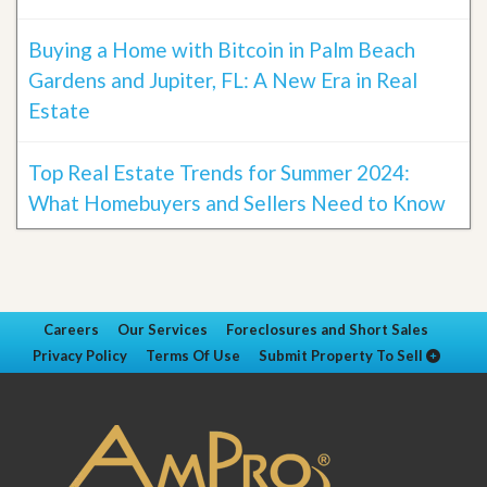
Buying a Home with Bitcoin in Palm Beach
Gardens and Jupiter, FL: A New Era in Real
Estate
Top Real Estate Trends for Summer 2024:
What Homebuyers and Sellers Need to Know
Careers
Our Services
Foreclosures and Short Sales
Privacy Policy
Terms Of Use
Submit Property To Sell