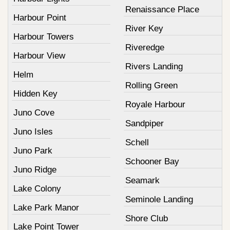
Renaissance Place
Harbour Point
River Key
Harbour Towers
Riveredge
Harbour View
Rivers Landing
Helm
Rolling Green
Hidden Key
Royale Harbour
Juno Cove
Sandpiper
Juno Isles
Schell
Juno Park
Schooner Bay
Juno Ridge
Seamark
Lake Colony
Seminole Landing
Lake Park Manor
Shore Club
Lake Point Tower