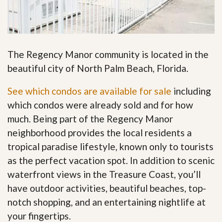
The Regency Manor community is located in the
beautiful city of North Palm Beach, Florida.
See which condos are available for sale
including
which condos were already sold and for how
much. Being part of the Regency Manor
neighborhood provides the local residents a
tropical paradise lifestyle, known only to tourists
as the perfect vacation spot. In addition to scenic
waterfront views in the Treasure Coast, you’ll
have outdoor activities, beautiful beaches, top-
notch shopping, and an entertaining nightlife at
your fingertips
.