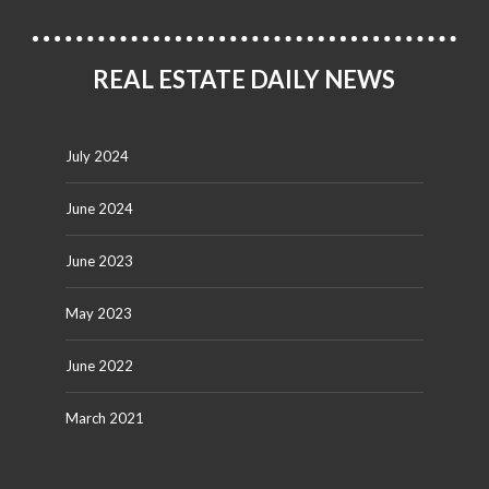
REAL ESTATE DAILY NEWS
July 2024
June 2024
June 2023
May 2023
June 2022
March 2021