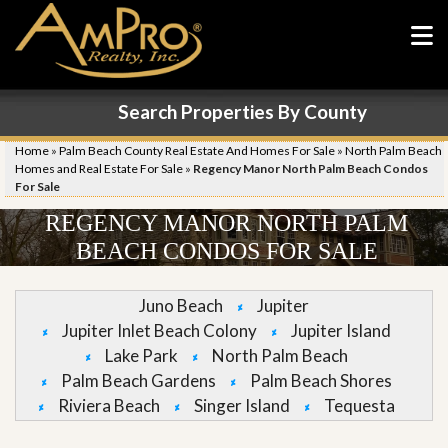
Search Properties By County
Home
»
Palm Beach County Real Estate And Homes For Sale
»
North Palm Beach
Homes and Real Estate For Sale
»
Regency Manor North Palm Beach Condos
For Sale
REGENCY MANOR NORTH PALM
BEACH CONDOS FOR SALE
Juno Beach
Jupiter
Jupiter Inlet Beach Colony
Jupiter Island
Lake Park
North Palm Beach
Palm Beach Gardens
Palm Beach Shores
Riviera Beach
Singer Island
Tequesta