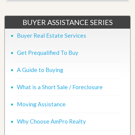
BUYER ASSISTANCE SERIES
Buyer Real Estate Services
Get Prequalified To Buy
A Guide to Buying
What is a Short Sale / Foreclosure
Moving Assistance
Why Choose AmPro Realty