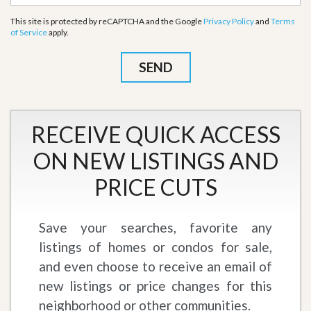
This site is protected by reCAPTCHA and the Google
Privacy Policy
and
Terms
of Service
apply.
RECEIVE QUICK ACCESS
ON NEW LISTINGS AND
PRICE CUTS
Save your searches, favorite any
listings of homes or condos for sale,
and even choose to receive an email of
new listings or price changes for this
neighborhood or other communities.