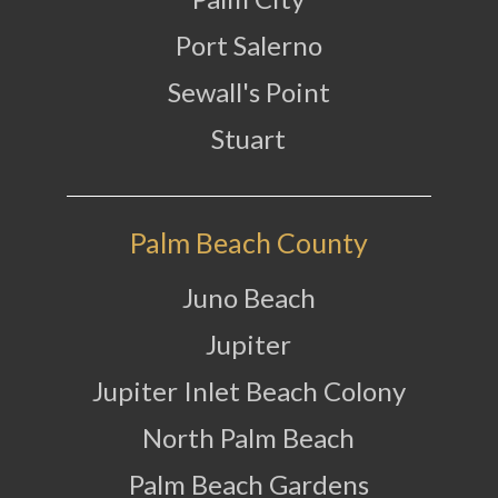
Port Salerno
Sewall's Point
Stuart
Palm Beach County
Juno Beach
Jupiter
Jupiter Inlet Beach Colony
North Palm Beach
Palm Beach Gardens