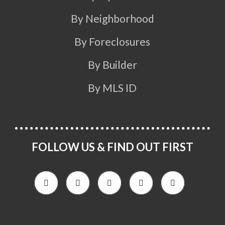
By Neighborhood
By Foreclosures
By Builder
By MLS ID
FOLLOW US & FIND OUT FIRST