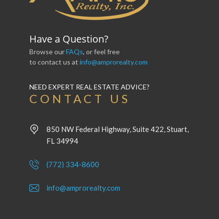
Have a Question?
Browse our
FAQs
, or feel free
to contact us at
info@amprorealty.com
NEED EXPERT REAL ESTATE ADVICE?
CONTACT US
850 NW Federal Highway, Suite 422, Stuart,
FL 34994
(772) 334-8600
info@amprorealty.com