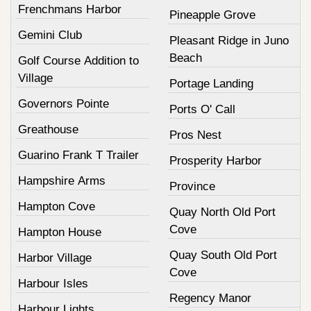
Frenchmans Harbor
Pineapple Grove
Gemini Club
Pleasant Ridge in Juno
Beach
Golf Course Addition to
Village
Portage Landing
Governors Pointe
Ports O' Call
Greathouse
Pros Nest
Guarino Frank T Trailer
Prosperity Harbor
Hampshire Arms
Province
Hampton Cove
Quay North Old Port
Cove
Hampton House
Quay South Old Port
Harbor Village
Cove
Harbour Isles
Regency Manor
Harbour Lights