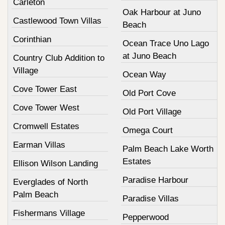
Carleton
Oak Harbour at Juno
Castlewood Town Villas
Beach
Corinthian
Ocean Trace Uno Lago
at Juno Beach
Country Club Addition to
Village
Ocean Way
Cove Tower East
Old Port Cove
Cove Tower West
Old Port Village
Cromwell Estates
Omega Court
Earman Villas
Palm Beach Lake Worth
Estates
Ellison Wilson Landing
Paradise Harbour
Everglades of North
Palm Beach
Paradise Villas
Fishermans Village
Pepperwood