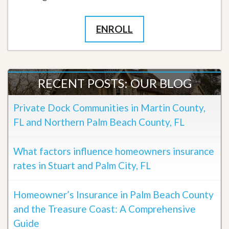
ENROLL
RECENT POSTS: OUR BLOG
Private Dock Communities in Martin County,
FL and Northern Palm Beach County, FL
What factors influence homeowners insurance
rates in Stuart and Palm City, FL
Homeowner’s Insurance in Palm Beach County
and the Treasure Coast: A Comprehensive
Guide