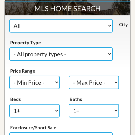
MLS HOME SEARCH
City
Property Type
Price Range
Beds
Baths
Forclosure/Short Sale