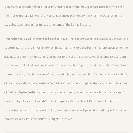
Beach Condos for sale that are listed by Brokers other than this Broker are marked with either
the listing Broker’s name or the MLS name or a logo provided by the MLS. The Detailed listing
page about such properties includes the name of the listing Brokers.
Information provided is thought to be reliable but is not guaranteed to be accurate; you are advised
to verify facts that are important to you. No warranties, expressed or implied, are provided for the
data herein, or for their use or interpretation by the user. The Florida Association of Realtors and
its cooperating MLSs do not create, control or review the property data displayed herein and take
no responsibility for the content of such records. Federal law prohibits discrimination on the basis
of race, color, religion, sex, handicap, familial status or national origin in the sale, rental or financing
of housing. AmPro Realty is an equal housing opportunity luxury real estate broker representing
waterfront, golf and country club Condos in Regency Manor at North Palm Beach Florida. This
information is not verified for authenticity or accuracy and is not guaranteed and may not reflect all
real estate activity in the market. All rights reserved.