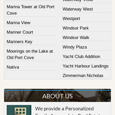
Marina Tower at Old Port
Waterway West
Cove
Westport
Marina View
Windsor Park
Mariner Court
Windsor Walk
Mariners Key
Windy Plaza
Moorings on the Lake at
Yacht Club Addition
Old Port Cove
Yacht Harbour Landings
Nativa
Zimmerman Nicholas
ABOUT US
We provide a Personalized