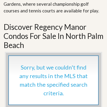
Gardens, where several championship golf
courses and tennis courts are available for play.
Discover Regency Manor
Condos For Sale In North Palm
Beach
Sorry, but we couldn't find
any results in the MLS that
match the specified search
criteria.