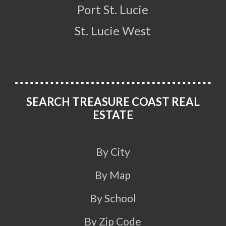
Port St. Lucie
St. Lucie West
SEARCH TREASURE COAST REAL
ESTATE
By City
By Map
By School
By Zip Code