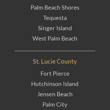
Palm Beach Shores
Tequesta
Singer Island
West Palm Beach
St. Lucie County
Fort Pierce
Hutchinson Island
Jensen Beach
Palm City