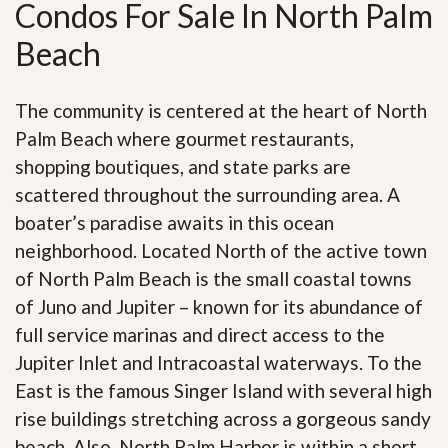
Condos For Sale In North Palm
Beach
The community is centered at the heart of North
Palm Beach where gourmet restaurants,
shopping boutiques, and state parks are
scattered throughout the surrounding area. A
boater’s paradise awaits in this ocean
neighborhood. Located North of the active town
of North Palm Beach is the small coastal towns
of Juno and Jupiter – known for its abundance of
full service marinas and direct access to the
Jupiter Inlet and Intracoastal waterways. To the
East is the famous Singer Island with several high
rise buildings stretching across a gorgeous sandy
beach. Also, North Palm Harbor is within a short