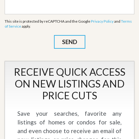
This site is protected by reCAPTCHA and the Google
Privacy Policy
and
Terms
of Service
apply.
RECEIVE QUICK ACCESS
ON NEW LISTINGS AND
PRICE CUTS
Save your searches, favorite any
listings of homes or condos for sale,
and even choose to receive an email of