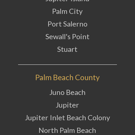
Palm City
Port Salerno
Sewall's Point
Stuart
Palm Beach County
Juno Beach
Jupiter
Jupiter Inlet Beach Colony
North Palm Beach