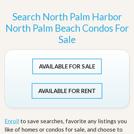
Search North Palm Harbor
North Palm Beach Condos For
Sale
AVAILABLE FOR SALE
AVAILABLE FOR RENT
Enroll
to save searches, favorite any listings you
like of homes or condos for sale, and choose to