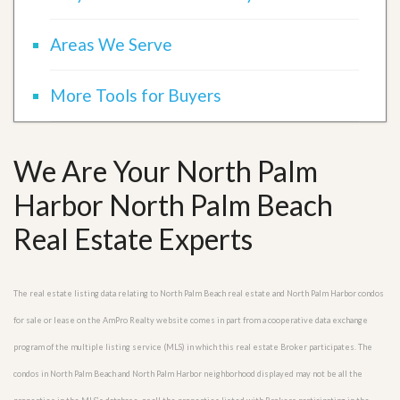
Areas We Serve
More Tools for Buyers
We Are Your North Palm
Harbor North Palm Beach
Real Estate Experts
The real estate listing data relating to North Palm Beach real estate and North Palm Harbor condos
for sale or lease on the AmPro Realty website comes in part from a cooperative data exchange
program of the multiple listing service (MLS) in which this real estate Broker participates. The
condos in North Palm Beach and North Palm Harbor neighborhood displayed may not be all the