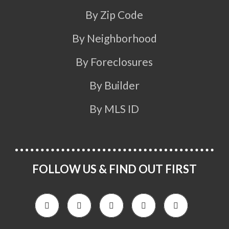
By Zip Code
By Neighborhood
By Foreclosures
By Builder
By MLS ID
FOLLOW US & FIND OUT FIRST