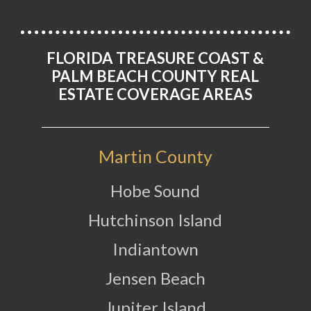
FLORIDA TREASURE COAST &
PALM BEACH COUNTY REAL
ESTATE COVERAGE AREAS
Martin County
Hobe Sound
Hutchinson Island
Indiantown
Jensen Beach
Jupiter Island