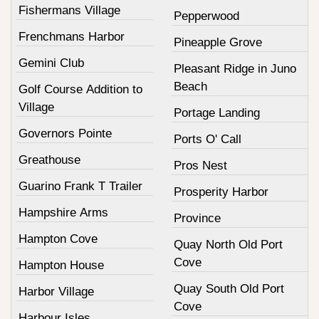
Fishermans Village
Pepperwood
Frenchmans Harbor
Pineapple Grove
Gemini Club
Pleasant Ridge in Juno
Beach
Golf Course Addition to
Village
Portage Landing
Governors Pointe
Ports O' Call
Greathouse
Pros Nest
Guarino Frank T Trailer
Prosperity Harbor
Hampshire Arms
Province
Hampton Cove
Quay North Old Port
Cove
Hampton House
Quay South Old Port
Harbor Village
Cove
Harbour Isles