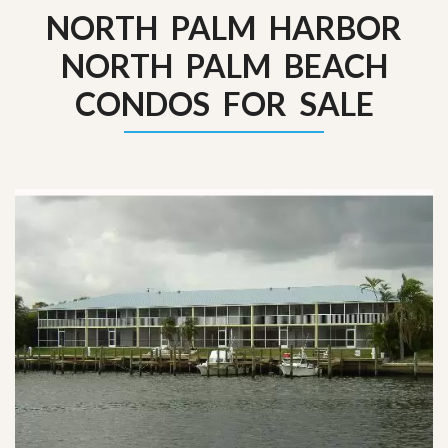
NORTH PALM HARBOR
NORTH PALM BEACH
CONDOS FOR SALE