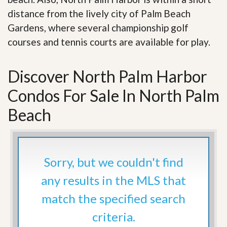
distance from the lively city of Palm Beach
Gardens, where several championship golf
courses and tennis courts are available for play.
Discover North Palm Harbor
Condos For Sale In North Palm
Beach
Sorry, but we couldn't find
any results in the MLS that
match the specified search
criteria.