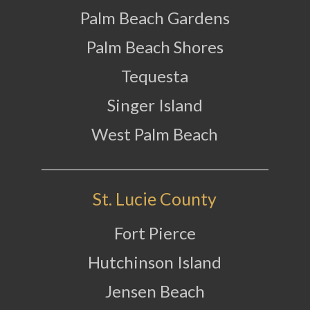
Palm Beach Gardens
Palm Beach Shores
Tequesta
Singer Island
West Palm Beach
St. Lucie County
Fort Pierce
Hutchinson Island
Jensen Beach