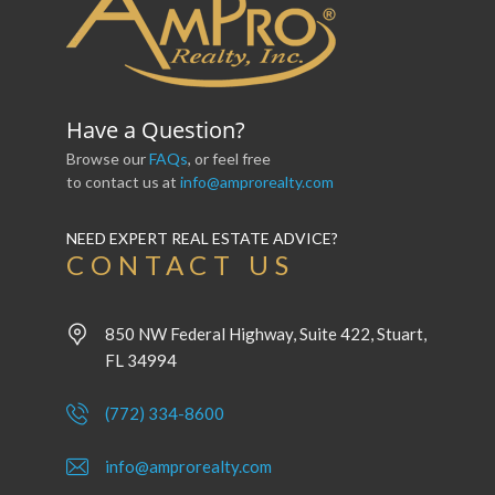
Have a Question?
Browse our
FAQs
, or feel free
to contact us at
info@amprorealty.com
NEED EXPERT REAL ESTATE ADVICE?
CONTACT US
850 NW Federal Highway, Suite 422, Stuart,
FL 34994
(772) 334-8600
info@amprorealty.com