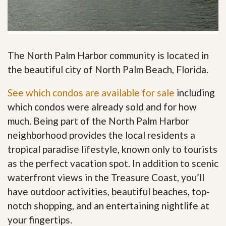
The North Palm Harbor community is located in
the beautiful city of North Palm Beach, Florida.
See which condos are available for sale
including
which condos were already sold and for how
much. Being part of the North Palm Harbor
neighborhood provides the local residents a
tropical paradise lifestyle, known only to tourists
as the perfect vacation spot. In addition to scenic
waterfront views in the Treasure Coast, you’ll
have outdoor activities, beautiful beaches, top-
notch shopping, and an entertaining nightlife at
your fingertips
.