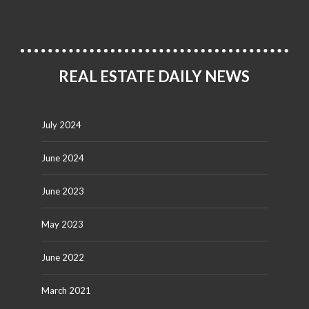
REAL ESTATE DAILY NEWS
July 2024
June 2024
June 2023
May 2023
June 2022
March 2021