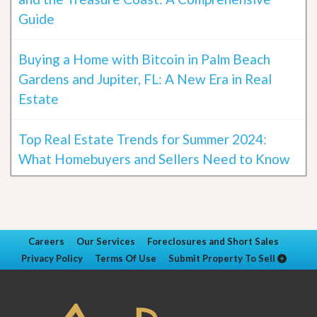
Guide
Buying a Home with Bitcoin in Palm Beach
Gardens and Jupiter, FL: A New Era in Real
Estate
Top Real Estate Trends for Summer 2024:
What Homebuyers and Sellers Need to Know
Careers
Our Services
Foreclosures and Short Sales
Privacy Policy
Terms Of Use
Submit Property To Sell