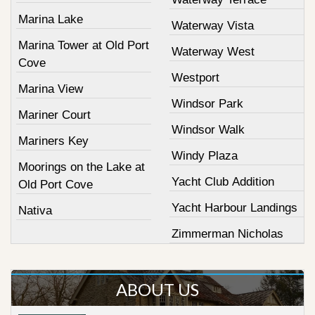
Marina Lake
Waterway Vista
Marina Tower at Old Port
Waterway West
Cove
Westport
Marina View
Windsor Park
Mariner Court
Windsor Walk
Mariners Key
Windy Plaza
Moorings on the Lake at
Yacht Club Addition
Old Port Cove
Yacht Harbour Landings
Nativa
Zimmerman Nicholas
ABOUT US