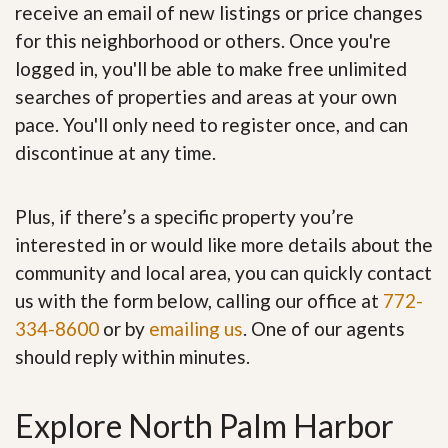
receive an email of new listings or price changes
for this neighborhood or others. Once you're
logged in, you'll be able to make free unlimited
searches of properties and areas at your own
pace. You'll only need to register once, and can
discontinue at any time.
Plus, if there’s a specific property you’re
interested in or would like more details about the
community and local area, you can quickly contact
us with the form below, calling our office at
772-
334-8600
or by
emailing us
. One of our agents
should reply within minutes.
Explore North Palm Harbor