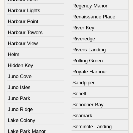
Regency Manor
Harbour Lights
Renaissance Place
Harbour Point
River Key
Harbour Towers
Riveredge
Harbour View
Rivers Landing
Helm
Rolling Green
Hidden Key
Royale Harbour
Juno Cove
Sandpiper
Juno Isles
Schell
Juno Park
Schooner Bay
Juno Ridge
Seamark
Lake Colony
Seminole Landing
Lake Park Manor