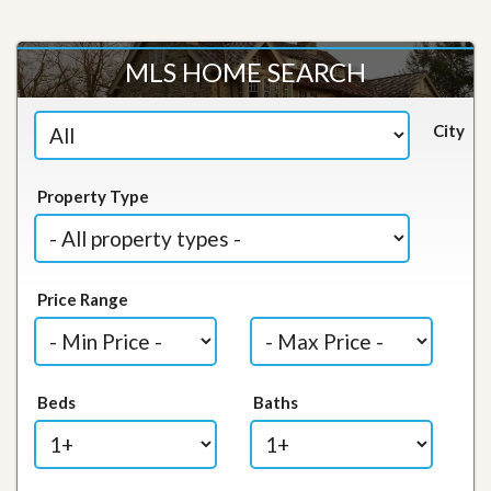
MLS HOME SEARCH
City
Property Type
Price Range
Beds
Baths