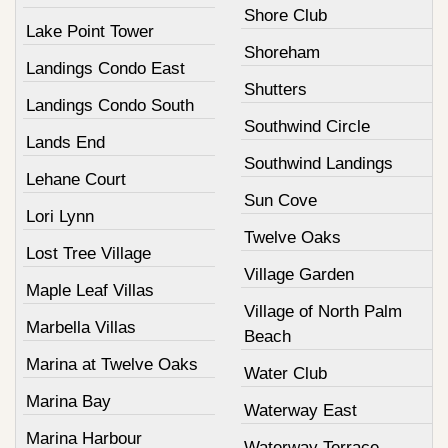
Shore Club
Lake Point Tower
Shoreham
Landings Condo East
Shutters
Landings Condo South
Southwind Circle
Lands End
Southwind Landings
Lehane Court
Sun Cove
Lori Lynn
Twelve Oaks
Lost Tree Village
Village Garden
Maple Leaf Villas
Village of North Palm
Marbella Villas
Beach
Marina at Twelve Oaks
Water Club
Marina Bay
Waterway East
Marina Harbour
Waterway Terrace