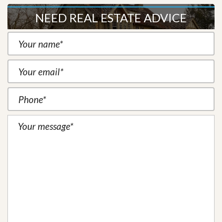
NEED REAL ESTATE ADVICE