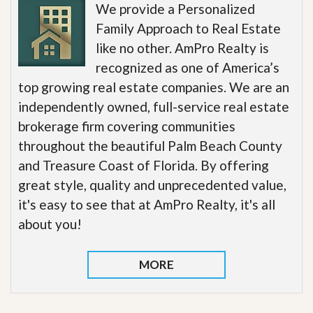
We provide a Personalized
Family Approach to Real Estate
like no other. AmPro Realty is
recognized as one of America’s
top growing real estate companies. We are an
independently owned, full-service real estate
brokerage firm covering communities
throughout the beautiful Palm Beach County
and Treasure Coast of Florida. By offering
great style, quality and unprecedented value,
it's easy to see that at AmPro Realty, it's all
about you!
MORE