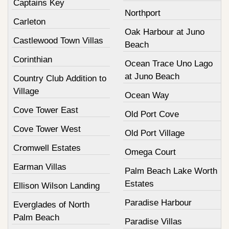
Captains Key
Northport
Carleton
Oak Harbour at Juno
Castlewood Town Villas
Beach
Corinthian
Ocean Trace Uno Lago
at Juno Beach
Country Club Addition to
Village
Ocean Way
Cove Tower East
Old Port Cove
Cove Tower West
Old Port Village
Cromwell Estates
Omega Court
Earman Villas
Palm Beach Lake Worth
Estates
Ellison Wilson Landing
Paradise Harbour
Everglades of North
Palm Beach
Paradise Villas