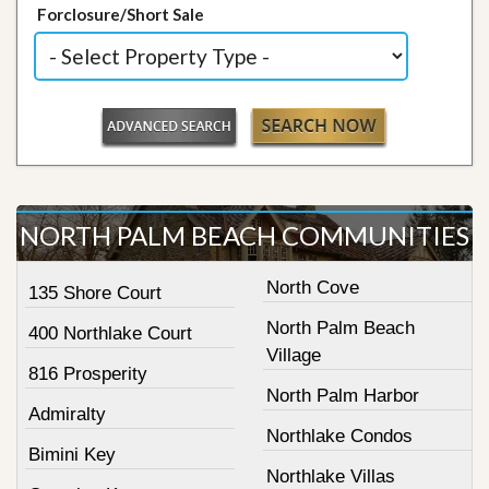
Forclosure/Short Sale
NORTH PALM BEACH COMMUNITIES
North Cove
135 Shore Court
North Palm Beach
400 Northlake Court
Village
816 Prosperity
North Palm Harbor
Admiralty
Northlake Condos
Bimini Key
Northlake Villas