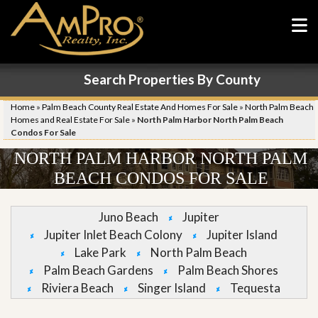
Search Properties By County
Home
»
Palm Beach County Real Estate And Homes For Sale
»
North Palm Beach
Homes and Real Estate For Sale
»
North Palm Harbor North Palm Beach
Condos For Sale
NORTH PALM HARBOR NORTH PALM
BEACH CONDOS FOR SALE
Juno Beach
Jupiter
Jupiter Inlet Beach Colony
Jupiter Island
Lake Park
North Palm Beach
Palm Beach Gardens
Palm Beach Shores
Riviera Beach
Singer Island
Tequesta