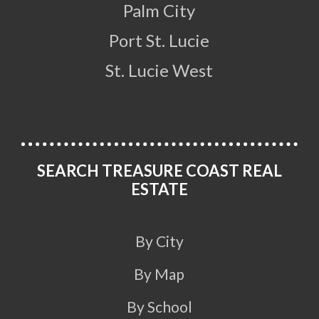
Palm City
Port St. Lucie
St. Lucie West
SEARCH TREASURE COAST REAL
ESTATE
By City
By Map
By School