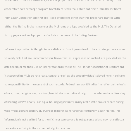
properties in the MLS’s database, or all the properties listed with Brokers participating in the
cooperative data exchange program. North Palm Beach real estate and North Palm Harbor North
Palm Beach Condos for sale that are listed by Brokers other than this Broker are marked with
either the listing Broker’s name or the MLS name or a logo provided by the MLS. The Detailed
listing page about such properties includes the name of the listing Brokers.
Information provided is thought to be reliable but is not guaranteed to be accurate; you are advised
to verify facts that are important to you. No warranties, expressed or implied, are provided for the
data herein, or for their use or interpretation by the user. The Florida Association of Realtors and
its cooperating MLSs do not create, control or review the property data displayed herein and take
no responsibility for the content of such records. Federal law prohibits discrimination on the basis
of race, color, religion, sex, handicap, familial status or national origin in the sale, rental or financing
of housing. AmPro Realty is an equal housing opportunity luxury real estate broker representing
waterfront, golf and country club Condos in North Palm Harbor at North Palm Beach Florida. This
information is not verified for authenticity or accuracy and is not guaranteed and may not reflect all
real estate activity in the market. All rights reserved.