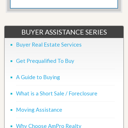
BUYER ASSISTANCE SERIES
Buyer Real Estate Services
Get Prequalified To Buy
A Guide to Buying
What is a Short Sale / Foreclosure
Moving Assistance
Why Choose AmPro Realty