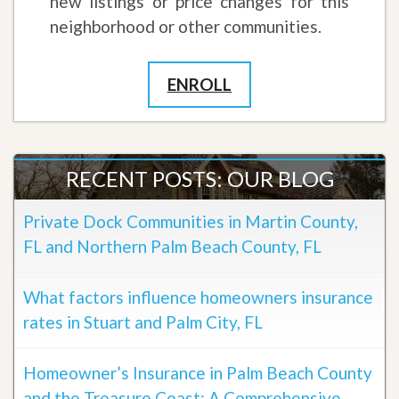
new listings or price changes for this
neighborhood or other communities.
ENROLL
RECENT POSTS: OUR BLOG
Private Dock Communities in Martin County,
FL and Northern Palm Beach County, FL
What factors influence homeowners insurance
rates in Stuart and Palm City, FL
Homeowner’s Insurance in Palm Beach County
and the Treasure Coast: A Comprehensive