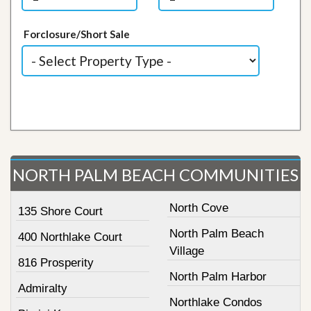
Forclosure/Short Sale
NORTH PALM BEACH COMMUNITIES
North Cove
135 Shore Court
North Palm Beach
400 Northlake Court
Village
816 Prosperity
North Palm Harbor
Admiralty
Northlake Condos