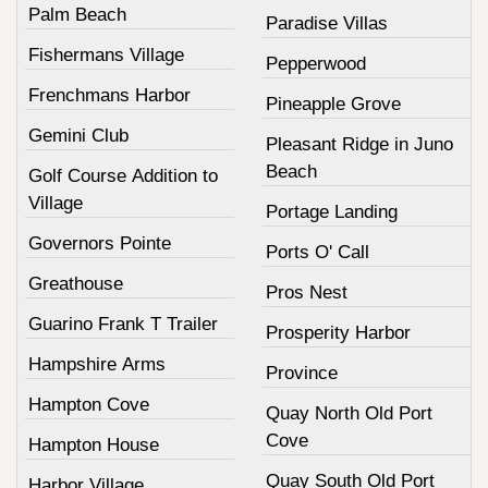
Palm Beach
Paradise Villas
Fishermans Village
Pepperwood
Frenchmans Harbor
Pineapple Grove
Gemini Club
Pleasant Ridge in Juno
Beach
Golf Course Addition to
Village
Portage Landing
Governors Pointe
Ports O' Call
Greathouse
Pros Nest
Guarino Frank T Trailer
Prosperity Harbor
Hampshire Arms
Province
Hampton Cove
Quay North Old Port
Cove
Hampton House
Quay South Old Port
Harbor Village