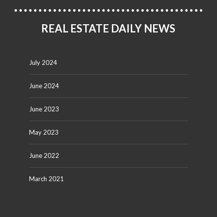
REAL ESTATE DAILY NEWS
July 2024
June 2024
June 2023
May 2023
June 2022
March 2021