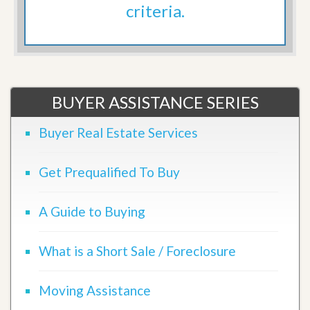
criteria.
BUYER ASSISTANCE SERIES
Buyer Real Estate Services
Get Prequalified To Buy
A Guide to Buying
What is a Short Sale / Foreclosure
Moving Assistance