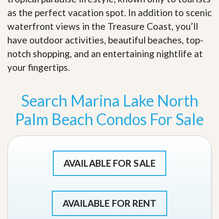
as the perfect vacation spot. In addition to scenic
waterfront views in the Treasure Coast, you’ll
have outdoor activities, beautiful beaches, top-
notch shopping, and an entertaining nightlife at
your fingertips
.
Search Marina Lake North
Palm Beach Condos For Sale
AVAILABLE FOR SALE
AVAILABLE FOR RENT