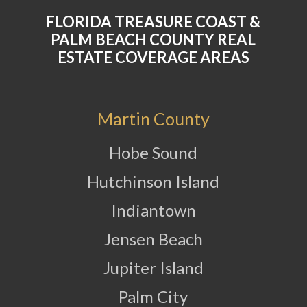
FLORIDA TREASURE COAST &
PALM BEACH COUNTY REAL
ESTATE COVERAGE AREAS
Martin County
Hobe Sound
Hutchinson Island
Indiantown
Jensen Beach
Jupiter Island
Palm City