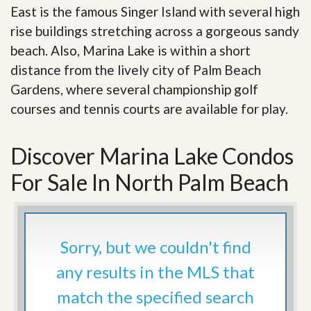
East is the famous Singer Island with several high
rise buildings stretching across a gorgeous sandy
beach. Also, Marina Lake is within a short
distance from the lively city of Palm Beach
Gardens, where several championship golf
courses and tennis courts are available for play.
Discover Marina Lake Condos
For Sale In North Palm Beach
Sorry, but we couldn't find
any results in the MLS that
match the specified search