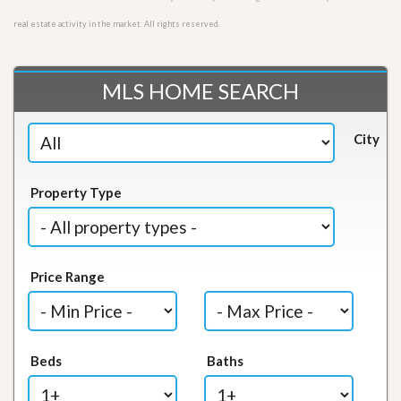
real estate activity in the market. All rights reserved.
MLS HOME SEARCH
City
Property Type
Price Range
Beds
Baths