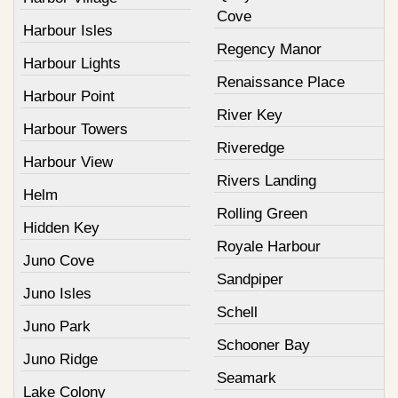
Cove
Harbour Isles
Regency Manor
Harbour Lights
Renaissance Place
Harbour Point
River Key
Harbour Towers
Riveredge
Harbour View
Rivers Landing
Helm
Rolling Green
Hidden Key
Royale Harbour
Juno Cove
Sandpiper
Juno Isles
Schell
Juno Park
Schooner Bay
Juno Ridge
Seamark
Lake Colony