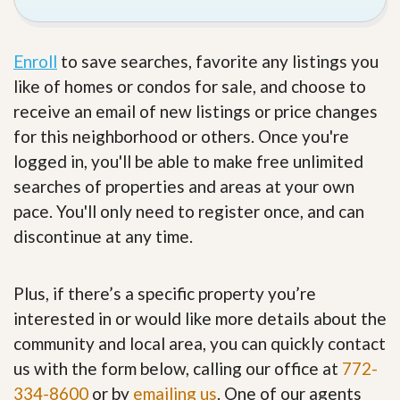
Enroll
to save searches, favorite any listings you
like of homes or condos for sale, and choose to
receive an email of new listings or price changes
for this neighborhood or others. Once you're
logged in, you'll be able to make free unlimited
searches of properties and areas at your own
pace. You'll only need to register once, and can
discontinue at any time.
Plus, if there’s a specific property you’re
interested in or would like more details about the
community and local area, you can quickly contact
us with the form below, calling our office at
772-
334-8600
or by
emailing us
. One of our agents