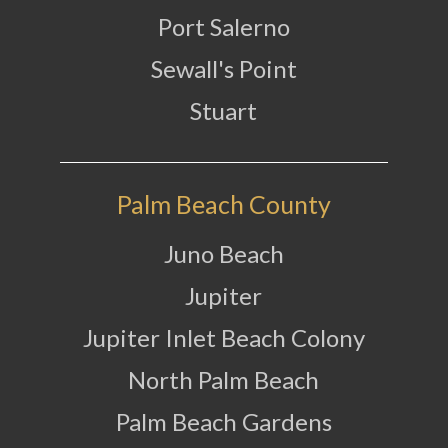
Port Salerno
Sewall's Point
Stuart
Palm Beach County
Juno Beach
Jupiter
Jupiter Inlet Beach Colony
North Palm Beach
Palm Beach Gardens