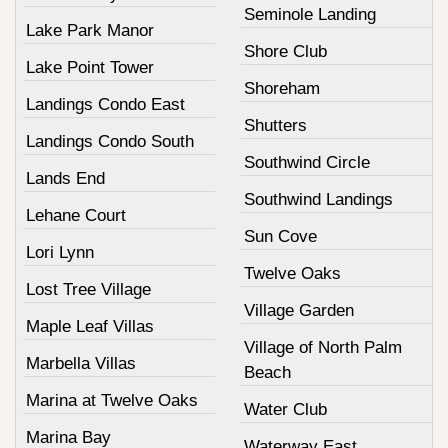
Seminole Landing
Lake Park Manor
Shore Club
Lake Point Tower
Shoreham
Landings Condo East
Shutters
Landings Condo South
Southwind Circle
Lands End
Southwind Landings
Lehane Court
Sun Cove
Lori Lynn
Twelve Oaks
Lost Tree Village
Village Garden
Maple Leaf Villas
Village of North Palm
Marbella Villas
Beach
Marina at Twelve Oaks
Water Club
Marina Bay
Waterway East