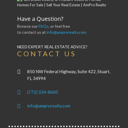
Have a Question?
Browse our
FAQs
, or feel free
to contact us at
info@amprorealty.com
NEED EXPERT REAL ESTATE ADVICE?
CONTACT US
850 NW Federal Highway, Suite 422, Stuart,
FL 34994
(772) 334-8600
info@amprorealty.com