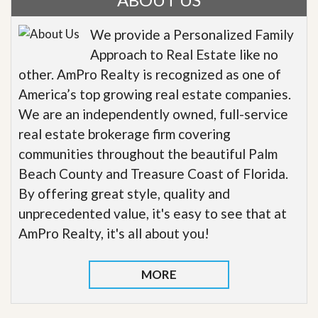
We provide a Personalized Family
Approach to Real Estate like no
other. AmPro Realty is recognized as one of
America’s top growing real estate companies.
We are an independently owned, full-service
real estate brokerage firm covering
communities throughout the beautiful Palm
Beach County and Treasure Coast of Florida.
By offering great style, quality and
unprecedented value, it's easy to see that at
AmPro Realty, it's all about you!
MORE