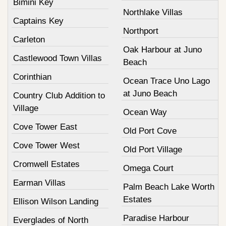
Bimini Key
Northlake Villas
Captains Key
Northport
Carleton
Oak Harbour at Juno
Castlewood Town Villas
Beach
Corinthian
Ocean Trace Uno Lago
at Juno Beach
Country Club Addition to
Village
Ocean Way
Cove Tower East
Old Port Cove
Cove Tower West
Old Port Village
Cromwell Estates
Omega Court
Earman Villas
Palm Beach Lake Worth
Estates
Ellison Wilson Landing
Paradise Harbour
Everglades of North