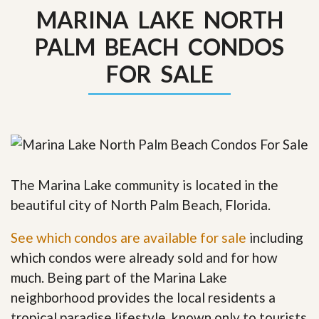
MARINA LAKE NORTH
PALM BEACH CONDOS
FOR SALE
The Marina Lake community is located in the
beautiful city of North Palm Beach, Florida.
See which condos are available for sale
including
which condos were already sold and for how
much. Being part of the Marina Lake
neighborhood provides the local residents a
tropical paradise lifestyle, known only to tourists