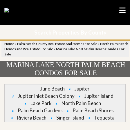
Search Properties By County
Home
»
Palm Beach County Real Estate And Homes For Sale
»
North Palm Beach
Homes and Real Estate For Sale
»
Marina Lake North Palm Beach Condos For
Sale
MARINA LAKE NORTH PALM BEACH
CONDOS FOR SALE
Juno Beach
Jupiter
Jupiter Inlet Beach Colony
Jupiter Island
Lake Park
North Palm Beach
Palm Beach Gardens
Palm Beach Shores
Riviera Beach
Singer Island
Tequesta