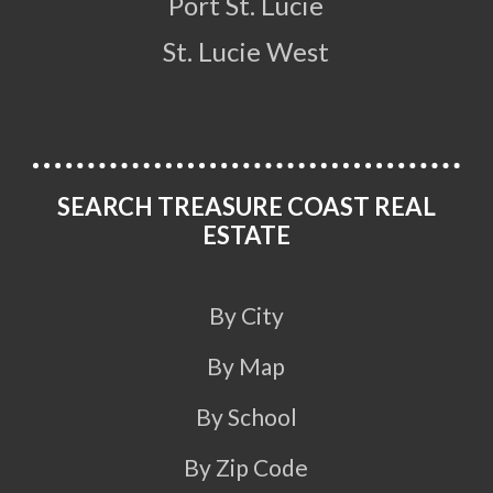
Port St. Lucie
St. Lucie West
SEARCH TREASURE COAST REAL
ESTATE
By City
By Map
By School
By Zip Code