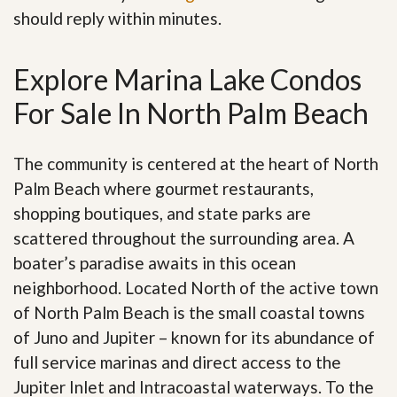
should reply within minutes.
Explore Marina Lake Condos
For Sale In North Palm Beach
The community is centered at the heart of North
Palm Beach where gourmet restaurants,
shopping boutiques, and state parks are
scattered throughout the surrounding area. A
boater’s paradise awaits in this ocean
neighborhood. Located North of the active town
of North Palm Beach is the small coastal towns
of Juno and Jupiter – known for its abundance of
full service marinas and direct access to the
Jupiter Inlet and Intracoastal waterways. To the