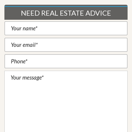
NEED REAL ESTATE ADVICE