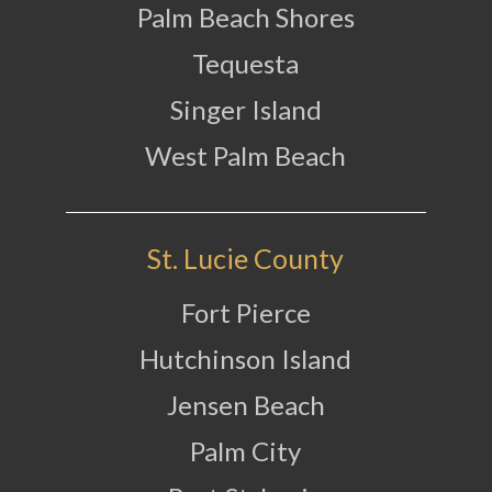
Palm Beach Shores
Tequesta
Singer Island
West Palm Beach
St. Lucie County
Fort Pierce
Hutchinson Island
Jensen Beach
Palm City