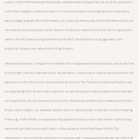
condos in North Palm Beach and Marina Lake neighborhood displayed may not be all the properties
in the MLS’s database, or all the properties listed with Brokers participating in the cooperative
data exchange program. North Palm Beach real estate and Marina Lake North Palm Beach Condos for
sale that are listed by Brokers other than this Broker are marked with either the listing Broker’s
name or the MLS name or a logo provided by the MLS. The Detailed listing page about such
properties includes the name of the listing Brokers.
Information provided is thought to be reliable but is not guaranteed to be accurate; you are advised
to verify facts that are important to you. No warranties, expressed or implied, are provided for the
data herein, or for their use or interpretation by the user. The Florida Association of Realtors and
its cooperating MLSs do not create, control or review the property data displayed herein and take
no responsibility for the content of such records. Federal law prohibits discrimination on the basis
of race, color, religion, sex, handicap, familial status or national origin in the sale, rental or financing
of housing. AmPro Realty is an equal housing opportunity luxury real estate broker representing
waterfront, golf and country club Condos in Marina Lake at North Palm Beach Florida. This
information is not verified for authenticity or accuracy and is not guaranteed and may not reflect all