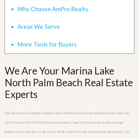
Why Choose AmPro Realty
Areas We Serve
More Tools for Buyers
We Are Your Marina Lake
North Palm Beach Real Estate
Experts
The real estate listing data relating to North Palm Beach real estate and Marina Lake condos for
sale or lease on the AmPro Realty website comes in part from a cooperative data exchange
program of the multiple listing service (MLS) in which this real estate Broker participates. The