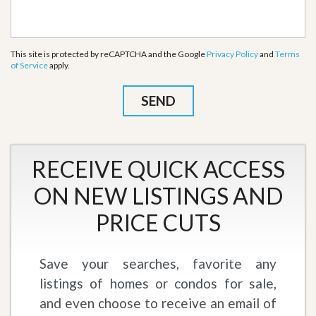
This site is protected by reCAPTCHA and the Google
Privacy Policy
and
Terms
of Service
apply.
RECEIVE QUICK ACCESS
ON NEW LISTINGS AND
PRICE CUTS
Save your searches, favorite any
listings of homes or condos for sale,
and even choose to receive an email of