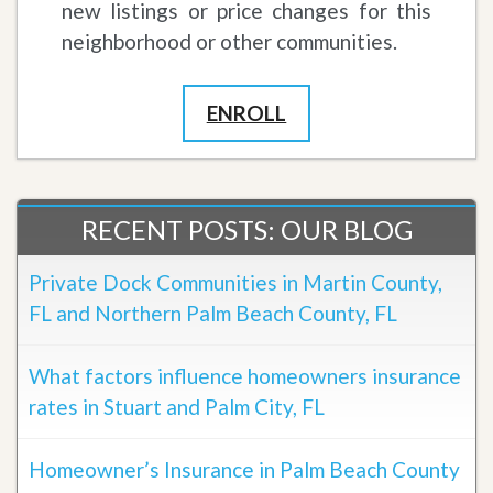
new listings or price changes for this
neighborhood or other communities.
ENROLL
RECENT POSTS: OUR BLOG
Private Dock Communities in Martin County,
FL and Northern Palm Beach County, FL
What factors influence homeowners insurance
rates in Stuart and Palm City, FL
Homeowner’s Insurance in Palm Beach County