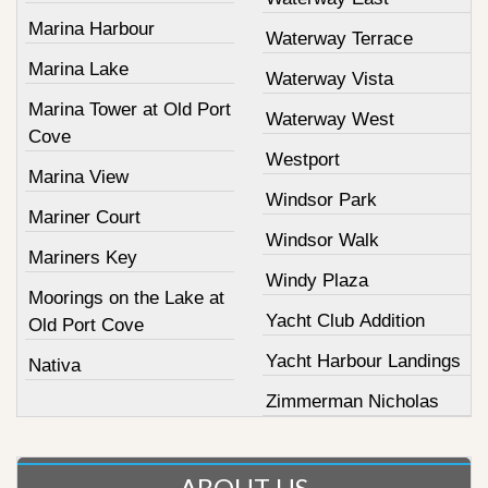
Marina Harbour
Waterway Terrace
Marina Lake
Waterway Vista
Marina Tower at Old Port
Waterway West
Cove
Westport
Marina View
Windsor Park
Mariner Court
Windsor Walk
Mariners Key
Windy Plaza
Moorings on the Lake at
Yacht Club Addition
Old Port Cove
Yacht Harbour Landings
Nativa
Zimmerman Nicholas
ABOUT US