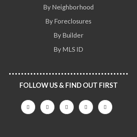
By Neighborhood
By Foreclosures
By Builder
By MLS ID
FOLLOW US & FIND OUT FIRST