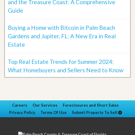
and the Treasure Coast: A Comprehensive
Guide
Buying a Home with Bitcoin in Palm Beach
Gardens and Jupiter, FL: A New Era in Real
Estate
Top Real Estate Trends for Summer 2024:
What Homebuyers and Sellers Need to Know
Careers
Our Services
Foreclosures and Short Sales
Privacy Policy
Terms Of Use
Submit Property To Sell