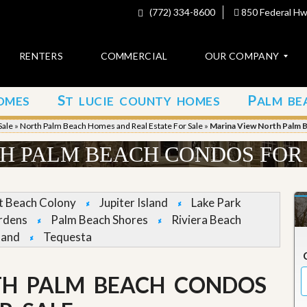
(772) 334-8600
850 Federal Hwy
RENTERS
COMMERCIAL
OUR COMPANY
S
P
OMES
T LUCIE COUNTY HOMES
ALM BE
C
o
Sale
»
North Palm Beach Homes and Real Estate For Sale
»
Marina View North Palm 
n
t
H PALM BEACH CONDOS FOR
a
c
t
et Beach Colony
Jupiter Island
Lake Park
A
rdens
Palm Beach Shores
Riviera Beach
b
land
Tequesta
o
u
t
u
TH PALM BEACH CONDOS
s