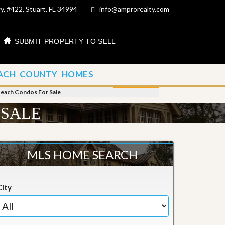
, #422, Stuart, FL 34994
info@amprorealty.com
SUBMIT PROPERTY TO SELL
ACH COUNTY HOMES
Beach Condos For Sale
 SALE
MLS HOME SEARCH
City