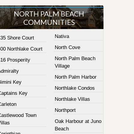
NORTH PALM BEACH
COMMUNITIES
Nativa
135 Shore Court
North Cove
400 Northlake Court
North Palm Beach
16 Prosperity
Village
Admiralty
North Palm Harbor
Bimini Key
Northlake Condos
Captains Key
Northlake Villas
Carleton
Northport
Castlewood Town
Oak Harbour at Juno
illas
Beach
orinthian