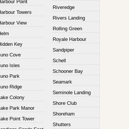
Harbour Point
Riveredge
Harbour Towers
Rivers Landing
Harbour View
Rolling Green
Helm
Royale Harbour
Hidden Key
Sandpiper
Juno Cove
Schell
uno Isles
Schooner Bay
Juno Park
Seamark
Juno Ridge
Seminole Landing
Lake Colony
Shore Club
Lake Park Manor
Shoreham
Lake Point Tower
Shutters