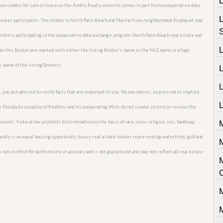
View condos for sale or lease on the AmPro Realty website comes in part from a cooperative data
 Broker participates. The condos in North Palm Beach and Marina View neighborhood displayed may
 Brokers participating in the cooperative data exchange program. North Palm Beach real estate and
an this Broker are marked with either the listing Broker’s name or the MLS name or a logo
e name of the listing Brokers.
L
; you are advised to verify facts that are important to you. No warranties, expressed or implied,
L
he Florida Association of Realtors and its cooperating MLSs do not create, control or review the
cords. Federal law prohibits discrimination on the basis of race, color, religion, sex, handicap,
M
o Realty is an equal housing opportunity luxury real estate broker representing waterfront, golf and
M
 not verified for authenticity or accuracy and is not guaranteed and may not reflect all real estate