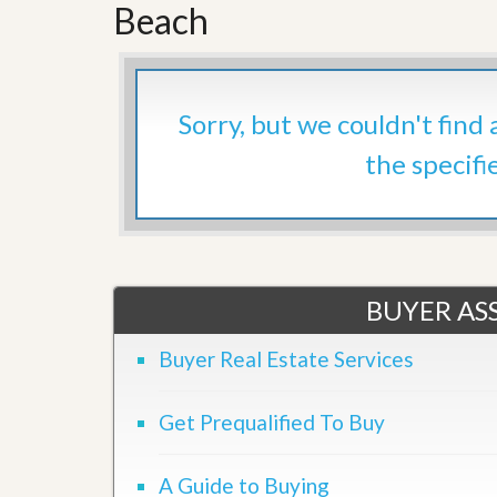
d
Beach
H
t
o
o
m
B
e
u
S
y
Sorry, but we couldn't find
e
a
l
H
the specifi
l
o
i
m
n
e
g
S
H
y
o
s
m
t
BUYER ASS
e
e
B
m
u
Buyer Real Estate Services
y
O
e
u
r
Get Prequalified To Buy
r
’
S
s
e
G
A Guide to Buying
l
u