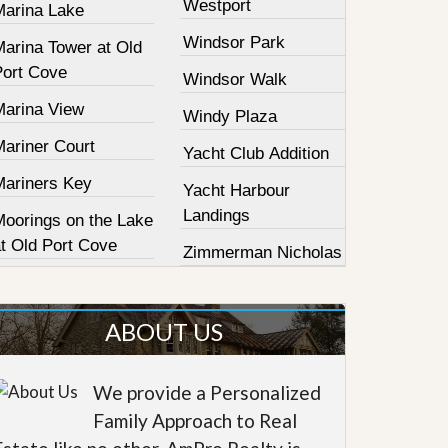
Westport
Marina Lake
Windsor Park
Marina Tower at Old
Port Cove
Windsor Walk
Marina View
Windy Plaza
Mariner Court
Yacht Club Addition
Mariners Key
Yacht Harbour
Landings
Moorings on the Lake
at Old Port Cove
Zimmerman Nicholas
ABOUT US
We provide a Personalized
Family Approach to Real