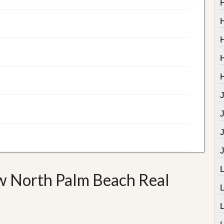
J
w North Palm Beach Real