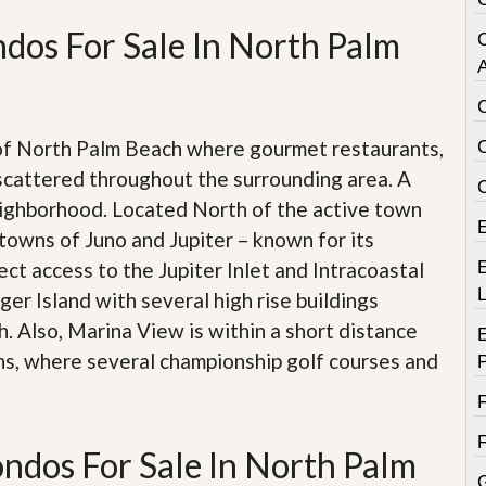
e
m
dos For Sale In North Palm
e
n
A
t
D
a
 of North Palm Beach where gourmet restaurants,
i
scattered throughout the surrounding area. A
l
y
eighborhood. Located North of the active town
N
towns of Juno and Jupiter – known for its
e
w
ect access to the Jupiter Inlet and Intracoastal
E
s
er Island with several high rise buildings
. Also, Marina View is within a short distance
ns, where several championship golf courses and
ndos For Sale In North Palm