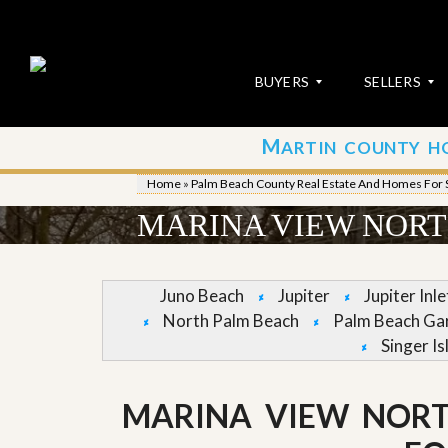
BUYERS
SELLERS
M
ARTIN COUNTY H
S
S
E
u
Home
»
Palm Beach County Real Estate And Homes For 
A
b
R
m
MARINA VIEW NORT
C
i
H
t
P
Y
R
o
Juno Beach
Jupiter
Jupiter Inl
O
u
North Palm Beach
Palm Beach Ga
P
r
E
P
Singer Is
R
r
T
o
I
p
MARINA VIEW NOR
E
e
S
r
t