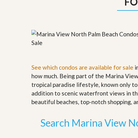
FO
y
F
F
o
o
r
r
e
A
c
n
l
E
o
s
s
t
u
i
r
m
e
See which condos are available for sale
a
i
s
t
a
how much. Being part of the Marina View
e
n
tropical paradise lifestyle, known only to
d
S
W
addition to scenic waterfront views in th
h
h
beautiful beaches, top-notch shopping, an
o
y
r
L
t
i
S
s
Search Marina View N
a
t
l
a
e
n