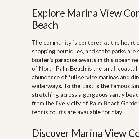
’
r
s
Explore Marina View Con
S
M
e
y
Beach
r
P
v
r
i
o
c
The community is centered at the heart
p
e
e
s
shopping boutiques, and state parks are 
r
boater’s paradise awaits in this ocean n
t
G
y
of North Palm Beach is the small coastal 
e
R
t
abundance of full service marinas and dir
e
P
a
r
waterways. To the East is the famous Sing
l
e
l
stretching across a gorgeous sandy beach
q
y
u
from the lively city of Palm Beach Garde
W
a
o
tennis courts are available for play.
l
r
i
t
f
h
i
Discover Marina View Co
?
e