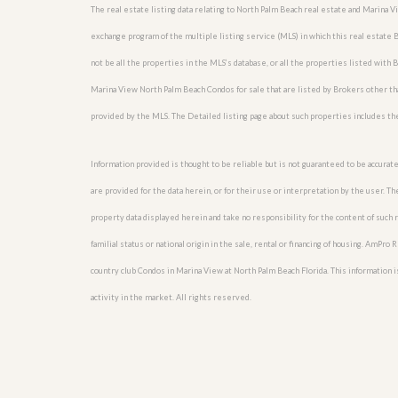
u
The real estate listing data relating to North Palm Beach real estate and Marina 
i
exchange program of the multiple listing service (MLS) in which this real estate
d
e
not be all the properties in the MLS’s database, or all the properties listed with
Marina View North Palm Beach Condos for sale that are listed by Brokers other th
provided by the MLS. The Detailed listing page about such properties includes th
Information provided is thought to be reliable but is not guaranteed to be accurate
are provided for the data herein, or for their use or interpretation by the user. T
property data displayed herein and take no responsibility for the content of such re
familial status or national origin in the sale, rental or financing of housing. AmPr
country club Condos in Marina View at North Palm Beach Florida. This information is
activity in the market. All rights reserved.