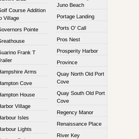
Juno Beach
olf Course Addition
Portage Landing
o Village
Ports O' Call
Governors Pointe
Pros Nest
Greathouse
Prosperity Harbor
Guarino Frank T
railer
Province
Hampshire Arms
Quay North Old Port
Cove
Hampton Cove
Quay South Old Port
Hampton House
Cove
arbor Village
Regency Manor
arbour Isles
Renaissance Place
Harbour Lights
River Key