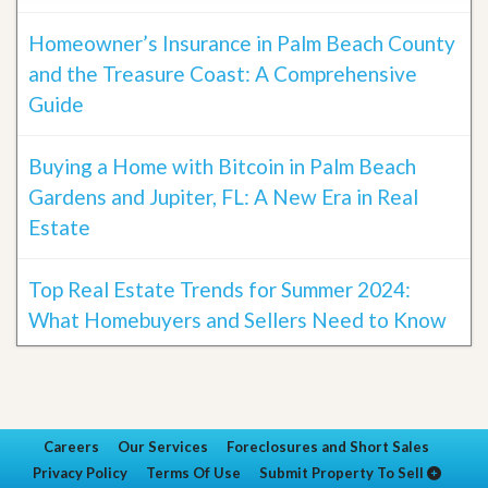
Homeowner’s Insurance in Palm Beach County
and the Treasure Coast: A Comprehensive
Guide
Buying a Home with Bitcoin in Palm Beach
Gardens and Jupiter, FL: A New Era in Real
Estate
Top Real Estate Trends for Summer 2024:
What Homebuyers and Sellers Need to Know
Careers
Our Services
Foreclosures and Short Sales
Privacy Policy
Terms Of Use
Submit Property To Sell