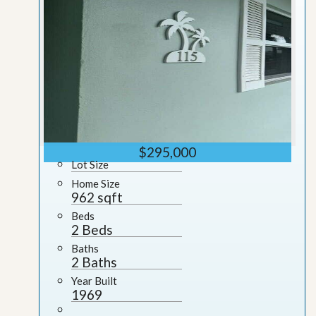
$295,000
Lot Size
Home Size
962 sqft
Beds
2 Beds
Baths
2 Baths
Year Built
1969