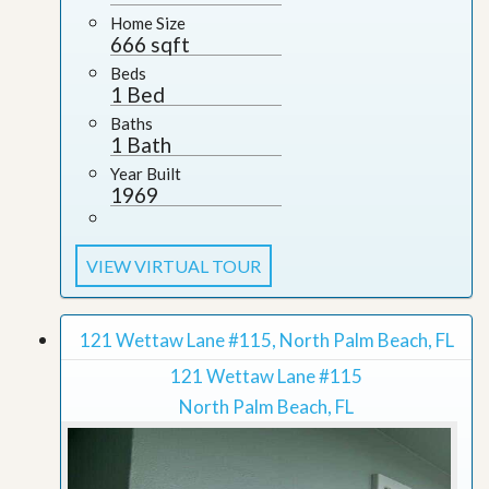
Home Size
666 sqft
Beds
1 Bed
Baths
1 Bath
Year Built
1969
VIEW VIRTUAL TOUR
121 Wettaw Lane #115, North Palm Beach, FL
121 Wettaw Lane #115
North Palm Beach, FL