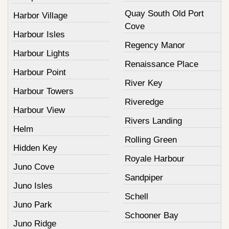
Quay South Old Port
Harbor Village
Cove
Harbour Isles
Regency Manor
Harbour Lights
Renaissance Place
Harbour Point
River Key
Harbour Towers
Riveredge
Harbour View
Rivers Landing
Helm
Rolling Green
Hidden Key
Royale Harbour
Juno Cove
Sandpiper
Juno Isles
Schell
Juno Park
Schooner Bay
Juno Ridge