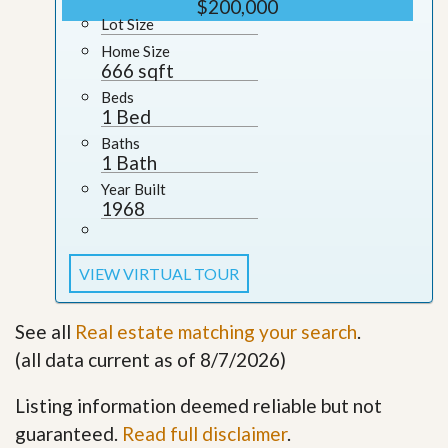
$200,000
Lot Size
Home Size
666 sqft
Beds
1 Bed
Baths
1 Bath
Year Built
1968
VIEW VIRTUAL TOUR
See all
Real estate matching your search
.
(all data current as of 8/7/2026)
Listing information deemed reliable but not
guaranteed.
Read full disclaimer
.