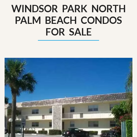
WINDSOR PARK NORTH
PALM BEACH CONDOS
FOR SALE