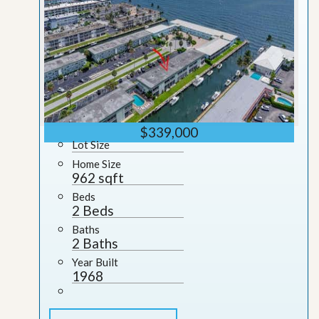
$339,000
Lot Size
Home Size
962 sqft
Beds
2 Beds
Baths
2 Baths
Year Built
1968