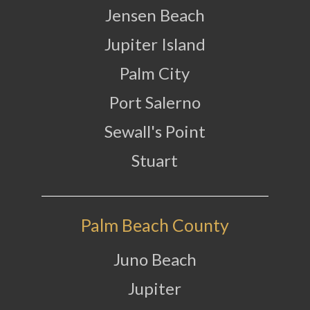
Jensen Beach
Jupiter Island
Palm City
Port Salerno
Sewall's Point
Stuart
Palm Beach County
Juno Beach
Jupiter