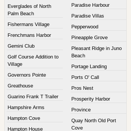
Paradise Harbour
Everglades of North
Palm Beach
Paradise Villas
Fishermans Village
Pepperwood
Frenchmans Harbor
Pineapple Grove
Gemini Club
Pleasant Ridge in Juno
Beach
Golf Course Addition to
Village
Portage Landing
Governors Pointe
Ports O' Call
Greathouse
Pros Nest
Guarino Frank T Trailer
Prosperity Harbor
Hampshire Arms
Province
Hampton Cove
Quay North Old Port
Cove
Hampton House