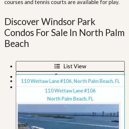
courses and tennis courts are available for play.
Discover Windsor Park
Condos For Sale In North Palm
Beach
List View
Map View
110 Wettaw Lane #106, North Palm Beach, FL
Grid View
110 Wettaw Lane #106
North Palm Beach, FL