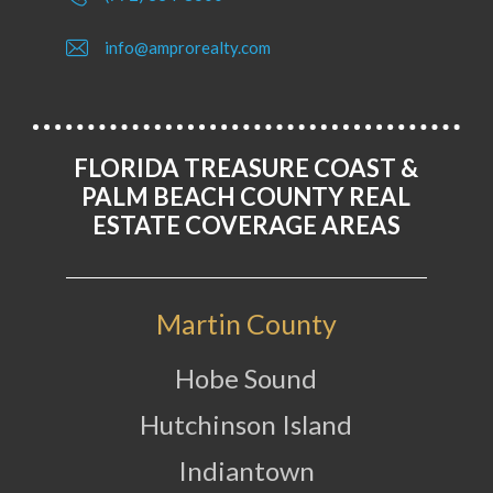
info@amprorealty.com
FLORIDA TREASURE COAST &
PALM BEACH COUNTY REAL
ESTATE COVERAGE AREAS
Martin County
Hobe Sound
Hutchinson Island
Indiantown