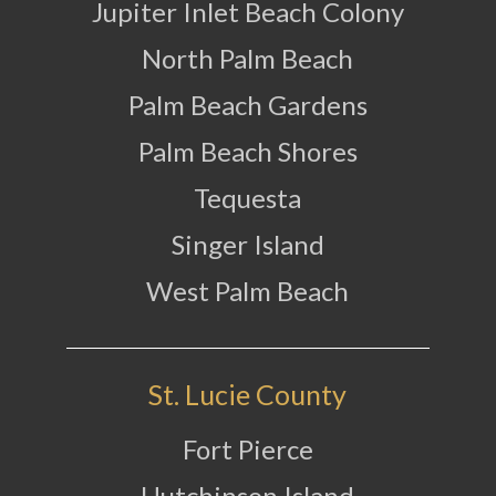
Jupiter Inlet Beach Colony
North Palm Beach
Palm Beach Gardens
Palm Beach Shores
Tequesta
Singer Island
West Palm Beach
St. Lucie County
Fort Pierce
Hutchinson Island