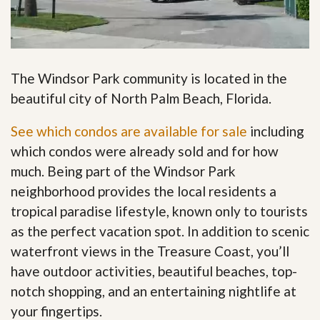
The Windsor Park community is located in the
beautiful city of North Palm Beach, Florida.
See which condos are available for sale
including
which condos were already sold and for how
much. Being part of the Windsor Park
neighborhood provides the local residents a
tropical paradise lifestyle, known only to tourists
as the perfect vacation spot. In addition to scenic
waterfront views in the Treasure Coast, you’ll
have outdoor activities, beautiful beaches, top-
notch shopping, and an entertaining nightlife at
your fingertips
.