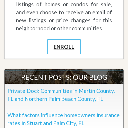
listings of homes or condos for sale,
and even choose to receive an email of
new listings or price changes for this
neighborhood or other communities.
ENROLL
RECENT POSTS: OUR BLOG
Private Dock Communities in Martin County,
FL and Northern Palm Beach County, FL
What factors influence homeowners insurance
rates in Stuart and Palm City, FL