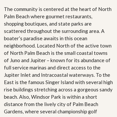
The community is centered at the heart of North
Palm Beach where gourmet restaurants,
shopping boutiques, and state parks are
scattered throughout the surrounding area. A
boater’s paradise awaits in this ocean
neighborhood. Located North of the active town
of North Palm Beach is the small coastal towns
of Juno and Jupiter – known for its abundance of
full service marinas and direct access to the
Jupiter Inlet and Intracoastal waterways. To the
East is the famous Singer Island with several high
rise buildings stretching across a gorgeous sandy
beach. Also, Windsor Park is within a short
distance from the lively city of Palm Beach
Gardens, where several championship golf