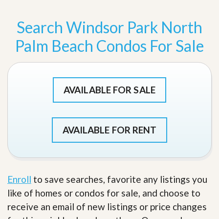
Search Windsor Park North
Palm Beach Condos For Sale
AVAILABLE FOR SALE
AVAILABLE FOR RENT
Enroll
to save searches, favorite any listings you
like of homes or condos for sale, and choose to
receive an email of new listings or price changes