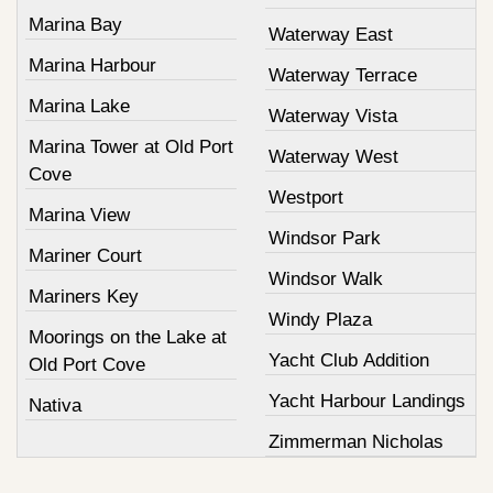
Marina Bay
Waterway East
Marina Harbour
Waterway Terrace
Marina Lake
Waterway Vista
Marina Tower at Old Port
Waterway West
Cove
Westport
Marina View
Windsor Park
Mariner Court
Windsor Walk
Mariners Key
Windy Plaza
Moorings on the Lake at
Yacht Club Addition
Old Port Cove
Yacht Harbour Landings
Nativa
Zimmerman Nicholas