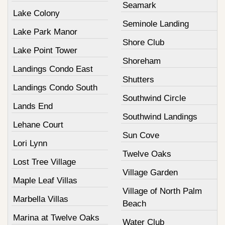
Seamark
Lake Colony
Seminole Landing
Lake Park Manor
Shore Club
Lake Point Tower
Shoreham
Landings Condo East
Shutters
Landings Condo South
Southwind Circle
Lands End
Southwind Landings
Lehane Court
Sun Cove
Lori Lynn
Twelve Oaks
Lost Tree Village
Village Garden
Maple Leaf Villas
Village of North Palm
Marbella Villas
Beach
Marina at Twelve Oaks
Water Club