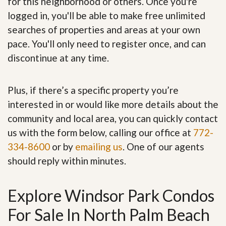
for this neighborhood or others. Once you're
logged in, you'll be able to make free unlimited
searches of properties and areas at your own
pace. You'll only need to register once, and can
discontinue at any time.
Plus, if there’s a specific property you’re
interested in or would like more details about the
community and local area, you can quickly contact
us with the form below, calling our office at
772-
334-8600
or by
emailing us
. One of our agents
should reply within minutes.
Explore Windsor Park Condos
For Sale In North Palm Beach