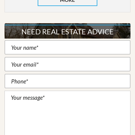
NEED REAL ESTATE ADVICE