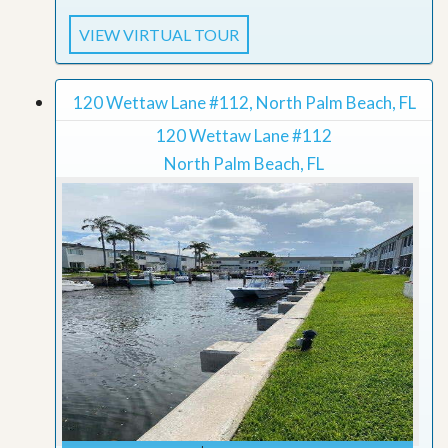
VIEW VIRTUAL TOUR
120 Wettaw Lane #112, North Palm Beach, FL
120 Wettaw Lane #112
North Palm Beach, FL