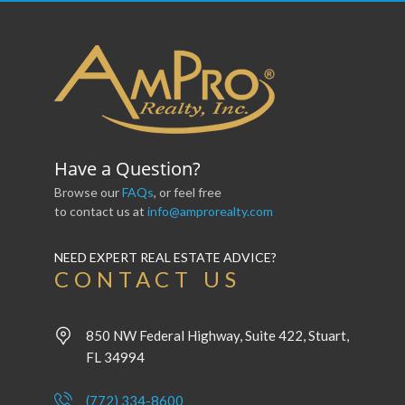
Have a Question?
Browse our
FAQs
, or feel free
to contact us at
info@amprorealty.com
NEED EXPERT REAL ESTATE ADVICE?
CONTACT US
850 NW Federal Highway, Suite 422, Stuart,
FL 34994
(772) 334-8600