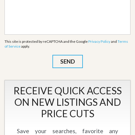
This site is protected by reCAPTCHA and the Google
Privacy Policy
and
Terms
of Service
apply.
RECEIVE QUICK ACCESS
ON NEW LISTINGS AND
PRICE CUTS
Save your searches, favorite any