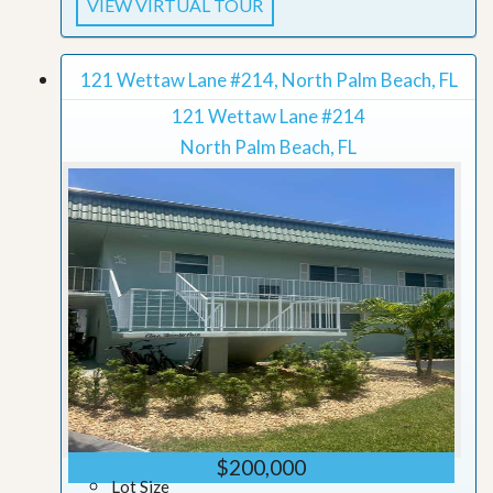
VIEW VIRTUAL TOUR
121 Wettaw Lane #214, North Palm Beach, FL
121 Wettaw Lane #214
North Palm Beach, FL
$200,000
Lot Size