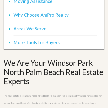
Moving Assistance
Why Choose AmPro Realty
Areas We Serve
More Tools for Buyers
We Are Your Windsor Park
North Palm Beach Real Estate
Experts
The real estate listing data relating to North Palm Beach real estate and Windsor Park condos for
sale or lease on the AmPro Realty website comes in part from a cooperative data exchange