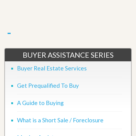
BUYER ASSISTANCE SERIES
Buyer Real Estate Services
Get Prequalified To Buy
A Guide to Buying
What is a Short Sale / Foreclosure