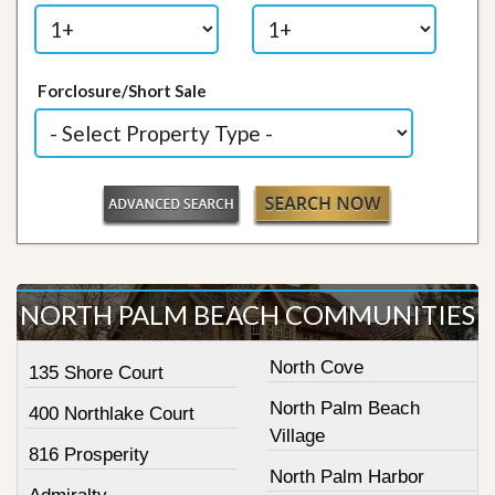
Forclosure/Short Sale
NORTH PALM BEACH COMMUNITIES
North Cove
135 Shore Court
North Palm Beach
400 Northlake Court
Village
816 Prosperity
North Palm Harbor