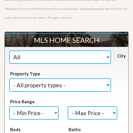
information is not verified for authenticity or accuracy and is not guaranteed and may not reflect all
real estate activity in the market. All rights reserved.
MLS HOME SEARCH
City
Property Type
Price Range
Beds
Baths