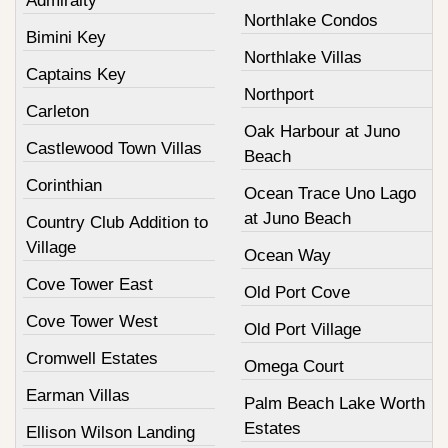
Admiralty
Northlake Condos
Bimini Key
Northlake Villas
Captains Key
Northport
Carleton
Oak Harbour at Juno
Castlewood Town Villas
Beach
Corinthian
Ocean Trace Uno Lago
at Juno Beach
Country Club Addition to
Village
Ocean Way
Cove Tower East
Old Port Cove
Cove Tower West
Old Port Village
Cromwell Estates
Omega Court
Earman Villas
Palm Beach Lake Worth
Estates
Ellison Wilson Landing