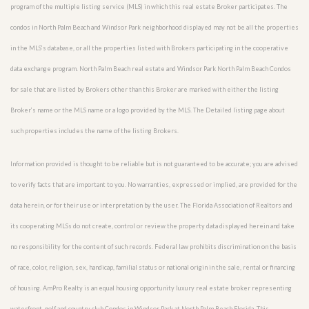
program of the multiple listing service (MLS) in which this real estate Broker participates. The
condos in North Palm Beach and Windsor Park neighborhood displayed may not be all the properties
in the MLS’s database, or all the properties listed with Brokers participating in the cooperative
data exchange program. North Palm Beach real estate and Windsor Park North Palm Beach Condos
for sale that are listed by Brokers other than this Broker are marked with either the listing
Broker’s name or the MLS name or a logo provided by the MLS. The Detailed listing page about
such properties includes the name of the listing Brokers.
Information provided is thought to be reliable but is not guaranteed to be accurate; you are advised
to verify facts that are important to you. No warranties, expressed or implied, are provided for the
data herein, or for their use or interpretation by the user. The Florida Association of Realtors and
its cooperating MLSs do not create, control or review the property data displayed herein and take
no responsibility for the content of such records. Federal law prohibits discrimination on the basis
of race, color, religion, sex, handicap, familial status or national origin in the sale, rental or financing
of housing. AmPro Realty is an equal housing opportunity luxury real estate broker representing
waterfront, golf and country club Condos in Windsor Park at North Palm Beach Florida. This