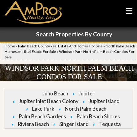
Search Properties By County
Home
»
Palm Beach County Real Estate And Homes For Sale
»
North Palm Beach
Homes and Real Estate For Sale
»
Windsor Park North Palm Beach Condos For
Sale
WINDSOR PARK NORTH PALM BEACH
CONDOS FOR SALE
Juno Beach
Jupiter
Jupiter Inlet Beach Colony
Jupiter Island
Lake Park
North Palm Beach
Palm Beach Gardens
Palm Beach Shores
Riviera Beach
Singer Island
Tequesta