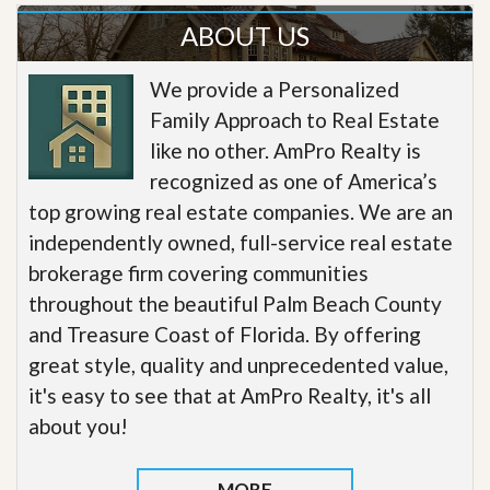
ABOUT US
We provide a Personalized
Family Approach to Real Estate
like no other. AmPro Realty is
recognized as one of America’s
top growing real estate companies. We are an
independently owned, full-service real estate
brokerage firm covering communities
throughout the beautiful Palm Beach County
and Treasure Coast of Florida. By offering
great style, quality and unprecedented value,
it's easy to see that at AmPro Realty, it's all
about you!
MORE