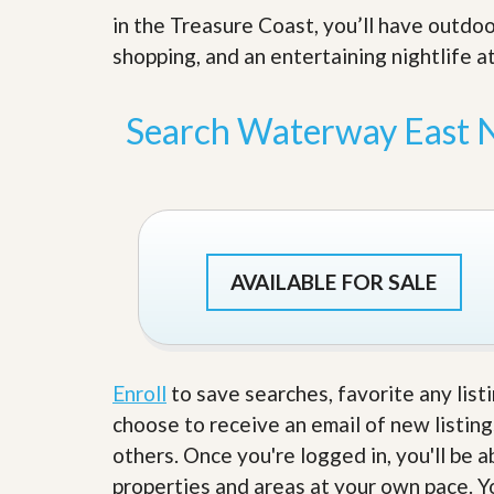
s
d
in the Treasure Coast, you’ll have outdoo
S
e
W
shopping, and an entertaining nightlife at
l
h
l
y
W
C
Search Waterway East 
i
h
t
o
h
o
A
s
m
e
P
A
r
m
o
P
AVAILABLE FOR SALE
R
r
e
o
a
R
l
e
t
a
y
l
Enroll
to save searches, favorite any list
t
choose to receive an email of new listing
y
W
h
others. Once you're logged in, you'll be 
a
O
properties and areas at your own pace. Yo
t
u