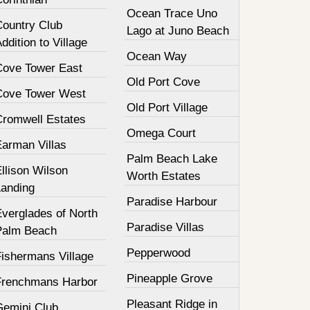
Ocean Trace Uno
Country Club
Lago at Juno Beach
ddition to Village
Ocean Way
Cove Tower East
Old Port Cove
Cove Tower West
Old Port Village
Cromwell Estates
Omega Court
Earman Villas
Palm Beach Lake
llison Wilson
Worth Estates
Landing
Paradise Harbour
Everglades of North
Paradise Villas
Palm Beach
Pepperwood
Fishermans Village
Pineapple Grove
Frenchmans Harbor
Pleasant Ridge in
Gemini Club