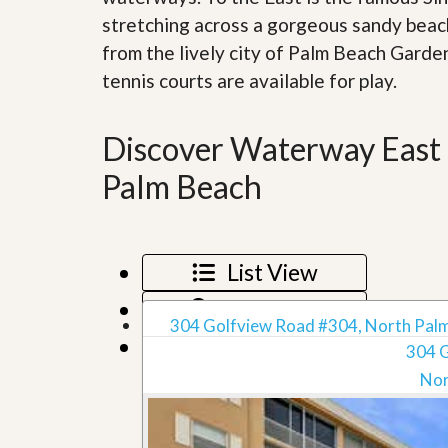
d
H
stretching across a gorgeous sandy beach
t
o
o
from the lively city of Palm Beach Garde
m
B
e
u
tennis courts are available for play.
S
y
e
a
l
H
Discover Waterway East 
l
o
i
m
Palm Beach
n
e
g
S
H
y
o
s
m
List View
t
e
e
B
Map View
m
u
304 Golfview Road #304, North Palm
y
Grid View
O
e
304 
u
r
Nor
r
’
S
s
e
G
l
u