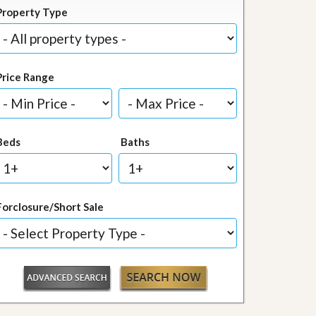
Property Type
Price Range
Beds
Baths
Forclosure/Short Sale