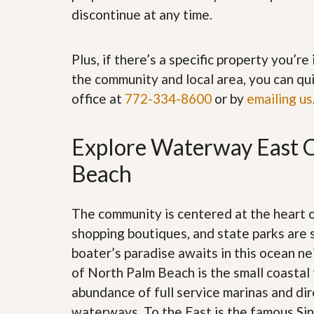
’
r
discontinue at any time.
s
S
M
e
y
r
Plus, if there’s a specific property you’r
P
v
r
i
the community and local area, you can qui
o
c
office at
772-334-8600
or by
emailing us
p
e
e
s
r
t
Explore Waterway East C
G
y
e
R
t
Beach
e
P
a
r
l
e
l
The community is centered at the heart
q
y
u
shopping boutiques, and state parks are 
W
a
o
boater’s paradise awaits in this ocean n
l
r
i
of North Palm Beach is the small coastal 
t
f
h
abundance of full service marinas and dir
i
?
e
waterways. To the East is the famous Sing