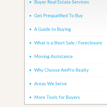
Buyer Real Estate Services
Get Prequalified To Buy
A Guide to Buying
What is a Short Sale / Foreclosure
Moving Assistance
Why Choose AmPro Realty
Areas We Serve
More Tools for Buyers