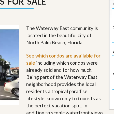
S FOR SALE
J
o
i
n
O
u
The Waterway East community is
r
T
located in the beautiful city of
e
North Palm Beach, Florida.
a
m
/
See which condos are available for
C
a
sale
including which condos were
r
already sold and for how much.
e
e
Being part of the Waterway East
r
neighborhood provides the local
R
residents a tropical paradise
e
lifestyle, known only to tourists as
a
l
the perfect vacation spot. In
E
addition to scenic waterfront views
s