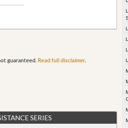
L
 not guaranteed.
Read full disclaimer
.
L
M
M
ISTANCE SERIES