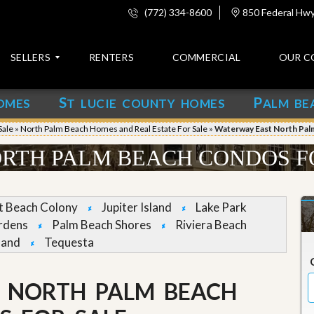
(772) 334-8600
850 Federal Hwy,
SELLERS
RENTERS
COMMERCIAL
OUR C
S
P
OMES
T LUCIE COUNTY HOMES
ALM BE
C
o
Sale
»
North Palm Beach Homes and Real Estate For Sale
»
Waterway East North Pal
n
t
RTH PALM BEACH CONDOS F
a
c
t
et Beach Colony
Jupiter Island
Lake Park
A
rdens
Palm Beach Shores
Riviera Beach
b
land
Tequesta
o
u
t
u
 NORTH PALM BEACH
s