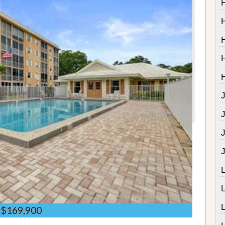
J
$169,900