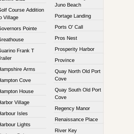
Juno Beach
olf Course Addition
Portage Landing
o Village
Ports O' Call
Governors Pointe
Pros Nest
Greathouse
Prosperity Harbor
Guarino Frank T
railer
Province
Hampshire Arms
Quay North Old Port
Cove
Hampton Cove
Quay South Old Port
Hampton House
Cove
arbor Village
Regency Manor
arbour Isles
Renaissance Place
Harbour Lights
River Key