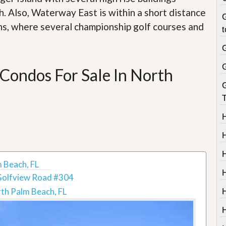
. Also, Waterway East is within a short distance
G
ns, where several championship golf courses and
t
Condos For Sale In North
T
 Beach, FL
H
Golfview Road #304
th Palm Beach, FL
H