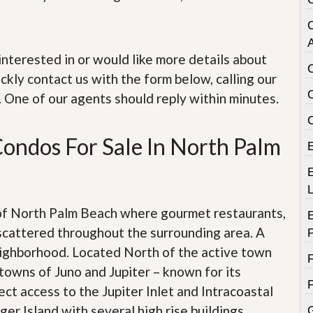
e
m
e
n
A
t
e interested in or would like more details about
ckly contact us with the form below, calling our
D
a
. One of our agents should reply within minutes.
i
l
y
ondos For Sale In North Palm
N
e
w
E
s
 of North Palm Beach where gourmet restaurants,
scattered throughout the surrounding area. A
eighborhood. Located North of the active town
towns of Juno and Jupiter – known for its
ect access to the Jupiter Inlet and Intracoastal
er Island with several high rise buildings