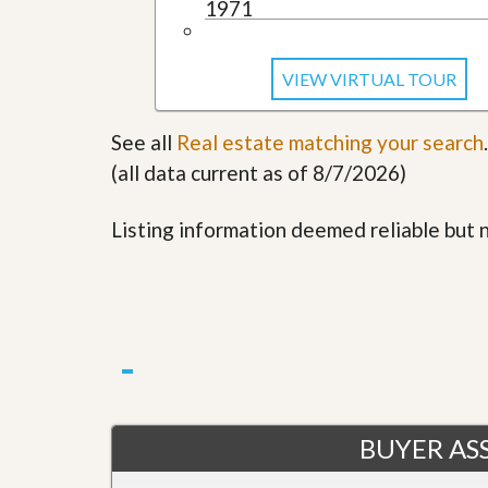
1971
u
i
d
e
VIEW VIRTUAL TOUR
See all
Real estate matching your search
.
(all data current as of 8/7/2026)
Listing information deemed reliable but
BUYER ASS