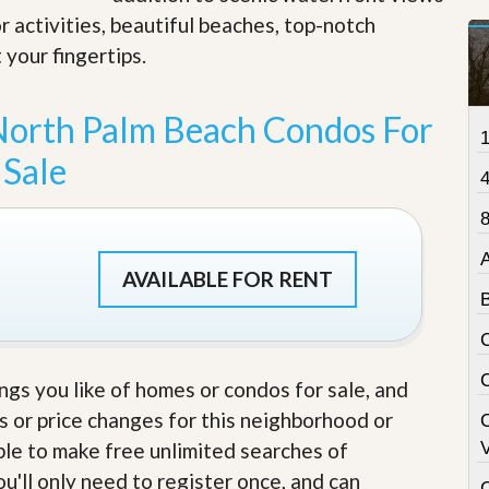
t
r activities, beautiful beaches, top-notch
a
 your fingertips
.
t
e
S
e
North Palm Beach Condos For
r
v
Sale
i
c
e
8
s
M
AVAILABLE FOR RENT
i
s
s
i
o
ings you like of homes or condos for sale, and
n
S
s or price changes for this neighborhood or
t
able to make free unlimited searches of
V
a
t
u'll only need to register once, and can
C