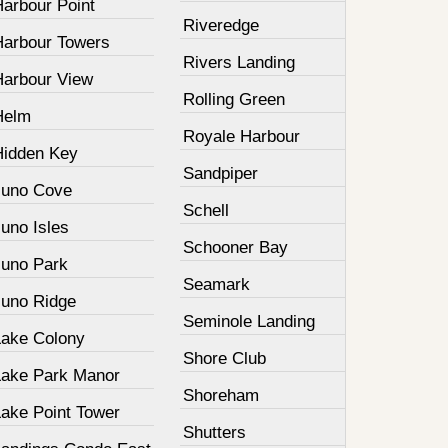
Harbour Point
Riveredge
Harbour Towers
Rivers Landing
Harbour View
Rolling Green
Helm
Royale Harbour
Hidden Key
Sandpiper
Juno Cove
Schell
uno Isles
Schooner Bay
Juno Park
Seamark
Juno Ridge
Seminole Landing
Lake Colony
Shore Club
Lake Park Manor
Shoreham
Lake Point Tower
Shutters