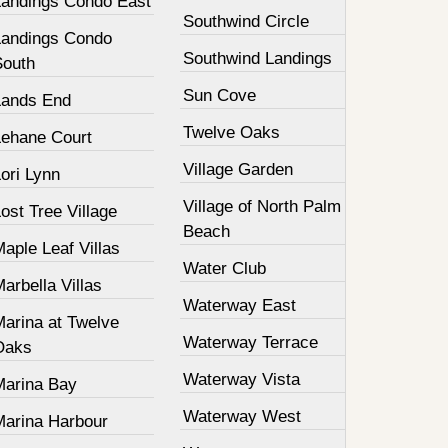
Landings Condo East
Southwind Circle
Landings Condo
Southwind Landings
South
Sun Cove
Lands End
Twelve Oaks
Lehane Court
Village Garden
ori Lynn
Village of North Palm
ost Tree Village
Beach
aple Leaf Villas
Water Club
arbella Villas
Waterway East
Marina at Twelve
Waterway Terrace
Oaks
Waterway Vista
Marina Bay
Waterway West
Marina Harbour