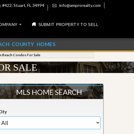
 #422, Stuart, FL 34994
info@amprorealty.com
OMPANY
SUBMIT PROPERTY TO SELL
ACH COUNTY HOMES
m Beach Condos For Sale
OR SALE
MLS HOME SEARCH
City