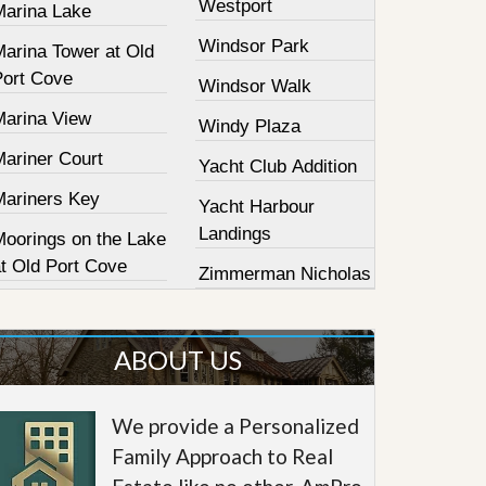
Westport
Marina Lake
Windsor Park
Marina Tower at Old
Port Cove
Windsor Walk
Marina View
Windy Plaza
Mariner Court
Yacht Club Addition
Mariners Key
Yacht Harbour
Landings
Moorings on the Lake
at Old Port Cove
Zimmerman Nicholas
ABOUT US
We provide a Personalized
Family Approach to Real