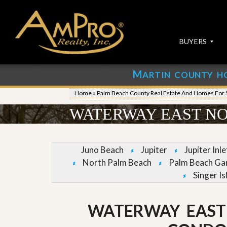
BUYERS
M
ARTIN COUNTY H
S
S
E
u
Home
»
Palm Beach County Real Estate And Homes For 
A
b
R
m
WATERWAY EAST NO
C
i
H
t
P
Y
R
o
Juno Beach
Jupiter
Jupiter Inl
O
u
North Palm Beach
Palm Beach Ga
P
r
E
P
Singer Is
R
r
T
o
I
p
WATERWAY EAST
E
e
S
r
t