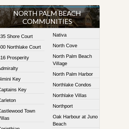
NORTH PALM BEACH
COMMUNITIES
Nativa
135 Shore Court
North Cove
400 Northlake Court
North Palm Beach
16 Prosperity
Village
Admiralty
North Palm Harbor
Bimini Key
Northlake Condos
Captains Key
Northlake Villas
Carleton
Northport
Castlewood Town
Oak Harbour at Juno
illas
Beach
orinthian