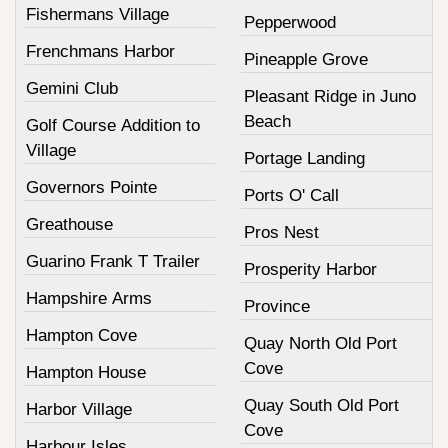
Fishermans Village
Pepperwood
Frenchmans Harbor
Pineapple Grove
Gemini Club
Pleasant Ridge in Juno
Beach
Golf Course Addition to
Village
Portage Landing
Governors Pointe
Ports O' Call
Greathouse
Pros Nest
Guarino Frank T Trailer
Prosperity Harbor
Hampshire Arms
Province
Hampton Cove
Quay North Old Port
Cove
Hampton House
Quay South Old Port
Harbor Village
Cove
Harbour Isles