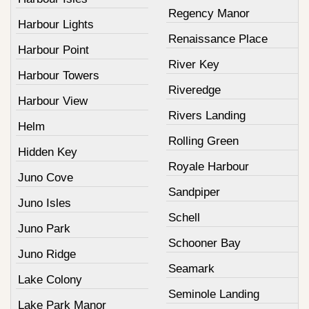
Regency Manor
Harbour Lights
Renaissance Place
Harbour Point
River Key
Harbour Towers
Riveredge
Harbour View
Rivers Landing
Helm
Rolling Green
Hidden Key
Royale Harbour
Juno Cove
Sandpiper
Juno Isles
Schell
Juno Park
Schooner Bay
Juno Ridge
Seamark
Lake Colony
Seminole Landing
Lake Park Manor