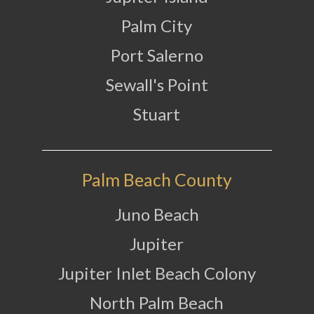
Palm City
Port Salerno
Sewall's Point
Stuart
Palm Beach County
Juno Beach
Jupiter
Jupiter Inlet Beach Colony
North Palm Beach