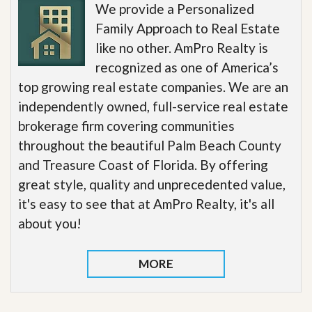
We provide a Personalized
Family Approach to Real Estate
like no other. AmPro Realty is
recognized as one of America’s
top growing real estate companies. We are an
independently owned, full-service real estate
brokerage firm covering communities
throughout the beautiful Palm Beach County
and Treasure Coast of Florida. By offering
great style, quality and unprecedented value,
it's easy to see that at AmPro Realty, it's all
about you!
MORE