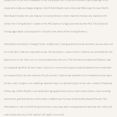
properties in the MLS’s database, or all the properties listed with Brokers participating in the
cooperative data exchange program. North Palm Beach real estate and Waterway Terrace North
Palm Beach Condos for sale that are listed by Brokers other than this Broker are marked with
either the listing Broker’s name or the MLS name or a logo provided by the MLS. The Detailed
listing page about such properties includes the name of the listing Brokers.
Information provided is thought to be reliable but is not guaranteed to be accurate; you are advised
to verify facts that are important to you. No warranties, expressed or implied, are provided for the
data herein, or for their use or interpretation by the user. The Florida Association of Realtors and
its cooperating MLSs do not create, control or review the property data displayed herein and take
no responsibility for the content of such records. Federal law prohibits discrimination on the basis
of race, color, religion, sex, handicap, familial status or national origin in the sale, rental or financing
of housing. AmPro Realty is an equal housing opportunity luxury real estate broker representing
waterfront, golf and country club Condos in Waterway Terrace at North Palm Beach Florida. This
information is not verified for authenticity or accuracy and is not guaranteed and may not reflect all
real estate activity in the market. All rights reserved.