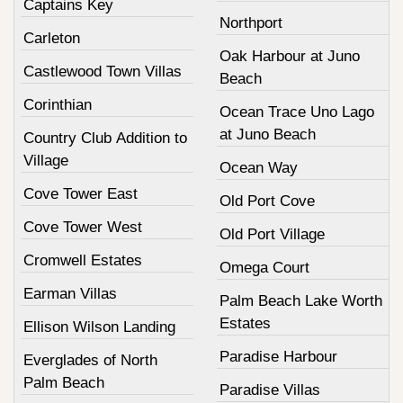
Captains Key
Northport
Carleton
Oak Harbour at Juno
Castlewood Town Villas
Beach
Corinthian
Ocean Trace Uno Lago
at Juno Beach
Country Club Addition to
Village
Ocean Way
Cove Tower East
Old Port Cove
Cove Tower West
Old Port Village
Cromwell Estates
Omega Court
Earman Villas
Palm Beach Lake Worth
Estates
Ellison Wilson Landing
Paradise Harbour
Everglades of North
Palm Beach
Paradise Villas