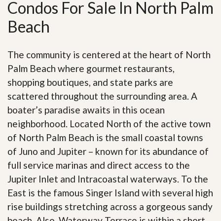
Condos For Sale In North Palm
Beach
The community is centered at the heart of North
Palm Beach where gourmet restaurants,
shopping boutiques, and state parks are
scattered throughout the surrounding area. A
boater’s paradise awaits in this ocean
neighborhood. Located North of the active town
of North Palm Beach is the small coastal towns
of Juno and Jupiter – known for its abundance of
full service marinas and direct access to the
Jupiter Inlet and Intracoastal waterways. To the
East is the famous Singer Island with several high
rise buildings stretching across a gorgeous sandy
beach. Also, Waterway Terrace is within a short