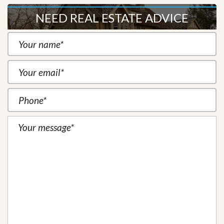
NEED REAL ESTATE ADVICE