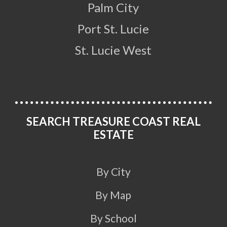
Palm City
Port St. Lucie
St. Lucie West
SEARCH TREASURE COAST REAL
ESTATE
By City
By Map
By School