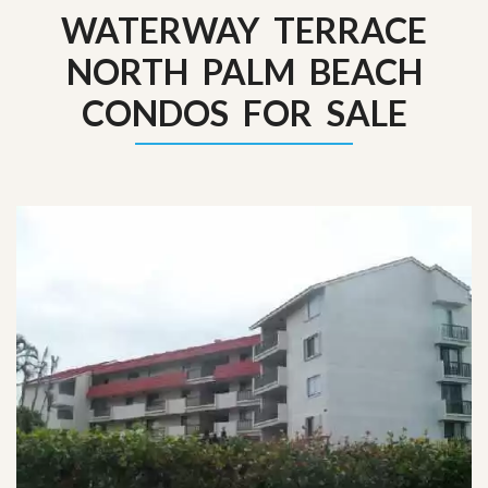
WATERWAY TERRACE
NORTH PALM BEACH
CONDOS FOR SALE