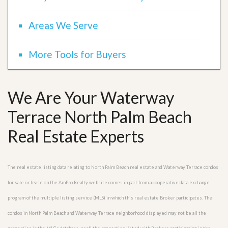
Areas We Serve
More Tools for Buyers
We Are Your Waterway
Terrace North Palm Beach
Real Estate Experts
The real estate listing data relating to North Palm Beach real estate and Waterway Terrace condos
for sale or lease on the AmPro Realty website comes in part from a cooperative data exchange
program of the multiple listing service (MLS) in which this real estate Broker participates. The
condos in North Palm Beach and Waterway Terrace neighborhood displayed may not be all the