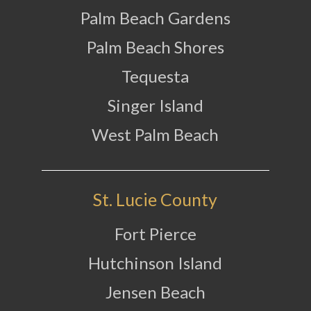
Palm Beach Gardens
Palm Beach Shores
Tequesta
Singer Island
West Palm Beach
St. Lucie County
Fort Pierce
Hutchinson Island
Jensen Beach