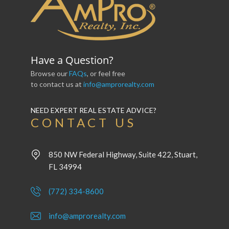
Have a Question?
Browse our
FAQs
, or feel free
to contact us at
info@amprorealty.com
NEED EXPERT REAL ESTATE ADVICE?
CONTACT US
850 NW Federal Highway, Suite 422, Stuart,
FL 34994
(772) 334-8600
info@amprorealty.com