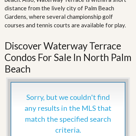
distance from the lively city of Palm Beach
Gardens, where several championship golf
courses and tennis courts are available for play.
Discover Waterway Terrace
Condos For Sale In North Palm
Beach
Sorry, but we couldn't find
any results in the MLS that
match the specified search
criteria.