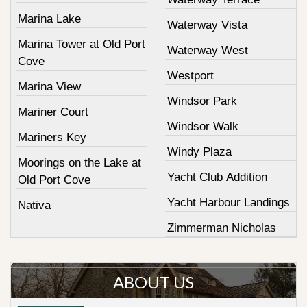
Marina Lake
Waterway Vista
Marina Tower at Old Port
Waterway West
Cove
Westport
Marina View
Windsor Park
Mariner Court
Windsor Walk
Mariners Key
Windy Plaza
Moorings on the Lake at
Yacht Club Addition
Old Port Cove
Yacht Harbour Landings
Nativa
Zimmerman Nicholas
ABOUT US