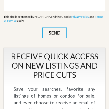
This site is protected by reCAPTCHA and the Google
Privacy Policy
and
Terms
of Service
apply.
RECEIVE QUICK ACCESS
ON NEW LISTINGS AND
PRICE CUTS
Save your searches, favorite any
listings of homes or condos for sale,
and even choose to receive an email of