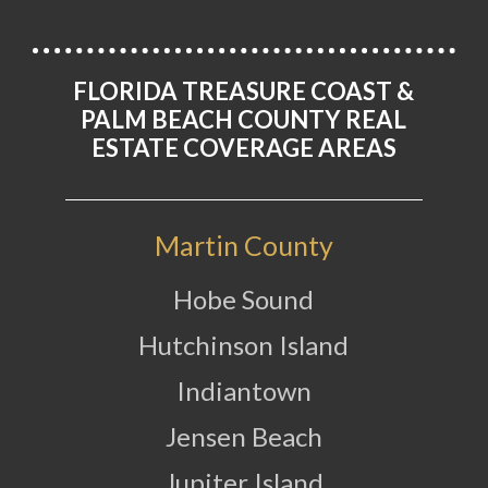
FLORIDA TREASURE COAST &
PALM BEACH COUNTY REAL
ESTATE COVERAGE AREAS
Martin County
Hobe Sound
Hutchinson Island
Indiantown
Jensen Beach
Jupiter Island