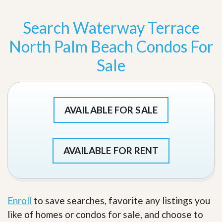
Search Waterway Terrace
North Palm Beach Condos For
Sale
AVAILABLE FOR SALE
AVAILABLE FOR RENT
Enroll
to save searches, favorite any listings you
like of homes or condos for sale, and choose to