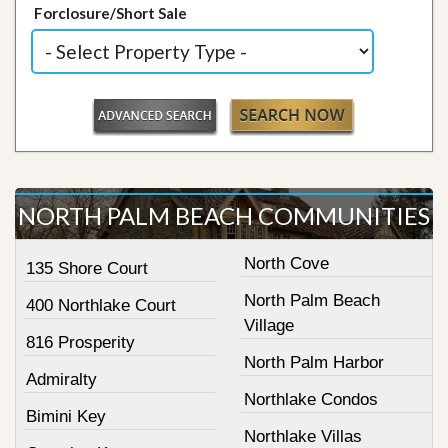
Forclosure/Short Sale
NORTH PALM BEACH COMMUNITIES
North Cove
135 Shore Court
North Palm Beach
400 Northlake Court
Village
816 Prosperity
North Palm Harbor
Admiralty
Northlake Condos
Bimini Key
Northlake Villas