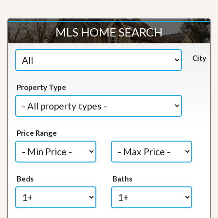
MLS HOME SEARCH
City
Property Type
Price Range
Beds
Baths