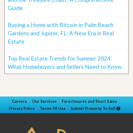
Guide
Buying a Home with Bitcoin in Palm Beach
Gardens and Jupiter, FL: A New Era in Real
Estate
Top Real Estate Trends for Summer 2024:
What Homebuyers and Sellers Need to Know
Careers
Our Services
Foreclosures and Short Sales
Privacy Policy
Terms Of Use
Submit Property To Sell