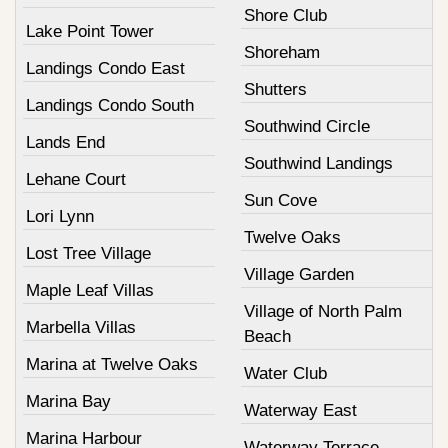
Shore Club
Lake Point Tower
Shoreham
Landings Condo East
Shutters
Landings Condo South
Southwind Circle
Lands End
Southwind Landings
Lehane Court
Sun Cove
Lori Lynn
Twelve Oaks
Lost Tree Village
Village Garden
Maple Leaf Villas
Village of North Palm
Marbella Villas
Beach
Marina at Twelve Oaks
Water Club
Marina Bay
Waterway East
Marina Harbour
Waterway Terrace