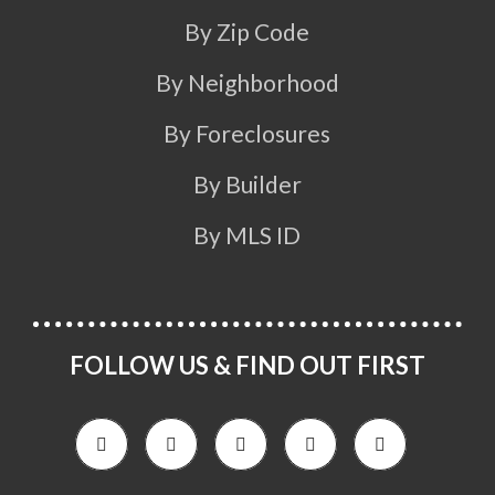
By Zip Code
By Neighborhood
By Foreclosures
By Builder
By MLS ID
FOLLOW US & FIND OUT FIRST