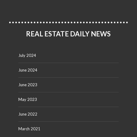
REAL ESTATE DAILY NEWS
July 2024
June 2024
June 2023
May 2023
June 2022
March 2021