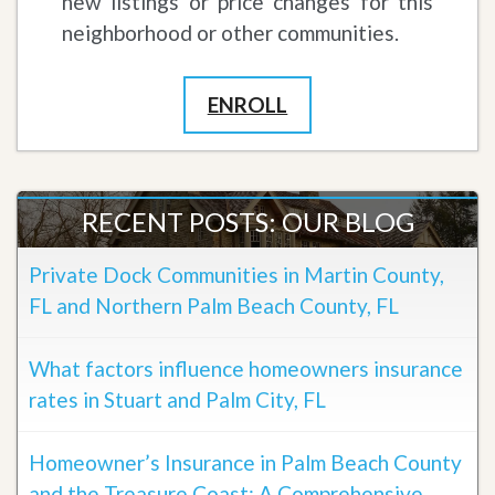
new listings or price changes for this
neighborhood or other communities.
ENROLL
RECENT POSTS: OUR BLOG
Private Dock Communities in Martin County,
FL and Northern Palm Beach County, FL
What factors influence homeowners insurance
rates in Stuart and Palm City, FL
Homeowner’s Insurance in Palm Beach County
and the Treasure Coast: A Comprehensive