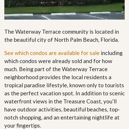
The Waterway Terrace community is located in
the beautiful city of North Palm Beach, Florida.
See which condos are available for sale
including
which condos were already sold and for how
much. Being part of the Waterway Terrace
neighborhood provides the local residents a
tropical paradise lifestyle, known only to tourists
as the perfect vacation spot. In addition to scenic
waterfront views in the Treasure Coast, you’ll
have outdoor activities, beautiful beaches, top-
notch shopping, and an entertaining nightlife at
your fingertips
.