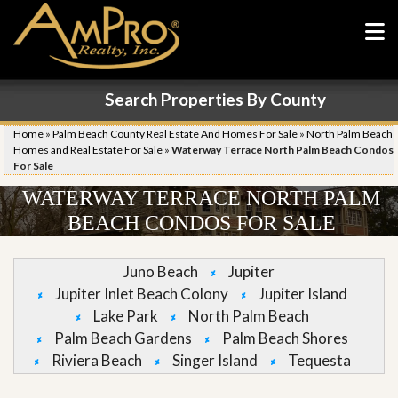
Search Properties By County
Home
»
Palm Beach County Real Estate And Homes For Sale
»
North Palm Beach
Homes and Real Estate For Sale
»
Waterway Terrace North Palm Beach Condos
For Sale
WATERWAY TERRACE NORTH PALM
BEACH CONDOS FOR SALE
Juno Beach
Jupiter
Jupiter Inlet Beach Colony
Jupiter Island
Lake Park
North Palm Beach
Palm Beach Gardens
Palm Beach Shores
Riviera Beach
Singer Island
Tequesta