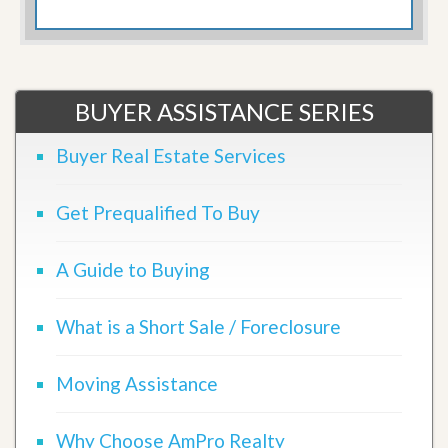
BUYER ASSISTANCE SERIES
Buyer Real Estate Services
Get Prequalified To Buy
A Guide to Buying
What is a Short Sale / Foreclosure
Moving Assistance
Why Choose AmPro Realty