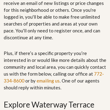
receive an email of new listings or price changes
for this neighborhood or others. Once you're
logged in, you'll be able to make free unlimited
searches of properties and areas at your own
pace. You'll only need to register once, and can
discontinue at any time.
Plus, if there’s a specific property you’re
interested in or would like more details about the
community and local area, you can quickly contact
us with the form below, calling our office at
772-
334-8600
or by
emailing us
. One of our agents
should reply within minutes.
Explore Waterway Terrace