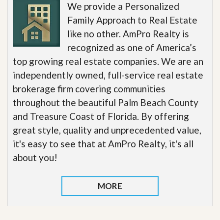
We provide a Personalized
Family Approach to Real Estate
like no other. AmPro Realty is
recognized as one of America’s
top growing real estate companies. We are an
independently owned, full-service real estate
brokerage firm covering communities
throughout the beautiful Palm Beach County
and Treasure Coast of Florida. By offering
great style, quality and unprecedented value,
it's easy to see that at AmPro Realty, it's all
about you!
MORE