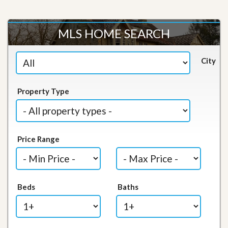
MLS HOME SEARCH
City
Property Type
Price Range
Beds
Baths