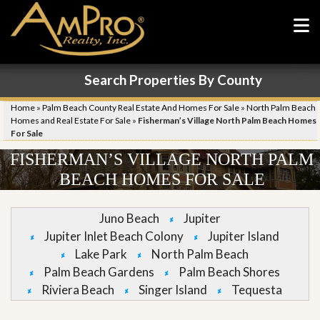
Search Properties By County
Home
»
Palm Beach County Real Estate And Homes For Sale
»
North Palm Beach
Homes and Real Estate For Sale
»
Fisherman’s Village North Palm Beach Homes
For Sale
FISHERMAN’S VILLAGE NORTH PALM
BEACH HOMES FOR SALE
Juno Beach
Jupiter
Jupiter Inlet Beach Colony
Jupiter Island
Lake Park
North Palm Beach
Palm Beach Gardens
Palm Beach Shores
Riviera Beach
Singer Island
Tequesta