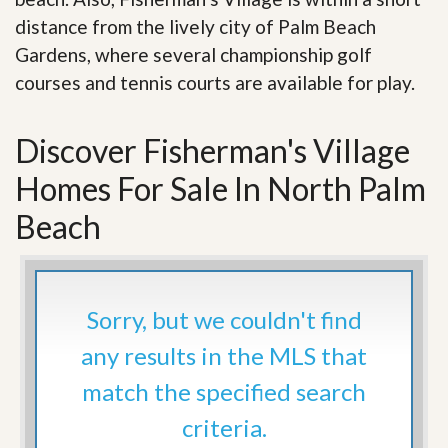
distance from the lively city of Palm Beach
Gardens, where several championship golf
courses and tennis courts are available for play.
Discover Fisherman's Village
Homes For Sale In North Palm
Beach
Sorry, but we couldn't find
any results in the MLS that
match the specified search
criteria.