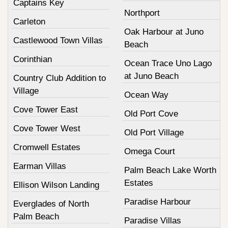
Captains Key
Northport
Carleton
Oak Harbour at Juno
Castlewood Town Villas
Beach
Corinthian
Ocean Trace Uno Lago
at Juno Beach
Country Club Addition to
Village
Ocean Way
Cove Tower East
Old Port Cove
Cove Tower West
Old Port Village
Cromwell Estates
Omega Court
Earman Villas
Palm Beach Lake Worth
Estates
Ellison Wilson Landing
Paradise Harbour
Everglades of North
Palm Beach
Paradise Villas