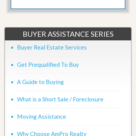
BUYER ASSISTANCE SERIES
Buyer Real Estate Services
Get Prequalified To Buy
A Guide to Buying
What is a Short Sale / Foreclosure
Moving Assistance
Why Choose AmPro Realty