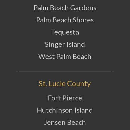
Palm Beach Gardens
Palm Beach Shores
Tequesta
Singer Island
West Palm Beach
St. Lucie County
Fort Pierce
Hutchinson Island
Jensen Beach