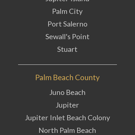
Palm City
Port Salerno
Sewall's Point
Stuart
Palm Beach County
Juno Beach
Jupiter
Jupiter Inlet Beach Colony
North Palm Beach