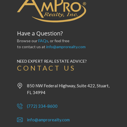
Have a Question?
Browse our
FAQs
, or feel free
to contact us at
info@amprorealty.com
NEED EXPERT REAL ESTATE ADVICE?
CONTACT US
850 NW Federal Highway, Suite 422, Stuart,
FL 34994
(772) 334-8600
info@amprorealty.com