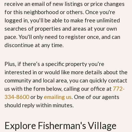
receive an email of new listings or price changes
for this neighborhood or others. Once you're
logged in, you'll be able to make free unlimited
searches of properties and areas at your own
pace. You'll only need to register once, and can
discontinue at any time.
Plus, if there’s a specific property you’re
interested in or would like more details about the
community and local area, you can quickly contact
us with the form below, calling our office at
772-
334-8600
or by
emailing us
. One of our agents
should reply within minutes.
Explore Fisherman's Village