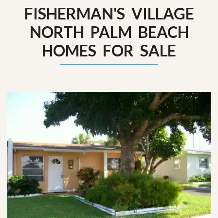
FISHERMAN'S VILLAGE
NORTH PALM BEACH
HOMES FOR SALE