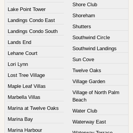
Shore Club
Lake Point Tower
Shoreham
Landings Condo East
Shutters
Landings Condo South
Southwind Circle
Lands End
Southwind Landings
Lehane Court
Sun Cove
Lori Lynn
Twelve Oaks
Lost Tree Village
Village Garden
Maple Leaf Villas
Village of North Palm
Marbella Villas
Beach
Marina at Twelve Oaks
Water Club
Marina Bay
Waterway East
Marina Harbour
Waterway Terrace