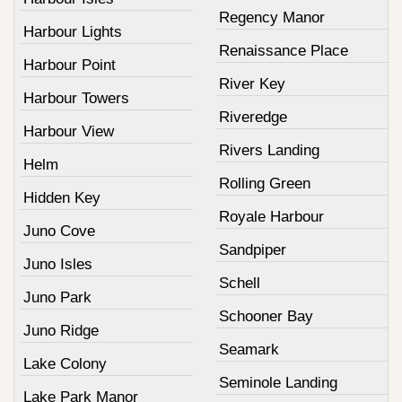
Regency Manor
Harbour Lights
Renaissance Place
Harbour Point
River Key
Harbour Towers
Riveredge
Harbour View
Rivers Landing
Helm
Rolling Green
Hidden Key
Royale Harbour
Juno Cove
Sandpiper
Juno Isles
Schell
Juno Park
Schooner Bay
Juno Ridge
Seamark
Lake Colony
Seminole Landing
Lake Park Manor