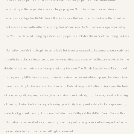
not be all the properties in the MLS’s database, or all the properties listed with Brokers
participating in the cooperative data exchange program. North Palm Beach real estate and
Fisherman’s Village North Palm Beach Homes for sale that are listed by Brokers other than this
Broker are marked with either the listing Broker’s name or the MLS name or a logo provided by
the MLS. The Detailed listing page about such properties includes the name of the listing Brokers.
Information provided is thought to be reliable but is not guaranteed to be accurate; you are advised
to verify facts that are important to you. No warranties, expressed or implied, are provided for the
data herein, or for their use or interpretation by the user. The Florida Association of Realtors and
its cooperating MLSs do not create, control or review the property data displayed herein and take
no responsibility for the content of such records. Federal law prohibits discrimination on the basis
of race, color, religion, sex, handicap, familial status or national origin in the sale, rental or financing
of housing. AmPro Realty is an equal housing opportunity luxury real estate broker representing
waterfront, golf and country club Homes in Fisherman’s Village at North Palm Beach Florida. This
information is not verified for authenticity or accuracy and is not guaranteed and may not reflect all
real estate activity in the market. All rights reserved.