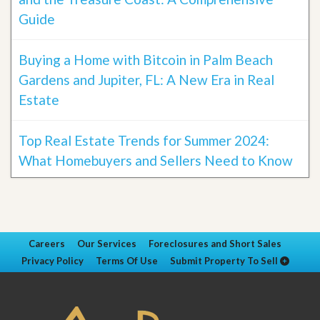
Guide
Buying a Home with Bitcoin in Palm Beach
Gardens and Jupiter, FL: A New Era in Real
Estate
Top Real Estate Trends for Summer 2024:
What Homebuyers and Sellers Need to Know
Careers
Our Services
Foreclosures and Short Sales
Privacy Policy
Terms Of Use
Submit Property To Sell