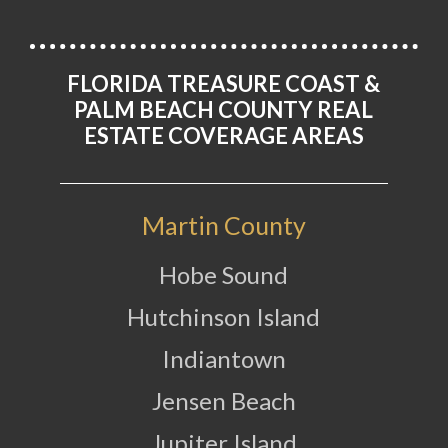
FLORIDA TREASURE COAST &
PALM BEACH COUNTY REAL
ESTATE COVERAGE AREAS
Martin County
Hobe Sound
Hutchinson Island
Indiantown
Jensen Beach
Jupiter Island