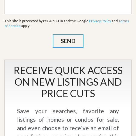
This site is protected by reCAPTCHA and the Google
Privacy Policy
and
Terms
of Service
apply.
RECEIVE QUICK ACCESS
ON NEW LISTINGS AND
PRICE CUTS
Save your searches, favorite any
listings of homes or condos for sale,
and even choose to receive an email of