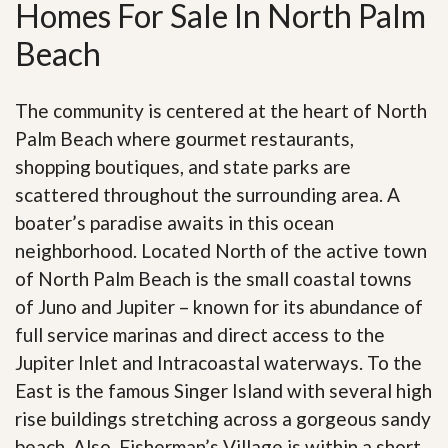
Homes For Sale In North Palm
Beach
The community is centered at the heart of North
Palm Beach where gourmet restaurants,
shopping boutiques, and state parks are
scattered throughout the surrounding area. A
boater’s paradise awaits in this ocean
neighborhood. Located North of the active town
of North Palm Beach is the small coastal towns
of Juno and Jupiter – known for its abundance of
full service marinas and direct access to the
Jupiter Inlet and Intracoastal waterways. To the
East is the famous Singer Island with several high
rise buildings stretching across a gorgeous sandy
beach. Also, Fisherman’s Village is within a short