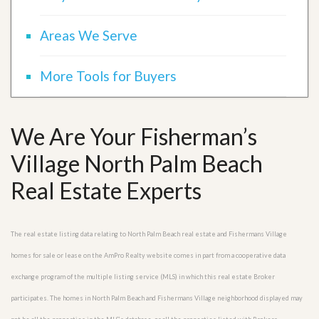
Areas We Serve
More Tools for Buyers
We Are Your Fisherman’s
Village North Palm Beach
Real Estate Experts
The real estate listing data relating to North Palm Beach real estate and Fishermans Village
homes for sale or lease on the AmPro Realty website comes in part from a cooperative data
exchange program of the multiple listing service (MLS) in which this real estate Broker
participates. The homes in North Palm Beach and Fishermans Village neighborhood displayed may