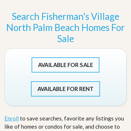
Search Fisherman's Village
North Palm Beach Homes For
Sale
AVAILABLE FOR SALE
AVAILABLE FOR RENT
Enroll
to save searches, favorite any listings you
like of homes or condos for sale, and choose to