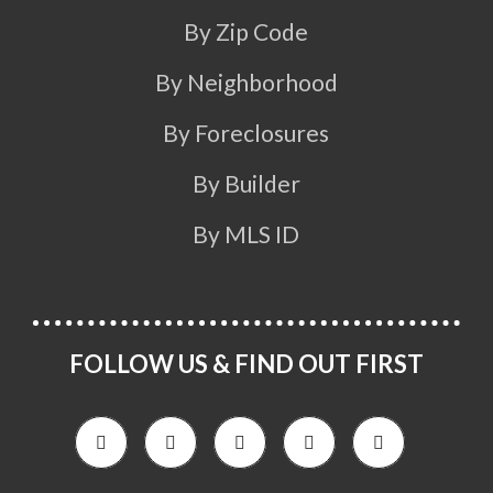
By Zip Code
By Neighborhood
By Foreclosures
By Builder
By MLS ID
FOLLOW US & FIND OUT FIRST