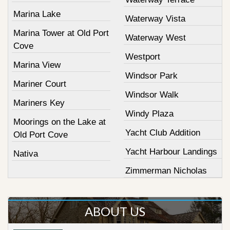
Marina Lake
Waterway Vista
Marina Tower at Old Port
Waterway West
Cove
Westport
Marina View
Windsor Park
Mariner Court
Windsor Walk
Mariners Key
Windy Plaza
Moorings on the Lake at
Yacht Club Addition
Old Port Cove
Yacht Harbour Landings
Nativa
Zimmerman Nicholas
ABOUT US