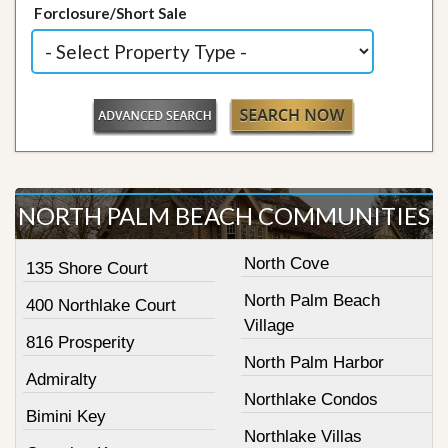
Forclosure/Short Sale
NORTH PALM BEACH COMMUNITIES
North Cove
135 Shore Court
North Palm Beach
400 Northlake Court
Village
816 Prosperity
North Palm Harbor
Admiralty
Northlake Condos
Bimini Key
Northlake Villas