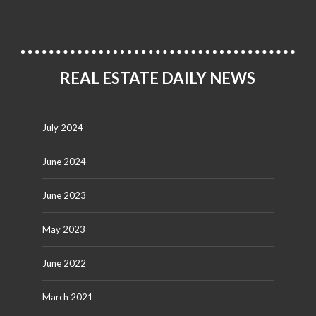
REAL ESTATE DAILY NEWS
July 2024
June 2024
June 2023
May 2023
June 2022
March 2021