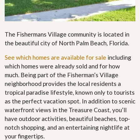
The Fishermans Village community is located in
the beautiful city of North Palm Beach, Florida.
See which homes are available for sale
including
which homes were already sold and for how
much. Being part of the Fisherman’s Village
neighborhood provides the local residents a
tropical paradise lifestyle, known only to tourists
as the perfect vacation spot. In addition to scenic
waterfront views in the Treasure Coast, you’ll
have outdoor activities, beautiful beaches, top-
notch shopping, and an entertaining nightlife at
your fingertips
.