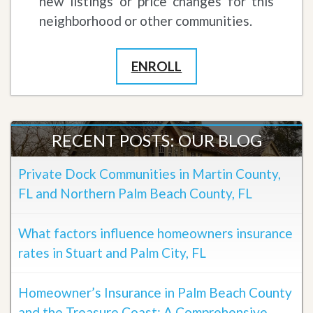
new listings or price changes for this
neighborhood or other communities.
ENROLL
RECENT POSTS: OUR BLOG
Private Dock Communities in Martin County,
FL and Northern Palm Beach County, FL
What factors influence homeowners insurance
rates in Stuart and Palm City, FL
Homeowner’s Insurance in Palm Beach County
and the Treasure Coast: A Comprehensive