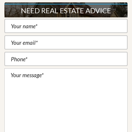
NEED REAL ESTATE ADVICE