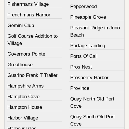
Fishermans Village
Pepperwood
Frenchmans Harbor
Pineapple Grove
Gemini Club
Pleasant Ridge in Juno
Beach
Golf Course Addition to
Village
Portage Landing
Governors Pointe
Ports O' Call
Greathouse
Pros Nest
Guarino Frank T Trailer
Prosperity Harbor
Hampshire Arms
Province
Hampton Cove
Quay North Old Port
Cove
Hampton House
Quay South Old Port
Harbor Village
Cove
Harbour Isles