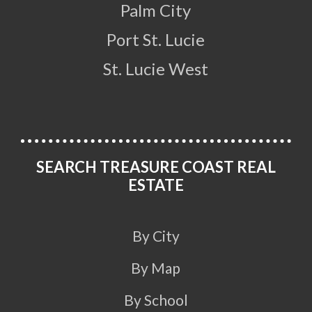
Palm City
Port St. Lucie
St. Lucie West
SEARCH TREASURE COAST REAL
ESTATE
By City
By Map
By School