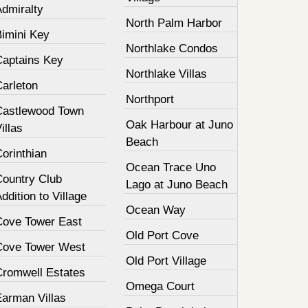
Admiralty
North Palm Harbor
Bimini Key
Northlake Condos
Captains Key
Northlake Villas
Carleton
Northport
Castlewood Town
Oak Harbour at Juno
illas
Beach
orinthian
Ocean Trace Uno
Country Club
Lago at Juno Beach
ddition to Village
Ocean Way
Cove Tower East
Old Port Cove
Cove Tower West
Old Port Village
Cromwell Estates
Omega Court
Earman Villas