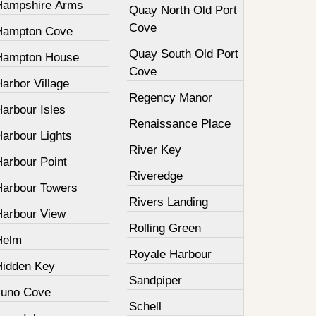
Hampshire Arms
Quay North Old Port
Cove
Hampton Cove
Quay South Old Port
Hampton House
Cove
arbor Village
Regency Manor
arbour Isles
Renaissance Place
Harbour Lights
River Key
Harbour Point
Riveredge
Harbour Towers
Rivers Landing
Harbour View
Rolling Green
Helm
Royale Harbour
Hidden Key
Sandpiper
Juno Cove
Schell