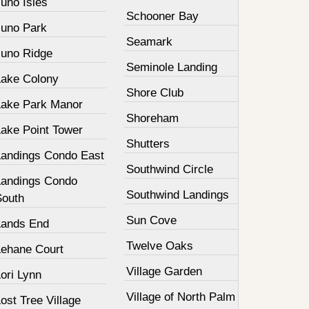
uno Isles
Schooner Bay
Juno Park
Seamark
Juno Ridge
Seminole Landing
Lake Colony
Shore Club
Lake Park Manor
Shoreham
Lake Point Tower
Shutters
Landings Condo East
Southwind Circle
Landings Condo
Southwind Landings
South
Sun Cove
Lands End
Twelve Oaks
Lehane Court
Village Garden
ori Lynn
Village of North Palm
ost Tree Village