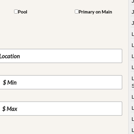
J
Pool
Primary on Main
L
L