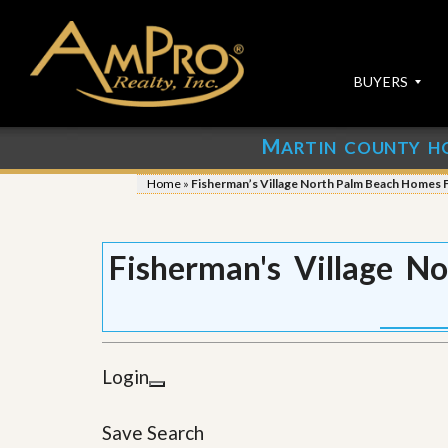
BUYERS
M
ARTIN COUNTY H
S
S
E
u
Home
»
Fisherman’s Village North Palm Beach Homes F
A
b
R
m
C
i
H
t
Fisherman's Village N
P
Y
R
o
O
u
P
r
E
P
R
r
Login
T
o
I
p
E
e
Save Search
S
r
t