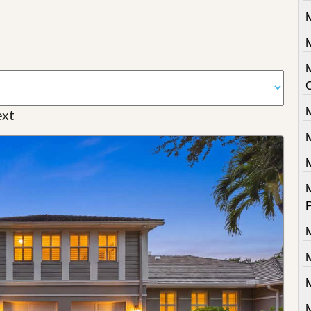
M
M
xt