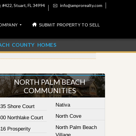
 #422, Stuart, FL 34994
info@amprorealty.com
OMPANY
SUBMIT PROPERTY TO SELL
ACH COUNTY HOMES
NORTH PALM BEACH
COMMUNITIES
Nativa
135 Shore Court
North Cove
400 Northlake Court
North Palm Beach
16 Prosperity
Village