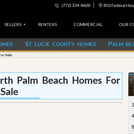
(772) 334-8600
850 Federal Hwy,
SELLERS
RENTERS
COMMERCIAL
OUR C
S
P
OMES
T LUCIE COUNTY HOMES
ALM BE
C
o
or Sale
n
t
a
c
orth Palm Beach Homes For
t
Sale
A
b
o
u
t
u
s
8