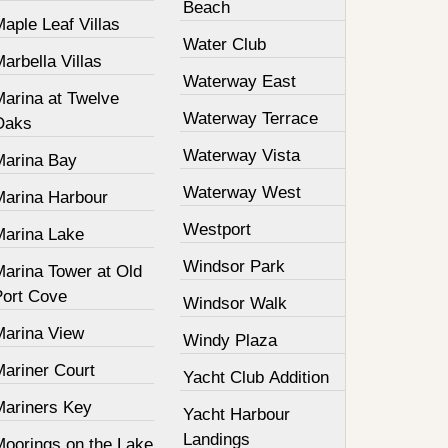
Beach
aple Leaf Villas
Water Club
arbella Villas
Waterway East
Marina at Twelve
Waterway Terrace
Oaks
Waterway Vista
Marina Bay
Waterway West
Marina Harbour
Westport
Marina Lake
Windsor Park
Marina Tower at Old
Port Cove
Windsor Walk
Marina View
Windy Plaza
Mariner Court
Yacht Club Addition
Mariners Key
Yacht Harbour
Landings
Moorings on the Lake