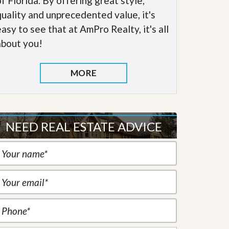
of Florida. By offering great style,
quality and unprecedented value, it's
easy to see that at AmPro Realty, it's all
about you!
MORE
NEED REAL ESTATE ADVICE