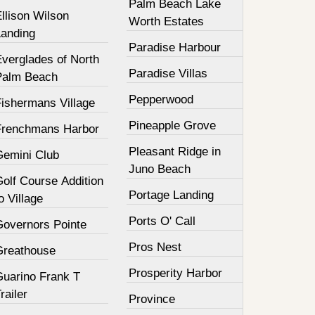
Palm Beach Lake
llison Wilson
Worth Estates
Landing
Paradise Harbour
Everglades of North
Paradise Villas
Palm Beach
Pepperwood
Fishermans Village
Pineapple Grove
Frenchmans Harbor
Pleasant Ridge in
Gemini Club
Juno Beach
olf Course Addition
Portage Landing
o Village
Ports O' Call
Governors Pointe
Pros Nest
Greathouse
Prosperity Harbor
Guarino Frank T
railer
Province