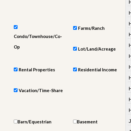
e
m
e
n
t
Farms/Ranch
D
H
Condo/Townhouse/Co-
a
i
H
Op
Lot/Land/Acreage
l
y
N
e
Rental Properties
Residential Income
w
s
Vacation/Time-Share
Barn/Equestrian
Basement