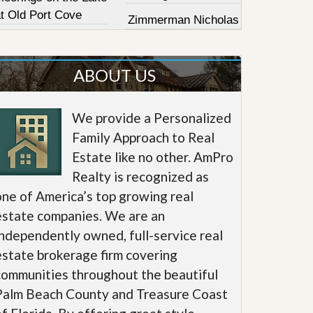
at Old Port Cove
Zimmerman Nicholas
ABOUT US
We provide a Personalized
Family Approach to Real
Estate like no other. AmPro
Realty is recognized as
one of America’s top growing real
estate companies. We are an
independently owned, full-service real
estate brokerage firm covering
communities throughout the beautiful
Palm Beach County and Treasure Coast