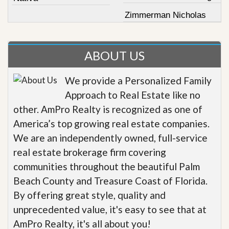
Zimmerman Nicholas
ABOUT US
We provide a Personalized Family
Approach to Real Estate like no
other. AmPro Realty is recognized as one of
America’s top growing real estate companies.
We are an independently owned, full-service
real estate brokerage firm covering
communities throughout the beautiful Palm
Beach County and Treasure Coast of Florida.
By offering great style, quality and
unprecedented value, it's easy to see that at
AmPro Realty, it's all about you!