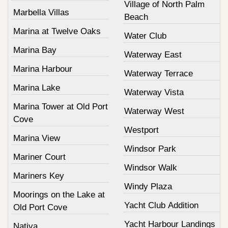
Village of North Palm
Marbella Villas
Beach
Marina at Twelve Oaks
Water Club
Marina Bay
Waterway East
Marina Harbour
Waterway Terrace
Marina Lake
Waterway Vista
Marina Tower at Old Port
Waterway West
Cove
Westport
Marina View
Windsor Park
Mariner Court
Windsor Walk
Mariners Key
Windy Plaza
Moorings on the Lake at
Yacht Club Addition
Old Port Cove
Yacht Harbour Landings
Nativa