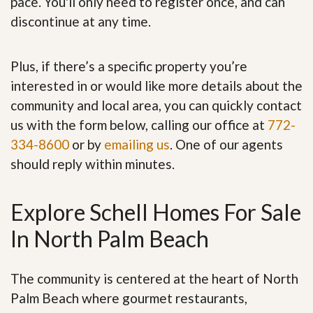
pace. You'll only need to register once, and can
discontinue at any time.
Plus, if there’s a specific property you’re
interested in or would like more details about the
community and local area, you can quickly contact
us with the form below, calling our office at
772-
334-8600
or by
emailing us
. One of our agents
should reply within minutes.
Explore Schell Homes For Sale
In North Palm Beach
The community is centered at the heart of North
Palm Beach where gourmet restaurants,