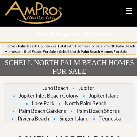
Search Properties By County
Home
»
Palm Beach County Real Estate And Homes For Sale
»
North Palm Beach
Homes and Real Estate For Sale
»
Schell North Palm Beach Homes For Sale
SCHELL NORTH PALM BEACH HOMES
FOR SALE
Juno Beach
Jupiter
Jupiter Inlet Beach Colony
Jupiter Island
Lake Park
North Palm Beach
Palm Beach Gardens
Palm Beach Shores
Riviera Beach
Singer Island
Tequesta