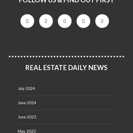
REAL ESTATE DAILY NEWS
July 2024
June 2024
June 2023
May 2023