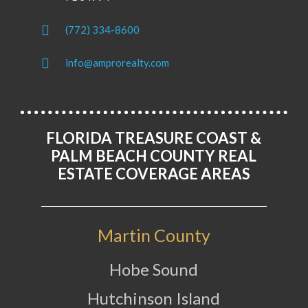
(772) 334-8600
info@amprorealty.com
FLORIDA TREASURE COAST &
PALM BEACH COUNTY REAL
ESTATE COVERAGE AREAS
Martin County
Hobe Sound
Hutchinson Island