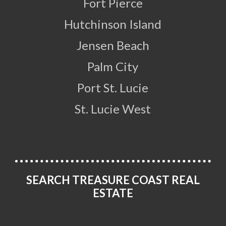
Fort Pierce
Hutchinson Island
Jensen Beach
Palm City
Port St. Lucie
St. Lucie West
SEARCH TREASURE COAST REAL
ESTATE