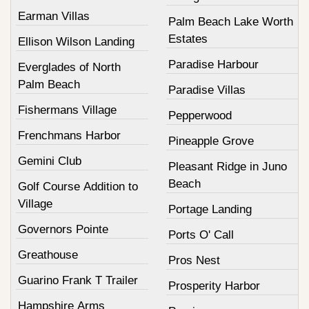
Earman Villas
Palm Beach Lake Worth
Estates
Ellison Wilson Landing
Paradise Harbour
Everglades of North
Palm Beach
Paradise Villas
Fishermans Village
Pepperwood
Frenchmans Harbor
Pineapple Grove
Gemini Club
Pleasant Ridge in Juno
Beach
Golf Course Addition to
Village
Portage Landing
Governors Pointe
Ports O' Call
Greathouse
Pros Nest
Guarino Frank T Trailer
Prosperity Harbor
Hampshire Arms