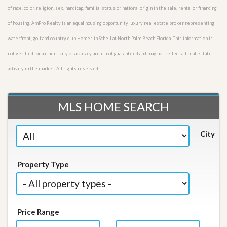
of race, color, religion, sex, handicap, familial status or national origin in the sale, rental or financing
of housing. AmPro Realty is an equal housing opportunity luxury real estate broker representing
waterfront, golf and country club Homes in Schell at North Palm Beach Florida. This information is
not verified for authenticity or accuracy and is not guaranteed and may not reflect all real estate
activity in the market. All rights reserved.
MLS HOME SEARCH
City
Property Type
Price Range