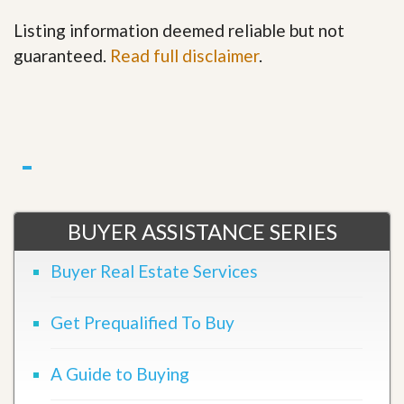
Listing information deemed reliable but not
guaranteed.
Read full disclaimer
.
BUYER ASSISTANCE SERIES
Buyer Real Estate Services
Get Prequalified To Buy
A Guide to Buying