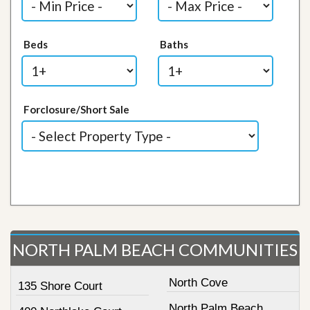
Beds
Baths
Forclosure/Short Sale
NORTH PALM BEACH COMMUNITIES
North Cove
135 Shore Court
North Palm Beach