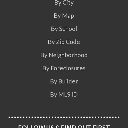
By City
By Map
By School
By Zip Code
By Neighborhood
By Foreclosures
By Builder
By MLS ID
FOLLOW US & FIND OUT FIRST