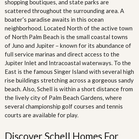
shopping boutiques, and state parks are
scattered throughout the surrounding area. A
boater’s paradise awaits in this ocean
neighborhood. Located North of the active town
of North Palm Beach is the small coastal towns
of Juno and Jupiter – known for its abundance of
full service marinas and direct access to the
Jupiter Inlet and Intracoastal waterways. To the
East is the famous Singer Island with several high
rise buildings stretching across a gorgeous sandy
beach. Also, Schell is within a short distance from
the lively city of Palm Beach Gardens, where
several championship golf courses and tennis
courts are available for play.
Discover Schell Homes For