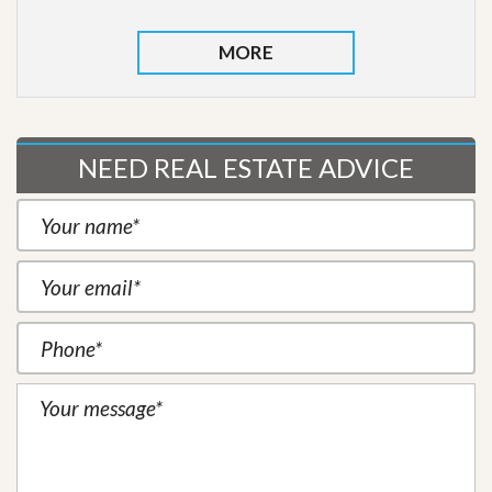
MORE
NEED REAL ESTATE ADVICE