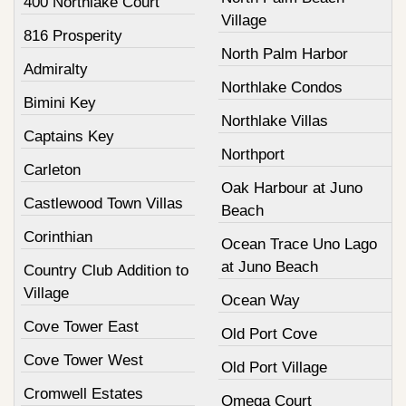
400 Northlake Court
Village
816 Prosperity
North Palm Harbor
Admiralty
Northlake Condos
Bimini Key
Northlake Villas
Captains Key
Northport
Carleton
Oak Harbour at Juno
Castlewood Town Villas
Beach
Corinthian
Ocean Trace Uno Lago
at Juno Beach
Country Club Addition to
Village
Ocean Way
Cove Tower East
Old Port Cove
Cove Tower West
Old Port Village
Cromwell Estates
Omega Court