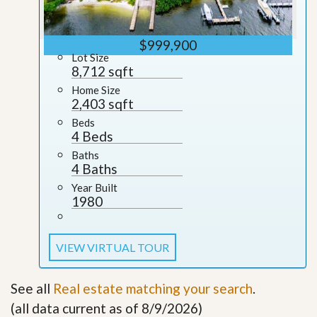
$999,900
Lot Size
8,712 sqft
Home Size
2,403 sqft
Beds
4 Beds
Baths
4 Baths
Year Built
1980
VIEW VIRTUAL TOUR
See all
Real estate matching your search
.
(all data current as of 8/9/2026)