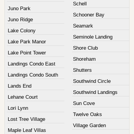
Schell
Juno Park
Schooner Bay
Juno Ridge
Seamark
Lake Colony
Seminole Landing
Lake Park Manor
Shore Club
Lake Point Tower
Shoreham
Landings Condo East
Shutters
Landings Condo South
Southwind Circle
Lands End
Southwind Landings
Lehane Court
Sun Cove
Lori Lynn
Twelve Oaks
Lost Tree Village
Village Garden
Maple Leaf Villas