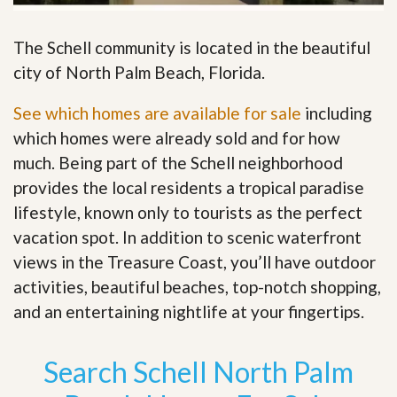
The Schell community is located in the beautiful
city of North Palm Beach, Florida.
See which homes are available for sale
including
which homes were already sold and for how
much. Being part of the Schell neighborhood
provides the local residents a tropical paradise
lifestyle, known only to tourists as the perfect
vacation spot. In addition to scenic waterfront
views in the Treasure Coast, you’ll have outdoor
activities, beautiful beaches, top-notch shopping,
and an entertaining nightlife at your fingertips
.
Search Schell North Palm