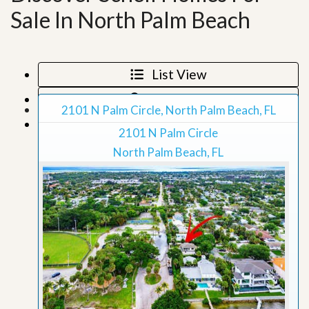
Sale In North Palm Beach
List View
Map View
2101 N Palm Circle, North Palm Beach, FL
Grid View
2101 N Palm Circle
North Palm Beach, FL