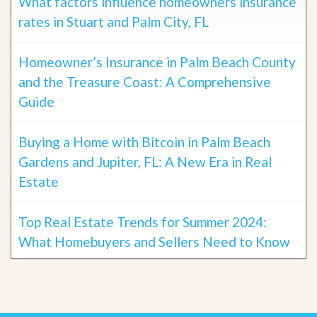
What factors influence homeowners insurance
rates in Stuart and Palm City, FL
Homeowner’s Insurance in Palm Beach County
and the Treasure Coast: A Comprehensive
Guide
Buying a Home with Bitcoin in Palm Beach
Gardens and Jupiter, FL: A New Era in Real
Estate
Top Real Estate Trends for Summer 2024:
What Homebuyers and Sellers Need to Know