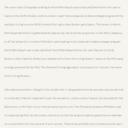
The real estate listing data relating to North Palm Beach real estate and Schell homes for sale or
lease on the AmPro Realty website comes in part from a cooperative data exchange program of the
multiple listing service (MLS) in which this real estate Broker participates. The homes in North
Palm Beach and Schell neighborhood displayed may not be all the properties in the MLS’s database,
or all the properties listed with Brokers participating in the cooperative data exchange program.
North Palm Beach real estate and Schell North Palm Beach Homes for sale that are listed by
Brokers other than this Broker are marked with either the listing Broker’s name or the MLS name
or a logo provided by the MLS. The Detailed listing page about such properties includes the name
of the listing Brokers.
Information provided is thought to be reliable but is not guaranteed to be accurate; you are advised
to verify facts that are important to you. No warranties, expressed or implied, are provided for the
data herein, or for their use or interpretation by the user. The Florida Association of Realtors and
its cooperating MLSs do not create, control or review the property data displayed herein and take
no responsibility for the content of such records. Federal law prohibits discrimination on the basis