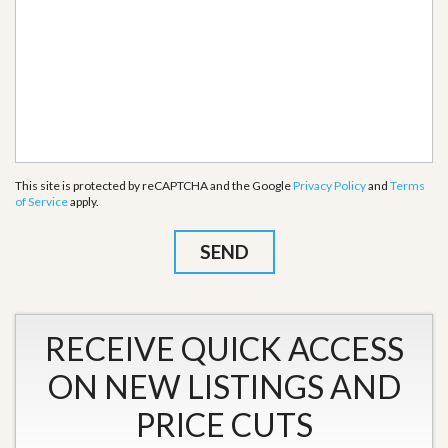
This site is protected by reCAPTCHA and the Google
Privacy Policy
and
Terms
of Service
apply.
RECEIVE QUICK ACCESS
ON NEW LISTINGS AND
PRICE CUTS