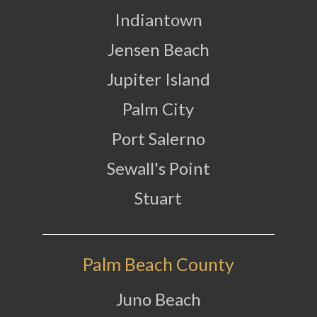
Indiantown
Jensen Beach
Jupiter Island
Palm City
Port Salerno
Sewall's Point
Stuart
Palm Beach County
Juno Beach