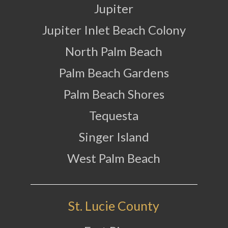
Jupiter
Jupiter Inlet Beach Colony
North Palm Beach
Palm Beach Gardens
Palm Beach Shores
Tequesta
Singer Island
West Palm Beach
St. Lucie County