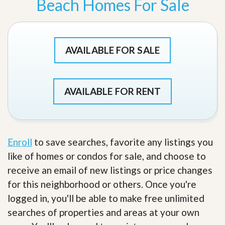
Beach Homes For Sale
AVAILABLE FOR SALE
AVAILABLE FOR RENT
Enroll
to save searches, favorite any listings you
like of homes or condos for sale, and choose to
receive an email of new listings or price changes
for this neighborhood or others. Once you're
logged in, you'll be able to make free unlimited
searches of properties and areas at your own