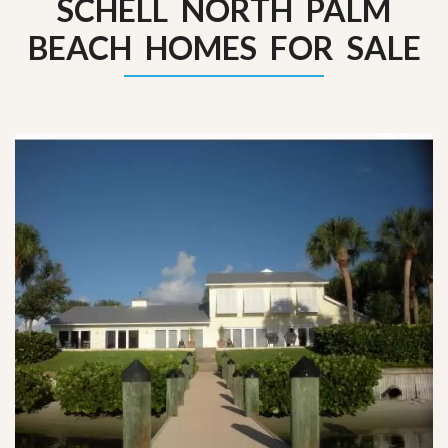
SCHELL NORTH PALM
BEACH HOMES FOR SALE