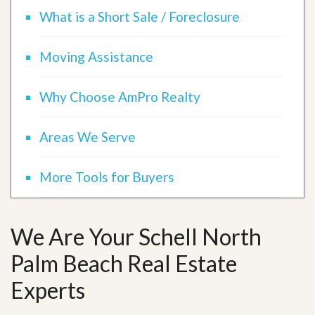
What is a Short Sale / Foreclosure
Moving Assistance
Why Choose AmPro Realty
Areas We Serve
More Tools for Buyers
We Are Your Schell North
Palm Beach Real Estate
Experts