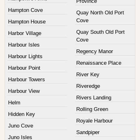
Province
Hampton Cove
Quay North Old Port
Cove
Hampton House
Quay South Old Port
Harbor Village
Cove
Harbour Isles
Regency Manor
Harbour Lights
Renaissance Place
Harbour Point
River Key
Harbour Towers
Riveredge
Harbour View
Rivers Landing
Helm
Rolling Green
Hidden Key
Royale Harbour
Juno Cove
Sandpiper
Juno Isles