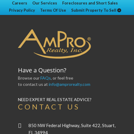
Careers
Our Services
Foreclosures and Short Sales
Privacy Policy
Terms Of Use
Submit Property To Sell
Have a Question?
Browse our
FAQs
, or feel free
to contact us at
info@amprorealty.com
NEED EXPERT REAL ESTATE ADVICE?
CONTACT US
850 NW Federal Highway, Suite 422, Stuart,
FL 34994