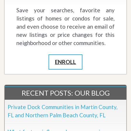
Save your searches, favorite any
listings of homes or condos for sale,
and even choose to receive an email of
new listings or price changes for this
neighborhood or other communities.
ENROLL
RECENT POSTS: OUR BLOG
Private Dock Communities in Martin County,
FL and Northern Palm Beach County, FL