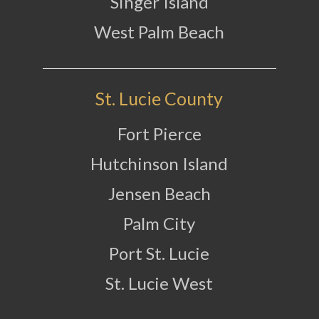
Singer Island
West Palm Beach
St. Lucie County
Fort Pierce
Hutchinson Island
Jensen Beach
Palm City
Port St. Lucie
St. Lucie West