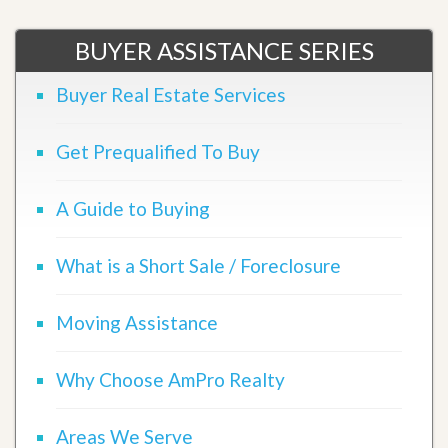
BUYER ASSISTANCE SERIES
Buyer Real Estate Services
Get Prequalified To Buy
A Guide to Buying
What is a Short Sale / Foreclosure
Moving Assistance
Why Choose AmPro Realty
Areas We Serve