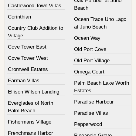
Oak Harbour at Juno
Castlewood Town Villas
Beach
Corinthian
Ocean Trace Uno Lago
at Juno Beach
Country Club Addition to
Village
Ocean Way
Cove Tower East
Old Port Cove
Cove Tower West
Old Port Village
Cromwell Estates
Omega Court
Earman Villas
Palm Beach Lake Worth
Estates
Ellison Wilson Landing
Paradise Harbour
Everglades of North
Palm Beach
Paradise Villas
Fishermans Village
Pepperwood
Frenchmans Harbor
Pineapple Grove