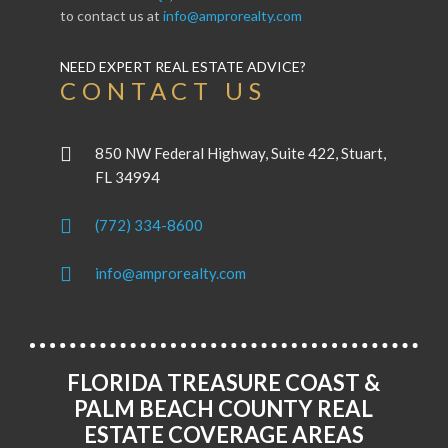
to contact us at
info@amprorealty.com
NEED EXPERT REAL ESTATE ADVICE?
CONTACT US
850 NW Federal Highway, Suite 422, Stuart,
FL 34994
(772) 334-8600
info@amprorealty.com
FLORIDA TREASURE COAST &
PALM BEACH COUNTY REAL
ESTATE COVERAGE AREAS