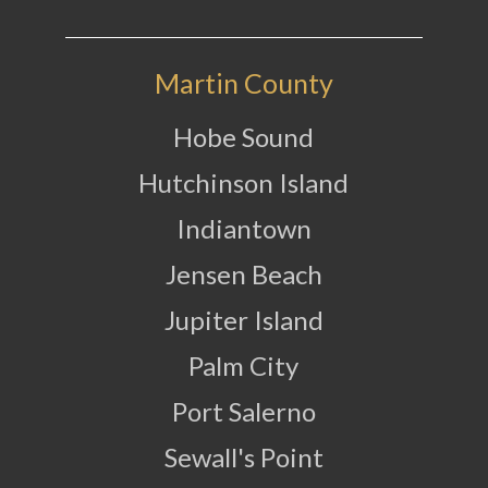
Martin County
Hobe Sound
Hutchinson Island
Indiantown
Jensen Beach
Jupiter Island
Palm City
Port Salerno
Sewall's Point