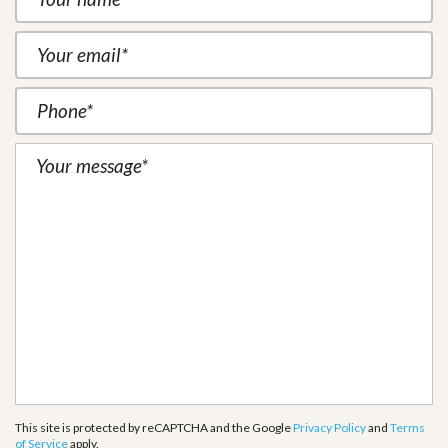
This site is protected by reCAPTCHA and the Google
Privacy Policy
and
Terms
of Service
apply.