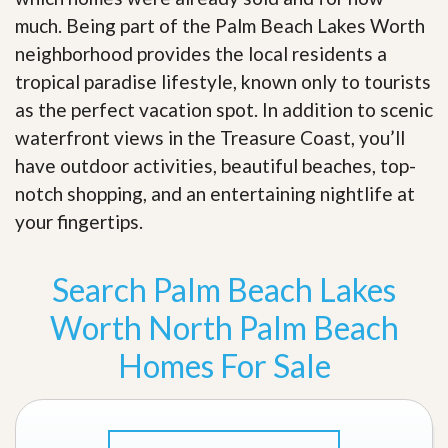
much. Being part of the Palm Beach Lakes Worth
neighborhood provides the local residents a
tropical paradise lifestyle, known only to tourists
as the perfect vacation spot. In addition to scenic
waterfront views in the Treasure Coast, you’ll
have outdoor activities, beautiful beaches, top-
notch shopping, and an entertaining nightlife at
your fingertips
.
Search Palm Beach Lakes
Worth North Palm Beach
Homes For Sale