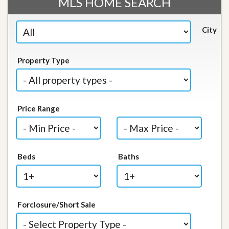
MLS HOME SEARCH
City
Property Type
Price Range
Beds
Baths
Forclosure/Short Sale