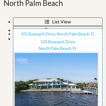
North Palm Beach
List View
Map View
101 Bowsprit Drive, North Palm Beach, FL
Grid View
101 Bowsprit Drive
North Palm Beach, FL