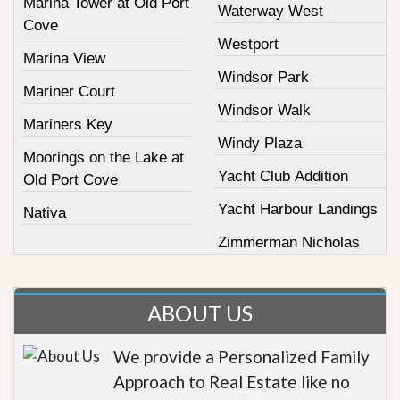
Marina Tower at Old Port
Waterway West
Cove
Westport
Marina View
Windsor Park
Mariner Court
Windsor Walk
Mariners Key
Windy Plaza
Moorings on the Lake at
Yacht Club Addition
Old Port Cove
Yacht Harbour Landings
Nativa
Zimmerman Nicholas
ABOUT US
We provide a Personalized Family
Approach to Real Estate like no