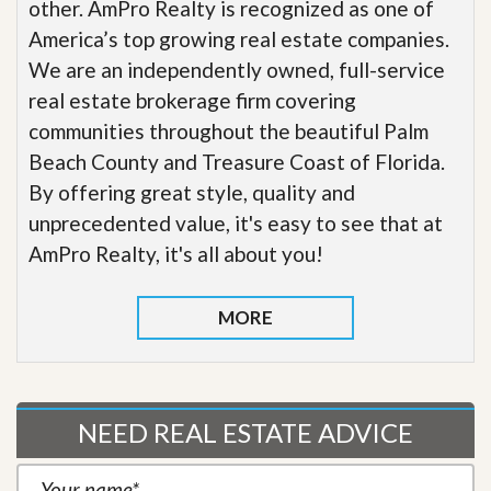
other. AmPro Realty is recognized as one of
America’s top growing real estate companies.
We are an independently owned, full-service
real estate brokerage firm covering
communities throughout the beautiful Palm
Beach County and Treasure Coast of Florida.
By offering great style, quality and
unprecedented value, it's easy to see that at
AmPro Realty, it's all about you!
MORE
NEED REAL ESTATE ADVICE