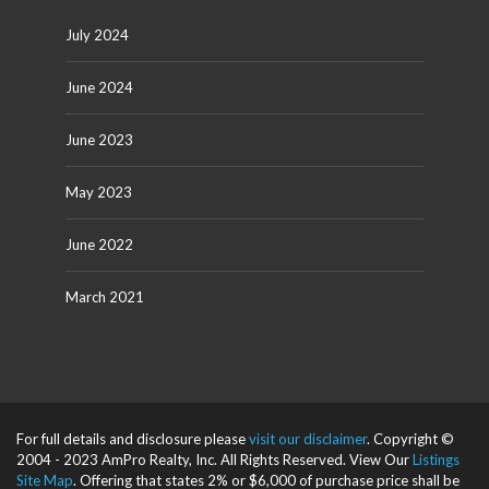
July 2024
June 2024
June 2023
May 2023
June 2022
March 2021
For full details and disclosure please
visit our disclaimer
. Copyright ©
2004 - 2023 AmPro Realty, Inc. All Rights Reserved. View Our
Listings
Site Map
. Offering that states 2% or $6,000 of purchase price shall be