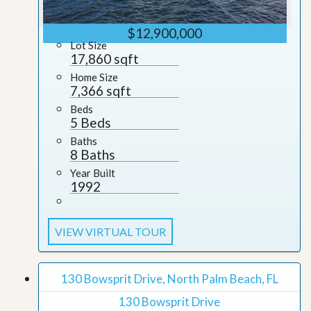
$12,900,000
Lot Size
17,860 sqft
Home Size
7,366 sqft
Beds
5 Beds
Baths
8 Baths
Year Built
1992
VIEW VIRTUAL TOUR
130 Bowsprit Drive, North Palm Beach, FL
130 Bowsprit Drive