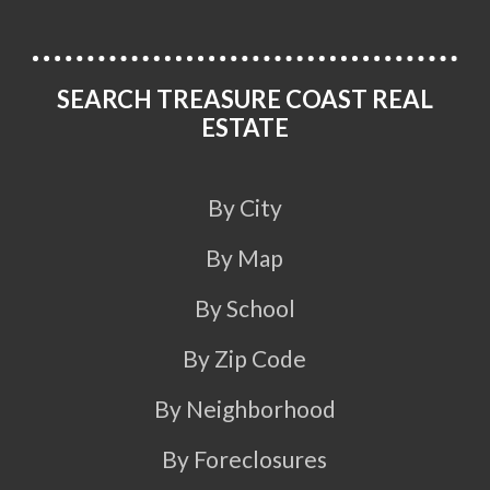
SEARCH TREASURE COAST REAL
ESTATE
By City
By Map
By School
By Zip Code
By Neighborhood
By Foreclosures