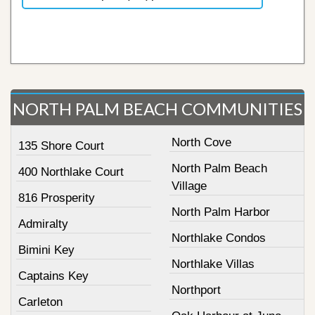
NORTH PALM BEACH COMMUNITIES
North Cove
135 Shore Court
North Palm Beach
400 Northlake Court
Village
816 Prosperity
North Palm Harbor
Admiralty
Northlake Condos
Bimini Key
Northlake Villas
Captains Key
Northport
Carleton