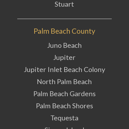
Stuart
Palm Beach County
Juno Beach
Jupiter
Jupiter Inlet Beach Colony
North Palm Beach
Palm Beach Gardens
Palm Beach Shores
Tequesta