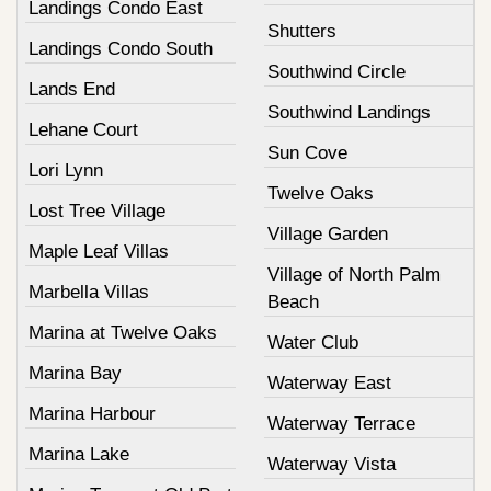
Landings Condo East
Shutters
Landings Condo South
Southwind Circle
Lands End
Southwind Landings
Lehane Court
Sun Cove
Lori Lynn
Twelve Oaks
Lost Tree Village
Village Garden
Maple Leaf Villas
Village of North Palm
Marbella Villas
Beach
Marina at Twelve Oaks
Water Club
Marina Bay
Waterway East
Marina Harbour
Waterway Terrace
Marina Lake
Waterway Vista