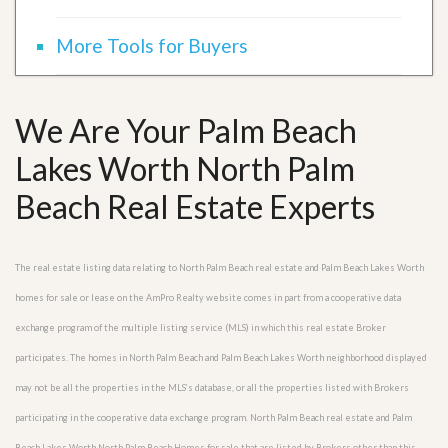
More Tools for Buyers
We Are Your Palm Beach
Lakes Worth North Palm
Beach Real Estate Experts
The real estate listing data relating to North Palm Beach real estate and Palm Beach Lakes Worth
homes for sale or lease on the AmPro Realty website comes in part from a cooperative data
exchange program of the multiple listing service (MLS) in which this real estate Broker
participates. The homes in North Palm Beach and Palm Beach Lakes Worth neighborhood displayed
may not be all the properties in the MLS’s database, or all the properties listed with Brokers
participating in the cooperative data exchange program. North Palm Beach real estate and Palm
Beach Lakes Worth North Palm Beach Homes for sale that are listed by Brokers other than this