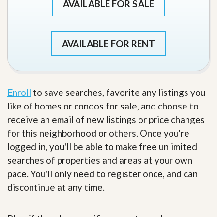
AVAILABLE FOR SALE
AVAILABLE FOR RENT
Enroll
to save searches, favorite any listings you
like of homes or condos for sale, and choose to
receive an email of new listings or price changes
for this neighborhood or others. Once you're
logged in, you'll be able to make free unlimited
searches of properties and areas at your own
pace. You'll only need to register once, and can
discontinue at any time.