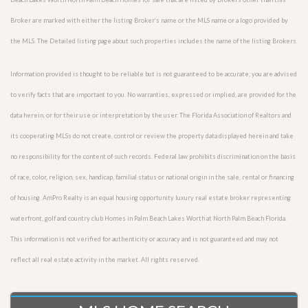
Broker are marked with either the listing Broker’s name or the MLS name or a logo provided by
the MLS. The Detailed listing page about such properties includes the name of the listing Brokers.
Information provided is thought to be reliable but is not guaranteed to be accurate; you are advised
to verify facts that are important to you. No warranties, expressed or implied, are provided for the
data herein, or for their use or interpretation by the user. The Florida Association of Realtors and
its cooperating MLSs do not create, control or review the property data displayed herein and take
no responsibility for the content of such records. Federal law prohibits discrimination on the basis
of race, color, religion, sex, handicap, familial status or national origin in the sale, rental or financing
of housing. AmPro Realty is an equal housing opportunity luxury real estate broker representing
waterfront, golf and country club Homes in Palm Beach Lakes Worth at North Palm Beach Florida.
This information is not verified for authenticity or accuracy and is not guaranteed and may not
reflect all real estate activity in the market. All rights reserved.