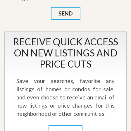
RECEIVE QUICK ACCESS
ON NEW LISTINGS AND
PRICE CUTS
Save your searches, favorite any
listings of homes or condos for sale,
and even choose to receive an email of
new listings or price changes for this
neighborhood or other communities.