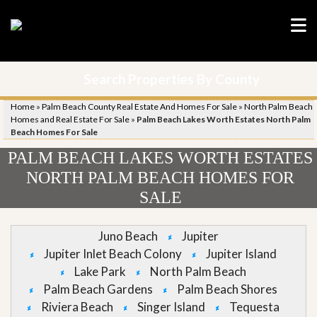
Search Properties By County
Home
»
Palm Beach County Real Estate And Homes For Sale
»
North Palm Beach
Homes and Real Estate For Sale
»
Palm Beach Lakes Worth Estates North Palm
Beach Homes For Sale
PALM BEACH LAKES WORTH ESTATES
NORTH PALM BEACH HOMES FOR
SALE
Juno Beach
Jupiter
Jupiter Inlet Beach Colony
Jupiter Island
Lake Park
North Palm Beach
Palm Beach Gardens
Palm Beach Shores
Riviera Beach
Singer Island
Tequesta