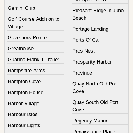
Gemini Club
Pleasant Ridge in Juno
Beach
Golf Course Addition to
Village
Portage Landing
Governors Pointe
Ports O' Call
Greathouse
Pros Nest
Guarino Frank T Trailer
Prosperity Harbor
Hampshire Arms
Province
Hampton Cove
Quay North Old Port
Cove
Hampton House
Quay South Old Port
Harbor Village
Cove
Harbour Isles
Regency Manor
Harbour Lights
Renaissance Place