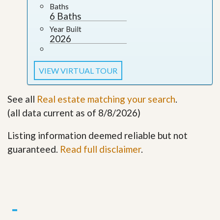
Baths
6 Baths
Year Built
2026
VIEW VIRTUAL TOUR
See all
Real estate matching your search
.
(all data current as of 8/8/2026)
Listing information deemed reliable but not
guaranteed.
Read full disclaimer
.