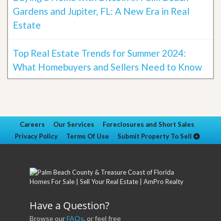
Gardens and Jupiter, FL: A New Era in Real
Estate
Top Real Estate Trends for Summer 2024:
What Homebuyers and Sellers Need to Know
Careers
Our Services
Foreclosures and Short Sales
Privacy Policy
Terms Of Use
Submit Property To Sell
Have a Question?
Browse our
FAQs
, or feel free