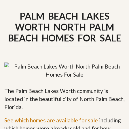
PALM BEACH LAKES
WORTH NORTH PALM
BEACH HOMES FOR SALE
The Palm Beach Lakes Worth community is
located in the beautiful city of North Palm Beach,
Florida.
See which homes are available for sale
including
which homes were already sold and for how