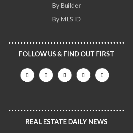
By Builder
By MLS ID
FOLLOW US & FIND OUT FIRST
REAL ESTATE DAILY NEWS