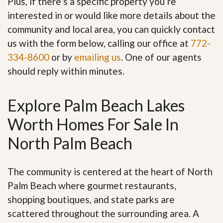
Plus, if there’s a specific property you’re
interested in or would like more details about the
community and local area, you can quickly contact
us with the form below, calling our office at
772-
334-8600
or by
emailing us
. One of our agents
should reply within minutes.
Explore Palm Beach Lakes
Worth Homes For Sale In
North Palm Beach
The community is centered at the heart of North
Palm Beach where gourmet restaurants,
shopping boutiques, and state parks are
scattered throughout the surrounding area. A