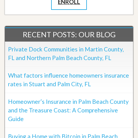
ENROLL
RECENT POSTS: OUR BLOG
Private Dock Communities in Martin County,
FL and Northern Palm Beach County, FL
What factors influence homeowners insurance
rates in Stuart and Palm City, FL
Homeowner’s Insurance in Palm Beach County
and the Treasure Coast: A Comprehensive
Guide
Buying a Home with Bitcoin in Palm Beach