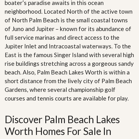
boater’s paradise awaits in this ocean
neighborhood. Located North of the active town
of North Palm Beach is the small coastal towns
of Juno and Jupiter – known for its abundance of
full service marinas and direct access to the
Jupiter Inlet and Intracoastal waterways. To the
East is the famous Singer Island with several high
rise buildings stretching across a gorgeous sandy
beach. Also, Palm Beach Lakes Worth is within a
short distance from the lively city of Palm Beach
Gardens, where several championship golf
courses and tennis courts are available for play.
Discover Palm Beach Lakes
Worth Homes For Sale In