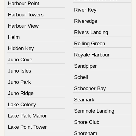
Harbour Point
River Key
Harbour Towers
Riveredge
Harbour View
Rivers Landing
Helm
Rolling Green
Hidden Key
Royale Harbour
Juno Cove
Sandpiper
Juno Isles
Schell
Juno Park
Schooner Bay
Juno Ridge
Seamark
Lake Colony
Seminole Landing
Lake Park Manor
Shore Club
Lake Point Tower
Shoreham