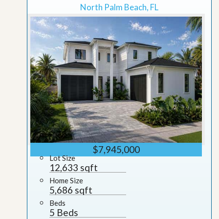
North Palm Beach, FL
$7,945,000
Lot Size
12,633 sqft
Home Size
5,686 sqft
Beds
5 Beds