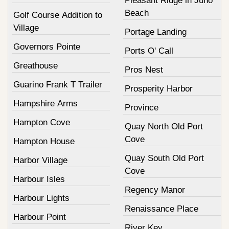
Pleasant Ridge in Juno
Beach
Golf Course Addition to
Village
Portage Landing
Governors Pointe
Ports O' Call
Greathouse
Pros Nest
Guarino Frank T Trailer
Prosperity Harbor
Hampshire Arms
Province
Hampton Cove
Quay North Old Port
Cove
Hampton House
Quay South Old Port
Harbor Village
Cove
Harbour Isles
Regency Manor
Harbour Lights
Renaissance Place
Harbour Point
River Key