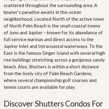
scattered throughout the surrounding area. A
boater’s paradise awaits in this ocean
neighborhood. Located North of the active town
of North Palm Beach is the small coastal towns
of Juno and Jupiter – known for its abundance of
full service marinas and direct access to the
Jupiter Inlet and Intracoastal waterways. To the
East is the famous Singer Island with several high
rise buildings stretching across a gorgeous sandy
beach. Also, Shutters is within a short distance
from the lively city of Palm Beach Gardens,
where several championship golf courses and
tennis courts are available for play.
Discover Shutters Condos For