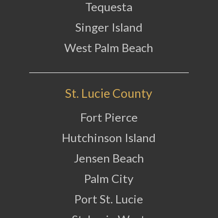
Tequesta
Singer Island
West Palm Beach
St. Lucie County
Fort Pierce
Hutchinson Island
Jensen Beach
Palm City
Port St. Lucie