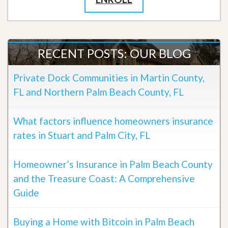
RECENT POSTS: OUR BLOG
Private Dock Communities in Martin County,
FL and Northern Palm Beach County, FL
What factors influence homeowners insurance
rates in Stuart and Palm City, FL
Homeowner’s Insurance in Palm Beach County
and the Treasure Coast: A Comprehensive
Guide
Buying a Home with Bitcoin in Palm Beach