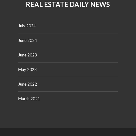
REAL ESTATE DAILY NEWS
July 2024
June 2024
June 2023
May 2023
June 2022
March 2021