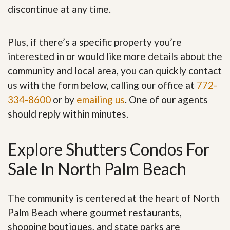
discontinue at any time.
Plus, if there’s a specific property you’re
interested in or would like more details about the
community and local area, you can quickly contact
us with the form below, calling our office at
772-
334-8600
or by
emailing us
. One of our agents
should reply within minutes.
Explore Shutters Condos For
Sale In North Palm Beach
The community is centered at the heart of North
Palm Beach where gourmet restaurants,
shopping boutiques, and state parks are