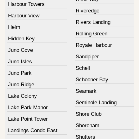
Harbour Towers
Riveredge
Harbour View
Rivers Landing
Helm
Rolling Green
Hidden Key
Royale Harbour
Juno Cove
Sandpiper
Juno Isles
Schell
Juno Park
Schooner Bay
Juno Ridge
Seamark
Lake Colony
Seminole Landing
Lake Park Manor
Shore Club
Lake Point Tower
Shoreham
Landings Condo East
Shutters