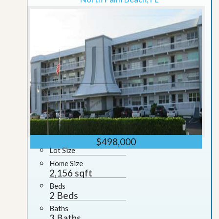
$498,000
Lot Size
Home Size
2,156 sqft
Beds
2 Beds
Baths
3 Baths