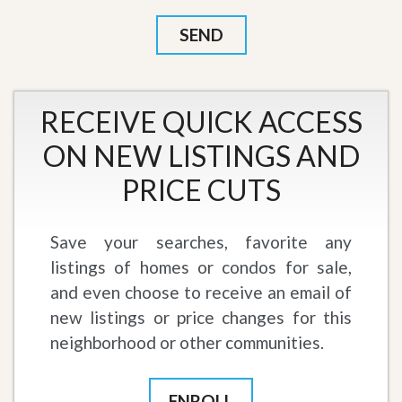
RECEIVE QUICK ACCESS
ON NEW LISTINGS AND
PRICE CUTS
Save your searches, favorite any
listings of homes or condos for sale,
and even choose to receive an email of
new listings or price changes for this
neighborhood or other communities.
ENROLL