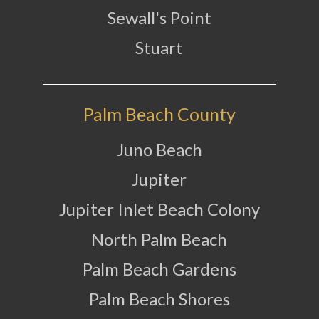
Sewall's Point
Stuart
Palm Beach County
Juno Beach
Jupiter
Jupiter Inlet Beach Colony
North Palm Beach
Palm Beach Gardens
Palm Beach Shores