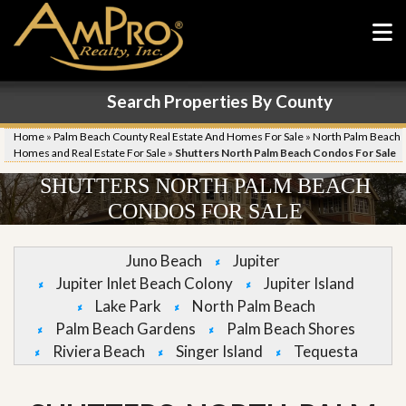
Search Properties By County
Home
»
Palm Beach County Real Estate And Homes For Sale
»
North Palm Beach
Homes and Real Estate For Sale
»
Shutters North Palm Beach Condos For Sale
SHUTTERS NORTH PALM BEACH
CONDOS FOR SALE
Juno Beach
Jupiter
Jupiter Inlet Beach Colony
Jupiter Island
Lake Park
North Palm Beach
Palm Beach Gardens
Palm Beach Shores
Riviera Beach
Singer Island
Tequesta