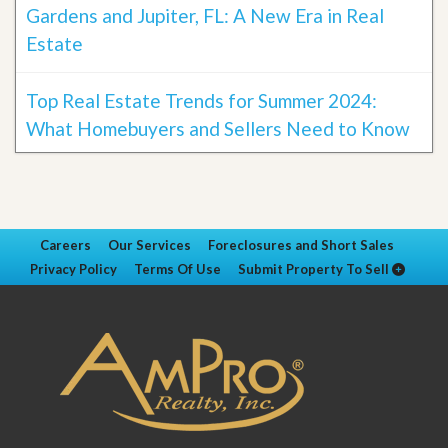
Gardens and Jupiter, FL: A New Era in Real
Estate
Top Real Estate Trends for Summer 2024:
What Homebuyers and Sellers Need to Know
Careers
Our Services
Foreclosures and Short Sales
Privacy Policy
Terms Of Use
Submit Property To Sell