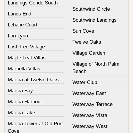
Landings Condo South
Southwind Circle
Lands End
Southwind Landings
Lehane Court
Sun Cove
Lori Lynn
Twelve Oaks
Lost Tree Village
Village Garden
Maple Leaf Villas
Village of North Palm
Marbella Villas
Beach
Marina at Twelve Oaks
Water Club
Marina Bay
Waterway East
Marina Harbour
Waterway Terrace
Marina Lake
Waterway Vista
Marina Tower at Old Port
Waterway West
Cove