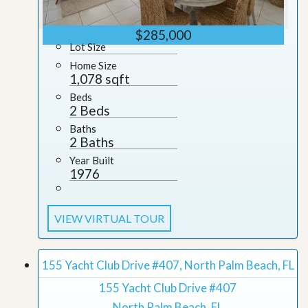
$285,000
Lot Size
Home Size
1,078 sqft
Beds
2 Beds
Baths
2 Baths
Year Built
1976
VIEW VIRTUAL TOUR
155 Yacht Club Drive #407, North Palm Beach, FL
155 Yacht Club Drive #407
North Palm Beach, FL