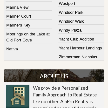
Westport
Marina View
Windsor Park
Mariner Court
Windsor Walk
Mariners Key
Windy Plaza
Moorings on the Lake at
Yacht Club Addition
Old Port Cove
Yacht Harbour Landings
Nativa
Zimmerman Nicholas
ABOUT US
We provide a Personalized
Family Approach to Real Estate
like no other. AmPro Realty is