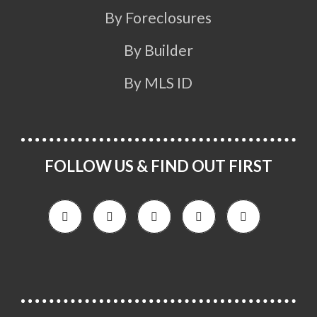
By Foreclosures
By Builder
By MLS ID
FOLLOW US & FIND OUT FIRST