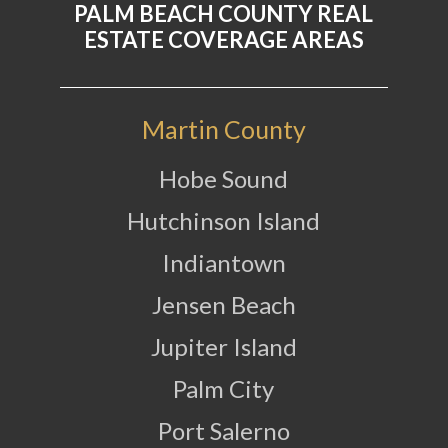
PALM BEACH COUNTY REAL
ESTATE COVERAGE AREAS
Martin County
Hobe Sound
Hutchinson Island
Indiantown
Jensen Beach
Jupiter Island
Palm City
Port Salerno