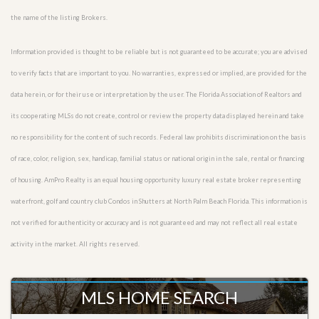
the name of the listing Brokers.
Information provided is thought to be reliable but is not guaranteed to be accurate; you are advised
to verify facts that are important to you. No warranties, expressed or implied, are provided for the
data herein, or for their use or interpretation by the user. The Florida Association of Realtors and
its cooperating MLSs do not create, control or review the property data displayed herein and take
no responsibility for the content of such records. Federal law prohibits discrimination on the basis
of race, color, religion, sex, handicap, familial status or national origin in the sale, rental or financing
of housing. AmPro Realty is an equal housing opportunity luxury real estate broker representing
waterfront, golf and country club Condos in Shutters at North Palm Beach Florida. This information is
not verified for authenticity or accuracy and is not guaranteed and may not reflect all real estate
activity in the market. All rights reserved.
MLS HOME SEARCH