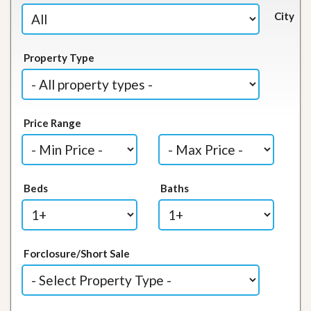
City
Property Type
Price Range
Beds
Baths
Forclosure/Short Sale