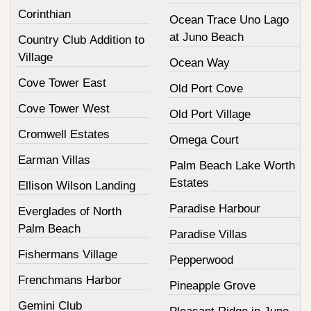
Corinthian
Ocean Trace Uno Lago
at Juno Beach
Country Club Addition to
Village
Ocean Way
Cove Tower East
Old Port Cove
Cove Tower West
Old Port Village
Cromwell Estates
Omega Court
Earman Villas
Palm Beach Lake Worth
Estates
Ellison Wilson Landing
Paradise Harbour
Everglades of North
Palm Beach
Paradise Villas
Fishermans Village
Pepperwood
Frenchmans Harbor
Pineapple Grove
Gemini Club