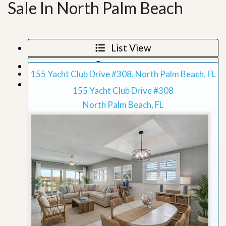
Sale In North Palm Beach
List View
Map View
155 Yacht Club Drive #308, North Palm Beach, FL
Grid View
155 Yacht Club Drive #308
North Palm Beach, FL