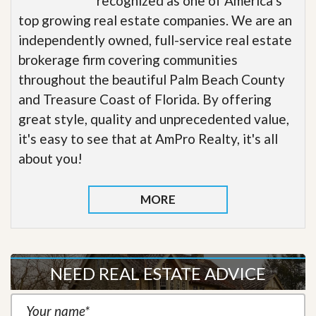
recognized as one of America’s
top growing real estate companies. We are an
independently owned, full-service real estate
brokerage firm covering communities
throughout the beautiful Palm Beach County
and Treasure Coast of Florida. By offering
great style, quality and unprecedented value,
it's easy to see that at AmPro Realty, it's all
about you!
MORE
NEED REAL ESTATE ADVICE