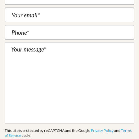
This site is protected by reCAPTCHA and the Google
Privacy Policy
and
Terms
of Service
apply.