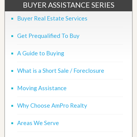
BUYER ASSISTANCE SERIES
Buyer Real Estate Services
Get Prequalified To Buy
A Guide to Buying
What is a Short Sale / Foreclosure
Moving Assistance
Why Choose AmPro Realty
Areas We Serve