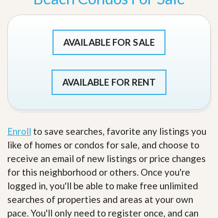
AVAILABLE FOR SALE
AVAILABLE FOR RENT
Enroll
to save searches, favorite any listings you
like of homes or condos for sale, and choose to
receive an email of new listings or price changes
for this neighborhood or others. Once you're
logged in, you'll be able to make free unlimited
searches of properties and areas at your own
pace. You'll only need to register once, and can