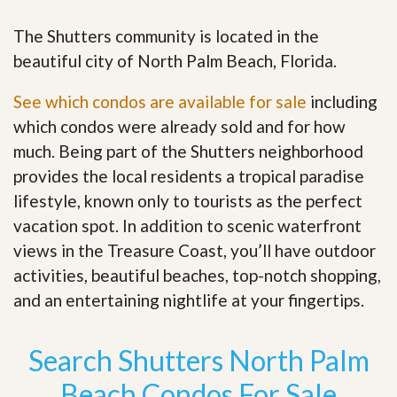
The Shutters community is located in the
beautiful city of North Palm Beach, Florida.
See which condos are available for sale
including
which condos were already sold and for how
much. Being part of the Shutters neighborhood
provides the local residents a tropical paradise
lifestyle, known only to tourists as the perfect
vacation spot. In addition to scenic waterfront
views in the Treasure Coast, you’ll have outdoor
activities, beautiful beaches, top-notch shopping,
and an entertaining nightlife at your fingertips
.
Search Shutters North Palm
Beach Condos For Sale