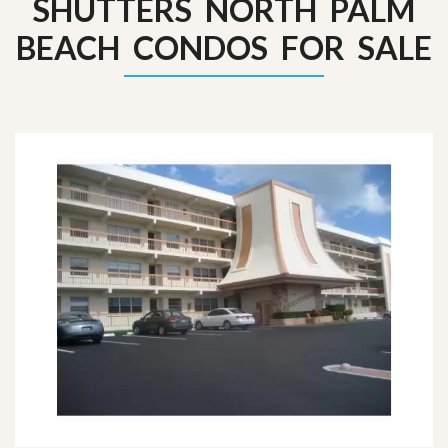
SHUTTERS NORTH PALM
BEACH CONDOS FOR SALE