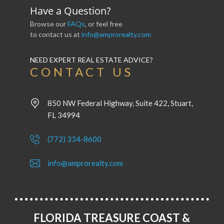
Have a Question?
Browse our
FAQs
, or feel free
to contact us at
info@amprorealty.com
NEED EXPERT REAL ESTATE ADVICE?
CONTACT US
850 NW Federal Highway, Suite 422, Stuart,
FL 34994
(772) 334-8600
info@amprorealty.com
FLORIDA TREASURE COAST &