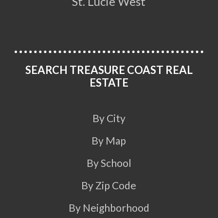
St. Lucie West
SEARCH TREASURE COAST REAL
ESTATE
By City
By Map
By School
By Zip Code
By Neighborhood