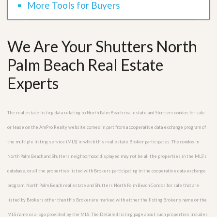
More Tools for Buyers
We Are Your Shutters North
Palm Beach Real Estate
Experts
The real estate listing data relating to North Palm Beach real estate and Shutters condos for sale
or lease on the AmPro Realty website comes in part from a cooperative data exchange program of
the multiple listing service (MLS) in which this real estate Broker participates. The condos in
North Palm Beach and Shutters neighborhood displayed may not be all the properties in the MLS’s
database, or all the properties listed with Brokers participating in the cooperative data exchange
program. North Palm Beach real estate and Shutters North Palm Beach Condos for sale that are
listed by Brokers other than this Broker are marked with either the listing Broker’s name or the
MLS name or a logo provided by the MLS. The Detailed listing page about such properties includes