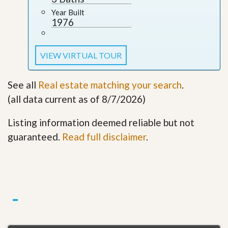
Year Built
1976
VIEW VIRTUAL TOUR
See all
Real estate matching your search
.
(all data current as of 8/7/2026)
Listing information deemed reliable but not
guaranteed.
Read full disclaimer
.