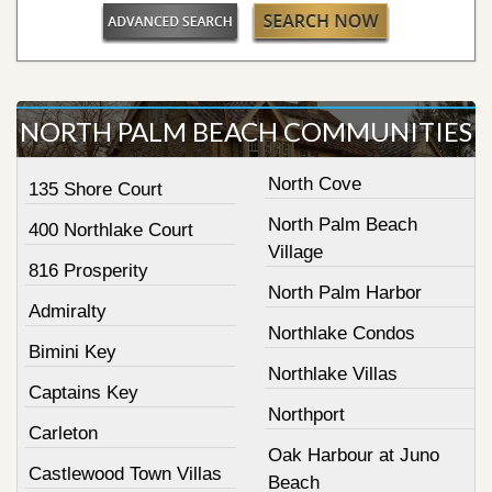
NORTH PALM BEACH COMMUNITIES
North Cove
135 Shore Court
North Palm Beach
400 Northlake Court
Village
816 Prosperity
North Palm Harbor
Admiralty
Northlake Condos
Bimini Key
Northlake Villas
Captains Key
Northport
Carleton
Oak Harbour at Juno
Castlewood Town Villas
Beach