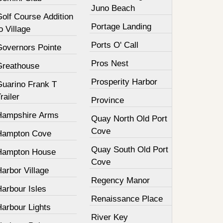
Juno Beach
olf Course Addition
Portage Landing
o Village
Ports O' Call
Governors Pointe
Pros Nest
Greathouse
Prosperity Harbor
Guarino Frank T
railer
Province
Hampshire Arms
Quay North Old Port
Cove
Hampton Cove
Quay South Old Port
Hampton House
Cove
arbor Village
Regency Manor
arbour Isles
Renaissance Place
Harbour Lights
River Key