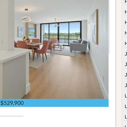
J
$529,900