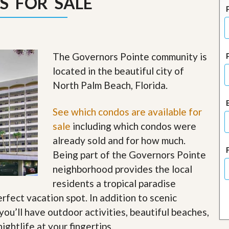
S FOR SALE
J
o
i
n
O
u
The Governors Pointe community is
r
T
located in the beautiful city of
e
North Palm Beach, Florida.
a
m
/
See which condos are available for
C
a
sale
including which condos were
r
already sold and for how much.
e
e
Being part of the Governors Pointe
r
neighborhood provides the local
R
residents a tropical paradise
e
erfect vacation spot. In addition to scenic
a
l
ou’ll have outdoor activities, beautiful beaches,
E
ightlife at your fingertips
.
s