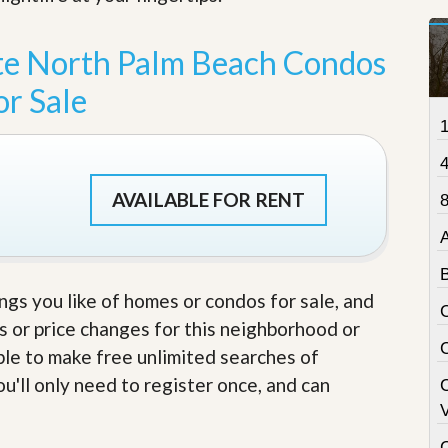
t
a
t
te North Palm Beach Condos
e
S
or Sale
e
r
v
i
c
e
AVAILABLE FOR RENT
8
s
M
i
s
ings you like of homes or condos for sale, and
s
i
s or price changes for this neighborhood or
o
able to make free unlimited searches of
n
S
u'll only need to register once, and can
t
V
a
t
C