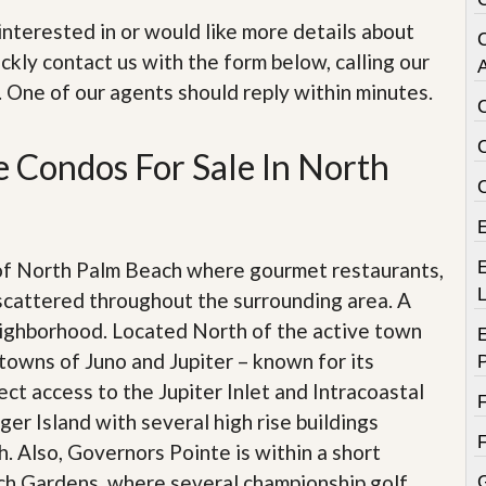
e
m
e interested in or would like more details about
e
ckly contact us with the form below, calling our
n
A
t
. One of our agents should reply within minutes.
D
a
 Condos For Sale In North
i
l
y
N
e
w
 of North Palm Beach where gourmet restaurants,
E
s
scattered throughout the surrounding area. A
eighborhood. Located North of the active town
towns of Juno and Jupiter – known for its
ect access to the Jupiter Inlet and Intracoastal
er Island with several high rise buildings
. Also, Governors Pointe is within a short
ach Gardens, where several championship golf