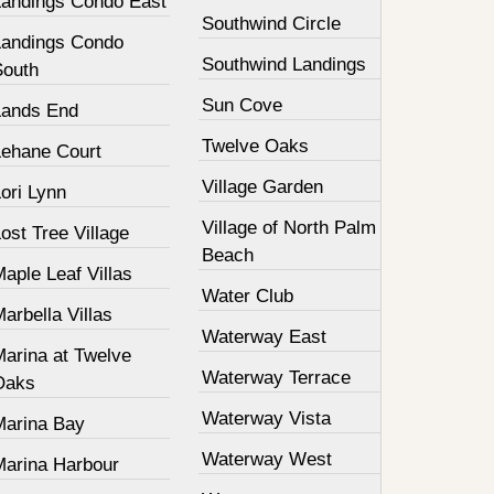
Landings Condo East
Southwind Circle
Landings Condo
Southwind Landings
South
Sun Cove
Lands End
Twelve Oaks
Lehane Court
Village Garden
ori Lynn
Village of North Palm
ost Tree Village
Beach
aple Leaf Villas
Water Club
arbella Villas
Waterway East
Marina at Twelve
Waterway Terrace
Oaks
Waterway Vista
Marina Bay
Waterway West
Marina Harbour