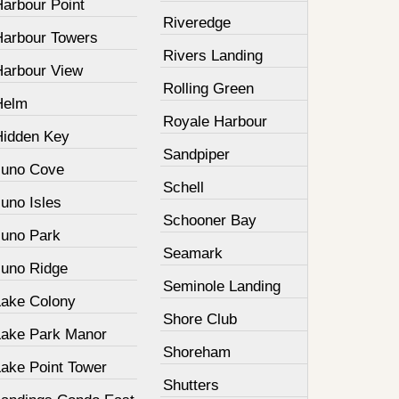
Harbour Point
Riveredge
Harbour Towers
Rivers Landing
Harbour View
Rolling Green
Helm
Royale Harbour
Hidden Key
Sandpiper
Juno Cove
Schell
uno Isles
Schooner Bay
Juno Park
Seamark
Juno Ridge
Seminole Landing
Lake Colony
Shore Club
Lake Park Manor
Shoreham
Lake Point Tower
Shutters