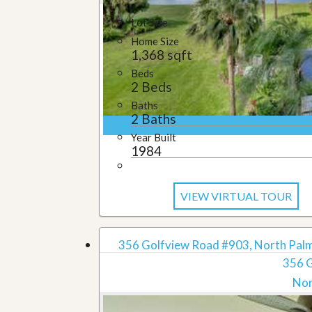
Lot Size
Home Size
1,368 sqft
Beds
2 Beds
Baths
2 Baths
Year Built
1984
VIEW VIRTUAL TOUR
356 Golfview Road #903, North Palm
356 
Nor