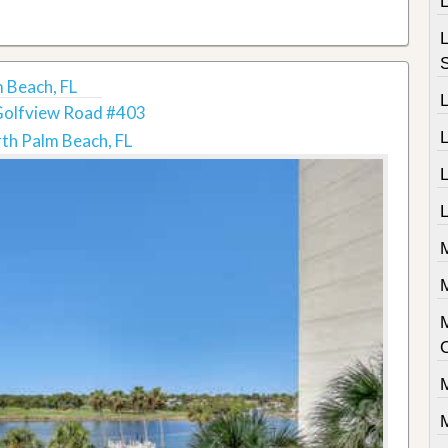
 Beach, FL
Golfview Road #403
th Palm Beach, FL
L
L
M
M