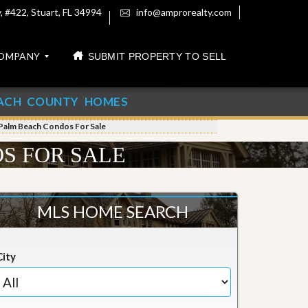
 #422, Stuart, FL 34994
info@amprorealty.com
OMPANY
SUBMIT PROPERTY TO SELL
ACH COUNTY HOMES
Palm Beach Condos For Sale
S FOR SALE
MLS HOME SEARCH
City