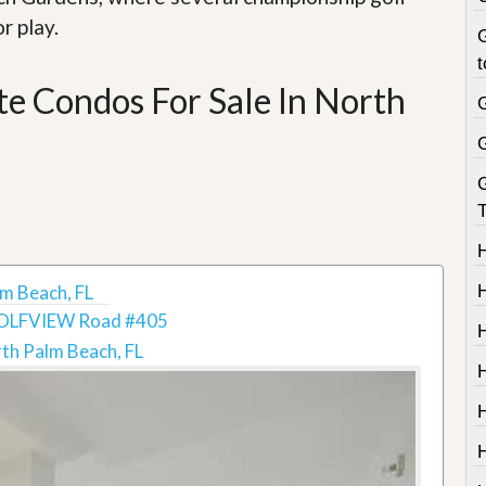
r play.
G
t
e Condos For Sale In North
T
m Beach, FL
OLFVIEW Road #405
th Palm Beach, FL
H
H