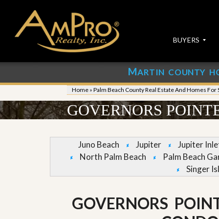
BUYERS
M
ARTIN COUNTY H
S
S
E
u
Home
»
Palm Beach County Real Estate And Homes For 
A
b
R
m
GOVERNORS POINTE
C
i
H
t
P
Y
R
o
Juno Beach
Jupiter
Jupiter Inl
O
u
North Palm Beach
Palm Beach Ga
P
r
E
P
Singer Is
R
r
T
o
I
p
GOVERNORS POIN
E
e
S
r
t