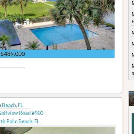
$489,000
 Beach, FL
Golfview Road #903
th Palm Beach, FL