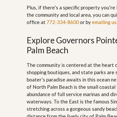
’
r
Plus, if there’s a specific property you’r
s
S
M
e
the community and local area, you can qui
y
r
office at
772-334-8600
or by
emailing us
P
v
r
i
o
c
p
e
Explore Governors Pointe
e
s
r
Palm Beach
t
G
y
e
R
t
The community is centered at the heart
e
P
a
r
shopping boutiques, and state parks are 
l
e
l
boater’s paradise awaits in this ocean n
q
y
u
of North Palm Beach is the small coastal 
W
a
o
abundance of full service marinas and dir
l
r
i
waterways. To the East is the famous Sing
t
f
h
stretching across a gorgeous sandy beach
i
?
e
distance from the lively city of Palm Be