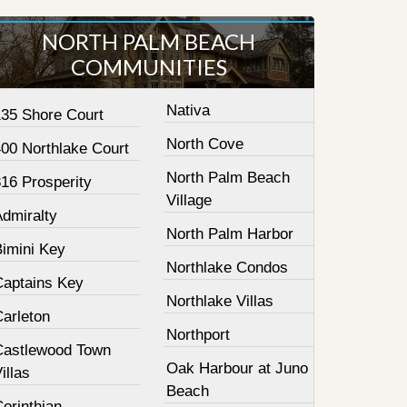
NORTH PALM BEACH
COMMUNITIES
Nativa
135 Shore Court
North Cove
400 Northlake Court
North Palm Beach
16 Prosperity
Village
Admiralty
North Palm Harbor
Bimini Key
Northlake Condos
Captains Key
Northlake Villas
Carleton
Northport
Castlewood Town
Oak Harbour at Juno
illas
Beach
orinthian