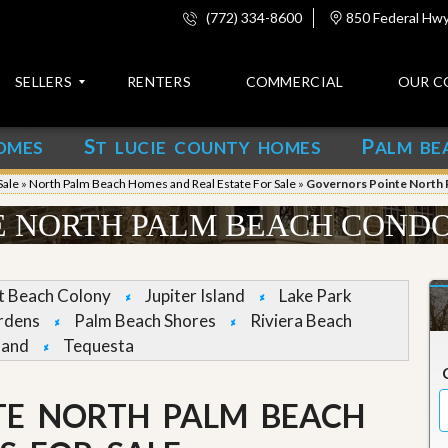
(772) 334-8600
850 Federal Hwy,
SELLERS
RENTERS
COMMERCIAL
OUR C
S
P
OMES
T LUCIE COUNTY HOMES
ALM BE
C
o
Sale
»
North Palm Beach Homes and Real Estate For Sale
»
Governors Pointe North 
n
t
 NORTH PALM BEACH CONDO
a
c
t
et Beach Colony
Jupiter Island
Lake Park
A
rdens
Palm Beach Shores
Riviera Beach
b
land
Tequesta
o
u
t
u
TE NORTH PALM BEACH
s