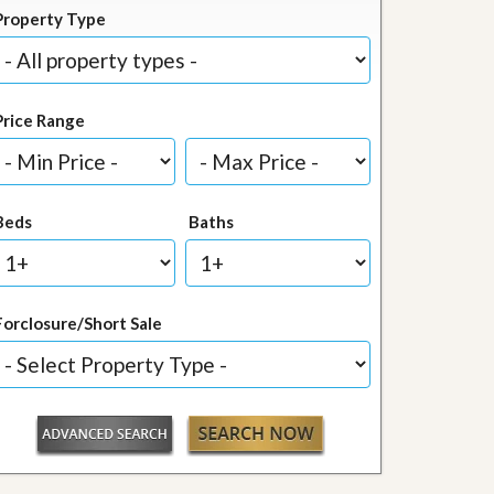
Property Type
Price Range
Beds
Baths
Forclosure/Short Sale