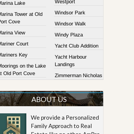
Westport
Marina Lake
Windsor Park
Marina Tower at Old
Port Cove
Windsor Walk
Marina View
Windy Plaza
Mariner Court
Yacht Club Addition
Mariners Key
Yacht Harbour
Landings
Moorings on the Lake
at Old Port Cove
Zimmerman Nicholas
ABOUT US
We provide a Personalized
Family Approach to Real