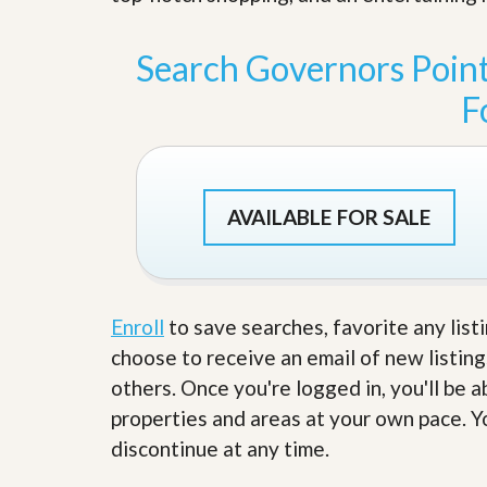
s
d
S
e
W
Search Governors Poin
l
h
l
y
F
W
C
i
h
t
o
h
o
A
s
m
e
AVAILABLE FOR SALE
P
A
r
m
o
P
R
r
e
o
a
Enroll
to save searches, favorite any list
R
l
e
choose to receive an email of new listing
t
a
y
l
others. Once you're logged in, you'll be 
t
properties and areas at your own pace. Yo
y
W
h
discontinue at any time.
a
O
t
u