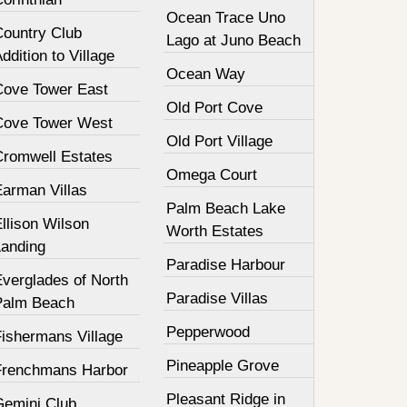
Ocean Trace Uno
Country Club
Lago at Juno Beach
ddition to Village
Ocean Way
Cove Tower East
Old Port Cove
Cove Tower West
Old Port Village
Cromwell Estates
Omega Court
Earman Villas
Palm Beach Lake
llison Wilson
Worth Estates
Landing
Paradise Harbour
Everglades of North
Paradise Villas
Palm Beach
Pepperwood
Fishermans Village
Pineapple Grove
Frenchmans Harbor
Pleasant Ridge in
Gemini Club