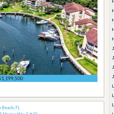
J
$1,199,500
m Beach, FL