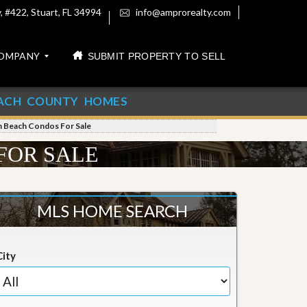
 #422, Stuart, FL 34994
info@amprorealty.com
OMPANY
SUBMIT PROPERTY TO SELL
ACH COUNTY HOMES
m Beach Condos For Sale
FOR SALE
MLS HOME SEARCH
City