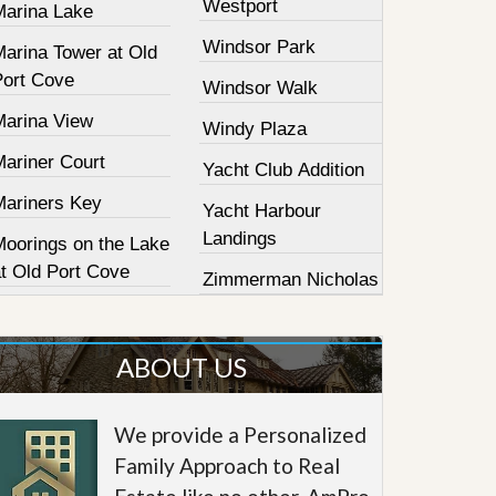
Westport
Marina Lake
Windsor Park
Marina Tower at Old
Port Cove
Windsor Walk
Marina View
Windy Plaza
Mariner Court
Yacht Club Addition
Mariners Key
Yacht Harbour
Landings
Moorings on the Lake
at Old Port Cove
Zimmerman Nicholas
ABOUT US
We provide a Personalized
Family Approach to Real