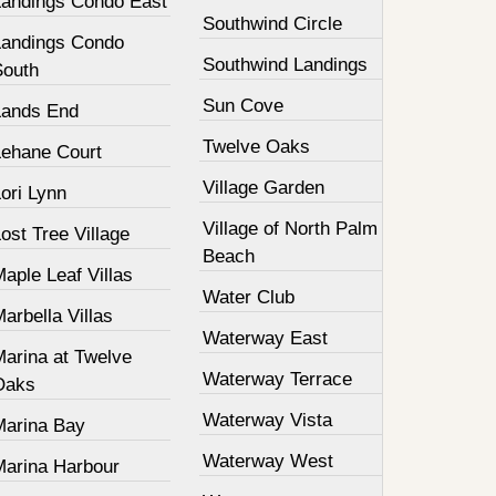
Landings Condo East
Southwind Circle
Landings Condo
Southwind Landings
South
Sun Cove
Lands End
Twelve Oaks
Lehane Court
Village Garden
ori Lynn
Village of North Palm
ost Tree Village
Beach
aple Leaf Villas
Water Club
arbella Villas
Waterway East
Marina at Twelve
Waterway Terrace
Oaks
Waterway Vista
Marina Bay
Waterway West
Marina Harbour