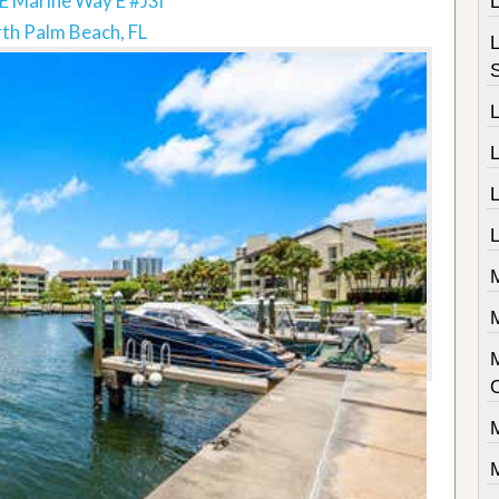
E Marine Way E #J3l
th Palm Beach, FL
L
L
M
M