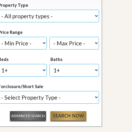
Property Type
Price Range
Beds
Baths
Forclosure/Short Sale