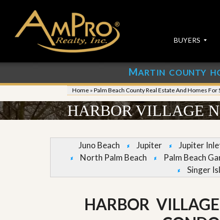
BUYERS
M
ARTIN COUNTY H
S
S
E
u
Home
»
Palm Beach County Real Estate And Homes For 
A
b
R
m
HARBOR VILLAGE N
C
i
H
t
P
Y
R
o
Juno Beach
Jupiter
Jupiter Inl
O
u
North Palm Beach
Palm Beach Ga
P
r
E
P
Singer Is
R
r
T
o
I
p
HARBOR VILLAG
E
e
S
r
t