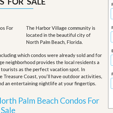
S FOR SALE
J
o
i
n
O
u
The Harbor Village community is
r
T
located in the beautiful city of
e
North Palm Beach, Florida.
a
m
/
ncluding which condos were already sold and for
C
a
ge neighborhood provides the local residents a
r
 tourists as the perfect vacation spot. In
e
e
e Treasure Coast, you’ll have outdoor activities,
r
d an entertaining nightlife at your fingertips
.
R
e
North Palm Beach Condos For
a
l
Sale
E
s