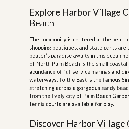
’
r
s
Explore Harbor Village C
S
M
e
y
Beach
r
P
v
r
i
o
c
The community is centered at the heart
p
e
e
s
shopping boutiques, and state parks are 
r
boater’s paradise awaits in this ocean n
t
G
y
of North Palm Beach is the small coastal 
e
R
t
abundance of full service marinas and dir
e
P
a
r
waterways. To the East is the famous Sing
l
e
l
stretching across a gorgeous sandy beach.
q
y
u
from the lively city of Palm Beach Garde
W
a
o
tennis courts are available for play.
l
r
i
t
f
h
i
Discover Harbor Village 
?
e