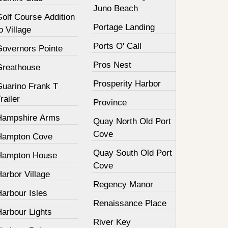
Juno Beach
olf Course Addition
Portage Landing
o Village
Ports O' Call
Governors Pointe
Pros Nest
Greathouse
Prosperity Harbor
Guarino Frank T
railer
Province
Hampshire Arms
Quay North Old Port
Cove
Hampton Cove
Quay South Old Port
Hampton House
Cove
arbor Village
Regency Manor
arbour Isles
Renaissance Place
Harbour Lights
River Key