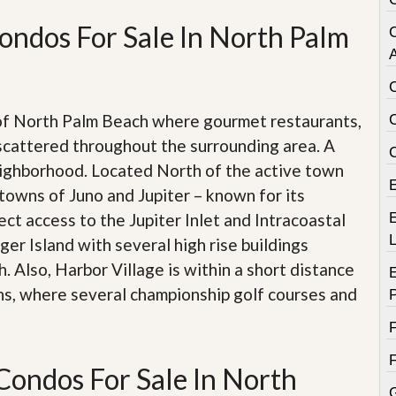
e
m
ondos For Sale In North Palm
e
n
A
t
D
a
 of North Palm Beach where gourmet restaurants,
i
scattered throughout the surrounding area. A
l
y
eighborhood. Located North of the active town
N
towns of Juno and Jupiter – known for its
e
w
ect access to the Jupiter Inlet and Intracoastal
E
s
er Island with several high rise buildings
 Also, Harbor Village is within a short distance
ns, where several championship golf courses and
Condos For Sale In North