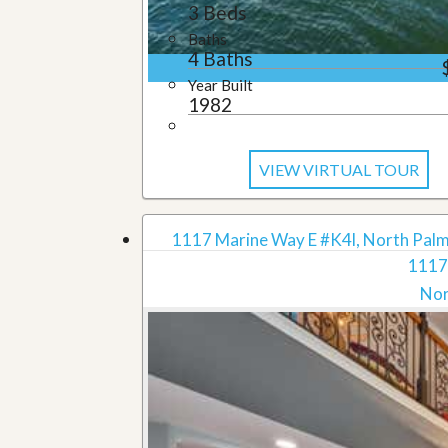
3 Beds
Baths
4 Baths
Year Built
1982
VIEW VIRTUAL TOUR
1117 Marine Way E #K4l, North Palm
1117
Nor