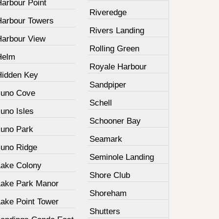
Harbour Point
Riveredge
Harbour Towers
Rivers Landing
Harbour View
Rolling Green
Helm
Royale Harbour
Hidden Key
Sandpiper
Juno Cove
Schell
uno Isles
Schooner Bay
Juno Park
Seamark
Juno Ridge
Seminole Landing
Lake Colony
Shore Club
Lake Park Manor
Shoreham
Lake Point Tower
Shutters