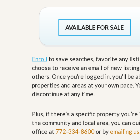
s
d
S
e
W
l
h
l
y
AVAILABLE FOR SALE
W
C
i
h
t
o
h
o
A
s
Enroll
to save searches, favorite any list
m
e
P
A
choose to receive an email of new listing
r
m
o
others. Once you're logged in, you'll be 
P
R
r
properties and areas at your own pace. Yo
e
o
a
discontinue at any time.
R
l
e
t
a
y
l
Plus, if there’s a specific property you’r
t
y
W
the community and local area, you can qui
h
office at
772-334-8600
or by
emailing us
a
O
t
u