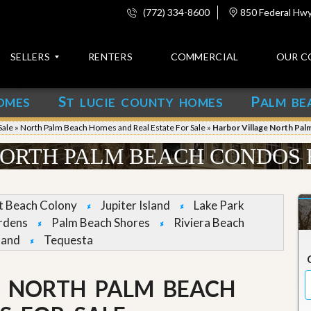
(772) 334-8600
850 Federal Hwy,
SELLERS
RENTERS
COMMERCIAL
OUR C
S
P
OMES
T LUCIE COUNTY HOMES
ALM BE
C
o
Sale
»
North Palm Beach Homes and Real Estate For Sale
»
Harbor Village North Pal
n
t
ORTH PALM BEACH CONDOS 
a
c
t
et Beach Colony
Jupiter Island
Lake Park
A
rdens
Palm Beach Shores
Riviera Beach
b
land
Tequesta
o
u
t
u
E NORTH PALM BEACH
s