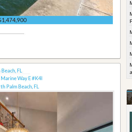
$1,474,900
 Beach, FL
 Marine Way E #K4l
th Palm Beach, FL