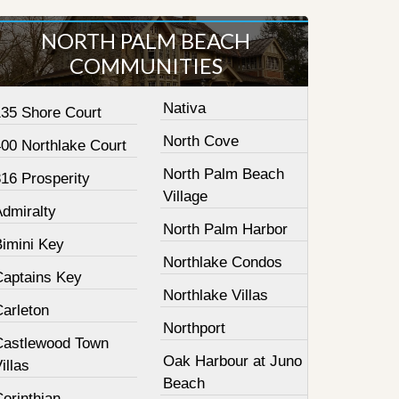
NORTH PALM BEACH
COMMUNITIES
Nativa
135 Shore Court
North Cove
400 Northlake Court
North Palm Beach
16 Prosperity
Village
Admiralty
North Palm Harbor
Bimini Key
Northlake Condos
Captains Key
Northlake Villas
Carleton
Northport
Castlewood Town
Oak Harbour at Juno
illas
Beach
orinthian