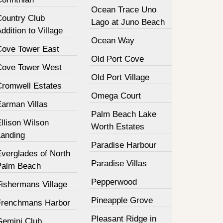
Ocean Trace Uno
Country Club
Lago at Juno Beach
ddition to Village
Ocean Way
Cove Tower East
Old Port Cove
Cove Tower West
Old Port Village
Cromwell Estates
Omega Court
Earman Villas
Palm Beach Lake
llison Wilson
Worth Estates
Landing
Paradise Harbour
Everglades of North
Paradise Villas
Palm Beach
Pepperwood
Fishermans Village
Pineapple Grove
Frenchmans Harbor
Pleasant Ridge in
Gemini Club