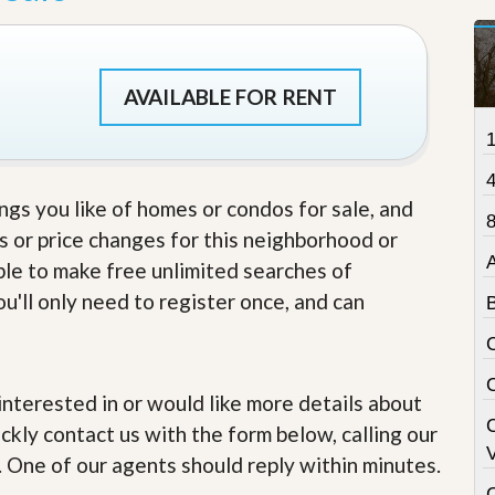
t
a
t
e
AVAILABLE FOR RENT
S
e
r
v
i
c
ings you like of homes or condos for sale, and
e
8
s
s or price changes for this neighborhood or
able to make free unlimited searches of
M
u'll only need to register once, and can
i
s
s
i
o
n
e interested in or would like more details about
S
ckly contact us with the form below, calling our
t
V
a
. One of our agents should reply within minutes.
t
C