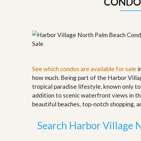
CONDO
y
F
F
o
o
r
r
e
A
c
n
l
E
o
s
s
t
u
i
r
m
e
See which condos are available for sale
a
i
s
t
a
how much. Being part of the Harbor Villa
e
n
tropical paradise lifestyle, known only to
d
S
W
addition to scenic waterfront views in th
h
h
beautiful beaches, top-notch shopping, an
o
y
r
L
t
i
S
s
Search Harbor Village 
a
t
l
a
e
n