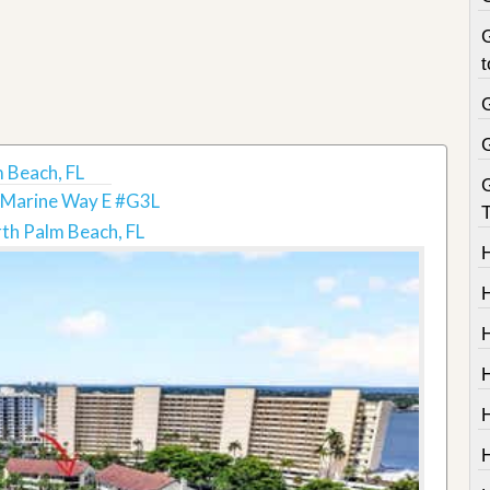
G
t
 Beach, FL
 Marine Way E #G3L
T
th Palm Beach, FL
H
H