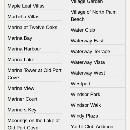
Village Garden
Maple Leaf Villas
Village of North Palm
Marbella Villas
Beach
Marina at Twelve Oaks
Water Club
Marina Bay
Waterway East
Marina Harbour
Waterway Terrace
Marina Lake
Waterway Vista
Marina Tower at Old Port
Waterway West
Cove
Westport
Marina View
Windsor Park
Mariner Court
Windsor Walk
Mariners Key
Windy Plaza
Moorings on the Lake at
Yacht Club Addition
Old Port Cove