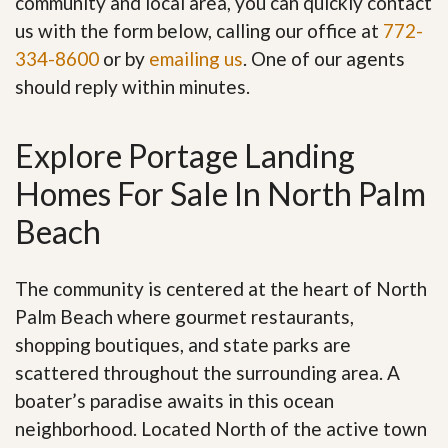
community and local area, you can quickly contact
us with the form below, calling our office at
772-
334-8600
or by
emailing us
. One of our agents
should reply within minutes.
Explore Portage Landing
Homes For Sale In North Palm
Beach
The community is centered at the heart of North
Palm Beach where gourmet restaurants,
shopping boutiques, and state parks are
scattered throughout the surrounding area. A
boater’s paradise awaits in this ocean
neighborhood. Located North of the active town