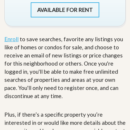
AVAILABLE FOR RENT
Enroll
to save searches, favorite any listings you
like of homes or condos for sale, and choose to
receive an email of new listings or price changes
for this neighborhood or others. Once you're
logged in, you'll be able to make free unlimited
searches of properties and areas at your own
pace. You'll only need to register once, and can
discontinue at any time.
Plus, if there’s a specific property you’re
interested in or would like more details about the