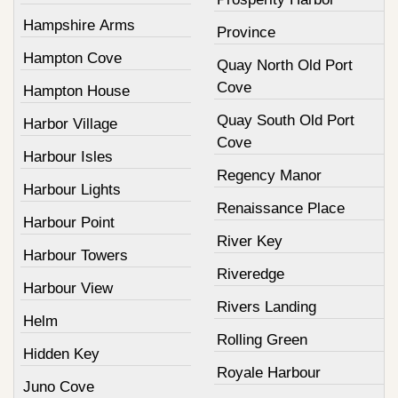
Hampshire Arms
Province
Hampton Cove
Quay North Old Port
Cove
Hampton House
Quay South Old Port
Harbor Village
Cove
Harbour Isles
Regency Manor
Harbour Lights
Renaissance Place
Harbour Point
River Key
Harbour Towers
Riveredge
Harbour View
Rivers Landing
Helm
Rolling Green
Hidden Key
Royale Harbour
Juno Cove