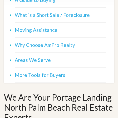
What is a Short Sale / Foreclosure
Moving Assistance
Why Choose AmPro Realty
Areas We Serve
More Tools for Buyers
We Are Your Portage Landing
North Palm Beach Real Estate
Experts