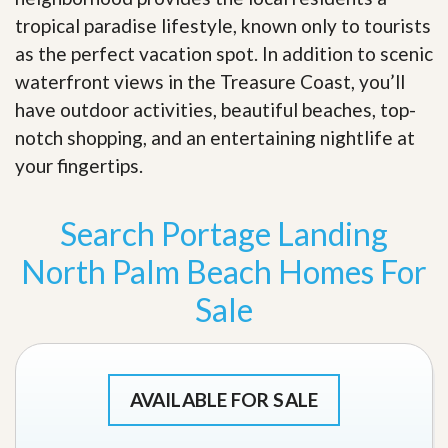
tropical paradise lifestyle, known only to tourists
as the perfect vacation spot. In addition to scenic
waterfront views in the Treasure Coast, you’ll
have outdoor activities, beautiful beaches, top-
notch shopping, and an entertaining nightlife at
your fingertips
.
Search Portage Landing
North Palm Beach Homes For
Sale
AVAILABLE FOR SALE