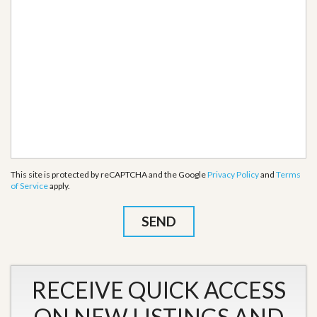
This site is protected by reCAPTCHA and the Google
Privacy Policy
and
Terms
of Service
apply.
RECEIVE QUICK ACCESS
ON NEW LISTINGS AND