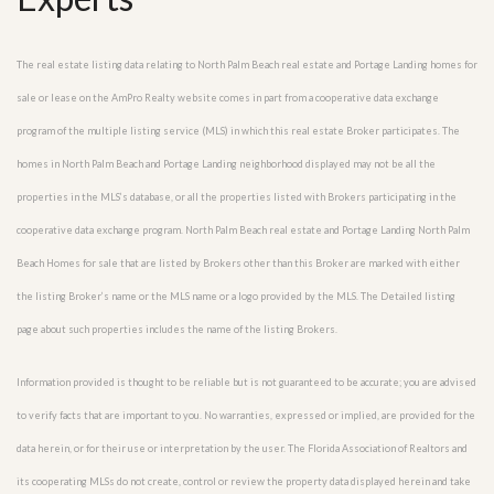
The real estate listing data relating to North Palm Beach real estate and Portage Landing homes for
sale or lease on the AmPro Realty website comes in part from a cooperative data exchange
program of the multiple listing service (MLS) in which this real estate Broker participates. The
homes in North Palm Beach and Portage Landing neighborhood displayed may not be all the
properties in the MLS’s database, or all the properties listed with Brokers participating in the
cooperative data exchange program. North Palm Beach real estate and Portage Landing North Palm
Beach Homes for sale that are listed by Brokers other than this Broker are marked with either
the listing Broker’s name or the MLS name or a logo provided by the MLS. The Detailed listing
page about such properties includes the name of the listing Brokers.
Information provided is thought to be reliable but is not guaranteed to be accurate; you are advised
to verify facts that are important to you. No warranties, expressed or implied, are provided for the
data herein, or for their use or interpretation by the user. The Florida Association of Realtors and
its cooperating MLSs do not create, control or review the property data displayed herein and take