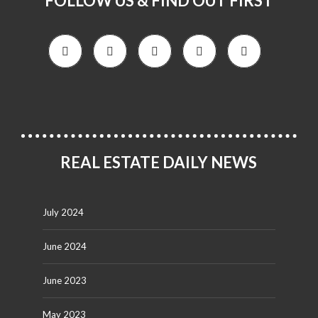
FOLLOW US & FIND OUT FIRST
REAL ESTATE DAILY NEWS
July 2024
June 2024
June 2023
May 2023