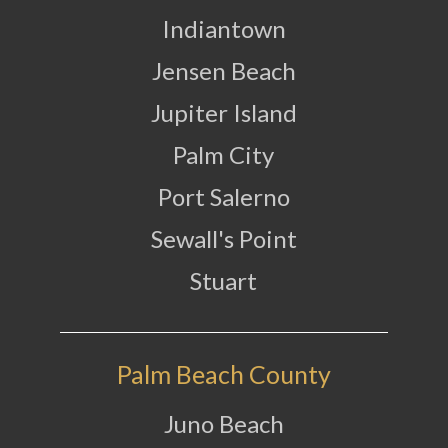
Indiantown
Jensen Beach
Jupiter Island
Palm City
Port Salerno
Sewall's Point
Stuart
Palm Beach County
Juno Beach