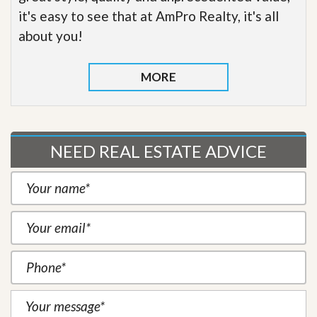
it's easy to see that at AmPro Realty, it's all
about you!
MORE
NEED REAL ESTATE ADVICE