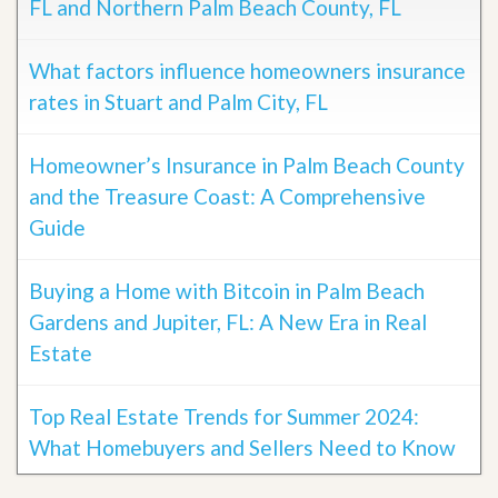
FL and Northern Palm Beach County, FL
What factors influence homeowners insurance
rates in Stuart and Palm City, FL
Homeowner’s Insurance in Palm Beach County
and the Treasure Coast: A Comprehensive
Guide
Buying a Home with Bitcoin in Palm Beach
Gardens and Jupiter, FL: A New Era in Real
Estate
Top Real Estate Trends for Summer 2024:
What Homebuyers and Sellers Need to Know