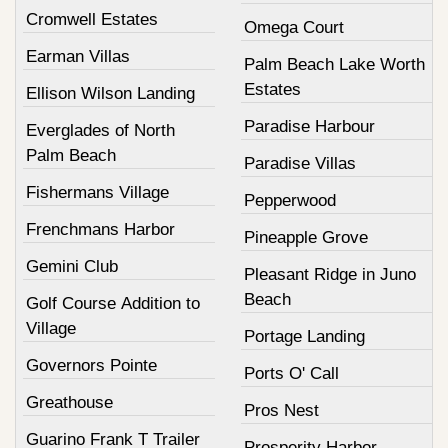
Cromwell Estates
Omega Court
Earman Villas
Palm Beach Lake Worth
Estates
Ellison Wilson Landing
Paradise Harbour
Everglades of North
Palm Beach
Paradise Villas
Fishermans Village
Pepperwood
Frenchmans Harbor
Pineapple Grove
Gemini Club
Pleasant Ridge in Juno
Beach
Golf Course Addition to
Village
Portage Landing
Governors Pointe
Ports O' Call
Greathouse
Pros Nest
Guarino Frank T Trailer
Prosperity Harbor