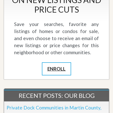
PRICE CUTS
Save your searches, favorite any
listings of homes or condos for sale,
and even choose to receive an email of
new listings or price changes for this
neighborhood or other communities.
ENROLL
RECENT POSTS: OUR BLOG
Private Dock Communities in Martin County,