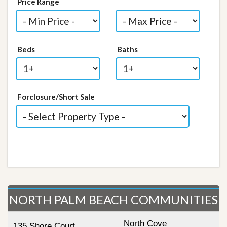
Price Range
Beds
Baths
Forclosure/Short Sale
NORTH PALM BEACH COMMUNITIES
North Cove
135 Shore Court