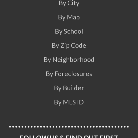
By City
By Map
By School
By Zip Code
By Neighborhood
By Foreclosures
By Builder
By MLS ID