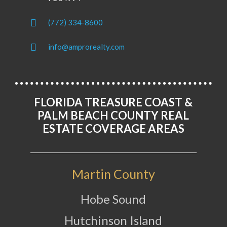
(772) 334-8600
info@amprorealty.com
FLORIDA TREASURE COAST &
PALM BEACH COUNTY REAL
ESTATE COVERAGE AREAS
Martin County
Hobe Sound
Hutchinson Island