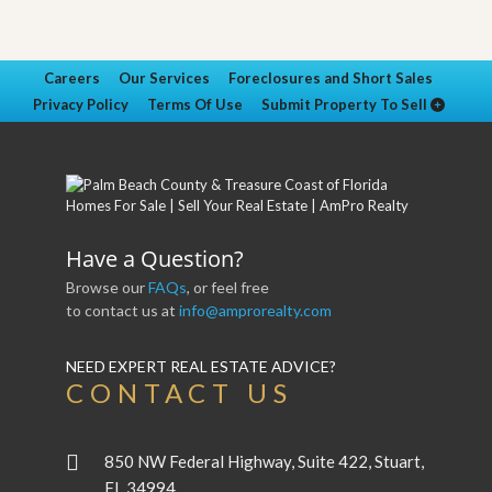
Careers
Our Services
Foreclosures and Short Sales
Privacy Policy
Terms Of Use
Submit Property To Sell
Have a Question?
Browse our
FAQs
, or feel free
to contact us at
info@amprorealty.com
NEED EXPERT REAL ESTATE ADVICE?
CONTACT US
850 NW Federal Highway, Suite 422, Stuart,
FL 34994