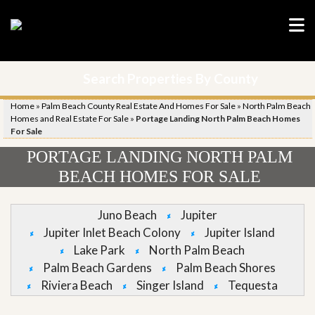
Search Properties By County
Home
»
Palm Beach County Real Estate And Homes For Sale
»
North Palm Beach
Homes and Real Estate For Sale
»
Portage Landing North Palm Beach Homes
For Sale
PORTAGE LANDING NORTH PALM
BEACH HOMES FOR SALE
Juno Beach
Jupiter
Jupiter Inlet Beach Colony
Jupiter Island
Lake Park
North Palm Beach
Palm Beach Gardens
Palm Beach Shores
Riviera Beach
Singer Island
Tequesta