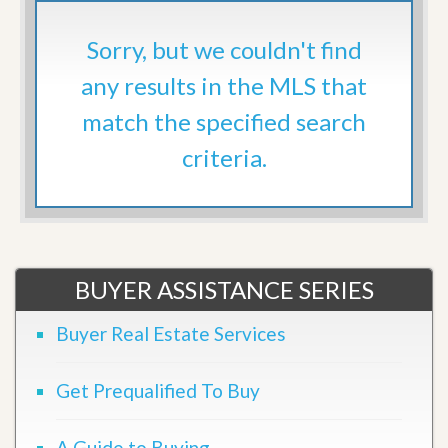
Sorry, but we couldn't find
any results in the MLS that
match the specified search
criteria.
BUYER ASSISTANCE SERIES
Buyer Real Estate Services
Get Prequalified To Buy
A Guide to Buying