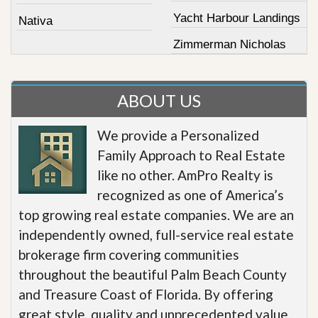
Yacht Harbour Landings
Nativa
Zimmerman Nicholas
ABOUT US
We provide a Personalized
Family Approach to Real Estate
like no other. AmPro Realty is
recognized as one of America’s
top growing real estate companies. We are an
independently owned, full-service real estate
brokerage firm covering communities
throughout the beautiful Palm Beach County
and Treasure Coast of Florida. By offering
great style, quality and unprecedented value,