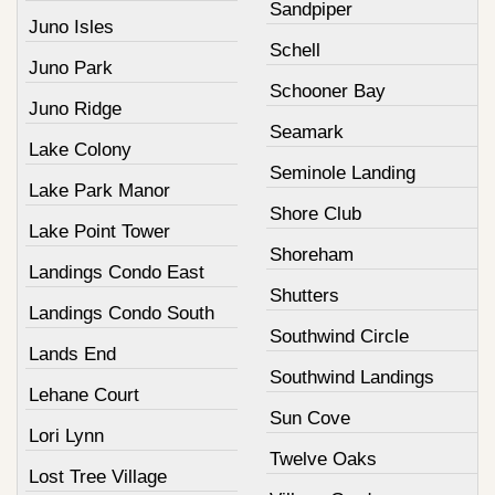
Sandpiper
Juno Isles
Schell
Juno Park
Schooner Bay
Juno Ridge
Seamark
Lake Colony
Seminole Landing
Lake Park Manor
Shore Club
Lake Point Tower
Shoreham
Landings Condo East
Shutters
Landings Condo South
Southwind Circle
Lands End
Southwind Landings
Lehane Court
Sun Cove
Lori Lynn
Twelve Oaks
Lost Tree Village