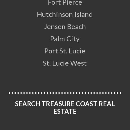
Fort Pierce
Hutchinson Island
Jensen Beach
Palm City
Port St. Lucie
St. Lucie West
SEARCH TREASURE COAST REAL
ESTATE