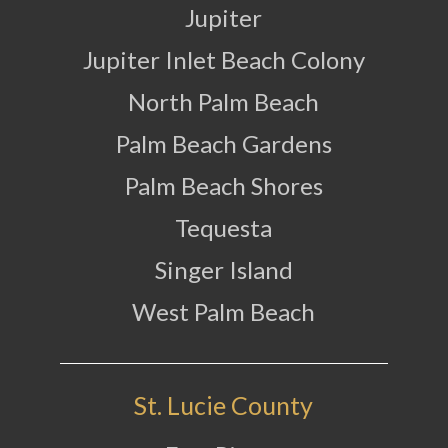
Jupiter
Jupiter Inlet Beach Colony
North Palm Beach
Palm Beach Gardens
Palm Beach Shores
Tequesta
Singer Island
West Palm Beach
St. Lucie County