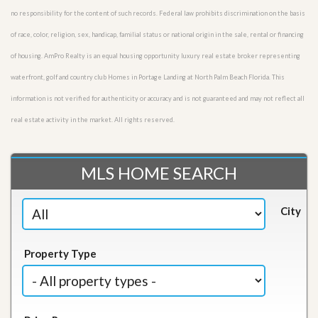
no responsibility for the content of such records. Federal law prohibits discrimination on the basis
of race, color, religion, sex, handicap, familial status or national origin in the sale, rental or financing
of housing. AmPro Realty is an equal housing opportunity luxury real estate broker representing
waterfront, golf and country club Homes in Portage Landing at North Palm Beach Florida. This
information is not verified for authenticity or accuracy and is not guaranteed and may not reflect all
real estate activity in the market. All rights reserved.
MLS HOME SEARCH
City
Property Type