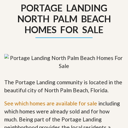
PORTAGE LANDING
NORTH PALM BEACH
HOMES FOR SALE
The Portage Landing community is located in the
beautiful city of North Palm Beach, Florida.
See which homes are available for sale
including
which homes were already sold and for how
much. Being part of the Portage Landing
neighborhood provides the local residents a