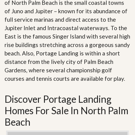
of North Palm Beach is the small coastal towns
of Juno and Jupiter – known for its abundance of
full service marinas and direct access to the
Jupiter Inlet and Intracoastal waterways. To the
East is the famous Singer Island with several high
rise buildings stretching across a gorgeous sandy
beach. Also, Portage Landing is within a short
distance from the lively city of Palm Beach
Gardens, where several championship golf
courses and tennis courts are available for play.
Discover Portage Landing
Homes For Sale In North Palm
Beach