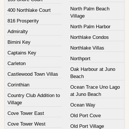
North Palm Beach
400 Northlake Court
Village
816 Prosperity
North Palm Harbor
Admiralty
Northlake Condos
Bimini Key
Northlake Villas
Captains Key
Northport
Carleton
Oak Harbour at Juno
Castlewood Town Villas
Beach
Corinthian
Ocean Trace Uno Lago
at Juno Beach
Country Club Addition to
Village
Ocean Way
Cove Tower East
Old Port Cove
Cove Tower West
Old Port Village