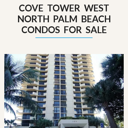
COVE TOWER WEST
NORTH PALM BEACH
CONDOS FOR SALE