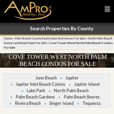
Search Properties By County
Home
»
Palm Beach County Real Estate And Homes For Sale
»
North Palm Beach
Homes and Real Estate For Sale
»
Cove Tower West North Palm Beach Condos
For Sale
COVE TOWER WEST NORTH PALM
BEACH CONDOS FOR SALE
Juno Beach
Jupiter
Jupiter Inlet Beach Colony
Jupiter Island
Lake Park
North Palm Beach
Palm Beach Gardens
Palm Beach Shores
Riviera Beach
Singer Island
Tequesta