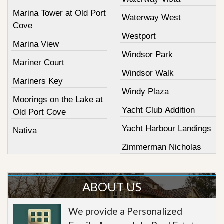
Marina Tower at Old Port
Waterway West
Cove
Westport
Marina View
Windsor Park
Mariner Court
Windsor Walk
Mariners Key
Windy Plaza
Moorings on the Lake at
Yacht Club Addition
Old Port Cove
Yacht Harbour Landings
Nativa
Zimmerman Nicholas
ABOUT US
We provide a Personalized