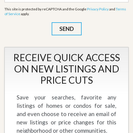
This site is protected by reCAPTCHA and the Google
Privacy Policy
and
Terms
of Service
apply.
RECEIVE QUICK ACCESS
ON NEW LISTINGS AND
PRICE CUTS
Save your searches, favorite any
listings of homes or condos for sale,
and even choose to receive an email of
new listings or price changes for this
neighborhood or other communities.