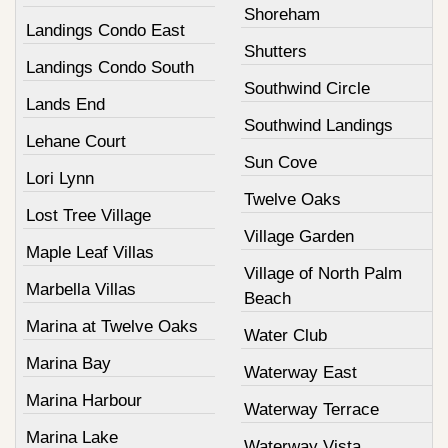
Shoreham
Landings Condo East
Shutters
Landings Condo South
Southwind Circle
Lands End
Southwind Landings
Lehane Court
Sun Cove
Lori Lynn
Twelve Oaks
Lost Tree Village
Village Garden
Maple Leaf Villas
Village of North Palm
Marbella Villas
Beach
Marina at Twelve Oaks
Water Club
Marina Bay
Waterway East
Marina Harbour
Waterway Terrace
Marina Lake
Waterway Vista