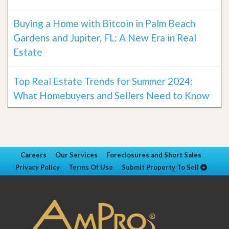
Buying a Home with Bitcoin in Palm Beach
Gardens and Jupiter, FL: A New Era in Real
Estate
Top Real Estate Trends for Summer 2024:
What Homebuyers and Sellers Need to Know
Careers
Our Services
Foreclosures and Short Sales
Privacy Policy
Terms Of Use
Submit Property To Sell