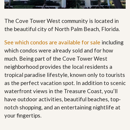
The Cove Tower West community is located in
the beautiful city of North Palm Beach, Florida.
See which condos are available for sale
including
which condos were already sold and for how
much. Being part of the Cove Tower West
neighborhood provides the local residents a
tropical paradise lifestyle, known only to tourists
as the perfect vacation spot. In addition to scenic
waterfront views in the Treasure Coast, you’ll
have outdoor activities, beautiful beaches, top-
notch shopping, and an entertaining nightlife at
your fingertips
.