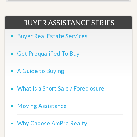
BUYER ASSISTANCE SERIES
Buyer Real Estate Services
Get Prequalified To Buy
A Guide to Buying
What is a Short Sale / Foreclosure
Moving Assistance
Why Choose AmPro Realty