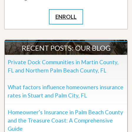
ENROLL
RECENT POSTS: OUR BLOG
Private Dock Communities in Martin County,
FL and Northern Palm Beach County, FL
What factors influence homeowners insurance
rates in Stuart and Palm City, FL
Homeowner’s Insurance in Palm Beach County
and the Treasure Coast: A Comprehensive
Guide