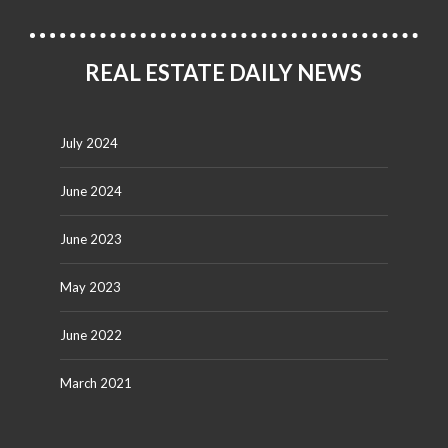
REAL ESTATE DAILY NEWS
July 2024
June 2024
June 2023
May 2023
June 2022
March 2021