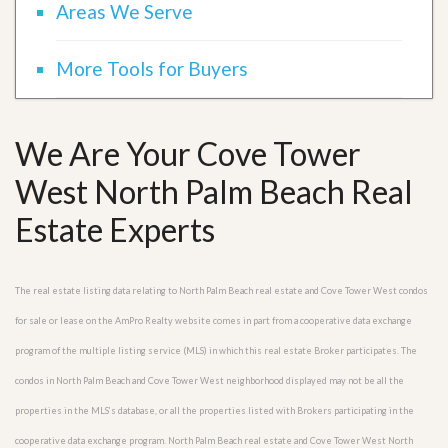
Areas We Serve
More Tools for Buyers
We Are Your Cove Tower
West North Palm Beach Real
Estate Experts
The real estate listing data relating to North Palm Beach real estate and Cove Tower West condos
for sale or lease on the AmPro Realty website comes in part from a cooperative data exchange
program of the multiple listing service (MLS) in which this real estate Broker participates. The
condos in North Palm Beach and Cove Tower West neighborhood displayed may not be all the
properties in the MLS’s database, or all the properties listed with Brokers participating in the
cooperative data exchange program. North Palm Beach real estate and Cove Tower West North