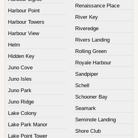
Renaissance Place
Harbour Point
River Key
Harbour Towers
Riveredge
Harbour View
Rivers Landing
Helm
Rolling Green
Hidden Key
Royale Harbour
Juno Cove
Sandpiper
Juno Isles
Schell
Juno Park
Schooner Bay
Juno Ridge
Seamark
Lake Colony
Seminole Landing
Lake Park Manor
Shore Club
Lake Point Tower