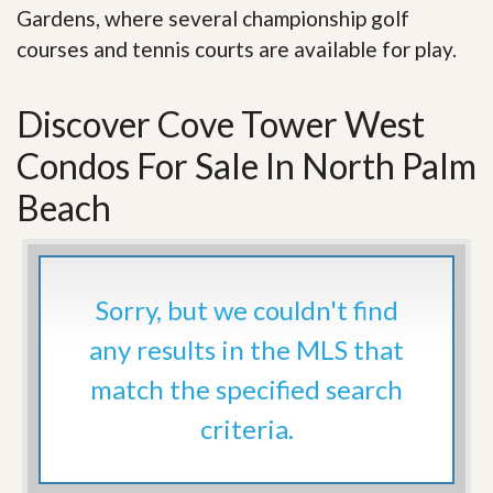
Gardens, where several championship golf
courses and tennis courts are available for play.
Discover Cove Tower West
Condos For Sale In North Palm
Beach
Sorry, but we couldn't find
any results in the MLS that
match the specified search
criteria.