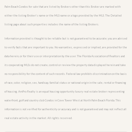
Palm Beach Condos for sale that are listed by Brokers other than this Broker are marked with
either the listing Broker’s name or the MLS name or a logo provided by the MLS. The Detailed
listing page about such properties includes the name of the listing Brokers.
Information provided is thought to be reliable but is not guaranteed to be accurate; you are advised
to verify facts that are important to you. No warranties, expressed or implied, are provided for the
data herein, or for their use or interpretation by the user. The Florida Association of Realtors and
its cooperating MLSs do not create, control or review the property data displayed herein and take
no responsibility for the content of such records. Federal law prohibits discrimination on the basis
of race, color, religion, sex, handicap, familial status or national origin in the sale, rental or financing
of housing. AmPro Realty is an equal housing opportunity luxury real estate broker representing
waterfront, golf and country club Condos in Cove Tower West at North Palm Beach Florida. This
information is not verified for authenticity or accuracy and is not guaranteed and may not reflect all
real estate activity in the market. All rights reserved.