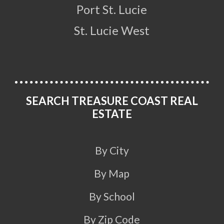
Port St. Lucie
St. Lucie West
SEARCH TREASURE COAST REAL
ESTATE
By City
By Map
By School
By Zip Code