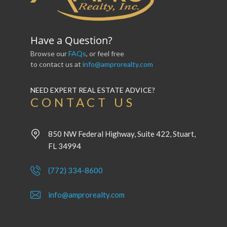
Have a Question?
Browse our
FAQs
, or feel free
to contact us at
info@amprorealty.com
NEED EXPERT REAL ESTATE ADVICE?
CONTACT US
850 NW Federal Highway, Suite 422, Stuart,
FL 34994
(772) 334-8600
info@amprorealty.com