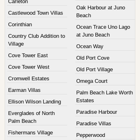
Carleton
Oak Harbour at Juno
Castlewood Town Villas
Beach
Corinthian
Ocean Trace Uno Lago
at Juno Beach
Country Club Addition to
Village
Ocean Way
Cove Tower East
Old Port Cove
Cove Tower West
Old Port Village
Cromwell Estates
Omega Court
Earman Villas
Palm Beach Lake Worth
Estates
Ellison Wilson Landing
Paradise Harbour
Everglades of North
Palm Beach
Paradise Villas
Fishermans Village
Pepperwood