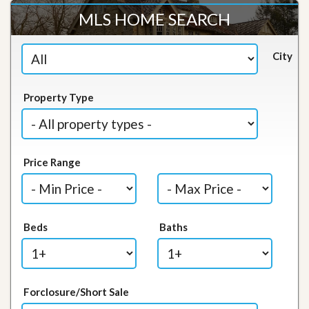
MLS HOME SEARCH
City
Property Type
Price Range
Beds
Baths
Forclosure/Short Sale