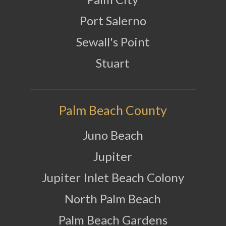
Port Salerno
Sewall's Point
Stuart
Palm Beach County
Juno Beach
Jupiter
Jupiter Inlet Beach Colony
North Palm Beach
Palm Beach Gardens