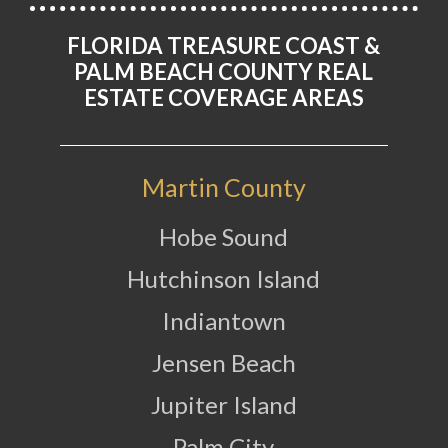
FLORIDA TREASURE COAST &
PALM BEACH COUNTY REAL
ESTATE COVERAGE AREAS
Martin County
Hobe Sound
Hutchinson Island
Indiantown
Jensen Beach
Jupiter Island
Palm City