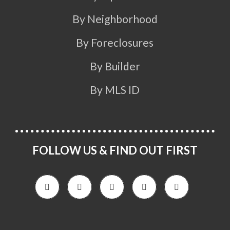
By Neighborhood
By Foreclosures
By Builder
By MLS ID
FOLLOW US & FIND OUT FIRST