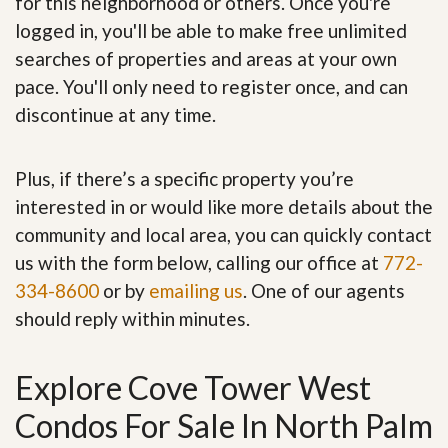
for this neighborhood or others. Once you're
logged in, you'll be able to make free unlimited
searches of properties and areas at your own
pace. You'll only need to register once, and can
discontinue at any time.
Plus, if there’s a specific property you’re
interested in or would like more details about the
community and local area, you can quickly contact
us with the form below, calling our office at
772-
334-8600
or by
emailing us
. One of our agents
should reply within minutes.
Explore Cove Tower West
Condos For Sale In North Palm