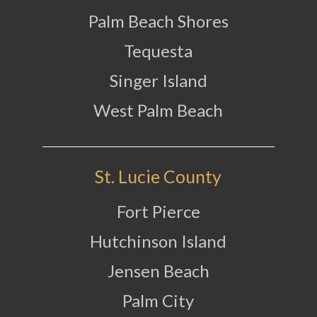
Palm Beach Shores
Tequesta
Singer Island
West Palm Beach
St. Lucie County
Fort Pierce
Hutchinson Island
Jensen Beach
Palm City