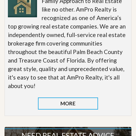
Family Approach to Real Estate
like no other. AmPro Realty is
recognized as one of America’s
top growing real estate companies. We are an
independently owned, full-service real estate
brokerage firm covering communities
throughout the beautiful Palm Beach County
and Treasure Coast of Florida. By offering
great style, quality and unprecedented value,
it's easy to see that at AmPro Realty, it's all
about you!
MORE
NEED REAL ESTATE ADVICE