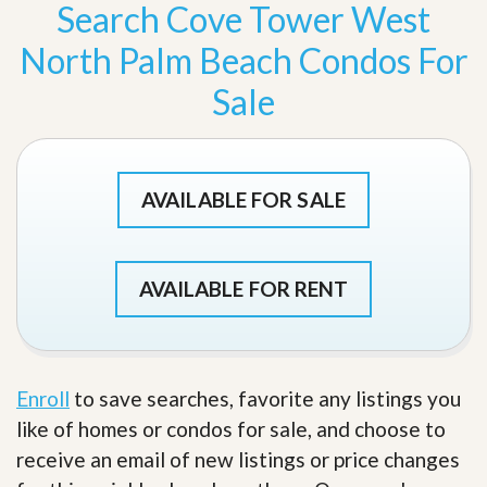
Search Cove Tower West
North Palm Beach Condos For
Sale
AVAILABLE FOR SALE
AVAILABLE FOR RENT
Enroll
to save searches, favorite any listings you
like of homes or condos for sale, and choose to
receive an email of new listings or price changes