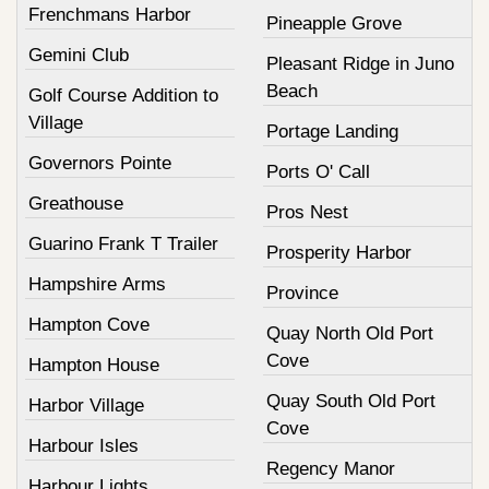
Frenchmans Harbor
Pineapple Grove
Gemini Club
Pleasant Ridge in Juno
Beach
Golf Course Addition to
Village
Portage Landing
Governors Pointe
Ports O' Call
Greathouse
Pros Nest
Guarino Frank T Trailer
Prosperity Harbor
Hampshire Arms
Province
Hampton Cove
Quay North Old Port
Cove
Hampton House
Quay South Old Port
Harbor Village
Cove
Harbour Isles
Regency Manor
Harbour Lights