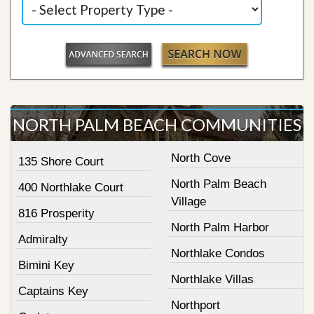
NORTH PALM BEACH COMMUNITIES
North Cove
135 Shore Court
North Palm Beach
400 Northlake Court
Village
816 Prosperity
North Palm Harbor
Admiralty
Northlake Condos
Bimini Key
Northlake Villas
Captains Key
Northport