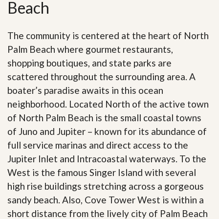
Beach
The community is centered at the heart of North
Palm Beach where gourmet restaurants,
shopping boutiques, and state parks are
scattered throughout the surrounding area. A
boater’s paradise awaits in this ocean
neighborhood. Located North of the active town
of North Palm Beach is the small coastal towns
of Juno and Jupiter – known for its abundance of
full service marinas and direct access to the
Jupiter Inlet and Intracoastal waterways. To the
West is the famous Singer Island with several
high rise buildings stretching across a gorgeous
sandy beach. Also, Cove Tower West is within a
short distance from the lively city of Palm Beach