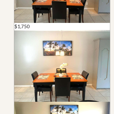
$1,750