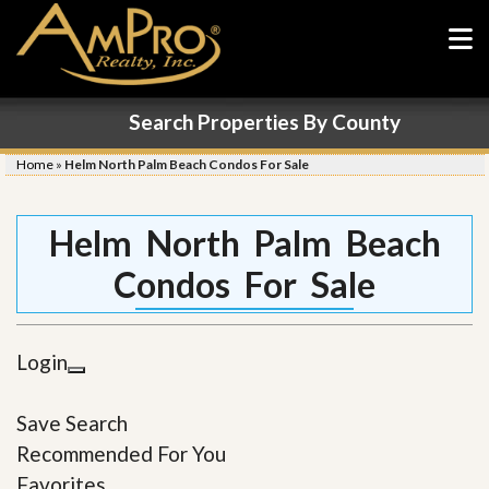
Search Properties By County
Home
»
Helm North Palm Beach Condos For Sale
Helm North Palm Beach
Condos For Sale
Login
Save Search
Recommended For You
Favorites