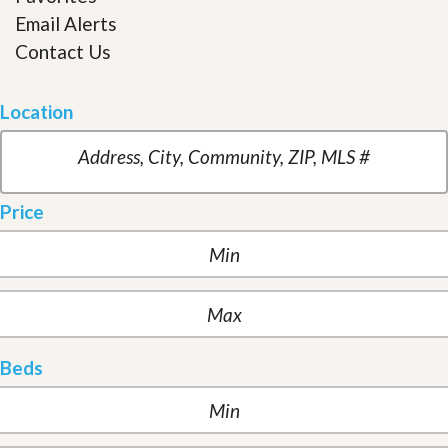
Email Alerts
Contact Us
Location
Price
Beds