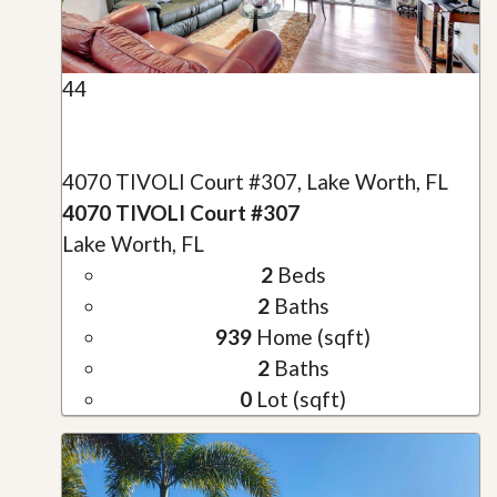
44
4070 TIVOLI Court #307, Lake Worth, FL
4070 TIVOLI Court #307
Lake Worth, FL
2
Beds
2
Baths
939
Home (sqft)
2
Baths
0
Lot (sqft)