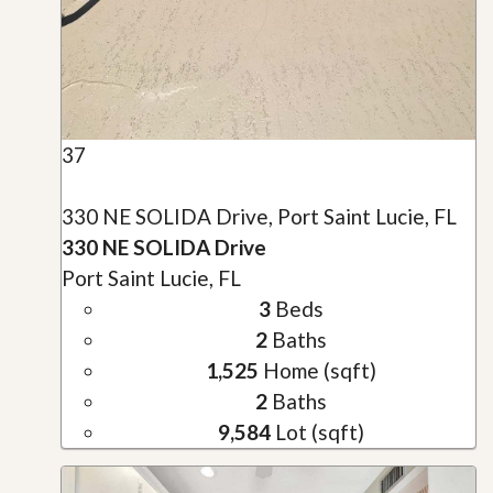
37
330 NE SOLIDA Drive, Port Saint Lucie, FL
330 NE SOLIDA Drive
Port Saint Lucie, FL
3
Beds
2
Baths
1,525
Home (sqft)
2
Baths
9,584
Lot (sqft)