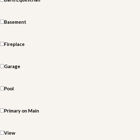
Basement
Fireplace
Garage
Pool
Primary on Main
View