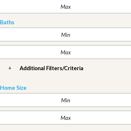
Baths
+
Additional Filters/Criteria
Home Size