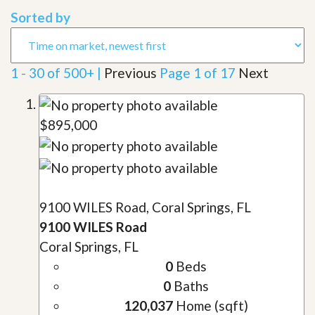
Sorted by
1 - 30 of 500+ |
Previous
Page 1 of 17
Next
$895,000
9100 WILES Road, Coral Springs, FL
9100 WILES Road
Coral Springs, FL
0
Beds
0
Baths
120,037
Home (sqft)