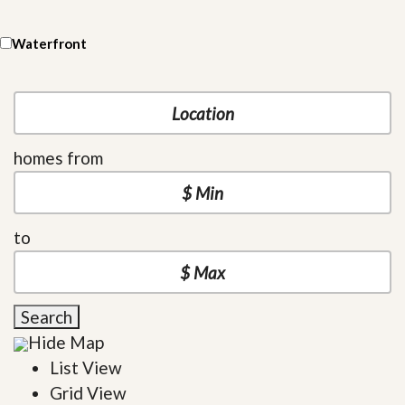
Waterfront
homes from
to
Search
Hide Map
List View
Grid View