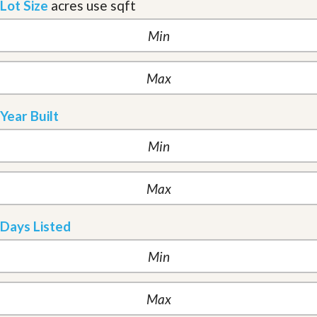
Lot Size
acres
use sqft
Year Built
Days Listed