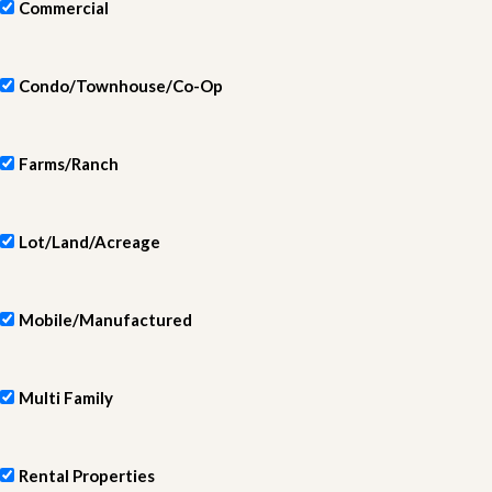
Commercial
Condo/Townhouse/Co-Op
Farms/Ranch
Lot/Land/Acreage
Mobile/Manufactured
Multi Family
Rental Properties