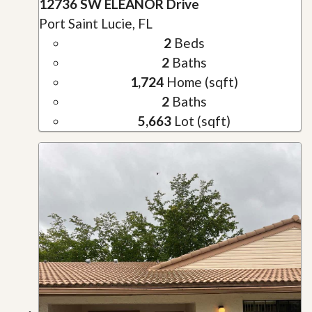
12736 SW ELEANOR Drive
Port Saint Lucie, FL
2
Beds
2
Baths
1,724
Home (sqft)
2
Baths
5,663
Lot (sqft)