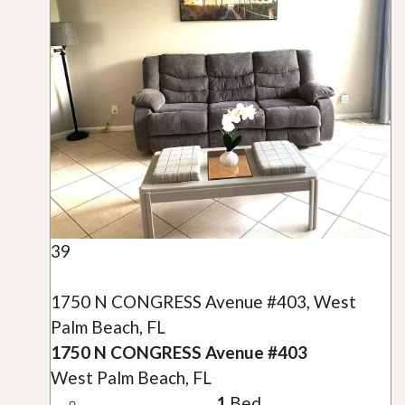
39
1750 N CONGRESS Avenue #403, West
Palm Beach, FL
1750 N CONGRESS Avenue #403
West Palm Beach, FL
1
Bed