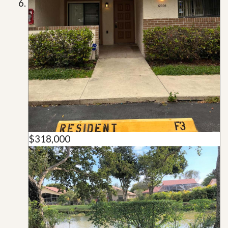
$318,000