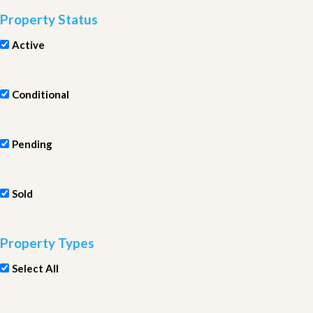
Property Status
Active
Conditional
Pending
Sold
Property Types
Select All