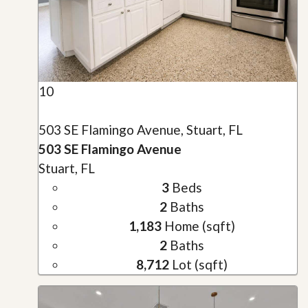
10
503 SE Flamingo Avenue, Stuart, FL
503 SE Flamingo Avenue
Stuart, FL
3
Beds
2
Baths
1,183
Home (sqft)
2
Baths
8,712
Lot (sqft)