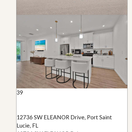
39
12736 SW ELEANOR Drive, Port Saint
Lucie, FL