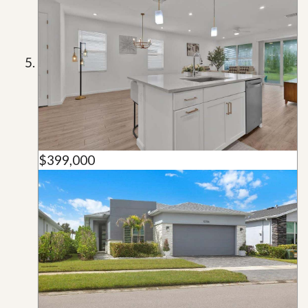
$399,000