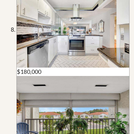
$180,000