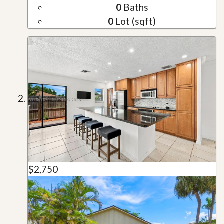
0
Baths
0
Lot (sqft)
$2,750