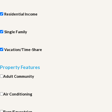
Residential Income
Single Family
Vacation/Time-Share
Property Features
Adult Community
Air Conditioning
Barn/Equestrian