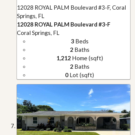
12028 ROYAL PALM Boulevard #3-F, Coral
Springs, FL
12028 ROYAL PALM Boulevard #3-F
Coral Springs, FL
3
Beds
2
Baths
1,212
Home (sqft)
2
Baths
0
Lot (sqft)