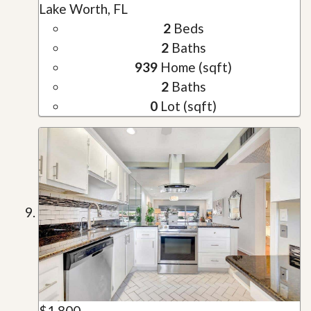
Lake Worth, FL
2
Beds
2
Baths
939
Home (sqft)
2
Baths
0
Lot (sqft)
$1,800