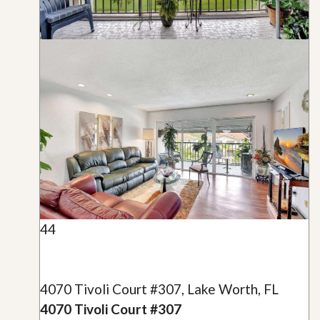
44
4070 Tivoli Court #307, Lake Worth, FL
4070 Tivoli Court #307