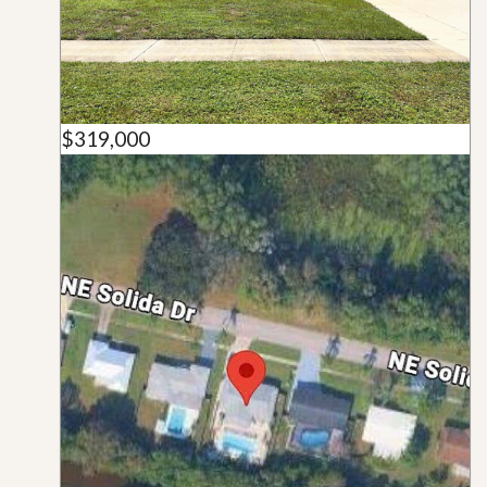
$319,000