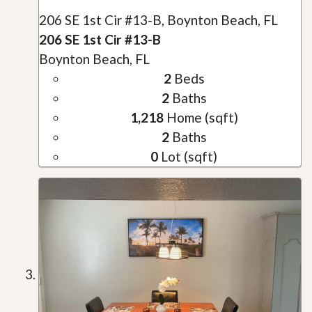
206 SE 1st Cir #13-B, Boynton Beach, FL
206 SE 1st Cir #13-B
Boynton Beach, FL
2
Beds
2
Baths
1,218
Home (sqft)
2
Baths
0
Lot (sqft)