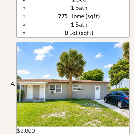
1
Bath
775
Home (sqft)
1
Bath
0
Lot (sqft)
$2,000