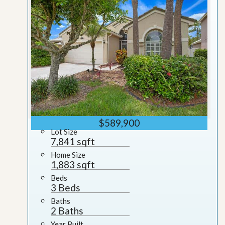
$589,900
Lot Size
7,841 sqft
Home Size
1,883 sqft
Beds
3 Beds
Baths
2 Baths
Year Built