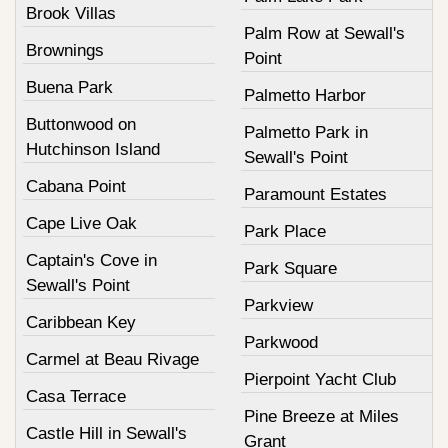
Brook Villas
Palm Row at Sewall's
Brownings
Point
Buena Park
Palmetto Harbor
Buttonwood on
Palmetto Park in
Hutchinson Island
Sewall's Point
Cabana Point
Paramount Estates
Cape Live Oak
Park Place
Captain's Cove in
Park Square
Sewall's Point
Parkview
Caribbean Key
Parkwood
Carmel at Beau Rivage
Pierpoint Yacht Club
Casa Terrace
Pine Breeze at Miles
Castle Hill in Sewall's
Grant