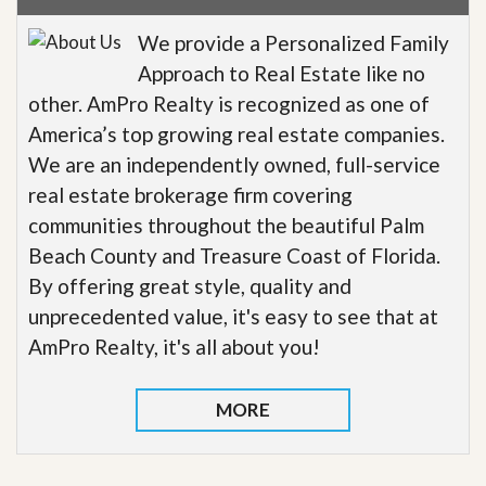
We provide a Personalized Family
Approach to Real Estate like no
other. AmPro Realty is recognized as one of
America’s top growing real estate companies.
We are an independently owned, full-service
real estate brokerage firm covering
communities throughout the beautiful Palm
Beach County and Treasure Coast of Florida.
By offering great style, quality and
unprecedented value, it's easy to see that at
AmPro Realty, it's all about you!
MORE