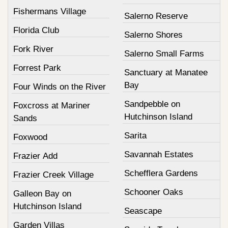
Fishermans Village
Salerno Reserve
Florida Club
Salerno Shores
Fork River
Salerno Small Farms
Forrest Park
Sanctuary at Manatee
Bay
Four Winds on the River
Sandpebble on
Foxcross at Mariner
Hutchinson Island
Sands
Sarita
Foxwood
Savannah Estates
Frazier Add
Schefflera Gardens
Frazier Creek Village
Schooner Oaks
Galleon Bay on
Hutchinson Island
Seascape
Garden Villas