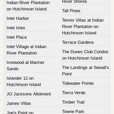
River Shores
Indian River Plantation
on Hutchinson Island
Tall Pines
Inlet Harbor
Tennis Villas at Indian
River Plantation on
Inlet Isles
Hutchinson Island
Inlet Place
Terrace Gardens
Inlet Village at Indian
The Dunes Club Condos
River Plantation
on Hutchinson Island
Ironwood at Mariner
The Landings at Sewall's
Sands
Point
Islander 12 on
Tidewater Pointe
Hutchinson Island
Tierra Verde
JO Jacksons Allotment
Timber Trail
James Villas
Towne Park
Joe's Point on