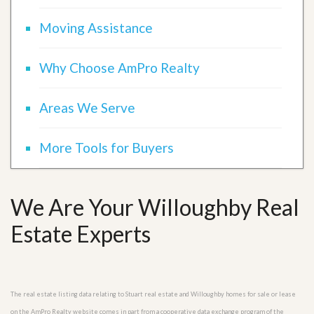
Moving Assistance
Why Choose AmPro Realty
Areas We Serve
More Tools for Buyers
We Are Your Willoughby Real
Estate Experts
The real estate listing data relating to Stuart real estate and Willoughby homes for sale or lease
on the AmPro Realty website comes in part from a cooperative data exchange program of the