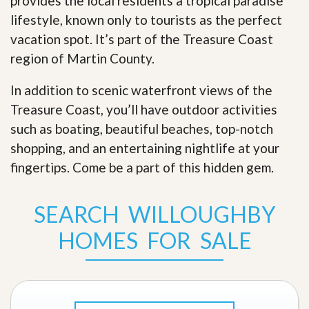
provides the local residents a tropical paradise
lifestyle, known only to tourists as the perfect
vacation spot. It’s part of the Treasure Coast
region of Martin County.
In addition to scenic waterfront views of the
Treasure Coast, you’ll have outdoor activities
such as boating, beautiful beaches, top-notch
shopping, and an entertaining nightlife at your
fingertips. Come be a part of this hidden gem
.
SEARCH WILLOUGHBY
HOMES FOR SALE