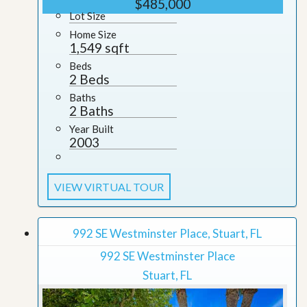
$485,000
Lot Size
Home Size
1,549 sqft
Beds
2 Beds
Baths
2 Baths
Year Built
2003
VIEW VIRTUAL TOUR
992 SE Westminster Place, Stuart, FL
992 SE Westminster Place
Stuart, FL