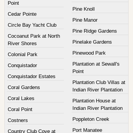
Point
Pine Knoll
Cedar Pointe
Pine Manor
Circle Bay Yacht Club
Pine Ridge Gardens
Cocoanut Park at North
Pinelake Gardens
River Shores
Pinewood Park
Colonial Park
Plantation at Sewall's
Conquistador
Point
Conquistador Estates
Plantation Club Villas at
Coral Gardens
Indian River Plantation
Coral Lakes
Plantation House at
Indian River Plantation
Coral Point
Poppleton Creek
Costners
Port Manatee
Country Club Cove at