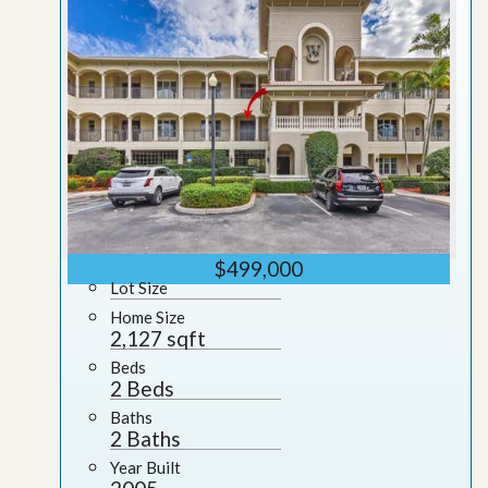
$499,000
Lot Size
Home Size
2,127 sqft
Beds
2 Beds
Baths
2 Baths
Year Built