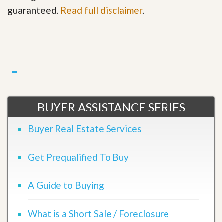
guaranteed.
Read full disclaimer
.
BUYER ASSISTANCE SERIES
Buyer Real Estate Services
Get Prequalified To Buy
A Guide to Buying
What is a Short Sale / Foreclosure