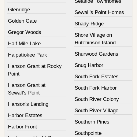
Seaside Townhomes
Glenridge
Sewall's Point Homes
Golden Gate
Shady Ridge
Gregor Woods
Shore Village on
Hutchinson Island
Half Mile Lake
Shurwood Gardens
Halpatiokee Park
Snug Harbor
Hanson Grant at Rocky
Point
South Fork Estates
Hanson Grant at
South Fork Harbor
Sewall's Point
South River Colony
Hanson's Landing
South River Village
Harbor Estates
Southern Pines
Harbor Front
Southpointe