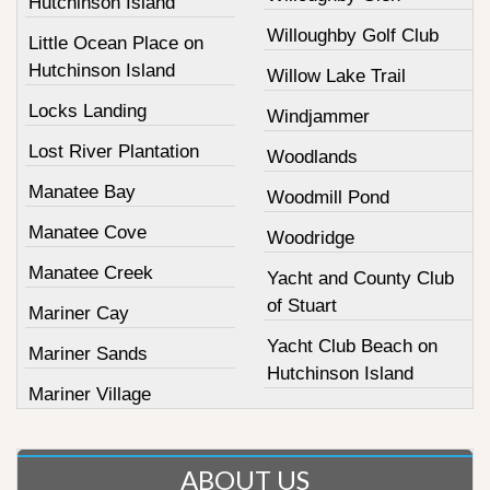
Hutchinson Island
Willoughby Golf Club
Little Ocean Place on
Hutchinson Island
Willow Lake Trail
Locks Landing
Windjammer
Lost River Plantation
Woodlands
Manatee Bay
Woodmill Pond
Manatee Cove
Woodridge
Manatee Creek
Yacht and County Club
of Stuart
Mariner Cay
Yacht Club Beach on
Mariner Sands
Hutchinson Island
Mariner Village
ABOUT US