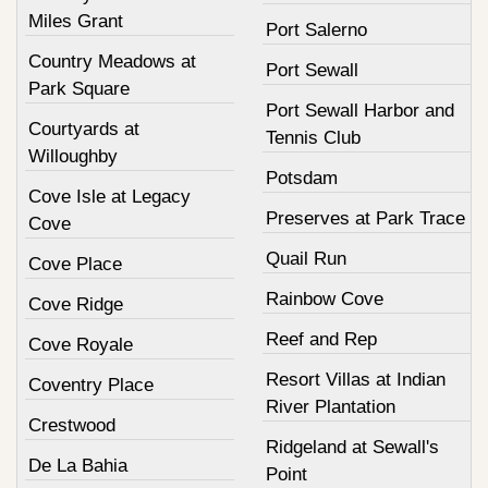
Miles Grant
Port Salerno
Country Meadows at
Port Sewall
Park Square
Port Sewall Harbor and
Courtyards at
Tennis Club
Willoughby
Potsdam
Cove Isle at Legacy
Preserves at Park Trace
Cove
Quail Run
Cove Place
Rainbow Cove
Cove Ridge
Reef and Rep
Cove Royale
Resort Villas at Indian
Coventry Place
River Plantation
Crestwood
Ridgeland at Sewall's
De La Bahia
Point