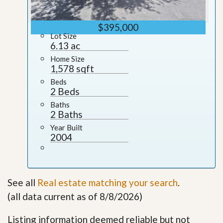
$395,000
Lot Size
6.13 ac
Home Size
1,578 sqft
Beds
2 Beds
Baths
2 Baths
Year Built
2004
See all
Real estate matching your search
.
(all data current as of 8/8/2026)
Listing information deemed reliable but not