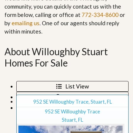
community, you can quickly contact us with the
form below, calling or office at
772-334-8600
or
by
emailing us
. One of our agents should reply
within minutes.
About Willoughby Stuart
Homes For Sale
List View
Map View
952 SE Willoughby Trace, Stuart, FL
Grid View
952 SE Willoughby Trace
Stuart, FL