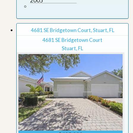
2005
4681 SE Bridgetown Court, Stuart, FL
4681 SE Bridgetown Court
Stuart, FL