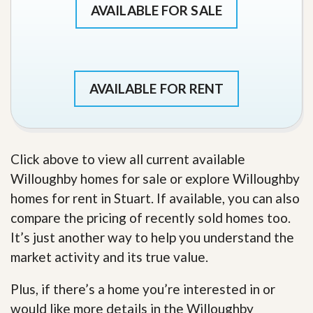
AVAILABLE FOR SALE
AVAILABLE FOR RENT
Click above to view all current available
Willoughby homes for sale or explore Willoughby
homes for rent in Stuart. If available, you can also
compare the pricing of recently sold homes too.
It’s just another way to help you understand the
market activity and its true value.
Plus, if there’s a home you’re interested in or
would like more details in the Willoughby