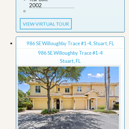
2002
VIEW VIRTUAL TOUR
986 SE Willoughby Trace #1-4, Stuart, FL
986 SE Willoughby Trace #1-4
Stuart, FL