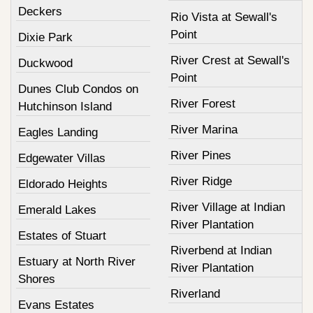
Deckers
Rio Vista at Sewall's
Point
Dixie Park
River Crest at Sewall's
Duckwood
Point
Dunes Club Condos on
River Forest
Hutchinson Island
River Marina
Eagles Landing
River Pines
Edgewater Villas
River Ridge
Eldorado Heights
River Village at Indian
Emerald Lakes
River Plantation
Estates of Stuart
Riverbend at Indian
Estuary at North River
River Plantation
Shores
Riverland
Evans Estates