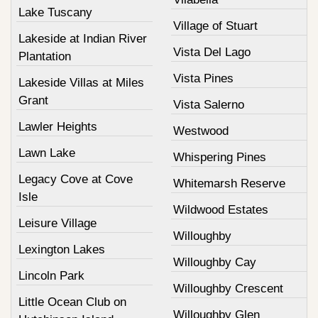
Lake Tuscany
Village of Stuart
Lakeside at Indian River
Vista Del Lago
Plantation
Vista Pines
Lakeside Villas at Miles
Grant
Vista Salerno
Lawler Heights
Westwood
Lawn Lake
Whispering Pines
Legacy Cove at Cove
Whitemarsh Reserve
Isle
Wildwood Estates
Leisure Village
Willoughby
Lexington Lakes
Willoughby Cay
Lincoln Park
Willoughby Crescent
Little Ocean Club on
Willoughby Glen