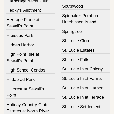
Harborage Yacht Club
Southwood
Hecky's Allotment
Spinnaker Point on
Heritage Place at
Hutchinson Island
Sewall's Point
Springtree
Hibiscus Park
St. Lucie Club
Hidden Harbor
St. Lucie Estates
High Point Isle at
St. Lucie Falls
Sewall's Point
St. Lucie Inlet Colony
High School Condos
St. Lucie Inlet Farms
Hildabrad Park
St. Lucie Inlet Harbor
Hillcrest at Sewall's
Point
St. Lucie Inlet Terrace
Holiday Country Club
St. Lucie Settlement
Estates at North River