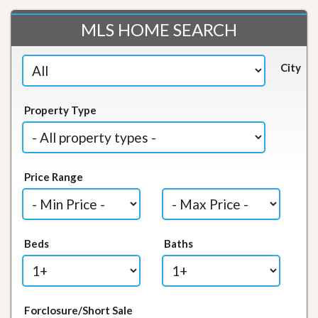
MLS HOME SEARCH
City
Property Type
Price Range
Beds
Baths
Forclosure/Short Sale