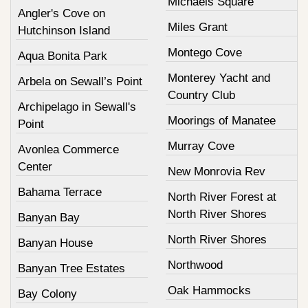
Michaels Square
Angler's Cove on
Miles Grant
Hutchinson Island
Montego Cove
Aqua Bonita Park
Monterey Yacht and
Arbela on Sewall’s Point
Country Club
Archipelago in Sewall's
Moorings of Manatee
Point
Murray Cove
Avonlea Commerce
Center
New Monrovia Rev
Bahama Terrace
North River Forest at
North River Shores
Banyan Bay
North River Shores
Banyan House
Northwood
Banyan Tree Estates
Oak Hammocks
Bay Colony