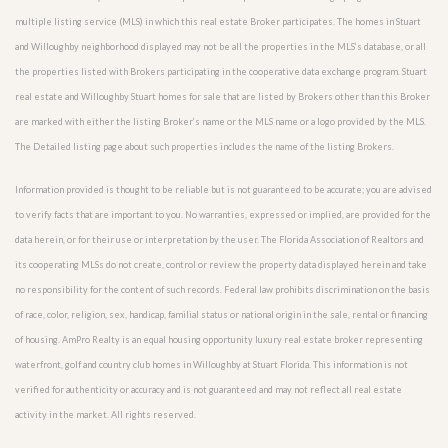
multiple listing service (MLS) in which this real estate Broker participates. The homes in Stuart
and Willoughby neighborhood displayed may not be all the properties in the MLS’s database, or all
the properties listed with Brokers participating in the cooperative data exchange program. Stuart
real estate and Willoughby Stuart homes for sale that are listed by Brokers other than this Broker
are marked with either the listing Broker’s name or the MLS name or a logo provided by the MLS.
The Detailed listing page about such properties includes the name of the listing Brokers.
Information provided is thought to be reliable but is not guaranteed to be accurate; you are advised
to verify facts that are important to you. No warranties, expressed or implied, are provided for the
data herein, or for their use or interpretation by the user. The Florida Association of Realtors and
its cooperating MLSs do not create, control or review the property data displayed herein and take
no responsibility for the content of such records. Federal law prohibits discrimination on the basis
of race, color, religion, sex, handicap, familial status or national origin in the sale, rental or financing
of housing. AmPro Realty is an equal housing opportunity luxury real estate broker representing
waterfront, golf and country club homes in Willoughby at Stuart Florida. This information is not
verified for authenticity or accuracy and is not guaranteed and may not reflect all real estate
activity in the market. All rights reserved.