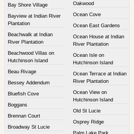
Oakwood
Bay Shore Village
Ocean Cove
Bayview at Indian River
Plantation
Ocean East Gardens
Beachwalk at Indian
Ocean House at Indian
River Plantation
River Plantation
Beachwood Villas on
Ocean Isle on
Hutchinson Island
Hutchinson Island
Beau Rivage
Ocean Terrace at Indian
River Plantation
Bessey Addendum
Ocean View on
Bluefish Cove
Hutchinson Island
Boggans
Old St Lucie
Brennan Court
Osprey Ridge
Broadway St Lucie
Palm Lake Park