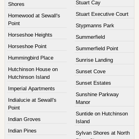
Stuart Cay
Shores
Stuart Executive Court
Homewood at Sewall's
Point
Stypmanns Park
Horseshoe Heights
Summerfield
Horseshoe Point
Summerfield Point
Hummingbird Place
Sunrise Landing
Hutchinson House on
Sunset Cove
Hutchinson Island
Sunset Estates
Imperial Apartments
Sunshine Parkway
Indialucie at Sewall's
Manor
Point
Suntide on Hutchinson
Indian Groves
Island
Indian Pines
Sylvan Shores at North