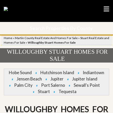
Search Properties By County
Home
»
Martin County Real Estate And Homes For Sale
»
Stuart Real Estate and
Homes For Sale
»
Willoughby Stuart Homes For Sale
WILLOUGHBY STUART HOMES FOR
SALE
Hobe Sound
Hutchinson Island
Indiantown
Jensen Beach
Jupiter
Jupiter Island
Palm City
Port Salerno
Sewall's Point
Stuart
Tequesta
WILLOUGHBY HOMES FOR