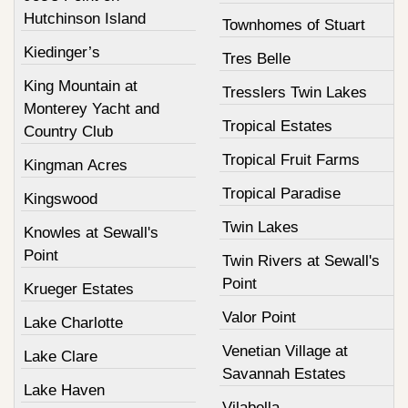
Hutchinson Island
Townhomes of Stuart
Kiedinger’s
Tres Belle
King Mountain at
Tresslers Twin Lakes
Monterey Yacht and
Tropical Estates
Country Club
Tropical Fruit Farms
Kingman Acres
Tropical Paradise
Kingswood
Twin Lakes
Knowles at Sewall's
Point
Twin Rivers at Sewall's
Point
Krueger Estates
Valor Point
Lake Charlotte
Venetian Village at
Lake Clare
Savannah Estates
Lake Haven
Vilabella