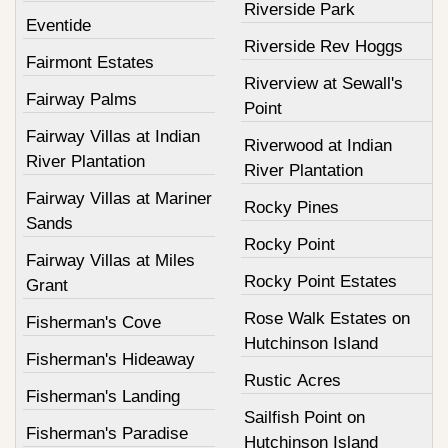
Riverside Park
Eventide
Riverside Rev Hoggs
Fairmont Estates
Riverview at Sewall's
Fairway Palms
Point
Fairway Villas at Indian
Riverwood at Indian
River Plantation
River Plantation
Fairway Villas at Mariner
Rocky Pines
Sands
Rocky Point
Fairway Villas at Miles
Rocky Point Estates
Grant
Rose Walk Estates on
Fisherman's Cove
Hutchinson Island
Fisherman's Hideaway
Rustic Acres
Fisherman's Landing
Sailfish Point on
Fisherman's Paradise
Hutchinson Island