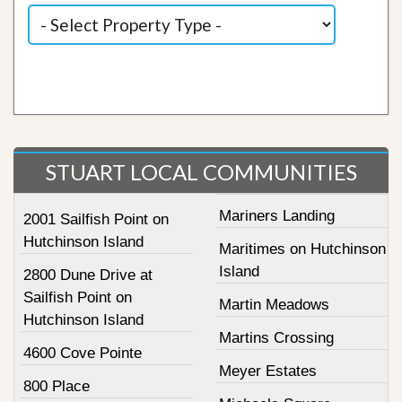
STUART LOCAL COMMUNITIES
Mariners Landing
2001 Sailfish Point on
Hutchinson Island
Maritimes on Hutchinson
Island
2800 Dune Drive at
Sailfish Point on
Martin Meadows
Hutchinson Island
Martins Crossing
4600 Cove Pointe
Meyer Estates
800 Place