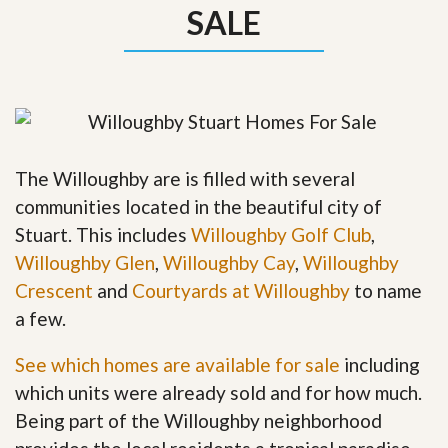
SALE
The Willoughby are is filled with several
communities located in the beautiful city of
Stuart. This includes
Willoughby Golf Club
,
Willoughby Glen
,
Willoughby Cay
,
Willoughby
Crescent
and
Courtyards at Willoughby
to name
a few.
See which homes are available for sale
including
which units were already sold and for how much.
Being part of the Willoughby neighborhood