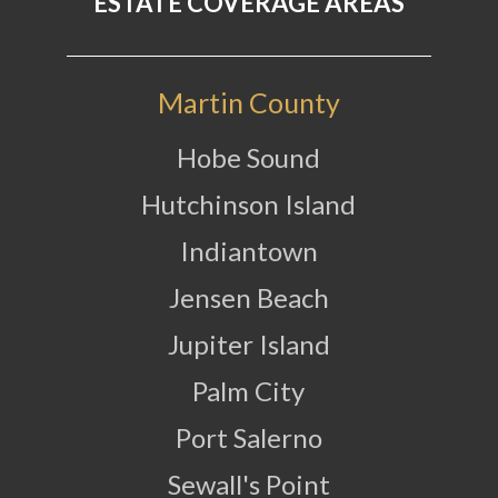
ESTATE COVERAGE AREAS
Martin County
Hobe Sound
Hutchinson Island
Indiantown
Jensen Beach
Jupiter Island
Palm City
Port Salerno
Sewall's Point