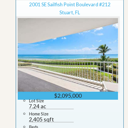
2001 SE Sailfish Point Boulevard #212
Stuart, FL
$2,095,000
Lot Size
7.24 ac
Home Size
2,405 sqft
Beds