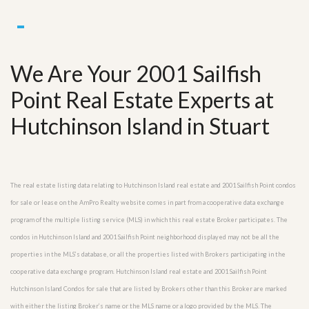
We Are Your 2001 Sailfish
Point Real Estate Experts at
Hutchinson Island in Stuart
The real estate listing data relating to Hutchinson Island real estate and 2001 Sailfish Point condos
for sale or lease on the AmPro Realty website comes in part from a cooperative data exchange
program of the multiple listing service (MLS) in which this real estate Broker participates. The
condos in Hutchinson Island and 2001 Sailfish Point neighborhood displayed may not be all the
properties in the MLS’s database, or all the properties listed with Brokers participating in the
cooperative data exchange program. Hutchinson Island real estate and 2001 Sailfish Point
Hutchinson Island Condos for sale that are listed by Brokers other than this Broker are marked
with either the listing Broker’s name or the MLS name or a logo provided by the MLS. The