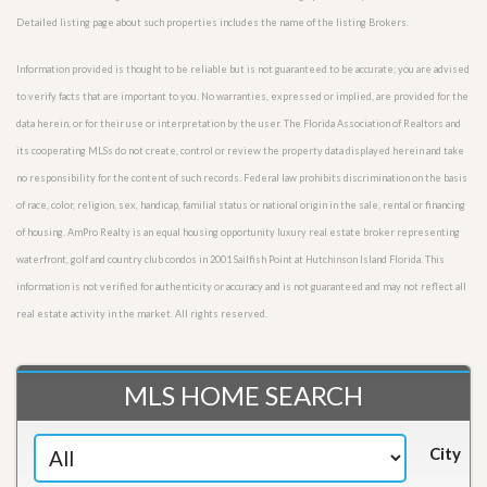
Detailed listing page about such properties includes the name of the listing Brokers.
Information provided is thought to be reliable but is not guaranteed to be accurate; you are advised
to verify facts that are important to you. No warranties, expressed or implied, are provided for the
data herein, or for their use or interpretation by the user. The Florida Association of Realtors and
its cooperating MLSs do not create, control or review the property data displayed herein and take
no responsibility for the content of such records. Federal law prohibits discrimination on the basis
of race, color, religion, sex, handicap, familial status or national origin in the sale, rental or financing
of housing. AmPro Realty is an equal housing opportunity luxury real estate broker representing
waterfront, golf and country club condos in 2001 Sailfish Point at Hutchinson Island Florida. This
information is not verified for authenticity or accuracy and is not guaranteed and may not reflect all
real estate activity in the market. All rights reserved.
MLS HOME SEARCH
City