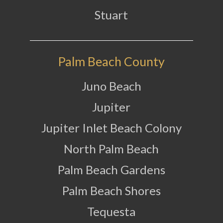
Stuart
Palm Beach County
Juno Beach
Jupiter
Jupiter Inlet Beach Colony
North Palm Beach
Palm Beach Gardens
Palm Beach Shores
Tequesta