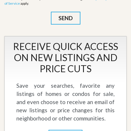
of Service
apply.
RECEIVE QUICK ACCESS
ON NEW LISTINGS AND
PRICE CUTS
Save your searches, favorite any
listings of homes or condos for sale,
and even choose to receive an email of
new listings or price changes for this
neighborhood or other communities.