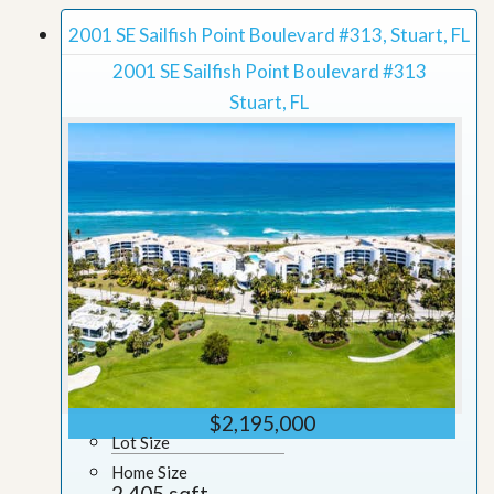
2001 SE Sailfish Point Boulevard #313, Stuart, FL
2001 SE Sailfish Point Boulevard #313
Stuart, FL
$2,195,000
Lot Size
Home Size
2,405 sqft