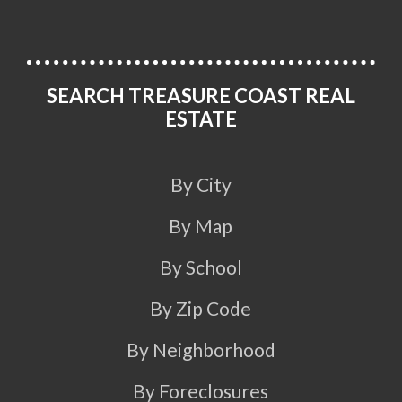
SEARCH TREASURE COAST REAL
ESTATE
By City
By Map
By School
By Zip Code
By Neighborhood
By Foreclosures