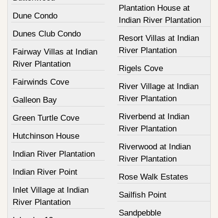
Plantation House at
Dune Condo
Indian River Plantation
Dunes Club Condo
Resort Villas at Indian
River Plantation
Fairway Villas at Indian
River Plantation
Rigels Cove
Fairwinds Cove
River Village at Indian
River Plantation
Galleon Bay
Riverbend at Indian
Green Turtle Cove
River Plantation
Hutchinson House
Riverwood at Indian
Indian River Plantation
River Plantation
Indian River Point
Rose Walk Estates
Inlet Village at Indian
Sailfish Point
River Plantation
Sandpebble