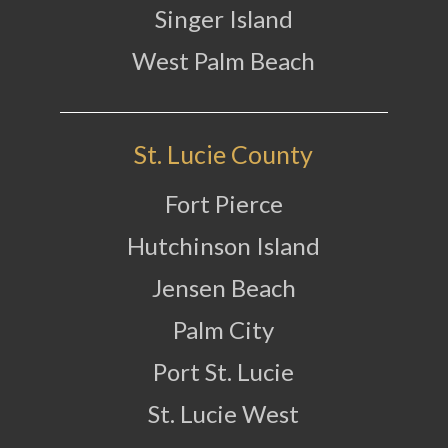
Singer Island
West Palm Beach
St. Lucie County
Fort Pierce
Hutchinson Island
Jensen Beach
Palm City
Port St. Lucie
St. Lucie West