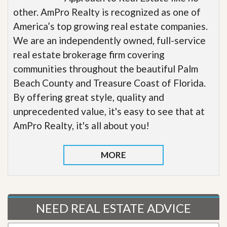
other. AmPro Realty is recognized as one of
America’s top growing real estate companies.
We are an independently owned, full-service
real estate brokerage firm covering
communities throughout the beautiful Palm
Beach County and Treasure Coast of Florida.
By offering great style, quality and
unprecedented value, it's easy to see that at
AmPro Realty, it's all about you!
MORE
NEED REAL ESTATE ADVICE