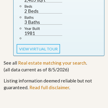
Beds
2 Beds
Baths
3 Baths
Year Built
1981
VIEW VIRTUAL TOUR
See all
Real estate matching your search
.
(all data current as of 8/5/2026)
Listing information deemed reliable but not
guaranteed.
Read full disclaimer
.