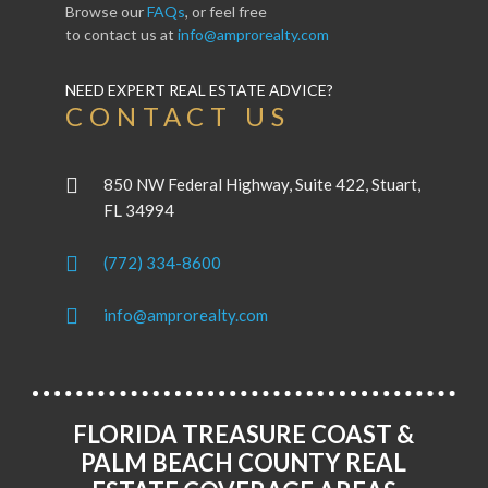
Browse our
FAQs
, or feel free
to contact us at
info@amprorealty.com
NEED EXPERT REAL ESTATE ADVICE?
CONTACT US
850 NW Federal Highway, Suite 422, Stuart,
FL 34994
(772) 334-8600
info@amprorealty.com
FLORIDA TREASURE COAST &
PALM BEACH COUNTY REAL