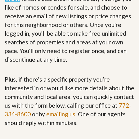
like of homes or condos for sale, and choose to
receive an email of new listings or price changes
for this neighborhood or others. Once you're
logged in, you'll be able to make free unlimited
searches of properties and areas at your own
pace. You'll only need to register once, and can
discontinue at any time.
Plus, if there’s a specific property you’re
interested in or would like more details about the
community and local area, you can quickly contact
us with the form below, calling our office at
772-
334-8600
or by
emailing us
. One of our agents
should reply within minutes.