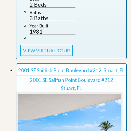
2 Beds
Baths
3 Baths
Year Built
1981
VIEW VIRTUAL TOUR
2001 SE Sailfish Point Boulevard #212, Stuart, FL
2001 SE Sailfish Point Boulevard #212
Stuart, FL