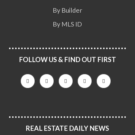
By Builder
By MLS ID
FOLLOW US & FIND OUT FIRST
REAL ESTATE DAILY NEWS