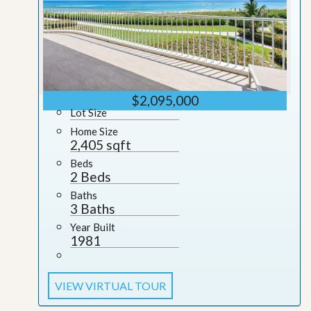
$2,095,000
Lot Size
Home Size
2,405 sqft
Beds
2 Beds
Baths
3 Baths
Year Built
1981
VIEW VIRTUAL TOUR