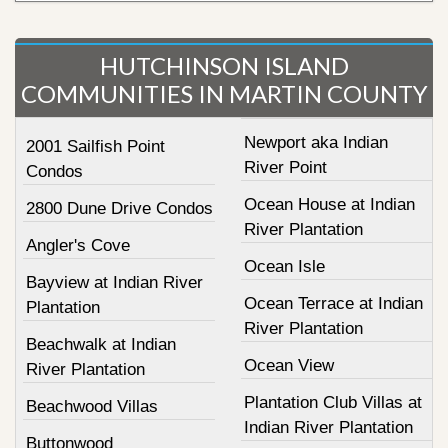
HUTCHINSON ISLAND
COMMUNITIES IN MARTIN COUNTY
Newport aka Indian
2001 Sailfish Point
River Point
Condos
Ocean House at Indian
2800 Dune Drive Condos
River Plantation
Angler's Cove
Ocean Isle
Bayview at Indian River
Ocean Terrace at Indian
Plantation
River Plantation
Beachwalk at Indian
Ocean View
River Plantation
Plantation Club Villas at
Beachwood Villas
Indian River Plantation
Buttonwood