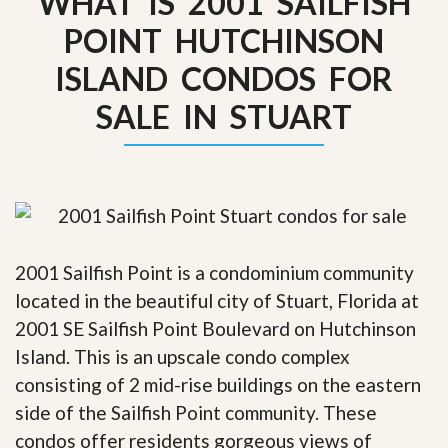
WHAT IS 2001 SAILFISH
POINT HUTCHINSON
ISLAND CONDOS FOR
SALE IN STUART
2001 Sailfish Point is a condominium community
located in the beautiful city of Stuart, Florida at
2001 SE Sailfish Point Boulevard on Hutchinson
Island. This is an upscale condo complex
consisting of 2 mid-rise buildings on the eastern
side of the Sailfish Point community. These
condos offer residents gorgeous views of