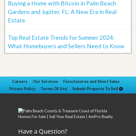
Buying a Home with Bitcoin in Palm Beach
Gardens and Jupiter, FL: A New Era in Real
Estate
Top Real Estate Trends for Summer 2024:
What Homebuyers and Sellers Need to Know
Careers
Our Services
Foreclosures and Short Sales
Privacy Policy
Terms Of Use
Submit Property To Sell
Have a Question?