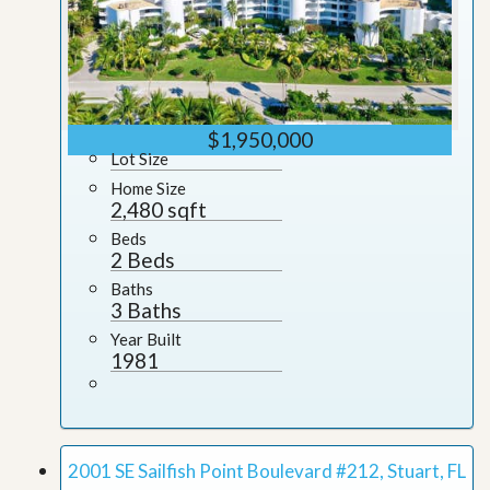
$1,950,000
Lot Size
Home Size
2,480 sqft
Beds
2 Beds
Baths
3 Baths
Year Built
1981
2001 SE Sailfish Point Boulevard #212, Stuart, FL