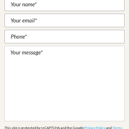
This site is protected by reCAPTCHA and the Google
Privacy Policy
and
Terms