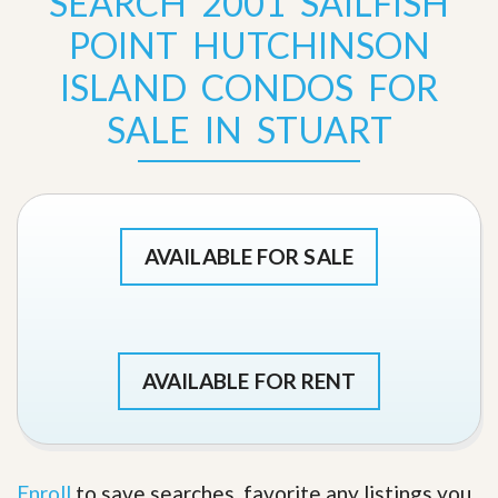
SEARCH 2001 SAILFISH
POINT HUTCHINSON
ISLAND CONDOS FOR
SALE IN STUART
AVAILABLE FOR SALE
AVAILABLE FOR RENT
Enroll
to save searches, favorite any listings you