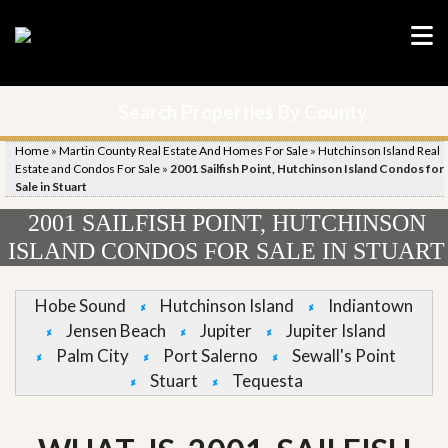
Search Properties By County
Home
»
Martin County Real Estate And Homes For Sale
»
Hutchinson Island Real
Estate and Condos For Sale
»
2001 Sailfish Point, Hutchinson Island Condos for
Sale in Stuart
2001 SAILFISH POINT, HUTCHINSON
ISLAND CONDOS FOR SALE IN STUART
Hobe Sound
Hutchinson Island
Indiantown
Jensen Beach
Jupiter
Jupiter Island
Palm City
Port Salerno
Sewall's Point
Stuart
Tequesta