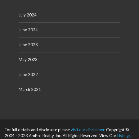
July 2024
June 2024
June 2023
May 2023
June 2022
March 2021
For full details and disclosure please
visit our disclaimer
. Copyright ©
2004 - 2023 AmPro Realty, Inc. All Rights Reserved. View Our
Listings