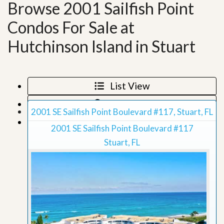
Browse 2001 Sailfish Point
Condos For Sale at
Hutchinson Island in Stuart
List View
Map View
2001 SE Sailfish Point Boulevard #117, Stuart, FL
Grid View
2001 SE Sailfish Point Boulevard #117
Stuart, FL