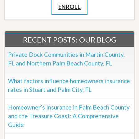
ENROLL
RECENT POSTS: OUR BLOG
Private Dock Communities in Martin County,
FL and Northern Palm Beach County, FL
What factors influence homeowners insurance
rates in Stuart and Palm City, FL
Homeowner’s Insurance in Palm Beach County
and the Treasure Coast: A Comprehensive
Guide