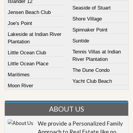
Islander 12
Seaside of Stuart
Jensen Beach Club
Shore Village
Joe's Point
Spinnaker Point
Lakeside at Indian River
Suntide
Plantation
Tennis Villas at Indian
Little Ocean Club
River Plantation
Little Ocean Place
The Dune Condo
Maritimes
Yacht Club Beach
Moon River
ABOUT US
We provide a Personalized Family
Approach to Real Estate like no