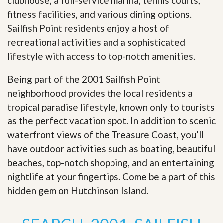
clubhouse, a full-service marina, tennis courts,
fitness facilities, and various dining options.
Sailfish Point residents enjoy a host of
recreational activities and a sophisticated
lifestyle with access to top-notch amenities.
Being part of the 2001 Sailfish Point
neighborhood provides the local residents a
tropical paradise lifestyle, known only to tourists
as the perfect vacation spot. In addition to scenic
waterfront views of the Treasure Coast, you’ll
have outdoor activities such as boating, beautiful
beaches, top-notch shopping, and an entertaining
nightlife at your fingertips. Come be a part of this
hidden gem on Hutchinson Island
.