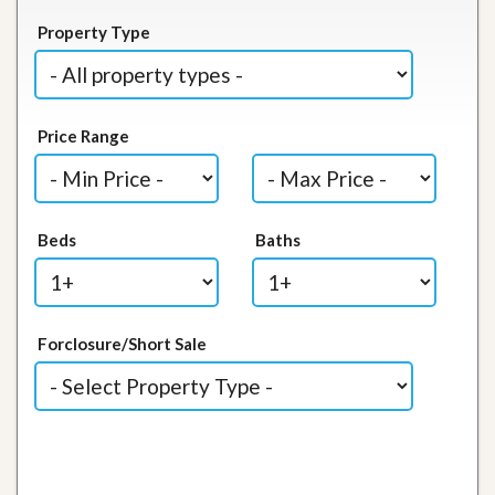
Property Type
Price Range
Beds
Baths
Forclosure/Short Sale