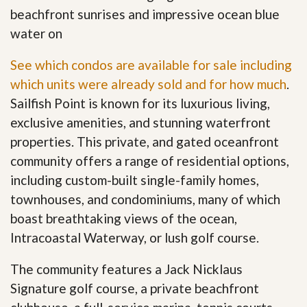
beachfront sunrises and impressive ocean blue
water on
See which condos are available for sale including
which units were already sold and for how much
.
Sailfish Point is known for its luxurious living,
exclusive amenities, and stunning waterfront
properties. This private, and gated oceanfront
community offers a range of residential options,
including custom-built single-family homes,
townhouses, and condominiums, many of which
boast breathtaking views of the ocean,
Intracoastal Waterway, or lush golf course.
The community features a Jack Nicklaus
Signature golf course, a private beachfront