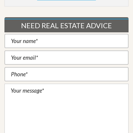
NEED REAL ESTATE ADVICE