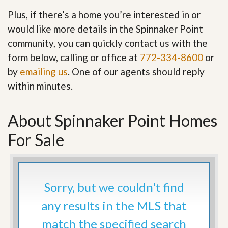
Plus, if there’s a home you’re interested in or
would like more details in the Spinnaker Point
community, you can quickly contact us with the
form below, calling or office at
772-334-8600
or
by
emailing us
. One of our agents should reply
within minutes.
About Spinnaker Point Homes
For Sale
Sorry, but we couldn't find
any results in the MLS that
match the specified search