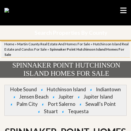
Search Properties By County
Home
»
Martin County Real Estate And Homes For Sale
»
Hutchinson Island Real
Estate and Condos For Sale
»
Spinnaker Point Hutchinson Island Homes For
Sale
SPINNAKER POINT HUTCHINSON
ISLAND HOMES FOR SALE
Hobe Sound
Hutchinson Island
Indiantown
Jensen Beach
Jupiter
Jupiter Island
Palm City
Port Salerno
Sewall's Point
Stuart
Tequesta