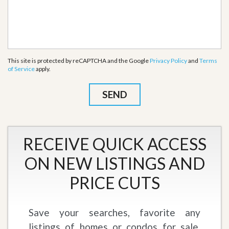
This site is protected by reCAPTCHA and the Google
Privacy Policy
and
Terms
of Service
apply.
RECEIVE QUICK ACCESS
ON NEW LISTINGS AND
PRICE CUTS
Save your searches, favorite any
listings of homes or condos for sale,