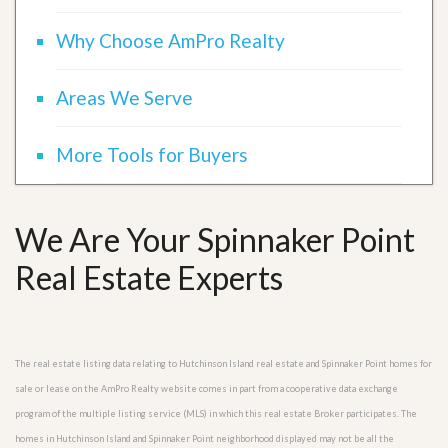
Why Choose AmPro Realty
Areas We Serve
More Tools for Buyers
We Are Your Spinnaker Point
Real Estate Experts
The real estate listing data relating to Hutchinson Island real estate and Spinnaker Point homes for
sale or lease on the AmPro Realty website comes in part from a cooperative data exchange
program of the multiple listing service (MLS) in which this real estate Broker participates. The
homes in Hutchinson Island and Spinnaker Point neighborhood displayed may not be all the