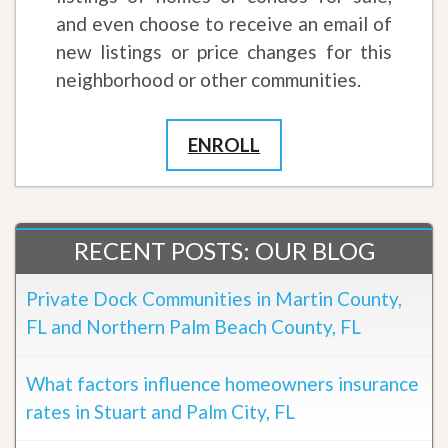
and even choose to receive an email of
new listings or price changes for this
neighborhood or other communities.
ENROLL
RECENT POSTS: OUR BLOG
Private Dock Communities in Martin County,
FL and Northern Palm Beach County, FL
What factors influence homeowners insurance
rates in Stuart and Palm City, FL