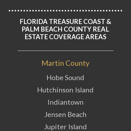
FLORIDA TREASURE COAST &
PALM BEACH COUNTY REAL
ESTATE COVERAGE AREAS
Martin County
Hobe Sound
Hutchinson Island
Indiantown
Jensen Beach
Jupiter Island