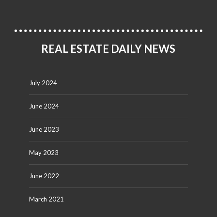
REAL ESTATE DAILY NEWS
July 2024
June 2024
June 2023
May 2023
June 2022
March 2021