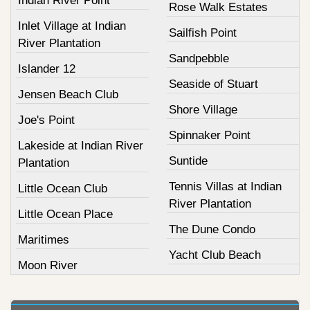
Indian River Point
Rose Walk Estates
Inlet Village at Indian
Sailfish Point
River Plantation
Sandpebble
Islander 12
Seaside of Stuart
Jensen Beach Club
Shore Village
Joe's Point
Spinnaker Point
Lakeside at Indian River
Suntide
Plantation
Tennis Villas at Indian
Little Ocean Club
River Plantation
Little Ocean Place
The Dune Condo
Maritimes
Yacht Club Beach
Moon River