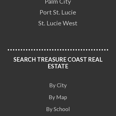
Palm City
Port St. Lucie
St. Lucie West
SEARCH TREASURE COAST REAL
ESTATE
By City
By Map
By School