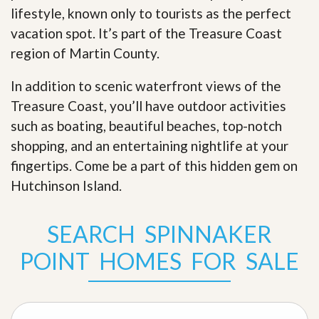
lifestyle, known only to tourists as the perfect
vacation spot. It’s part of the Treasure Coast
region of Martin County.
In addition to scenic waterfront views of the
Treasure Coast, you’ll have outdoor activities
such as boating, beautiful beaches, top-notch
shopping, and an entertaining nightlife at your
fingertips. Come be a part of this hidden gem on
Hutchinson Island
.
SEARCH SPINNAKER
POINT HOMES FOR SALE