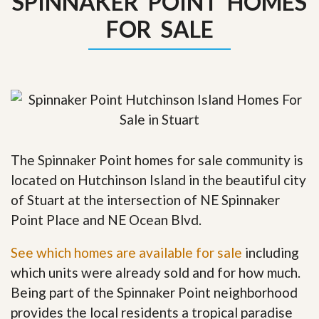
SPINNAKER POINT HOMES
FOR SALE
The Spinnaker Point homes for sale community is
located on Hutchinson Island in the beautiful city
of Stuart at the intersection of NE Spinnaker
Point Place and NE Ocean Blvd.
See which homes are available for sale
including
which units were already sold and for how much.
Being part of the Spinnaker Point neighborhood
provides the local residents a tropical paradise