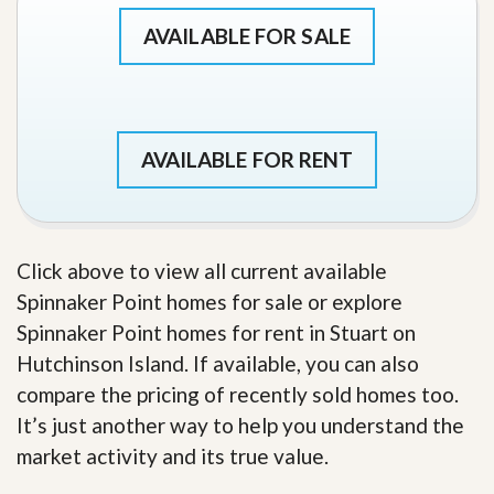
AVAILABLE FOR SALE
AVAILABLE FOR RENT
Click above to view all current available
Spinnaker Point homes for sale or explore
Spinnaker Point homes for rent in Stuart on
Hutchinson Island. If available, you can also
compare the pricing of recently sold homes too.
It’s just another way to help you understand the
market activity and its true value.