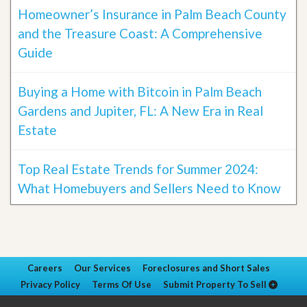
Homeowner’s Insurance in Palm Beach County
and the Treasure Coast: A Comprehensive
Guide
Buying a Home with Bitcoin in Palm Beach
Gardens and Jupiter, FL: A New Era in Real
Estate
Top Real Estate Trends for Summer 2024:
What Homebuyers and Sellers Need to Know
Careers
Our Services
Foreclosures and Short Sales
Privacy Policy
Terms Of Use
Submit Property To Sell