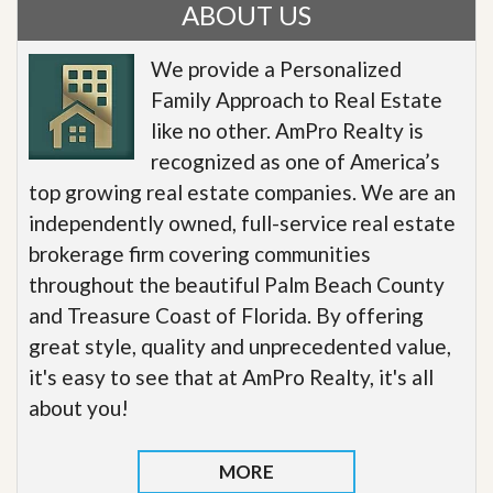
ABOUT US
We provide a Personalized
Family Approach to Real Estate
like no other. AmPro Realty is
recognized as one of America’s
top growing real estate companies. We are an
independently owned, full-service real estate
brokerage firm covering communities
throughout the beautiful Palm Beach County
and Treasure Coast of Florida. By offering
great style, quality and unprecedented value,
it's easy to see that at AmPro Realty, it's all
about you!
MORE