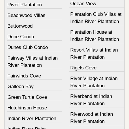
Ocean View
River Plantation
Plantation Club Villas at
Beachwood Villas
Indian River Plantation
Buttonwood
Plantation House at
Dune Condo
Indian River Plantation
Dunes Club Condo
Resort Villas at Indian
River Plantation
Fairway Villas at Indian
River Plantation
Rigels Cove
Fairwinds Cove
River Village at Indian
River Plantation
Galleon Bay
Riverbend at Indian
Green Turtle Cove
River Plantation
Hutchinson House
Riverwood at Indian
Indian River Plantation
River Plantation