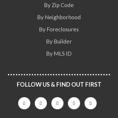
By Zip Code
By Neighborhood
By Foreclosures
By Builder
By MLS ID
FOLLOW US & FIND OUT FIRST