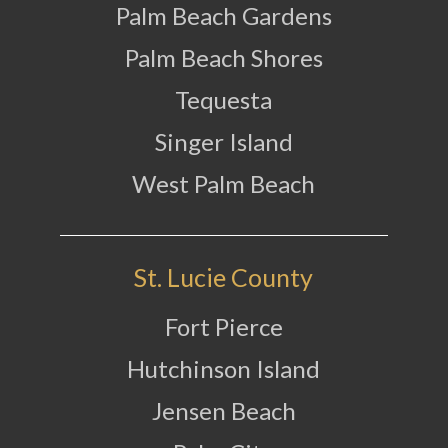
Palm Beach Gardens
Palm Beach Shores
Tequesta
Singer Island
West Palm Beach
St. Lucie County
Fort Pierce
Hutchinson Island
Jensen Beach