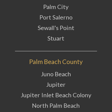
Palm City
Port Salerno
Sewall's Point
Stuart
Palm Beach County
Juno Beach
Jupiter
Jupiter Inlet Beach Colony
North Palm Beach