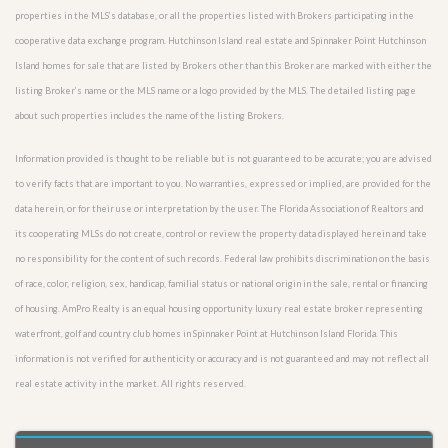
properties in the MLS’s database, or all the properties listed with Brokers participating in the
cooperative data exchange program. Hutchinson Island real estate and Spinnaker Point Hutchinson
Island homes for sale that are listed by Brokers other than this Broker are marked with either the
listing Broker’s name or the MLS name or a logo provided by the MLS. The detailed listing page
about such properties includes the name of the listing Brokers.
Information provided is thought to be reliable but is not guaranteed to be accurate; you are advised
to verify facts that are important to you. No warranties, expressed or implied, are provided for the
data herein, or for their use or interpretation by the user. The Florida Association of Realtors and
its cooperating MLSs do not create, control or review the property data displayed herein and take
no responsibility for the content of such records. Federal law prohibits discrimination on the basis
of race, color, religion, sex, handicap, familial status or national origin in the sale, rental or financing
of housing. AmPro Realty is an equal housing opportunity luxury real estate broker representing
waterfront, golf and country club homes in Spinnaker Point at Hutchinson Island Florida. This
information is not verified for authenticity or accuracy and is not guaranteed and may not reflect all
real estate activity in the market. All rights reserved.