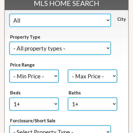
MLS HOME SEARCH
City
Property Type
Price Range
Beds
Baths
Forclosure/Short Sale