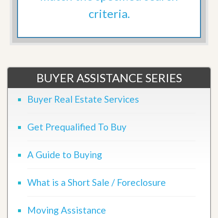
criteria.
BUYER ASSISTANCE SERIES
Buyer Real Estate Services
Get Prequalified To Buy
A Guide to Buying
What is a Short Sale / Foreclosure
Moving Assistance