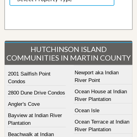
HUTCHINSON ISLAND
COMMUNITIES IN MARTIN COUNTY
Newport aka Indian
2001 Sailfish Point
River Point
Condos
Ocean House at Indian
2800 Dune Drive Condos
River Plantation
Angler's Cove
Ocean Isle
Bayview at Indian River
Ocean Terrace at Indian
Plantation
River Plantation
Beachwalk at Indian