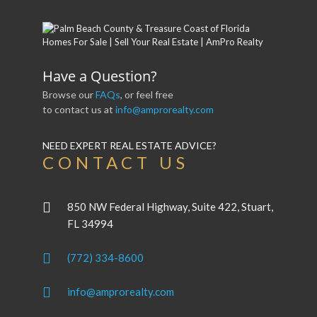
Have a Question?
Browse our
FAQs
, or feel free
to contact us at
info@amprorealty.com
NEED EXPERT REAL ESTATE ADVICE?
CONTACT US
850 NW Federal Highway, Suite 422, Stuart,
FL 34994
(772) 334-8600
info@amprorealty.com