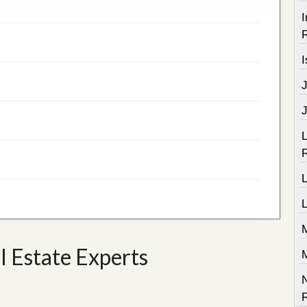
I
R
I
J
L
R
L
L
 Estate Experts
R