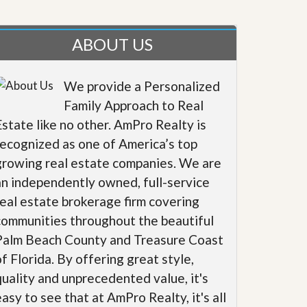
ABOUT US
We provide a Personalized
Family Approach to Real
Estate like no other. AmPro Realty is
recognized as one of America’s top
growing real estate companies. We are
an independently owned, full-service
real estate brokerage firm covering
communities throughout the beautiful
Palm Beach County and Treasure Coast
of Florida. By offering great style,
quality and unprecedented value, it's
easy to see that at AmPro Realty, it's all