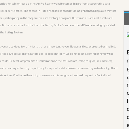
 condos for sale or lease on the AmPro Realty website comes in part from a cooperative data
Broker participates. The condos in Hutchinson Island and Suntide neighborhood displayed may not
kers participating in the cooperative data exchange program. Hutchinson Island real estate and
his Broker are marked with either the listing Broker’s name or the MLS name or a logo provided
the listing Brokers.
; you are advised to verify facts that are important to you. No warranties, expressed or implied,
he Florida Association of Realtors and its cooperating MLSs do not create, control or review the
cords. Federal law prohibits discrimination on the basis of race, color, religion, sex, handicap,
o Realty is an equal housing opportunity luxury real estate broker representing waterfront, golf and
is not verified for authenticity or accuracy and is not guaranteed and may not reflect all real