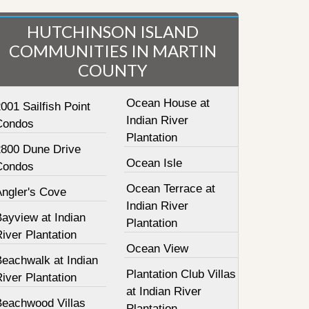
HUTCHINSON ISLAND
COMMUNITIES IN MARTIN
COUNTY
Ocean House at
001 Sailfish Point
Indian River
Condos
Plantation
2800 Dune Drive
Ocean Isle
Condos
Ocean Terrace at
Angler's Cove
Indian River
ayview at Indian
Plantation
iver Plantation
Ocean View
Beachwalk at Indian
Plantation Club Villas
iver Plantation
at Indian River
Beachwood Villas
Plantation