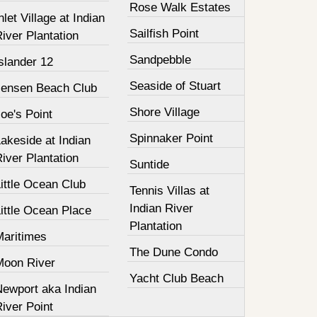
Rose Walk Estates
nlet Village at Indian
Sailfish Point
iver Plantation
Sandpebble
slander 12
Seaside of Stuart
Jensen Beach Club
Shore Village
oe's Point
Spinnaker Point
akeside at Indian
iver Plantation
Suntide
ittle Ocean Club
Tennis Villas at
Indian River
ittle Ocean Place
Plantation
Maritimes
The Dune Condo
Moon River
Yacht Club Beach
Newport aka Indian
iver Point