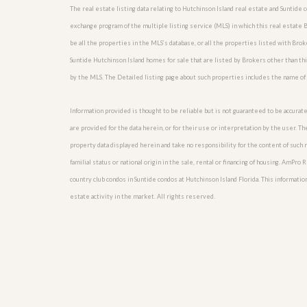
l
i
The real estate listing data relating to Hutchinson Island real estate and Suntide
e
d
exchange program of the multiple listing service (MLS) in which this real estate 
r
e
S
/
be all the properties in the MLS’s database, or all the properties listed with Bro
e
B
Suntide Hutchinson Island homes for sale that are listed by Brokers other than t
r
r
v
by the MLS. The Detailed listing page about such properties includes the name of 
o
i
c
c
h
Information provided is thought to be reliable but is not guaranteed to be accurate
e
u
s
are provided for the data herein, or for their use or interpretation by the user. T
r
e
property data displayed herein and take no responsibility for the content of such re
H
familial status or national origin in the sale, rental or financing of housing. AmPr
o
m
country club condos in Suntide condos at Hutchinson Island Florida. This information 
e
estate activity in the market. All rights reserved.
S
e
l
l
e
r
’
s
G