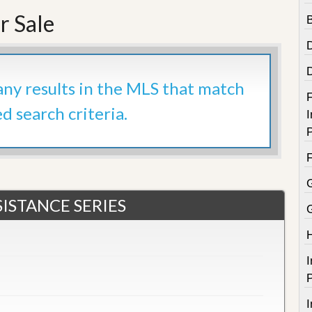
e
m
r Sale
e
n
t
D
 any results in the MLS that match
a
F
i
ed search criteria.
I
l
y
P
N
e
w
s
ISTANCE SERIES
I
P
I