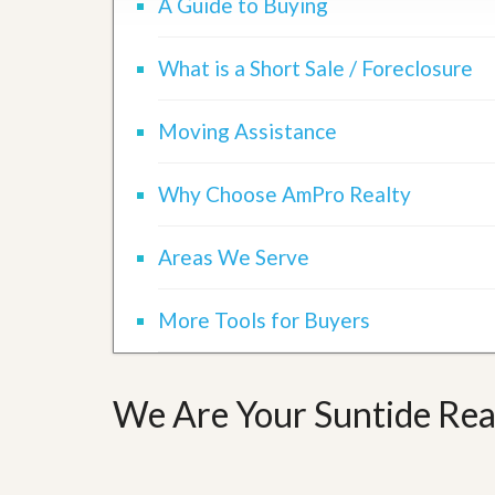
A Guide to Buying
d
H
t
o
o
m
B
What is a Short Sale / Foreclosure
e
u
S
y
e
a
Moving Assistance
l
H
l
o
i
m
Why Choose AmPro Realty
n
e
g
S
H
Areas We Serve
y
o
s
m
t
e
More Tools for Buyers
e
B
m
u
y
O
e
We Are Your Suntide Real
u
r
r
’
S
s
e
G
l
u