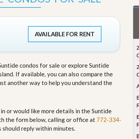
t
a
t
e
S
e
AVAILABLE FOR RENT
r
v
2
i
c
e
 Suntide condos for sale or explore Suntide
s
sland. If available, you can also compare the
M
 just another way to help you understand the
i
s
s
B
i
R
o
 in or would like more details in the Suntide
n
S
h the form below, calling or office at
772-334-
t
R
s should reply within minutes.
a
t