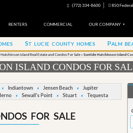
(772) 334-8600
850 Federal
RENTERS
COMMERCIAL
OUR COMPANY
S
P
OMES
T LUCIE COUNTY HOMES
ALM BE
C
o
»
Hutchinson Island Real Estate and Condos For Sale
»
Suntide Hutchinson Island Co
n
t
ON ISLAND CONDOS FOR SA
a
c
t
Indiantown
Jensen Beach
Jupiter
A
lerno
Sewall's Point
Stuart
Tequesta
b
o
u
ONDOS FOR SALE
t
u
s