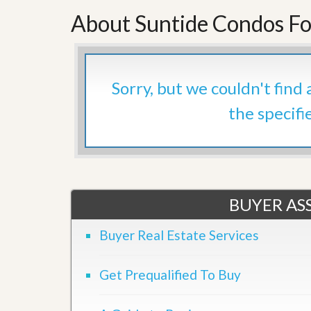
’
r
About Suntide Condos Fo
s
S
M
e
y
r
P
v
r
i
o
Sorry, but we couldn't find
c
p
e
e
the specifi
s
r
t
G
y
e
R
t
e
P
a
r
l
BUYER ASS
e
l
q
y
u
Buyer Real Estate Services
W
a
o
l
r
i
t
Get Prequalified To Buy
f
h
i
?
e