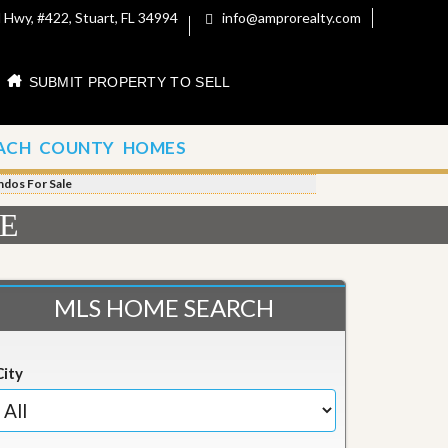
 Hwy, #422, Stuart, FL 34994
info@amprorealty.com
SUBMIT PROPERTY TO SELL
ACH COUNTY HOMES
ndos For Sale
LE
MLS HOME SEARCH
City