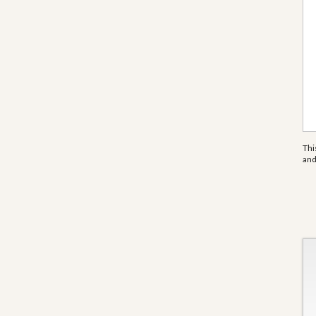
Thi
an