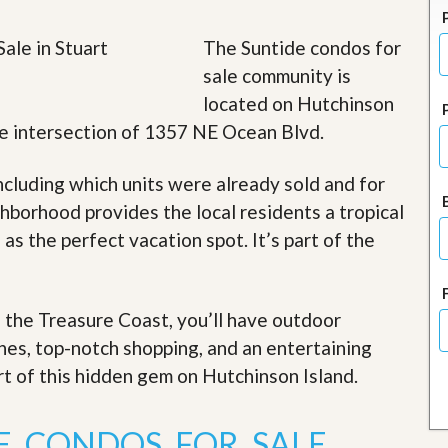
J
o
i
The Suntide condos for
n
sale community is
O
u
located on Hutchinson
r
 the intersection of 1357 NE Ocean Blvd.
T
e
a
ncluding which units were already sold and for
m
/
hborhood provides the local residents a tropical
C
 as the perfect vacation spot. It’s part of the
a
r
e
e
r
f the Treasure Coast, you’ll have outdoor
ches, top-notch shopping, and an entertaining
R
e
art of this hidden gem on Hutchinson Island
.
a
l
E
E CONDOS FOR SALE
s