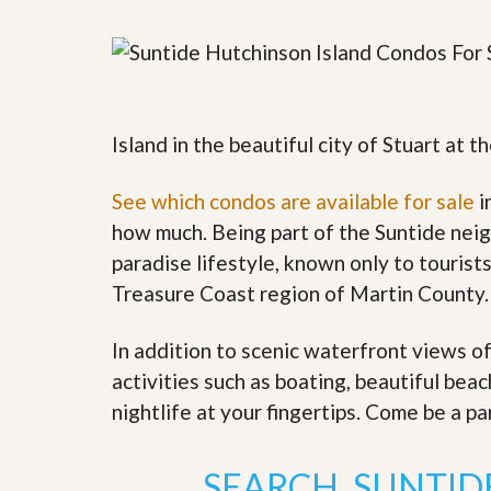
y
F
F
o
o
r
r
e
A
c
n
l
E
Island in the beautiful city of Stuart at
o
s
s
t
u
i
See which condos are available for sale
i
r
m
e
how much. Being part of the Suntide neig
a
s
t
paradise lifestyle, known only to tourists
a
e
n
Treasure Coast region of Martin County.
d
S
W
h
h
In addition to scenic waterfront views o
o
y
activities such as boating, beautiful bea
r
L
t
i
nightlife at your fingertips. Come be a p
S
s
a
t
l
a
SEARCH SUNTID
e
n