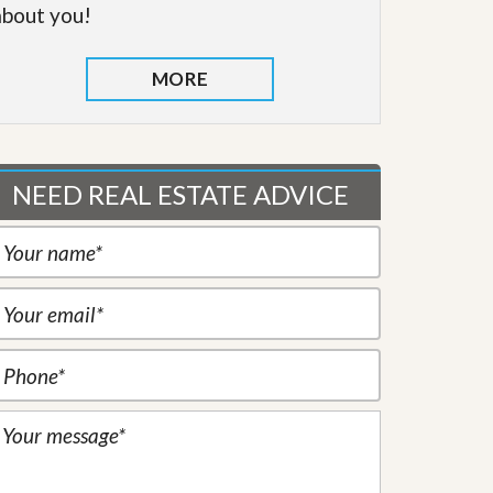
about you!
MORE
NEED REAL ESTATE ADVICE