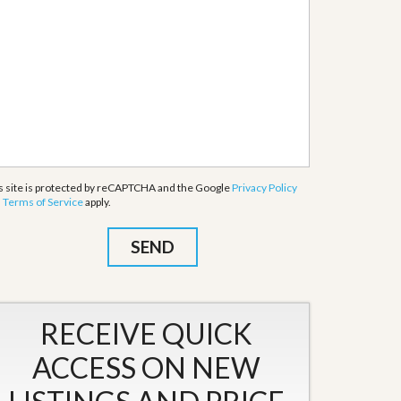
s site is protected by reCAPTCHA and the Google
Privacy Policy
d
Terms of Service
apply.
RECEIVE QUICK
ACCESS ON NEW