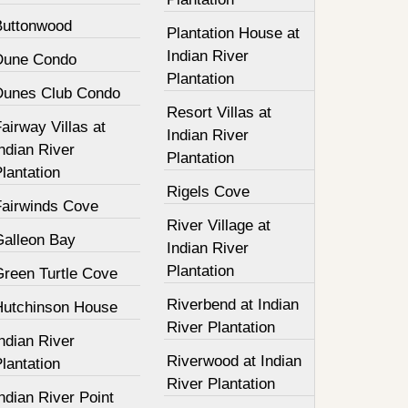
Buttonwood
Plantation House at
Indian River
Dune Condo
Plantation
Dunes Club Condo
Resort Villas at
airway Villas at
Indian River
ndian River
Plantation
lantation
Rigels Cove
Fairwinds Cove
River Village at
Galleon Bay
Indian River
Plantation
Green Turtle Cove
Riverbend at Indian
Hutchinson House
River Plantation
ndian River
Riverwood at Indian
lantation
River Plantation
ndian River Point