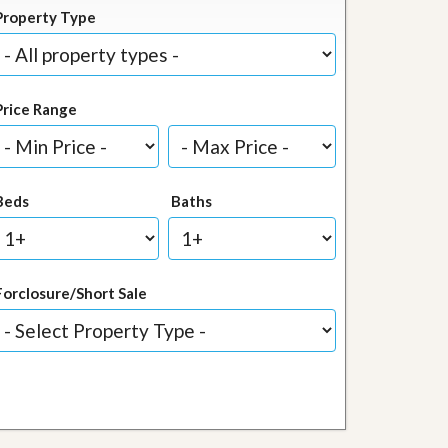
Property Type
Price Range
Beds
Baths
Forclosure/Short Sale