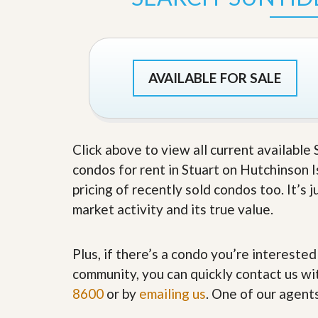
s
d
S
e
W
l
h
l
y
W
C
AVAILABLE FOR SALE
i
h
t
o
h
o
A
s
m
e
P
Click above to view all current available
A
r
m
condos for rent in Stuart on Hutchinson I
o
P
R
r
pricing of recently sold condos too. It’s
e
o
market activity and its true value.
a
R
l
e
t
a
y
l
Plus, if there’s a condo you’re interested
t
community, you can quickly contact us wit
y
W
h
8600
or by
emailing us
. One of our agent
a
O
t
u