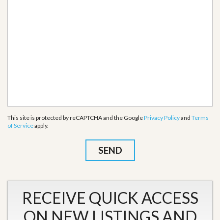
This site is protected by reCAPTCHA and the Google
Privacy Policy
and
Terms
of Service
apply.
RECEIVE QUICK ACCESS
ON NEW LISTINGS AND