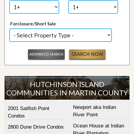
Forclosure/Short Sale
HUTCHINSON ISLAND
COMMUNITIES IN MARTIN COUNTY
Newport aka Indian
2001 Sailfish Point
River Point
Condos
Ocean House at Indian
2800 Dune Drive Condos
River Plantation