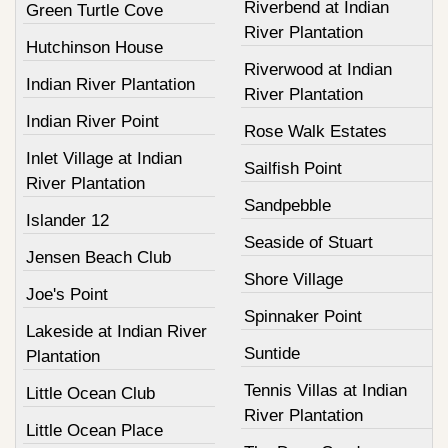
Riverbend at Indian
Green Turtle Cove
River Plantation
Hutchinson House
Riverwood at Indian
Indian River Plantation
River Plantation
Indian River Point
Rose Walk Estates
Inlet Village at Indian
Sailfish Point
River Plantation
Sandpebble
Islander 12
Seaside of Stuart
Jensen Beach Club
Shore Village
Joe's Point
Spinnaker Point
Lakeside at Indian River
Suntide
Plantation
Tennis Villas at Indian
Little Ocean Club
River Plantation
Little Ocean Place