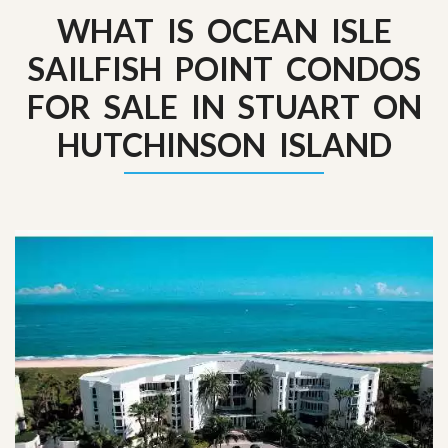
WHAT IS OCEAN ISLE
SAILFISH POINT CONDOS
FOR SALE IN STUART ON
HUTCHINSON ISLAND