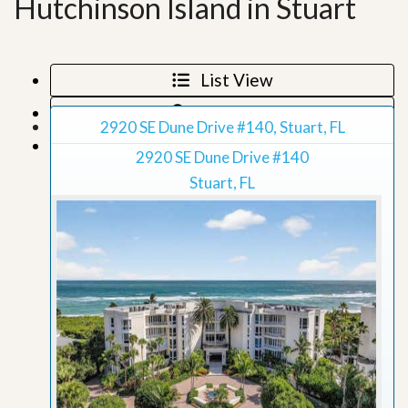
Hutchinson Island in Stuart
List View
Map View
2920 SE Dune Drive #140, Stuart, FL
Grid View
2920 SE Dune Drive #140
Stuart, FL