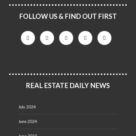
FOLLOW US & FIND OUT FIRST
REAL ESTATE DAILY NEWS
July 2024
June 2024