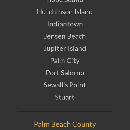
Hutchinson Island
Indiantown
Jensen Beach
Jupiter Island
Palm City
Port Salerno
Sewall's Point
Stuart
Palm Beach County