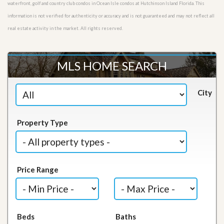
waterfront, golf and country club condos in Ocean Isle condos at Hutchinson Island Florida. This
information is not verified for authenticity or accuracy and is not guaranteed and may not reflect all
real estate activity in the market. All rights reserved.
MLS HOME SEARCH
City
Property Type
Price Range
Beds
Baths