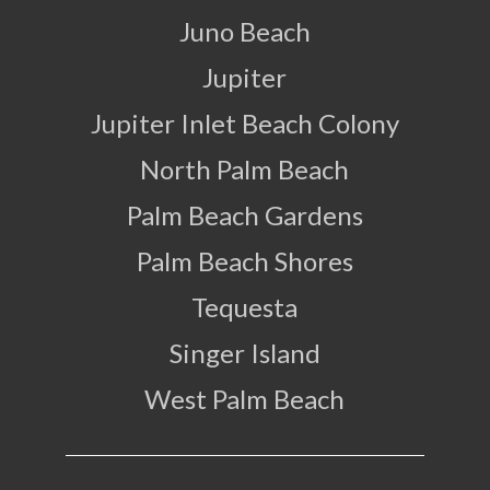
Juno Beach
Jupiter
Jupiter Inlet Beach Colony
North Palm Beach
Palm Beach Gardens
Palm Beach Shores
Tequesta
Singer Island
West Palm Beach