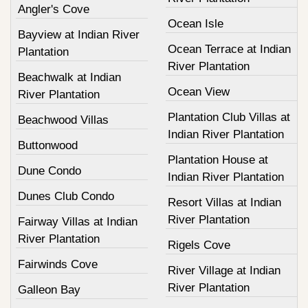
Angler's Cove
Ocean Isle
Bayview at Indian River
Ocean Terrace at Indian
Plantation
River Plantation
Beachwalk at Indian
Ocean View
River Plantation
Plantation Club Villas at
Beachwood Villas
Indian River Plantation
Buttonwood
Plantation House at
Dune Condo
Indian River Plantation
Dunes Club Condo
Resort Villas at Indian
River Plantation
Fairway Villas at Indian
River Plantation
Rigels Cove
Fairwinds Cove
River Village at Indian
River Plantation
Galleon Bay