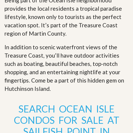
Being part of the Ocean Isle neighborhood
provides the local residents a tropical paradise
lifestyle, known only to tourists as the perfect
vacation spot. It’s part of the Treasure Coast
region of Martin County.
In addition to scenic waterfront views of the
Treasure Coast, you’ll have outdoor activities
such as boating, beautiful beaches, top-notch
shopping, and an entertaining nightlife at your
fingertips. Come be a part of this hidden gem on
Hutchinson Island
.
SEARCH OCEAN ISLE
CONDOS FOR SALE AT
SAILFISH POINT IN