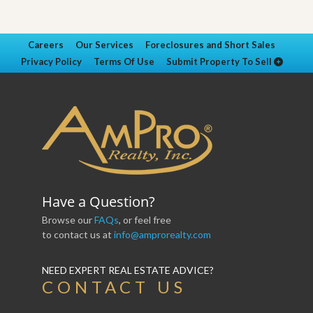
Careers
Our Services
Foreclosures and Short Sales
Privacy Policy
Terms Of Use
Submit Property To Sell
Have a Question?
Browse our
FAQs
, or feel free
to contact us at
info@amprorealty.com
NEED EXPERT REAL ESTATE ADVICE?
CONTACT US