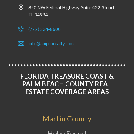
850 NW Federal Highway, Suite 422, Stuart,
FL 34994
(772) 334-8600
info@amprorealty.com
FLORIDA TREASURE COAST &
PALM BEACH COUNTY REAL
ESTATE COVERAGE AREAS
Martin County
Hobe Sound