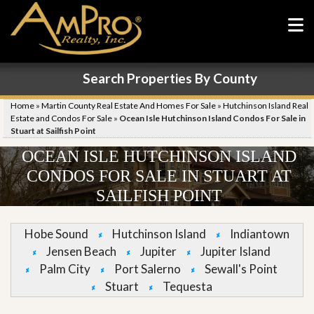
Search Properties By County
Home
»
Martin County Real Estate And Homes For Sale
»
Hutchinson Island Real
Estate and Condos For Sale
»
Ocean Isle Hutchinson Island Condos For Sale in
Stuart at Sailfish Point
OCEAN ISLE HUTCHINSON ISLAND
CONDOS FOR SALE IN STUART AT
SAILFISH POINT
Hobe Sound
Hutchinson Island
Indiantown
Jensen Beach
Jupiter
Jupiter Island
Palm City
Port Salerno
Sewall's Point
Stuart
Tequesta