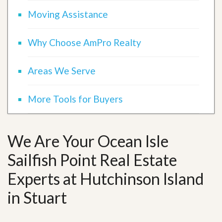
Moving Assistance
Why Choose AmPro Realty
Areas We Serve
More Tools for Buyers
We Are Your Ocean Isle
Sailfish Point Real Estate
Experts at Hutchinson Island
in Stuart