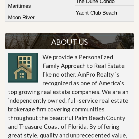
The Dune Condo
Maritimes
Yacht Club Beach
Moon River
ABOUT US
We provide a Personalized
Family Approach to Real Estate
like no other. AmPro Realty is
recognized as one of America’s
top growing real estate companies. We are an
independently owned, full-service real estate
brokerage firm covering communities
throughout the beautiful Palm Beach County
and Treasure Coast of Florida. By offering
great style, quality and unprecedented value,