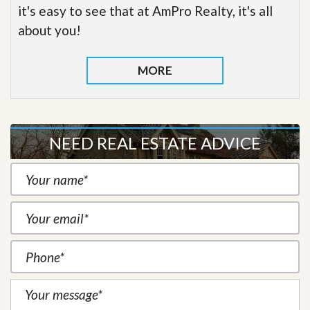
it's easy to see that at AmPro Realty, it's all
about you!
MORE
NEED REAL ESTATE ADVICE