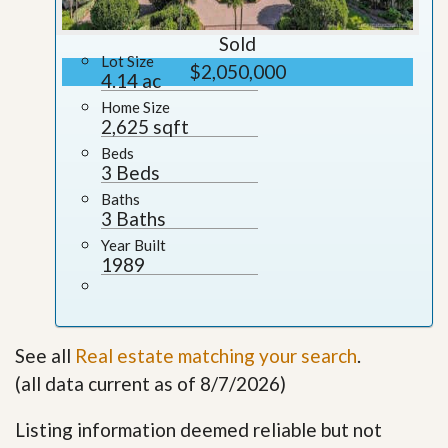
Sold
Lot Size
$2,050,000
4.14 ac
Home Size
2,625 sqft
Beds
3 Beds
Baths
3 Baths
Year Built
1989
See all
Real estate matching your search
.
(all data current as of 8/7/2026)
Listing information deemed reliable but not