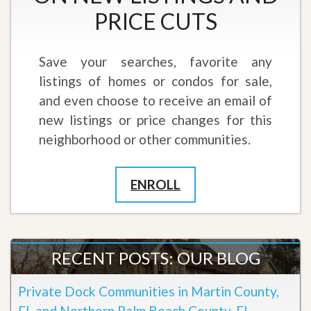
PRICE CUTS
Save your searches, favorite any
listings of homes or condos for sale,
and even choose to receive an email of
new listings or price changes for this
neighborhood or other communities.
ENROLL
RECENT POSTS: OUR BLOG
Private Dock Communities in Martin County,
FL and Northern Palm Beach County, FL