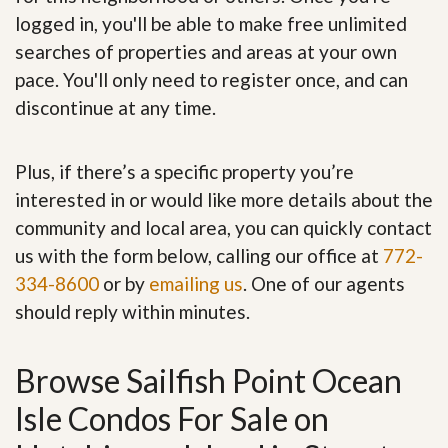
logged in, you'll be able to make free unlimited
searches of properties and areas at your own
pace. You'll only need to register once, and can
discontinue at any time.
Plus, if there’s a specific property you’re
interested in or would like more details about the
community and local area, you can quickly contact
us with the form below, calling our office at
772-
334-8600
or by
emailing us
. One of our agents
should reply within minutes.
Browse Sailfish Point Ocean
Isle Condos For Sale on