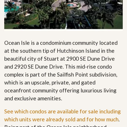
Ocean Isle is a condominium community located
at the southern tip of Hutchinson Island in the
beautiful city of Stuart at 2900 SE Dune Drive
and 2920 SE Dune Drive. This mid-rise condo
complex is part of the Sailfish Point subdivision,
which is an upscale, private, and gated
oceanfront community offering luxurious living
and exclusive amenities.
See which condos are available for sale including
which units were already sold and for how much
.