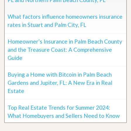
What factors influence homeowners insurance
rates in Stuart and Palm City, FL
Homeowner’s Insurance in Palm Beach County
and the Treasure Coast: A Comprehensive
Guide
Buying a Home with Bitcoin in Palm Beach
Gardens and Jupiter, FL: A New Era in Real
Estate
Top Real Estate Trends for Summer 2024:
What Homebuyers and Sellers Need to Know