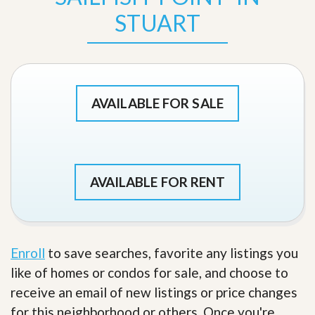
STUART
AVAILABLE FOR SALE
AVAILABLE FOR RENT
Enroll
to save searches, favorite any listings you
like of homes or condos for sale, and choose to
receive an email of new listings or price changes
for this neighborhood or others. Once you're