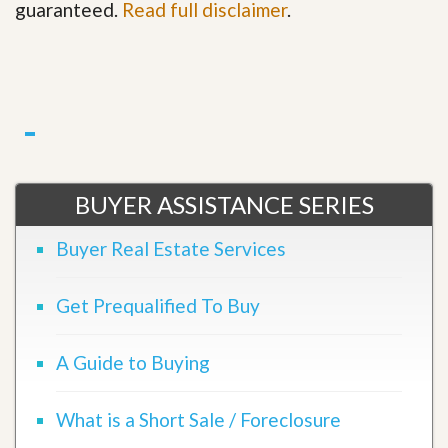
guaranteed.
Read full disclaimer
.
BUYER ASSISTANCE SERIES
Buyer Real Estate Services
Get Prequalified To Buy
A Guide to Buying
What is a Short Sale / Foreclosure