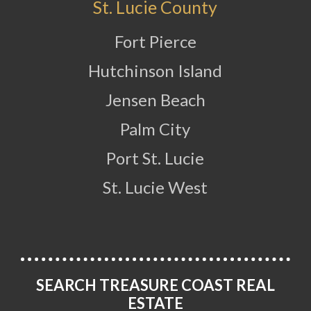
St. Lucie County
Fort Pierce
Hutchinson Island
Jensen Beach
Palm City
Port St. Lucie
St. Lucie West
SEARCH TREASURE COAST REAL
ESTATE