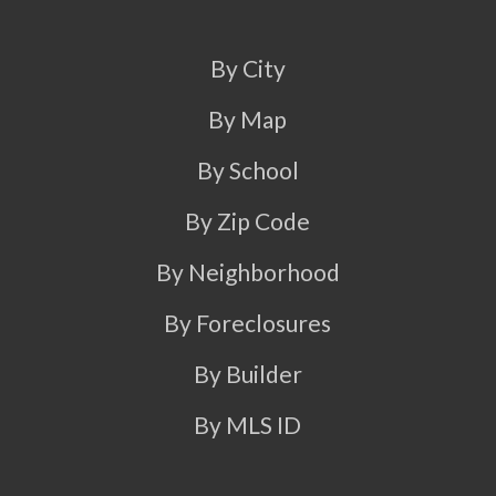
By City
By Map
By School
By Zip Code
By Neighborhood
By Foreclosures
By Builder
By MLS ID