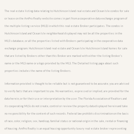
The real estate listing data relating to Hutchinson Island real estate and Ocean Isle condos for sale
or lease on the AmPro Realty website comes in part from a cooperative data exchange program of
the multiple listing service (MLS) in which this real estate Broker participates. The condos in
Hutchinson Island and Ocean Isle neighborhood displayed may not be all the properties in the
MLS’s database, or all the properties listed with Brokers participating in the cooperative data
exchange program. Hutchinson Island real estate and Ocean Isle Hutchinson Island homes for sale
that are listed by Brokers other than this Broker are marked with either the listing Broker’s
name or the MLS name or a logo provided by the MLS. The Detailed listing page about such
properties includes the name of the listing Brokers.
Information provided is thought to be reliable but is not guaranteed to be accurate; you are advised
to verify facts that are important to you. No warranties, expressed or implied, are provided for the
data herein, or for their use or interpretation by the user. The Florida Association of Realtors and
its cooperating MLSs do not create, control or review the property data displayed herein and take
no responsibility for the content of such records. Federal law prohibits discrimination on the basis
of race, color, religion, sex, handicap, familial status or national origin in the sale, rental or financing
of housing. AmPro Realty is an equal housing opportunity luxury real estate broker representing