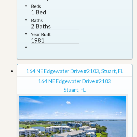
Beds
1 Bed
Baths
2 Baths
Year Built
1981
164 NE Edgewater Drive #2103, Stuart, FL
164 NE Edgewater Drive #2103
Stuart, FL