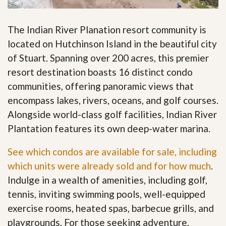
The Indian River Planation resort community is
located on Hutchinson Island in the beautiful city
of Stuart. Spanning over 200 acres, this premier
resort destination boasts 16 distinct condo
communities, offering panoramic views that
encompass lakes, rivers, oceans, and golf courses.
Alongside world-class golf facilities, Indian River
Plantation features its own deep-water marina.
See which condos are available for sale, including
which units were already sold and for how much
.
Indulge in a wealth of amenities, including golf,
tennis, inviting swimming pools, well-equipped
exercise rooms, heated spas, barbecue grills, and
playgrounds. For those seeking adventure,