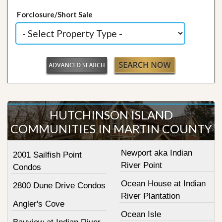
Forclosure/Short Sale
HUTCHINSON ISLAND
COMMUNITIES IN MARTIN COUNTY
Newport aka Indian
2001 Sailfish Point
River Point
Condos
Ocean House at Indian
2800 Dune Drive Condos
River Plantation
Angler's Cove
Ocean Isle