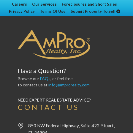
Careers
Our Services
Foreclosures and Short Sales
Privacy Policy
Terms Of Use
Submit Property To Sell
Have a Question?
Browse our
FAQs
, or feel free
to contact us at
info@amprorealty.com
NEED EXPERT REAL ESTATE ADVICE?
CONTACT US
850 NW Federal Highway, Suite 422, Stuart,
FL 34994