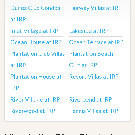
Dunes Club Condos
Fairway Villas at IRP
at IRP
Inlet Village at IRP
Lakeside at IRP
Ocean House at IRP
Ocean Terrace at IRP
Plantation Club Villas
Plantation Beach
at IRP
Club at IRP
Plantation House at
Resort Villas at IRP
IRP
River Village at IRP
Riverbend at IRP
Riverwood at IRP
Tennis Villas at IRP