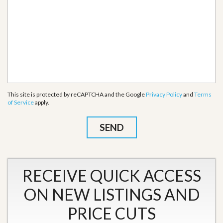
This site is protected by reCAPTCHA and the Google
Privacy Policy
and
Terms
of Service
apply.
RECEIVE QUICK ACCESS
ON NEW LISTINGS AND
PRICE CUTS