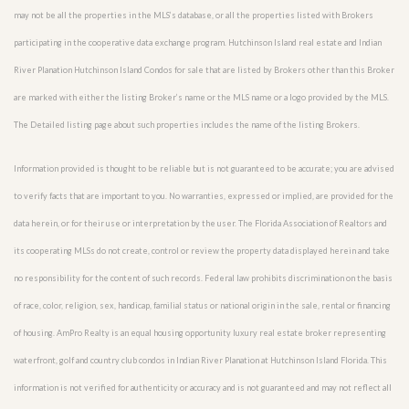
may not be all the properties in the MLS’s database, or all the properties listed with Brokers
participating in the cooperative data exchange program. Hutchinson Island real estate and Indian
River Planation Hutchinson Island Condos for sale that are listed by Brokers other than this Broker
are marked with either the listing Broker’s name or the MLS name or a logo provided by the MLS.
The Detailed listing page about such properties includes the name of the listing Brokers.
Information provided is thought to be reliable but is not guaranteed to be accurate; you are advised
to verify facts that are important to you. No warranties, expressed or implied, are provided for the
data herein, or for their use or interpretation by the user. The Florida Association of Realtors and
its cooperating MLSs do not create, control or review the property data displayed herein and take
no responsibility for the content of such records. Federal law prohibits discrimination on the basis
of race, color, religion, sex, handicap, familial status or national origin in the sale, rental or financing
of housing. AmPro Realty is an equal housing opportunity luxury real estate broker representing
waterfront, golf and country club condos in Indian River Planation at Hutchinson Island Florida. This
information is not verified for authenticity or accuracy and is not guaranteed and may not reflect all