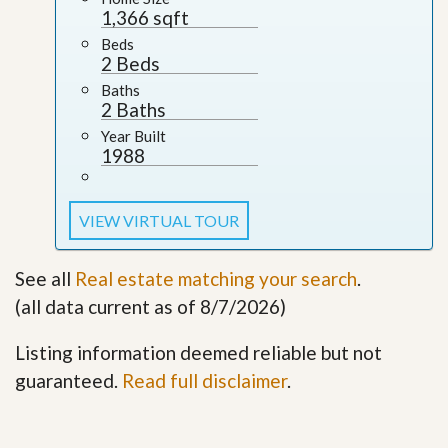
1,366 sqft
Beds
2 Beds
Baths
2 Baths
Year Built
1988
VIEW VIRTUAL TOUR
See all
Real estate matching your search
.
(all data current as of 8/7/2026)
Listing information deemed reliable but not
guaranteed.
Read full disclaimer
.