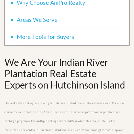
Why Choose AmPro Realty
Areas We Serve
More Tools for Buyers
We Are Your Indian River
Plantation Real Estate
Experts on Hutchinson Island
The real estate listing data relating to Hutchinson Island real estate and Indian River Planation
condos for sale or lease on the AmPro Realty website comes in part from a cooperative data
exchange program of the multiple listing service (MLS) in which this real estate Broker
participates. The condos in Hutchinson Island and Indian River Planation neighborhood displayed