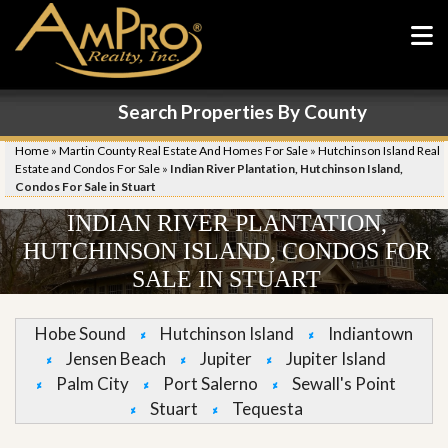
Search Properties By County
Home
»
Martin County Real Estate And Homes For Sale
»
Hutchinson Island Real
Estate and Condos For Sale
»
Indian River Plantation, Hutchinson Island,
Condos For Sale in Stuart
INDIAN RIVER PLANTATION,
HUTCHINSON ISLAND, CONDOS FOR
SALE IN STUART
Hobe Sound
Hutchinson Island
Indiantown
Jensen Beach
Jupiter
Jupiter Island
Palm City
Port Salerno
Sewall's Point
Stuart
Tequesta