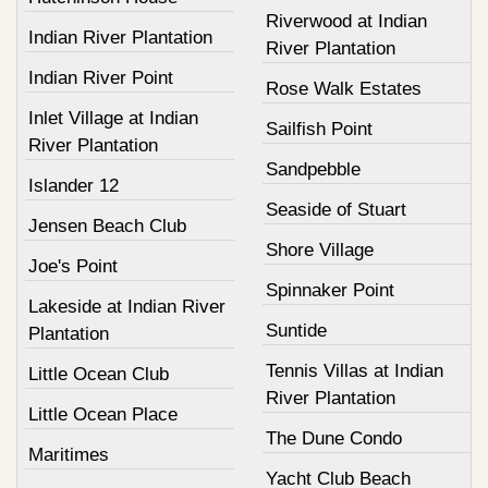
Riverwood at Indian
Indian River Plantation
River Plantation
Indian River Point
Rose Walk Estates
Inlet Village at Indian
Sailfish Point
River Plantation
Sandpebble
Islander 12
Seaside of Stuart
Jensen Beach Club
Shore Village
Joe's Point
Spinnaker Point
Lakeside at Indian River
Suntide
Plantation
Tennis Villas at Indian
Little Ocean Club
River Plantation
Little Ocean Place
The Dune Condo
Maritimes
Yacht Club Beach