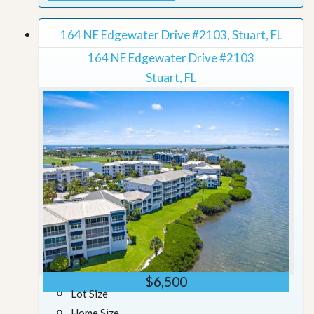
164 NE Edgewater Drive #2103, Stuart, FL
164 NE Edgewater Drive #2103
Stuart, FL
$6,500
Lot Size
Home Size