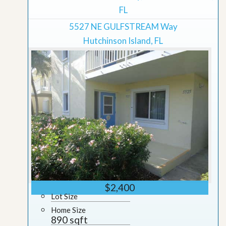
FL
5527 NE GULFSTREAM Way
Hutchinson Island, FL
$2,400
Lot Size
Home Size
890 sqft