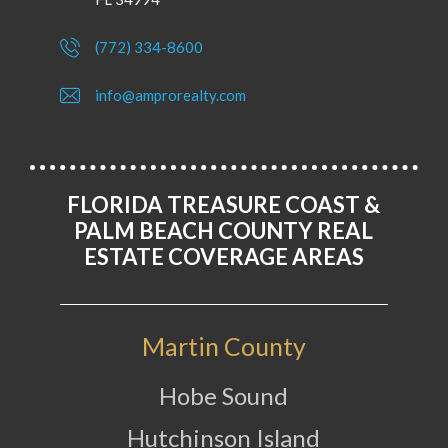
(772) 334-8600
info@amprorealty.com
FLORIDA TREASURE COAST &
PALM BEACH COUNTY REAL
ESTATE COVERAGE AREAS
Martin County
Hobe Sound
Hutchinson Island