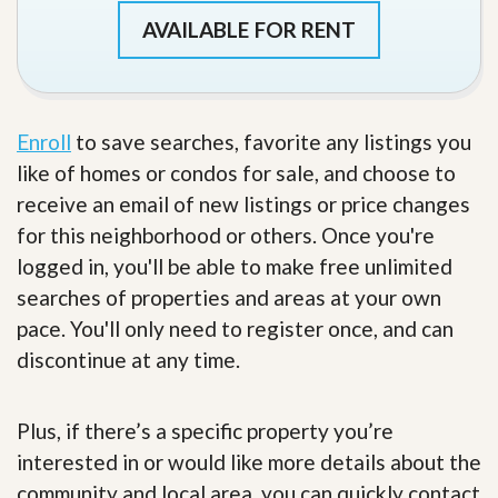
AVAILABLE FOR RENT
Enroll
to save searches, favorite any listings you
like of homes or condos for sale, and choose to
receive an email of new listings or price changes
for this neighborhood or others. Once you're
logged in, you'll be able to make free unlimited
searches of properties and areas at your own
pace. You'll only need to register once, and can
discontinue at any time.
Plus, if there’s a specific property you’re
interested in or would like more details about the
community and local area, you can quickly contact