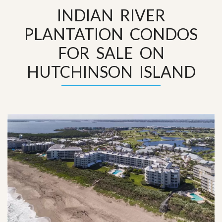
INDIAN RIVER
PLANTATION CONDOS
FOR SALE ON
HUTCHINSON ISLAND