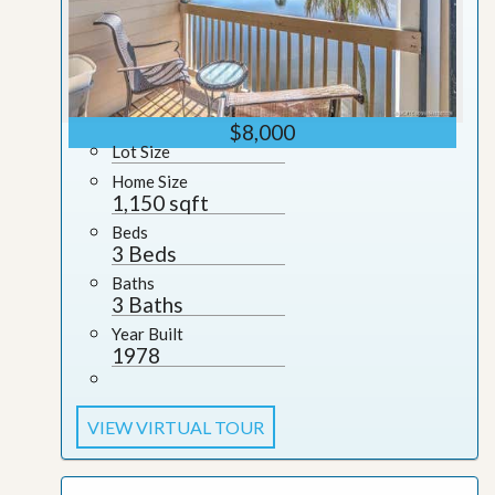
$8,000
Lot Size
Home Size
1,150 sqft
Beds
3 Beds
Baths
3 Baths
Year Built
1978
VIEW VIRTUAL TOUR