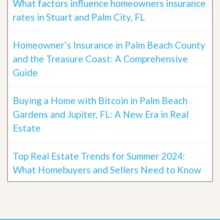
What factors influence homeowners insurance
rates in Stuart and Palm City, FL
Homeowner’s Insurance in Palm Beach County
and the Treasure Coast: A Comprehensive
Guide
Buying a Home with Bitcoin in Palm Beach
Gardens and Jupiter, FL: A New Era in Real
Estate
Top Real Estate Trends for Summer 2024:
What Homebuyers and Sellers Need to Know