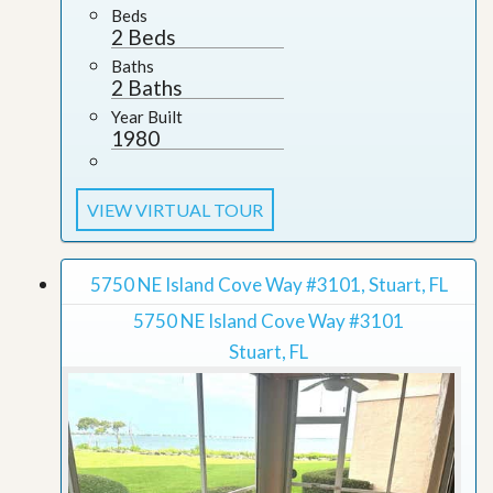
Beds
2 Beds
Baths
2 Baths
Year Built
1980
VIEW VIRTUAL TOUR
5750 NE Island Cove Way #3101, Stuart, FL
5750 NE Island Cove Way #3101
Stuart, FL