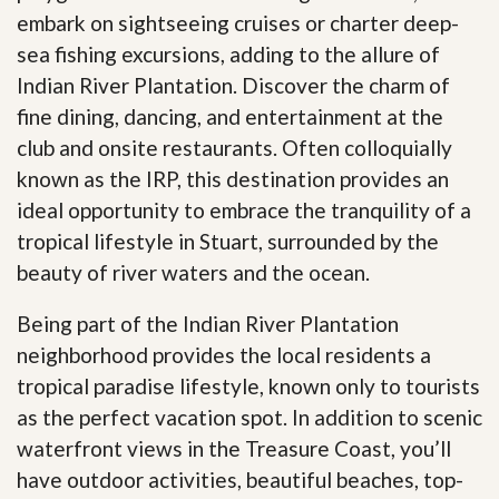
embark on sightseeing cruises or charter deep-
sea fishing excursions, adding to the allure of
Indian River Plantation. Discover the charm of
fine dining, dancing, and entertainment at the
club and onsite restaurants. Often colloquially
known as the IRP, this destination provides an
ideal opportunity to embrace the tranquility of a
tropical lifestyle in Stuart, surrounded by the
beauty of river waters and the ocean.
Being part of the Indian River Plantation
neighborhood provides the local residents a
tropical paradise lifestyle, known only to tourists
as the perfect vacation spot. In addition to scenic
waterfront views in the Treasure Coast, you’ll
have outdoor activities, beautiful beaches, top-