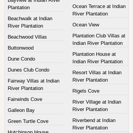
Bayview at Indian River
Ocean Terrace at Indian
Plantation
River Plantation
Beachwalk at Indian
Ocean View
River Plantation
Plantation Club Villas at
Beachwood Villas
Indian River Plantation
Buttonwood
Plantation House at
Dune Condo
Indian River Plantation
Dunes Club Condo
Resort Villas at Indian
River Plantation
Fairway Villas at Indian
River Plantation
Rigels Cove
Fairwinds Cove
River Village at Indian
River Plantation
Galleon Bay
Riverbend at Indian
Green Turtle Cove
River Plantation
Hutchinson House