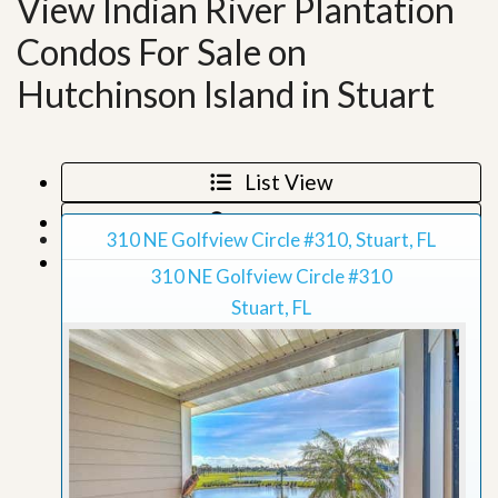
View Indian River Plantation
Condos For Sale on
Hutchinson Island in Stuart
List View
Map View
310 NE Golfview Circle #310, Stuart, FL
Grid View
310 NE Golfview Circle #310
Stuart, FL