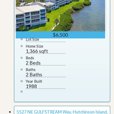
$6,500
Lot Size
Home Size
1,366 sqft
Beds
2 Beds
Baths
2 Baths
Year Built
1988
5527 NE GULFSTREAM Way, Hutchinson Island,