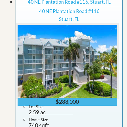
40 NE Plantation Road #116, Stuart, FL
40 NE Plantation Road #116
Stuart, FL
$288,000
Lot Size
2.59 ac
Home Size
740 sqft