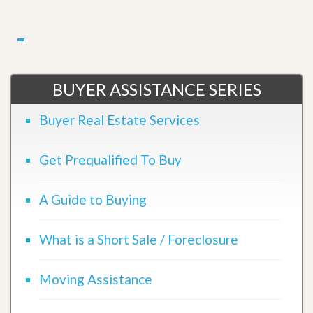
BUYER ASSISTANCE SERIES
Buyer Real Estate Services
Get Prequalified To Buy
A Guide to Buying
What is a Short Sale / Foreclosure
Moving Assistance