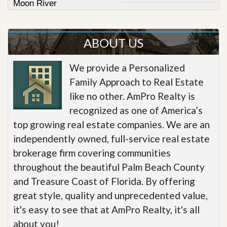
Moon River
ABOUT US
We provide a Personalized
Family Approach to Real Estate
like no other. AmPro Realty is
recognized as one of America’s
top growing real estate companies. We are an
independently owned, full-service real estate
brokerage firm covering communities
throughout the beautiful Palm Beach County
and Treasure Coast of Florida. By offering
great style, quality and unprecedented value,
it's easy to see that at AmPro Realty, it's all
about you!