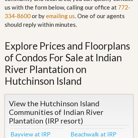
us with the form below, calling our office at
772-
334-8600
or by
emailing us
. One of our agents
should reply within minutes.
Explore Prices and Floorplans
of Condos For Sale at Indian
River Plantation on
Hutchinson Island
View the Hutchinson Island
Communities of Indian River
Plantation (IRP resort)
Bayview at IRP
Beachwalk at IRP