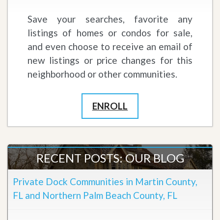
Save your searches, favorite any
listings of homes or condos for sale,
and even choose to receive an email of
new listings or price changes for this
neighborhood or other communities.
ENROLL
RECENT POSTS: OUR BLOG
Private Dock Communities in Martin County,
FL and Northern Palm Beach County, FL