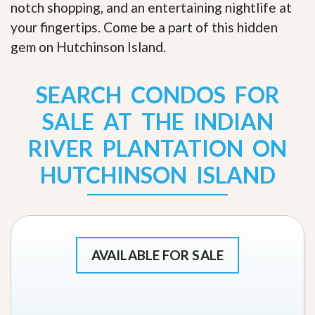
notch shopping, and an entertaining nightlife at
your fingertips. Come be a part of this hidden
gem on Hutchinson Island
.
SEARCH CONDOS FOR
SALE AT THE INDIAN
RIVER PLANTATION ON
HUTCHINSON ISLAND
AVAILABLE FOR SALE