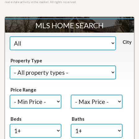
real estate activity in the market. All rights reserved.
MLS HOME SEARCH
City
Property Type
Price Range
Beds
Baths