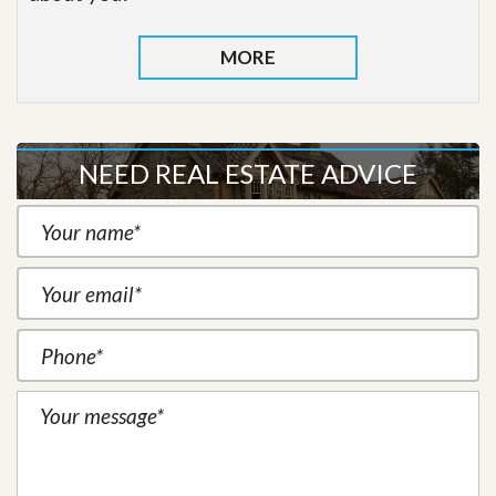
MORE
NEED REAL ESTATE ADVICE