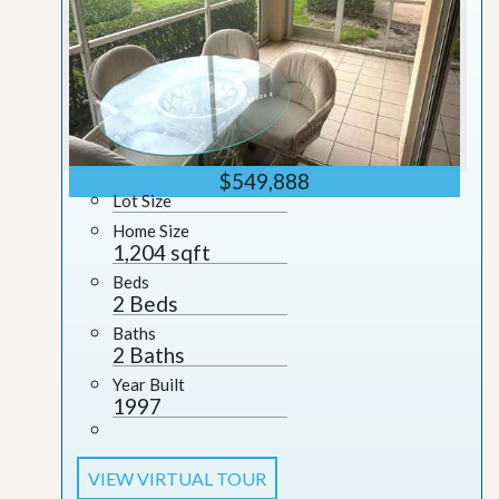
$549,888
Lot Size
Home Size
1,204 sqft
Beds
2 Beds
Baths
2 Baths
Year Built
1997
VIEW VIRTUAL TOUR