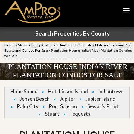
Search Properties By County
Home
»
Martin County Real Estate And Homes For Sale
»
Hutchinson Island Real
Estate and Condos For Sale
»
Plantation House Indian River Plantation Condos
for Sale
PLANTATION HOUSE INDIAN RIVER
PLANTATION CONDOS FOR SALE
Hobe Sound
Hutchinson Island
Indiantown
Jensen Beach
Jupiter
Jupiter Island
Palm City
Port Salerno
Sewall's Point
Stuart
Tequesta