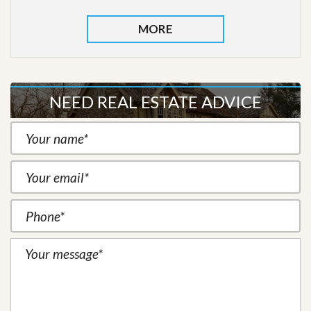
MORE
NEED REAL ESTATE ADVICE