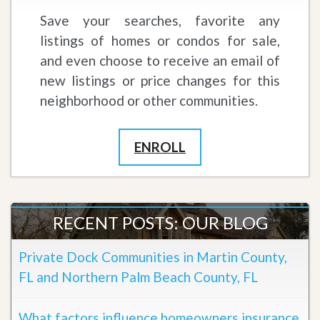
Save your searches, favorite any
listings of homes or condos for sale,
and even choose to receive an email of
new listings or price changes for this
neighborhood or other communities.
ENROLL
RECENT POSTS: OUR BLOG
Private Dock Communities in Martin County,
FL and Northern Palm Beach County, FL
What factors influence homeowners insurance