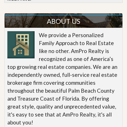
ABOUT US
We provide a Personalized
Family Approach to Real Estate
like no other. AmPro Realty is
recognized as one of America’s
top growing real estate companies. We are an
independently owned, full-service real estate
brokerage firm covering communities
throughout the beautiful Palm Beach County
and Treasure Coast of Florida. By offering
great style, quality and unprecedented value,
it's easy to see that at AmPro Realty, it's all
about you!