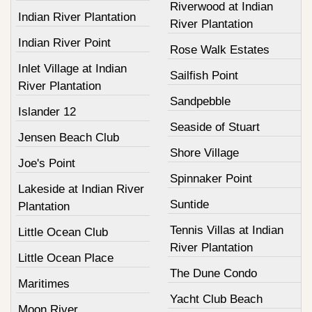
Riverwood at Indian
Indian River Plantation
River Plantation
Indian River Point
Rose Walk Estates
Inlet Village at Indian
Sailfish Point
River Plantation
Sandpebble
Islander 12
Seaside of Stuart
Jensen Beach Club
Shore Village
Joe's Point
Spinnaker Point
Lakeside at Indian River
Suntide
Plantation
Tennis Villas at Indian
Little Ocean Club
River Plantation
Little Ocean Place
The Dune Condo
Maritimes
Yacht Club Beach
Moon River