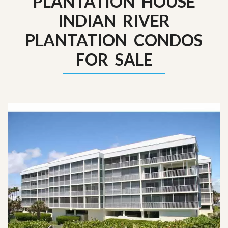
PLANTATION HOUSE
INDIAN RIVER
PLANTATION CONDOS
FOR SALE