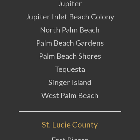
Jupiter
Jupiter Inlet Beach Colony
North Palm Beach
Palm Beach Gardens
Palm Beach Shores
Tequesta
Singer Island
West Palm Beach
St. Lucie County
Fort Pierce