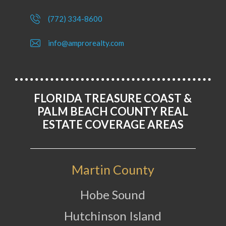
(772) 334-8600
info@amprorealty.com
FLORIDA TREASURE COAST &
PALM BEACH COUNTY REAL
ESTATE COVERAGE AREAS
Martin County
Hobe Sound
Hutchinson Island