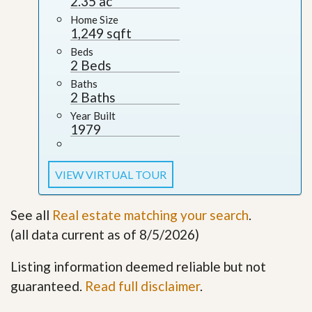
2.35 ac
Home Size
1,249 sqft
Beds
2 Beds
Baths
2 Baths
Year Built
1979
VIEW VIRTUAL TOUR
See all
Real estate matching your search
.
(all data current as of 8/5/2026)
Listing information deemed reliable but not
guaranteed.
Read full disclaimer
.