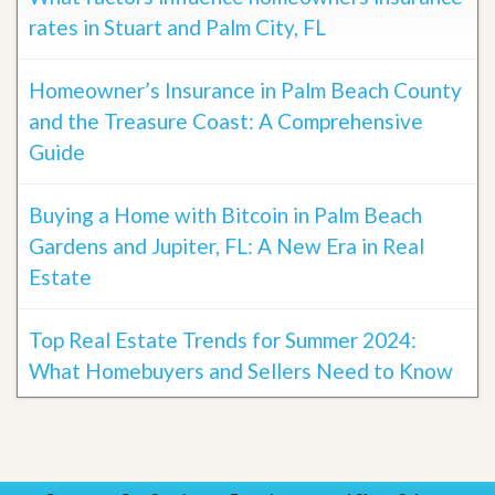
rates in Stuart and Palm City, FL
Homeowner’s Insurance in Palm Beach County
and the Treasure Coast: A Comprehensive
Guide
Buying a Home with Bitcoin in Palm Beach
Gardens and Jupiter, FL: A New Era in Real
Estate
Top Real Estate Trends for Summer 2024:
What Homebuyers and Sellers Need to Know