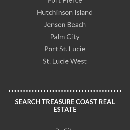
Hutchinson Island
Jensen Beach
Palm City
Port St. Lucie
St. Lucie West
SEARCH TREASURE COAST REAL
ESTATE