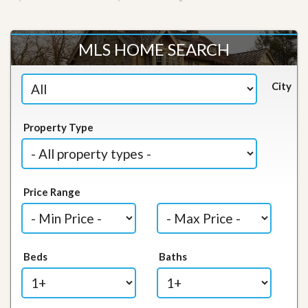
MLS HOME SEARCH
City
Property Type
Price Range
Beds
Baths