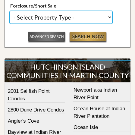
Forclosure/Short Sale
HUTCHINSON ISLAND
COMMUNITIES IN MARTIN COUNTY
Newport aka Indian
2001 Sailfish Point
River Point
Condos
Ocean House at Indian
2800 Dune Drive Condos
River Plantation
Angler's Cove
Ocean Isle
Bayview at Indian River