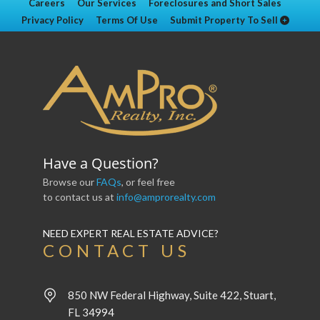
Careers
Our Services
Foreclosures and Short Sales
Privacy Policy
Terms Of Use
Submit Property To Sell
Have a Question?
Browse our
FAQs
, or feel free
to contact us at
info@amprorealty.com
NEED EXPERT REAL ESTATE ADVICE?
CONTACT US
850 NW Federal Highway, Suite 422, Stuart,
FL 34994