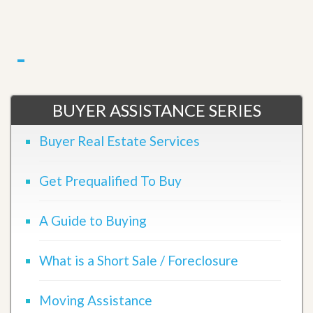
BUYER ASSISTANCE SERIES
Buyer Real Estate Services
Get Prequalified To Buy
A Guide to Buying
What is a Short Sale / Foreclosure
Moving Assistance