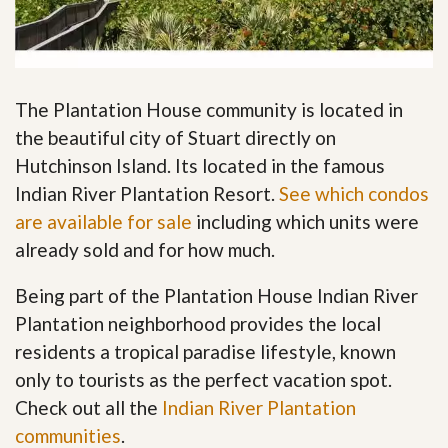
The Plantation House community is located in
the beautiful city of Stuart directly on
Hutchinson Island. Its located in the famous
Indian River Plantation Resort.
See which condos
are available for sale
including which units were
already sold and for how much.
Being part of the Plantation House Indian River
Plantation neighborhood provides the local
residents a tropical paradise lifestyle, known
only to tourists as the perfect vacation spot.
Check out all the
Indian River Plantation
communities
.