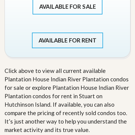
AVAILABLE FOR SALE
AVAILABLE FOR RENT
Click above to view all current available
Plantation House Indian River Plantation condos
for sale or explore Plantation House Indian River
Plantation condos for rent in Stuart on
Hutchinson Island. If available, you can also
compare the pricing of recently sold condos too.
It’s just another way to help you understand the
market activity and its true value.