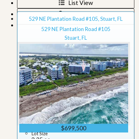
List View
Map View
529 NE Plantation Road #105, Stuart, FL
Grid View
529 NE Plantation Road #105
Stuart, FL
$699,500
Lot Size