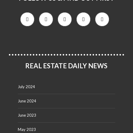
REAL ESTATE DAILY NEWS
July 2024
June 2024
June 2023
May 2023