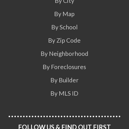
By City
By Map
By School
By Zip Code
By Neighborhood
By Foreclosures
By Builder
By MLS ID
FOLLOW US & FIND OUT FIRST