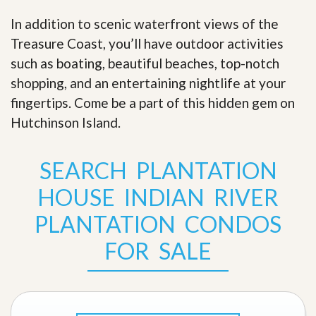
In addition to scenic waterfront views of the
Treasure Coast, you’ll have outdoor activities
such as boating, beautiful beaches, top-notch
shopping, and an entertaining nightlife at your
fingertips. Come be a part of this hidden gem on
Hutchinson Island
.
SEARCH PLANTATION
HOUSE INDIAN RIVER
PLANTATION CONDOS
FOR SALE