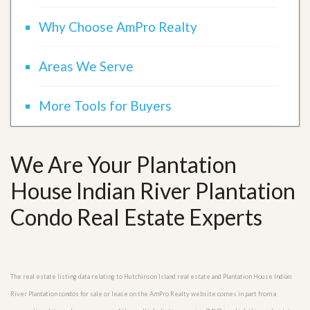
Why Choose AmPro Realty
Areas We Serve
More Tools for Buyers
We Are Your Plantation
House Indian River Plantation
Condo Real Estate Experts
The real estate listing data relating to Hutchinson Island real estate and Plantation House Indian
River Plantation condos for sale or lease on the AmPro Realty website comes in part from a