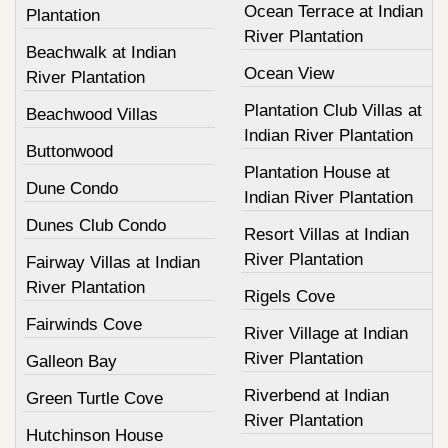
Ocean Terrace at Indian
Plantation
River Plantation
Beachwalk at Indian
Ocean View
River Plantation
Plantation Club Villas at
Beachwood Villas
Indian River Plantation
Buttonwood
Plantation House at
Dune Condo
Indian River Plantation
Dunes Club Condo
Resort Villas at Indian
River Plantation
Fairway Villas at Indian
River Plantation
Rigels Cove
Fairwinds Cove
River Village at Indian
River Plantation
Galleon Bay
Riverbend at Indian
Green Turtle Cove
River Plantation
Hutchinson House