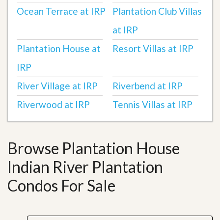
Ocean Terrace at IRP
Plantation Club Villas
at IRP
Plantation House at
Resort Villas at IRP
IRP
River Village at IRP
Riverbend at IRP
Riverwood at IRP
Tennis Villas at IRP
Browse Plantation House
Indian River Plantation
Condos For Sale