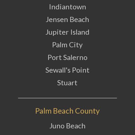
Indiantown
Jensen Beach
Jupiter Island
Palm City
Port Salerno
Sewall's Point
Stuart
Palm Beach County
Juno Beach