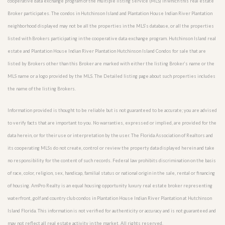
cooperative data exchange program of the multiple listing service (MLS) in which this real estate
Broker participates. The condos in Hutchinson Island and Plantation House Indian River Plantation
neighborhood displayed may not be all the properties in the MLS’s database, or all the properties
listed with Brokers participating in the cooperative data exchange program. Hutchinson Island real
estate and Plantation House Indian River Plantation Hutchinson Island Condos for sale that are
listed by Brokers other than this Broker are marked with either the listing Broker’s name or the
MLS name or a logo provided by the MLS. The Detailed listing page about such properties includes
the name of the listing Brokers.
Information provided is thought to be reliable but is not guaranteed to be accurate; you are advised
to verify facts that are important to you. No warranties, expressed or implied, are provided for the
data herein, or for their use or interpretation by the user. The Florida Association of Realtors and
its cooperating MLSs do not create, control or review the property data displayed herein and take
no responsibility for the content of such records. Federal law prohibits discrimination on the basis
of race, color, religion, sex, handicap, familial status or national origin in the sale, rental or financing
of housing. AmPro Realty is an equal housing opportunity luxury real estate broker representing
waterfront, golf and country club condos in Plantation House Indian River Plantation at Hutchinson
Island Florida. This information is not verified for authenticity or accuracy and is not guaranteed and
may not reflect all real estate activity in the market. All rights reserved.