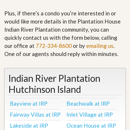
Plus, if there’s a condo you’re interested in or
would like more details in the Plantation House
Indian River Plantation community, you can
quickly contact us with the form below, calling
our office at
772-334-8600
or by
emailing us
.
One of our agents should reply within minutes.
Indian River Plantation
Hutchinson Island
Bayview at IRP
Beachwalk at IRP
Fairway Villas at IRP
Inlet Village at IRP
Lakeside at IRP
Ocean House at IRP