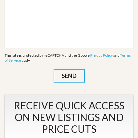
This site is protected by reCAPTCHA and the Google
Privacy Policy
and
Terms
of Service
apply.
RECEIVE QUICK ACCESS
ON NEW LISTINGS AND
PRICE CUTS