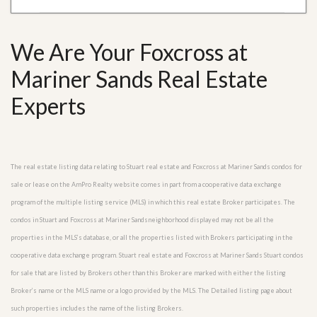
We Are Your Foxcross at
Mariner Sands Real Estate
Experts
The real estate listing data relating to Stuart real estate and Foxcross at Mariner Sands condos for
sale or lease on the AmPro Realty website comes in part from a cooperative data exchange
program of the multiple listing service (MLS) in which this real estate Broker participates. The
condos in Stuart and Foxcross at Mariner Sandsneighborhood displayed may not be all the
properties in the MLS’s database, or all the properties listed with Brokers participating in the
cooperative data exchange program. Stuart real estate and Foxcross at Mariner Sands Stuart condos
for sale that are listed by Brokers other than this Broker are marked with either the listing
Broker’s name or the MLS name or a logo provided by the MLS. The Detailed listing page about
such properties includes the name of the listing Brokers.