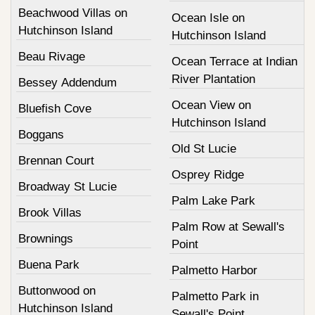
Beachwood Villas on
Ocean Isle on
Hutchinson Island
Hutchinson Island
Beau Rivage
Ocean Terrace at Indian
River Plantation
Bessey Addendum
Ocean View on
Bluefish Cove
Hutchinson Island
Boggans
Old St Lucie
Brennan Court
Osprey Ridge
Broadway St Lucie
Palm Lake Park
Brook Villas
Palm Row at Sewall's
Brownings
Point
Buena Park
Palmetto Harbor
Buttonwood on
Palmetto Park in
Hutchinson Island
Sewall's Point