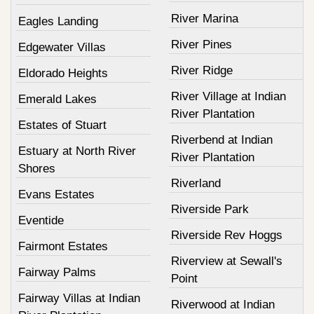
River Marina
Eagles Landing
River Pines
Edgewater Villas
River Ridge
Eldorado Heights
River Village at Indian
Emerald Lakes
River Plantation
Estates of Stuart
Riverbend at Indian
Estuary at North River
River Plantation
Shores
Riverland
Evans Estates
Riverside Park
Eventide
Riverside Rev Hoggs
Fairmont Estates
Riverview at Sewall's
Fairway Palms
Point
Fairway Villas at Indian
Riverwood at Indian