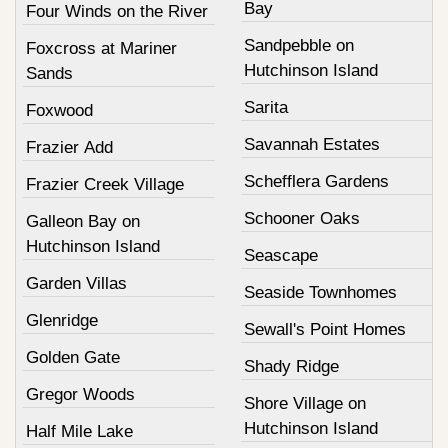
Bay
Four Winds on the River
Sandpebble on
Foxcross at Mariner
Hutchinson Island
Sands
Sarita
Foxwood
Savannah Estates
Frazier Add
Schefflera Gardens
Frazier Creek Village
Schooner Oaks
Galleon Bay on
Hutchinson Island
Seascape
Garden Villas
Seaside Townhomes
Glenridge
Sewall's Point Homes
Golden Gate
Shady Ridge
Gregor Woods
Shore Village on
Hutchinson Island
Half Mile Lake