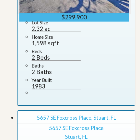
$299,900
Lot Size
2.32 ac
Home Size
1,598 sqft
Beds
2 Beds
Baths
2 Baths
Year Built
1983
5657 SE Foxcross Place, Stuart, FL
5657 SE Foxcross Place
Stuart, FL