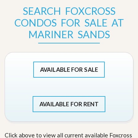
SEARCH FOXCROSS
CONDOS FOR SALE AT
MARINER SANDS
AVAILABLE FOR SALE
AVAILABLE FOR RENT
Click above to view all current available Foxcross