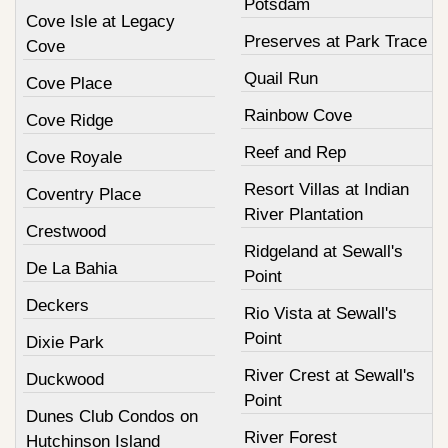
Potsdam
Cove Isle at Legacy
Preserves at Park Trace
Cove
Quail Run
Cove Place
Rainbow Cove
Cove Ridge
Reef and Rep
Cove Royale
Resort Villas at Indian
Coventry Place
River Plantation
Crestwood
Ridgeland at Sewall's
De La Bahia
Point
Deckers
Rio Vista at Sewall's
Point
Dixie Park
River Crest at Sewall's
Duckwood
Point
Dunes Club Condos on
River Forest
Hutchinson Island