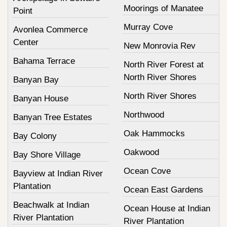
Moorings of Manatee
Point
Murray Cove
Avonlea Commerce
Center
New Monrovia Rev
Bahama Terrace
North River Forest at
North River Shores
Banyan Bay
North River Shores
Banyan House
Northwood
Banyan Tree Estates
Oak Hammocks
Bay Colony
Oakwood
Bay Shore Village
Ocean Cove
Bayview at Indian River
Plantation
Ocean East Gardens
Beachwalk at Indian
Ocean House at Indian
River Plantation
River Plantation