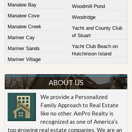
Manatee Bay
Woodmill Pond
Manatee Cove
Woodridge
Manatee Creek
Yacht and County Club
of Stuart
Mariner Cay
Yacht Club Beach on
Mariner Sands
Hutchinson Island
Mariner Village
ABOUT US
We provide a Personalized
Family Approach to Real Estate
like no other. AmPro Realty is
recognized as one of America’s
top growing real estate companies. We are an