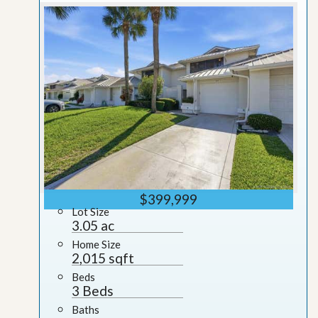
$399,999
Lot Size
3.05 ac
Home Size
2,015 sqft
Beds
3 Beds
Baths