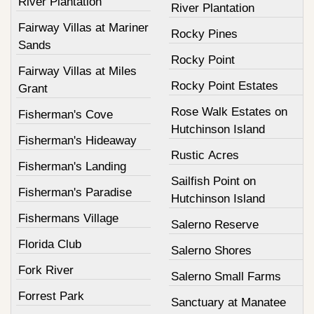
River Plantation
River Plantation
Fairway Villas at Mariner
Rocky Pines
Sands
Rocky Point
Fairway Villas at Miles
Rocky Point Estates
Grant
Rose Walk Estates on
Fisherman's Cove
Hutchinson Island
Fisherman's Hideaway
Rustic Acres
Fisherman's Landing
Sailfish Point on
Fisherman's Paradise
Hutchinson Island
Fishermans Village
Salerno Reserve
Florida Club
Salerno Shores
Fork River
Salerno Small Farms
Forrest Park
Sanctuary at Manatee