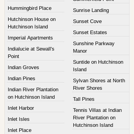
Hummingbird Place
Sunrise Landing
Hutchinson House on
Sunset Cove
Hutchinson Island
Sunset Estates
Imperial Apartments
Sunshine Parkway
Indialucie at Sewall's
Manor
Point
Suntide on Hutchinson
Indian Groves
Island
Indian Pines
Sylvan Shores at North
River Shores
Indian River Plantation
on Hutchinson Island
Tall Pines
Inlet Harbor
Tennis Villas at Indian
River Plantation on
Inlet Isles
Hutchinson Island
Inlet Place