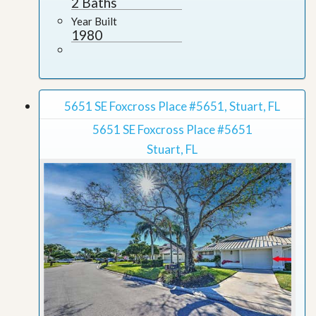
2 Baths
Year Built
1980
5651 SE Foxcross Place #5651, Stuart, FL
5651 SE Foxcross Place #5651
Stuart, FL