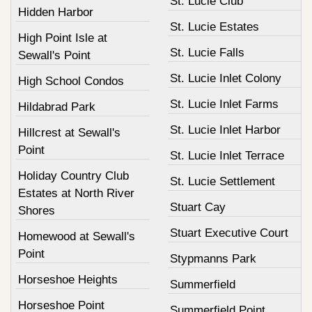
St. Lucie Club
Hidden Harbor
St. Lucie Estates
High Point Isle at
St. Lucie Falls
Sewall's Point
St. Lucie Inlet Colony
High School Condos
St. Lucie Inlet Farms
Hildabrad Park
St. Lucie Inlet Harbor
Hillcrest at Sewall's
Point
St. Lucie Inlet Terrace
Holiday Country Club
St. Lucie Settlement
Estates at North River
Stuart Cay
Shores
Stuart Executive Court
Homewood at Sewall's
Point
Stypmanns Park
Horseshoe Heights
Summerfield
Horseshoe Point
Summerfield Point