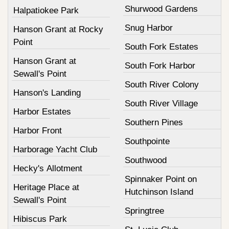
Shurwood Gardens
Halpatiokee Park
Snug Harbor
Hanson Grant at Rocky
Point
South Fork Estates
Hanson Grant at
South Fork Harbor
Sewall's Point
South River Colony
Hanson's Landing
South River Village
Harbor Estates
Southern Pines
Harbor Front
Southpointe
Harborage Yacht Club
Southwood
Hecky's Allotment
Spinnaker Point on
Heritage Place at
Hutchinson Island
Sewall's Point
Springtree
Hibiscus Park