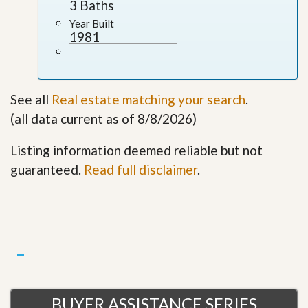
3 Baths
Year Built
1981
See all
Real estate matching your search
.
(all data current as of 8/8/2026)
Listing information deemed reliable but not
guaranteed.
Read full disclaimer
.
BUYER ASSISTANCE SERIES