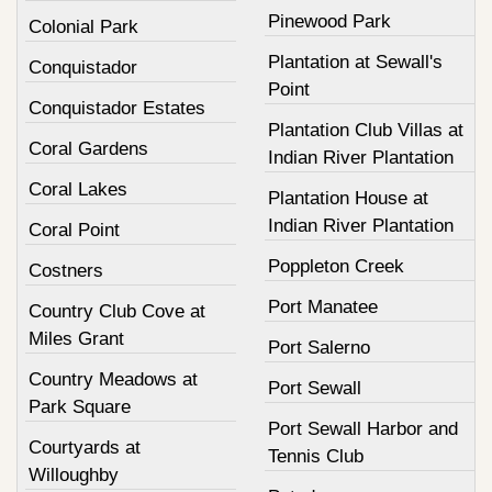
Pinewood Park
Colonial Park
Plantation at Sewall's
Conquistador
Point
Conquistador Estates
Plantation Club Villas at
Coral Gardens
Indian River Plantation
Coral Lakes
Plantation House at
Indian River Plantation
Coral Point
Poppleton Creek
Costners
Port Manatee
Country Club Cove at
Miles Grant
Port Salerno
Country Meadows at
Port Sewall
Park Square
Port Sewall Harbor and
Courtyards at
Tennis Club
Willoughby