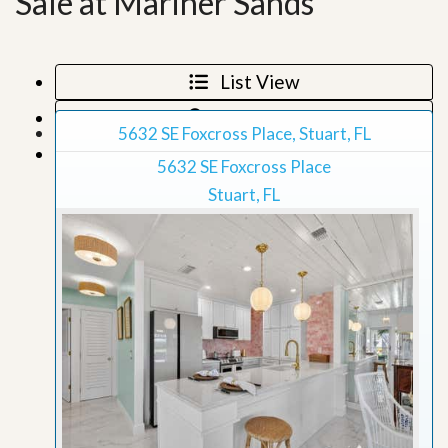
Sale at Mariner Sands
List View
Map View
5632 SE Foxcross Place, Stuart, FL
Grid View
5632 SE Foxcross Place
Stuart, FL