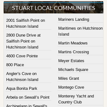
STUART LOCAL COMMUNITIES
Mariners Landing
2001 Sailfish Point on
Hutchinson Island
Maritimes on Hutchinson
Island
2800 Dune Drive at
Sailfish Point on
Martin Meadows
Hutchinson Island
Martins Crossing
4600 Cove Pointe
Meyer Estates
800 Place
Michaels Square
Angler's Cove on
Miles Grant
Hutchinson Island
Montego Cove
Aqua Bonita Park
Monterey Yacht and
Arbela on Sewall’s Point
Country Club
Archipelago in Sewall's