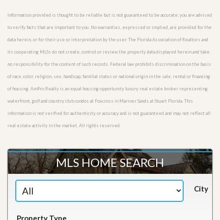
Information provided is thought to be reliable but is not guaranteed to be accurate; you are advised
to verify facts that are important to you. No warranties, expressed or implied, are provided for the
data herein, or for their use or interpretation by the user. The Florida Association of Realtors and
its cooperating MLSs do not create, control or review the property data displayed herein and take
no responsibility for the content of such records. Federal law prohibits discrimination on the basis
of race, color, religion, sex, handicap, familial status or national origin in the sale, rental or financing
of housing. AmPro Realty is an equal housing opportunity luxury real estate broker representing
waterfront, golf and country club condos at Foxcross in Mariner Sands at Stuart Florida. This
information is not verified for authenticity or accuracy and is not guaranteed and may not reflect all
real estate activity in the market. All rights reserved.
MLS HOME SEARCH
City
Property Type