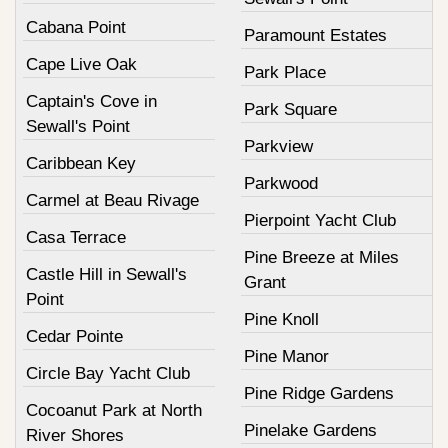
Cabana Point
Paramount Estates
Cape Live Oak
Park Place
Captain's Cove in
Park Square
Sewall's Point
Parkview
Caribbean Key
Parkwood
Carmel at Beau Rivage
Pierpoint Yacht Club
Casa Terrace
Pine Breeze at Miles
Castle Hill in Sewall's
Grant
Point
Pine Knoll
Cedar Pointe
Pine Manor
Circle Bay Yacht Club
Pine Ridge Gardens
Cocoanut Park at North
Pinelake Gardens
River Shores