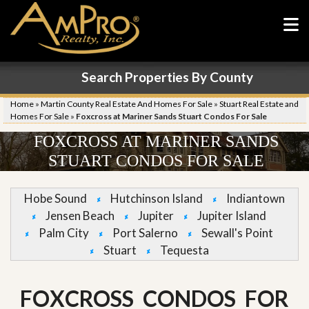
Search Properties By County
Home
»
Martin County Real Estate And Homes For Sale
»
Stuart Real Estate and
Homes For Sale
»
Foxcross at Mariner Sands Stuart Condos For Sale
FOXCROSS AT MARINER SANDS
STUART CONDOS FOR SALE
Hobe Sound
Hutchinson Island
Indiantown
Jensen Beach
Jupiter
Jupiter Island
Palm City
Port Salerno
Sewall's Point
Stuart
Tequesta
FOXCROSS CONDOS FOR