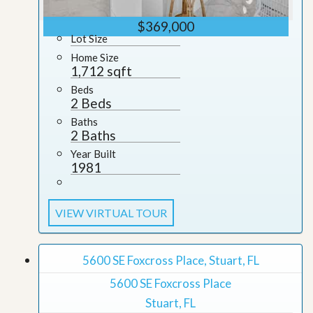
$369,000
Lot Size
Home Size
1,712 sqft
Beds
2 Beds
Baths
2 Baths
Year Built
1981
VIEW VIRTUAL TOUR
5600 SE Foxcross Place, Stuart, FL
5600 SE Foxcross Place
Stuart, FL