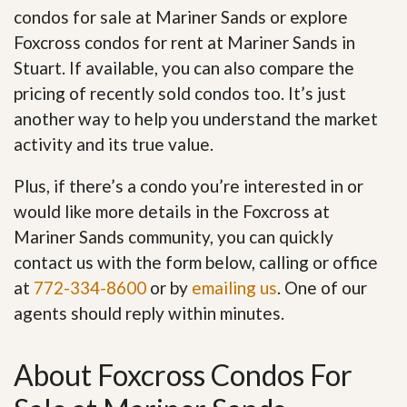
condos for sale at Mariner Sands or explore
Foxcross condos for rent at Mariner Sands in
Stuart. If available, you can also compare the
pricing of recently sold condos too. It’s just
another way to help you understand the market
activity and its true value.
Plus, if there’s a condo you’re interested in or
would like more details in the Foxcross at
Mariner Sands community, you can quickly
contact us with the form below, calling or office
at
772-334-8600
or by
emailing us
. One of our
agents should reply within minutes.
About Foxcross Condos For