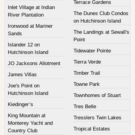
Terrace Gardens
Inlet Village at Indian
The Dunes Club Condos
River Plantation
on Hutchinson Island
Ironwood at Mariner
The Landings at Sewall's
Sands
Point
Islander 12 on
Tidewater Pointe
Hutchinson Island
Tierra Verde
JO Jacksons Allotment
Timber Trail
James Villas
Towne Park
Joe's Point on
Hutchinson Island
Townhomes of Stuart
Kiedinger’s
Tres Belle
King Mountain at
Tresslers Twin Lakes
Monterey Yacht and
Tropical Estates
Country Club