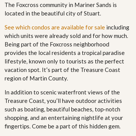
The Foxcross community in Mariner Sands is
located in the beautiful city of Stuart.
See which condos are available for sale
including
which units were already sold and for how much.
Being part of the Foxcross neighborhood
provides the local residents a tropical paradise
lifestyle, known only to tourists as the perfect
vacation spot. It’s part of the Treasure Coast
region of Martin County.
In addition to scenic waterfront views of the
Treasure Coast, you’ll have outdoor activities
such as boating, beautiful beaches, top-notch
shopping, and an entertaining nightlife at your
fingertips. Come be a part of this hidden gem
.