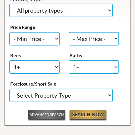
Price Range
Beds
Baths
Forclosure/Short Sale