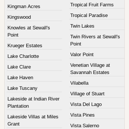
Tropical Fruit Farms
Kingman Acres
Tropical Paradise
Kingswood
Twin Lakes
Knowles at Sewall's
Point
Twin Rivers at Sewall's
Point
Krueger Estates
Valor Point
Lake Charlotte
Venetian Village at
Lake Clare
Savannah Estates
Lake Haven
Vilabella
Lake Tuscany
Village of Stuart
Lakeside at Indian River
Vista Del Lago
Plantation
Vista Pines
Lakeside Villas at Miles
Grant
Vista Salerno