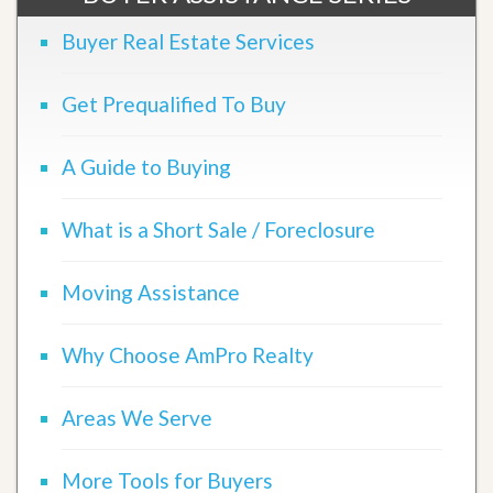
Buyer Real Estate Services
Get Prequalified To Buy
A Guide to Buying
What is a Short Sale / Foreclosure
Moving Assistance
Why Choose AmPro Realty
Areas We Serve
More Tools for Buyers