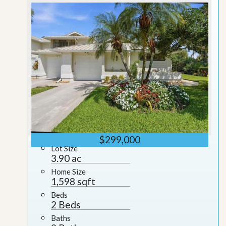
$299,000
Lot Size
3.90 ac
Home Size
1,598 sqft
Beds
2 Beds
Baths