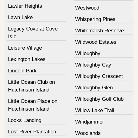
Lawler Heights
Westwood
Lawn Lake
Whispering Pines
Legacy Cove at Cove
Whitemarsh Reserve
Isle
Wildwood Estates
Leisure Village
Willoughby
Lexington Lakes
Willoughby Cay
Lincoln Park
Willoughby Crescent
Little Ocean Club on
Willoughby Glen
Hutchinson Island
Willoughby Golf Club
Little Ocean Place on
Hutchinson Island
Willow Lake Trail
Locks Landing
Windjammer
Lost River Plantation
Woodlands