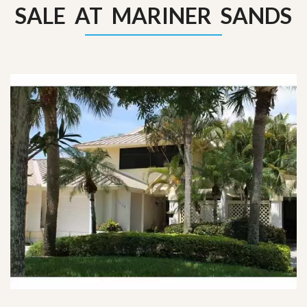
SALE AT MARINER SANDS