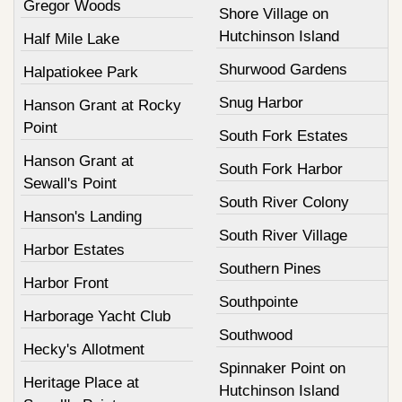
Gregor Woods
Shore Village on
Hutchinson Island
Half Mile Lake
Shurwood Gardens
Halpatiokee Park
Snug Harbor
Hanson Grant at Rocky
Point
South Fork Estates
Hanson Grant at
South Fork Harbor
Sewall's Point
South River Colony
Hanson's Landing
South River Village
Harbor Estates
Southern Pines
Harbor Front
Southpointe
Harborage Yacht Club
Southwood
Hecky's Allotment
Spinnaker Point on
Heritage Place at
Hutchinson Island