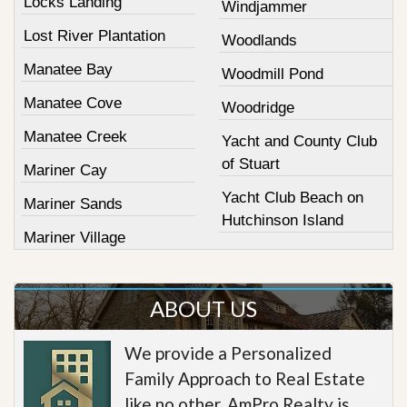
Locks Landing
Windjammer
Lost River Plantation
Woodlands
Manatee Bay
Woodmill Pond
Manatee Cove
Woodridge
Manatee Creek
Yacht and County Club
of Stuart
Mariner Cay
Yacht Club Beach on
Mariner Sands
Hutchinson Island
Mariner Village
ABOUT US
We provide a Personalized
Family Approach to Real Estate
like no other. AmPro Realty is