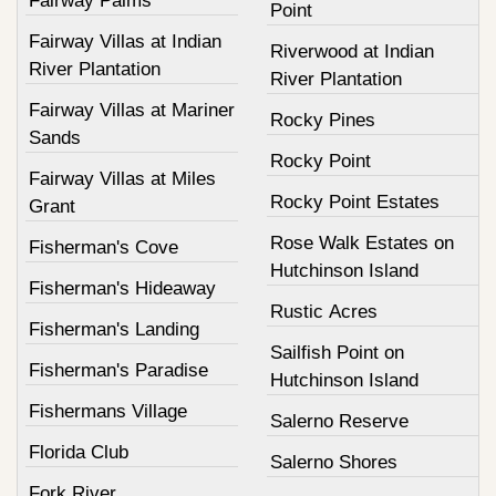
Fairway Palms
Point
Fairway Villas at Indian
Riverwood at Indian
River Plantation
River Plantation
Fairway Villas at Mariner
Rocky Pines
Sands
Rocky Point
Fairway Villas at Miles
Rocky Point Estates
Grant
Rose Walk Estates on
Fisherman's Cove
Hutchinson Island
Fisherman's Hideaway
Rustic Acres
Fisherman's Landing
Sailfish Point on
Fisherman's Paradise
Hutchinson Island
Fishermans Village
Salerno Reserve
Florida Club
Salerno Shores
Fork River