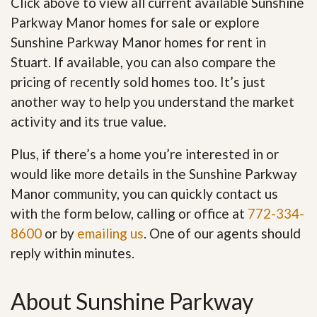
Click above to view all current available Sunshine
Parkway Manor homes for sale or explore
Sunshine Parkway Manor homes for rent in
Stuart. If available, you can also compare the
pricing of recently sold homes too. It’s just
another way to help you understand the market
activity and its true value.
Plus, if there’s a home you’re interested in or
would like more details in the Sunshine Parkway
Manor community, you can quickly contact us
with the form below, calling or office at
772-334-
8600
or by
emailing us
. One of our agents should
reply within minutes.
About Sunshine Parkway