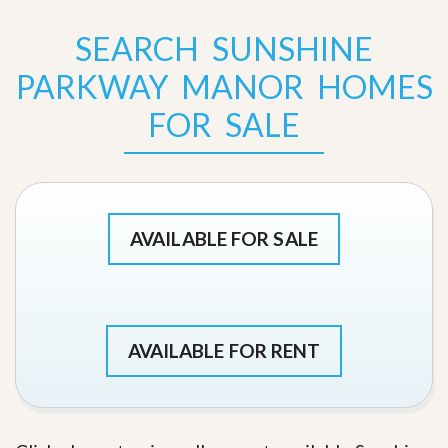
SEARCH SUNSHINE
PARKWAY MANOR HOMES
FOR SALE
AVAILABLE FOR SALE
AVAILABLE FOR RENT