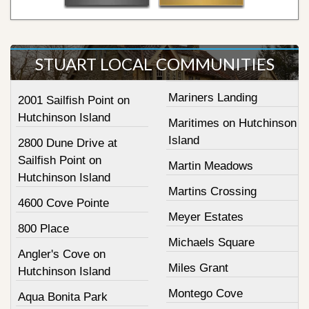
STUART LOCAL COMMUNITIES
Mariners Landing
2001 Sailfish Point on
Hutchinson Island
Maritimes on Hutchinson
Island
2800 Dune Drive at
Sailfish Point on
Martin Meadows
Hutchinson Island
Martins Crossing
4600 Cove Pointe
Meyer Estates
800 Place
Michaels Square
Angler's Cove on
Miles Grant
Hutchinson Island
Montego Cove
Aqua Bonita Park