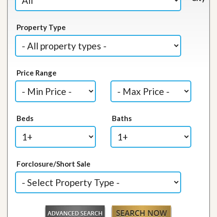
Property Type
Price Range
Beds
Baths
Forclosure/Short Sale