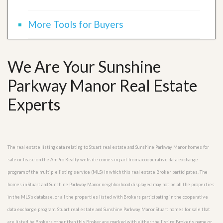
More Tools for Buyers
We Are Your Sunshine
Parkway Manor Real Estate
Experts
The real estate listing data relating to Stuart real estate and Sunshine Parkway Manor homes for
sale or lease on the AmPro Realty website comes in part from a cooperative data exchange
program of the multiple listing service (MLS) in which this real estate Broker participates. The
homes in Stuart and Sunshine Parkway Manor neighborhood displayed may not be all the properties
in the MLS’s database, or all the properties listed with Brokers participating in the cooperative
data exchange program. Stuart real estate and Sunshine Parkway Manor Stuart homes for sale that
are listed by Brokers other than this Broker are marked with either the listing Broker’s name or