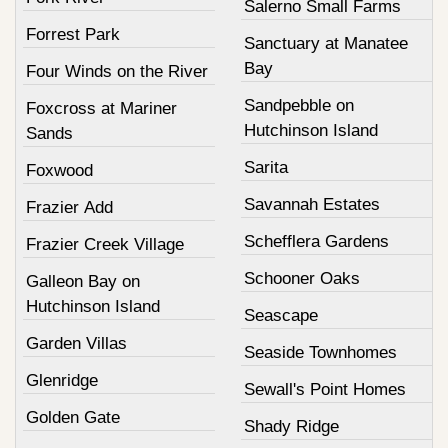
Salerno Small Farms
Forrest Park
Sanctuary at Manatee
Bay
Four Winds on the River
Sandpebble on
Foxcross at Mariner
Hutchinson Island
Sands
Sarita
Foxwood
Savannah Estates
Frazier Add
Schefflera Gardens
Frazier Creek Village
Schooner Oaks
Galleon Bay on
Hutchinson Island
Seascape
Garden Villas
Seaside Townhomes
Glenridge
Sewall's Point Homes
Golden Gate
Shady Ridge