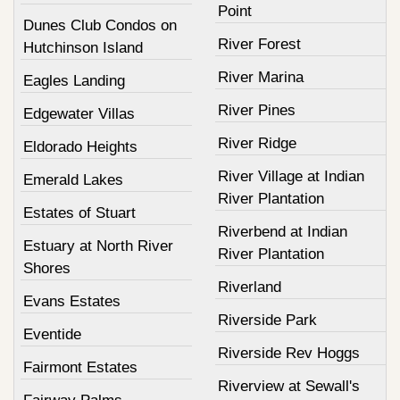
Point
Dunes Club Condos on
River Forest
Hutchinson Island
River Marina
Eagles Landing
River Pines
Edgewater Villas
River Ridge
Eldorado Heights
River Village at Indian
Emerald Lakes
River Plantation
Estates of Stuart
Riverbend at Indian
Estuary at North River
River Plantation
Shores
Riverland
Evans Estates
Riverside Park
Eventide
Riverside Rev Hoggs
Fairmont Estates
Riverview at Sewall's