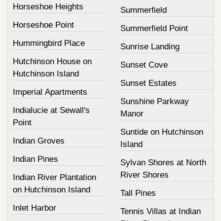
Horseshoe Heights
Summerfield
Horseshoe Point
Summerfield Point
Hummingbird Place
Sunrise Landing
Hutchinson House on
Sunset Cove
Hutchinson Island
Sunset Estates
Imperial Apartments
Sunshine Parkway
Indialucie at Sewall's
Manor
Point
Suntide on Hutchinson
Indian Groves
Island
Indian Pines
Sylvan Shores at North
River Shores
Indian River Plantation
on Hutchinson Island
Tall Pines
Inlet Harbor
Tennis Villas at Indian