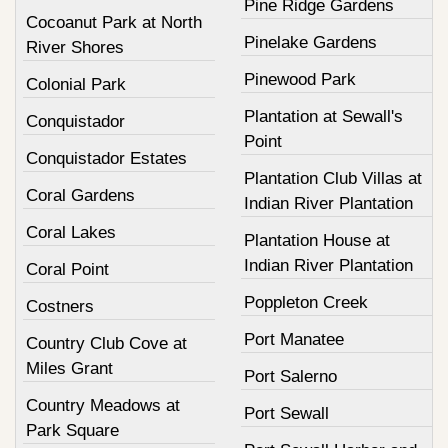
Pine Ridge Gardens
Cocoanut Park at North
Pinelake Gardens
River Shores
Pinewood Park
Colonial Park
Plantation at Sewall's
Conquistador
Point
Conquistador Estates
Plantation Club Villas at
Coral Gardens
Indian River Plantation
Coral Lakes
Plantation House at
Indian River Plantation
Coral Point
Poppleton Creek
Costners
Port Manatee
Country Club Cove at
Miles Grant
Port Salerno
Country Meadows at
Port Sewall
Park Square