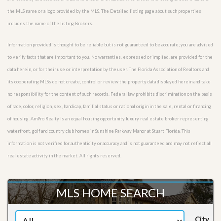
the MLS name or a logo provided by the MLS. The Detailed listing page about such properties
includes the name of the listing Brokers.
Information provided is thought to be reliable but is not guaranteed to be accurate; you are advised
to verify facts that are important to you. No warranties, expressed or implied, are provided for the
data herein, or for their use or interpretation by the user. The Florida Association of Realtors and
its cooperating MLSs do not create, control or review the property data displayed herein and take
no responsibility for the content of such records. Federal law prohibits discrimination on the basis
of race, color, religion, sex, handicap, familial status or national origin in the sale, rental or financing
of housing. AmPro Realty is an equal housing opportunity luxury real estate broker representing
waterfront, golf and country club homes in Sunshine Parkway Manor at Stuart Florida. This
information is not verified for authenticity or accuracy and is not guaranteed and may not reflect all
real estate activity in the market. All rights reserved.
MLS HOME SEARCH
City