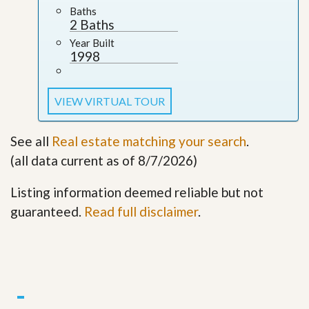
Baths
2 Baths
Year Built
1998
VIEW VIRTUAL TOUR
See all
Real estate matching your search
.
(all data current as of 8/7/2026)
Listing information deemed reliable but not
guaranteed.
Read full disclaimer
.