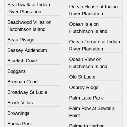
Beachwalk at Indian
Ocean House at Indian
River Plantation
River Plantation
Beachwood Villas on
Ocean Isle on
Hutchinson Island
Hutchinson Island
Beau Rivage
Ocean Terrace at Indian
River Plantation
Bessey Addendum
Ocean View on
Bluefish Cove
Hutchinson Island
Boggans
Old St Lucie
Brennan Court
Osprey Ridge
Broadway St Lucie
Palm Lake Park
Brook Villas
Palm Row at Sewall's
Brownings
Point
Buena Park
Palmetto Harbor