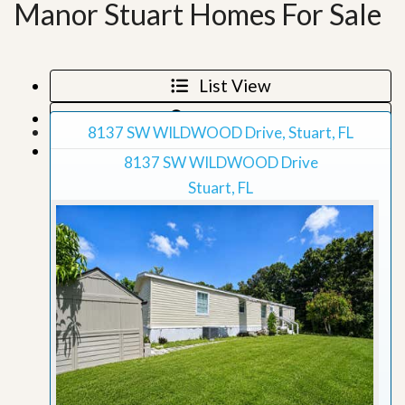
Manor Stuart Homes For Sale
List View
Map View
8137 SW WILDWOOD Drive, Stuart, FL
Grid View
8137 SW WILDWOOD Drive
Stuart, FL