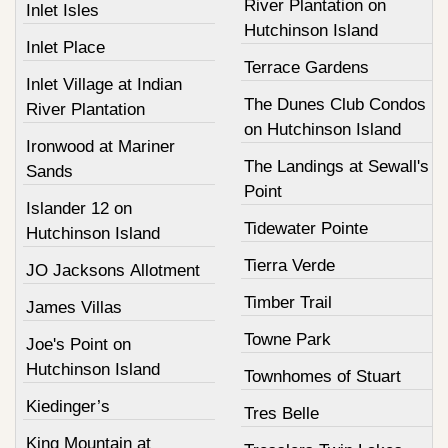
River Plantation on
Inlet Isles
Hutchinson Island
Inlet Place
Terrace Gardens
Inlet Village at Indian
The Dunes Club Condos
River Plantation
on Hutchinson Island
Ironwood at Mariner
The Landings at Sewall's
Sands
Point
Islander 12 on
Tidewater Pointe
Hutchinson Island
Tierra Verde
JO Jacksons Allotment
Timber Trail
James Villas
Towne Park
Joe's Point on
Hutchinson Island
Townhomes of Stuart
Kiedinger’s
Tres Belle
King Mountain at