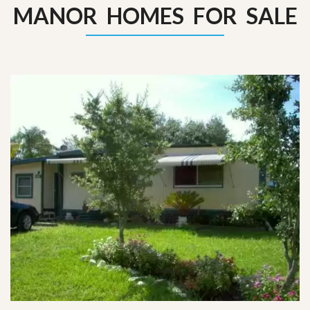
MANOR HOMES FOR SALE