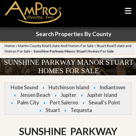
Search Properties By County
Home
»
Martin County Real Estate And Homes For Sale
»
Stuart Real Estate and
Homes For Sale
»
Sunshine Parkway Manor Stuart Homes For Sale
SUNSHINE PARKWAY MANOR STUART
HOMES FOR SALE
Hobe Sound
Hutchinson Island
Indiantown
Jensen Beach
Jupiter
Jupiter Island
Palm City
Port Salerno
Sewall's Point
Stuart
Tequesta
SUNSHINE PARKWAY