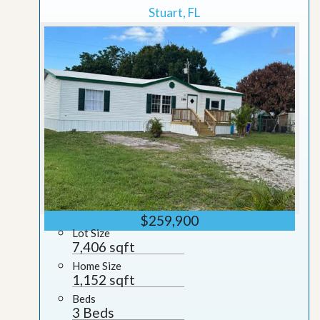
Stuart, FL
$259,900
Lot Size
7,406 sqft
Home Size
1,152 sqft
Beds
3 Beds