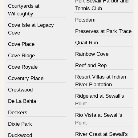
Port Sewall Harbor and
Courtyards at
Tennis Club
Willoughby
Potsdam
Cove Isle at Legacy
Preserves at Park Trace
Cove
Quail Run
Cove Place
Rainbow Cove
Cove Ridge
Reef and Rep
Cove Royale
Resort Villas at Indian
Coventry Place
River Plantation
Crestwood
Ridgeland at Sewall's
De La Bahia
Point
Deckers
Rio Vista at Sewall's
Point
Dixie Park
River Crest at Sewall's
Duckwood