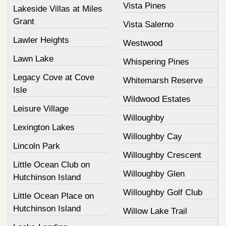
Vista Pines
Lakeside Villas at Miles
Grant
Vista Salerno
Lawler Heights
Westwood
Lawn Lake
Whispering Pines
Legacy Cove at Cove
Whitemarsh Reserve
Isle
Wildwood Estates
Leisure Village
Willoughby
Lexington Lakes
Willoughby Cay
Lincoln Park
Willoughby Crescent
Little Ocean Club on
Willoughby Glen
Hutchinson Island
Willoughby Golf Club
Little Ocean Place on
Hutchinson Island
Willow Lake Trail