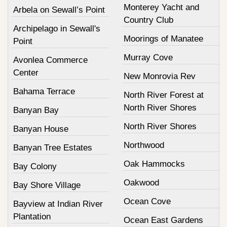
Monterey Yacht and
Arbela on Sewall’s Point
Country Club
Archipelago in Sewall's
Moorings of Manatee
Point
Murray Cove
Avonlea Commerce
Center
New Monrovia Rev
Bahama Terrace
North River Forest at
North River Shores
Banyan Bay
North River Shores
Banyan House
Northwood
Banyan Tree Estates
Oak Hammocks
Bay Colony
Oakwood
Bay Shore Village
Ocean Cove
Bayview at Indian River
Plantation
Ocean East Gardens