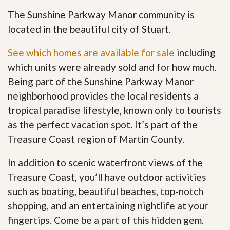
The Sunshine Parkway Manor community is
located in the beautiful city of Stuart.
See which homes are available for sale
including
which units were already sold and for how much.
Being part of the Sunshine Parkway Manor
neighborhood provides the local residents a
tropical paradise lifestyle, known only to tourists
as the perfect vacation spot. It’s part of the
Treasure Coast region of Martin County.
In addition to scenic waterfront views of the
Treasure Coast, you’ll have outdoor activities
such as boating, beautiful beaches, top-notch
shopping, and an entertaining nightlife at your
fingertips. Come be a part of this hidden gem
.