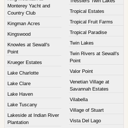
Tresslers Twin Lakes
Monterey Yacht and
Tropical Estates
Country Club
Tropical Fruit Farms
Kingman Acres
Tropical Paradise
Kingswood
Twin Lakes
Knowles at Sewall's
Point
Twin Rivers at Sewall's
Point
Krueger Estates
Valor Point
Lake Charlotte
Venetian Village at
Lake Clare
Savannah Estates
Lake Haven
Vilabella
Lake Tuscany
Village of Stuart
Lakeside at Indian River
Vista Del Lago
Plantation