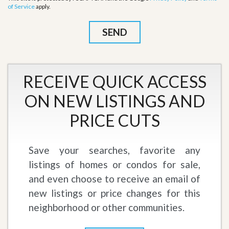
of Service
apply.
RECEIVE QUICK ACCESS
ON NEW LISTINGS AND
PRICE CUTS
Save your searches, favorite any
listings of homes or condos for sale,
and even choose to receive an email of
new listings or price changes for this
neighborhood or other communities.