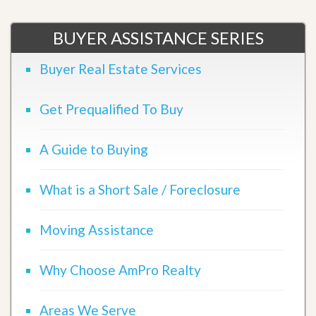
BUYER ASSISTANCE SERIES
Buyer Real Estate Services
Get Prequalified To Buy
A Guide to Buying
What is a Short Sale / Foreclosure
Moving Assistance
Why Choose AmPro Realty
Areas We Serve