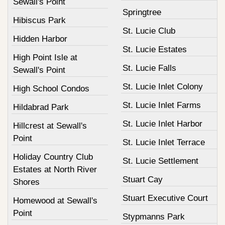
Sewall's Point
Springtree
Hibiscus Park
St. Lucie Club
Hidden Harbor
St. Lucie Estates
High Point Isle at
St. Lucie Falls
Sewall's Point
St. Lucie Inlet Colony
High School Condos
St. Lucie Inlet Farms
Hildabrad Park
St. Lucie Inlet Harbor
Hillcrest at Sewall's
Point
St. Lucie Inlet Terrace
Holiday Country Club
St. Lucie Settlement
Estates at North River
Stuart Cay
Shores
Stuart Executive Court
Homewood at Sewall's
Point
Stypmanns Park