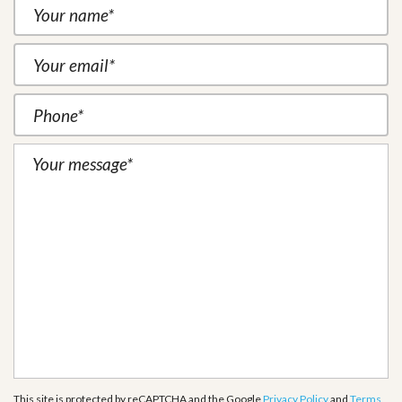
This site is protected by reCAPTCHA and the Google
Privacy Policy
and
Terms