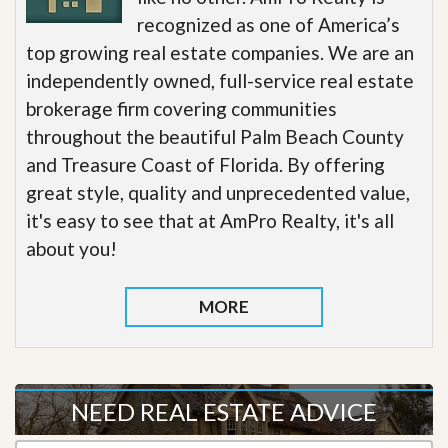
recognized as one of America’s
top growing real estate companies. We are an
independently owned, full-service real estate
brokerage firm covering communities
throughout the beautiful Palm Beach County
and Treasure Coast of Florida. By offering
great style, quality and unprecedented value,
it's easy to see that at AmPro Realty, it's all
about you!
MORE
NEED REAL ESTATE ADVICE