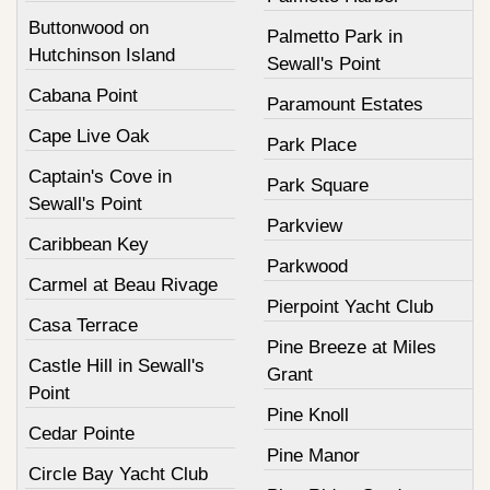
Buttonwood on
Palmetto Park in
Hutchinson Island
Sewall's Point
Cabana Point
Paramount Estates
Cape Live Oak
Park Place
Captain's Cove in
Park Square
Sewall's Point
Parkview
Caribbean Key
Parkwood
Carmel at Beau Rivage
Pierpoint Yacht Club
Casa Terrace
Pine Breeze at Miles
Castle Hill in Sewall's
Grant
Point
Pine Knoll
Cedar Pointe
Pine Manor
Circle Bay Yacht Club