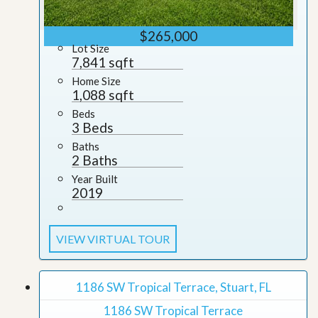
$265,000
Lot Size
7,841 sqft
Home Size
1,088 sqft
Beds
3 Beds
Baths
2 Baths
Year Built
2019
VIEW VIRTUAL TOUR
1186 SW Tropical Terrace, Stuart, FL
1186 SW Tropical Terrace