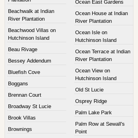
Ocean East Gardens
Beachwalk at Indian
Ocean House at Indian
River Plantation
River Plantation
Beachwood Villas on
Ocean Isle on
Hutchinson Island
Hutchinson Island
Beau Rivage
Ocean Terrace at Indian
River Plantation
Bessey Addendum
Ocean View on
Bluefish Cove
Hutchinson Island
Boggans
Old St Lucie
Brennan Court
Osprey Ridge
Broadway St Lucie
Palm Lake Park
Brook Villas
Palm Row at Sewall's
Brownings
Point