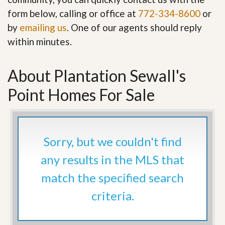
form below, calling or office at
772-334-8600
or
by
emailing us
. One of our agents should reply
within minutes.
About Plantation Sewall's
Point Homes For Sale
Sorry, but we couldn't find
any results in the MLS that
match the specified search
criteria.