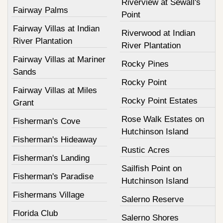
Riverview at Sewall's
Fairway Palms
Point
Fairway Villas at Indian
Riverwood at Indian
River Plantation
River Plantation
Fairway Villas at Mariner
Rocky Pines
Sands
Rocky Point
Fairway Villas at Miles
Rocky Point Estates
Grant
Rose Walk Estates on
Fisherman's Cove
Hutchinson Island
Fisherman's Hideaway
Rustic Acres
Fisherman's Landing
Sailfish Point on
Fisherman's Paradise
Hutchinson Island
Fishermans Village
Salerno Reserve
Florida Club
Salerno Shores