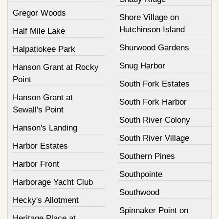
Gregor Woods
Shore Village on
Hutchinson Island
Half Mile Lake
Shurwood Gardens
Halpatiokee Park
Snug Harbor
Hanson Grant at Rocky
Point
South Fork Estates
Hanson Grant at
South Fork Harbor
Sewall's Point
South River Colony
Hanson's Landing
South River Village
Harbor Estates
Southern Pines
Harbor Front
Southpointe
Harborage Yacht Club
Southwood
Hecky's Allotment
Spinnaker Point on
Heritage Place at