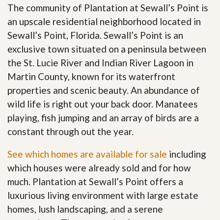
The community of Plantation at Sewall’s Point is
an upscale residential neighborhood located in
Sewall’s Point, Florida. Sewall’s Point is an
exclusive town situated on a peninsula between
the St. Lucie River and Indian River Lagoon in
Martin County, known for its waterfront
properties and scenic beauty. An abundance of
wild life is right out your back door. Manatees
playing, fish jumping and an array of birds are a
constant through out the year.
See which homes are available for sale
including
which houses were already sold and for how
much. Plantation at Sewall’s Point offers a
luxurious living environment with large estate
homes, lush landscaping, and a serene