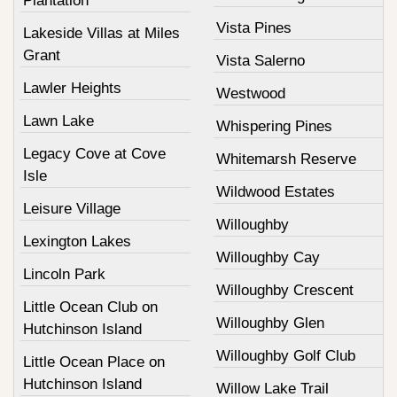
Plantation
Vista Pines
Lakeside Villas at Miles
Grant
Vista Salerno
Lawler Heights
Westwood
Lawn Lake
Whispering Pines
Legacy Cove at Cove
Whitemarsh Reserve
Isle
Wildwood Estates
Leisure Village
Willoughby
Lexington Lakes
Willoughby Cay
Lincoln Park
Willoughby Crescent
Little Ocean Club on
Willoughby Glen
Hutchinson Island
Willoughby Golf Club
Little Ocean Place on
Hutchinson Island
Willow Lake Trail