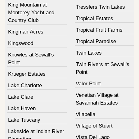
King Mountain at
Tresslers Twin Lakes
Monterey Yacht and
Tropical Estates
Country Club
Tropical Fruit Farms
Kingman Acres
Tropical Paradise
Kingswood
Twin Lakes
Knowles at Sewall's
Point
Twin Rivers at Sewall's
Point
Krueger Estates
Valor Point
Lake Charlotte
Venetian Village at
Lake Clare
Savannah Estates
Lake Haven
Vilabella
Lake Tuscany
Village of Stuart
Lakeside at Indian River
Vista Del Lago