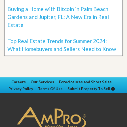
Buying a Home with Bitcoin in Palm Beach
Gardens and Jupiter, FL: A New Era in Real
Estate
Top Real Estate Trends for Summer 2024:
What Homebuyers and Sellers Need to Know
Careers
Our Services
Foreclosures and Short Sales
Privacy Policy
Terms Of Use
Submit Property To Sell