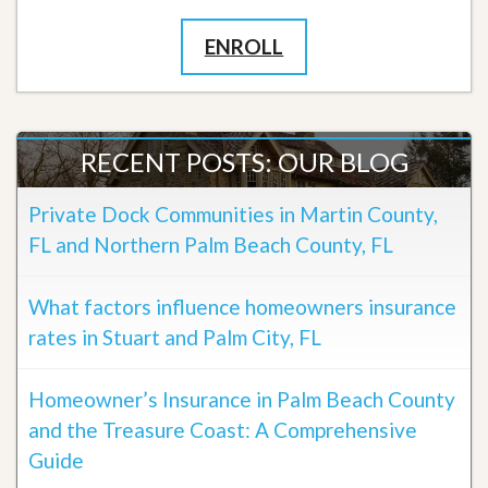
ENROLL
RECENT POSTS: OUR BLOG
Private Dock Communities in Martin County,
FL and Northern Palm Beach County, FL
What factors influence homeowners insurance
rates in Stuart and Palm City, FL
Homeowner’s Insurance in Palm Beach County
and the Treasure Coast: A Comprehensive
Guide