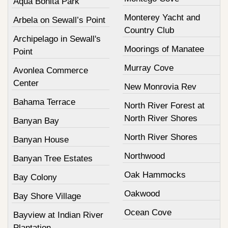
Aqua Bonita Park
Monterey Yacht and
Arbela on Sewall’s Point
Country Club
Archipelago in Sewall's
Moorings of Manatee
Point
Murray Cove
Avonlea Commerce
Center
New Monrovia Rev
Bahama Terrace
North River Forest at
North River Shores
Banyan Bay
North River Shores
Banyan House
Northwood
Banyan Tree Estates
Oak Hammocks
Bay Colony
Oakwood
Bay Shore Village
Ocean Cove
Bayview at Indian River
Plantation