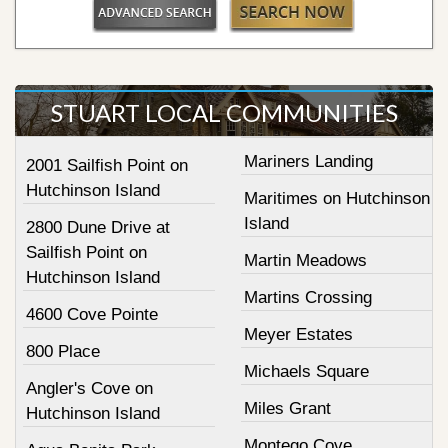
STUART LOCAL COMMUNITIES
Mariners Landing
2001 Sailfish Point on
Hutchinson Island
Maritimes on Hutchinson
Island
2800 Dune Drive at
Sailfish Point on
Martin Meadows
Hutchinson Island
Martins Crossing
4600 Cove Pointe
Meyer Estates
800 Place
Michaels Square
Angler's Cove on
Miles Grant
Hutchinson Island
Montego Cove