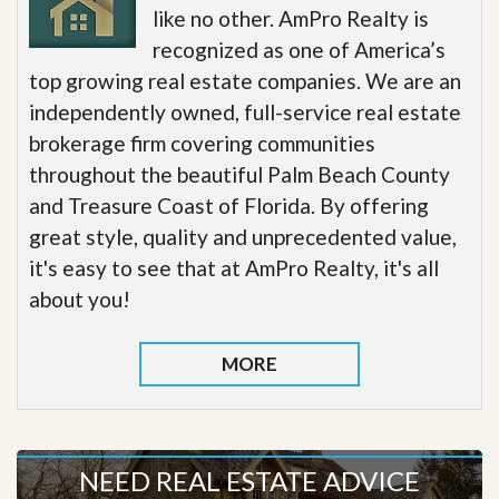
like no other. AmPro Realty is
recognized as one of America’s
top growing real estate companies. We are an
independently owned, full-service real estate
brokerage firm covering communities
throughout the beautiful Palm Beach County
and Treasure Coast of Florida. By offering
great style, quality and unprecedented value,
it's easy to see that at AmPro Realty, it's all
about you!
MORE
NEED REAL ESTATE ADVICE