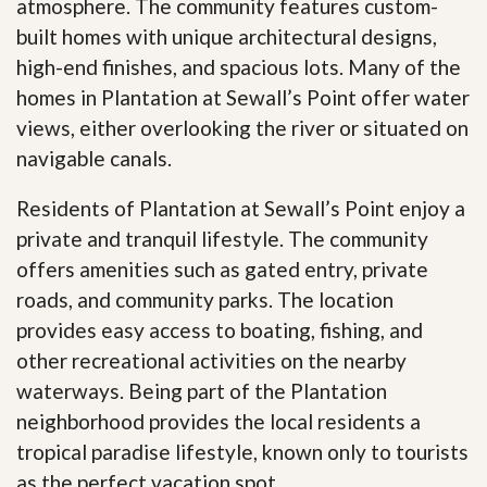
atmosphere. The community features custom-
built homes with unique architectural designs,
high-end finishes, and spacious lots. Many of the
homes in Plantation at Sewall’s Point offer water
views, either overlooking the river or situated on
navigable canals.
Residents of Plantation at Sewall’s Point enjoy a
private and tranquil lifestyle. The community
offers amenities such as gated entry, private
roads, and community parks. The location
provides easy access to boating, fishing, and
other recreational activities on the nearby
waterways. Being part of the Plantation
neighborhood provides the local residents a
tropical paradise lifestyle, known only to tourists
as the perfect vacation spot.