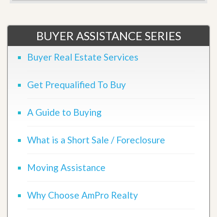
BUYER ASSISTANCE SERIES
Buyer Real Estate Services
Get Prequalified To Buy
A Guide to Buying
What is a Short Sale / Foreclosure
Moving Assistance
Why Choose AmPro Realty