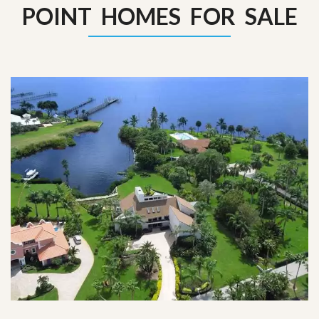
POINT HOMES FOR SALE