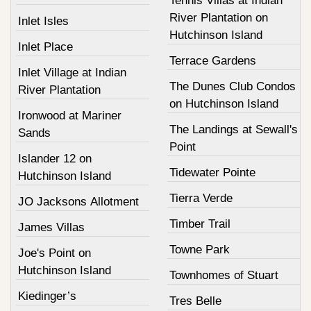
Tennis Villas at Indian
River Plantation on
Inlet Isles
Hutchinson Island
Inlet Place
Terrace Gardens
Inlet Village at Indian
The Dunes Club Condos
River Plantation
on Hutchinson Island
Ironwood at Mariner
The Landings at Sewall's
Sands
Point
Islander 12 on
Tidewater Pointe
Hutchinson Island
Tierra Verde
JO Jacksons Allotment
Timber Trail
James Villas
Towne Park
Joe's Point on
Hutchinson Island
Townhomes of Stuart
Kiedinger’s
Tres Belle