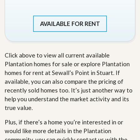
AVAILABLE FOR RENT
Click above to view all current available
Plantation homes for sale or explore Plantation
homes for rent at Sewall’s Point in Stuart. If
available, you can also compare the pricing of
recently sold homes too. It’s just another way to
help you understand the market activity and its
true value.
Plus, if there’s a home you’re interested in or
would like more details in the Plantation
community, you can quickly contact us with the