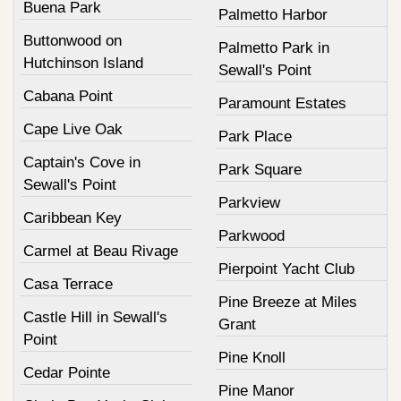
Buena Park
Palmetto Harbor
Buttonwood on
Palmetto Park in
Hutchinson Island
Sewall's Point
Cabana Point
Paramount Estates
Cape Live Oak
Park Place
Captain's Cove in
Park Square
Sewall's Point
Parkview
Caribbean Key
Parkwood
Carmel at Beau Rivage
Pierpoint Yacht Club
Casa Terrace
Pine Breeze at Miles
Castle Hill in Sewall's
Grant
Point
Pine Knoll
Cedar Pointe
Pine Manor