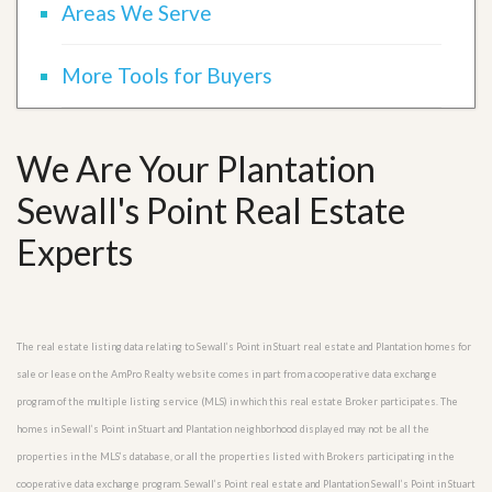
Areas We Serve
More Tools for Buyers
We Are Your Plantation
Sewall's Point Real Estate
Experts
The real estate listing data relating to Sewall’s Point in Stuart real estate and Plantation homes for
sale or lease on the AmPro Realty website comes in part from a cooperative data exchange
program of the multiple listing service (MLS) in which this real estate Broker participates. The
homes in Sewall’s Point in Stuart and Plantation neighborhood displayed may not be all the
properties in the MLS’s database, or all the properties listed with Brokers participating in the
cooperative data exchange program. Sewall’s Point real estate and Plantation Sewall’s Point in Stuart