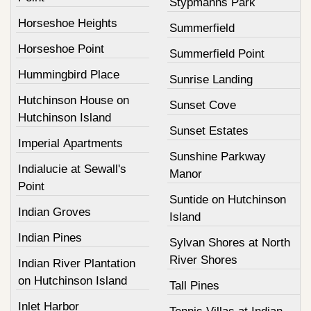
Stypmanns Park
Horseshoe Heights
Summerfield
Horseshoe Point
Summerfield Point
Hummingbird Place
Sunrise Landing
Hutchinson House on
Sunset Cove
Hutchinson Island
Sunset Estates
Imperial Apartments
Sunshine Parkway
Indialucie at Sewall's
Manor
Point
Suntide on Hutchinson
Indian Groves
Island
Indian Pines
Sylvan Shores at North
River Shores
Indian River Plantation
on Hutchinson Island
Tall Pines
Inlet Harbor