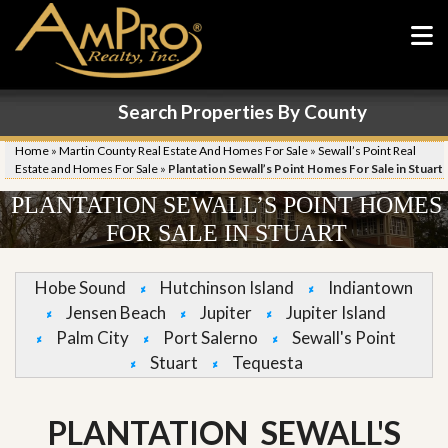
Search Properties By County
Home
»
Martin County Real Estate And Homes For Sale
»
Sewall’s Point Real
Estate and Homes For Sale
»
Plantation Sewall’s Point Homes For Sale in Stuart
PLANTATION SEWALL’S POINT HOMES
FOR SALE IN STUART
Hobe Sound
Hutchinson Island
Indiantown
Jensen Beach
Jupiter
Jupiter Island
Palm City
Port Salerno
Sewall's Point
Stuart
Tequesta
PLANTATION SEWALL'S