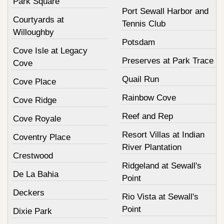
Park Square
Port Sewall Harbor and
Courtyards at
Tennis Club
Willoughby
Potsdam
Cove Isle at Legacy
Preserves at Park Trace
Cove
Quail Run
Cove Place
Rainbow Cove
Cove Ridge
Reef and Rep
Cove Royale
Resort Villas at Indian
Coventry Place
River Plantation
Crestwood
Ridgeland at Sewall's
De La Bahia
Point
Deckers
Rio Vista at Sewall's
Point
Dixie Park