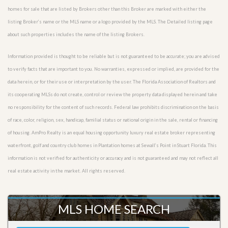
homes for sale that are listed by Brokers other than this Broker are marked with either the
listing Broker’s name or the MLS name or a logo provided by the MLS. The Detailed listing page
about such properties includes the name of the listing Brokers.
Information provided is thought to be reliable but is not guaranteed to be accurate; you are advised
to verify facts that are important to you. No warranties, expressed or implied, are provided for the
data herein, or for their use or interpretation by the user. The Florida Association of Realtors and
its cooperating MLSs do not create, control or review the property data displayed herein and take
no responsibility for the content of such records. Federal law prohibits discrimination on the basis
of race, color, religion, sex, handicap, familial status or national origin in the sale, rental or financing
of housing. AmPro Realty is an equal housing opportunity luxury real estate broker representing
waterfront, golf and country club homes in Plantation homes at Sewall’s Point in Stuart Florida. This
information is not verified for authenticity or accuracy and is not guaranteed and may not reflect all
real estate activity in the market. All rights reserved.
MLS HOME SEARCH