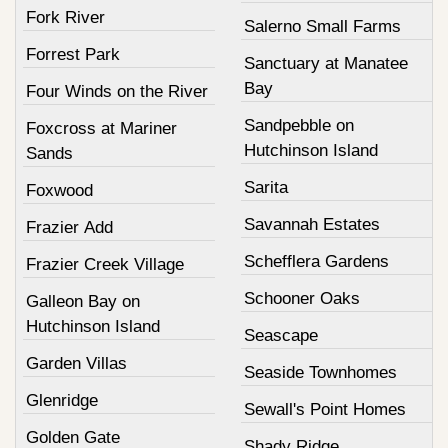
Fork River
Salerno Small Farms
Forrest Park
Sanctuary at Manatee
Bay
Four Winds on the River
Sandpebble on
Foxcross at Mariner
Hutchinson Island
Sands
Sarita
Foxwood
Savannah Estates
Frazier Add
Schefflera Gardens
Frazier Creek Village
Schooner Oaks
Galleon Bay on
Hutchinson Island
Seascape
Garden Villas
Seaside Townhomes
Glenridge
Sewall's Point Homes
Golden Gate
Shady Ridge