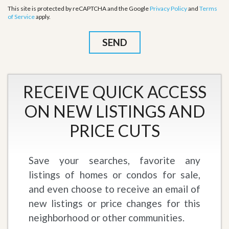
This site is protected by reCAPTCHA and the Google
Privacy Policy
and
Terms
of Service
apply.
RECEIVE QUICK ACCESS
ON NEW LISTINGS AND
PRICE CUTS
Save your searches, favorite any
listings of homes or condos for sale,
and even choose to receive an email of
new listings or price changes for this
neighborhood or other communities.