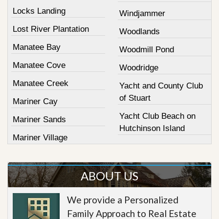
Locks Landing
Windjammer
Lost River Plantation
Woodlands
Manatee Bay
Woodmill Pond
Manatee Cove
Woodridge
Manatee Creek
Yacht and County Club
of Stuart
Mariner Cay
Yacht Club Beach on
Mariner Sands
Hutchinson Island
Mariner Village
ABOUT US
We provide a Personalized
Family Approach to Real Estate