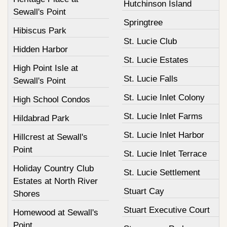
Hutchinson Island
Sewall's Point
Springtree
Hibiscus Park
St. Lucie Club
Hidden Harbor
St. Lucie Estates
High Point Isle at
St. Lucie Falls
Sewall's Point
St. Lucie Inlet Colony
High School Condos
St. Lucie Inlet Farms
Hildabrad Park
St. Lucie Inlet Harbor
Hillcrest at Sewall's
Point
St. Lucie Inlet Terrace
Holiday Country Club
St. Lucie Settlement
Estates at North River
Stuart Cay
Shores
Stuart Executive Court
Homewood at Sewall's
Point