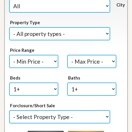
City
Property Type
Price Range
Beds
Baths
Forclosure/Short Sale