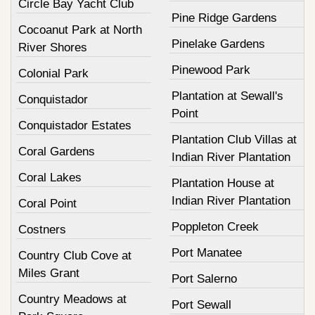
Circle Bay Yacht Club
Pine Ridge Gardens
Cocoanut Park at North
Pinelake Gardens
River Shores
Pinewood Park
Colonial Park
Plantation at Sewall's
Conquistador
Point
Conquistador Estates
Plantation Club Villas at
Coral Gardens
Indian River Plantation
Coral Lakes
Plantation House at
Indian River Plantation
Coral Point
Poppleton Creek
Costners
Port Manatee
Country Club Cove at
Miles Grant
Port Salerno
Country Meadows at
Port Sewall