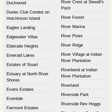
River Crest at Sewall's
Duckwood
Point
Dunes Club Condos on
River Forest
Hutchinson Island
River Marina
Eagles Landing
River Pines
Edgewater Villas
River Ridge
Eldorado Heights
River Village at Indian
Emerald Lakes
River Plantation
Estates of Stuart
Riverbend at Indian
Estuary at North River
River Plantation
Shores
Riverland
Evans Estates
Riverside Park
Eventide
Riverside Rev Hoggs
Fairmont Estates