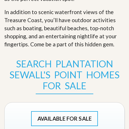
In addition to scenic waterfront views of the
Treasure Coast, you’ll have outdoor activities
such as boating, beautiful beaches, top-notch
shopping, and an entertaining nightlife at your
fingertips. Come be a part of this hidden gem
.
SEARCH PLANTATION
SEWALL'S POINT HOMES
FOR SALE
AVAILABLE FOR SALE