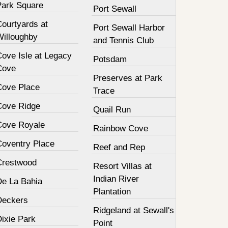
Park Square
Port Sewall
Courtyards at
Port Sewall Harbor
Willoughby
and Tennis Club
Cove Isle at Legacy
Potsdam
Cove
Preserves at Park
Cove Place
Trace
Cove Ridge
Quail Run
Cove Royale
Rainbow Cove
Coventry Place
Reef and Rep
Crestwood
Resort Villas at
Indian River
De La Bahia
Plantation
Deckers
Ridgeland at Sewall's
Dixie Park
Point