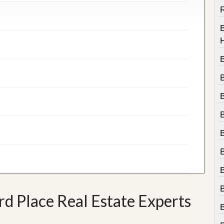
R
B
 Place Real Estate Experts