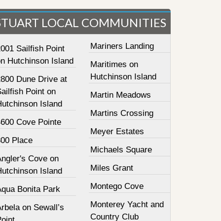
STUART LOCAL COMMUNITIES
Mariners Landing
001 Sailfish Point
on Hutchinson Island
Maritimes on
Hutchinson Island
2800 Dune Drive at
ailfish Point on
Martin Meadows
Hutchinson Island
Martins Crossing
4600 Cove Pointe
Meyer Estates
800 Place
Michaels Square
Angler's Cove on
Miles Grant
Hutchinson Island
Montego Cove
Aqua Bonita Park
Monterey Yacht and
rbela on Sewall’s
Country Club
oint