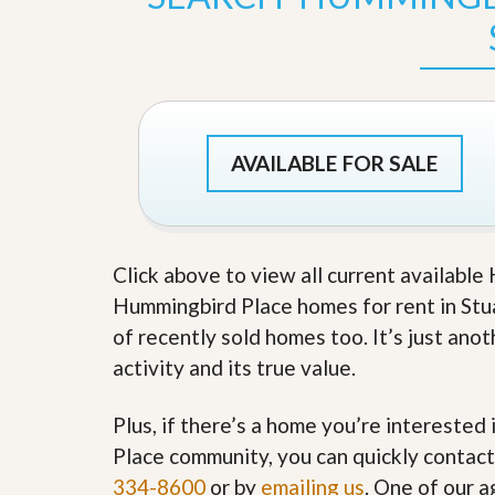
s
d
S
e
W
l
h
l
y
W
C
i
h
t
o
AVAILABLE FOR SALE
h
o
A
s
m
e
P
A
r
m
o
P
Click above to view all current availabl
R
r
Hummingbird Place homes for rent in Stuar
e
o
a
R
of recently sold homes too. It’s just an
l
e
activity and its true value.
t
a
y
l
t
Plus, if there’s a home you’re interested
y
W
h
Place community, you can quickly contact 
a
O
334-8600
or by
emailing us
. One of our a
t
u