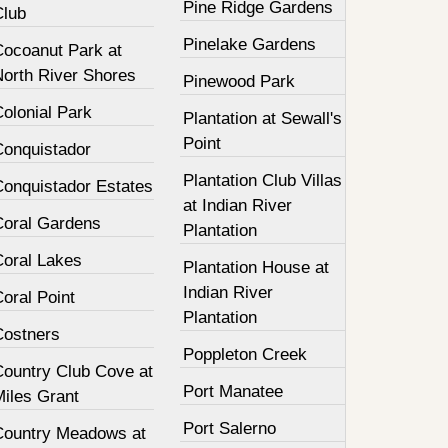
Pine Ridge Gardens
Club
Pinelake Gardens
Cocoanut Park at
North River Shores
Pinewood Park
olonial Park
Plantation at Sewall's
Point
Conquistador
Plantation Club Villas
Conquistador Estates
at Indian River
Coral Gardens
Plantation
Coral Lakes
Plantation House at
Indian River
oral Point
Plantation
Costners
Poppleton Creek
Country Club Cove at
Port Manatee
Miles Grant
Port Salerno
Country Meadows at