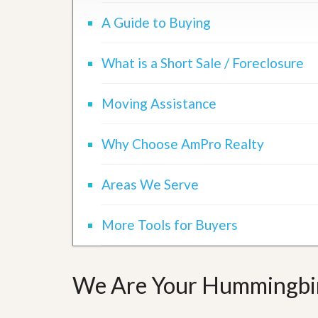
d
H
t
A Guide to Buying
o
o
m
B
e
u
What is a Short Sale / Foreclosure
S
y
e
a
l
H
Moving Assistance
l
o
i
m
n
e
g
Why Choose AmPro Realty
S
H
y
o
s
Areas We Serve
m
t
e
e
B
m
More Tools for Buyers
u
y
O
e
u
r
r
’
We Are Your Hummingbird
S
s
e
G
l
u