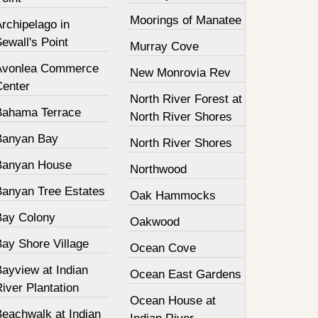
Moorings of Manatee
rchipelago in
ewall's Point
Murray Cove
Avonlea Commerce
New Monrovia Rev
Center
North River Forest at
Bahama Terrace
North River Shores
Banyan Bay
North River Shores
Banyan House
Northwood
Banyan Tree Estates
Oak Hammocks
Bay Colony
Oakwood
Bay Shore Village
Ocean Cove
ayview at Indian
Ocean East Gardens
iver Plantation
Ocean House at
Beachwalk at Indian