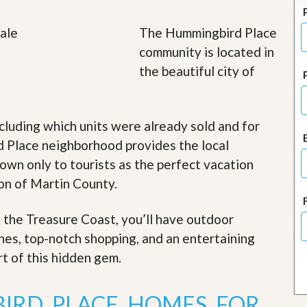
J
o
i
The Hummingbird Place
n
community is located in
O
u
the beautiful city of
r
T
e
a
cluding which units were already sold and for
m
/
 Place neighborhood provides the local
C
nown only to tourists as the perfect vacation
a
r
ion of Martin County.
e
e
r
f the Treasure Coast, you’ll have outdoor
ches, top-notch shopping, and an entertaining
R
e
rt of this hidden gem
.
a
l
E
IRD PLACE HOMES FOR
s