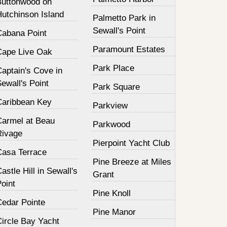
Buttonwood on
Hutchinson Island
Palmetto Park in
Sewall's Point
Cabana Point
Paramount Estates
Cape Live Oak
Park Place
aptain's Cove in
ewall's Point
Park Square
Caribbean Key
Parkview
Carmel at Beau
Parkwood
Rivage
Pierpoint Yacht Club
Casa Terrace
Pine Breeze at Miles
astle Hill in Sewall's
Grant
oint
Pine Knoll
Cedar Pointe
Pine Manor
Circle Bay Yacht