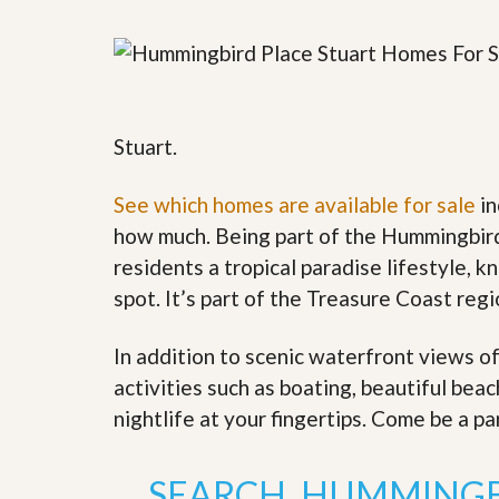
y
F
F
o
o
r
r
e
A
c
n
l
E
Stuart.
o
s
s
t
u
i
See which homes are available for sale
in
r
m
e
how much. Being part of the Hummingbird
a
s
t
residents a tropical paradise lifestyle, k
a
e
n
spot. It’s part of the Treasure Coast reg
d
S
W
h
h
In addition to scenic waterfront views o
o
y
activities such as boating, beautiful bea
r
L
t
i
nightlife at your fingertips. Come be a pa
S
s
a
t
l
a
SEARCH HUMMINGB
e
n