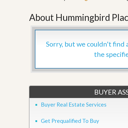
’
r
s
S
M
About Hummingbird Plac
e
y
r
P
v
r
i
o
c
p
e
Sorry, but we couldn't find
e
s
r
the specifi
t
G
y
e
R
t
e
P
a
r
l
e
l
q
BUYER ASS
y
u
W
a
o
l
Buyer Real Estate Services
r
i
t
f
h
i
Get Prequalified To Buy
?
e