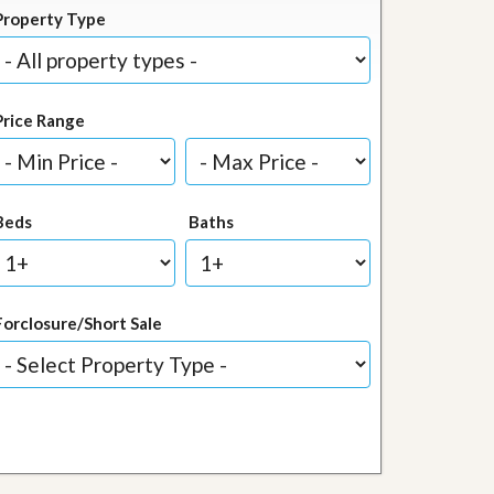
Property Type
Price Range
Beds
Baths
Forclosure/Short Sale