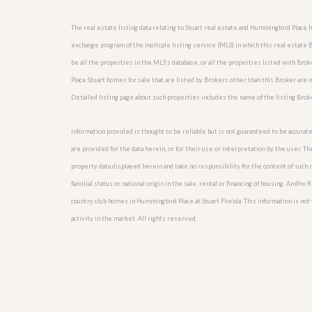
l
i
e
d
r
The real estate listing data relating to Stuart real estate and Hummingbird Place
e
S
/
exchange program of the multiple listing service (MLS) in which this real estate
e
B
be all the properties in the MLS’s database, or all the properties listed with Br
r
r
v
Place Stuart homes for sale that are listed by Brokers other than this Broker are
o
i
c
Detailed listing page about such properties includes the name of the listing Brok
c
h
e
u
s
r
Information provided is thought to be reliable but is not guaranteed to be accurate
e
are provided for the data herein, or for their use or interpretation by the user. T
H
property data displayed herein and take no responsibility for the content of such re
o
m
familial status or national origin in the sale, rental or financing of housing. AmPr
e
country club homes in Hummingbird Place at Stuart Florida. This information is not v
S
e
activity in the market. All rights reserved.
l
l
e
r
’
s
G