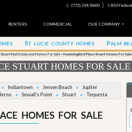
(772) 334-8600
850 Federal
RENTERS
COMMERCIAL
OUR COMPANY
S
P
OMES
T LUCIE COUNTY HOMES
ALM BE
C
o
»
Stuart Real Estate and Homes For Sale
»
Hummingbird Place Stuart Homes For Sale
n
t
E STUART HOMES FOR SALE
a
c
t
Indiantown
Jensen Beach
Jupiter
A
lerno
Sewall's Point
Stuart
Tequesta
b
o
u
ACE HOMES FOR SALE
t
u
s