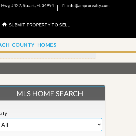
 Hwy, #422, Stuart, FL 34994
info@amprorealty.com
SUBMIT PROPERTY TO SELL
ACH COUNTY HOMES
MLS HOME SEARCH
City