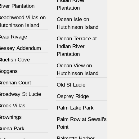
Indian River
iver Plantation
Plantation
Beachwood Villas on
Ocean Isle on
Hutchinson Island
Hutchinson Island
Beau Rivage
Ocean Terrace at
Indian River
Bessey Addendum
Plantation
Bluefish Cove
Ocean View on
Boggans
Hutchinson Island
Brennan Court
Old St Lucie
Broadway St Lucie
Osprey Ridge
rook Villas
Palm Lake Park
Brownings
Palm Row at Sewall's
Point
Buena Park
Palmetto Harbor