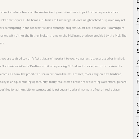
 homes for sale or lease on the AmPro Realty website comes in part from a cooperative data
 Broker participates. The homes in Stuart and Hummingbird Place neighborhood displayed may not
okers participating in the cooperative data exchange program. Stuart real estate and Hummingbird
 marked with either the listing Broker’s name or the MLS name or a logo provided by the MLS. The
C
ers.
S
; you are advised to verify facts that are important to you. No warranties, expressed or implied,
he Florida Association of Realtors and its cooperating MLSs do not create, control or review the
cords. Federal law prohibits discrimination on the basis of race, color, religion, sex, handicap,
o Realty is an equal housing opportunity luxury real estate broker representing waterfront, golf and
erified for authenticity or accuracy and is not guaranteed and may not reflect all real estate
C
P