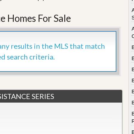
e
m
A
e
e Homes For Sale
n
S
t
D
a
 any results in the MLS that match
i
l
ed search criteria.
y
N
e
w
s
ISTANCE SERIES
B
R