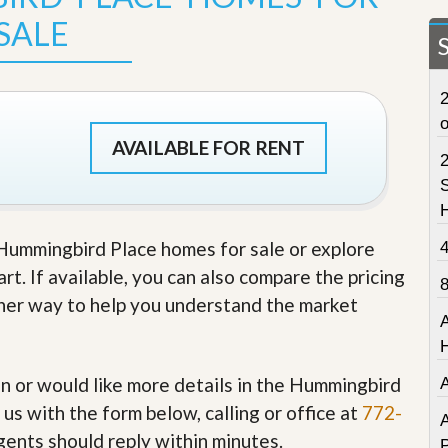
t
SALE
a
t
e
S
2
e
r
v
AVAILABLE FOR RENT
i
c
S
e
s
e Hummingbird Place homes for sale or explore
M
i
t. If available, you can also compare the pricing
s
other way to help you understand the market
s
i
o
n
S
 in or would like more details in the Hummingbird
t
us with the form below, calling or office at
772-
a
A
t
gents should reply within minutes.
P