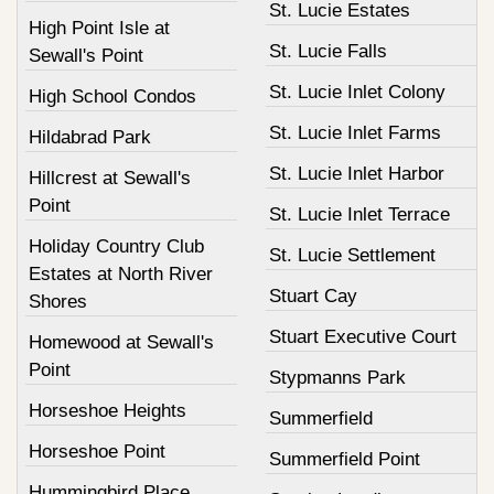
St. Lucie Estates
High Point Isle at
St. Lucie Falls
Sewall's Point
St. Lucie Inlet Colony
High School Condos
St. Lucie Inlet Farms
Hildabrad Park
St. Lucie Inlet Harbor
Hillcrest at Sewall's
Point
St. Lucie Inlet Terrace
Holiday Country Club
St. Lucie Settlement
Estates at North River
Stuart Cay
Shores
Stuart Executive Court
Homewood at Sewall's
Point
Stypmanns Park
Horseshoe Heights
Summerfield
Horseshoe Point
Summerfield Point
Hummingbird Place