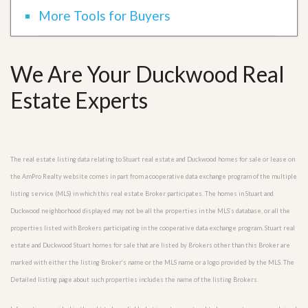
More Tools for Buyers
We Are Your Duckwood Real
Estate Experts
The real estate listing data relating to Stuart real estate and Duckwood homes for sale or lease on
the AmPro Realty website comes in part from a cooperative data exchange program of the multiple
listing service (MLS) in which this real estate Broker participates. The homes in Stuart and
Duckwood neighborhood displayed may not be all the properties in the MLS’s database, or all the
properties listed with Brokers participating in the cooperative data exchange program. Stuart real
estate and Duckwood Stuart homes for sale that are listed by Brokers other than this Broker are
marked with either the listing Broker’s name or the MLS name or a logo provided by the MLS. The
Detailed listing page about such properties includes the name of the listing Brokers.