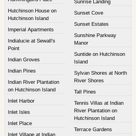
Sunrise Landing
Hutchinson House on
Sunset Cove
Hutchinson Island
Sunset Estates
Imperial Apartments
Sunshine Parkway
Indialucie at Sewall's
Manor
Point
Suntide on Hutchinson
Indian Groves
Island
Indian Pines
Sylvan Shores at North
River Shores
Indian River Plantation
on Hutchinson Island
Tall Pines
Inlet Harbor
Tennis Villas at Indian
River Plantation on
Inlet Isles
Hutchinson Island
Inlet Place
Terrace Gardens
Inlet Village at Indian