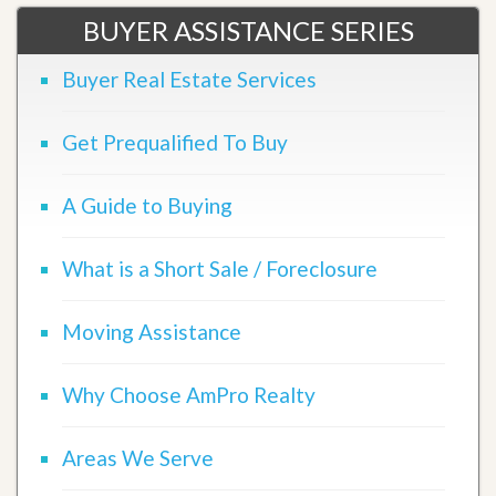
BUYER ASSISTANCE SERIES
Buyer Real Estate Services
Get Prequalified To Buy
A Guide to Buying
What is a Short Sale / Foreclosure
Moving Assistance
Why Choose AmPro Realty
Areas We Serve