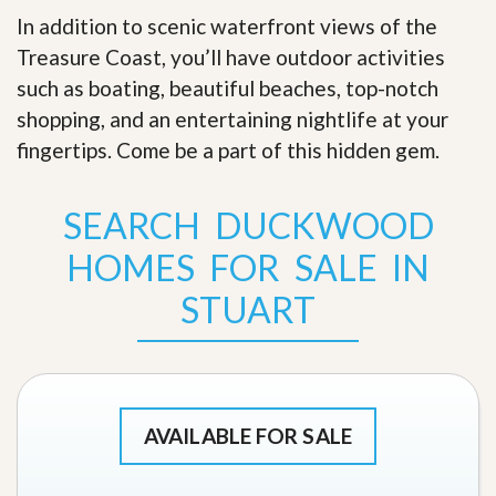
In addition to scenic waterfront views of the
Treasure Coast, you’ll have outdoor activities
such as boating, beautiful beaches, top-notch
shopping, and an entertaining nightlife at your
fingertips. Come be a part of this hidden gem
.
SEARCH DUCKWOOD
HOMES FOR SALE IN
STUART
AVAILABLE FOR SALE