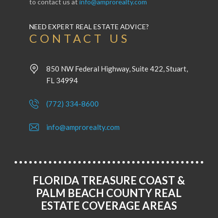
to contact us at
info@amprorealty.com
NEED EXPERT REAL ESTATE ADVICE?
CONTACT US
850 NW Federal Highway, Suite 422, Stuart,
FL 34994
(772) 334-8600
info@amprorealty.com
FLORIDA TREASURE COAST &
PALM BEACH COUNTY REAL
ESTATE COVERAGE AREAS