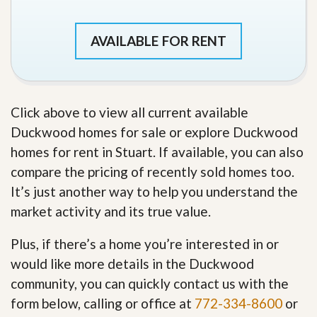
AVAILABLE FOR RENT
Click above to view all current available
Duckwood homes for sale or explore Duckwood
homes for rent in Stuart. If available, you can also
compare the pricing of recently sold homes too.
It’s just another way to help you understand the
market activity and its true value.
Plus, if there’s a home you’re interested in or
would like more details in the Duckwood
community, you can quickly contact us with the
form below, calling or office at
772-334-8600
or