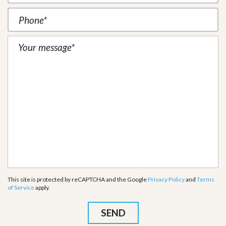
This site is protected by reCAPTCHA and the Google
Privacy Policy
and
Terms
of Service
apply.