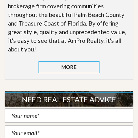
brokerage firm covering communities
throughout the beautiful Palm Beach County
and Treasure Coast of Florida. By offering
great style, quality and unprecedented value,
it's easy to see that at AmPro Realty, it's all
about you!
MORE
NEED REAL ESTATE ADVICE