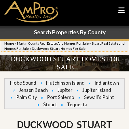
Search Properties By County
Home
»
Martin County Real Estate And Homes For Sale
»
Stuart Real Estate and
Homes For Sale
»
Duckwood Stuart Homes For Sale
DUCKWOOD STUART HOMES FOR
SALE
Hobe Sound
Hutchinson Island
Indiantown
Jensen Beach
Jupiter
Jupiter Island
Palm City
Port Salerno
Sewall's Point
Stuart
Tequesta
DUCKWOOD STUART