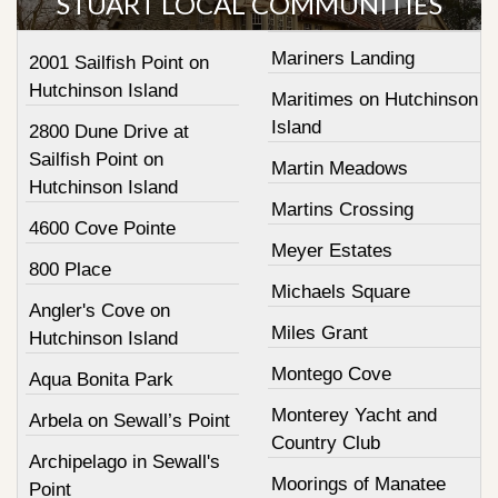
STUART LOCAL COMMUNITIES
Mariners Landing
2001 Sailfish Point on
Hutchinson Island
Maritimes on Hutchinson
Island
2800 Dune Drive at
Sailfish Point on
Martin Meadows
Hutchinson Island
Martins Crossing
4600 Cove Pointe
Meyer Estates
800 Place
Michaels Square
Angler's Cove on
Miles Grant
Hutchinson Island
Montego Cove
Aqua Bonita Park
Monterey Yacht and
Arbela on Sewall’s Point
Country Club
Archipelago in Sewall's
Moorings of Manatee
Point