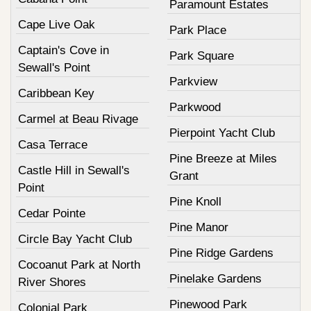
Paramount Estates
Cape Live Oak
Park Place
Captain's Cove in
Park Square
Sewall's Point
Parkview
Caribbean Key
Parkwood
Carmel at Beau Rivage
Pierpoint Yacht Club
Casa Terrace
Pine Breeze at Miles
Castle Hill in Sewall's
Grant
Point
Pine Knoll
Cedar Pointe
Pine Manor
Circle Bay Yacht Club
Pine Ridge Gardens
Cocoanut Park at North
Pinelake Gardens
River Shores
Pinewood Park
Colonial Park