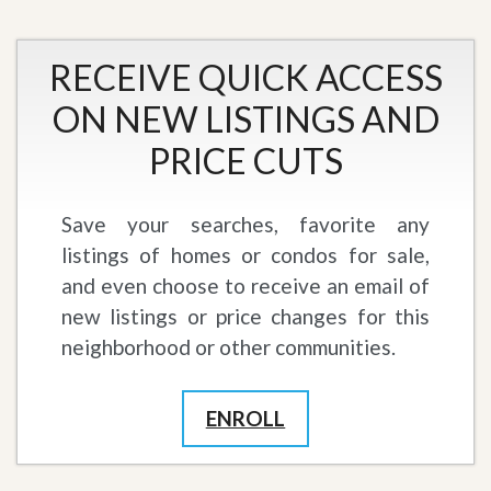
RECEIVE QUICK ACCESS
ON NEW LISTINGS AND
PRICE CUTS
Save your searches, favorite any
listings of homes or condos for sale,
and even choose to receive an email of
new listings or price changes for this
neighborhood or other communities.
ENROLL