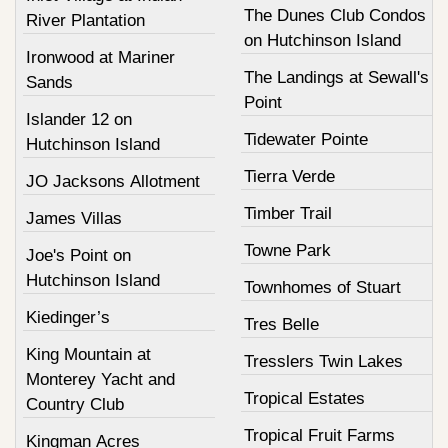
The Dunes Club Condos
River Plantation
on Hutchinson Island
Ironwood at Mariner
The Landings at Sewall's
Sands
Point
Islander 12 on
Tidewater Pointe
Hutchinson Island
Tierra Verde
JO Jacksons Allotment
Timber Trail
James Villas
Towne Park
Joe's Point on
Hutchinson Island
Townhomes of Stuart
Kiedinger’s
Tres Belle
King Mountain at
Tresslers Twin Lakes
Monterey Yacht and
Tropical Estates
Country Club
Tropical Fruit Farms
Kingman Acres