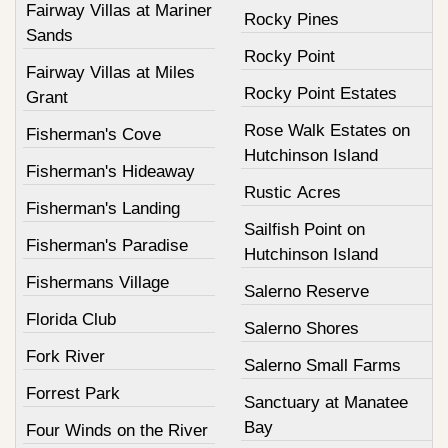
Fairway Villas at Mariner
Rocky Pines
Sands
Rocky Point
Fairway Villas at Miles
Rocky Point Estates
Grant
Rose Walk Estates on
Fisherman's Cove
Hutchinson Island
Fisherman's Hideaway
Rustic Acres
Fisherman's Landing
Sailfish Point on
Fisherman's Paradise
Hutchinson Island
Fishermans Village
Salerno Reserve
Florida Club
Salerno Shores
Fork River
Salerno Small Farms
Forrest Park
Sanctuary at Manatee
Bay
Four Winds on the River