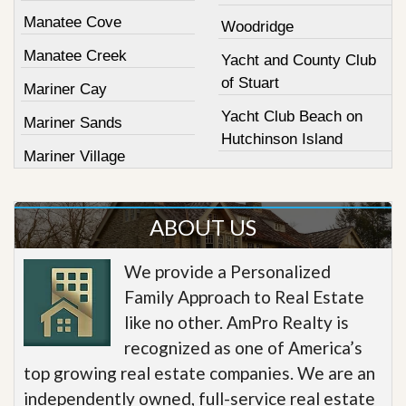
Manatee Cove
Woodridge
Manatee Creek
Yacht and County Club
of Stuart
Mariner Cay
Yacht Club Beach on
Mariner Sands
Hutchinson Island
Mariner Village
ABOUT US
We provide a Personalized
Family Approach to Real Estate
like no other. AmPro Realty is
recognized as one of America’s
top growing real estate companies. We are an
independently owned, full-service real estate