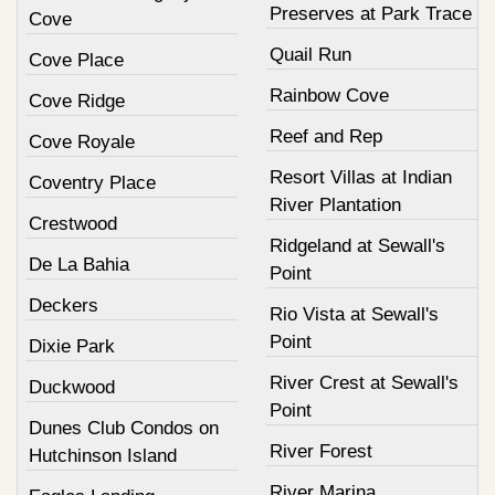
Preserves at Park Trace
Cove
Quail Run
Cove Place
Rainbow Cove
Cove Ridge
Reef and Rep
Cove Royale
Resort Villas at Indian
Coventry Place
River Plantation
Crestwood
Ridgeland at Sewall's
De La Bahia
Point
Deckers
Rio Vista at Sewall's
Point
Dixie Park
River Crest at Sewall's
Duckwood
Point
Dunes Club Condos on
River Forest
Hutchinson Island
River Marina