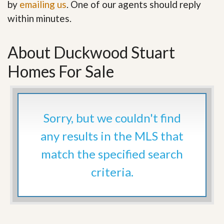
by
emailing us
. One of our agents should reply
within minutes.
About Duckwood Stuart
Homes For Sale
Sorry, but we couldn't find
any results in the MLS that
match the specified search
criteria.