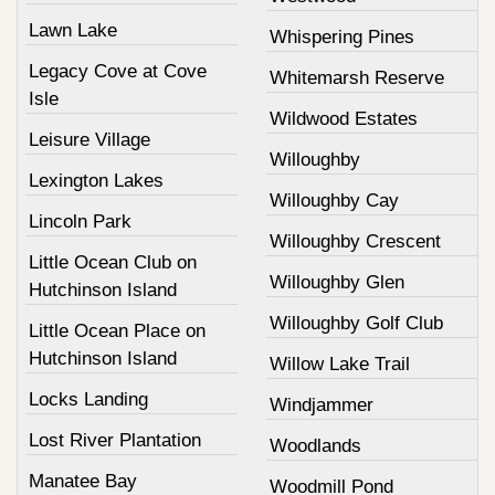
Lawn Lake
Whispering Pines
Legacy Cove at Cove
Whitemarsh Reserve
Isle
Wildwood Estates
Leisure Village
Willoughby
Lexington Lakes
Willoughby Cay
Lincoln Park
Willoughby Crescent
Little Ocean Club on
Willoughby Glen
Hutchinson Island
Willoughby Golf Club
Little Ocean Place on
Hutchinson Island
Willow Lake Trail
Locks Landing
Windjammer
Lost River Plantation
Woodlands
Manatee Bay
Woodmill Pond