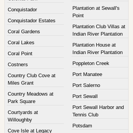
Plantation at Sewall's
Conquistador
Point
Conquistador Estates
Plantation Club Villas at
Coral Gardens
Indian River Plantation
Coral Lakes
Plantation House at
Indian River Plantation
Coral Point
Poppleton Creek
Costners
Port Manatee
Country Club Cove at
Miles Grant
Port Salerno
Country Meadows at
Port Sewall
Park Square
Port Sewall Harbor and
Courtyards at
Tennis Club
Willoughby
Potsdam
Cove Isle at Legacy