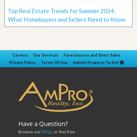
Top Real Estate Trends for Summer 2024:
What Homebuyers and Sellers Need to Know
Careers
Our Services
Foreclosures and Short Sales
Privacy Policy
Terms Of Use
Submit Property To Sell
Have a Question?
Browse our
FAQs
, or feel free