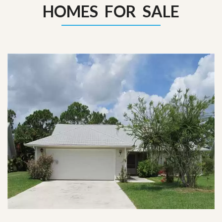
HOMES FOR SALE