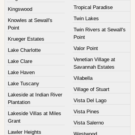
Tropical Paradise
Kingswood
Twin Lakes
Knowles at Sewall's
Point
Twin Rivers at Sewall's
Point
Krueger Estates
Valor Point
Lake Charlotte
Venetian Village at
Lake Clare
Savannah Estates
Lake Haven
Vilabella
Lake Tuscany
Village of Stuart
Lakeside at Indian River
Vista Del Lago
Plantation
Vista Pines
Lakeside Villas at Miles
Grant
Vista Salerno
Lawler Heights
Westwood