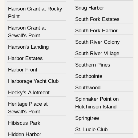
Snug Harbor
Hanson Grant at Rocky
Point
South Fork Estates
Hanson Grant at
South Fork Harbor
Sewall's Point
South River Colony
Hanson's Landing
South River Village
Harbor Estates
Southern Pines
Harbor Front
Southpointe
Harborage Yacht Club
Southwood
Hecky's Allotment
Spinnaker Point on
Heritage Place at
Hutchinson Island
Sewall's Point
Springtree
Hibiscus Park
St. Lucie Club
Hidden Harbor