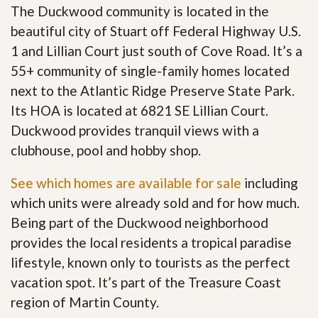
The Duckwood community is located in the
beautiful city of Stuart off Federal Highway U.S.
1 and Lillian Court just south of Cove Road. It’s a
55+ community of single-family homes located
next to the Atlantic Ridge Preserve State Park.
Its HOA is located at 6821 SE Lillian Court.
Duckwood provides tranquil views with a
clubhouse, pool and hobby shop.
See which homes are available for sale
including
which units were already sold and for how much.
Being part of the Duckwood neighborhood
provides the local residents a tropical paradise
lifestyle, known only to tourists as the perfect
vacation spot. It’s part of the Treasure Coast
region of Martin County.