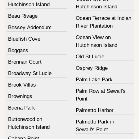
Hutchinson Island
Hutchinson Island
Beau Rivage
Ocean Terrace at Indian
River Plantation
Bessey Addendum
Ocean View on
Bluefish Cove
Hutchinson Island
Boggans
Old St Lucie
Brennan Court
Osprey Ridge
Broadway St Lucie
Palm Lake Park
Brook Villas
Palm Row at Sewall's
Brownings
Point
Buena Park
Palmetto Harbor
Buttonwood on
Palmetto Park in
Hutchinson Island
Sewall's Point
Cabana Point