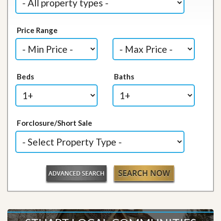
Price Range
Beds
Baths
Forclosure/Short Sale