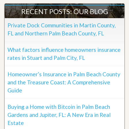
RECENT POSTS: OUR BLOG
Private Dock Communities in Martin County,
FL and Northern Palm Beach County, FL
What factors influence homeowners insurance
rates in Stuart and Palm City, FL
Homeowner’s Insurance in Palm Beach County
and the Treasure Coast: A Comprehensive
Guide
Buying a Home with Bitcoin in Palm Beach
Gardens and Jupiter, FL: A New Era in Real
Estate