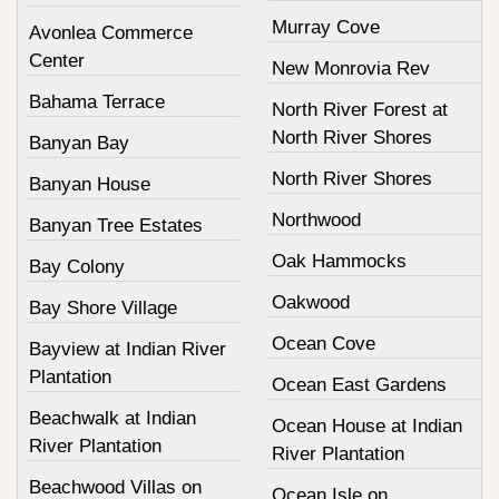
Murray Cove
Avonlea Commerce
Center
New Monrovia Rev
Bahama Terrace
North River Forest at
North River Shores
Banyan Bay
North River Shores
Banyan House
Northwood
Banyan Tree Estates
Oak Hammocks
Bay Colony
Oakwood
Bay Shore Village
Ocean Cove
Bayview at Indian River
Plantation
Ocean East Gardens
Beachwalk at Indian
Ocean House at Indian
River Plantation
River Plantation
Beachwood Villas on
Ocean Isle on