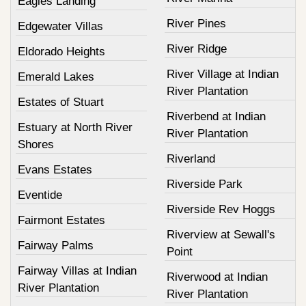
Eagles Landing
River Pines
Edgewater Villas
River Ridge
Eldorado Heights
River Village at Indian
Emerald Lakes
River Plantation
Estates of Stuart
Riverbend at Indian
Estuary at North River
River Plantation
Shores
Riverland
Evans Estates
Riverside Park
Eventide
Riverside Rev Hoggs
Fairmont Estates
Riverview at Sewall's
Fairway Palms
Point
Fairway Villas at Indian
Riverwood at Indian
River Plantation
River Plantation