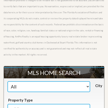
Information provided is thought to be reliable but is not guaranteed to be accurate; you are advised
to verify facts that are important to you. No warranties, expressed or implied, are provided for the
data herein, or for their use or interpretation by the user. The Florida Association of Realtors and
its cooperating MLSs do not create, control or review the property data displayed herein and take
no responsibility for the content of such records. Federal law prohibits discrimination on the basis
of race, color, religion, sex, handicap, familial status or national origin in the sale, rental or financing
of housing. AmPro Realty is an equal housing opportunity luxury real estate broker representing
waterfront, golf and country club homes in Duckwood at Stuart Florida. This information is not
verified for authenticity or accuracy and is not guaranteed and may not reflect all real estate
activity in the market. All rights reserved.
MLS HOME SEARCH
City
Property Type