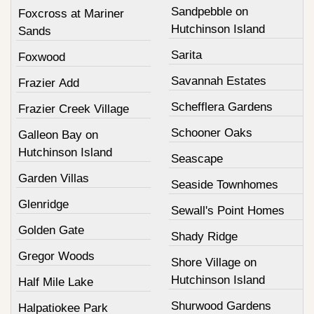
Sandpebble on
Foxcross at Mariner
Hutchinson Island
Sands
Sarita
Foxwood
Savannah Estates
Frazier Add
Schefflera Gardens
Frazier Creek Village
Schooner Oaks
Galleon Bay on
Hutchinson Island
Seascape
Garden Villas
Seaside Townhomes
Glenridge
Sewall's Point Homes
Golden Gate
Shady Ridge
Gregor Woods
Shore Village on
Hutchinson Island
Half Mile Lake
Shurwood Gardens
Halpatiokee Park