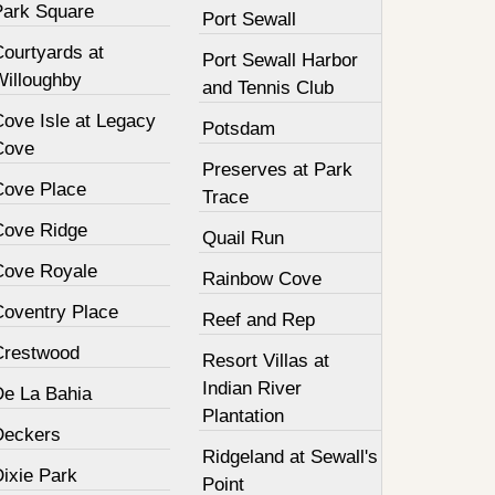
Park Square
Port Sewall
Courtyards at
Port Sewall Harbor
Willoughby
and Tennis Club
Cove Isle at Legacy
Potsdam
Cove
Preserves at Park
Cove Place
Trace
Cove Ridge
Quail Run
Cove Royale
Rainbow Cove
Coventry Place
Reef and Rep
Crestwood
Resort Villas at
Indian River
De La Bahia
Plantation
Deckers
Ridgeland at Sewall's
Dixie Park
Point