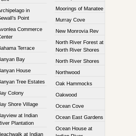
Moorings of Manatee
rchipelago in
ewall's Point
Murray Cove
Avonlea Commerce
New Monrovia Rev
Center
North River Forest at
Bahama Terrace
North River Shores
Banyan Bay
North River Shores
Banyan House
Northwood
Banyan Tree Estates
Oak Hammocks
Bay Colony
Oakwood
Bay Shore Village
Ocean Cove
ayview at Indian
Ocean East Gardens
iver Plantation
Ocean House at
Beachwalk at Indian