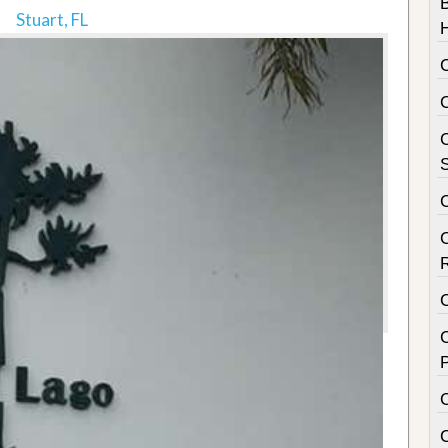
Stuart, FL
C
S
C
P