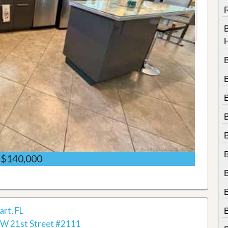
R
$140,000
B
rt, FL
W 21st Street #2111