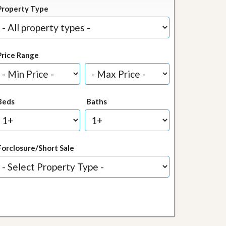
Property Type
Price Range
Beds
Baths
Forclosure/Short Sale