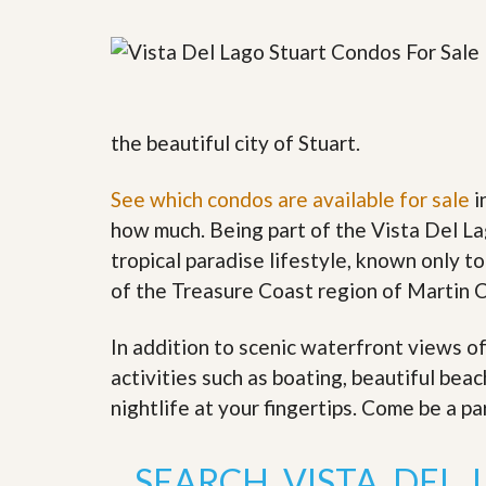
y
F
F
o
o
r
r
e
A
c
n
l
E
the beautiful city of Stuart.
o
s
s
t
u
i
See which condos are available for sale
i
r
m
e
how much. Being part of the Vista Del La
a
s
t
tropical paradise lifestyle, known only to
a
e
n
of the Treasure Coast region of Martin 
d
S
W
h
h
In addition to scenic waterfront views o
o
y
activities such as boating, beautiful bea
r
L
t
i
nightlife at your fingertips. Come be a pa
S
s
a
t
l
a
SEARCH VISTA DEL
e
n