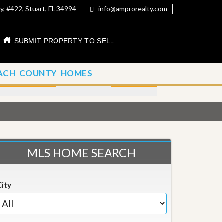
, #422, Stuart, FL 34994
info@amprorealty.com
SUBMIT PROPERTY TO SELL
ACH COUNTY HOMES
MLS HOME SEARCH
City