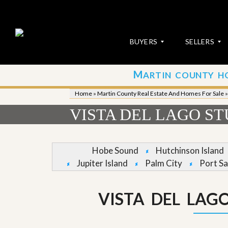
BUYERS
SELLERS
M
ARTIN COUNTY H
S
S
E
u
Home
»
Martin County Real Estate And Homes For Sale
A
b
R
m
VISTA DEL LAGO S
C
i
H
t
P
Y
R
o
Hobe Sound
Hutchinson Island
O
u
Jupiter Island
Palm City
Port Sa
P
r
E
P
R
r
T
o
VISTA DEL LAG
I
p
E
e
S
r
t