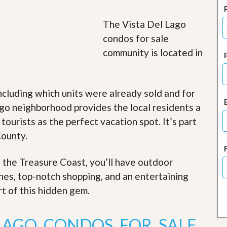
J
o
i
The Vista Del Lago
n
condos for sale
O
u
community is located in
r
T
e
a
ncluding which units were already sold and for
m
/
go neighborhood provides the local residents a
C
 tourists as the perfect vacation spot. It’s part
a
r
County.
e
e
r
f the Treasure Coast, you’ll have outdoor
ches, top-notch shopping, and an entertaining
R
e
rt of this hidden gem
.
a
l
E
 LAGO CONDOS FOR SALE
s