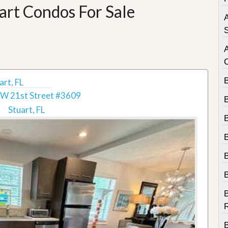
e
art Condos For Sale
m
A
e
n
S
t
D
a
i
rt, FL
l
W 21st Street #3609
y
N
Stuart, FL
e
w
s
B
R