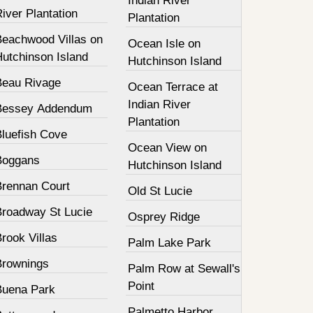
Indian River
iver Plantation
Plantation
Beachwood Villas on
Ocean Isle on
Hutchinson Island
Hutchinson Island
Beau Rivage
Ocean Terrace at
Indian River
Bessey Addendum
Plantation
Bluefish Cove
Ocean View on
Boggans
Hutchinson Island
Brennan Court
Old St Lucie
Broadway St Lucie
Osprey Ridge
rook Villas
Palm Lake Park
Brownings
Palm Row at Sewall's
Point
Buena Park
Palmetto Harbor