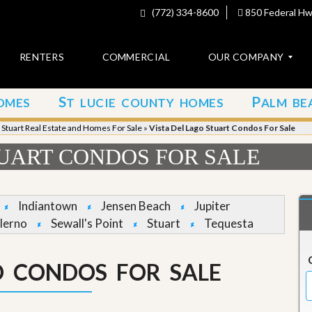
(772) 334-8600
850 Federal Hwy
RENTERS
COMMERCIAL
OUR COMPANY
S
P
OMES
T LUCIE COUNTY HOMES
ALM BE
C
o
»
Stuart Real Estate and Homes For Sale
»
Vista Del Lago Stuart Condos For Sale
n
t
TUART CONDOS FOR SALE
a
c
t
Indiantown
Jensen Beach
Jupiter
A
lerno
Sewall's Point
Stuart
Tequesta
b
o
u
O CONDOS FOR SALE
t
u
s