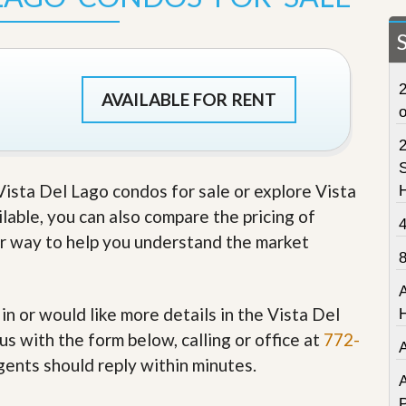
t
a
t
e
S
2
e
AVAILABLE FOR RENT
r
v
i
c
S
e
 Vista Del Lago condos for sale or explore Vista
s
ilable, you can also compare the pricing of
M
her way to help you understand the market
i
s
s
i
o
 in or would like more details in the Vista Del
n
s with the form below, calling or office at
772-
S
t
gents should reply within minutes.
a
A
t
P