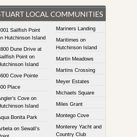
STUART LOCAL COMMUNITIES
Mariners Landing
001 Sailfish Point
on Hutchinson Island
Maritimes on
Hutchinson Island
2800 Dune Drive at
ailfish Point on
Martin Meadows
Hutchinson Island
Martins Crossing
4600 Cove Pointe
Meyer Estates
800 Place
Michaels Square
Angler's Cove on
Miles Grant
Hutchinson Island
Montego Cove
Aqua Bonita Park
Monterey Yacht and
rbela on Sewall’s
Country Club
oint