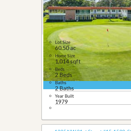
Lot Size
60.50 ac
Home Size
1,014 sqft
Beds
2 Beds
Baths
2 Baths
Year Built
1979