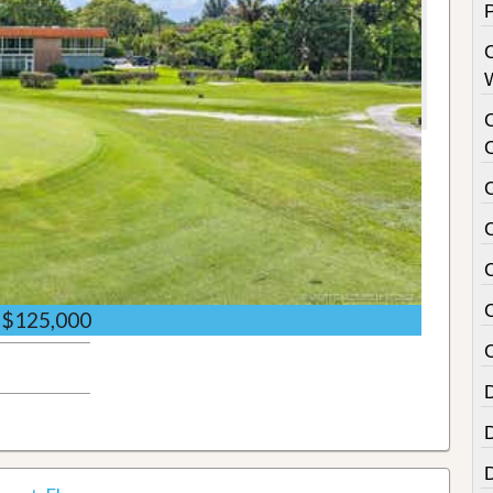
$125,000