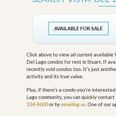
s
d
S
e
W
l
h
l
y
W
C
AVAILABLE FOR SALE
i
h
t
o
h
o
A
s
m
e
P
Click above to view all current available
A
r
m
Del Lago condos for rent in Stuart. If ava
o
P
R
r
recently sold condos too. It’s just anot
e
o
activity and its true value.
a
R
l
e
t
a
Plus, if there’s a condo you’re interested
y
l
t
Lago community, you can quickly contact u
y
W
334-8600
or by
emailing us
. One of our a
h
a
O
t
u