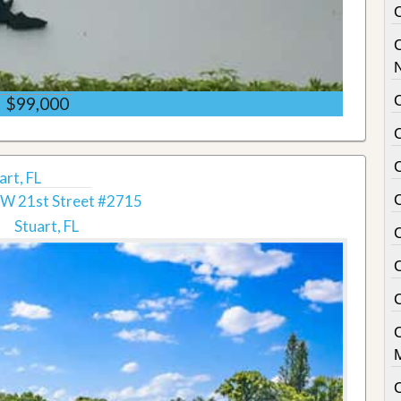
C
$99,000
rt, FL
W 21st Street #2715
Stuart, FL
C