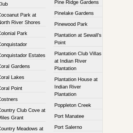
Pine Ridge Gardens
Club
Pinelake Gardens
Cocoanut Park at
North River Shores
Pinewood Park
olonial Park
Plantation at Sewall's
Point
Conquistador
Plantation Club Villas
Conquistador Estates
at Indian River
Coral Gardens
Plantation
Coral Lakes
Plantation House at
Indian River
oral Point
Plantation
Costners
Poppleton Creek
Country Club Cove at
Port Manatee
Miles Grant
Port Salerno
Country Meadows at