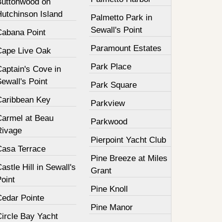
Buttonwood on
Hutchinson Island
Palmetto Park in
Sewall's Point
Cabana Point
Paramount Estates
Cape Live Oak
Park Place
aptain's Cove in
ewall's Point
Park Square
Caribbean Key
Parkview
Carmel at Beau
Parkwood
Rivage
Pierpoint Yacht Club
Casa Terrace
Pine Breeze at Miles
astle Hill in Sewall's
Grant
oint
Pine Knoll
Cedar Pointe
Pine Manor
Circle Bay Yacht