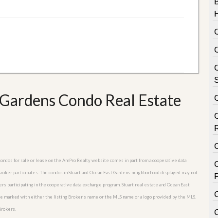
C
S
Gardens Condo Real Estate
 condos for sale or lease on the AmPro Realty website comes in part from a cooperative data
C
 Broker participates. The condos in Stuart and Ocean East Gardens neighborhood displayed may not
P
kers participating in the cooperative data exchange program. Stuart real estate and Ocean East
are marked with either the listing Broker’s name or the MLS name or a logo provided by the MLS.
Brokers.