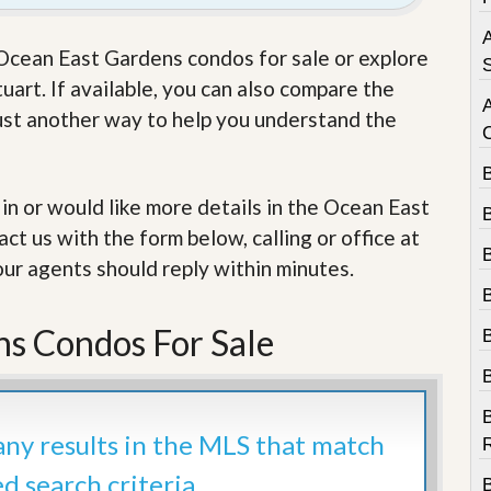
e
m
A
e
e Ocean East Gardens condos for sale or explore
n
S
t
art. If available, you can also compare the
 just another way to help you understand the
D
a
i
l
 in or would like more details in the Ocean East
y
N
t us with the form below, calling or office at
e
w
our agents should reply within minutes.
s
s Condos For Sale
B
 any results in the MLS that match
R
ed search criteria.