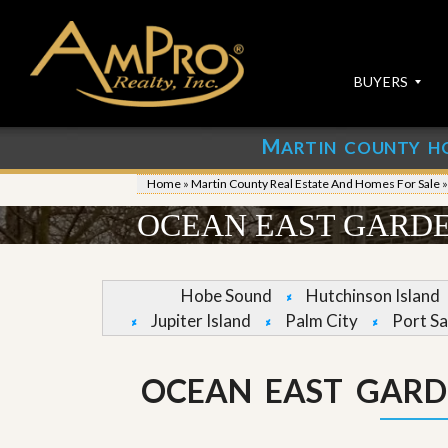
BUYERS
M
ARTIN COUNTY H
S
S
E
u
Home
»
Martin County Real Estate And Homes For Sale
A
b
R
m
OCEAN EAST GARDE
C
i
H
t
P
Y
R
o
Hobe Sound
Hutchinson Island
O
u
Jupiter Island
Palm City
Port Sa
P
r
E
P
R
r
T
o
OCEAN EAST GARD
I
p
E
e
S
r
t