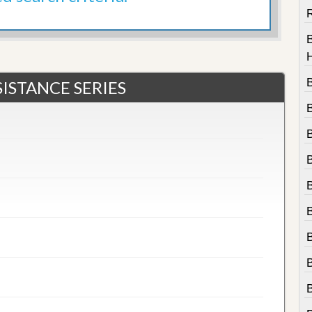
R
ISTANCE SERIES
B