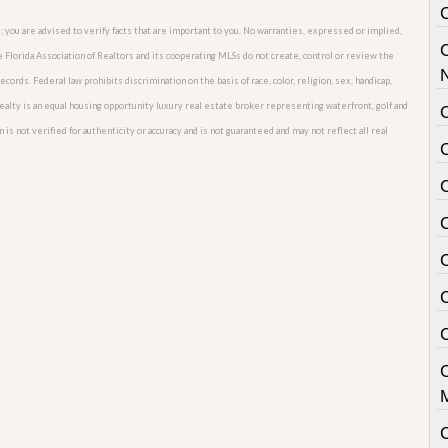
; you are advised to verify facts that are important to you. No warranties, expressed or implied,
he Florida Association of Realtors and its cooperating MLSs do not create, control or review the
cords. Federal law prohibits discrimination on the basis of race, color, religion, sex, handicap,
o Realty is an equal housing opportunity luxury real estate broker representing waterfront, golf and
C
 is not verified for authenticity or accuracy and is not guaranteed and may not reflect all real
C