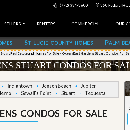
(772) 334-8600
850 Federal Hwy,
SELLERS
RENTERS
COMMERCIAL
OUR C
S
P
OMES
T LUCIE COUNTY HOMES
ALM BE
C
o
»
Stuart Real Estate and Homes For Sale
»
Ocean East Gardens Stuart Condos For Sa
n
t
NS STUART CONDOS FOR SA
a
c
t
Indiantown
Jensen Beach
Jupiter
A
lerno
Sewall's Point
Stuart
Tequesta
b
o
u
ENS CONDOS FOR SALE
t
u
s