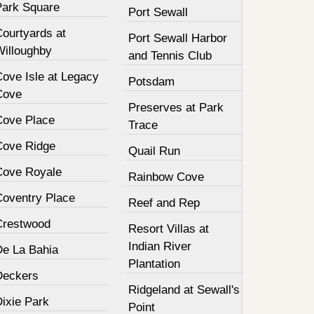
Park Square
Port Sewall
Courtyards at
Port Sewall Harbor
Willoughby
and Tennis Club
Cove Isle at Legacy
Potsdam
Cove
Preserves at Park
Cove Place
Trace
Cove Ridge
Quail Run
Cove Royale
Rainbow Cove
Coventry Place
Reef and Rep
Crestwood
Resort Villas at
Indian River
De La Bahia
Plantation
Deckers
Ridgeland at Sewall's
Dixie Park
Point