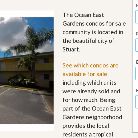
J
o
i
The Ocean East
n
Gardens condos for sale
O
u
community is located in
r
the beautiful city of
T
e
Stuart.
a
m
/
See which condos are
C
available for sale
a
r
including which units
e
were already sold and
e
r
for how much. Being
part of the Ocean East
R
e
Gardens neighborhood
a
provides the local
l
E
residents a tropical
s