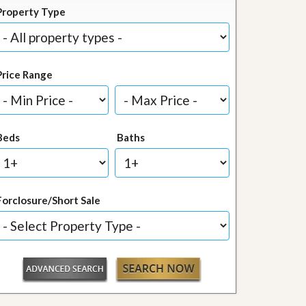
Property Type
Price Range
Beds
Baths
Forclosure/Short Sale