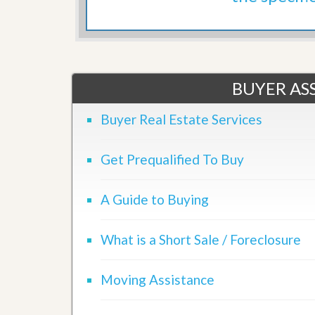
d
H
t
o
o
m
B
e
u
S
y
e
a
BUYER ASS
l
H
l
o
i
m
Buyer Real Estate Services
n
e
g
S
Get Prequalified To Buy
H
y
o
s
m
t
e
A Guide to Buying
e
B
m
u
y
What is a Short Sale / Foreclosure
O
e
u
r
r
’
Moving Assistance
S
s
e
G
l
u