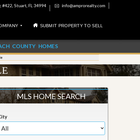
 #422, Stuart, FL 34994
info@amprorealty.com
OMPANY
SUBMIT PROPERTY TO SELL
ACH COUNTY HOMES
le
LE
MLS HOME SEARCH
City