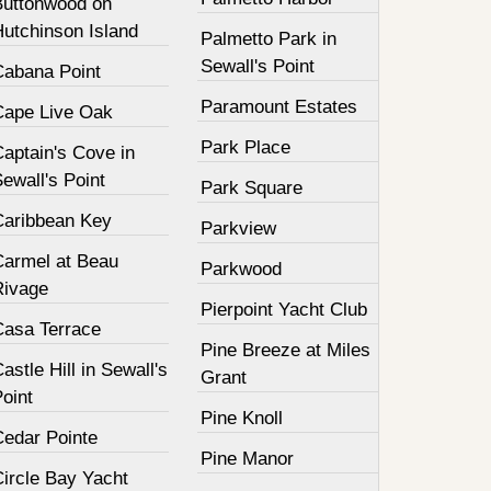
Buttonwood on
Hutchinson Island
Palmetto Park in
Sewall's Point
Cabana Point
Paramount Estates
Cape Live Oak
Park Place
aptain's Cove in
ewall's Point
Park Square
Caribbean Key
Parkview
Carmel at Beau
Parkwood
Rivage
Pierpoint Yacht Club
Casa Terrace
Pine Breeze at Miles
astle Hill in Sewall's
Grant
oint
Pine Knoll
Cedar Pointe
Pine Manor
Circle Bay Yacht