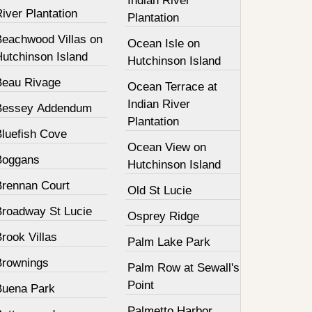
Indian River
iver Plantation
Plantation
Beachwood Villas on
Ocean Isle on
Hutchinson Island
Hutchinson Island
Beau Rivage
Ocean Terrace at
Indian River
Bessey Addendum
Plantation
Bluefish Cove
Ocean View on
Boggans
Hutchinson Island
Brennan Court
Old St Lucie
Broadway St Lucie
Osprey Ridge
rook Villas
Palm Lake Park
Brownings
Palm Row at Sewall's
Point
Buena Park
Palmetto Harbor