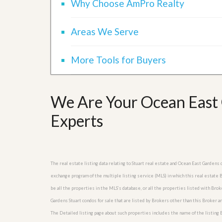
Why Choose AmPro Realty
l
i
e
d
r
e
S
Areas We Serve
/
e
B
r
r
v
More Tools for Buyers
o
i
c
c
h
e
u
s
r
We Are Your Ocean East 
e
H
Experts
o
m
e
S
e
The real estate listing data relating to Stuart real estate and Ocean East Gardens
l
l
exchange program of the multiple listing service (MLS) in which this real estate
e
be all the properties in the MLS’s database, or all the properties listed with Bro
r
’
Gardens Stuart condos for sale that are listed by Brokers other than this Broker 
s
The Detailed listing page about such properties includes the name of the listing 
G