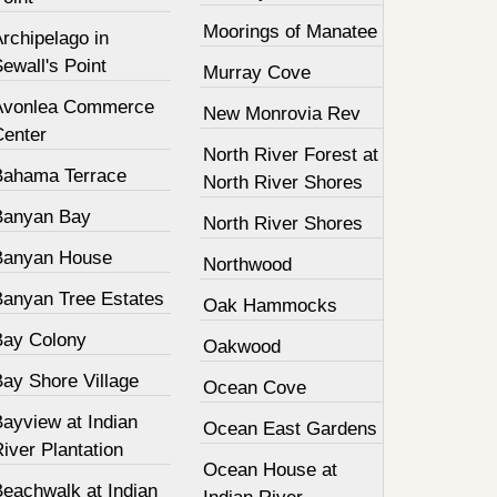
Moorings of Manatee
rchipelago in
ewall's Point
Murray Cove
Avonlea Commerce
New Monrovia Rev
Center
North River Forest at
Bahama Terrace
North River Shores
Banyan Bay
North River Shores
Banyan House
Northwood
Banyan Tree Estates
Oak Hammocks
Bay Colony
Oakwood
Bay Shore Village
Ocean Cove
ayview at Indian
Ocean East Gardens
iver Plantation
Ocean House at
Beachwalk at Indian