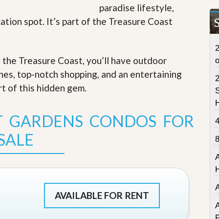
paradise lifestyle,
t
a
ation spot. It’s part of the Treasure Coast
t
e
S
2
e
f the Treasure Coast, you’ll have outdoor
r
v
ches, top-notch shopping, and an entertaining
i
c
rt of this hidden gem
.
S
e
s
T GARDENS CONDOS FOR
M
i
SALE
s
s
i
o
n
S
t
AVAILABLE FOR RENT
a
A
t
P