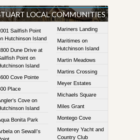
STUART LOCAL COMMUNITIES
Mariners Landing
001 Sailfish Point
on Hutchinson Island
Maritimes on
Hutchinson Island
2800 Dune Drive at
ailfish Point on
Martin Meadows
Hutchinson Island
Martins Crossing
4600 Cove Pointe
Meyer Estates
800 Place
Michaels Square
Angler's Cove on
Miles Grant
Hutchinson Island
Montego Cove
Aqua Bonita Park
Monterey Yacht and
rbela on Sewall’s
Country Club
oint