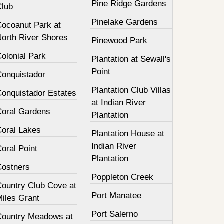
Pine Ridge Gardens
Club
Pinelake Gardens
Cocoanut Park at
North River Shores
Pinewood Park
olonial Park
Plantation at Sewall's
Point
Conquistador
Plantation Club Villas
Conquistador Estates
at Indian River
Coral Gardens
Plantation
Coral Lakes
Plantation House at
Indian River
oral Point
Plantation
Costners
Poppleton Creek
Country Club Cove at
Port Manatee
Miles Grant
Port Salerno
Country Meadows at