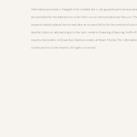
u
i
Information provided is thought to be reliable but is not guaranteed to be accurate
d
are provided for the data herein, or for their use or interpretation by the user. T
e
property data displayed herein and take no responsibility for the content of such re
familial status or national origin in the sale, rental or financing of housing. AmPr
country club condos in Ocean East Gardens condos at Stuart Florida. This information
estate activity in the market. All rights reserved.