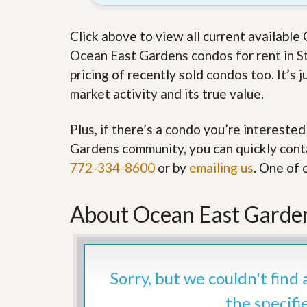
’
r
s
S
M
Click above to view all current availabl
e
y
r
Ocean East Gardens condos for rent in Stu
P
v
r
pricing of recently sold condos too. It’s
i
o
c
market activity and its true value.
p
e
e
s
r
Plus, if there’s a condo you’re interested
t
G
y
Gardens community, you can quickly contac
e
R
t
772-334-8600
or by
emailing us
. One of 
e
P
a
r
l
e
l
About Ocean East Garden
q
y
u
W
a
o
l
r
i
t
f
Sorry, but we couldn't find
h
i
?
e
the specifi