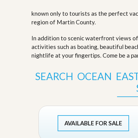
s
d
S
known only to tourists as the perfect vac
e
W
l
h
region of Martin County.
l
y
W
C
i
h
In addition to scenic waterfront views o
t
o
activities such as boating, beautiful bea
h
o
A
s
nightlife at your fingertips. Come be a pa
m
e
P
A
r
m
SEARCH OCEAN EAS
o
P
R
r
e
o
a
R
l
e
t
a
y
l
t
y
W
AVAILABLE FOR SALE
h
a
O
t
u