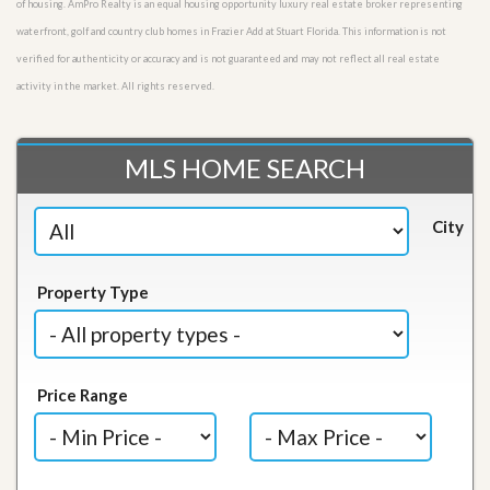
of housing. AmPro Realty is an equal housing opportunity luxury real estate broker representing
waterfront, golf and country club homes in Frazier Add at Stuart Florida. This information is not
verified for authenticity or accuracy and is not guaranteed and may not reflect all real estate
activity in the market. All rights reserved.
MLS HOME SEARCH
City
Property Type
Price Range