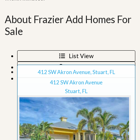
About Frazier Add Homes For
Sale
List View
Map View
412 SW Akron Avenue, Stuart, FL
Grid View
412 SW Akron Avenue
Stuart, FL