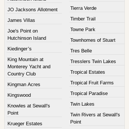
Tierra Verde
JO Jacksons Allotment
Timber Trail
James Villas
Towne Park
Joe's Point on
Hutchinson Island
Townhomes of Stuart
Kiedinger’s
Tres Belle
King Mountain at
Tresslers Twin Lakes
Monterey Yacht and
Tropical Estates
Country Club
Tropical Fruit Farms
Kingman Acres
Tropical Paradise
Kingswood
Twin Lakes
Knowles at Sewall's
Point
Twin Rivers at Sewall's
Point
Krueger Estates