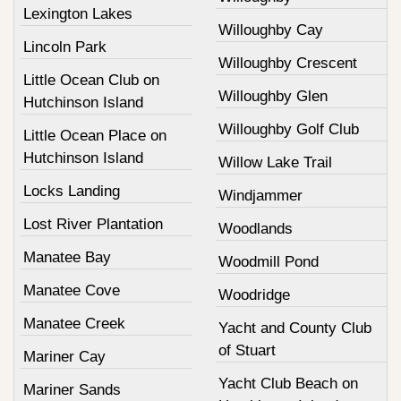
Lexington Lakes
Willoughby Cay
Lincoln Park
Willoughby Crescent
Little Ocean Club on
Willoughby Glen
Hutchinson Island
Willoughby Golf Club
Little Ocean Place on
Hutchinson Island
Willow Lake Trail
Locks Landing
Windjammer
Lost River Plantation
Woodlands
Manatee Bay
Woodmill Pond
Manatee Cove
Woodridge
Manatee Creek
Yacht and County Club
of Stuart
Mariner Cay
Yacht Club Beach on
Mariner Sands