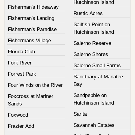
Hutchinson Island
Fisherman's Hideaway
Rustic Acres
Fisherman's Landing
Sailfish Point on
Fisherman's Paradise
Hutchinson Island
Fishermans Village
Salerno Reserve
Florida Club
Salerno Shores
Fork River
Salerno Small Farms
Forrest Park
Sanctuary at Manatee
Bay
Four Winds on the River
Sandpebble on
Foxcross at Mariner
Hutchinson Island
Sands
Sarita
Foxwood
Savannah Estates
Frazier Add