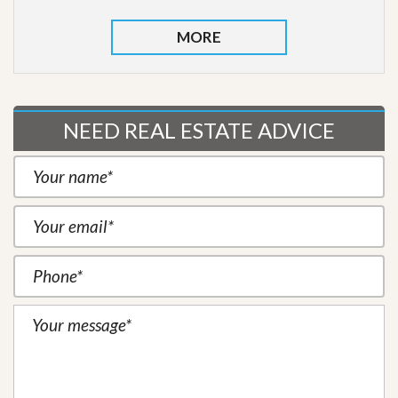
MORE
NEED REAL ESTATE ADVICE