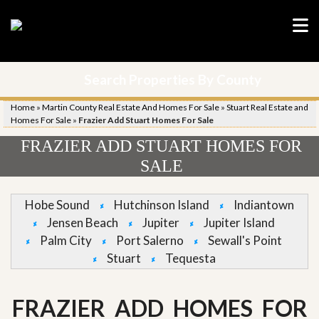
Search Properties By County
Home
»
Martin County Real Estate And Homes For Sale
»
Stuart Real Estate and
Homes For Sale
»
Frazier Add Stuart Homes For Sale
FRAZIER ADD STUART HOMES FOR
SALE
Hobe Sound
Hutchinson Island
Indiantown
Jensen Beach
Jupiter
Jupiter Island
Palm City
Port Salerno
Sewall's Point
Stuart
Tequesta
FRAZIER ADD HOMES FOR