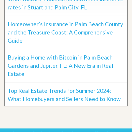
rates in Stuart and Palm City, FL
Homeowner’s Insurance in Palm Beach County
and the Treasure Coast: A Comprehensive
Guide
Buying a Home with Bitcoin in Palm Beach
Gardens and Jupiter, FL: A New Era in Real
Estate
Top Real Estate Trends for Summer 2024:
What Homebuyers and Sellers Need to Know