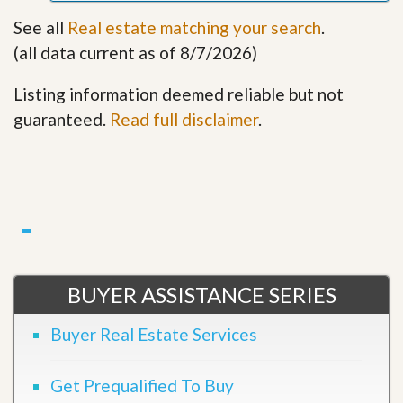
See all
Real estate matching your search
.
(all data current as of 8/7/2026)
Listing information deemed reliable but not
guaranteed.
Read full disclaimer
.
BUYER ASSISTANCE SERIES
Buyer Real Estate Services
Get Prequalified To Buy