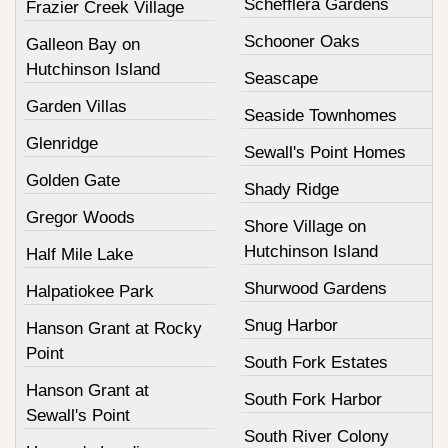
Schefflera Gardens
Frazier Creek Village
Schooner Oaks
Galleon Bay on
Hutchinson Island
Seascape
Garden Villas
Seaside Townhomes
Glenridge
Sewall's Point Homes
Golden Gate
Shady Ridge
Gregor Woods
Shore Village on
Hutchinson Island
Half Mile Lake
Shurwood Gardens
Halpatiokee Park
Snug Harbor
Hanson Grant at Rocky
Point
South Fork Estates
Hanson Grant at
South Fork Harbor
Sewall's Point
South River Colony