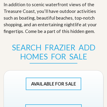
In addition to scenic waterfront views of the
Treasure Coast, you’ll have outdoor activities
such as boating, beautiful beaches, top-notch
shopping, and an entertaining nightlife at your
fingertips. Come be a part of this hidden gem
.
SEARCH FRAZIER ADD
HOMES FOR SALE
AVAILABLE FOR SALE