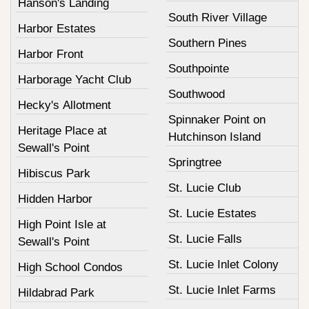
Hanson's Landing
South River Village
Harbor Estates
Southern Pines
Harbor Front
Southpointe
Harborage Yacht Club
Southwood
Hecky's Allotment
Spinnaker Point on
Heritage Place at
Hutchinson Island
Sewall's Point
Springtree
Hibiscus Park
St. Lucie Club
Hidden Harbor
St. Lucie Estates
High Point Isle at
St. Lucie Falls
Sewall's Point
St. Lucie Inlet Colony
High School Condos
St. Lucie Inlet Farms
Hildabrad Park