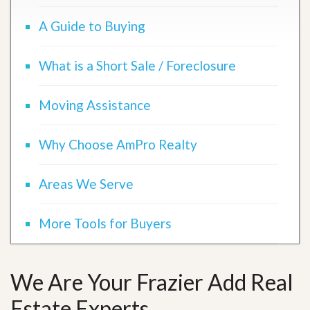
A Guide to Buying
What is a Short Sale / Foreclosure
Moving Assistance
Why Choose AmPro Realty
Areas We Serve
More Tools for Buyers
We Are Your Frazier Add Real
Estate Experts