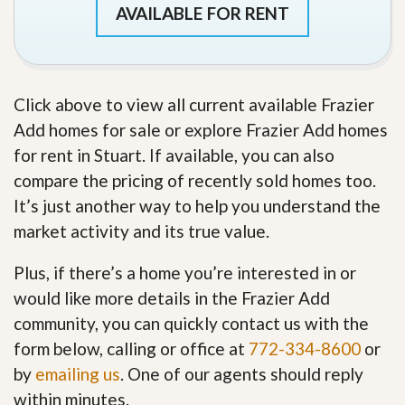
AVAILABLE FOR RENT
Click above to view all current available Frazier
Add homes for sale or explore Frazier Add homes
for rent in Stuart. If available, you can also
compare the pricing of recently sold homes too.
It’s just another way to help you understand the
market activity and its true value.
Plus, if there’s a home you’re interested in or
would like more details in the Frazier Add
community, you can quickly contact us with the
form below, calling or office at
772-334-8600
or
by
emailing us
. One of our agents should reply
within minutes.