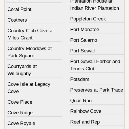
Plantation House at
Indian River Plantation
Coral Point
Poppleton Creek
Costners
Port Manatee
Country Club Cove at
Miles Grant
Port Salerno
Country Meadows at
Port Sewall
Park Square
Port Sewall Harbor and
Courtyards at
Tennis Club
Willoughby
Potsdam
Cove Isle at Legacy
Preserves at Park Trace
Cove
Quail Run
Cove Place
Rainbow Cove
Cove Ridge
Reef and Rep
Cove Royale