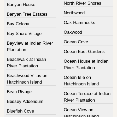
North River Shores
Banyan House
Northwood
Banyan Tree Estates
Oak Hammocks
Bay Colony
Oakwood
Bay Shore Village
Ocean Cove
Bayview at Indian River
Plantation
Ocean East Gardens
Beachwalk at Indian
Ocean House at Indian
River Plantation
River Plantation
Beachwood Villas on
Ocean Isle on
Hutchinson Island
Hutchinson Island
Beau Rivage
Ocean Terrace at Indian
River Plantation
Bessey Addendum
Ocean View on
Bluefish Cove
Hutchinson Island