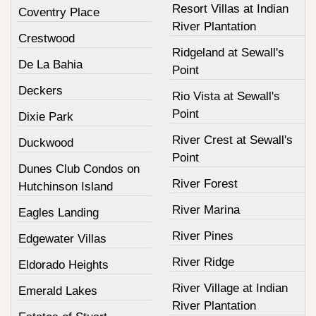
Resort Villas at Indian
Coventry Place
River Plantation
Crestwood
Ridgeland at Sewall's
De La Bahia
Point
Deckers
Rio Vista at Sewall's
Point
Dixie Park
River Crest at Sewall's
Duckwood
Point
Dunes Club Condos on
River Forest
Hutchinson Island
River Marina
Eagles Landing
River Pines
Edgewater Villas
River Ridge
Eldorado Heights
River Village at Indian
Emerald Lakes
River Plantation