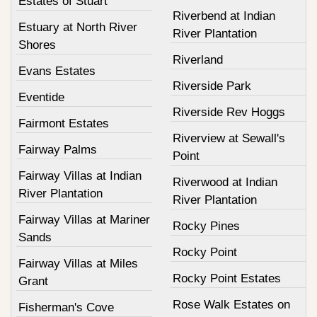
Estates of Stuart
Riverbend at Indian
Estuary at North River
River Plantation
Shores
Riverland
Evans Estates
Riverside Park
Eventide
Riverside Rev Hoggs
Fairmont Estates
Riverview at Sewall's
Fairway Palms
Point
Fairway Villas at Indian
Riverwood at Indian
River Plantation
River Plantation
Fairway Villas at Mariner
Rocky Pines
Sands
Rocky Point
Fairway Villas at Miles
Rocky Point Estates
Grant
Rose Walk Estates on
Fisherman's Cove