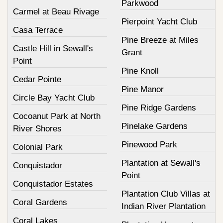
Parkwood
Carmel at Beau Rivage
Pierpoint Yacht Club
Casa Terrace
Pine Breeze at Miles
Castle Hill in Sewall's
Grant
Point
Pine Knoll
Cedar Pointe
Pine Manor
Circle Bay Yacht Club
Pine Ridge Gardens
Cocoanut Park at North
Pinelake Gardens
River Shores
Pinewood Park
Colonial Park
Plantation at Sewall's
Conquistador
Point
Conquistador Estates
Plantation Club Villas at
Coral Gardens
Indian River Plantation
Coral Lakes