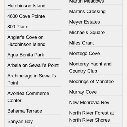
Martin Meadows
Hutchinson Island
Martins Crossing
4600 Cove Pointe
Meyer Estates
800 Place
Michaels Square
Angler's Cove on
Miles Grant
Hutchinson Island
Montego Cove
Aqua Bonita Park
Monterey Yacht and
Arbela on Sewall’s Point
Country Club
Archipelago in Sewall's
Moorings of Manatee
Point
Murray Cove
Avonlea Commerce
Center
New Monrovia Rev
Bahama Terrace
North River Forest at
North River Shores
Banyan Bay