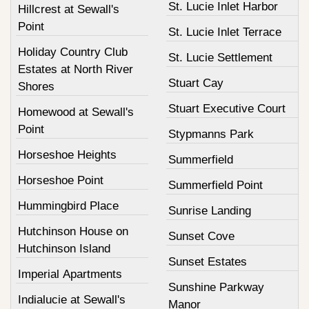
St. Lucie Inlet Harbor
Hillcrest at Sewall's
Point
St. Lucie Inlet Terrace
Holiday Country Club
St. Lucie Settlement
Estates at North River
Stuart Cay
Shores
Stuart Executive Court
Homewood at Sewall's
Point
Stypmanns Park
Horseshoe Heights
Summerfield
Horseshoe Point
Summerfield Point
Hummingbird Place
Sunrise Landing
Hutchinson House on
Sunset Cove
Hutchinson Island
Sunset Estates
Imperial Apartments
Sunshine Parkway
Indialucie at Sewall's
Manor