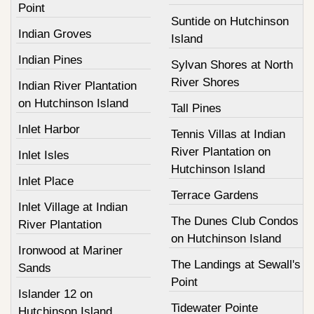
Point
Suntide on Hutchinson
Indian Groves
Island
Indian Pines
Sylvan Shores at North
River Shores
Indian River Plantation
on Hutchinson Island
Tall Pines
Inlet Harbor
Tennis Villas at Indian
River Plantation on
Inlet Isles
Hutchinson Island
Inlet Place
Terrace Gardens
Inlet Village at Indian
The Dunes Club Condos
River Plantation
on Hutchinson Island
Ironwood at Mariner
The Landings at Sewall's
Sands
Point
Islander 12 on
Tidewater Pointe
Hutchinson Island