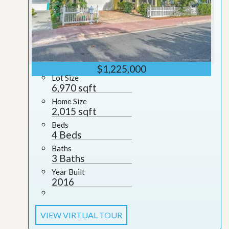
$1,225,000
Lot Size
6,970 sqft
Home Size
2,015 sqft
Beds
4 Beds
Baths
3 Baths
Year Built
2016
VIEW VIRTUAL TOUR