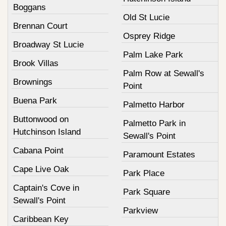
Boggans
Old St Lucie
Brennan Court
Osprey Ridge
Broadway St Lucie
Palm Lake Park
Brook Villas
Palm Row at Sewall's
Brownings
Point
Buena Park
Palmetto Harbor
Buttonwood on
Palmetto Park in
Hutchinson Island
Sewall's Point
Cabana Point
Paramount Estates
Cape Live Oak
Park Place
Captain's Cove in
Park Square
Sewall's Point
Parkview
Caribbean Key