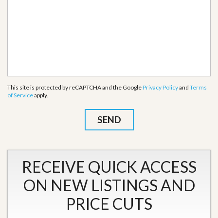
This site is protected by reCAPTCHA and the Google
Privacy Policy
and
Terms
of Service
apply.
RECEIVE QUICK ACCESS
ON NEW LISTINGS AND
PRICE CUTS