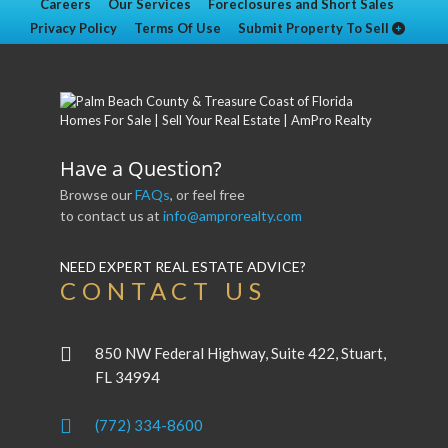
Careers
Our Services
Foreclosures and Short Sales
Privacy Policy
Terms Of Use
Submit Property To Sell
Have a Question?
Browse our
FAQs
, or feel free
to contact us at
info@amprorealty.com
NEED EXPERT REAL ESTATE ADVICE?
CONTACT US
850 NW Federal Highway, Suite 422, Stuart,
FL 34994
(772) 334-8600