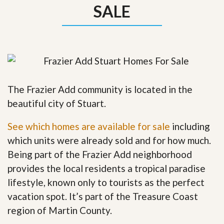
SALE
The Frazier Add community is located in the
beautiful city of Stuart.
See which homes are available for sale
including
which units were already sold and for how much.
Being part of the Frazier Add neighborhood
provides the local residents a tropical paradise
lifestyle, known only to tourists as the perfect
vacation spot. It’s part of the Treasure Coast
region of Martin County.