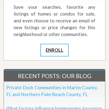
Save your searches, favorite any
listings of homes or condos for sale,
and even choose to receive an email of
new listings or price changes for this
neighborhood or other communities.
ENROLL
RECENT POSTS: OUR BLOG
Private Dock Communities in Martin County,
FL and Northern Palm Beach County, FL
What factors influence homeowners insurance