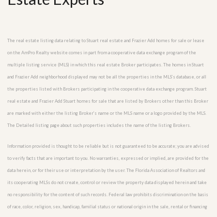
The real estate listing data relating to Stuart real estate and Frazier Add homes for sale or lease
on the AmPro Realty website comes in part from a cooperative data exchange program of the
multiple listing service (MLS) in which this real estate Broker participates. The homes in Stuart
and Frazier Add neighborhood displayed may not be all the properties in the MLS’s database, or all
the properties listed with Brokers participating in the cooperative data exchange program. Stuart
real estate and Frazier Add Stuart homes for sale that are listed by Brokers other than this Broker
are marked with either the listing Broker’s name or the MLS name or a logo provided by the MLS.
The Detailed listing page about such properties includes the name of the listing Brokers.
Information provided is thought to be reliable but is not guaranteed to be accurate; you are advised
to verify facts that are important to you. No warranties, expressed or implied, are provided for the
data herein, or for their use or interpretation by the user. The Florida Association of Realtors and
its cooperating MLSs do not create, control or review the property data displayed herein and take
no responsibility for the content of such records. Federal law prohibits discrimination on the basis
of race, color, religion, sex, handicap, familial status or national origin in the sale, rental or financing