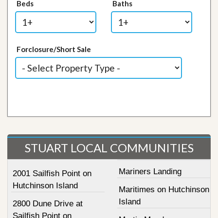
Beds
Baths
Forclosure/Short Sale
STUART LOCAL COMMUNITIES
Mariners Landing
2001 Sailfish Point on
Hutchinson Island
Maritimes on Hutchinson
Island
2800 Dune Drive at
Sailfish Point on