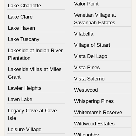
Valor Point
Lake Charlotte
Venetian Village at
Lake Clare
Savannah Estates
Lake Haven
Vilabella
Lake Tuscany
Village of Stuart
Lakeside at Indian River
Vista Del Lago
Plantation
Vista Pines
Lakeside Villas at Miles
Grant
Vista Salerno
Lawler Heights
Westwood
Lawn Lake
Whispering Pines
Legacy Cove at Cove
Whitemarsh Reserve
Isle
Wildwood Estates
Leisure Village
Willoughby