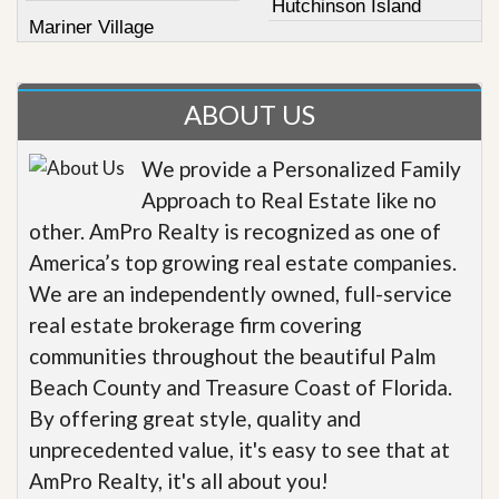
Hutchinson Island
Mariner Village
ABOUT US
We provide a Personalized Family
Approach to Real Estate like no
other. AmPro Realty is recognized as one of
America’s top growing real estate companies.
We are an independently owned, full-service
real estate brokerage firm covering
communities throughout the beautiful Palm
Beach County and Treasure Coast of Florida.
By offering great style, quality and
unprecedented value, it's easy to see that at
AmPro Realty, it's all about you!