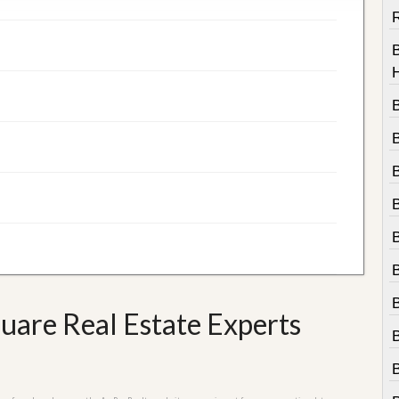
R
B
uare Real Estate Experts