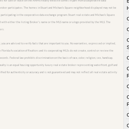
omes for sale or lease on the AmPro Realty website comes in part from a cooperative data
 Broker participates. The homes in Stuart and Michaels Square neighborhood displayed may not be
s participating in the cooperative data exchange program. Stuart real estate and Michaels Square
d with either the listing Broker’s name or the MLS name or a logo provided by the MLS. The
ers.
C
; you are advised to verify facts that are important to you. No warranties, expressed or implied,
S
he Florida Association of Realtors and its cooperating MLSs do not create, control or review the
cords. Federal law prohibits discrimination on the basis of race, color, religion, sex, handicap,
o Realty is an equal housing opportunity luxury real estate broker representing waterfront, golf and
fied for authenticity or accuracy and is not guaranteed and may not reflect all real estate activity
C
P