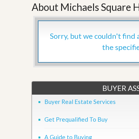
About Michaels Square H
’
r
s
S
M
e
y
r
P
v
r
i
Sorry, but we couldn't find
o
c
p
e
the specifi
e
s
r
t
G
y
e
R
t
e
P
a
r
BUYER ASS
l
e
l
q
y
Buyer Real Estate Services
u
W
a
o
l
r
i
Get Prequalified To Buy
t
f
h
i
?
e
A Guide to Buying