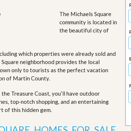
J
o
i
The Michaels Square
n
community is located in
O
u
the beautiful city of
r
T
e
a
cluding which properties were already sold and
m
/
s Square neighborhood provides the local
C
nown only to tourists as the perfect vacation
a
r
ion of Martin County.
e
e
r
f the Treasure Coast, you’ll have outdoor
ches, top-notch shopping, and an entertaining
R
e
rt of this hidden gem
.
a
l
E
SQUARE HOMES FOR SALE
s