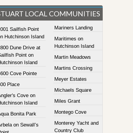
STUART LOCAL COMMUNITIES
Mariners Landing
001 Sailfish Point
on Hutchinson Island
Maritimes on
Hutchinson Island
2800 Dune Drive at
ailfish Point on
Martin Meadows
Hutchinson Island
Martins Crossing
4600 Cove Pointe
Meyer Estates
800 Place
Michaels Square
Angler's Cove on
Miles Grant
Hutchinson Island
Montego Cove
Aqua Bonita Park
Monterey Yacht and
rbela on Sewall’s
Country Club
oint