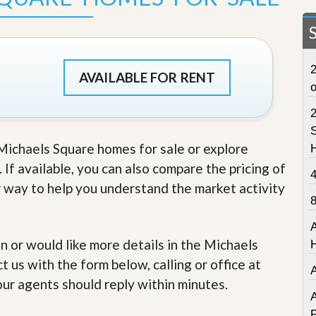
t
a
t
e
S
2
e
AVAILABLE FOR RENT
r
v
i
c
S
e
 Michaels Square homes for sale or explore
s
 If available, you can also compare the pricing of
M
r way to help you understand the market activity
i
s
s
i
o
in or would like more details in the Michaels
n
 us with the form below, calling or office at
S
t
our agents should reply within minutes.
a
A
t
P