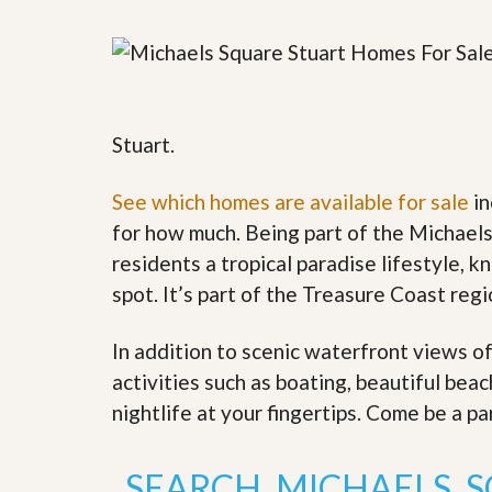
y
F
F
o
o
r
r
e
A
c
n
l
E
Stuart.
o
s
s
t
u
i
See which homes are available for sale
in
r
m
e
for how much. Being part of the Michael
a
s
t
residents a tropical paradise lifestyle, k
a
e
n
spot. It’s part of the Treasure Coast reg
d
S
W
h
h
In addition to scenic waterfront views o
o
y
activities such as boating, beautiful bea
r
L
t
i
nightlife at your fingertips. Come be a pa
S
s
a
t
l
a
SEARCH MICHAELS 
e
n