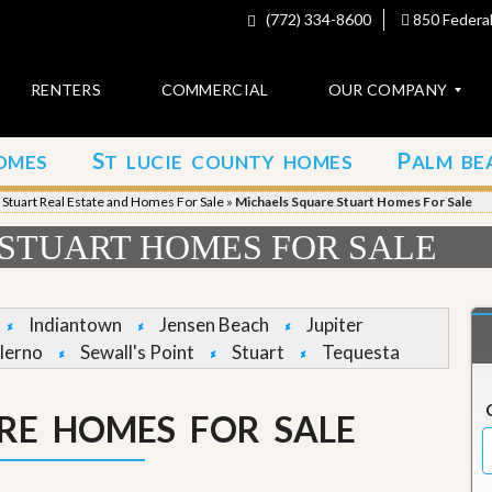
(772) 334-8600
850 Federal
RENTERS
COMMERCIAL
OUR COMPANY
S
P
OMES
T LUCIE COUNTY HOMES
ALM BE
C
o
»
Stuart Real Estate and Homes For Sale
»
Michaels Square Stuart Homes For Sale
n
t
STUART HOMES FOR SALE
a
c
t
Indiantown
Jensen Beach
Jupiter
A
lerno
Sewall's Point
Stuart
Tequesta
b
o
u
RE HOMES FOR SALE
t
u
s