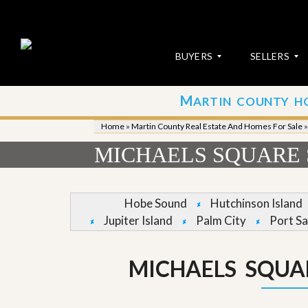
BUYERS
SELLERS
M
ARTIN COUNTY H
S
S
E
u
Home
»
Martin County Real Estate And Homes For Sale
A
b
R
m
MICHAELS SQUARE 
C
i
H
t
P
Y
R
o
Hobe Sound
Hutchinson Island
O
u
Jupiter Island
Palm City
Port Sa
P
r
E
P
R
r
T
o
MICHAELS SQUA
I
p
E
e
S
r
t