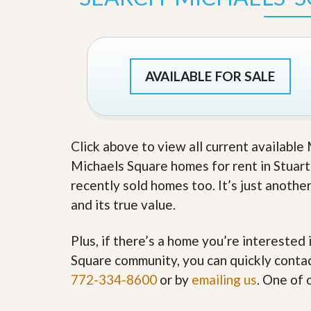
s
d
S
e
W
l
h
l
y
W
C
AVAILABLE FOR SALE
i
h
t
o
h
o
A
s
m
e
P
Click above to view all current available
A
r
m
Michaels Square homes for rent in Stuart.
o
P
R
r
recently sold homes too. It’s just anothe
e
o
and its true value.
a
R
l
e
t
a
Plus, if there’s a home you’re interested 
y
l
t
Square community, you can quickly contact
y
W
772-334-8600
or by
emailing us
. One of 
h
a
O
t
u