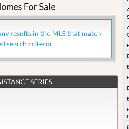
e
omes For Sale
m
A
e
n
S
t
 any results in the MLS that match
D
a
ed search criteria.
i
l
y
N
e
w
s
ISTANCE SERIES
B
R