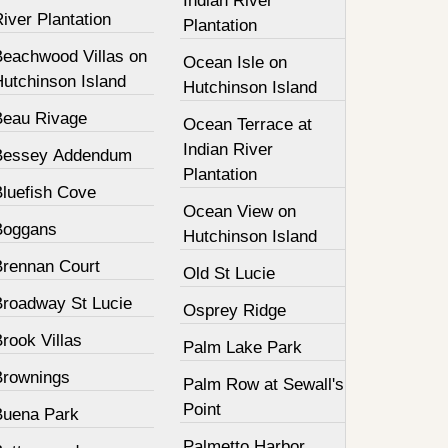
Indian River
iver Plantation
Plantation
Beachwood Villas on
Ocean Isle on
Hutchinson Island
Hutchinson Island
Beau Rivage
Ocean Terrace at
Indian River
Bessey Addendum
Plantation
Bluefish Cove
Ocean View on
Boggans
Hutchinson Island
Brennan Court
Old St Lucie
Broadway St Lucie
Osprey Ridge
rook Villas
Palm Lake Park
Brownings
Palm Row at Sewall's
Point
Buena Park
Palmetto Harbor