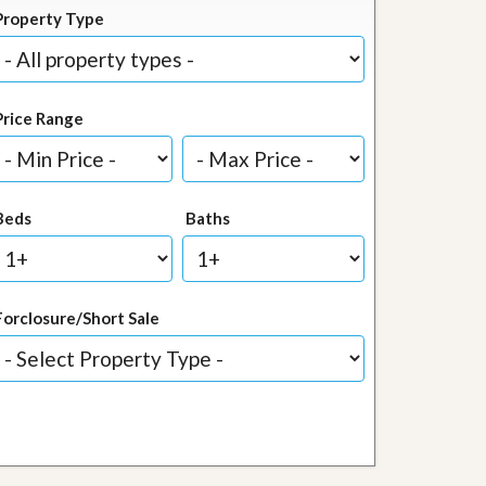
Property Type
Price Range
Beds
Baths
Forclosure/Short Sale