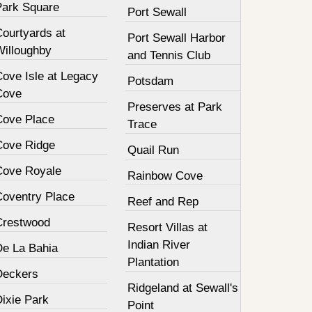
Park Square
Port Sewall
Courtyards at
Port Sewall Harbor
Willoughby
and Tennis Club
Cove Isle at Legacy
Potsdam
Cove
Preserves at Park
Cove Place
Trace
Cove Ridge
Quail Run
Cove Royale
Rainbow Cove
Coventry Place
Reef and Rep
Crestwood
Resort Villas at
Indian River
De La Bahia
Plantation
Deckers
Ridgeland at Sewall's
Dixie Park
Point