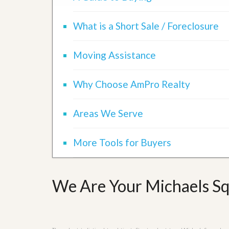
d
H
t
o
o
What is a Short Sale / Foreclosure
m
B
e
u
S
y
Moving Assistance
e
a
l
H
l
o
Why Choose AmPro Realty
i
m
n
e
g
S
Areas We Serve
H
y
o
s
m
t
More Tools for Buyers
e
e
B
m
u
y
O
e
We Are Your Michaels Sq
u
r
r
’
S
s
e
G
l
u