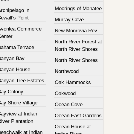
Moorings of Manatee
rchipelago in
ewall's Point
Murray Cove
Avonlea Commerce
New Monrovia Rev
Center
North River Forest at
Bahama Terrace
North River Shores
Banyan Bay
North River Shores
Banyan House
Northwood
Banyan Tree Estates
Oak Hammocks
Bay Colony
Oakwood
Bay Shore Village
Ocean Cove
ayview at Indian
Ocean East Gardens
iver Plantation
Ocean House at
Beachwalk at Indian