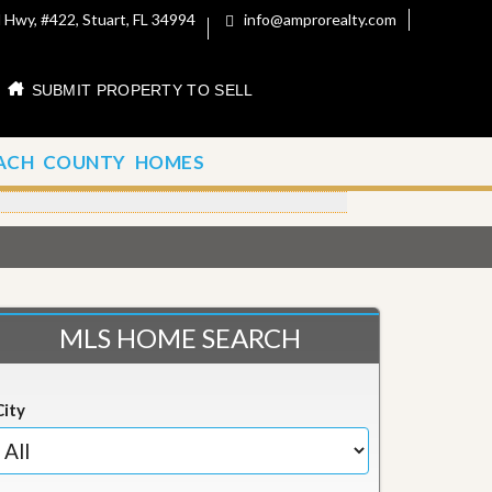
 Hwy, #422, Stuart, FL 34994
info@amprorealty.com
SUBMIT PROPERTY TO SELL
ACH COUNTY HOMES
MLS HOME SEARCH
City