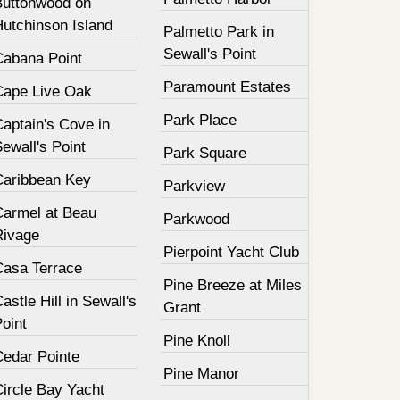
Buttonwood on
Hutchinson Island
Palmetto Park in
Sewall's Point
Cabana Point
Paramount Estates
Cape Live Oak
Park Place
aptain's Cove in
ewall's Point
Park Square
Caribbean Key
Parkview
Carmel at Beau
Parkwood
Rivage
Pierpoint Yacht Club
Casa Terrace
Pine Breeze at Miles
astle Hill in Sewall's
Grant
oint
Pine Knoll
Cedar Pointe
Pine Manor
Circle Bay Yacht