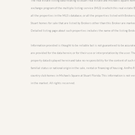
The real estate listing data relating to Stuart real estate and Michaels Square h
l
i
e
d
exchange program of the multiple listing service (MLS) in which this real estate
r
e
all the properties in the MLS’s database, or all the properties listed with Broker
S
/
e
Stuart homes for sale that are listed by Brokers other than this Broker are marke
B
r
r
Detailed listing page about such properties includes the name of the listing Brok
v
o
i
c
c
Information provided is thought to be reliable but is not guaranteed to be accurate
h
e
u
are provided for the data herein, or for their use or interpretation by the user. T
s
r
property data displayed herein and take no responsibility for the content of such re
e
H
familial status or national origin in the sale, rental or financing of housing. AmPr
o
country club homes in Michaels Square at Stuart Florida. This information is not veri
m
in the market. All rights reserved.
e
S
e
l
l
e
r
’
s
G