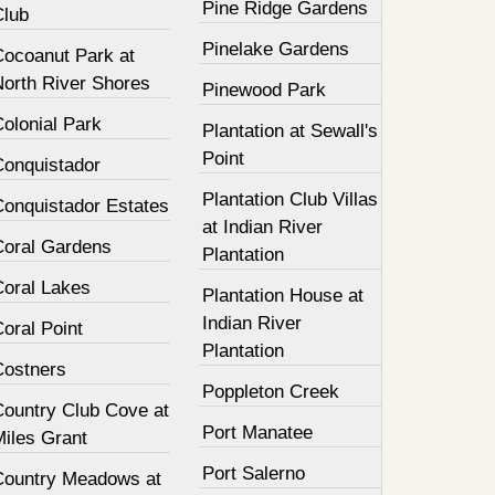
Pine Ridge Gardens
Club
Pinelake Gardens
Cocoanut Park at
North River Shores
Pinewood Park
olonial Park
Plantation at Sewall's
Point
Conquistador
Plantation Club Villas
Conquistador Estates
at Indian River
Coral Gardens
Plantation
Coral Lakes
Plantation House at
Indian River
oral Point
Plantation
Costners
Poppleton Creek
Country Club Cove at
Port Manatee
Miles Grant
Port Salerno
Country Meadows at