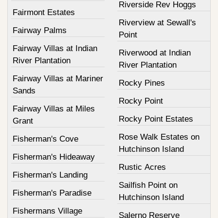
Riverside Rev Hoggs
Fairmont Estates
Riverview at Sewall's
Fairway Palms
Point
Fairway Villas at Indian
Riverwood at Indian
River Plantation
River Plantation
Fairway Villas at Mariner
Rocky Pines
Sands
Rocky Point
Fairway Villas at Miles
Rocky Point Estates
Grant
Rose Walk Estates on
Fisherman's Cove
Hutchinson Island
Fisherman's Hideaway
Rustic Acres
Fisherman's Landing
Sailfish Point on
Fisherman's Paradise
Hutchinson Island
Fishermans Village
Salerno Reserve