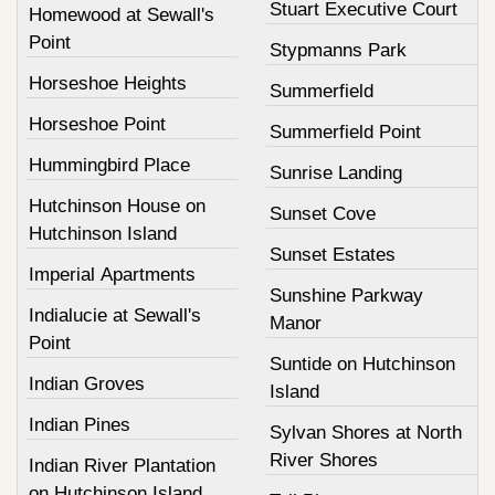
Stuart Executive Court
Homewood at Sewall's
Point
Stypmanns Park
Horseshoe Heights
Summerfield
Horseshoe Point
Summerfield Point
Hummingbird Place
Sunrise Landing
Hutchinson House on
Sunset Cove
Hutchinson Island
Sunset Estates
Imperial Apartments
Sunshine Parkway
Indialucie at Sewall's
Manor
Point
Suntide on Hutchinson
Indian Groves
Island
Indian Pines
Sylvan Shores at North
River Shores
Indian River Plantation
on Hutchinson Island