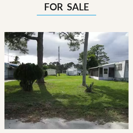
FOR SALE