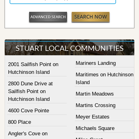
STUART LOCAL COMMUNITIES
Mariners Landing
2001 Sailfish Point on
Hutchinson Island
Maritimes on Hutchinson
Island
2800 Dune Drive at
Sailfish Point on
Martin Meadows
Hutchinson Island
Martins Crossing
4600 Cove Pointe
Meyer Estates
800 Place
Michaels Square
Angler's Cove on