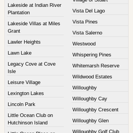
Lakeside at Indian River
Vista Del Lago
Plantation
Vista Pines
Lakeside Villas at Miles
Grant
Vista Salerno
Lawler Heights
Westwood
Lawn Lake
Whispering Pines
Legacy Cove at Cove
Whitemarsh Reserve
Isle
Wildwood Estates
Leisure Village
Willoughby
Lexington Lakes
Willoughby Cay
Lincoln Park
Willoughby Crescent
Little Ocean Club on
Willoughby Glen
Hutchinson Island
Willoughby Golf Club