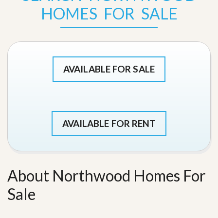
HOMES FOR SALE
AVAILABLE FOR SALE
AVAILABLE FOR RENT
About Northwood Homes For
Sale