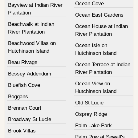
Ocean Cove
Bayview at Indian River
Plantation
Ocean East Gardens
Beachwalk at Indian
Ocean House at Indian
River Plantation
River Plantation
Beachwood Villas on
Ocean Isle on
Hutchinson Island
Hutchinson Island
Beau Rivage
Ocean Terrace at Indian
River Plantation
Bessey Addendum
Ocean View on
Bluefish Cove
Hutchinson Island
Boggans
Old St Lucie
Brennan Court
Osprey Ridge
Broadway St Lucie
Palm Lake Park
Brook Villas
Palm Row at Sewall's