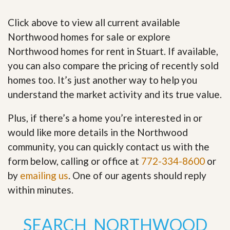
Click above to view all current available
Northwood homes for sale or explore
Northwood homes for rent in Stuart. If available,
you can also compare the pricing of recently sold
homes too. It’s just another way to help you
understand the market activity and its true value.
Plus, if there’s a home you’re interested in or
would like more details in the Northwood
community, you can quickly contact us with the
form below, calling or office at
772-334-8600
or
by
emailing us
. One of our agents should reply
within minutes.
SEARCH NORTHWOOD