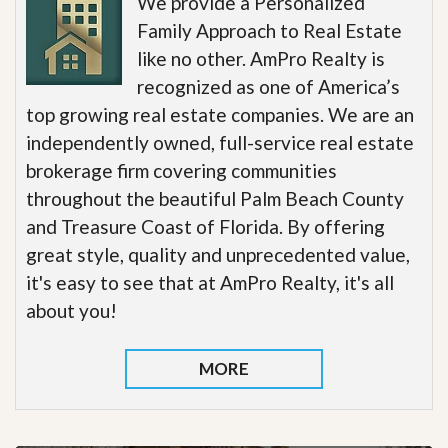
We provide a Personalized
Family Approach to Real Estate
like no other. AmPro Realty is
recognized as one of America’s
top growing real estate companies. We are an
independently owned, full-service real estate
brokerage firm covering communities
throughout the beautiful Palm Beach County
and Treasure Coast of Florida. By offering
great style, quality and unprecedented value,
it's easy to see that at AmPro Realty, it's all
about you!
MORE