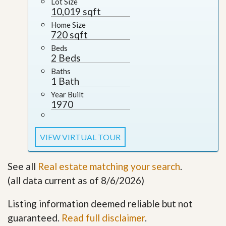
Lot Size
10,019 sqft
Home Size
720 sqft
Beds
2 Beds
Baths
1 Bath
Year Built
1970
VIEW VIRTUAL TOUR
See all
Real estate matching your search
.
(all data current as of 8/6/2026)
Listing information deemed reliable but not
guaranteed.
Read full disclaimer
.