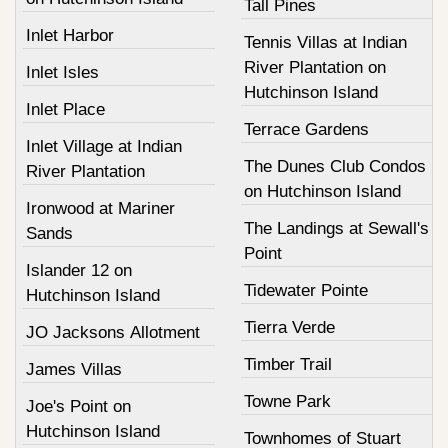
Tall Pines
Inlet Harbor
Tennis Villas at Indian
River Plantation on
Inlet Isles
Hutchinson Island
Inlet Place
Terrace Gardens
Inlet Village at Indian
The Dunes Club Condos
River Plantation
on Hutchinson Island
Ironwood at Mariner
The Landings at Sewall's
Sands
Point
Islander 12 on
Tidewater Pointe
Hutchinson Island
Tierra Verde
JO Jacksons Allotment
Timber Trail
James Villas
Towne Park
Joe's Point on
Hutchinson Island
Townhomes of Stuart