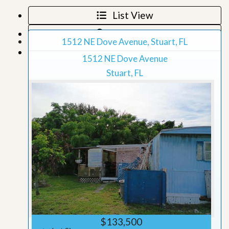
List View
Map View
1512 NE Dove Avenue, Stuart, FL
Grid View
1512 NE Dove Avenue
Stuart, FL
$133,500