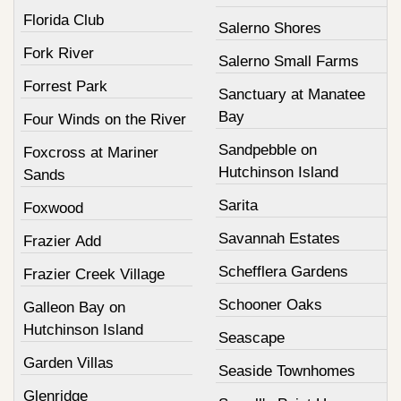
Florida Club
Salerno Shores
Fork River
Salerno Small Farms
Forrest Park
Sanctuary at Manatee
Bay
Four Winds on the River
Sandpebble on
Foxcross at Mariner
Hutchinson Island
Sands
Sarita
Foxwood
Savannah Estates
Frazier Add
Schefflera Gardens
Frazier Creek Village
Schooner Oaks
Galleon Bay on
Hutchinson Island
Seascape
Garden Villas
Seaside Townhomes
Glenridge