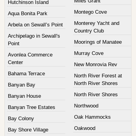
Miles Grant
Hutchinson Island
Montego Cove
Aqua Bonita Park
Monterey Yacht and
Arbela on Sewall’s Point
Country Club
Archipelago in Sewall's
Moorings of Manatee
Point
Murray Cove
Avonlea Commerce
Center
New Monrovia Rev
Bahama Terrace
North River Forest at
North River Shores
Banyan Bay
North River Shores
Banyan House
Northwood
Banyan Tree Estates
Oak Hammocks
Bay Colony
Oakwood
Bay Shore Village