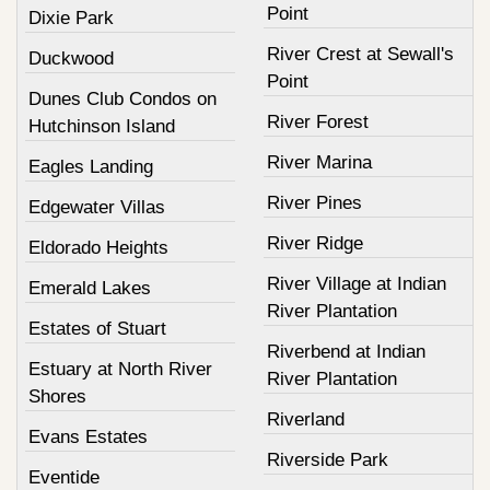
Point
Dixie Park
River Crest at Sewall's
Duckwood
Point
Dunes Club Condos on
River Forest
Hutchinson Island
River Marina
Eagles Landing
River Pines
Edgewater Villas
River Ridge
Eldorado Heights
River Village at Indian
Emerald Lakes
River Plantation
Estates of Stuart
Riverbend at Indian
Estuary at North River
River Plantation
Shores
Riverland
Evans Estates
Riverside Park
Eventide