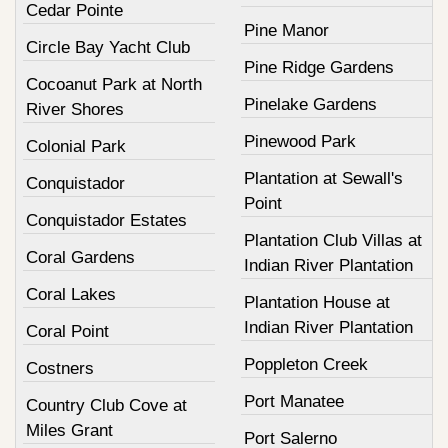
Cedar Pointe
Pine Manor
Circle Bay Yacht Club
Pine Ridge Gardens
Cocoanut Park at North
Pinelake Gardens
River Shores
Pinewood Park
Colonial Park
Plantation at Sewall's
Conquistador
Point
Conquistador Estates
Plantation Club Villas at
Coral Gardens
Indian River Plantation
Coral Lakes
Plantation House at
Indian River Plantation
Coral Point
Poppleton Creek
Costners
Port Manatee
Country Club Cove at
Miles Grant
Port Salerno