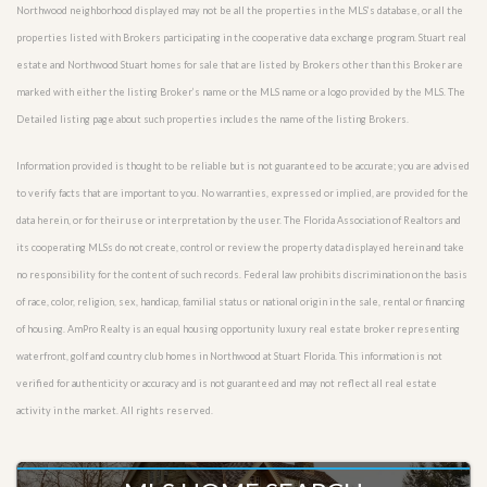
Northwood neighborhood displayed may not be all the properties in the MLS’s database, or all the
properties listed with Brokers participating in the cooperative data exchange program. Stuart real
estate and Northwood Stuart homes for sale that are listed by Brokers other than this Broker are
marked with either the listing Broker’s name or the MLS name or a logo provided by the MLS. The
Detailed listing page about such properties includes the name of the listing Brokers.
Information provided is thought to be reliable but is not guaranteed to be accurate; you are advised
to verify facts that are important to you. No warranties, expressed or implied, are provided for the
data herein, or for their use or interpretation by the user. The Florida Association of Realtors and
its cooperating MLSs do not create, control or review the property data displayed herein and take
no responsibility for the content of such records. Federal law prohibits discrimination on the basis
of race, color, religion, sex, handicap, familial status or national origin in the sale, rental or financing
of housing. AmPro Realty is an equal housing opportunity luxury real estate broker representing
waterfront, golf and country club homes in Northwood at Stuart Florida. This information is not
verified for authenticity or accuracy and is not guaranteed and may not reflect all real estate
activity in the market. All rights reserved.