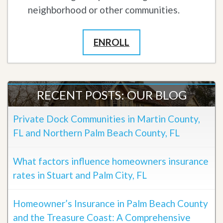
neighborhood or other communities.
ENROLL
RECENT POSTS: OUR BLOG
Private Dock Communities in Martin County,
FL and Northern Palm Beach County, FL
What factors influence homeowners insurance
rates in Stuart and Palm City, FL
Homeowner’s Insurance in Palm Beach County
and the Treasure Coast: A Comprehensive