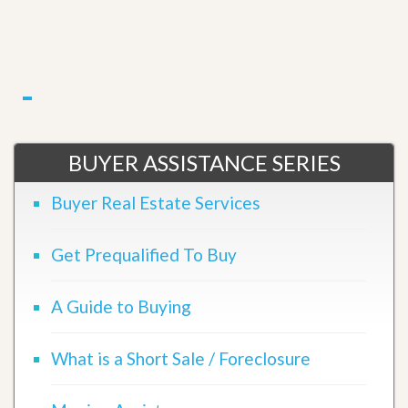
BUYER ASSISTANCE SERIES
Buyer Real Estate Services
Get Prequalified To Buy
A Guide to Buying
What is a Short Sale / Foreclosure