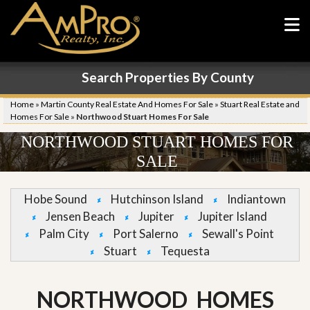
Search Properties By County
Home
»
Martin County Real Estate And Homes For Sale
»
Stuart Real Estate and
Homes For Sale
»
Northwood Stuart Homes For Sale
NORTHWOOD STUART HOMES FOR
SALE
Hobe Sound
Hutchinson Island
Indiantown
Jensen Beach
Jupiter
Jupiter Island
Palm City
Port Salerno
Sewall's Point
Stuart
Tequesta
NORTHWOOD HOMES