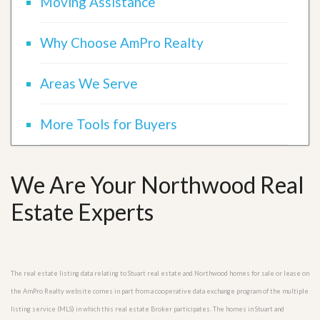
Moving Assistance
Why Choose AmPro Realty
Areas We Serve
More Tools for Buyers
We Are Your Northwood Real
Estate Experts
The real estate listing data relating to Stuart real estate and Northwood homes for sale or lease on
the AmPro Realty website comes in part from a cooperative data exchange program of the multiple
listing service (MLS) in which this real estate Broker participates. The homes in Stuart and