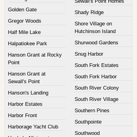
Sewall's Point Homes
Golden Gate
Shady Ridge
Gregor Woods
Shore Village on
Hutchinson Island
Half Mile Lake
Shurwood Gardens
Halpatiokee Park
Snug Harbor
Hanson Grant at Rocky
Point
South Fork Estates
Hanson Grant at
South Fork Harbor
Sewall's Point
South River Colony
Hanson's Landing
South River Village
Harbor Estates
Southern Pines
Harbor Front
Southpointe
Harborage Yacht Club
Southwood