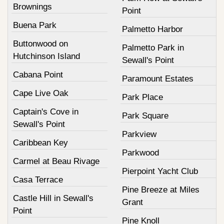
Brownings
Point
Buena Park
Palmetto Harbor
Buttonwood on
Palmetto Park in
Hutchinson Island
Sewall's Point
Cabana Point
Paramount Estates
Cape Live Oak
Park Place
Captain's Cove in
Park Square
Sewall's Point
Parkview
Caribbean Key
Parkwood
Carmel at Beau Rivage
Pierpoint Yacht Club
Casa Terrace
Pine Breeze at Miles
Castle Hill in Sewall's
Grant
Point
Pine Knoll