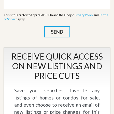
This site is protected by reCAPTCHA and the Google
Privacy Policy
and
Terms
of Service
apply.
RECEIVE QUICK ACCESS
ON NEW LISTINGS AND
PRICE CUTS
Save your searches, favorite any
listings of homes or condos for sale,
and even choose to receive an email of
new listings or price changes for this