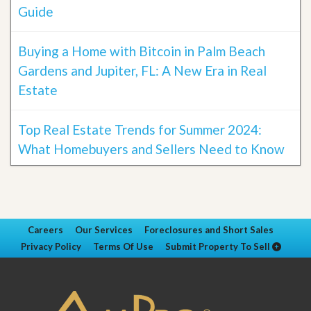
Guide
Buying a Home with Bitcoin in Palm Beach
Gardens and Jupiter, FL: A New Era in Real
Estate
Top Real Estate Trends for Summer 2024:
What Homebuyers and Sellers Need to Know
Careers
Our Services
Foreclosures and Short Sales
Privacy Policy
Terms Of Use
Submit Property To Sell