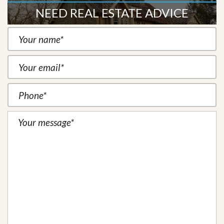
NEED REAL ESTATE ADVICE