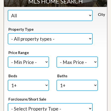
MLS HOME SEARCH
City
Property Type
Price Range
Beds
Baths
Forclosure/Short Sale