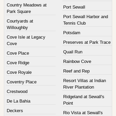
Country Meadows at
Port Sewall
Park Square
Port Sewall Harbor and
Courtyards at
Tennis Club
Willoughby
Potsdam
Cove Isle at Legacy
Preserves at Park Trace
Cove
Quail Run
Cove Place
Rainbow Cove
Cove Ridge
Reef and Rep
Cove Royale
Resort Villas at Indian
Coventry Place
River Plantation
Crestwood
Ridgeland at Sewall's
De La Bahia
Point
Deckers
Rio Vista at Sewall's