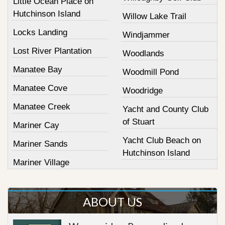
Little Ocean Place on
Hutchinson Island
Willow Lake Trail
Locks Landing
Windjammer
Lost River Plantation
Woodlands
Manatee Bay
Woodmill Pond
Manatee Cove
Woodridge
Manatee Creek
Yacht and County Club
of Stuart
Mariner Cay
Yacht Club Beach on
Mariner Sands
Hutchinson Island
Mariner Village
ABOUT US