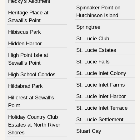
Hecky's Allotment
Spinnaker Point on
Heritage Place at
Hutchinson Island
Sewall's Point
Springtree
Hibiscus Park
St. Lucie Club
Hidden Harbor
St. Lucie Estates
High Point Isle at
St. Lucie Falls
Sewall's Point
St. Lucie Inlet Colony
High School Condos
St. Lucie Inlet Farms
Hildabrad Park
St. Lucie Inlet Harbor
Hillcrest at Sewall's
Point
St. Lucie Inlet Terrace
Holiday Country Club
St. Lucie Settlement
Estates at North River
Stuart Cay
Shores