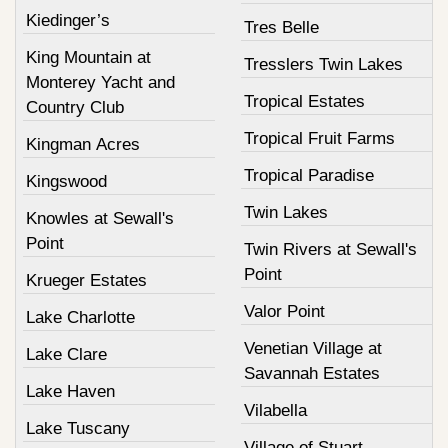
Kiedinger’s
Tres Belle
King Mountain at
Tresslers Twin Lakes
Monterey Yacht and
Tropical Estates
Country Club
Tropical Fruit Farms
Kingman Acres
Tropical Paradise
Kingswood
Twin Lakes
Knowles at Sewall's
Point
Twin Rivers at Sewall's
Point
Krueger Estates
Valor Point
Lake Charlotte
Venetian Village at
Lake Clare
Savannah Estates
Lake Haven
Vilabella
Lake Tuscany
Village of Stuart