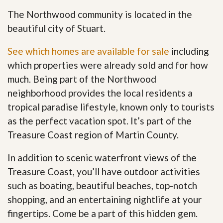
The Northwood community is located in the
beautiful city of Stuart.
See which homes are available for sale
including
which properties were already sold and for how
much. Being part of the Northwood
neighborhood provides the local residents a
tropical paradise lifestyle, known only to tourists
as the perfect vacation spot. It’s part of the
Treasure Coast region of Martin County.
In addition to scenic waterfront views of the
Treasure Coast, you’ll have outdoor activities
such as boating, beautiful beaches, top-notch
shopping, and an entertaining nightlife at your
fingertips. Come be a part of this hidden gem
.