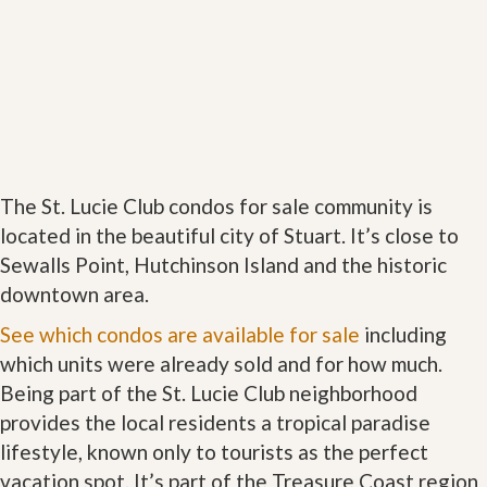
The St. Lucie Club condos for sale community is
located in the beautiful city of Stuart. It’s close to
Sewalls Point, Hutchinson Island and the historic
downtown area.
See which condos are available for sale
including
which units were already sold and for how much.
Being part of the St. Lucie Club neighborhood
provides the local residents a tropical paradise
lifestyle, known only to tourists as the perfect
vacation spot. It’s part of the Treasure Coast region