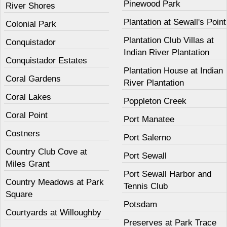
Pinewood Park
River Shores
Plantation at Sewall's Point
Colonial Park
Plantation Club Villas at
Conquistador
Indian River Plantation
Conquistador Estates
Plantation House at Indian
Coral Gardens
River Plantation
Coral Lakes
Poppleton Creek
Coral Point
Port Manatee
Costners
Port Salerno
Country Club Cove at
Port Sewall
Miles Grant
Port Sewall Harbor and
Country Meadows at Park
Tennis Club
Square
Potsdam
Courtyards at Willoughby
Preserves at Park Trace