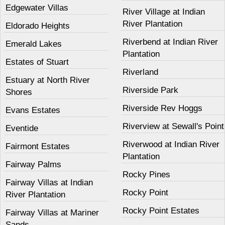
Edgewater Villas
River Village at Indian
River Plantation
Eldorado Heights
Riverbend at Indian River
Emerald Lakes
Plantation
Estates of Stuart
Riverland
Estuary at North River
Riverside Park
Shores
Riverside Rev Hoggs
Evans Estates
Riverview at Sewall's Point
Eventide
Riverwood at Indian River
Fairmont Estates
Plantation
Fairway Palms
Rocky Pines
Fairway Villas at Indian
Rocky Point
River Plantation
Rocky Point Estates
Fairway Villas at Mariner
Sands