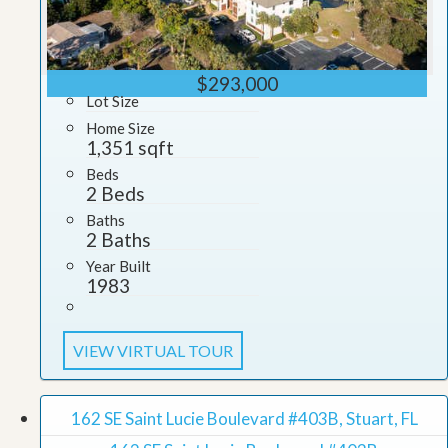
$293,000
Lot Size
Home Size
1,351 sqft
Beds
2 Beds
Baths
2 Baths
Year Built
1983
VIEW VIRTUAL TOUR
162 SE Saint Lucie Boulevard #403B, Stuart, FL