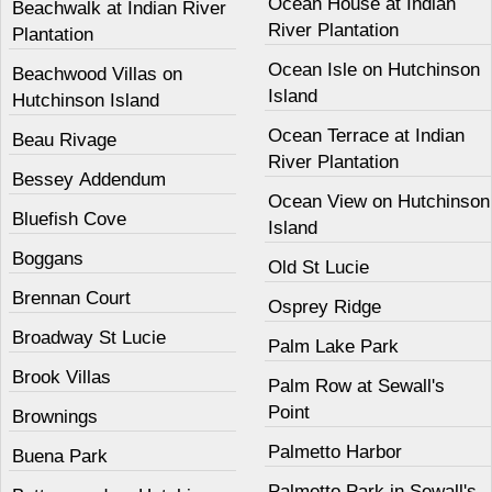
Ocean House at Indian
Beachwalk at Indian River
River Plantation
Plantation
Ocean Isle on Hutchinson
Beachwood Villas on
Island
Hutchinson Island
Ocean Terrace at Indian
Beau Rivage
River Plantation
Bessey Addendum
Ocean View on Hutchinson
Bluefish Cove
Island
Boggans
Old St Lucie
Brennan Court
Osprey Ridge
Broadway St Lucie
Palm Lake Park
Brook Villas
Palm Row at Sewall's
Point
Brownings
Palmetto Harbor
Buena Park
Palmetto Park in Sewall's