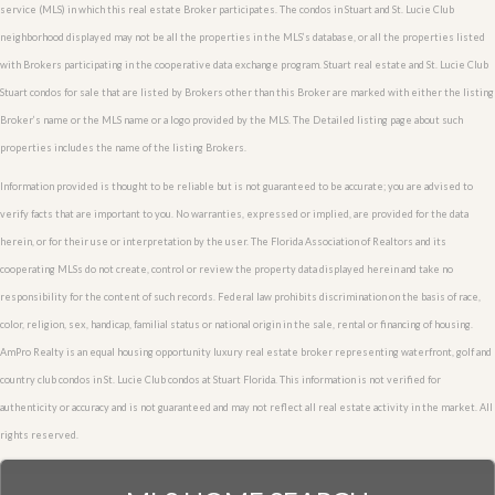
service (MLS) in which this real estate Broker participates. The condos in Stuart and St. Lucie Club
neighborhood displayed may not be all the properties in the MLS’s database, or all the properties listed
with Brokers participating in the cooperative data exchange program. Stuart real estate and St. Lucie Club
Stuart condos for sale that are listed by Brokers other than this Broker are marked with either the listing
Broker’s name or the MLS name or a logo provided by the MLS. The Detailed listing page about such
properties includes the name of the listing Brokers.
Information provided is thought to be reliable but is not guaranteed to be accurate; you are advised to
verify facts that are important to you. No warranties, expressed or implied, are provided for the data
herein, or for their use or interpretation by the user. The Florida Association of Realtors and its
cooperating MLSs do not create, control or review the property data displayed herein and take no
responsibility for the content of such records. Federal law prohibits discrimination on the basis of race,
color, religion, sex, handicap, familial status or national origin in the sale, rental or financing of housing.
AmPro Realty is an equal housing opportunity luxury real estate broker representing waterfront, golf and
country club condos in St. Lucie Club condos at Stuart Florida. This information is not verified for
authenticity or accuracy and is not guaranteed and may not reflect all real estate activity in the market. All
rights reserved.