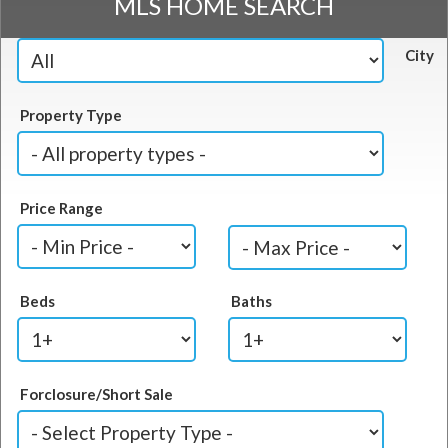
MLS HOME SEARCH
City
Property Type
Price Range
Beds
Baths
Forclosure/Short Sale