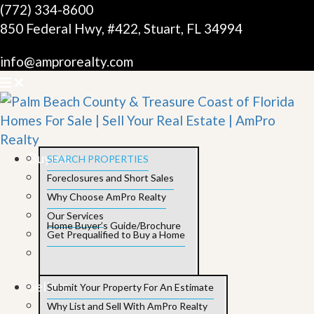
(772) 334-8600
850 Federal Hwy, #422, Stuart, FL 34994
info@amprorealty.com
Buyers
SEARCH PROPERTIES
Foreclosures and Short Sales
Why Choose AmPro Realty
Our Services
Home Buyer’s Guide/Brochure
Get Prequalified to Buy a Home
Sellers
Submit Your Property For An Estimate
Why List and Sell With AmPro Realty