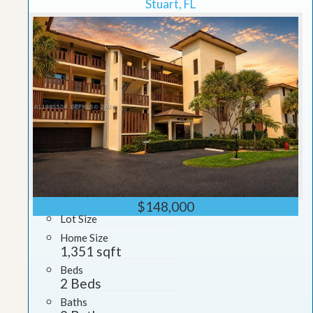
Stuart, FL
$148,000
Lot Size
Home Size
1,351 sqft
Beds
2 Beds
Baths