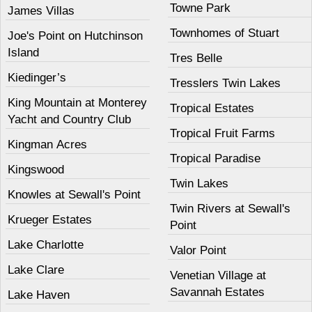
Towne Park
James Villas
Townhomes of Stuart
Joe's Point on Hutchinson
Island
Tres Belle
Kiedinger’s
Tresslers Twin Lakes
King Mountain at Monterey
Tropical Estates
Yacht and Country Club
Tropical Fruit Farms
Kingman Acres
Tropical Paradise
Kingswood
Twin Lakes
Knowles at Sewall's Point
Twin Rivers at Sewall's
Krueger Estates
Point
Lake Charlotte
Valor Point
Lake Clare
Venetian Village at
Savannah Estates
Lake Haven