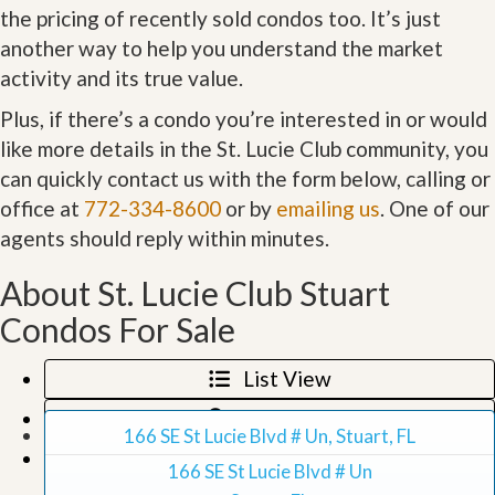
the pricing of recently sold condos too. It’s just
another way to help you understand the market
activity and its true value.
Plus, if there’s a condo you’re interested in or would
like more details in the St. Lucie Club community, you
can quickly contact us with the form below, calling or
office at
772-334-8600
or by
emailing us
. One of our
agents should reply within minutes.
About St. Lucie Club Stuart
Condos For Sale
List View
Map View
166 SE St Lucie Blvd # Un, Stuart, FL
Grid View
166 SE St Lucie Blvd # Un