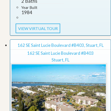
2 Baths
Year Built
1984
VIEW VIRTUAL TOUR
162 SE Saint Lucie Boulevard #B403, Stuart, FL
162 SE Saint Lucie Boulevard #B403
Stuart, FL