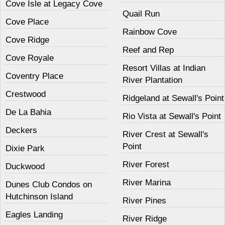
Cove Isle at Legacy Cove
Quail Run
Cove Place
Rainbow Cove
Cove Ridge
Reef and Rep
Cove Royale
Resort Villas at Indian
Coventry Place
River Plantation
Crestwood
Ridgeland at Sewall's Point
De La Bahia
Rio Vista at Sewall's Point
Deckers
River Crest at Sewall's
Point
Dixie Park
River Forest
Duckwood
River Marina
Dunes Club Condos on
Hutchinson Island
River Pines
Eagles Landing
River Ridge