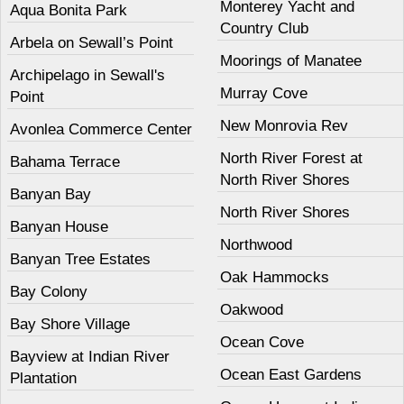
Monterey Yacht and
Aqua Bonita Park
Country Club
Arbela on Sewall’s Point
Moorings of Manatee
Archipelago in Sewall's
Murray Cove
Point
New Monrovia Rev
Avonlea Commerce Center
North River Forest at
Bahama Terrace
North River Shores
Banyan Bay
North River Shores
Banyan House
Northwood
Banyan Tree Estates
Oak Hammocks
Bay Colony
Oakwood
Bay Shore Village
Ocean Cove
Bayview at Indian River
Ocean East Gardens
Plantation