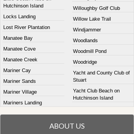
Hutchinson Island
Willoughby Golf Club
Locks Landing
Willow Lake Trail
Lost River Plantation
Windjammer
Manatee Bay
Woodlands
Manatee Cove
Woodmill Pond
Manatee Creek
Woodridge
Mariner Cay
Yacht and County Club of
Stuart
Mariner Sands
Yacht Club Beach on
Mariner Village
Hutchinson Island
Mariners Landing
ABOUT US