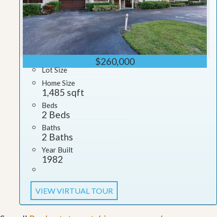
$260,000
Lot Size
Home Size
1,485 sqft
Beds
2 Beds
Baths
2 Baths
Year Built
1982
VIEW VIRTUAL TOUR