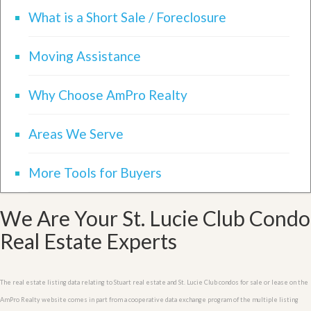
What is a Short Sale / Foreclosure
Moving Assistance
Why Choose AmPro Realty
Areas We Serve
More Tools for Buyers
We Are Your St. Lucie Club Condo
Real Estate Experts
The real estate listing data relating to Stuart real estate and St. Lucie Club condos for sale or lease on the
AmPro Realty website comes in part from a cooperative data exchange program of the multiple listing