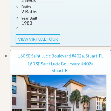
2 Beds
Baths
2 Baths
Year Built
1983
VIEW VIRTUAL TOUR
160 SE Saint Lucie Boulevard #402a, Stuart, FL
160 SE Saint Lucie Boulevard #402a
Stuart, FL