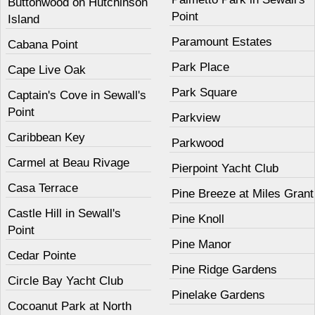
Buttonwood on Hutchinson
Point
Island
Paramount Estates
Cabana Point
Park Place
Cape Live Oak
Park Square
Captain's Cove in Sewall's
Point
Parkview
Caribbean Key
Parkwood
Carmel at Beau Rivage
Pierpoint Yacht Club
Casa Terrace
Pine Breeze at Miles Grant
Castle Hill in Sewall's
Pine Knoll
Point
Pine Manor
Cedar Pointe
Pine Ridge Gardens
Circle Bay Yacht Club
Pinelake Gardens
Cocoanut Park at North