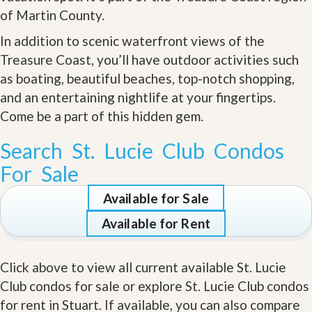
of Martin County.
In addition to scenic waterfront views of the
Treasure Coast, you’ll have outdoor activities such
as boating, beautiful beaches, top-notch shopping,
and an entertaining nightlife at your fingertips.
Come be a part of this hidden gem
.
Search St. Lucie Club Condos
For Sale
Available for Sale
Available for Rent
Click above to view all current available St. Lucie
Club condos for sale or explore St. Lucie Club condos
for rent in Stuart. If available, you can also compare