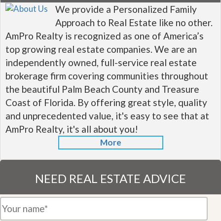
We provide a Personalized Family
Approach to Real Estate like no other.
AmPro Realty is recognized as one of America’s
top growing real estate companies. We are an
independently owned, full-service real estate
brokerage firm covering communities throughout
the beautiful Palm Beach County and Treasure
Coast of Florida. By offering great style, quality
and unprecedented value, it's easy to see that at
AmPro Realty, it's all about you!
More
NEED REAL ESTATE ADVICE