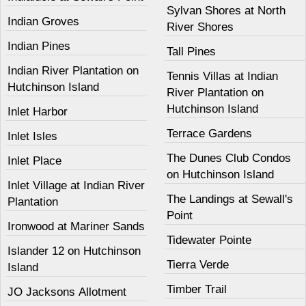
Sylvan Shores at North
Indian Groves
River Shores
Indian Pines
Tall Pines
Indian River Plantation on
Tennis Villas at Indian
Hutchinson Island
River Plantation on
Hutchinson Island
Inlet Harbor
Terrace Gardens
Inlet Isles
The Dunes Club Condos
Inlet Place
on Hutchinson Island
Inlet Village at Indian River
The Landings at Sewall's
Plantation
Point
Ironwood at Mariner Sands
Tidewater Pointe
Islander 12 on Hutchinson
Tierra Verde
Island
Timber Trail
JO Jacksons Allotment