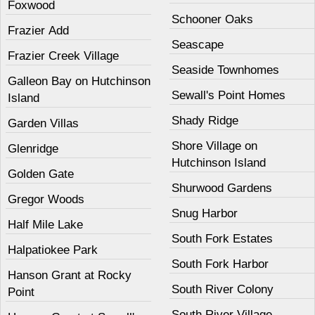
Foxwood
Schooner Oaks
Frazier Add
Seascape
Frazier Creek Village
Seaside Townhomes
Galleon Bay on Hutchinson
Sewall's Point Homes
Island
Shady Ridge
Garden Villas
Shore Village on
Glenridge
Hutchinson Island
Golden Gate
Shurwood Gardens
Gregor Woods
Snug Harbor
Half Mile Lake
South Fork Estates
Halpatiokee Park
South Fork Harbor
Hanson Grant at Rocky
South River Colony
Point
South River Village