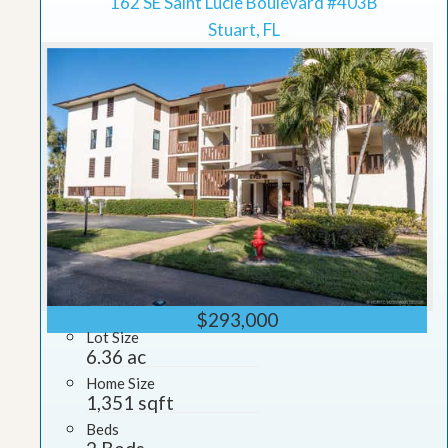
162 SE Saint Lucie Boulevard #403B
Stuart, FL
$293,000
Lot Size
6.36 ac
Home Size
1,351 sqft
Beds