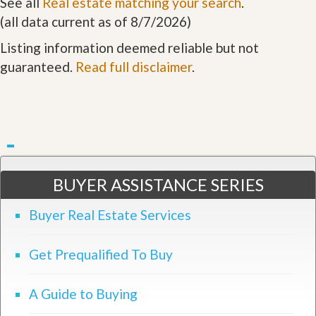
See all
Real estate matching your search
.
(all data current as of 8/7/2026)
Listing information deemed reliable but not
guaranteed.
Read full disclaimer
.
BUYER ASSISTANCE SERIES
Buyer Real Estate Services
Get Prequalified To Buy
A Guide to Buying