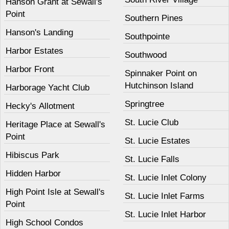
Hanson Grant at Sewall's
Point
Southern Pines
Hanson's Landing
Southpointe
Harbor Estates
Southwood
Harbor Front
Spinnaker Point on
Hutchinson Island
Harborage Yacht Club
Springtree
Hecky's Allotment
St. Lucie Club
Heritage Place at Sewall's
Point
St. Lucie Estates
Hibiscus Park
St. Lucie Falls
Hidden Harbor
St. Lucie Inlet Colony
High Point Isle at Sewall's
St. Lucie Inlet Farms
Point
St. Lucie Inlet Harbor
High School Condos