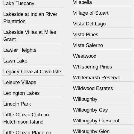
Vilabella
Lake Tuscany
Village of Stuart
Lakeside at Indian River
Plantation
Vista Del Lago
Lakeside Villas at Miles
Vista Pines
Grant
Vista Salerno
Lawler Heights
Westwood
Lawn Lake
Whispering Pines
Legacy Cove at Cove Isle
Whitemarsh Reserve
Leisure Village
Wildwood Estates
Lexington Lakes
Willoughby
Lincoln Park
Willoughby Cay
Little Ocean Club on
Willoughby Crescent
Hutchinson Island
Willoughby Glen
Little Ocean Place on