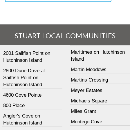
STUART LOCAL COMMUNITIES
Maritimes on Hutchinson
2001 Sailfish Point on
Island
Hutchinson Island
Martin Meadows
2800 Dune Drive at
Sailfish Point on
Martins Crossing
Hutchinson Island
Meyer Estates
4600 Cove Pointe
Michaels Square
800 Place
Miles Grant
Angler's Cove on
Montego Cove
Hutchinson Island