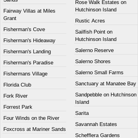
Rose Walk Estates on
Hutchinson Island
Fairway Villas at Miles
Grant
Rustic Acres
Fisherman's Cove
Sailfish Point on
Hutchinson Island
Fisherman's Hideaway
Salerno Reserve
Fisherman's Landing
Salerno Shores
Fisherman's Paradise
Salerno Small Farms
Fishermans Village
Sanctuary at Manatee Bay
Florida Club
Sandpebble on Hutchinson
Fork River
Island
Forrest Park
Sarita
Four Winds on the River
Savannah Estates
Foxcross at Mariner Sands
Schefflera Gardens