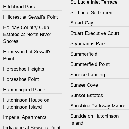
St. Lucie Inlet Terrace
Hildabrad Park
St. Lucie Settlement
Hillcrest at Sewall's Point
Stuart Cay
Holiday Country Club
Stuart Executive Court
Estates at North River
Shores
Stypmanns Park
Homewood at Sewall's
Summerfield
Point
Summerfield Point
Horseshoe Heights
Sunrise Landing
Horseshoe Point
Sunset Cove
Hummingbird Place
Sunset Estates
Hutchinson House on
Sunshine Parkway Manor
Hutchinson Island
Suntide on Hutchinson
Imperial Apartments
Island
Indialucie at Sewall's Point