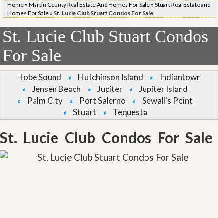
Home
»
Martin County Real Estate And Homes For Sale
»
Stuart Real Estate and
Homes For Sale
»
St. Lucie Club Stuart Condos For Sale
St. Lucie Club Stuart Condos
For Sale
Hobe Sound
Hutchinson Island
Indiantown
Jensen Beach
Jupiter
Jupiter Island
Palm City
Port Salerno
Sewall's Point
Stuart
Tequesta
St. Lucie Club Condos For Sale