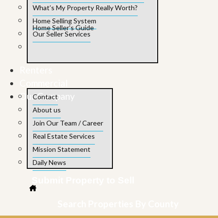
What’s My Property Really Worth?
Home Selling System
Home Seller’s Guide
Our Seller Services
Renters
Commercial
Our Company
Contact
About us
Join Our Team / Career
Real Estate Services
Mission Statement
Daily News
Submit Property to Sell
Search Properties By County