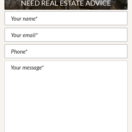
NEED REAL ESTATE ADVICE