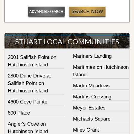
STUART LOCAL COMMUNITIES
Mariners Landing
2001 Sailfish Point on
Hutchinson Island
Maritimes on Hutchinson
Island
2800 Dune Drive at
Sailfish Point on
Martin Meadows
Hutchinson Island
Martins Crossing
4600 Cove Pointe
Meyer Estates
800 Place
Michaels Square
Angler's Cove on
Miles Grant
Hutchinson Island