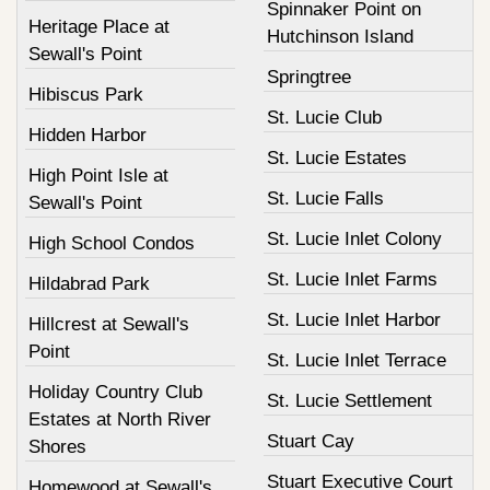
Spinnaker Point on
Heritage Place at
Hutchinson Island
Sewall's Point
Springtree
Hibiscus Park
St. Lucie Club
Hidden Harbor
St. Lucie Estates
High Point Isle at
St. Lucie Falls
Sewall's Point
St. Lucie Inlet Colony
High School Condos
St. Lucie Inlet Farms
Hildabrad Park
St. Lucie Inlet Harbor
Hillcrest at Sewall's
Point
St. Lucie Inlet Terrace
Holiday Country Club
St. Lucie Settlement
Estates at North River
Stuart Cay
Shores
Stuart Executive Court
Homewood at Sewall's