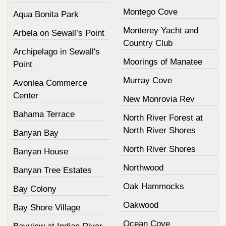
Montego Cove
Aqua Bonita Park
Monterey Yacht and
Arbela on Sewall’s Point
Country Club
Archipelago in Sewall's
Moorings of Manatee
Point
Murray Cove
Avonlea Commerce
Center
New Monrovia Rev
Bahama Terrace
North River Forest at
North River Shores
Banyan Bay
North River Shores
Banyan House
Northwood
Banyan Tree Estates
Oak Hammocks
Bay Colony
Oakwood
Bay Shore Village
Ocean Cove