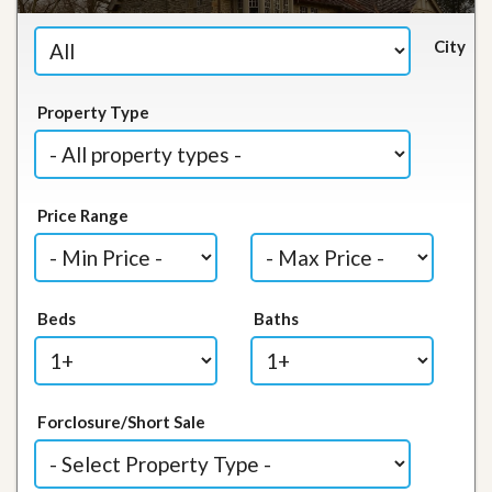
City
Property Type
Price Range
Beds
Baths
Forclosure/Short Sale