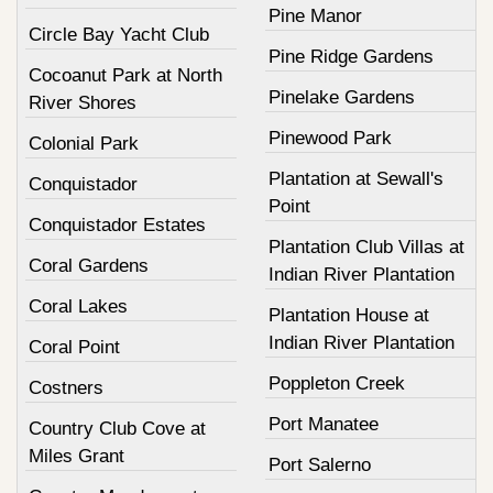
Pine Manor
Circle Bay Yacht Club
Pine Ridge Gardens
Cocoanut Park at North
Pinelake Gardens
River Shores
Pinewood Park
Colonial Park
Plantation at Sewall's
Conquistador
Point
Conquistador Estates
Plantation Club Villas at
Coral Gardens
Indian River Plantation
Coral Lakes
Plantation House at
Indian River Plantation
Coral Point
Poppleton Creek
Costners
Port Manatee
Country Club Cove at
Miles Grant
Port Salerno