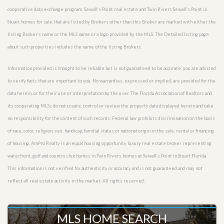
cooperative data exchange program. Sewall’s Point real estate and Twin Rivers Sewall’s Point in
Stuart homes for sale that are listed by Brokers other than this Broker are marked with either the
listing Broker’s name or the MLS name or a logo provided by the MLS. The Detailed listing page
about such properties includes the name of the listing Brokers.
Information provided is thought to be reliable but is not guaranteed to be accurate; you are advised
to verify facts that are important to you. No warranties, expressed or implied, are provided for the
data herein, or for their use or interpretation by the user. The Florida Association of Realtors and
its cooperating MLSs do not create, control or review the property data displayed herein and take
no responsibility for the content of such records. Federal law prohibits discrimination on the basis
of race, color, religion, sex, handicap, familial status or national origin in the sale, rental or financing
of housing. AmPro Realty is an equal housing opportunity luxury real estate broker representing
waterfront, golf and country club homes in Twin Rivers homes at Sewall’s Point in Stuart Florida.
This information is not verified for authenticity or accuracy and is not guaranteed and may not
reflect all real estate activity in the market. All rights reserved.
MLS HOME SEARCH