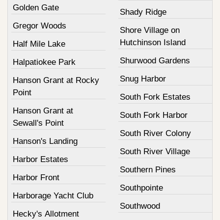
Golden Gate
Shady Ridge
Gregor Woods
Shore Village on
Hutchinson Island
Half Mile Lake
Shurwood Gardens
Halpatiokee Park
Snug Harbor
Hanson Grant at Rocky
Point
South Fork Estates
Hanson Grant at
South Fork Harbor
Sewall's Point
South River Colony
Hanson's Landing
South River Village
Harbor Estates
Southern Pines
Harbor Front
Southpointe
Harborage Yacht Club
Southwood
Hecky's Allotment