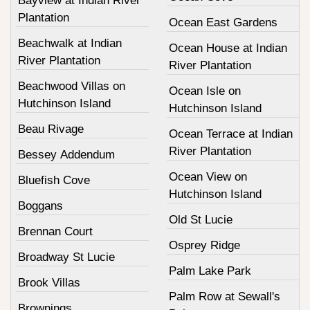
Bayview at Indian River
Plantation
Ocean East Gardens
Beachwalk at Indian
Ocean House at Indian
River Plantation
River Plantation
Beachwood Villas on
Ocean Isle on
Hutchinson Island
Hutchinson Island
Beau Rivage
Ocean Terrace at Indian
River Plantation
Bessey Addendum
Ocean View on
Bluefish Cove
Hutchinson Island
Boggans
Old St Lucie
Brennan Court
Osprey Ridge
Broadway St Lucie
Palm Lake Park
Brook Villas
Palm Row at Sewall's
Brownings