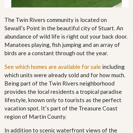
The Twin Rivers community is located on
Sewall’s Point in the beautiful city of Stuart. An
abundance of wild life is right out your back door.
Manatees playing, fish jumping and an array of
birds are a constant through out the year.
See which homes are available for sale
including
which units were already sold and for how much.
Being part of the Twin Rivers neighborhood
provides the local residents a tropical paradise
lifestyle, known only to tourists as the perfect
vacation spot. It’s part of the Treasure Coast
region of Martin County.
In addition to scenic waterfront views of the