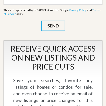
This site is protected by reCAPTCHA and the Google
Privacy Policy
and
Terms
of Service
apply.
RECEIVE QUICK ACCESS
ON NEW LISTINGS AND
PRICE CUTS
Save your searches, favorite any
listings of homes or condos for sale,
and even choose to receive an email of
new listings or price changes for this