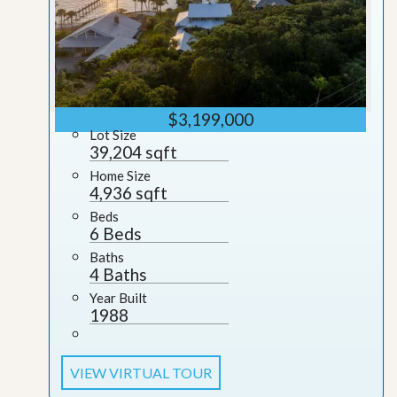
$3,199,000
Lot Size
39,204 sqft
Home Size
4,936 sqft
Beds
6 Beds
Baths
4 Baths
Year Built
1988
VIEW VIRTUAL TOUR