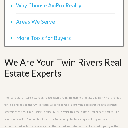
Why Choose AmPro Realty
Areas We Serve
More Tools for Buyers
We Are Your Twin Rivers Real
Estate Experts
The real estate listing data relating to Sewall’s Point in Stuart real estate and Twin Rivers homes
for sale or lease on the AmPro Realty website comes in part from a cooperative data exchange
program of the multiple listing service (MLS) in which this real estate Broker participates. The
homes in Sewall’s Point in Stuart and Twin Rivers neighborhood displayed may not be all the
properties in the MLS’s database, or all the properties listed with Brokers participating in the