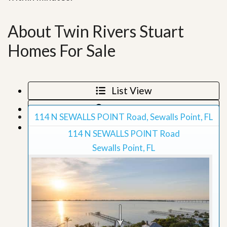
About Twin Rivers Stuart
Homes For Sale
List View
Map View
114 N SEWALLS POINT Road, Sewalls Point, FL
Grid View
114 N SEWALLS POINT Road
Sewalls Point, FL