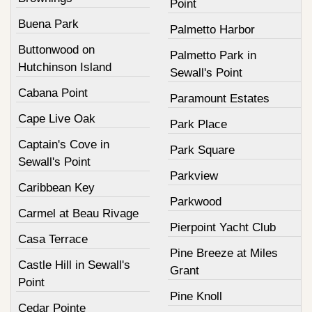
Point
Buena Park
Palmetto Harbor
Buttonwood on
Palmetto Park in
Hutchinson Island
Sewall's Point
Cabana Point
Paramount Estates
Cape Live Oak
Park Place
Captain's Cove in
Park Square
Sewall's Point
Parkview
Caribbean Key
Parkwood
Carmel at Beau Rivage
Pierpoint Yacht Club
Casa Terrace
Pine Breeze at Miles
Castle Hill in Sewall's
Grant
Point
Pine Knoll
Cedar Pointe