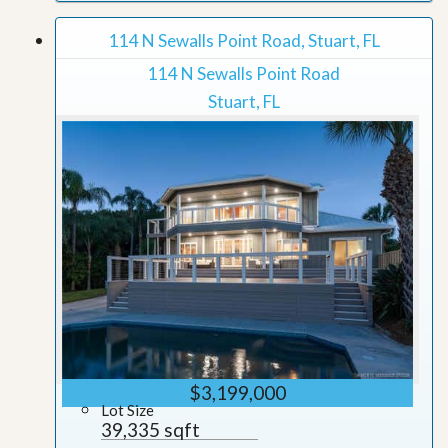
114 N Sewalls Point Road, Stuart, FL
114 N Sewalls Point Road
Stuart, FL
$3,199,000
Lot Size
39,335 sqft