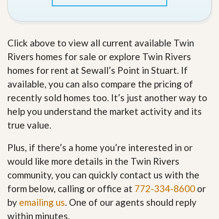
Click above to view all current available Twin
Rivers homes for sale or explore Twin Rivers
homes for rent at Sewall’s Point in Stuart. If
available, you can also compare the pricing of
recently sold homes too. It’s just another way to
help you understand the market activity and its
true value.
Plus, if there’s a home you’re interested in or
would like more details in the Twin Rivers
community, you can quickly contact us with the
form below, calling or office at
772-334-8600
or
by
emailing us
. One of our agents should reply
within minutes.