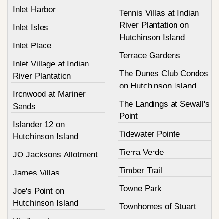
Inlet Harbor
Tennis Villas at Indian
River Plantation on
Inlet Isles
Hutchinson Island
Inlet Place
Terrace Gardens
Inlet Village at Indian
The Dunes Club Condos
River Plantation
on Hutchinson Island
Ironwood at Mariner
The Landings at Sewall's
Sands
Point
Islander 12 on
Tidewater Pointe
Hutchinson Island
Tierra Verde
JO Jacksons Allotment
Timber Trail
James Villas
Towne Park
Joe's Point on
Hutchinson Island
Townhomes of Stuart