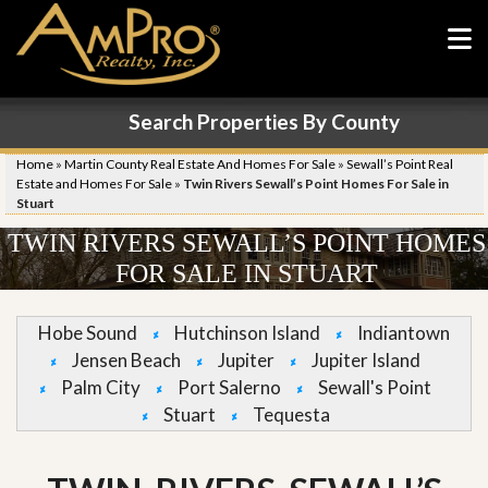
Search Properties By County
Home
»
Martin County Real Estate And Homes For Sale
»
Sewall’s Point Real
Estate and Homes For Sale
»
Twin Rivers Sewall’s Point Homes For Sale in
Stuart
TWIN RIVERS SEWALL’S POINT HOMES
FOR SALE IN STUART
Hobe Sound
Hutchinson Island
Indiantown
Jensen Beach
Jupiter
Jupiter Island
Palm City
Port Salerno
Sewall's Point
Stuart
Tequesta