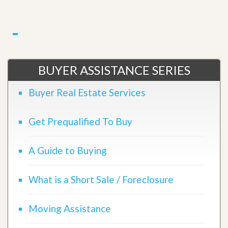
BUYER ASSISTANCE SERIES
Buyer Real Estate Services
Get Prequalified To Buy
A Guide to Buying
What is a Short Sale / Foreclosure
Moving Assistance