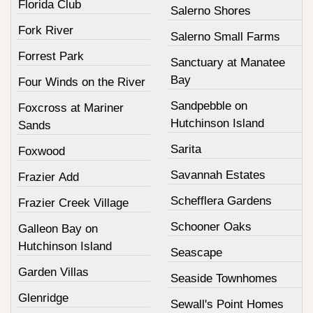
Florida Club
Salerno Shores
Fork River
Salerno Small Farms
Forrest Park
Sanctuary at Manatee
Bay
Four Winds on the River
Sandpebble on
Foxcross at Mariner
Hutchinson Island
Sands
Sarita
Foxwood
Savannah Estates
Frazier Add
Schefflera Gardens
Frazier Creek Village
Schooner Oaks
Galleon Bay on
Hutchinson Island
Seascape
Garden Villas
Seaside Townhomes
Glenridge
Sewall's Point Homes