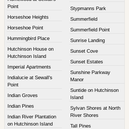
Point
Stypmanns Park
Horseshoe Heights
Summerfield
Horseshoe Point
Summerfield Point
Hummingbird Place
Sunrise Landing
Hutchinson House on
Sunset Cove
Hutchinson Island
Sunset Estates
Imperial Apartments
Sunshine Parkway
Indialucie at Sewall's
Manor
Point
Suntide on Hutchinson
Indian Groves
Island
Indian Pines
Sylvan Shores at North
River Shores
Indian River Plantation
on Hutchinson Island
Tall Pines