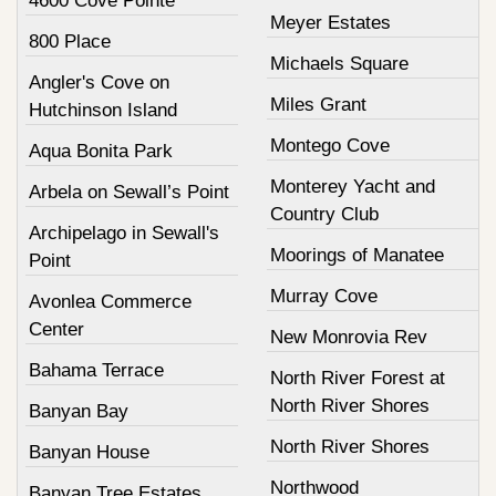
4600 Cove Pointe
Meyer Estates
800 Place
Michaels Square
Angler's Cove on
Miles Grant
Hutchinson Island
Montego Cove
Aqua Bonita Park
Monterey Yacht and
Arbela on Sewall’s Point
Country Club
Archipelago in Sewall's
Moorings of Manatee
Point
Murray Cove
Avonlea Commerce
Center
New Monrovia Rev
Bahama Terrace
North River Forest at
North River Shores
Banyan Bay
North River Shores
Banyan House
Northwood
Banyan Tree Estates