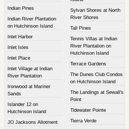
Indian Pines
Sylvan Shores at North
River Shores
Indian River Plantation
on Hutchinson Island
Tall Pines
Inlet Harbor
Tennis Villas at Indian
River Plantation on
Inlet Isles
Hutchinson Island
Inlet Place
Terrace Gardens
Inlet Village at Indian
The Dunes Club Condos
River Plantation
on Hutchinson Island
Ironwood at Mariner
The Landings at Sewall's
Sands
Point
Islander 12 on
Tidewater Pointe
Hutchinson Island
Tierra Verde
JO Jacksons Allotment