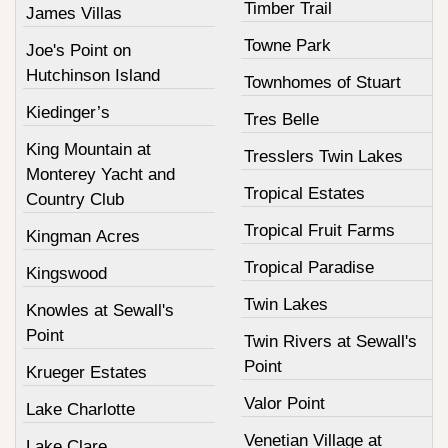
Timber Trail
James Villas
Towne Park
Joe's Point on
Hutchinson Island
Townhomes of Stuart
Kiedinger’s
Tres Belle
King Mountain at
Tresslers Twin Lakes
Monterey Yacht and
Tropical Estates
Country Club
Tropical Fruit Farms
Kingman Acres
Tropical Paradise
Kingswood
Twin Lakes
Knowles at Sewall's
Point
Twin Rivers at Sewall's
Point
Krueger Estates
Valor Point
Lake Charlotte
Venetian Village at
Lake Clare