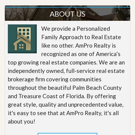
ABOUT US
We provide a Personalized
Family Approach to Real Estate
like no other. AmPro Realty is
recognized as one of America’s
top growing real estate companies. We are an
independently owned, full-service real estate
brokerage firm covering communities
throughout the beautiful Palm Beach County
and Treasure Coast of Florida. By offering
great style, quality and unprecedented value,
it's easy to see that at AmPro Realty, it's all
about you!