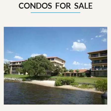
CONDOS FOR SALE