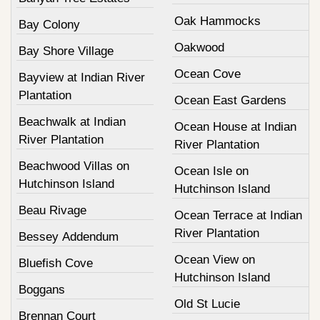
Oak Hammocks
Bay Colony
Oakwood
Bay Shore Village
Ocean Cove
Bayview at Indian River
Plantation
Ocean East Gardens
Beachwalk at Indian
Ocean House at Indian
River Plantation
River Plantation
Beachwood Villas on
Ocean Isle on
Hutchinson Island
Hutchinson Island
Beau Rivage
Ocean Terrace at Indian
River Plantation
Bessey Addendum
Ocean View on
Bluefish Cove
Hutchinson Island
Boggans
Old St Lucie
Brennan Court