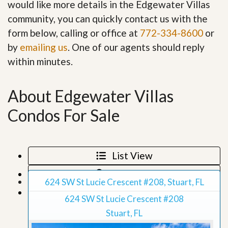
would like more details in the Edgewater Villas
community, you can quickly contact us with the
form below, calling or office at
772-334-8600
or
by
emailing us
. One of our agents should reply
within minutes.
About Edgewater Villas
Condos For Sale
List View
Map View
624 SW St Lucie Crescent #208, Stuart, FL
Grid View
624 SW St Lucie Crescent #208
Stuart, FL