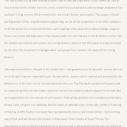
The real estate listing data relating to Stuart real estate and Edgewater Villas condos for sale or
lease on the AmPro Realty website comes in part from a cooperative data exchange program of the
multiple listing service (MLS) in which this real estate Broker participates. The condos in Stuart
and Edgewater Villas neighborhood displayed may not be all the properties in the MLS’s database,
or all the properties listed with Brokers participating in the cooperative data exchange program.
Stuart real estate and Edgewater Villas Stuart condos for sale that are listed by Brokers other than
this Broker are marked with either the listing Broker’s name or the MLS name or a logo provided
by the MLS. The Detailed listing page about such properties includes the name of the listing
Brokers.
Information provided is thought to be reliable but is not guaranteed to be accurate; you are advised
to verify facts that are important to you. No warranties, expressed or implied, are provided for the
data herein, or for their use or interpretation by the user. The Florida Association of Realtors and
its cooperating MLSs do not create, control or review the property data displayed herein and take
no responsibility for the content of such records. Federal law prohibits discrimination on the basis
of race, color, religion, sex, handicap, familial status or national origin in the sale, rental or financing
of housing. AmPro Realty is an equal housing opportunity luxury real estate broker representing
waterfront, golf and country club condos in Edgewater Villas condos at Stuart Florida. This
information is not verified for authenticity or accuracy and is not guaranteed and may not reflect all