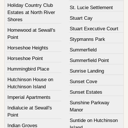
Holiday Country Club
St. Lucie Settlement
Estates at North River
Stuart Cay
Shores
Stuart Executive Court
Homewood at Sewall's
Point
Stypmanns Park
Horseshoe Heights
Summerfield
Horseshoe Point
Summerfield Point
Hummingbird Place
Sunrise Landing
Hutchinson House on
Sunset Cove
Hutchinson Island
Sunset Estates
Imperial Apartments
Sunshine Parkway
Indialucie at Sewall's
Manor
Point
Suntide on Hutchinson
Indian Groves
Island