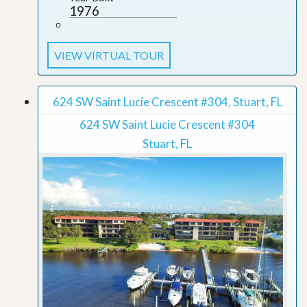
1976
VIEW VIRTUAL TOUR
624 SW Saint Lucie Crescent #304, Stuart, FL
624 SW Saint Lucie Crescent #304
Stuart, FL