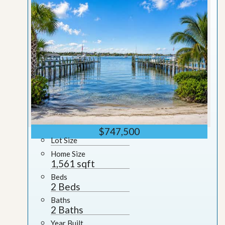
$747,500
Lot Size
Home Size
1,561 sqft
Beds
2 Beds
Baths
2 Baths
Year Built