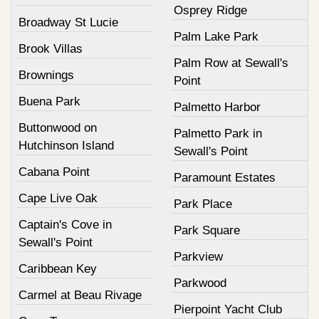
Osprey Ridge
Broadway St Lucie
Palm Lake Park
Brook Villas
Palm Row at Sewall's
Brownings
Point
Buena Park
Palmetto Harbor
Buttonwood on
Palmetto Park in
Hutchinson Island
Sewall's Point
Cabana Point
Paramount Estates
Cape Live Oak
Park Place
Captain's Cove in
Park Square
Sewall's Point
Parkview
Caribbean Key
Parkwood
Carmel at Beau Rivage
Pierpoint Yacht Club