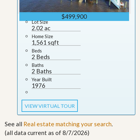
$499,900
Lot Size
2.02 ac
Home Size
1,561 sqft
Beds
2 Beds
Baths
2 Baths
Year Built
1976
VIEW VIRTUAL TOUR
See all
Real estate matching your search
.
(all data current as of 8/7/2026)