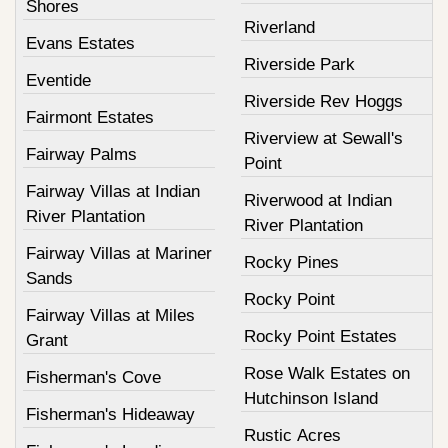
Shores
Riverland
Evans Estates
Riverside Park
Eventide
Riverside Rev Hoggs
Fairmont Estates
Riverview at Sewall's
Fairway Palms
Point
Fairway Villas at Indian
Riverwood at Indian
River Plantation
River Plantation
Fairway Villas at Mariner
Rocky Pines
Sands
Rocky Point
Fairway Villas at Miles
Rocky Point Estates
Grant
Rose Walk Estates on
Fisherman's Cove
Hutchinson Island
Fisherman's Hideaway
Rustic Acres