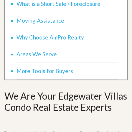
What is a Short Sale / Foreclosure
Moving Assistance
Why Choose AmPro Realty
Areas We Serve
More Tools for Buyers
We Are Your Edgewater Villas
Condo Real Estate Experts