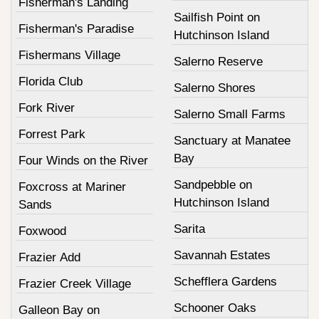
Fisherman's Landing
Sailfish Point on
Fisherman's Paradise
Hutchinson Island
Fishermans Village
Salerno Reserve
Florida Club
Salerno Shores
Fork River
Salerno Small Farms
Forrest Park
Sanctuary at Manatee
Bay
Four Winds on the River
Sandpebble on
Foxcross at Mariner
Hutchinson Island
Sands
Sarita
Foxwood
Savannah Estates
Frazier Add
Schefflera Gardens
Frazier Creek Village
Schooner Oaks
Galleon Bay on