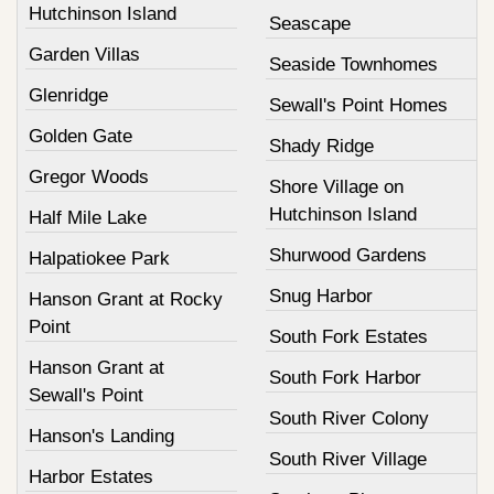
Hutchinson Island
Seascape
Garden Villas
Seaside Townhomes
Glenridge
Sewall's Point Homes
Golden Gate
Shady Ridge
Gregor Woods
Shore Village on
Hutchinson Island
Half Mile Lake
Shurwood Gardens
Halpatiokee Park
Snug Harbor
Hanson Grant at Rocky
Point
South Fork Estates
Hanson Grant at
South Fork Harbor
Sewall's Point
South River Colony
Hanson's Landing
South River Village
Harbor Estates