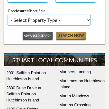
Forclosure/Short Sale
STUART LOCAL COMMUNITIES
Mariners Landing
2001 Sailfish Point on
Hutchinson Island
Maritimes on Hutchinson
Island
2800 Dune Drive at
Sailfish Point on
Martin Meadows
Hutchinson Island
Martins Crossing