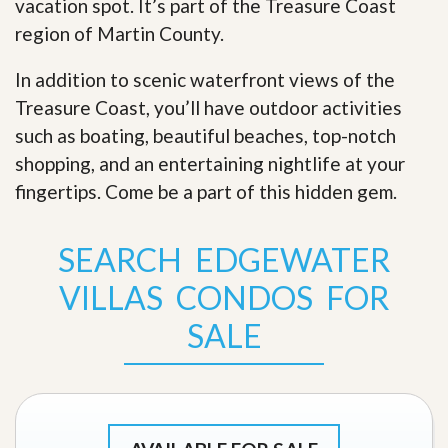
vacation spot. It’s part of the Treasure Coast
region of Martin County.
In addition to scenic waterfront views of the
Treasure Coast, you’ll have outdoor activities
such as boating, beautiful beaches, top-notch
shopping, and an entertaining nightlife at your
fingertips. Come be a part of this hidden gem
.
SEARCH EDGEWATER
VILLAS CONDOS FOR
SALE