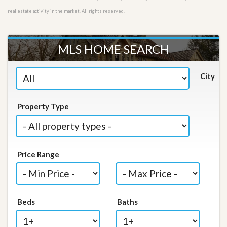
real estate activity in the market. All rights reserved.
MLS HOME SEARCH
City
Property Type
Price Range
Beds
Baths