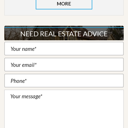
MORE
NEED REAL ESTATE ADVICE