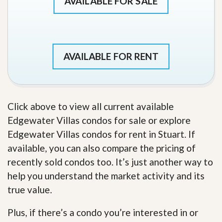
AVAILABLE FOR SALE
AVAILABLE FOR RENT
Click above to view all current available
Edgewater Villas condos for sale or explore
Edgewater Villas condos for rent in Stuart. If
available, you can also compare the pricing of
recently sold condos too. It’s just another way to
help you understand the market activity and its
true value.
Plus, if there’s a condo you’re interested in or