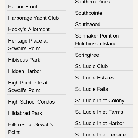
Southern Pines
Harbor Front
Southpointe
Harborage Yacht Club
Southwood
Hecky's Allotment
Spinnaker Point on
Heritage Place at
Hutchinson Island
Sewall's Point
Springtree
Hibiscus Park
St. Lucie Club
Hidden Harbor
St. Lucie Estates
High Point Isle at
St. Lucie Falls
Sewall's Point
St. Lucie Inlet Colony
High School Condos
St. Lucie Inlet Farms
Hildabrad Park
St. Lucie Inlet Harbor
Hillcrest at Sewall's
Point
St. Lucie Inlet Terrace