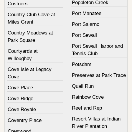
Poppleton Creek
Costners
Port Manatee
Country Club Cove at
Miles Grant
Port Salerno
Country Meadows at
Port Sewall
Park Square
Port Sewall Harbor and
Courtyards at
Tennis Club
Willoughby
Potsdam
Cove Isle at Legacy
Preserves at Park Trace
Cove
Quail Run
Cove Place
Rainbow Cove
Cove Ridge
Reef and Rep
Cove Royale
Resort Villas at Indian
Coventry Place
River Plantation
Crestwood