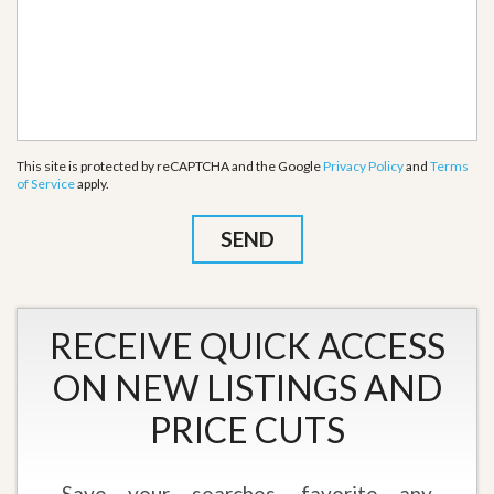
This site is protected by reCAPTCHA and the Google
Privacy Policy
and
Terms
of Service
apply.
RECEIVE QUICK ACCESS
ON NEW LISTINGS AND
PRICE CUTS
Save your searches, favorite any