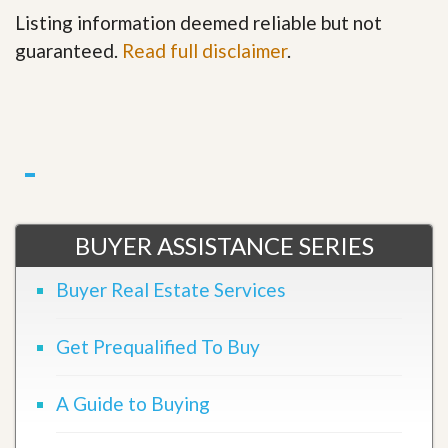
Listing information deemed reliable but not
guaranteed.
Read full disclaimer
.
BUYER ASSISTANCE SERIES
Buyer Real Estate Services
Get Prequalified To Buy
A Guide to Buying