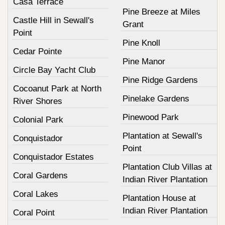
Casa Terrace
Pine Breeze at Miles
Castle Hill in Sewall's
Grant
Point
Pine Knoll
Cedar Pointe
Pine Manor
Circle Bay Yacht Club
Pine Ridge Gardens
Cocoanut Park at North
Pinelake Gardens
River Shores
Pinewood Park
Colonial Park
Plantation at Sewall's
Conquistador
Point
Conquistador Estates
Plantation Club Villas at
Coral Gardens
Indian River Plantation
Coral Lakes
Plantation House at
Indian River Plantation
Coral Point