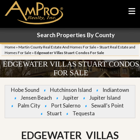
Search Properties By County
Home
»
Martin County Real Estate And Homes For Sale
»
Stuart Real Estate and
Homes For Sale
»
Edgewater Villas Stuart Condos For Sale
EDGEWATER VILLAS STUART CONDOS
FOR SALE
Hobe Sound
Hutchinson Island
Indiantown
Jensen Beach
Jupiter
Jupiter Island
Palm City
Port Salerno
Sewall's Point
Stuart
Tequesta
EDGEWATER VILLAS