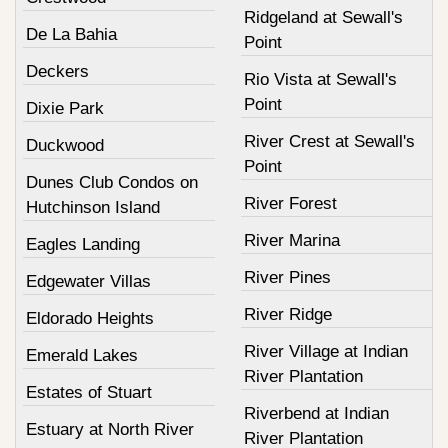
Ridgeland at Sewall's
De La Bahia
Point
Deckers
Rio Vista at Sewall's
Point
Dixie Park
River Crest at Sewall's
Duckwood
Point
Dunes Club Condos on
River Forest
Hutchinson Island
River Marina
Eagles Landing
River Pines
Edgewater Villas
River Ridge
Eldorado Heights
River Village at Indian
Emerald Lakes
River Plantation
Estates of Stuart
Riverbend at Indian
Estuary at North River
River Plantation