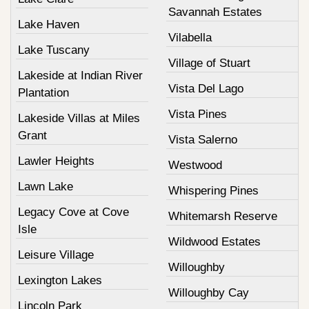
Savannah Estates
Lake Haven
Vilabella
Lake Tuscany
Village of Stuart
Lakeside at Indian River
Vista Del Lago
Plantation
Vista Pines
Lakeside Villas at Miles
Grant
Vista Salerno
Lawler Heights
Westwood
Lawn Lake
Whispering Pines
Legacy Cove at Cove
Whitemarsh Reserve
Isle
Wildwood Estates
Leisure Village
Willoughby
Lexington Lakes
Willoughby Cay
Lincoln Park