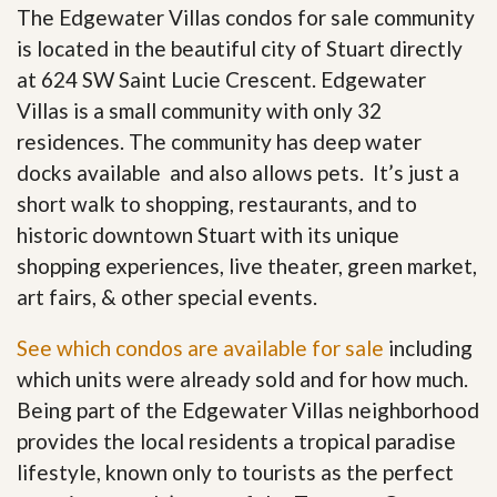
The Edgewater Villas condos for sale community
is located in the beautiful city of Stuart directly
at 624 SW Saint Lucie Crescent. Edgewater
Villas is a small community with only 32
residences. The community has deep water
docks available and also allows pets. It’s just a
short walk to shopping, restaurants, and to
historic downtown Stuart with its unique
shopping experiences, live theater, green market,
art fairs, & other special events.
See which condos are available for sale
including
which units were already sold and for how much.
Being part of the Edgewater Villas neighborhood
provides the local residents a tropical paradise
lifestyle, known only to tourists as the perfect