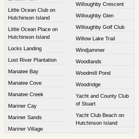
Willoughby Crescent
Little Ocean Club on
Willoughby Glen
Hutchinson Island
Willoughby Golf Club
Little Ocean Place on
Hutchinson Island
Willow Lake Trail
Locks Landing
Windjammer
Lost River Plantation
Woodlands
Manatee Bay
Woodmill Pond
Manatee Cove
Woodridge
Manatee Creek
Yacht and County Club
of Stuart
Mariner Cay
Yacht Club Beach on
Mariner Sands
Hutchinson Island
Mariner Village