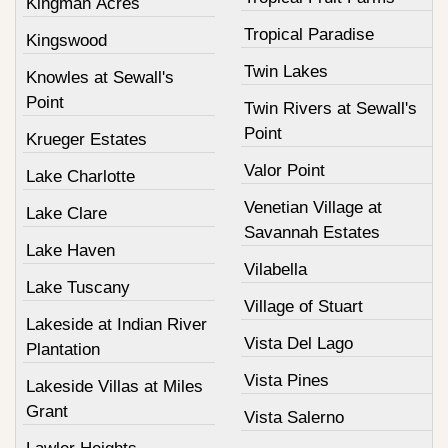
Kingman Acres
Tropical Paradise
Kingswood
Twin Lakes
Knowles at Sewall's
Point
Twin Rivers at Sewall's
Point
Krueger Estates
Valor Point
Lake Charlotte
Venetian Village at
Lake Clare
Savannah Estates
Lake Haven
Vilabella
Lake Tuscany
Village of Stuart
Lakeside at Indian River
Vista Del Lago
Plantation
Vista Pines
Lakeside Villas at Miles
Grant
Vista Salerno