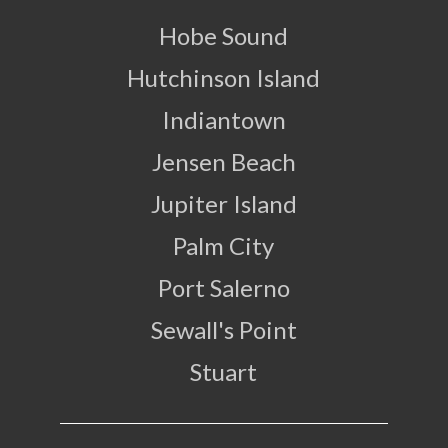
Hobe Sound
Hutchinson Island
Indiantown
Jensen Beach
Jupiter Island
Palm City
Port Salerno
Sewall's Point
Stuart