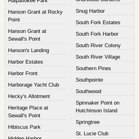
Halpatiokee Park
Snug Harbor
Hanson Grant at Rocky
Point
South Fork Estates
Hanson Grant at
South Fork Harbor
Sewall's Point
South River Colony
Hanson's Landing
South River Village
Harbor Estates
Southern Pines
Harbor Front
Southpointe
Harborage Yacht Club
Southwood
Hecky's Allotment
Spinnaker Point on
Heritage Place at
Hutchinson Island
Sewall's Point
Springtree
Hibiscus Park
St. Lucie Club
Hidden Harbor