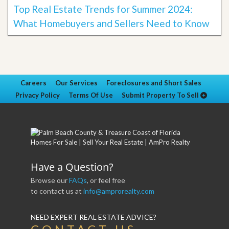
Top Real Estate Trends for Summer 2024:
What Homebuyers and Sellers Need to Know
Careers
Our Services
Foreclosures and Short Sales
Privacy Policy
Terms Of Use
Submit Property To Sell
Have a Question?
Browse our
FAQs
, or feel free
to contact us at
info@amprorealty.com
NEED EXPERT REAL ESTATE ADVICE?