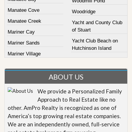
Woodmill Pond
Manatee Cove
Woodridge
Manatee Creek
Yacht and County Club
of Stuart
Mariner Cay
Yacht Club Beach on
Mariner Sands
Hutchinson Island
Mariner Village
ABOUT US
We provide a Personalized Family
Approach to Real Estate like no
other. AmPro Realty is recognized as one of
America’s top growing real estate companies.
We are an independently owned, full-service