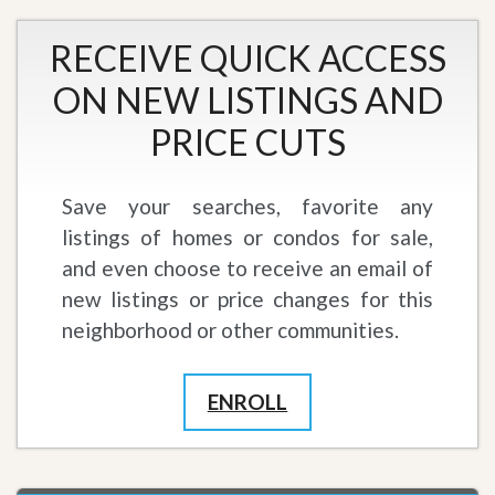
RECEIVE QUICK ACCESS
ON NEW LISTINGS AND
PRICE CUTS
Save your searches, favorite any
listings of homes or condos for sale,
and even choose to receive an email of
new listings or price changes for this
neighborhood or other communities.
ENROLL