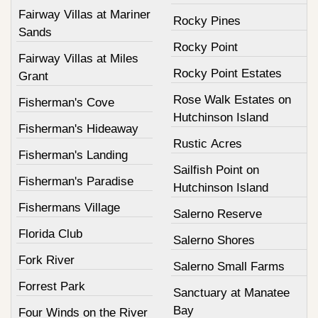
Fairway Villas at Mariner
Rocky Pines
Sands
Rocky Point
Fairway Villas at Miles
Rocky Point Estates
Grant
Rose Walk Estates on
Fisherman's Cove
Hutchinson Island
Fisherman's Hideaway
Rustic Acres
Fisherman's Landing
Sailfish Point on
Fisherman's Paradise
Hutchinson Island
Fishermans Village
Salerno Reserve
Florida Club
Salerno Shores
Fork River
Salerno Small Farms
Forrest Park
Sanctuary at Manatee
Bay
Four Winds on the River