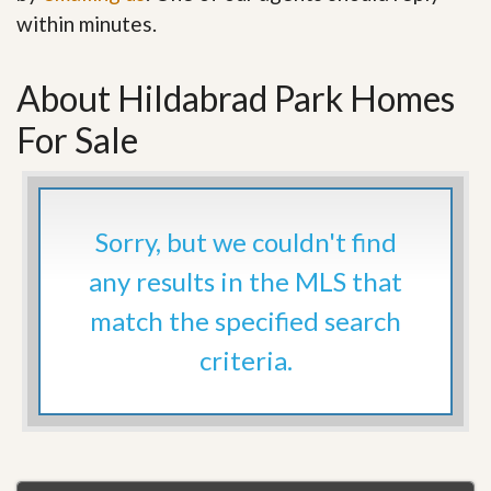
within minutes.
About Hildabrad Park Homes
For Sale
Sorry, but we couldn't find
any results in the MLS that
match the specified search
criteria.