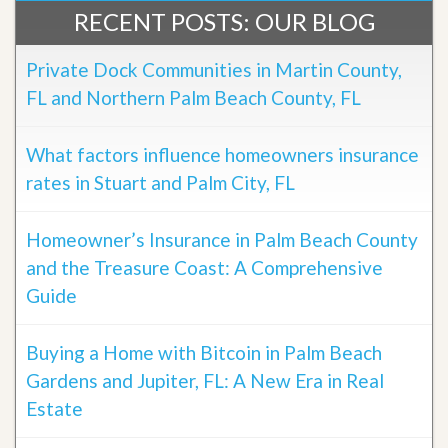
RECENT POSTS: OUR BLOG
Private Dock Communities in Martin County,
FL and Northern Palm Beach County, FL
What factors influence homeowners insurance
rates in Stuart and Palm City, FL
Homeowner’s Insurance in Palm Beach County
and the Treasure Coast: A Comprehensive
Guide
Buying a Home with Bitcoin in Palm Beach
Gardens and Jupiter, FL: A New Era in Real
Estate