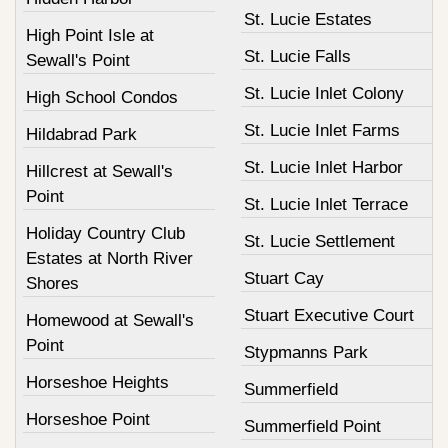
St. Lucie Estates
High Point Isle at
St. Lucie Falls
Sewall's Point
St. Lucie Inlet Colony
High School Condos
St. Lucie Inlet Farms
Hildabrad Park
St. Lucie Inlet Harbor
Hillcrest at Sewall's
Point
St. Lucie Inlet Terrace
Holiday Country Club
St. Lucie Settlement
Estates at North River
Stuart Cay
Shores
Stuart Executive Court
Homewood at Sewall's
Point
Stypmanns Park
Horseshoe Heights
Summerfield
Horseshoe Point
Summerfield Point