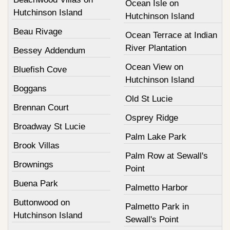
Ocean Isle on
Hutchinson Island
Hutchinson Island
Beau Rivage
Ocean Terrace at Indian
River Plantation
Bessey Addendum
Ocean View on
Bluefish Cove
Hutchinson Island
Boggans
Old St Lucie
Brennan Court
Osprey Ridge
Broadway St Lucie
Palm Lake Park
Brook Villas
Palm Row at Sewall's
Brownings
Point
Buena Park
Palmetto Harbor
Buttonwood on
Palmetto Park in
Hutchinson Island
Sewall's Point