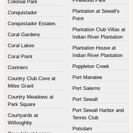
Pinewood Park
Colonial Park
Plantation at Sewall's
Conquistador
Point
Conquistador Estates
Plantation Club Villas at
Coral Gardens
Indian River Plantation
Coral Lakes
Plantation House at
Indian River Plantation
Coral Point
Poppleton Creek
Costners
Port Manatee
Country Club Cove at
Miles Grant
Port Salerno
Country Meadows at
Port Sewall
Park Square
Port Sewall Harbor and
Courtyards at
Tennis Club
Willoughby
Potsdam