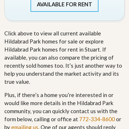
AVAILABLE FOR RENT
Click above to view all current available
Hildabrad Park homes for sale or explore
Hildabrad Park homes for rent in Stuart. If
available, you can also compare the pricing of
recently sold homes too. It’s just another way to
help you understand the market activity and its
true value.
Plus, if there’s a home you’re interested in or
would like more details in the Hildabrad Park
community, you can quickly contact us with the
form below, calling or office at
772-334-8600
or
by
emailing us
. One of our agents should reply