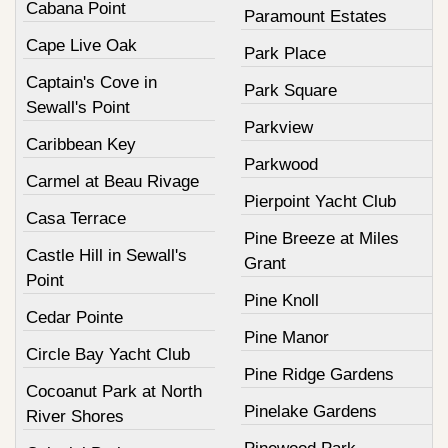
Cabana Point
Paramount Estates
Cape Live Oak
Park Place
Captain's Cove in
Park Square
Sewall's Point
Parkview
Caribbean Key
Parkwood
Carmel at Beau Rivage
Pierpoint Yacht Club
Casa Terrace
Pine Breeze at Miles
Castle Hill in Sewall's
Grant
Point
Pine Knoll
Cedar Pointe
Pine Manor
Circle Bay Yacht Club
Pine Ridge Gardens
Cocoanut Park at North
Pinelake Gardens
River Shores