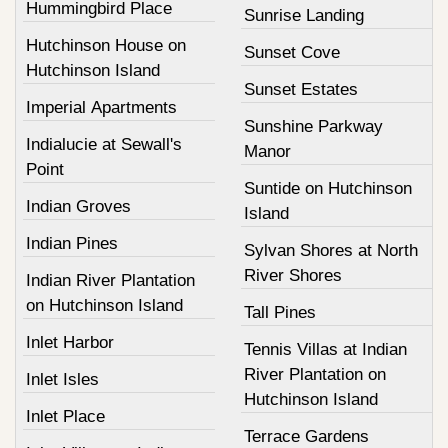
Hummingbird Place
Sunrise Landing
Hutchinson House on
Sunset Cove
Hutchinson Island
Sunset Estates
Imperial Apartments
Sunshine Parkway
Indialucie at Sewall's
Manor
Point
Suntide on Hutchinson
Indian Groves
Island
Indian Pines
Sylvan Shores at North
River Shores
Indian River Plantation
on Hutchinson Island
Tall Pines
Inlet Harbor
Tennis Villas at Indian
River Plantation on
Inlet Isles
Hutchinson Island
Inlet Place
Terrace Gardens