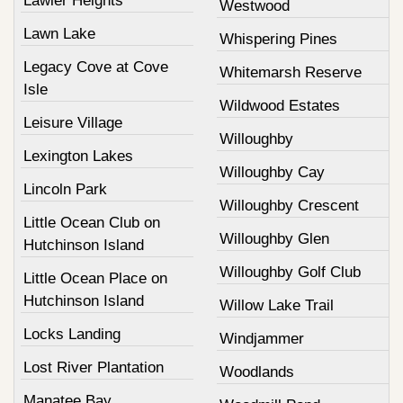
Lawler Heights
Westwood
Lawn Lake
Whispering Pines
Legacy Cove at Cove
Whitemarsh Reserve
Isle
Wildwood Estates
Leisure Village
Willoughby
Lexington Lakes
Willoughby Cay
Lincoln Park
Willoughby Crescent
Little Ocean Club on
Willoughby Glen
Hutchinson Island
Willoughby Golf Club
Little Ocean Place on
Hutchinson Island
Willow Lake Trail
Locks Landing
Windjammer
Lost River Plantation
Woodlands
Manatee Bay