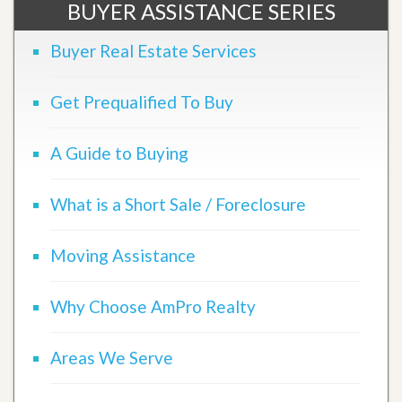
BUYER ASSISTANCE SERIES
Buyer Real Estate Services
Get Prequalified To Buy
A Guide to Buying
What is a Short Sale / Foreclosure
Moving Assistance
Why Choose AmPro Realty
Areas We Serve