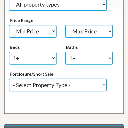
Price Range
Beds
Baths
Forclosure/Short Sale