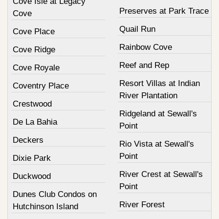
Cove Isle at Legacy
Preserves at Park Trace
Cove
Quail Run
Cove Place
Rainbow Cove
Cove Ridge
Reef and Rep
Cove Royale
Resort Villas at Indian
Coventry Place
River Plantation
Crestwood
Ridgeland at Sewall's
De La Bahia
Point
Deckers
Rio Vista at Sewall's
Point
Dixie Park
River Crest at Sewall's
Duckwood
Point
Dunes Club Condos on
River Forest
Hutchinson Island