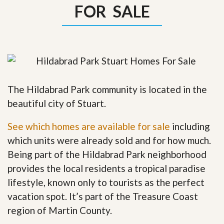
FOR SALE
The Hildabrad Park community is located in the
beautiful city of Stuart.
See which homes are available for sale
including
which units were already sold and for how much.
Being part of the Hildabrad Park neighborhood
provides the local residents a tropical paradise
lifestyle, known only to tourists as the perfect
vacation spot. It’s part of the Treasure Coast
region of Martin County.