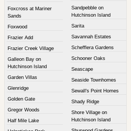
Sandpebble on
Foxcross at Mariner
Hutchinson Island
Sands
Sarita
Foxwood
Savannah Estates
Frazier Add
Schefflera Gardens
Frazier Creek Village
Schooner Oaks
Galleon Bay on
Hutchinson Island
Seascape
Garden Villas
Seaside Townhomes
Glenridge
Sewall's Point Homes
Golden Gate
Shady Ridge
Gregor Woods
Shore Village on
Hutchinson Island
Half Mile Lake
Shurwood Gardens