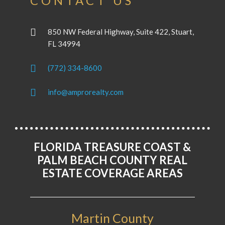
CONTACT US
850 NW Federal Highway, Suite 422, Stuart,
FL 34994
(772) 334-8600
info@amprorealty.com
FLORIDA TREASURE COAST &
PALM BEACH COUNTY REAL
ESTATE COVERAGE AREAS
Martin County