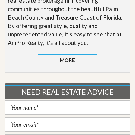
real estate brokerage firm covering
communities throughout the beautiful Palm
Beach County and Treasure Coast of Florida.
By offering great style, quality and
unprecedented value, it's easy to see that at
AmPro Realty, it's all about you!
MORE
NEED REAL ESTATE ADVICE