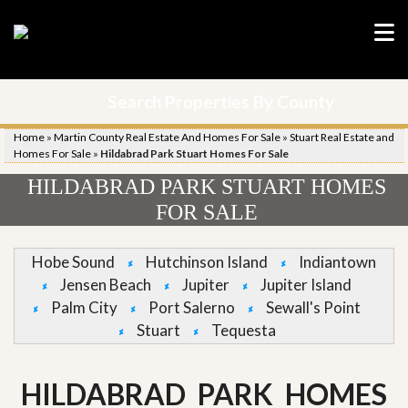
Search Properties By County
Home
»
Martin County Real Estate And Homes For Sale
»
Stuart Real Estate and
Homes For Sale
»
Hildabrad Park Stuart Homes For Sale
HILDABRAD PARK STUART HOMES
FOR SALE
Hobe Sound
Hutchinson Island
Indiantown
Jensen Beach
Jupiter
Jupiter Island
Palm City
Port Salerno
Sewall's Point
Stuart
Tequesta
HILDABRAD PARK HOMES