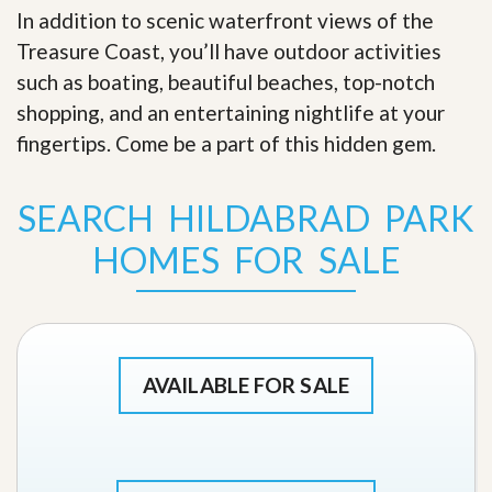
In addition to scenic waterfront views of the
Treasure Coast, you’ll have outdoor activities
such as boating, beautiful beaches, top-notch
shopping, and an entertaining nightlife at your
fingertips. Come be a part of this hidden gem
.
SEARCH HILDABRAD PARK
HOMES FOR SALE
AVAILABLE FOR SALE