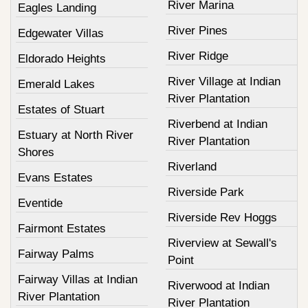
River Marina
Eagles Landing
River Pines
Edgewater Villas
River Ridge
Eldorado Heights
River Village at Indian
Emerald Lakes
River Plantation
Estates of Stuart
Riverbend at Indian
Estuary at North River
River Plantation
Shores
Riverland
Evans Estates
Riverside Park
Eventide
Riverside Rev Hoggs
Fairmont Estates
Riverview at Sewall's
Fairway Palms
Point
Fairway Villas at Indian
Riverwood at Indian
River Plantation
River Plantation