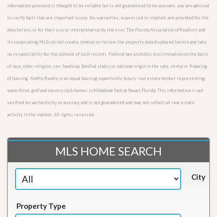
Information provided is thought to be reliable but is not guaranteed to be accurate; you are advised
to verify facts that are important to you. No warranties, expressed or implied, are provided for the
data herein, or for their use or interpretation by the user. The Florida Association of Realtors and
its cooperating MLSs do not create, control or review the property data displayed herein and take
no responsibility for the content of such records. Federal law prohibits discrimination on the basis
of race, color, religion, sex, handicap, familial status or national origin in the sale, rental or financing
of housing. AmPro Realty is an equal housing opportunity luxury real estate broker representing
waterfront, golf and country club homes in Hildabrad Park at Stuart Florida. This information is not
verified for authenticity or accuracy and is not guaranteed and may not reflect all real estate
activity in the market. All rights reserved.
MLS HOME SEARCH
City
Property Type