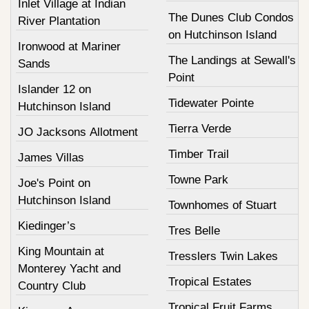
Inlet Village at Indian
The Dunes Club Condos
River Plantation
on Hutchinson Island
Ironwood at Mariner
The Landings at Sewall's
Sands
Point
Islander 12 on
Tidewater Pointe
Hutchinson Island
Tierra Verde
JO Jacksons Allotment
Timber Trail
James Villas
Towne Park
Joe's Point on
Hutchinson Island
Townhomes of Stuart
Kiedinger’s
Tres Belle
King Mountain at
Tresslers Twin Lakes
Monterey Yacht and
Tropical Estates
Country Club
Tropical Fruit Farms