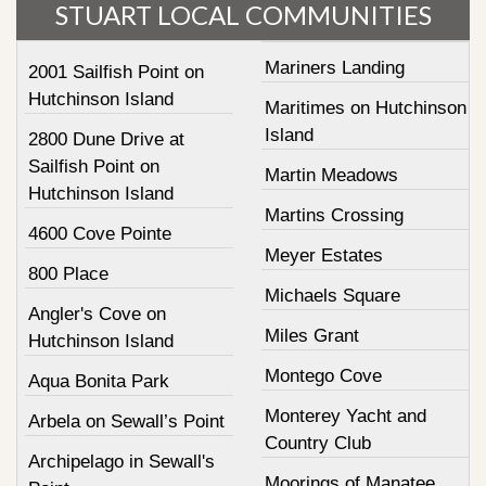
STUART LOCAL COMMUNITIES
Mariners Landing
2001 Sailfish Point on
Hutchinson Island
Maritimes on Hutchinson
Island
2800 Dune Drive at
Sailfish Point on
Martin Meadows
Hutchinson Island
Martins Crossing
4600 Cove Pointe
Meyer Estates
800 Place
Michaels Square
Angler's Cove on
Miles Grant
Hutchinson Island
Montego Cove
Aqua Bonita Park
Monterey Yacht and
Arbela on Sewall’s Point
Country Club
Archipelago in Sewall's
Moorings of Manatee