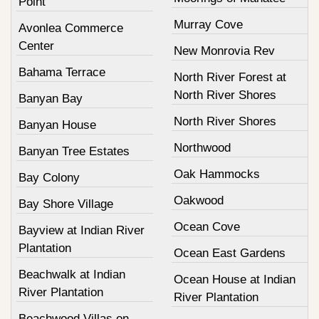
Point
Murray Cove
Avonlea Commerce
Center
New Monrovia Rev
Bahama Terrace
North River Forest at
North River Shores
Banyan Bay
North River Shores
Banyan House
Northwood
Banyan Tree Estates
Oak Hammocks
Bay Colony
Oakwood
Bay Shore Village
Ocean Cove
Bayview at Indian River
Plantation
Ocean East Gardens
Beachwalk at Indian
Ocean House at Indian
River Plantation
River Plantation
Beachwood Villas on