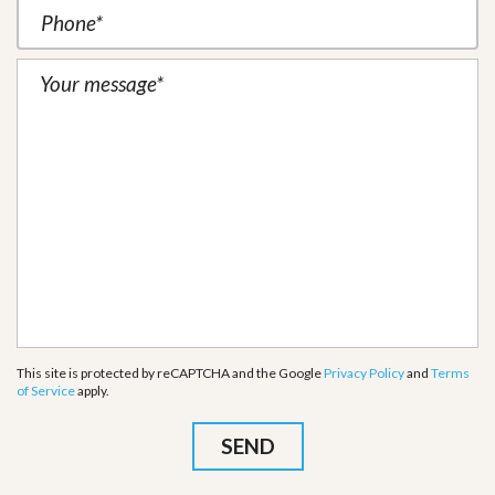
This site is protected by reCAPTCHA and the Google
Privacy Policy
and
Terms
of Service
apply.