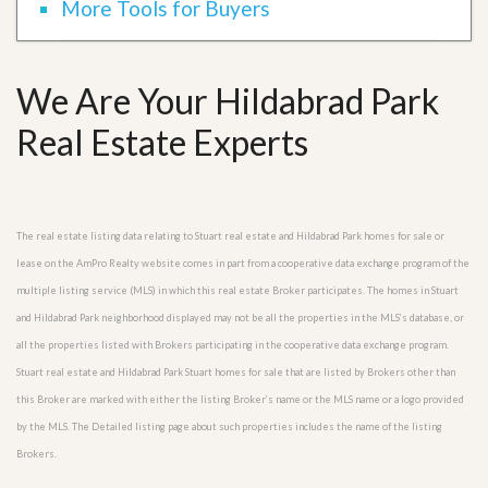
More Tools for Buyers
We Are Your Hildabrad Park
Real Estate Experts
The real estate listing data relating to Stuart real estate and Hildabrad Park homes for sale or
lease on the AmPro Realty website comes in part from a cooperative data exchange program of the
multiple listing service (MLS) in which this real estate Broker participates. The homes in Stuart
and Hildabrad Park neighborhood displayed may not be all the properties in the MLS’s database, or
all the properties listed with Brokers participating in the cooperative data exchange program.
Stuart real estate and Hildabrad Park Stuart homes for sale that are listed by Brokers other than
this Broker are marked with either the listing Broker’s name or the MLS name or a logo provided
by the MLS. The Detailed listing page about such properties includes the name of the listing
Brokers.