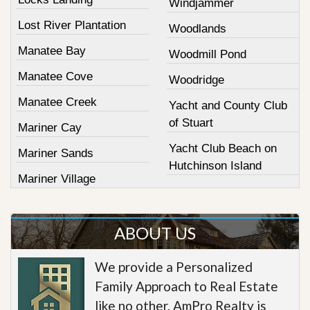
Windjammer
Lost River Plantation
Woodlands
Manatee Bay
Woodmill Pond
Manatee Cove
Woodridge
Manatee Creek
Yacht and County Club
of Stuart
Mariner Cay
Yacht Club Beach on
Mariner Sands
Hutchinson Island
Mariner Village
ABOUT US
We provide a Personalized
Family Approach to Real Estate
like no other. AmPro Realty is