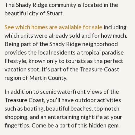
The Shady Ridge community is located in the
beautiful city of Stuart.
See which homes are available for sale
including
which units were already sold and for how much.
Being part of the Shady Ridge neighborhood
provides the local residents a tropical paradise
lifestyle, known only to tourists as the perfect
vacation spot. It’s part of the Treasure Coast
region of Martin County.
In addition to scenic waterfront views of the
Treasure Coast, you’ll have outdoor activities
such as boating, beautiful beaches, top-notch
shopping, and an entertaining nightlife at your
fingertips. Come be a part of this hidden gem
.