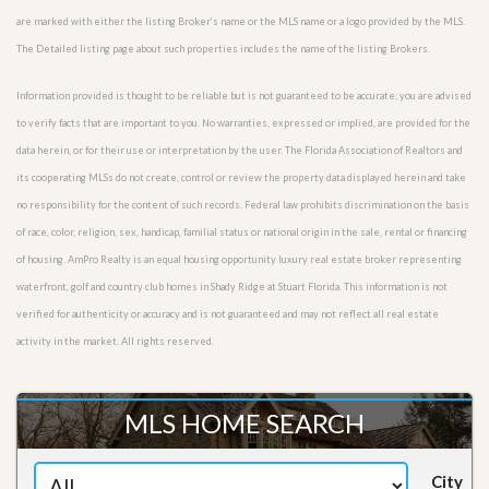
are marked with either the listing Broker’s name or the MLS name or a logo provided by the MLS.
The Detailed listing page about such properties includes the name of the listing Brokers.
Information provided is thought to be reliable but is not guaranteed to be accurate; you are advised
to verify facts that are important to you. No warranties, expressed or implied, are provided for the
data herein, or for their use or interpretation by the user. The Florida Association of Realtors and
its cooperating MLSs do not create, control or review the property data displayed herein and take
no responsibility for the content of such records. Federal law prohibits discrimination on the basis
of race, color, religion, sex, handicap, familial status or national origin in the sale, rental or financing
of housing. AmPro Realty is an equal housing opportunity luxury real estate broker representing
waterfront, golf and country club homes in Shady Ridge at Stuart Florida. This information is not
verified for authenticity or accuracy and is not guaranteed and may not reflect all real estate
activity in the market. All rights reserved.
MLS HOME SEARCH
City