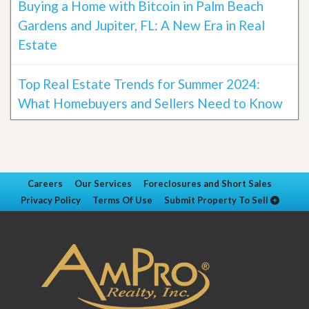
Buying a Home with Bitcoin in Palm Beach
Gardens and Jupiter, FL: A New Era in Real
Estate
Top Real Estate Trends for Summer 2024:
What Homebuyers and Sellers Need to Know
Careers
Our Services
Foreclosures and Short Sales
Privacy Policy
Terms Of Use
Submit Property To Sell