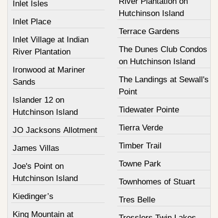
River Plantation on
Inlet Isles
Hutchinson Island
Inlet Place
Terrace Gardens
Inlet Village at Indian
The Dunes Club Condos
River Plantation
on Hutchinson Island
Ironwood at Mariner
The Landings at Sewall's
Sands
Point
Islander 12 on
Tidewater Pointe
Hutchinson Island
Tierra Verde
JO Jacksons Allotment
Timber Trail
James Villas
Towne Park
Joe's Point on
Hutchinson Island
Townhomes of Stuart
Kiedinger’s
Tres Belle
King Mountain at
Tresslers Twin Lakes