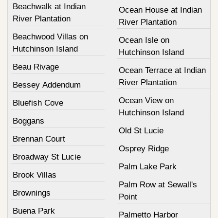
Beachwalk at Indian
Ocean House at Indian
River Plantation
River Plantation
Beachwood Villas on
Ocean Isle on
Hutchinson Island
Hutchinson Island
Beau Rivage
Ocean Terrace at Indian
River Plantation
Bessey Addendum
Ocean View on
Bluefish Cove
Hutchinson Island
Boggans
Old St Lucie
Brennan Court
Osprey Ridge
Broadway St Lucie
Palm Lake Park
Brook Villas
Palm Row at Sewall's
Brownings
Point
Buena Park
Palmetto Harbor