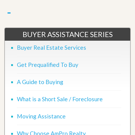
BUYER ASSISTANCE SERIES
Buyer Real Estate Services
Get Prequalified To Buy
A Guide to Buying
What is a Short Sale / Foreclosure
Moving Assistance
Why Choose AmPro Realty