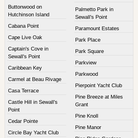
Buttonwood on
Palmetto Park in
Hutchinson Island
Sewall's Point
Cabana Point
Paramount Estates
Cape Live Oak
Park Place
Captain's Cove in
Park Square
Sewall's Point
Parkview
Caribbean Key
Parkwood
Carmel at Beau Rivage
Pierpoint Yacht Club
Casa Terrace
Pine Breeze at Miles
Castle Hill in Sewall's
Grant
Point
Pine Knoll
Cedar Pointe
Pine Manor
Circle Bay Yacht Club