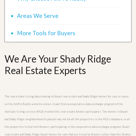
Areas We Serve
More Tools for Buyers
We Are Your Shady Ridge
Real Estate Experts
The real estate listing data relating to Stuart real estate and Shady Ridge homes for sale or lease
on the AmPro Realty website comes in part from a cooperative data exchange program of the
multiple listing service (MLS) in which this real estate Broker participates. The homes in Stuart
and Shady Ridge neighborhood displayed may not be all the properties in the MLS’s database, or all
the properties listed with Brokers participating in the cooperative data exchange program. Stuart
real estate and Shady Ridge Stuart homes for sale that are listed by Brokers other than this Broker