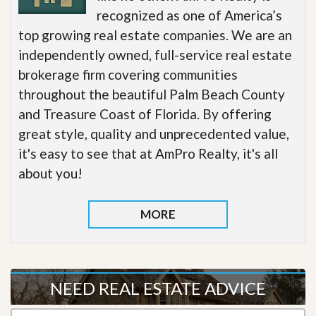
recognized as one of America’s
top growing real estate companies. We are an
independently owned, full-service real estate
brokerage firm covering communities
throughout the beautiful Palm Beach County
and Treasure Coast of Florida. By offering
great style, quality and unprecedented value,
it's easy to see that at AmPro Realty, it's all
about you!
MORE
NEED REAL ESTATE ADVICE