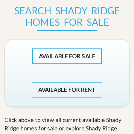
SEARCH SHADY RIDGE
HOMES FOR SALE
AVAILABLE FOR SALE
AVAILABLE FOR RENT
Click above to view all current available Shady
Ridge homes for sale or explore Shady Ridge