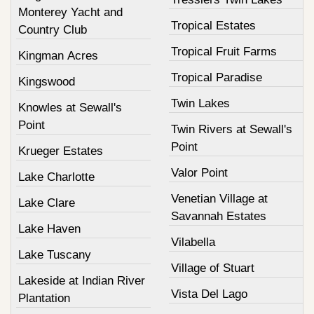
Monterey Yacht and
Tropical Estates
Country Club
Tropical Fruit Farms
Kingman Acres
Tropical Paradise
Kingswood
Twin Lakes
Knowles at Sewall's
Point
Twin Rivers at Sewall's
Point
Krueger Estates
Valor Point
Lake Charlotte
Venetian Village at
Lake Clare
Savannah Estates
Lake Haven
Vilabella
Lake Tuscany
Village of Stuart
Lakeside at Indian River
Vista Del Lago
Plantation