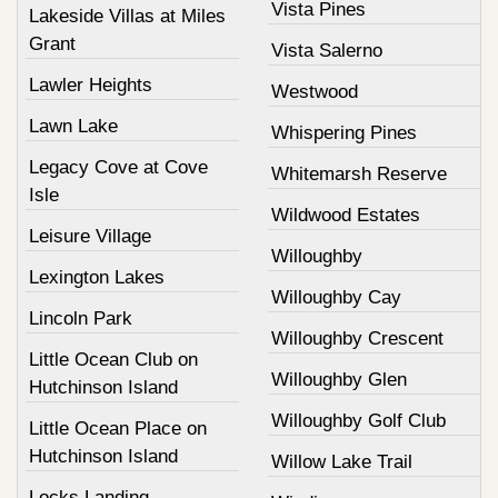
Vista Pines
Lakeside Villas at Miles
Grant
Vista Salerno
Lawler Heights
Westwood
Lawn Lake
Whispering Pines
Legacy Cove at Cove
Whitemarsh Reserve
Isle
Wildwood Estates
Leisure Village
Willoughby
Lexington Lakes
Willoughby Cay
Lincoln Park
Willoughby Crescent
Little Ocean Club on
Willoughby Glen
Hutchinson Island
Willoughby Golf Club
Little Ocean Place on
Hutchinson Island
Willow Lake Trail
Locks Landing