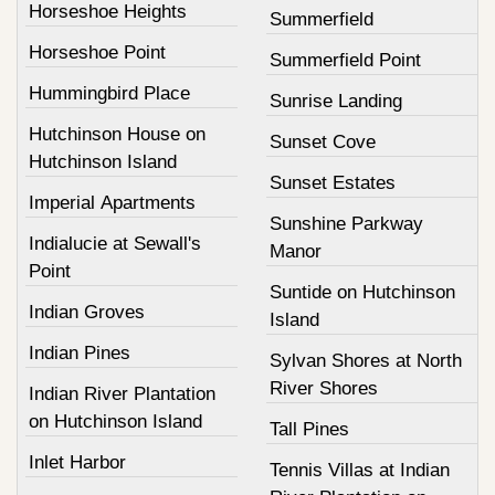
Horseshoe Heights
Summerfield
Horseshoe Point
Summerfield Point
Hummingbird Place
Sunrise Landing
Hutchinson House on
Sunset Cove
Hutchinson Island
Sunset Estates
Imperial Apartments
Sunshine Parkway
Indialucie at Sewall's
Manor
Point
Suntide on Hutchinson
Indian Groves
Island
Indian Pines
Sylvan Shores at North
River Shores
Indian River Plantation
on Hutchinson Island
Tall Pines
Inlet Harbor
Tennis Villas at Indian