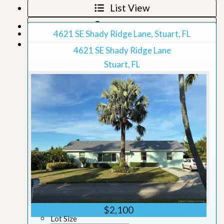
List View
Map View
4621 SE Shady Ridge Lane, Stuart, FL
Grid View
4621 SE Shady Ridge Lane
Stuart, FL
$2,100
Lot Size