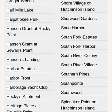
Gregor Woods
Shore Village on
Hutchinson Island
Half Mile Lake
Shurwood Gardens
Halpatiokee Park
Snug Harbor
Hanson Grant at Rocky
Point
South Fork Estates
Hanson Grant at
South Fork Harbor
Sewall's Point
South River Colony
Hanson's Landing
South River Village
Harbor Estates
Southern Pines
Harbor Front
Southpointe
Harborage Yacht Club
Southwood
Hecky's Allotment
Spinnaker Point on
Heritage Place at
Hutchinson Island