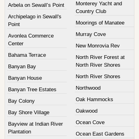
Monterey Yacht and
Arbela on Sewall’s Point
Country Club
Archipelago in Sewall's
Moorings of Manatee
Point
Murray Cove
Avonlea Commerce
Center
New Monrovia Rev
Bahama Terrace
North River Forest at
North River Shores
Banyan Bay
North River Shores
Banyan House
Northwood
Banyan Tree Estates
Oak Hammocks
Bay Colony
Oakwood
Bay Shore Village
Ocean Cove
Bayview at Indian River
Plantation
Ocean East Gardens