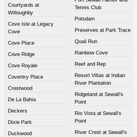
Courtyards at
Tennis Club
Willoughby
Potsdam
Cove Isle at Legacy
Preserves at Park Trace
Cove
Quail Run
Cove Place
Rainbow Cove
Cove Ridge
Reef and Rep
Cove Royale
Resort Villas at Indian
Coventry Place
River Plantation
Crestwood
Ridgeland at Sewall's
De La Bahia
Point
Deckers
Rio Vista at Sewall's
Point
Dixie Park
River Crest at Sewall's
Duckwood