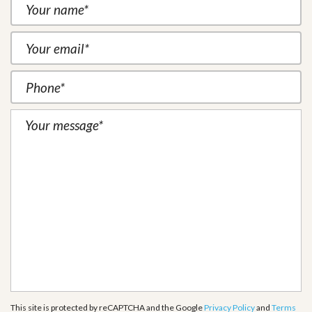
This site is protected by reCAPTCHA and the Google
Privacy Policy
and
Terms