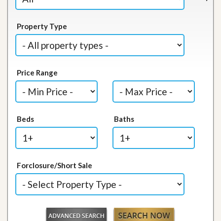
Property Type
Price Range
Beds
Baths
Forclosure/Short Sale