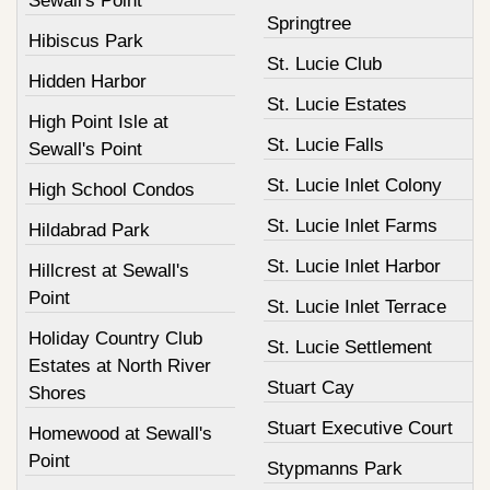
Sewall's Point
Springtree
Hibiscus Park
St. Lucie Club
Hidden Harbor
St. Lucie Estates
High Point Isle at
St. Lucie Falls
Sewall's Point
St. Lucie Inlet Colony
High School Condos
St. Lucie Inlet Farms
Hildabrad Park
St. Lucie Inlet Harbor
Hillcrest at Sewall's
Point
St. Lucie Inlet Terrace
Holiday Country Club
St. Lucie Settlement
Estates at North River
Stuart Cay
Shores
Stuart Executive Court
Homewood at Sewall's
Point
Stypmanns Park