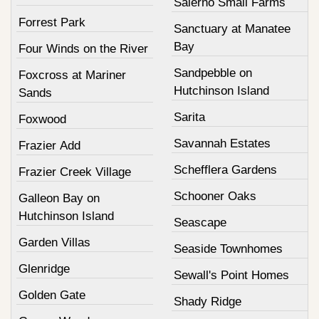
Salerno Small Farms
Forrest Park
Sanctuary at Manatee
Bay
Four Winds on the River
Sandpebble on
Foxcross at Mariner
Hutchinson Island
Sands
Sarita
Foxwood
Savannah Estates
Frazier Add
Schefflera Gardens
Frazier Creek Village
Schooner Oaks
Galleon Bay on
Hutchinson Island
Seascape
Garden Villas
Seaside Townhomes
Glenridge
Sewall's Point Homes
Golden Gate
Shady Ridge