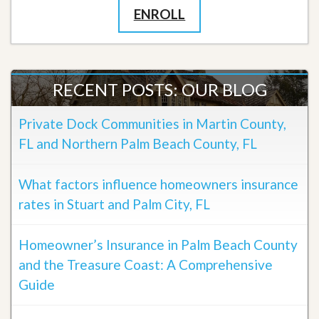
ENROLL
RECENT POSTS: OUR BLOG
Private Dock Communities in Martin County,
FL and Northern Palm Beach County, FL
What factors influence homeowners insurance
rates in Stuart and Palm City, FL
Homeowner’s Insurance in Palm Beach County
and the Treasure Coast: A Comprehensive
Guide