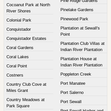
Pine Ridge Gardens
Cocoanut Park at North
Pinelake Gardens
River Shores
Pinewood Park
Colonial Park
Plantation at Sewall's
Conquistador
Point
Conquistador Estates
Plantation Club Villas at
Coral Gardens
Indian River Plantation
Coral Lakes
Plantation House at
Indian River Plantation
Coral Point
Poppleton Creek
Costners
Port Manatee
Country Club Cove at
Miles Grant
Port Salerno
Country Meadows at
Port Sewall
Park Square
Port Sewall Harbor and