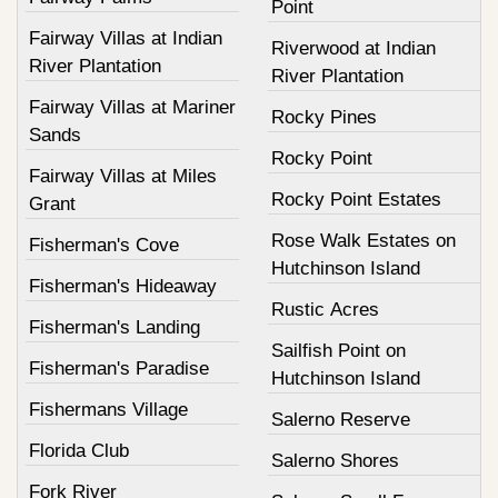
Point
Fairway Villas at Indian
Riverwood at Indian
River Plantation
River Plantation
Fairway Villas at Mariner
Rocky Pines
Sands
Rocky Point
Fairway Villas at Miles
Rocky Point Estates
Grant
Rose Walk Estates on
Fisherman's Cove
Hutchinson Island
Fisherman's Hideaway
Rustic Acres
Fisherman's Landing
Sailfish Point on
Fisherman's Paradise
Hutchinson Island
Fishermans Village
Salerno Reserve
Florida Club
Salerno Shores
Fork River