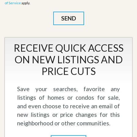
of Service
apply.
RECEIVE QUICK ACCESS
ON NEW LISTINGS AND
PRICE CUTS
Save your searches, favorite any
listings of homes or condos for sale,
and even choose to receive an email of
new listings or price changes for this
neighborhood or other communities.