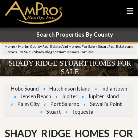
Search Properties By County
Home
»
Martin County Real Estate And Homes For Sale
»
Stuart Real Estate and
Homes For Sale
»
Shady Ridge Stuart Homes For Sale
SHADY RIDGE STUART HOMES FOR
SALE
Hobe Sound
Hutchinson Island
Indiantown
Jensen Beach
Jupiter
Jupiter Island
Palm City
Port Salerno
Sewall's Point
Stuart
Tequesta
SHADY RIDGE HOMES FOR