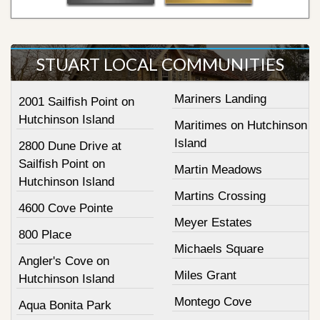
STUART LOCAL COMMUNITIES
Mariners Landing
2001 Sailfish Point on
Hutchinson Island
Maritimes on Hutchinson
Island
2800 Dune Drive at
Sailfish Point on
Martin Meadows
Hutchinson Island
Martins Crossing
4600 Cove Pointe
Meyer Estates
800 Place
Michaels Square
Angler's Cove on
Miles Grant
Hutchinson Island
Montego Cove
Aqua Bonita Park