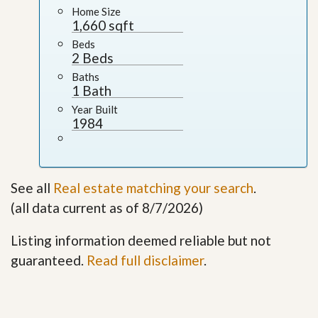
Home Size
1,660 sqft
Beds
2 Beds
Baths
1 Bath
Year Built
1984
See all
Real estate matching your search
.
(all data current as of 8/7/2026)
Listing information deemed reliable but not
guaranteed.
Read full disclaimer
.