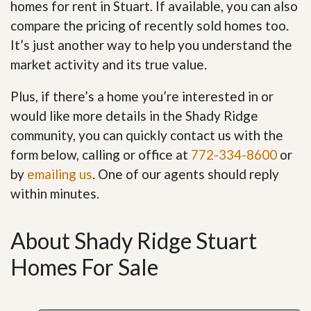
homes for rent in Stuart. If available, you can also
compare the pricing of recently sold homes too.
It’s just another way to help you understand the
market activity and its true value.
Plus, if there’s a home you’re interested in or
would like more details in the Shady Ridge
community, you can quickly contact us with the
form below, calling or office at
772-334-8600
or
by
emailing us
. One of our agents should reply
within minutes.
About Shady Ridge Stuart
Homes For Sale