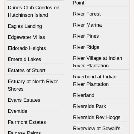
Point
Dunes Club Condos on
River Forest
Hutchinson Island
River Marina
Eagles Landing
River Pines
Edgewater Villas
River Ridge
Eldorado Heights
River Village at Indian
Emerald Lakes
River Plantation
Estates of Stuart
Riverbend at Indian
Estuary at North River
River Plantation
Shores
Riverland
Evans Estates
Riverside Park
Eventide
Riverside Rev Hoggs
Fairmont Estates
Riverview at Sewall's
Fairway Palms