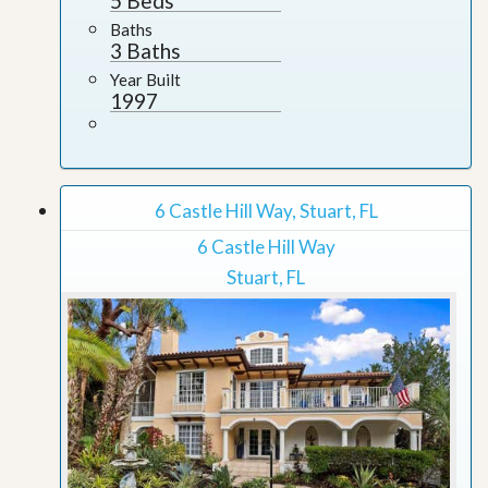
5 Beds
Baths
3 Baths
Year Built
1997
6 Castle Hill Way, Stuart, FL
6 Castle Hill Way
Stuart, FL