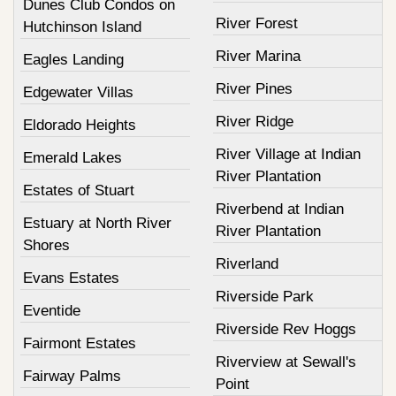
Dunes Club Condos on
River Forest
Hutchinson Island
River Marina
Eagles Landing
River Pines
Edgewater Villas
River Ridge
Eldorado Heights
River Village at Indian
Emerald Lakes
River Plantation
Estates of Stuart
Riverbend at Indian
Estuary at North River
River Plantation
Shores
Riverland
Evans Estates
Riverside Park
Eventide
Riverside Rev Hoggs
Fairmont Estates
Riverview at Sewall's
Fairway Palms
Point