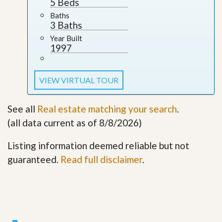
5 Beds
Baths
3 Baths
Year Built
1997
VIEW VIRTUAL TOUR
See all
Real estate matching your search
.
(all data current as of 8/8/2026)
Listing information deemed reliable but not
guaranteed.
Read full disclaimer
.