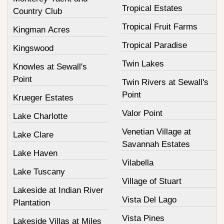
Tropical Estates
Country Club
Tropical Fruit Farms
Kingman Acres
Tropical Paradise
Kingswood
Twin Lakes
Knowles at Sewall's
Point
Twin Rivers at Sewall's
Point
Krueger Estates
Valor Point
Lake Charlotte
Venetian Village at
Lake Clare
Savannah Estates
Lake Haven
Vilabella
Lake Tuscany
Village of Stuart
Lakeside at Indian River
Vista Del Lago
Plantation
Vista Pines
Lakeside Villas at Miles