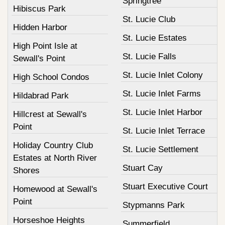
Springtree
Hibiscus Park
St. Lucie Club
Hidden Harbor
St. Lucie Estates
High Point Isle at
St. Lucie Falls
Sewall's Point
St. Lucie Inlet Colony
High School Condos
St. Lucie Inlet Farms
Hildabrad Park
St. Lucie Inlet Harbor
Hillcrest at Sewall's
Point
St. Lucie Inlet Terrace
Holiday Country Club
St. Lucie Settlement
Estates at North River
Stuart Cay
Shores
Stuart Executive Court
Homewood at Sewall's
Point
Stypmanns Park
Horseshoe Heights
Summerfield