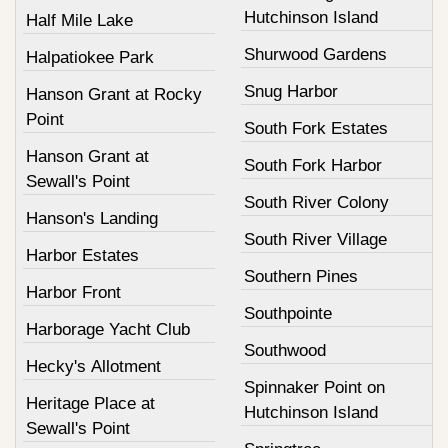
Hutchinson Island
Half Mile Lake
Shurwood Gardens
Halpatiokee Park
Snug Harbor
Hanson Grant at Rocky
Point
South Fork Estates
Hanson Grant at
South Fork Harbor
Sewall's Point
South River Colony
Hanson's Landing
South River Village
Harbor Estates
Southern Pines
Harbor Front
Southpointe
Harborage Yacht Club
Southwood
Hecky's Allotment
Spinnaker Point on
Heritage Place at
Hutchinson Island
Sewall's Point