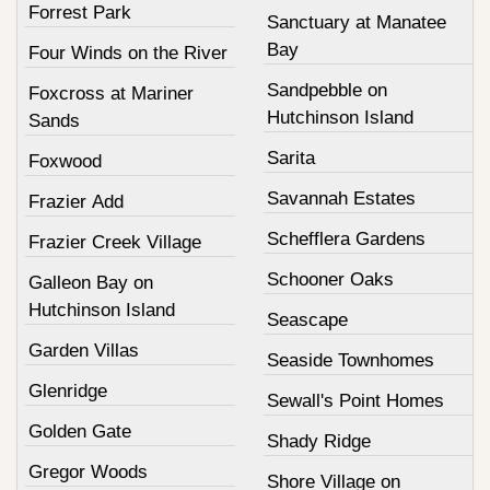
Forrest Park
Sanctuary at Manatee
Bay
Four Winds on the River
Sandpebble on
Foxcross at Mariner
Hutchinson Island
Sands
Sarita
Foxwood
Savannah Estates
Frazier Add
Schefflera Gardens
Frazier Creek Village
Schooner Oaks
Galleon Bay on
Hutchinson Island
Seascape
Garden Villas
Seaside Townhomes
Glenridge
Sewall's Point Homes
Golden Gate
Shady Ridge
Gregor Woods
Shore Village on