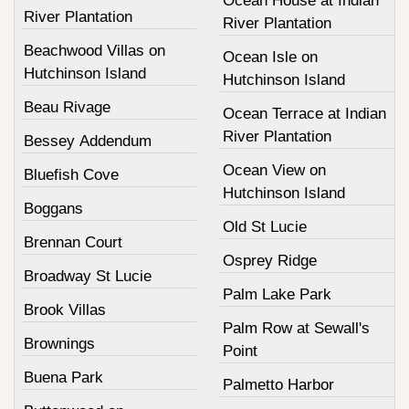
Ocean House at Indian
River Plantation
River Plantation
Beachwood Villas on
Ocean Isle on
Hutchinson Island
Hutchinson Island
Beau Rivage
Ocean Terrace at Indian
River Plantation
Bessey Addendum
Ocean View on
Bluefish Cove
Hutchinson Island
Boggans
Old St Lucie
Brennan Court
Osprey Ridge
Broadway St Lucie
Palm Lake Park
Brook Villas
Palm Row at Sewall's
Brownings
Point
Buena Park
Palmetto Harbor