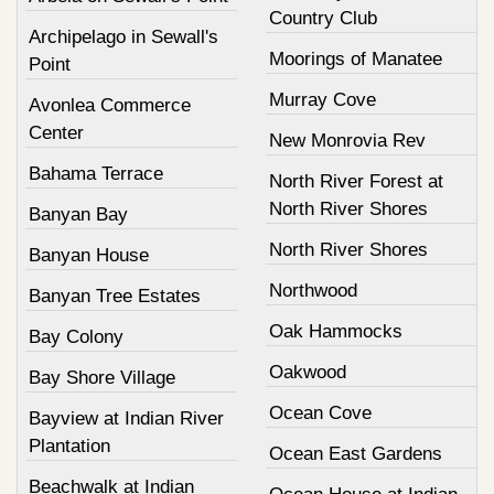
Country Club
Archipelago in Sewall's
Moorings of Manatee
Point
Murray Cove
Avonlea Commerce
Center
New Monrovia Rev
Bahama Terrace
North River Forest at
North River Shores
Banyan Bay
North River Shores
Banyan House
Northwood
Banyan Tree Estates
Oak Hammocks
Bay Colony
Oakwood
Bay Shore Village
Ocean Cove
Bayview at Indian River
Plantation
Ocean East Gardens
Beachwalk at Indian