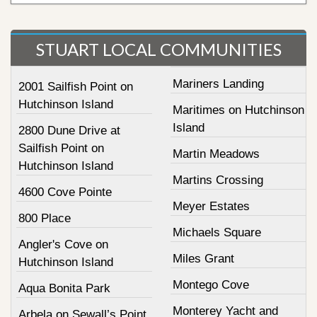
STUART LOCAL COMMUNITIES
Mariners Landing
2001 Sailfish Point on
Hutchinson Island
Maritimes on Hutchinson
Island
2800 Dune Drive at
Sailfish Point on
Martin Meadows
Hutchinson Island
Martins Crossing
4600 Cove Pointe
Meyer Estates
800 Place
Michaels Square
Angler's Cove on
Miles Grant
Hutchinson Island
Montego Cove
Aqua Bonita Park
Monterey Yacht and
Arbela on Sewall’s Point