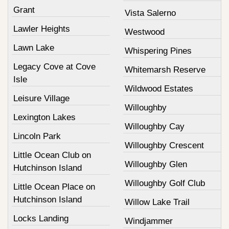
Grant
Vista Salerno
Lawler Heights
Westwood
Lawn Lake
Whispering Pines
Legacy Cove at Cove
Whitemarsh Reserve
Isle
Wildwood Estates
Leisure Village
Willoughby
Lexington Lakes
Willoughby Cay
Lincoln Park
Willoughby Crescent
Little Ocean Club on
Willoughby Glen
Hutchinson Island
Willoughby Golf Club
Little Ocean Place on
Hutchinson Island
Willow Lake Trail
Locks Landing
Windjammer