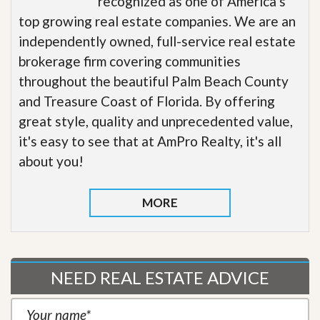
recognized as one of America’s
top growing real estate companies. We are an
independently owned, full-service real estate
brokerage firm covering communities
throughout the beautiful Palm Beach County
and Treasure Coast of Florida. By offering
great style, quality and unprecedented value,
it's easy to see that at AmPro Realty, it's all
about you!
MORE
NEED REAL ESTATE ADVICE