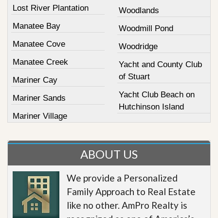
Lost River Plantation
Woodlands
Manatee Bay
Woodmill Pond
Manatee Cove
Woodridge
Manatee Creek
Yacht and County Club
of Stuart
Mariner Cay
Yacht Club Beach on
Mariner Sands
Hutchinson Island
Mariner Village
ABOUT US
We provide a Personalized
Family Approach to Real Estate
like no other. AmPro Realty is