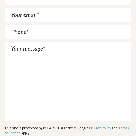
This site is protected by reCAPTCHA and the Google
Privacy Policy
and
Terms
of Service
apply.