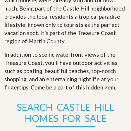
which houses were already sold and for how
much. Being part of the Castle Hill neighborhood
provides the local residents a tropical paradise
lifestyle, known only to tourists as the perfect
vacation spot. It’s part of the Treasure Coast
region of Martin County.
In addition to scenic waterfront views of the
Treasure Coast, you’ll have outdoor activities
such as boating, beautiful beaches, top-notch
shopping, and an entertaining nightlife at your
fingertips. Come be a part of this hidden gem
.
SEARCH CASTLE HILL
HOMES FOR SALE