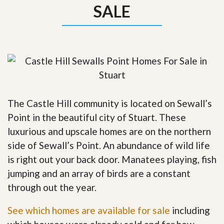
SALE
The Castle Hill community is located on Sewall’s
Point in the beautiful city of Stuart. These
luxurious and upscale homes are on the northern
side of Sewall’s Point. An abundance of wild life
is right out your back door. Manatees playing, fish
jumping and an array of birds are a constant
through out the year.
See which homes are available for sale
including