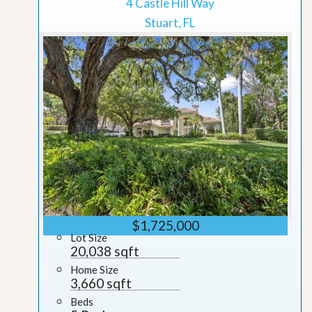
4 Castle Hill Way
Stuart, FL
$1,725,000
Lot Size
20,038 sqft
Home Size
3,660 sqft
Beds