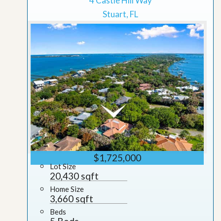
4 Castle Hill Way
Stuart, FL
$1,725,000
Lot Size
20,430 sqft
Home Size
3,660 sqft
Beds