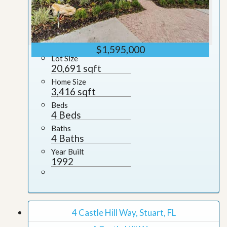
$1,595,000
Lot Size
20,691 sqft
Home Size
3,416 sqft
Beds
4 Beds
Baths
4 Baths
Year Built
1992
4 Castle Hill Way, Stuart, FL