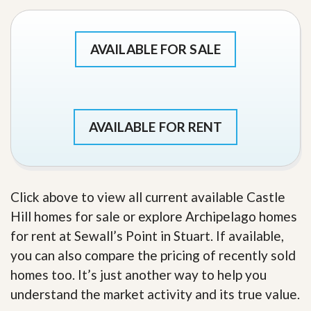
AVAILABLE FOR SALE
AVAILABLE FOR RENT
Click above to view all current available Castle
Hill homes for sale or explore Archipelago homes
for rent at Sewall’s Point in Stuart. If available,
you can also compare the pricing of recently sold
homes too. It’s just another way to help you
understand the market activity and its true value.