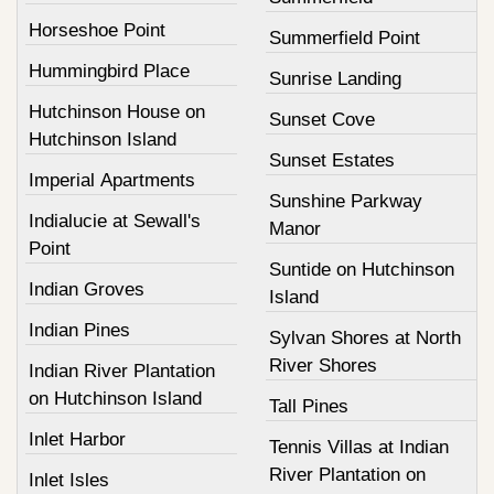
Horseshoe Point
Summerfield Point
Hummingbird Place
Sunrise Landing
Hutchinson House on
Sunset Cove
Hutchinson Island
Sunset Estates
Imperial Apartments
Sunshine Parkway
Indialucie at Sewall's
Manor
Point
Suntide on Hutchinson
Indian Groves
Island
Indian Pines
Sylvan Shores at North
River Shores
Indian River Plantation
on Hutchinson Island
Tall Pines
Inlet Harbor
Tennis Villas at Indian
River Plantation on
Inlet Isles