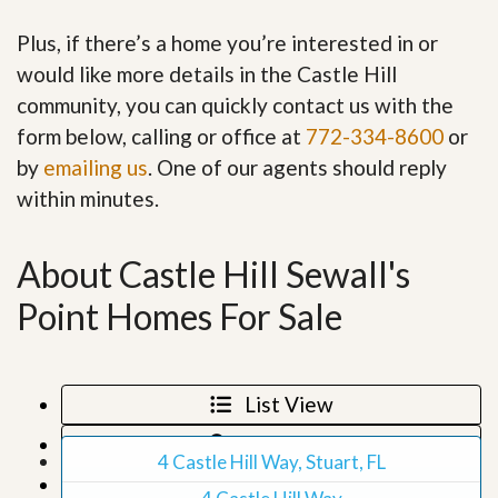
Plus, if there’s a home you’re interested in or
would like more details in the Castle Hill
community, you can quickly contact us with the
form below, calling or office at
772-334-8600
or
by
emailing us
. One of our agents should reply
within minutes.
About Castle Hill Sewall's
Point Homes For Sale
List View
Map View
4 Castle Hill Way, Stuart, FL
Grid View