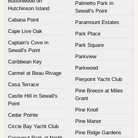
Buttonwood on
Palmetto Park in
Hutchinson Island
Sewall's Point
Cabana Point
Paramount Estates
Cape Live Oak
Park Place
Captain's Cove in
Park Square
Sewall's Point
Parkview
Caribbean Key
Parkwood
Carmel at Beau Rivage
Pierpoint Yacht Club
Casa Terrace
Pine Breeze at Miles
Castle Hill in Sewall's
Grant
Point
Pine Knoll
Cedar Pointe
Pine Manor
Circle Bay Yacht Club
Pine Ridge Gardens
Cocoanut Park at North