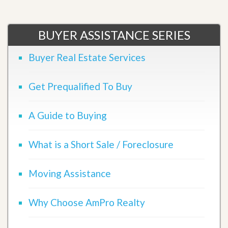
BUYER ASSISTANCE SERIES
Buyer Real Estate Services
Get Prequalified To Buy
A Guide to Buying
What is a Short Sale / Foreclosure
Moving Assistance
Why Choose AmPro Realty