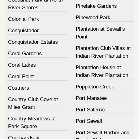
Pinelake Gardens
River Shores
Pinewood Park
Colonial Park
Plantation at Sewall's
Conquistador
Point
Conquistador Estates
Plantation Club Villas at
Coral Gardens
Indian River Plantation
Coral Lakes
Plantation House at
Indian River Plantation
Coral Point
Poppleton Creek
Costners
Port Manatee
Country Club Cove at
Miles Grant
Port Salerno
Country Meadows at
Port Sewall
Park Square
Port Sewall Harbor and
Courtyards at