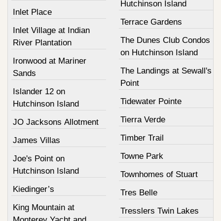
Hutchinson Island
Inlet Place
Terrace Gardens
Inlet Village at Indian
The Dunes Club Condos
River Plantation
on Hutchinson Island
Ironwood at Mariner
The Landings at Sewall's
Sands
Point
Islander 12 on
Tidewater Pointe
Hutchinson Island
Tierra Verde
JO Jacksons Allotment
Timber Trail
James Villas
Towne Park
Joe's Point on
Hutchinson Island
Townhomes of Stuart
Kiedinger’s
Tres Belle
King Mountain at
Tresslers Twin Lakes
Monterey Yacht and