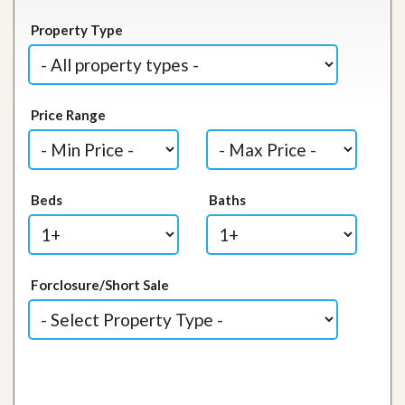
Property Type
Price Range
Beds
Baths
Forclosure/Short Sale