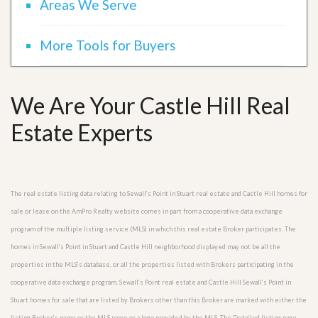
Areas We Serve
More Tools for Buyers
We Are Your Castle Hill Real
Estate Experts
The real estate listing data relating to Sewall’s Point in Stuart real estate and Castle Hill homes for
sale or lease on the AmPro Realty website comes in part from a cooperative data exchange
program of the multiple listing service (MLS) in which this real estate Broker participates. The
homes in Sewall’s Point in Stuart and Castle Hill neighborhood displayed may not be all the
properties in the MLS’s database, or all the properties listed with Brokers participating in the
cooperative data exchange program. Sewall’s Point real estate and Castle Hill Sewall’s Point in
Stuart homes for sale that are listed by Brokers other than this Broker are marked with either the
listing Broker’s name or the MLS name or a logo provided by the MLS. The Detailed listing page