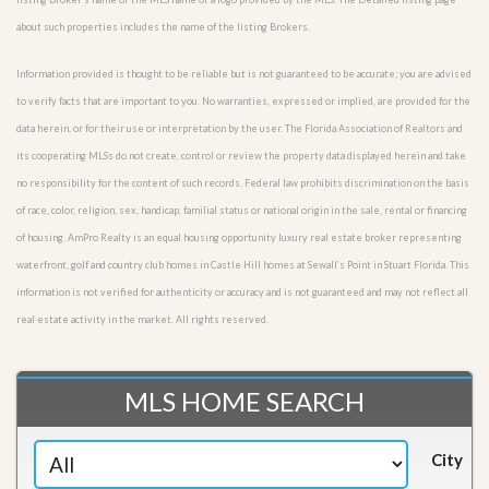
about such properties includes the name of the listing Brokers.
Information provided is thought to be reliable but is not guaranteed to be accurate; you are advised
to verify facts that are important to you. No warranties, expressed or implied, are provided for the
data herein, or for their use or interpretation by the user. The Florida Association of Realtors and
its cooperating MLSs do not create, control or review the property data displayed herein and take
no responsibility for the content of such records. Federal law prohibits discrimination on the basis
of race, color, religion, sex, handicap, familial status or national origin in the sale, rental or financing
of housing. AmPro Realty is an equal housing opportunity luxury real estate broker representing
waterfront, golf and country club homes in Castle Hill homes at Sewall’s Point in Stuart Florida. This
information is not verified for authenticity or accuracy and is not guaranteed and may not reflect all
real estate activity in the market. All rights reserved.
MLS HOME SEARCH
City