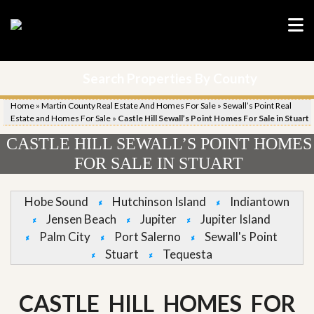
Search Properties By County
Home
»
Martin County Real Estate And Homes For Sale
»
Sewall’s Point Real
Estate and Homes For Sale
»
Castle Hill Sewall’s Point Homes For Sale in Stuart
CASTLE HILL SEWALL’S POINT HOMES
FOR SALE IN STUART
Hobe Sound
Hutchinson Island
Indiantown
Jensen Beach
Jupiter
Jupiter Island
Palm City
Port Salerno
Sewall's Point
Stuart
Tequesta
CASTLE HILL HOMES FOR