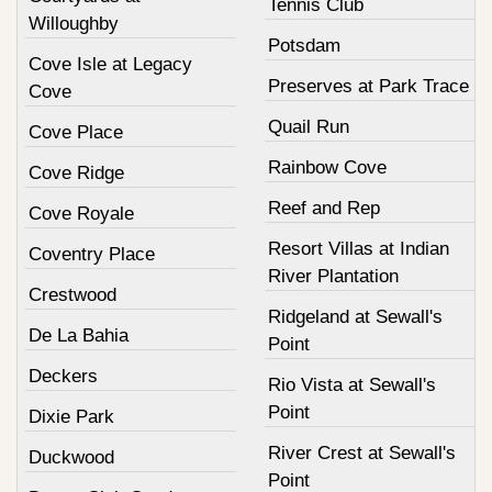
Tennis Club
Willoughby
Potsdam
Cove Isle at Legacy
Preserves at Park Trace
Cove
Quail Run
Cove Place
Rainbow Cove
Cove Ridge
Reef and Rep
Cove Royale
Resort Villas at Indian
Coventry Place
River Plantation
Crestwood
Ridgeland at Sewall's
De La Bahia
Point
Deckers
Rio Vista at Sewall's
Point
Dixie Park
River Crest at Sewall's
Duckwood
Point