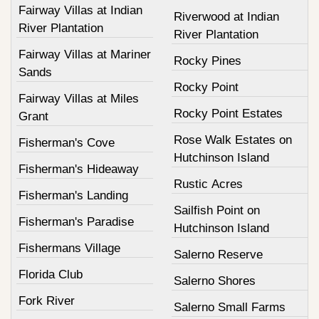
Fairway Villas at Indian
Riverwood at Indian
River Plantation
River Plantation
Fairway Villas at Mariner
Rocky Pines
Sands
Rocky Point
Fairway Villas at Miles
Rocky Point Estates
Grant
Rose Walk Estates on
Fisherman's Cove
Hutchinson Island
Fisherman's Hideaway
Rustic Acres
Fisherman's Landing
Sailfish Point on
Fisherman's Paradise
Hutchinson Island
Fishermans Village
Salerno Reserve
Florida Club
Salerno Shores
Fork River
Salerno Small Farms