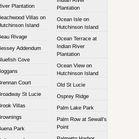
Indian River
iver Plantation
Plantation
Beachwood Villas on
Ocean Isle on
Hutchinson Island
Hutchinson Island
Beau Rivage
Ocean Terrace at
Indian River
Bessey Addendum
Plantation
Bluefish Cove
Ocean View on
Boggans
Hutchinson Island
Brennan Court
Old St Lucie
Broadway St Lucie
Osprey Ridge
rook Villas
Palm Lake Park
Brownings
Palm Row at Sewall's
Point
Buena Park
Palmetto Harbor