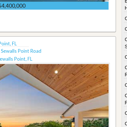
$4,400,000
C
oint, FL
S
 Sewalls Point Road
ewalls Point, FL
C
P