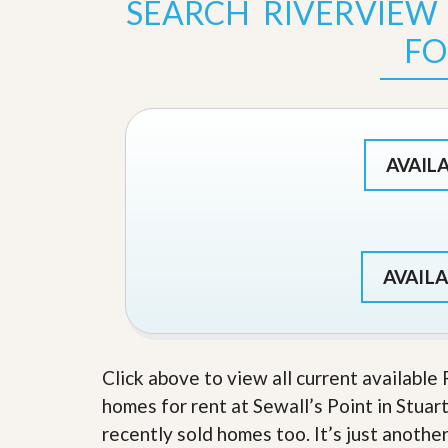
SEARCH RIVERVIEW
s
d
S
FO
e
W
l
h
l
y
W
C
i
h
t
o
h
o
AVAIL
A
s
m
e
P
A
r
m
o
P
R
r
AVAILA
e
o
a
R
l
e
t
a
y
l
t
Click above to view all current available
y
W
homes for rent at Sewall’s Point in Stuart
h
a
O
recently sold homes too. It’s just anothe
t
u