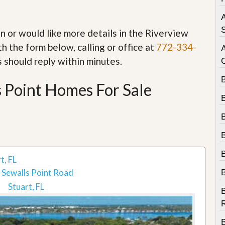
e
m
A
e
n
S
in or would like more details in the Riverview
t
h the form below, calling or office at
772-334-
D
s should reply within minutes.
a
i
 Point Homes For Sale
l
y
N
e
w
s
t, FL
 Sewalls Point Road
Stuart, FL
B
R