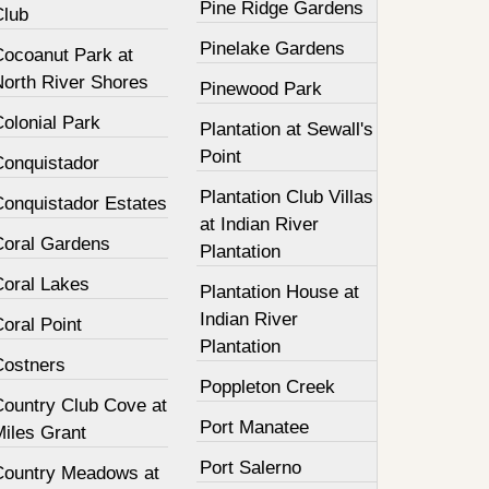
Pine Ridge Gardens
Club
Pinelake Gardens
Cocoanut Park at
North River Shores
Pinewood Park
olonial Park
Plantation at Sewall's
Point
Conquistador
Plantation Club Villas
Conquistador Estates
at Indian River
Coral Gardens
Plantation
Coral Lakes
Plantation House at
Indian River
oral Point
Plantation
Costners
Poppleton Creek
Country Club Cove at
Port Manatee
Miles Grant
Port Salerno
Country Meadows at