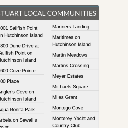
STUART LOCAL COMMUNITIES
Mariners Landing
001 Sailfish Point
on Hutchinson Island
Maritimes on
Hutchinson Island
2800 Dune Drive at
ailfish Point on
Martin Meadows
Hutchinson Island
Martins Crossing
4600 Cove Pointe
Meyer Estates
800 Place
Michaels Square
Angler's Cove on
Miles Grant
Hutchinson Island
Montego Cove
Aqua Bonita Park
Monterey Yacht and
rbela on Sewall’s
Country Club
oint