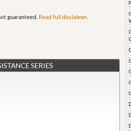
 not guaranteed.
Read full disclaimer
.
ISTANCE SERIES