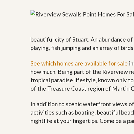
y
F
F
o
o
r
r
e
A
c
n
l
E
beautiful city of Stuart. An abundance of
o
s
s
playing, fish jumping and an array of bird
t
u
i
r
m
e
See which homes are available for sale
in
a
s
t
how much. Being part of the Riverview n
a
e
n
tropical paradise lifestyle, known only to
d
S
W
of the Treasure Coast region of Martin 
h
h
o
y
In addition to scenic waterfront views o
r
L
t
i
activities such as boating, beautiful bea
S
s
a
t
nightlife at your fingertips. Come be a pa
l
a
e
n