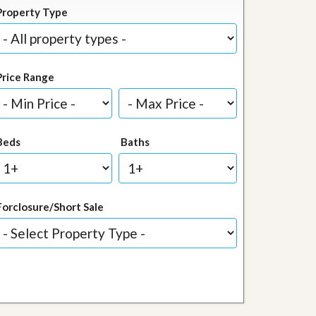
Property Type
Price Range
Beds
Baths
Forclosure/Short Sale