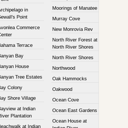
Moorings of Manatee
rchipelago in
ewall's Point
Murray Cove
Avonlea Commerce
New Monrovia Rev
Center
North River Forest at
Bahama Terrace
North River Shores
Banyan Bay
North River Shores
Banyan House
Northwood
Banyan Tree Estates
Oak Hammocks
Bay Colony
Oakwood
Bay Shore Village
Ocean Cove
ayview at Indian
Ocean East Gardens
iver Plantation
Ocean House at
Beachwalk at Indian