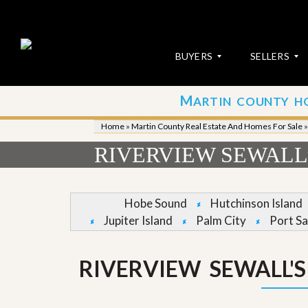
BUYERS
SELLERS
M
ARTIN COUNTY H
S
S
E
u
Home
»
Martin County Real Estate And Homes For Sale
A
b
R
m
RIVERVIEW SEWALL’
C
i
H
t
P
Y
R
o
Hobe Sound
Hutchinson Island
O
u
Jupiter Island
Palm City
Port Sa
P
r
E
P
R
r
T
o
RIVERVIEW SEWALL'
I
p
E
e
S
r
t