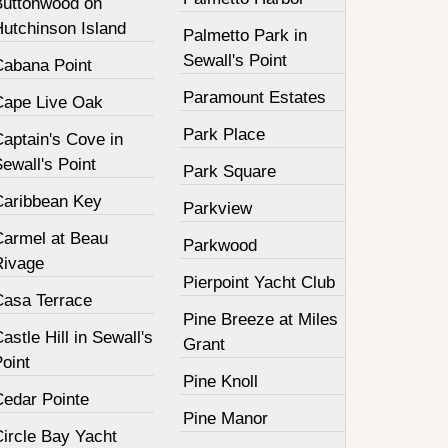
Buttonwood on
Hutchinson Island
Palmetto Park in
Sewall's Point
Cabana Point
Paramount Estates
Cape Live Oak
Park Place
aptain's Cove in
ewall's Point
Park Square
Caribbean Key
Parkview
Carmel at Beau
Parkwood
Rivage
Pierpoint Yacht Club
Casa Terrace
Pine Breeze at Miles
astle Hill in Sewall's
Grant
oint
Pine Knoll
Cedar Pointe
Pine Manor
Circle Bay Yacht