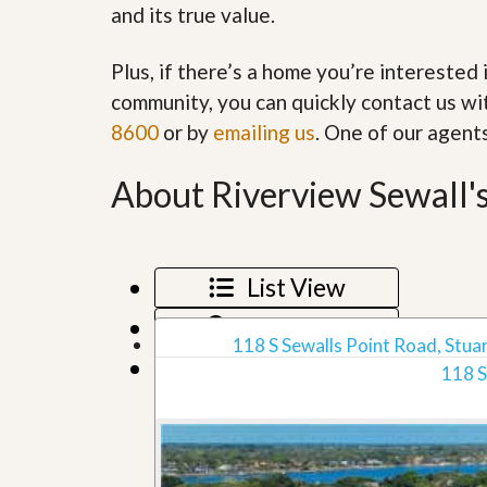
and its true value.
’
r
s
S
M
e
Plus, if there’s a home you’re interested 
y
r
P
v
community, you can quickly contact us wit
r
i
8600
or by
emailing us
. One of our agent
o
c
p
e
e
s
About Riverview Sewall's
r
t
G
y
e
R
t
e
P
List View
a
r
l
e
Map View
l
q
118 S Sewalls Point Road, Stuar
y
u
Grid View
W
118 S
a
o
l
r
i
t
f
h
i
?
e