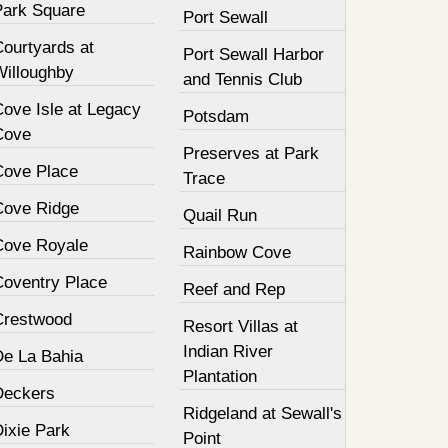
Park Square
Port Sewall
Courtyards at
Port Sewall Harbor
Willoughby
and Tennis Club
Cove Isle at Legacy
Potsdam
Cove
Preserves at Park
Cove Place
Trace
Cove Ridge
Quail Run
Cove Royale
Rainbow Cove
Coventry Place
Reef and Rep
Crestwood
Resort Villas at
Indian River
De La Bahia
Plantation
Deckers
Ridgeland at Sewall's
Dixie Park
Point