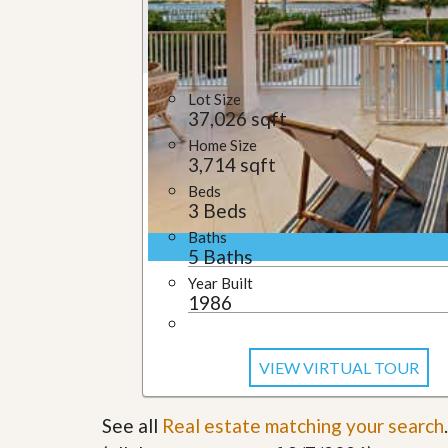
u
i
d
e
Lot Size
37,026 sqft
Home Size
3,714 sqft
Beds
3 Beds
Baths
5 Baths
Year Built
1986
VIEW VIRTUAL TOUR
See all
Real estate matching your search
.