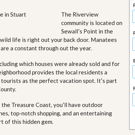
J
o
i
The Riverview
n
community is located on
O
u
Sewall’s Point in the
r
 wild life is right out your back door. Manatees
T
e
s are a constant through out the year.
a
m
/
cluding which houses were already sold and for
C
eighborhood provides the local residents a
a
r
 tourists as the perfect vacation spot. It’s part
e
County.
e
r
f the Treasure Coast, you’ll have outdoor
R
e
ches, top-notch shopping, and an entertaining
a
rt of this hidden gem
.
l
E
s