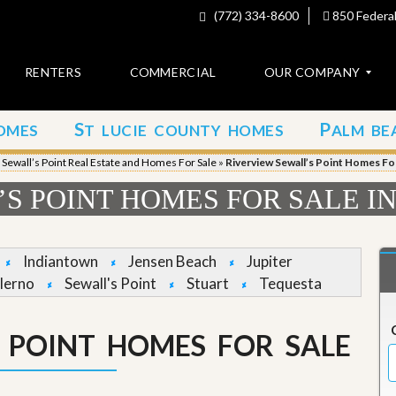
(772) 334-8600
850 Federal
RENTERS
COMMERCIAL
OUR COMPANY
S
P
OMES
T LUCIE COUNTY HOMES
ALM BE
C
o
»
Sewall’s Point Real Estate and Homes For Sale
»
Riverview Sewall’s Point Homes For
n
t
S POINT HOMES FOR SALE I
a
c
t
Indiantown
Jensen Beach
Jupiter
A
lerno
Sewall's Point
Stuart
Tequesta
b
o
u
S POINT HOMES FOR SALE
t
u
s