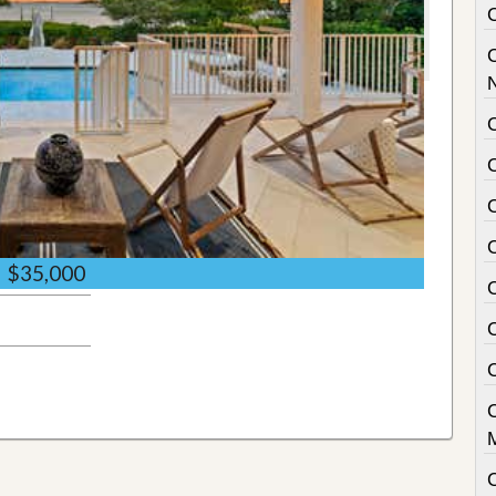
C
$35,000
C