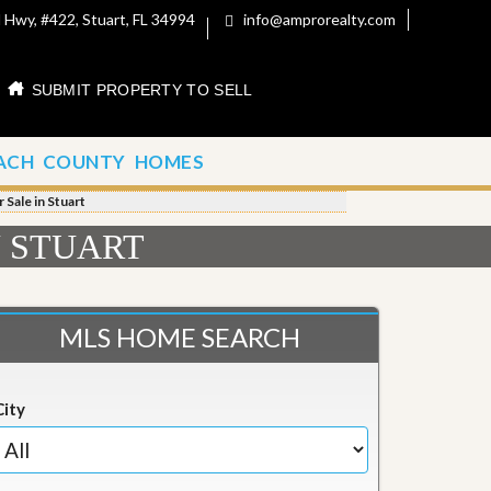
 Hwy, #422, Stuart, FL 34994
info@amprorealty.com
SUBMIT PROPERTY TO SELL
ACH COUNTY HOMES
 Sale in Stuart
N STUART
MLS HOME SEARCH
City