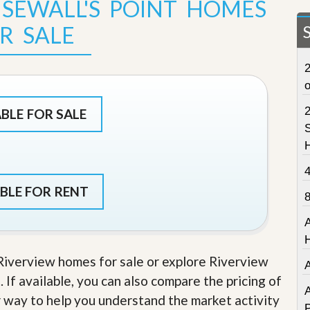
 SEWALL'S POINT HOMES
t
a
R SALE
t
e
S
2
e
r
v
i
ABLE FOR SALE
c
S
e
s
M
i
BLE FOR RENT
s
s
i
o
n
 Riverview homes for sale or explore Riverview
S
t
. If available, you can also compare the pricing of
a
A
r way to help you understand the market activity
t
P