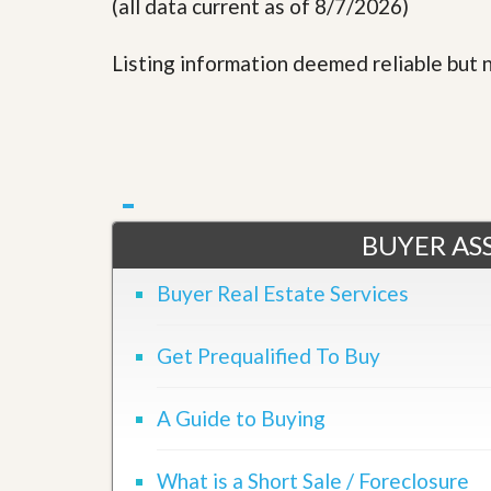
(all data current as of 8/7/2026)
Listing information deemed reliable but
BUYER ASS
Buyer Real Estate Services
Get Prequalified To Buy
A Guide to Buying
What is a Short Sale / Foreclosure