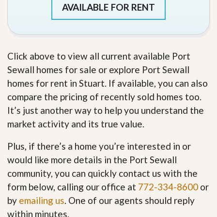
AVAILABLE FOR RENT
Click above to view all current available Port
Sewall homes for sale or explore Port Sewall
homes for rent in Stuart. If available, you can also
compare the pricing of recently sold homes too.
It’s just another way to help you understand the
market activity and its true value.
Plus, if there’s a home you’re interested in or
would like more details in the Port Sewall
community, you can quickly contact us with the
form below, calling our office at
772-334-8600
or
by
emailing us
. One of our agents should reply
within minutes.