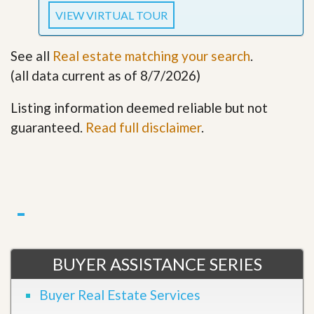
VIEW VIRTUAL TOUR
See all
Real estate matching your search
.
(all data current as of 8/7/2026)
Listing information deemed reliable but not
guaranteed.
Read full disclaimer
.
BUYER ASSISTANCE SERIES
Buyer Real Estate Services