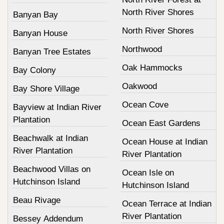
North River Shores
Banyan Bay
North River Shores
Banyan House
Northwood
Banyan Tree Estates
Oak Hammocks
Bay Colony
Oakwood
Bay Shore Village
Ocean Cove
Bayview at Indian River
Plantation
Ocean East Gardens
Beachwalk at Indian
Ocean House at Indian
River Plantation
River Plantation
Beachwood Villas on
Ocean Isle on
Hutchinson Island
Hutchinson Island
Beau Rivage
Ocean Terrace at Indian
River Plantation
Bessey Addendum