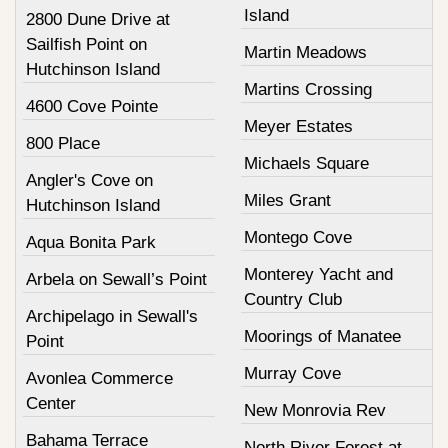
Island
2800 Dune Drive at
Sailfish Point on
Martin Meadows
Hutchinson Island
Martins Crossing
4600 Cove Pointe
Meyer Estates
800 Place
Michaels Square
Angler's Cove on
Miles Grant
Hutchinson Island
Montego Cove
Aqua Bonita Park
Monterey Yacht and
Arbela on Sewall’s Point
Country Club
Archipelago in Sewall's
Moorings of Manatee
Point
Murray Cove
Avonlea Commerce
Center
New Monrovia Rev
Bahama Terrace
North River Forest at