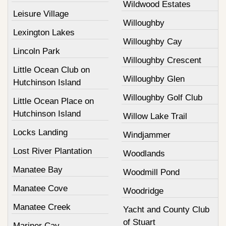
Wildwood Estates
Leisure Village
Willoughby
Lexington Lakes
Willoughby Cay
Lincoln Park
Willoughby Crescent
Little Ocean Club on
Willoughby Glen
Hutchinson Island
Willoughby Golf Club
Little Ocean Place on
Hutchinson Island
Willow Lake Trail
Locks Landing
Windjammer
Lost River Plantation
Woodlands
Manatee Bay
Woodmill Pond
Manatee Cove
Woodridge
Manatee Creek
Yacht and County Club
of Stuart
Mariner Cay