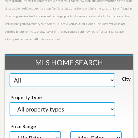
no responsibility for the content of such records. Federal law prohibits discrimination on the basis
of race, color, religion, sex, handicap, familial status or national origin in the sale, rental or financing
of housing. AmPro Realty is an equal housing opportunity luxury real estate broker representing
waterfront, golf and country club homes in Port Sewall at Stuart Florida. This information is not
verified for authenticity or accuracy and is not guaranteed and may not reflect all real estate
activity in the market. All rights reserved.
MLS HOME SEARCH
City
Property Type
Price Range