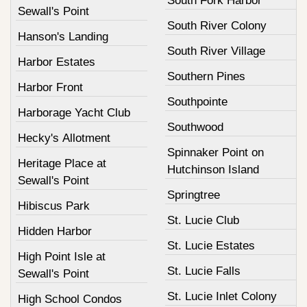
South Fork Harbor
Sewall's Point
South River Colony
Hanson's Landing
South River Village
Harbor Estates
Southern Pines
Harbor Front
Southpointe
Harborage Yacht Club
Southwood
Hecky's Allotment
Spinnaker Point on
Heritage Place at
Hutchinson Island
Sewall's Point
Springtree
Hibiscus Park
St. Lucie Club
Hidden Harbor
St. Lucie Estates
High Point Isle at
St. Lucie Falls
Sewall's Point
St. Lucie Inlet Colony
High School Condos