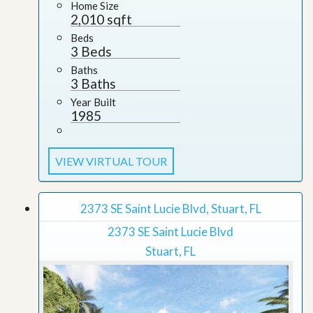
Home Size
2,010 sqft
Beds
3 Beds
Baths
3 Baths
Year Built
1985
VIEW VIRTUAL TOUR
2373 SE Saint Lucie Blvd, Stuart, FL
2373 SE Saint Lucie Blvd
Stuart, FL