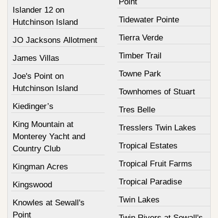
Point
Islander 12 on
Tidewater Pointe
Hutchinson Island
Tierra Verde
JO Jacksons Allotment
Timber Trail
James Villas
Towne Park
Joe's Point on
Hutchinson Island
Townhomes of Stuart
Kiedinger’s
Tres Belle
King Mountain at
Tresslers Twin Lakes
Monterey Yacht and
Tropical Estates
Country Club
Tropical Fruit Farms
Kingman Acres
Tropical Paradise
Kingswood
Twin Lakes
Knowles at Sewall's
Point
Twin Rivers at Sewall's