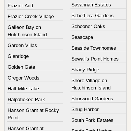
Savannah Estates
Frazier Add
Schefflera Gardens
Frazier Creek Village
Schooner Oaks
Galleon Bay on
Hutchinson Island
Seascape
Garden Villas
Seaside Townhomes
Glenridge
Sewall's Point Homes
Golden Gate
Shady Ridge
Gregor Woods
Shore Village on
Hutchinson Island
Half Mile Lake
Shurwood Gardens
Halpatiokee Park
Snug Harbor
Hanson Grant at Rocky
Point
South Fork Estates
Hanson Grant at