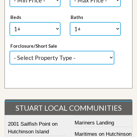
Beds
Baths
Forclosure/Short Sale
STUART LOCAL COMMUNITIES
Mariners Landing
2001 Sailfish Point on
Hutchinson Island
Maritimes on Hutchinson