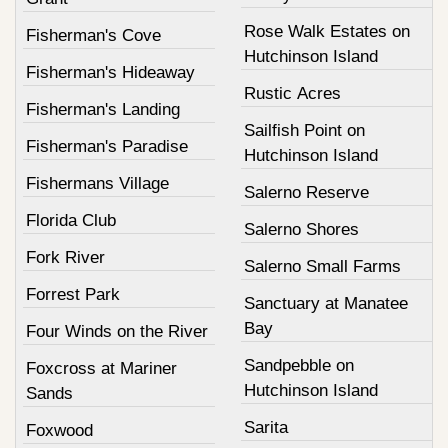
Rose Walk Estates on
Fisherman's Cove
Hutchinson Island
Fisherman's Hideaway
Rustic Acres
Fisherman's Landing
Sailfish Point on
Fisherman's Paradise
Hutchinson Island
Fishermans Village
Salerno Reserve
Florida Club
Salerno Shores
Fork River
Salerno Small Farms
Forrest Park
Sanctuary at Manatee
Bay
Four Winds on the River
Sandpebble on
Foxcross at Mariner
Hutchinson Island
Sands
Sarita
Foxwood