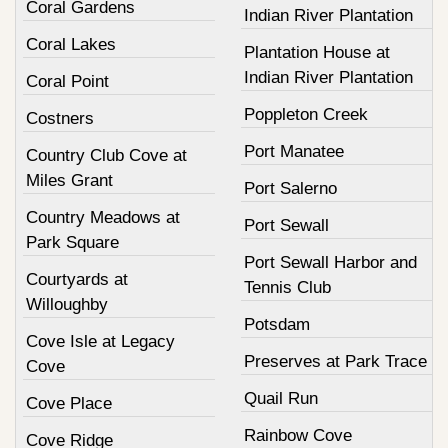
Coral Gardens
Indian River Plantation
Coral Lakes
Plantation House at
Indian River Plantation
Coral Point
Poppleton Creek
Costners
Port Manatee
Country Club Cove at
Miles Grant
Port Salerno
Country Meadows at
Port Sewall
Park Square
Port Sewall Harbor and
Courtyards at
Tennis Club
Willoughby
Potsdam
Cove Isle at Legacy
Preserves at Park Trace
Cove
Quail Run
Cove Place
Rainbow Cove
Cove Ridge