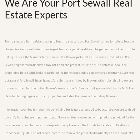
We Are Your Port Sewall Real
Estate Experts
The real estate listing data relating to Stuart real estate and Port Sewall homes for sale or lease on
the AmPro Realty website comes in part from a cooperative data exchange program of the multiple
listing service (MLS) in which this real estate Broker participates. The homes in Stuart and Port
Sewall neighborhood displayed may not be all the properties in the MLS’s database, or all the
properties listed with Brokers participating in the cooperative data exchange program. Stuart real
estate and Port Sewall Stuart homes for sale that are listed by Brokers other than this Broker are
marked with either the listing Broker’s name or the MLS name or a logo provided by the MLS. The
Detailed listing page about such properties includes the name of the listing Brokers.
Information provided is thought to be reliable but is not guaranteed to be accurate; you are advised
to verify facts that are important to you. No warranties, expressed or implied, are provided for the
data herein, or for their use or interpretation by the user. The Florida Association of Realtors and
its cooperating MLSs do not create, control or review the property data displayed herein and take