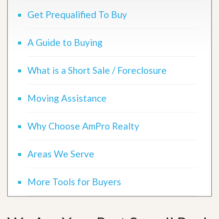
Get Prequalified To Buy
A Guide to Buying
What is a Short Sale / Foreclosure
Moving Assistance
Why Choose AmPro Realty
Areas We Serve
More Tools for Buyers