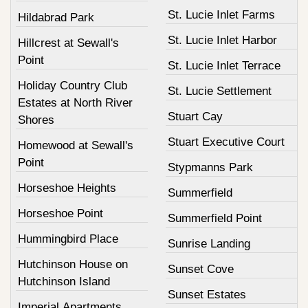
St. Lucie Inlet Farms
Hildabrad Park
St. Lucie Inlet Harbor
Hillcrest at Sewall's
Point
St. Lucie Inlet Terrace
Holiday Country Club
St. Lucie Settlement
Estates at North River
Stuart Cay
Shores
Stuart Executive Court
Homewood at Sewall's
Point
Stypmanns Park
Horseshoe Heights
Summerfield
Horseshoe Point
Summerfield Point
Hummingbird Place
Sunrise Landing
Hutchinson House on
Sunset Cove
Hutchinson Island
Sunset Estates
Imperial Apartments