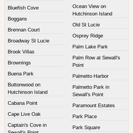
Ocean View on
Bluefish Cove
Hutchinson Island
Boggans
Old St Lucie
Brennan Court
Osprey Ridge
Broadway St Lucie
Palm Lake Park
Brook Villas
Palm Row at Sewall's
Brownings
Point
Buena Park
Palmetto Harbor
Buttonwood on
Palmetto Park in
Hutchinson Island
Sewall's Point
Cabana Point
Paramount Estates
Cape Live Oak
Park Place
Captain's Cove in
Park Square
Sewall's Point