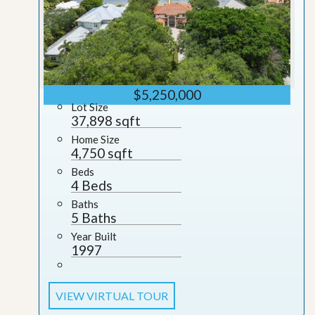
$5,250,000
Lot Size
37,898 sqft
Home Size
4,750 sqft
Beds
4 Beds
Baths
5 Baths
Year Built
1997
VIEW VIRTUAL TOUR