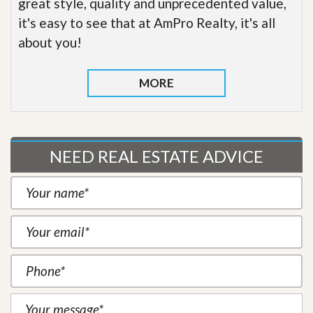
great style, quality and unprecedented value,
it's easy to see that at AmPro Realty, it's all
about you!
MORE
NEED REAL ESTATE ADVICE