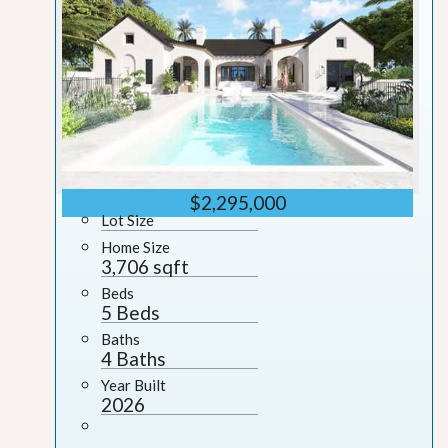
$2,295,000
Lot Size
Home Size
3,706 sqft
Beds
5 Beds
Baths
4 Baths
Year Built
2026