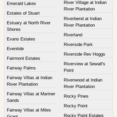
River Village at Indian
Emerald Lakes
River Plantation
Estates of Stuart
Riverbend at Indian
Estuary at North River
River Plantation
Shores
Riverland
Evans Estates
Riverside Park
Eventide
Riverside Rev Hoggs
Fairmont Estates
Riverview at Sewall's
Fairway Palms
Point
Fairway Villas at Indian
Riverwood at Indian
River Plantation
River Plantation
Fairway Villas at Mariner
Rocky Pines
Sands
Rocky Point
Fairway Villas at Miles
Rocky Point Estates
Grant