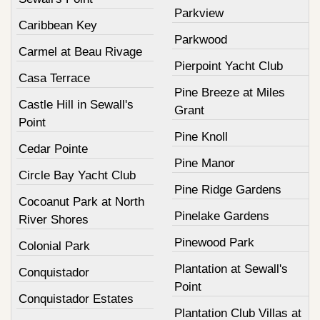
Parkview
Caribbean Key
Parkwood
Carmel at Beau Rivage
Pierpoint Yacht Club
Casa Terrace
Pine Breeze at Miles
Castle Hill in Sewall's
Grant
Point
Pine Knoll
Cedar Pointe
Pine Manor
Circle Bay Yacht Club
Pine Ridge Gardens
Cocoanut Park at North
Pinelake Gardens
River Shores
Pinewood Park
Colonial Park
Plantation at Sewall's
Conquistador
Point
Conquistador Estates
Plantation Club Villas at