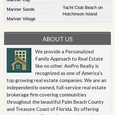
Yacht Club Beach on
Mariner Sands
Hutchinson Island
Mariner Village
ABOUT US
We provide a Personalized
Family Approach to Real Estate
like no other. AmPro Realty is
recognized as one of America’s
top growing real estate companies. We are an
independently owned, full-service real estate
brokerage firm covering communities
throughout the beautiful Palm Beach County
and Treasure Coast of Florida. By offering