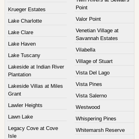
Point
Krueger Estates
Valor Point
Lake Charlotte
Venetian Village at
Lake Clare
Savannah Estates
Lake Haven
Vilabella
Lake Tuscany
Village of Stuart
Lakeside at Indian River
Vista Del Lago
Plantation
Vista Pines
Lakeside Villas at Miles
Grant
Vista Salerno
Lawler Heights
Westwood
Lawn Lake
Whispering Pines
Legacy Cove at Cove
Whitemarsh Reserve
Isle