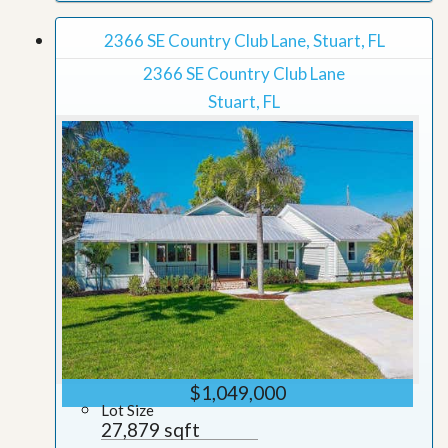
2366 SE Country Club Lane, Stuart, FL
2366 SE Country Club Lane
Stuart, FL
$1,049,000
Lot Size
27,879 sqft