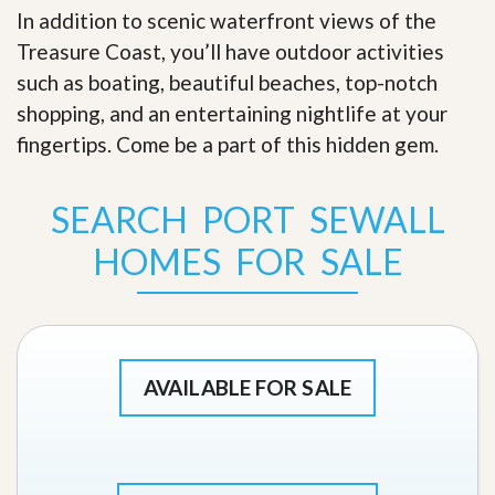
In addition to scenic waterfront views of the
Treasure Coast, you’ll have outdoor activities
such as boating, beautiful beaches, top-notch
shopping, and an entertaining nightlife at your
fingertips. Come be a part of this hidden gem
.
SEARCH PORT SEWALL
HOMES FOR SALE
AVAILABLE FOR SALE