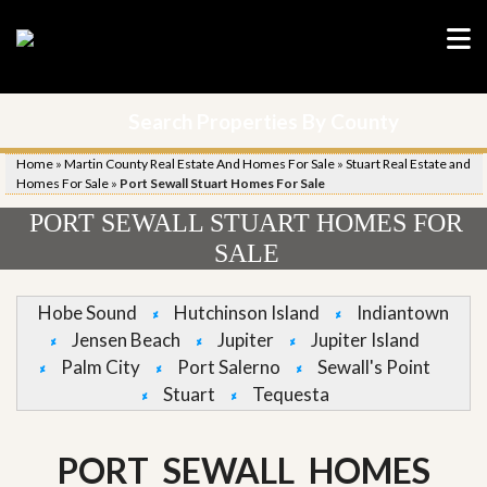
Search Properties By County
Home
»
Martin County Real Estate And Homes For Sale
»
Stuart Real Estate and
Homes For Sale
»
Port Sewall Stuart Homes For Sale
PORT SEWALL STUART HOMES FOR
SALE
Hobe Sound
Hutchinson Island
Indiantown
Jensen Beach
Jupiter
Jupiter Island
Palm City
Port Salerno
Sewall's Point
Stuart
Tequesta
PORT SEWALL HOMES