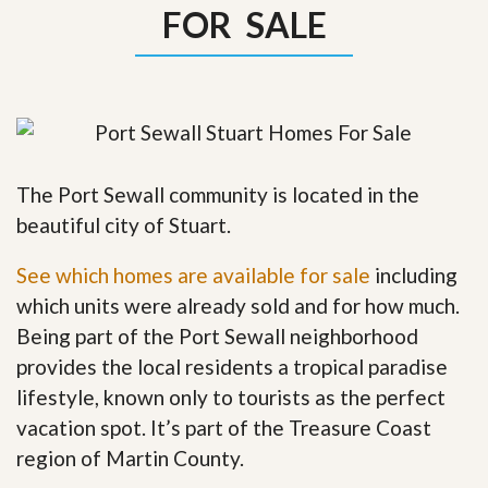
FOR SALE
The Port Sewall community is located in the
beautiful city of Stuart.
See which homes are available for sale
including
which units were already sold and for how much.
Being part of the Port Sewall neighborhood
provides the local residents a tropical paradise
lifestyle, known only to tourists as the perfect
vacation spot. It’s part of the Treasure Coast
region of Martin County.