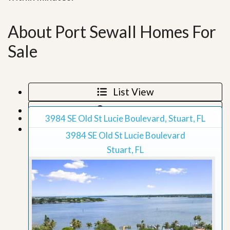
About Port Sewall Homes For
Sale
List View
Map View
3984 SE Old St Lucie Boulevard, Stuart, FL
Grid View
3984 SE Old St Lucie Boulevard
Stuart, FL