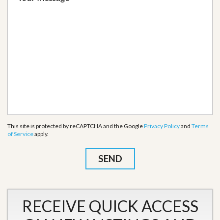
This site is protected by reCAPTCHA and the Google
Privacy Policy
and
Terms
of Service
apply.
RECEIVE QUICK ACCESS