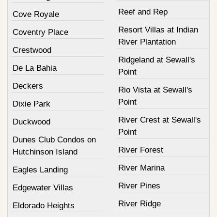
Reef and Rep
Cove Royale
Resort Villas at Indian
Coventry Place
River Plantation
Crestwood
Ridgeland at Sewall's
De La Bahia
Point
Deckers
Rio Vista at Sewall's
Point
Dixie Park
River Crest at Sewall's
Duckwood
Point
Dunes Club Condos on
River Forest
Hutchinson Island
River Marina
Eagles Landing
River Pines
Edgewater Villas
River Ridge
Eldorado Heights