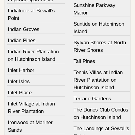
Sunshine Parkway
Indialucie at Sewall's
Manor
Point
Suntide on Hutchinson
Indian Groves
Island
Indian Pines
Sylvan Shores at North
River Shores
Indian River Plantation
on Hutchinson Island
Tall Pines
Inlet Harbor
Tennis Villas at Indian
River Plantation on
Inlet Isles
Hutchinson Island
Inlet Place
Terrace Gardens
Inlet Village at Indian
The Dunes Club Condos
River Plantation
on Hutchinson Island
Ironwood at Mariner
The Landings at Sewall's
Sands