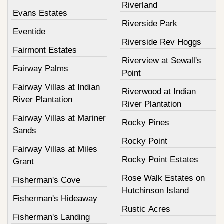
Riverland
Evans Estates
Riverside Park
Eventide
Riverside Rev Hoggs
Fairmont Estates
Riverview at Sewall's
Fairway Palms
Point
Fairway Villas at Indian
Riverwood at Indian
River Plantation
River Plantation
Fairway Villas at Mariner
Rocky Pines
Sands
Rocky Point
Fairway Villas at Miles
Rocky Point Estates
Grant
Rose Walk Estates on
Fisherman's Cove
Hutchinson Island
Fisherman's Hideaway
Rustic Acres
Fisherman's Landing