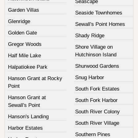
Seascape
Garden Villas
Seaside Townhomes
Glenridge
Sewall's Point Homes
Golden Gate
Shady Ridge
Gregor Woods
Shore Village on
Hutchinson Island
Half Mile Lake
Shurwood Gardens
Halpatiokee Park
Snug Harbor
Hanson Grant at Rocky
Point
South Fork Estates
Hanson Grant at
South Fork Harbor
Sewall's Point
South River Colony
Hanson's Landing
South River Village
Harbor Estates
Southern Pines