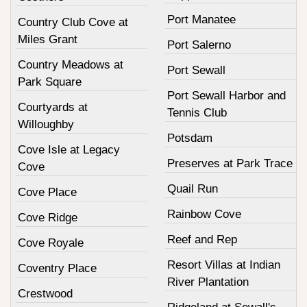
Port Manatee
Country Club Cove at
Miles Grant
Port Salerno
Country Meadows at
Port Sewall
Park Square
Port Sewall Harbor and
Courtyards at
Tennis Club
Willoughby
Potsdam
Cove Isle at Legacy
Preserves at Park Trace
Cove
Quail Run
Cove Place
Rainbow Cove
Cove Ridge
Reef and Rep
Cove Royale
Resort Villas at Indian
Coventry Place
River Plantation
Crestwood