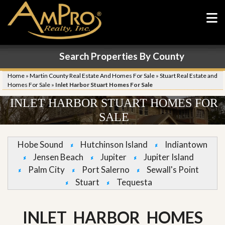
Search Properties By County
Home
»
Martin County Real Estate And Homes For Sale
»
Stuart Real Estate and
Homes For Sale
»
Inlet Harbor Stuart Homes For Sale
INLET HARBOR STUART HOMES FOR
SALE
Hobe Sound
Hutchinson Island
Indiantown
Jensen Beach
Jupiter
Jupiter Island
Palm City
Port Salerno
Sewall's Point
Stuart
Tequesta
INLET HARBOR HOMES