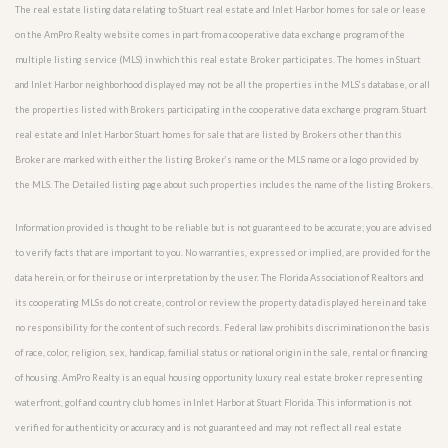
The real estate listing data relating to Stuart real estate and Inlet Harbor homes for sale or lease
on the AmPro Realty website comes in part from a cooperative data exchange program of the
multiple listing service (MLS) in which this real estate Broker participates. The homes in Stuart
and Inlet Harbor neighborhood displayed may not be all the properties in the MLS’s database, or all
the properties listed with Brokers participating in the cooperative data exchange program. Stuart
real estate and Inlet Harbor Stuart homes for sale that are listed by Brokers other than this
Broker are marked with either the listing Broker’s name or the MLS name or a logo provided by
the MLS. The Detailed listing page about such properties includes the name of the listing Brokers.
Information provided is thought to be reliable but is not guaranteed to be accurate; you are advised
to verify facts that are important to you. No warranties, expressed or implied, are provided for the
data herein, or for their use or interpretation by the user. The Florida Association of Realtors and
its cooperating MLSs do not create, control or review the property data displayed herein and take
no responsibility for the content of such records. Federal law prohibits discrimination on the basis
of race, color, religion, sex, handicap, familial status or national origin in the sale, rental or financing
of housing. AmPro Realty is an equal housing opportunity luxury real estate broker representing
waterfront, golf and country club homes in Inlet Harbor at Stuart Florida. This information is not
verified for authenticity or accuracy and is not guaranteed and may not reflect all real estate