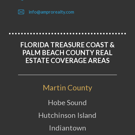
info@amprorealty.com
FLORIDA TREASURE COAST &
PALM BEACH COUNTY REAL
ESTATE COVERAGE AREAS
Martin County
Hobe Sound
Hutchinson Island
Indiantown