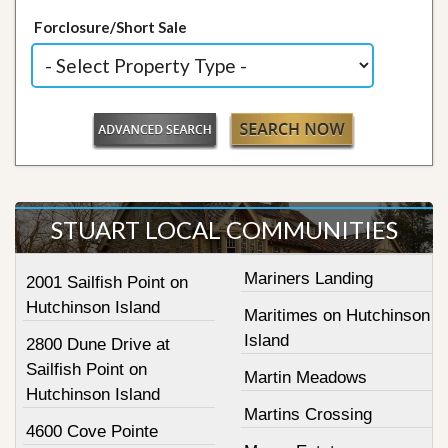
Forclosure/Short Sale
STUART LOCAL COMMUNITIES
Mariners Landing
2001 Sailfish Point on
Hutchinson Island
Maritimes on Hutchinson
Island
2800 Dune Drive at
Sailfish Point on
Martin Meadows
Hutchinson Island
Martins Crossing
4600 Cove Pointe