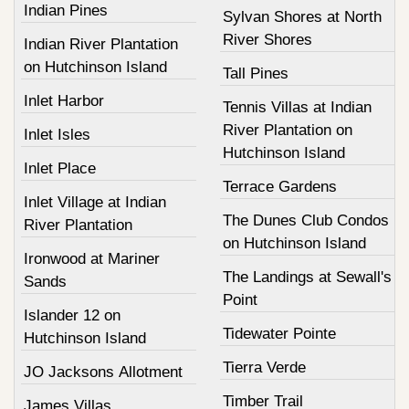
Indian Pines
Sylvan Shores at North
River Shores
Indian River Plantation
on Hutchinson Island
Tall Pines
Inlet Harbor
Tennis Villas at Indian
River Plantation on
Inlet Isles
Hutchinson Island
Inlet Place
Terrace Gardens
Inlet Village at Indian
The Dunes Club Condos
River Plantation
on Hutchinson Island
Ironwood at Mariner
The Landings at Sewall's
Sands
Point
Islander 12 on
Tidewater Pointe
Hutchinson Island
Tierra Verde
JO Jacksons Allotment
Timber Trail
James Villas