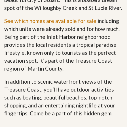
spot off the Willoughby Creek and St Lucie River.
See which homes are available for sale
including
which units were already sold and for how much.
Being part of the Inlet Harbor neighborhood
provides the local residents a tropical paradise
lifestyle, known only to tourists as the perfect
vacation spot. It’s part of the Treasure Coast
region of Martin County.
In addition to scenic waterfront views of the
Treasure Coast, you’ll have outdoor activities
such as boating, beautiful beaches, top-notch
shopping, and an entertaining nightlife at your
fingertips. Come be a part of this hidden gem
.