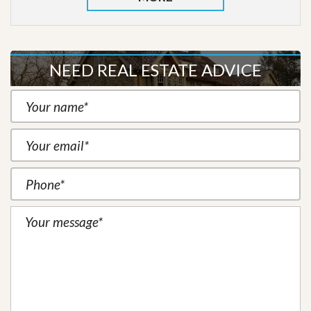
NEED REAL ESTATE ADVICE