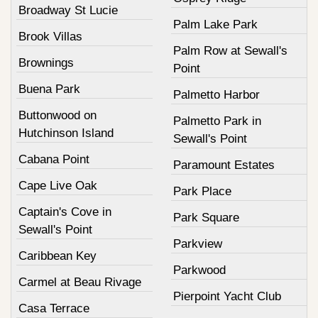
Broadway St Lucie
Palm Lake Park
Brook Villas
Palm Row at Sewall's
Brownings
Point
Buena Park
Palmetto Harbor
Buttonwood on
Palmetto Park in
Hutchinson Island
Sewall's Point
Cabana Point
Paramount Estates
Cape Live Oak
Park Place
Captain's Cove in
Park Square
Sewall's Point
Parkview
Caribbean Key
Parkwood
Carmel at Beau Rivage
Pierpoint Yacht Club
Casa Terrace