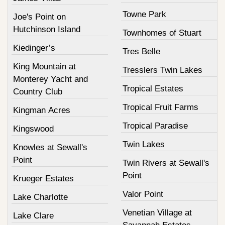
Towne Park
Joe's Point on
Hutchinson Island
Townhomes of Stuart
Kiedinger’s
Tres Belle
King Mountain at
Tresslers Twin Lakes
Monterey Yacht and
Tropical Estates
Country Club
Tropical Fruit Farms
Kingman Acres
Tropical Paradise
Kingswood
Twin Lakes
Knowles at Sewall's
Point
Twin Rivers at Sewall's
Point
Krueger Estates
Valor Point
Lake Charlotte
Venetian Village at
Lake Clare