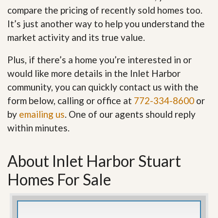
compare the pricing of recently sold homes too.
It’s just another way to help you understand the
market activity and its true value.
Plus, if there’s a home you’re interested in or
would like more details in the Inlet Harbor
community, you can quickly contact us with the
form below, calling or office at
772-334-8600
or
by
emailing us
. One of our agents should reply
within minutes.
About Inlet Harbor Stuart
Homes For Sale