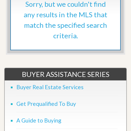
Sorry, but we couldn't find
any results in the MLS that
match the specified search
criteria.
BUYER ASSISTANCE SERIES
Buyer Real Estate Services
Get Prequalified To Buy
A Guide to Buying