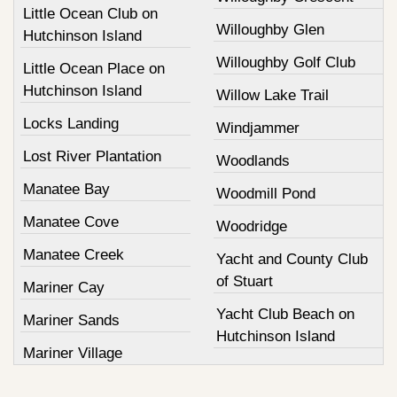
Little Ocean Club on
Willoughby Glen
Hutchinson Island
Willoughby Golf Club
Little Ocean Place on
Hutchinson Island
Willow Lake Trail
Locks Landing
Windjammer
Lost River Plantation
Woodlands
Manatee Bay
Woodmill Pond
Manatee Cove
Woodridge
Manatee Creek
Yacht and County Club
of Stuart
Mariner Cay
Yacht Club Beach on
Mariner Sands
Hutchinson Island
Mariner Village