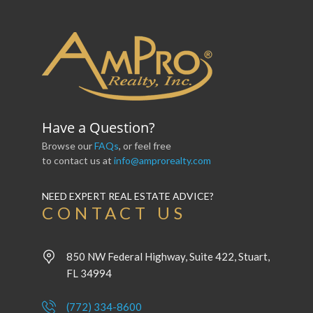
Have a Question?
Browse our
FAQs
, or feel free
to contact us at
info@amprorealty.com
NEED EXPERT REAL ESTATE ADVICE?
CONTACT US
850 NW Federal Highway, Suite 422, Stuart,
FL 34994
(772) 334-8600