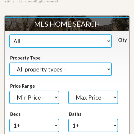
activity in the market. All rights reserved.
MLS HOME SEARCH
City
Property Type
Price Range
Beds
Baths