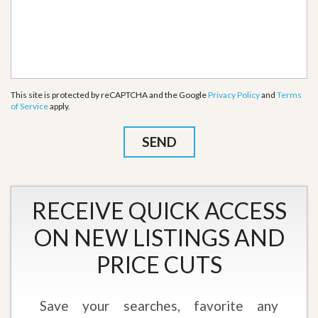
This site is protected by reCAPTCHA and the Google
Privacy Policy
and
Terms
of Service
apply.
RECEIVE QUICK ACCESS
ON NEW LISTINGS AND
PRICE CUTS
Save your searches, favorite any