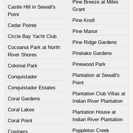
Pine Breeze at Miles
Castle Hill in Sewall's
Grant
Point
Pine Knoll
Cedar Pointe
Pine Manor
Circle Bay Yacht Club
Pine Ridge Gardens
Cocoanut Park at North
Pinelake Gardens
River Shores
Pinewood Park
Colonial Park
Plantation at Sewall's
Conquistador
Point
Conquistador Estates
Plantation Club Villas at
Coral Gardens
Indian River Plantation
Coral Lakes
Plantation House at
Indian River Plantation
Coral Point
Poppleton Creek
Costners