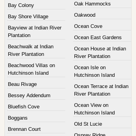
Oak Hammocks
Bay Colony
Oakwood
Bay Shore Village
Ocean Cove
Bayview at Indian River
Plantation
Ocean East Gardens
Beachwalk at Indian
Ocean House at Indian
River Plantation
River Plantation
Beachwood Villas on
Ocean Isle on
Hutchinson Island
Hutchinson Island
Beau Rivage
Ocean Terrace at Indian
River Plantation
Bessey Addendum
Ocean View on
Bluefish Cove
Hutchinson Island
Boggans
Old St Lucie
Brennan Court
Osprey Ridge