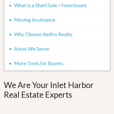
What is a Short Sale / Foreclosure
Moving Assistance
Why Choose AmPro Realty
Areas We Serve
More Tools for Buyers
We Are Your Inlet Harbor
Real Estate Experts