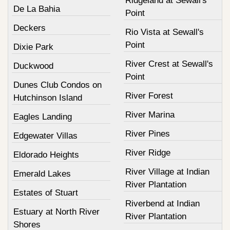
Ridgeland at Sewall's
De La Bahia
Point
Deckers
Rio Vista at Sewall's
Point
Dixie Park
River Crest at Sewall's
Duckwood
Point
Dunes Club Condos on
River Forest
Hutchinson Island
River Marina
Eagles Landing
River Pines
Edgewater Villas
River Ridge
Eldorado Heights
River Village at Indian
Emerald Lakes
River Plantation
Estates of Stuart
Riverbend at Indian
Estuary at North River
River Plantation
Shores