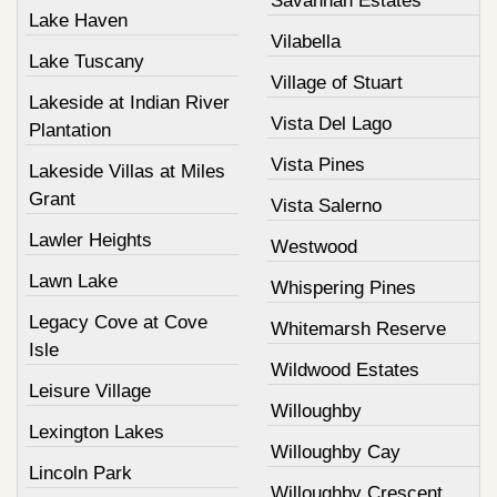
Savannah Estates
Lake Haven
Vilabella
Lake Tuscany
Village of Stuart
Lakeside at Indian River
Vista Del Lago
Plantation
Vista Pines
Lakeside Villas at Miles
Grant
Vista Salerno
Lawler Heights
Westwood
Lawn Lake
Whispering Pines
Legacy Cove at Cove
Whitemarsh Reserve
Isle
Wildwood Estates
Leisure Village
Willoughby
Lexington Lakes
Willoughby Cay
Lincoln Park
Willoughby Crescent