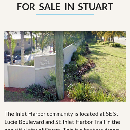
FOR SALE IN STUART
The Inlet Harbor community is located at SE St.
Lucie Boulevard and SE Inlet Harbor Trail in the
beautiful city of Stuart. This is a boaters dream