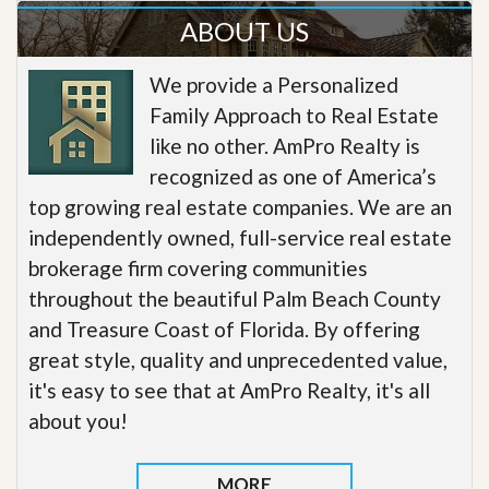
ABOUT US
We provide a Personalized
Family Approach to Real Estate
like no other. AmPro Realty is
recognized as one of America’s
top growing real estate companies. We are an
independently owned, full-service real estate
brokerage firm covering communities
throughout the beautiful Palm Beach County
and Treasure Coast of Florida. By offering
great style, quality and unprecedented value,
it's easy to see that at AmPro Realty, it's all
about you!
MORE