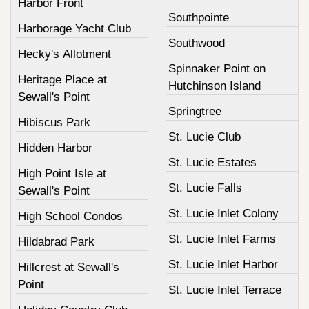
Harbor Front
Southpointe
Harborage Yacht Club
Southwood
Hecky's Allotment
Spinnaker Point on
Heritage Place at
Hutchinson Island
Sewall's Point
Springtree
Hibiscus Park
St. Lucie Club
Hidden Harbor
St. Lucie Estates
High Point Isle at
St. Lucie Falls
Sewall's Point
St. Lucie Inlet Colony
High School Condos
St. Lucie Inlet Farms
Hildabrad Park
St. Lucie Inlet Harbor
Hillcrest at Sewall's
Point
St. Lucie Inlet Terrace