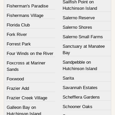
Sailfish Point on
Fisherman's Paradise
Hutchinson Island
Fishermans Village
Salerno Reserve
Florida Club
Salerno Shores
Fork River
Salerno Small Farms
Forrest Park
Sanctuary at Manatee
Bay
Four Winds on the River
Sandpebble on
Foxcross at Mariner
Hutchinson Island
Sands
Sarita
Foxwood
Savannah Estates
Frazier Add
Schefflera Gardens
Frazier Creek Village
Schooner Oaks
Galleon Bay on
Hutchinson Island