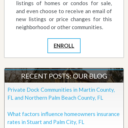
listings of homes or condos for sale,
and even choose to receive an email of
new listings or price changes for this
neighborhood or other communities.
ENROLL
RECENT POSTS: OUR BLOG
Private Dock Communities in Martin County,
FL and Northern Palm Beach County, FL
What factors influence homeowners insurance
rates in Stuart and Palm City, FL