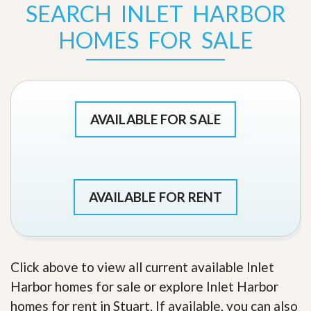
SEARCH INLET HARBOR
HOMES FOR SALE
AVAILABLE FOR SALE
AVAILABLE FOR RENT
Click above to view all current available Inlet
Harbor homes for sale or explore Inlet Harbor
homes for rent in Stuart. If available, you can also