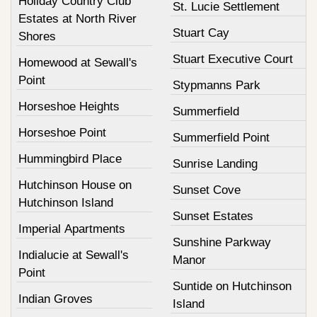
Holiday Country Club
St. Lucie Settlement
Estates at North River
Stuart Cay
Shores
Stuart Executive Court
Homewood at Sewall's
Point
Stypmanns Park
Horseshoe Heights
Summerfield
Horseshoe Point
Summerfield Point
Hummingbird Place
Sunrise Landing
Hutchinson House on
Sunset Cove
Hutchinson Island
Sunset Estates
Imperial Apartments
Sunshine Parkway
Indialucie at Sewall's
Manor
Point
Suntide on Hutchinson
Indian Groves
Island