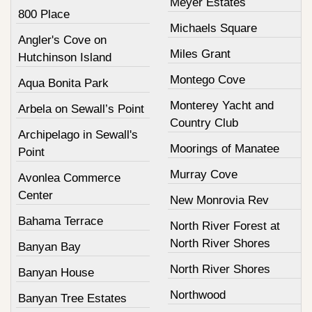
Meyer Estates
800 Place
Michaels Square
Angler's Cove on
Miles Grant
Hutchinson Island
Montego Cove
Aqua Bonita Park
Monterey Yacht and
Arbela on Sewall’s Point
Country Club
Archipelago in Sewall's
Moorings of Manatee
Point
Murray Cove
Avonlea Commerce
Center
New Monrovia Rev
Bahama Terrace
North River Forest at
North River Shores
Banyan Bay
North River Shores
Banyan House
Northwood
Banyan Tree Estates