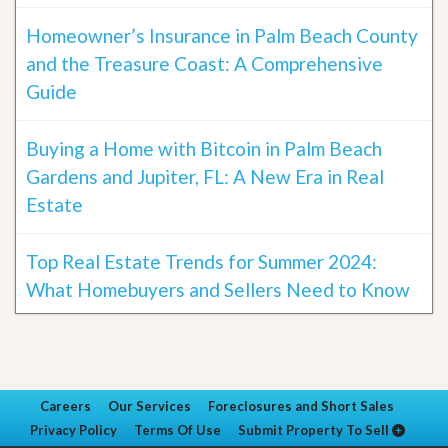
Homeowner’s Insurance in Palm Beach County
and the Treasure Coast: A Comprehensive
Guide
Buying a Home with Bitcoin in Palm Beach
Gardens and Jupiter, FL: A New Era in Real
Estate
Top Real Estate Trends for Summer 2024:
What Homebuyers and Sellers Need to Know
Careers
Our Services
Foreclosures and Short Sales
Privacy Policy
Terms Of Use
Submit Property To Sell