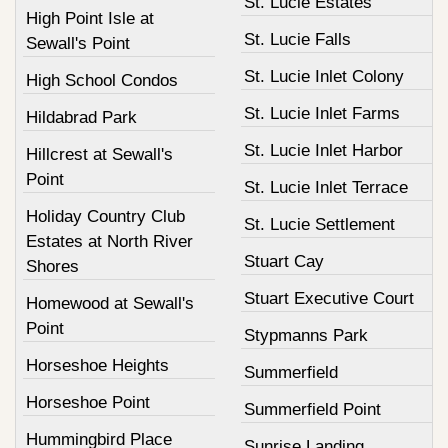
St. Lucie Estates
High Point Isle at
St. Lucie Falls
Sewall's Point
St. Lucie Inlet Colony
High School Condos
St. Lucie Inlet Farms
Hildabrad Park
St. Lucie Inlet Harbor
Hillcrest at Sewall's
Point
St. Lucie Inlet Terrace
Holiday Country Club
St. Lucie Settlement
Estates at North River
Stuart Cay
Shores
Stuart Executive Court
Homewood at Sewall's
Point
Stypmanns Park
Horseshoe Heights
Summerfield
Horseshoe Point
Summerfield Point
Hummingbird Place
Sunrise Landing