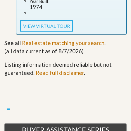
Year Built
1974
VIEW VIRTUAL TOUR
See all
Real estate matching your search
.
(all data current as of 8/7/2026)
Listing information deemed reliable but not
guaranteed.
Read full disclaimer
.
BUYER ASSISTANCE SERIES