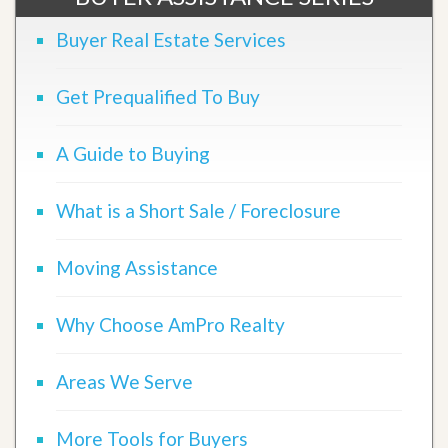
Buyer Real Estate Services
Get Prequalified To Buy
A Guide to Buying
What is a Short Sale / Foreclosure
Moving Assistance
Why Choose AmPro Realty
Areas We Serve
More Tools for Buyers