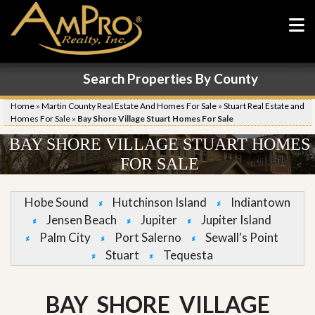
Search Properties By County
Home
»
Martin County Real Estate And Homes For Sale
»
Stuart Real Estate and
Homes For Sale
»
Bay Shore Village Stuart Homes For Sale
BAY SHORE VILLAGE STUART HOMES
FOR SALE
Hobe Sound
Hutchinson Island
Indiantown
Jensen Beach
Jupiter
Jupiter Island
Palm City
Port Salerno
Sewall's Point
Stuart
Tequesta
BAY SHORE VILLAGE