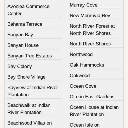
Murray Cove
Avonlea Commerce
Center
New Monrovia Rev
Bahama Terrace
North River Forest at
North River Shores
Banyan Bay
North River Shores
Banyan House
Northwood
Banyan Tree Estates
Oak Hammocks
Bay Colony
Oakwood
Bay Shore Village
Ocean Cove
Bayview at Indian River
Plantation
Ocean East Gardens
Beachwalk at Indian
Ocean House at Indian
River Plantation
River Plantation
Beachwood Villas on
Ocean Isle on