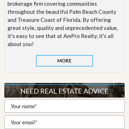
brokerage firm covering communities
throughout the beautiful Palm Beach County
and Treasure Coast of Florida. By offering
great style, quality and unprecedented value,
it's easy to see that at AmPro Realty, it's all
about you!
MORE
NEED REAL ESTATE ADVICE