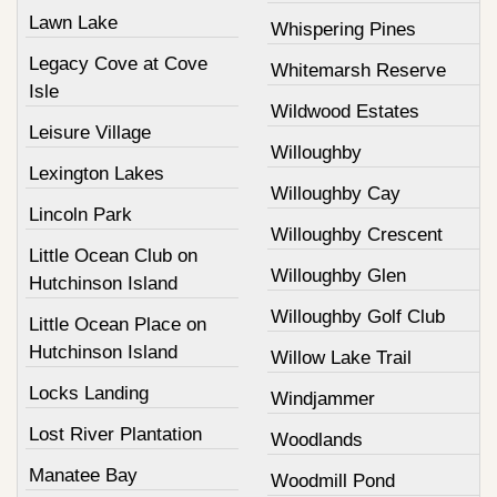
Lawn Lake
Whispering Pines
Legacy Cove at Cove
Whitemarsh Reserve
Isle
Wildwood Estates
Leisure Village
Willoughby
Lexington Lakes
Willoughby Cay
Lincoln Park
Willoughby Crescent
Little Ocean Club on
Willoughby Glen
Hutchinson Island
Willoughby Golf Club
Little Ocean Place on
Hutchinson Island
Willow Lake Trail
Locks Landing
Windjammer
Lost River Plantation
Woodlands
Manatee Bay
Woodmill Pond