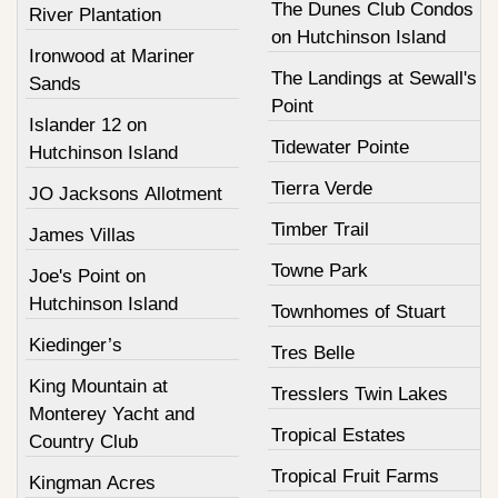
The Dunes Club Condos
River Plantation
on Hutchinson Island
Ironwood at Mariner
The Landings at Sewall's
Sands
Point
Islander 12 on
Tidewater Pointe
Hutchinson Island
Tierra Verde
JO Jacksons Allotment
Timber Trail
James Villas
Towne Park
Joe's Point on
Hutchinson Island
Townhomes of Stuart
Kiedinger’s
Tres Belle
King Mountain at
Tresslers Twin Lakes
Monterey Yacht and
Tropical Estates
Country Club
Tropical Fruit Farms
Kingman Acres