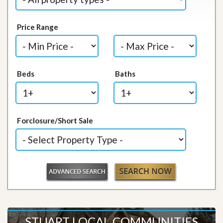
Price Range
Beds
Baths
Forclosure/Short Sale
STUART LOCAL COMMUNITIES