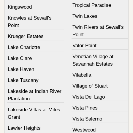
Tropical Paradise
Kingswood
Twin Lakes
Knowles at Sewall's
Point
Twin Rivers at Sewall's
Point
Krueger Estates
Valor Point
Lake Charlotte
Venetian Village at
Lake Clare
Savannah Estates
Lake Haven
Vilabella
Lake Tuscany
Village of Stuart
Lakeside at Indian River
Vista Del Lago
Plantation
Vista Pines
Lakeside Villas at Miles
Grant
Vista Salerno
Lawler Heights
Westwood