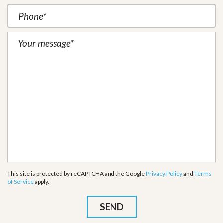
This site is protected by reCAPTCHA and the Google
Privacy Policy
and
Terms
of Service
apply.