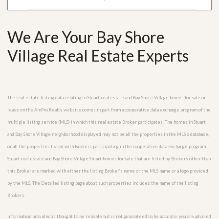
We Are Your Bay Shore
Village Real Estate Experts
The real estate listing data relating to Stuart real estate and Bay Shore Village homes for sale or
lease on the AmPro Realty website comes in part from a cooperative data exchange program of the
multiple listing service (MLS) in which this real estate Broker participates. The homes in Stuart
and Bay Shore Village neighborhood displayed may not be all the properties in the MLS’s database,
or all the properties listed with Brokers participating in the cooperative data exchange program.
Stuart real estate and Bay Shore Village Stuart homes for sale that are listed by Brokers other than
this Broker are marked with either the listing Broker’s name or the MLS name or a logo provided
by the MLS. The Detailed listing page about such properties includes the name of the listing
Brokers.
Information provided is thought to be reliable but is not guaranteed to be accurate; you are advised