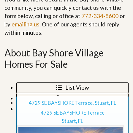
community, you can quickly contact us with the
form below, calling or office at
772-334-8600
or
by
emailing us
. One of our agents should reply
within minutes.
About Bay Shore Village
Homes For Sale
List View
Map View
4729 SE BAYSHORE Terrace, Stuart, FL
Grid View
4729 SE BAYSHORE Terrace
Stuart, FL