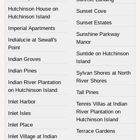
Hutchinson House on
Sunset Cove
Hutchinson Island
Sunset Estates
Imperial Apartments
Sunshine Parkway
Indialucie at Sewall's
Manor
Point
Suntide on Hutchinson
Indian Groves
Island
Indian Pines
Sylvan Shores at North
River Shores
Indian River Plantation
on Hutchinson Island
Tall Pines
Inlet Harbor
Tennis Villas at Indian
River Plantation on
Inlet Isles
Hutchinson Island
Inlet Place
Terrace Gardens
Inlet Village at Indian