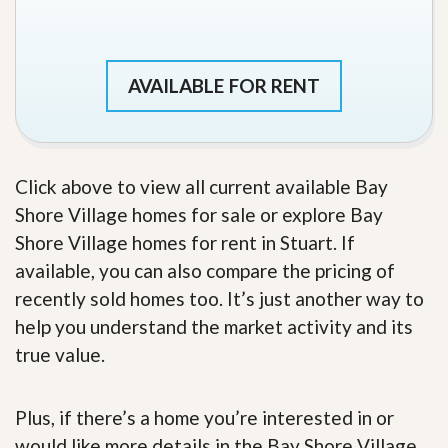
AVAILABLE FOR RENT
Click above to view all current available Bay
Shore Village homes for sale or explore Bay
Shore Village homes for rent in Stuart. If
available, you can also compare the pricing of
recently sold homes too. It’s just another way to
help you understand the market activity and its
true value.
Plus, if there’s a home you’re interested in or
would like more details in the Bay Shore Village