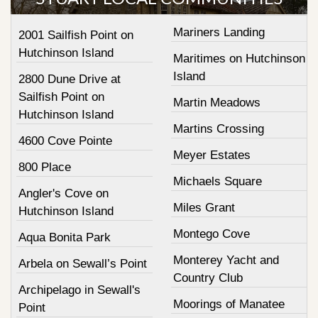
Mariners Landing
2001 Sailfish Point on
Hutchinson Island
Maritimes on Hutchinson
Island
2800 Dune Drive at
Sailfish Point on
Martin Meadows
Hutchinson Island
Martins Crossing
4600 Cove Pointe
Meyer Estates
800 Place
Michaels Square
Angler's Cove on
Miles Grant
Hutchinson Island
Montego Cove
Aqua Bonita Park
Monterey Yacht and
Arbela on Sewall’s Point
Country Club
Archipelago in Sewall's
Moorings of Manatee
Point