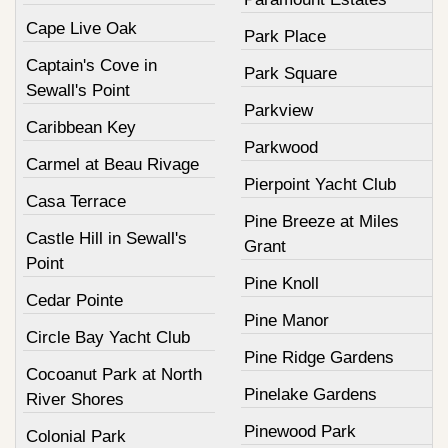
Cape Live Oak
Park Place
Captain's Cove in
Park Square
Sewall's Point
Parkview
Caribbean Key
Parkwood
Carmel at Beau Rivage
Pierpoint Yacht Club
Casa Terrace
Pine Breeze at Miles
Castle Hill in Sewall's
Grant
Point
Pine Knoll
Cedar Pointe
Pine Manor
Circle Bay Yacht Club
Pine Ridge Gardens
Cocoanut Park at North
Pinelake Gardens
River Shores
Pinewood Park
Colonial Park