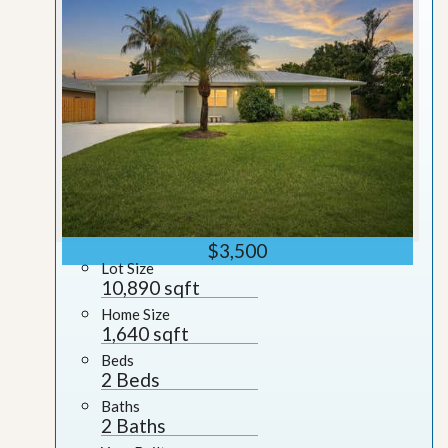
$3,500
Lot Size
10,890 sqft
Home Size
1,640 sqft
Beds
2 Beds
Baths
2 Baths