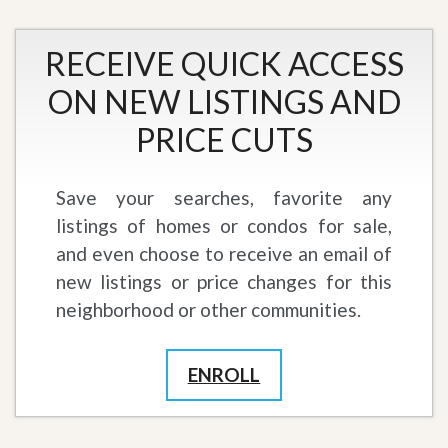
RECEIVE QUICK ACCESS
ON NEW LISTINGS AND
PRICE CUTS
Save your searches, favorite any
listings of homes or condos for sale,
and even choose to receive an email of
new listings or price changes for this
neighborhood or other communities.
ENROLL