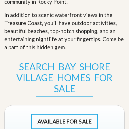
community in Rocky Point.
In addition to scenic waterfront views in the
Treasure Coast, you’ll have outdoor activities,
beautiful beaches, top-notch shopping, and an
entertaining nightlife at your fingertips. Come be
a part of this hidden gem
.
SEARCH BAY SHORE
VILLAGE HOMES FOR
SALE
AVAILABLE FOR SALE