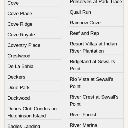
Preserves at Park Trace
Cove
Quail Run
Cove Place
Rainbow Cove
Cove Ridge
Reef and Rep
Cove Royale
Resort Villas at Indian
Coventry Place
River Plantation
Crestwood
Ridgeland at Sewall's
De La Bahia
Point
Deckers
Rio Vista at Sewall's
Point
Dixie Park
River Crest at Sewall's
Duckwood
Point
Dunes Club Condos on
River Forest
Hutchinson Island
River Marina
Eagles Landing