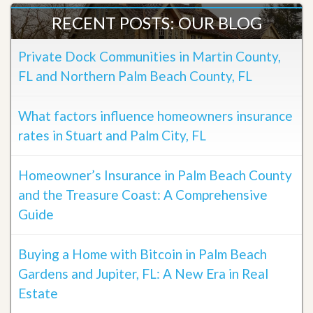
RECENT POSTS: OUR BLOG
Private Dock Communities in Martin County,
FL and Northern Palm Beach County, FL
What factors influence homeowners insurance
rates in Stuart and Palm City, FL
Homeowner’s Insurance in Palm Beach County
and the Treasure Coast: A Comprehensive
Guide
Buying a Home with Bitcoin in Palm Beach
Gardens and Jupiter, FL: A New Era in Real
Estate