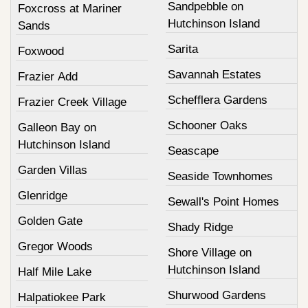
Sandpebble on
Foxcross at Mariner
Hutchinson Island
Sands
Sarita
Foxwood
Savannah Estates
Frazier Add
Schefflera Gardens
Frazier Creek Village
Schooner Oaks
Galleon Bay on
Hutchinson Island
Seascape
Garden Villas
Seaside Townhomes
Glenridge
Sewall's Point Homes
Golden Gate
Shady Ridge
Gregor Woods
Shore Village on
Hutchinson Island
Half Mile Lake
Shurwood Gardens
Halpatiokee Park