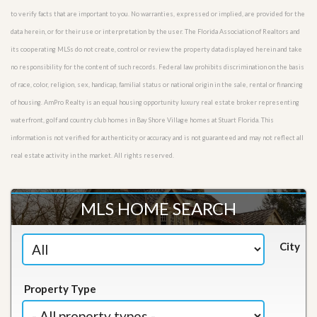
to verify facts that are important to you. No warranties, expressed or implied, are provided for the
data herein, or for their use or interpretation by the user. The Florida Association of Realtors and
its cooperating MLSs do not create, control or review the property data displayed herein and take
no responsibility for the content of such records. Federal law prohibits discrimination on the basis
of race, color, religion, sex, handicap, familial status or national origin in the sale, rental or financing
of housing. AmPro Realty is an equal housing opportunity luxury real estate broker representing
waterfront, golf and country club homes in Bay Shore Village homes at Stuart Florida. This
information is not verified for authenticity or accuracy and is not guaranteed and may not reflect all
real estate activity in the market. All rights reserved.
MLS HOME SEARCH
City
Property Type