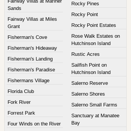
Fairway Villas at Mariner
Rocky Pines
Sands
Rocky Point
Fairway Villas at Miles
Rocky Point Estates
Grant
Rose Walk Estates on
Fisherman's Cove
Hutchinson Island
Fisherman's Hideaway
Rustic Acres
Fisherman's Landing
Sailfish Point on
Fisherman's Paradise
Hutchinson Island
Fishermans Village
Salerno Reserve
Florida Club
Salerno Shores
Fork River
Salerno Small Farms
Forrest Park
Sanctuary at Manatee
Bay
Four Winds on the River