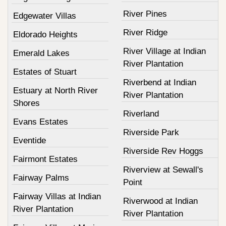
River Pines
Edgewater Villas
River Ridge
Eldorado Heights
River Village at Indian
Emerald Lakes
River Plantation
Estates of Stuart
Riverbend at Indian
Estuary at North River
River Plantation
Shores
Riverland
Evans Estates
Riverside Park
Eventide
Riverside Rev Hoggs
Fairmont Estates
Riverview at Sewall's
Fairway Palms
Point
Fairway Villas at Indian
Riverwood at Indian
River Plantation
River Plantation