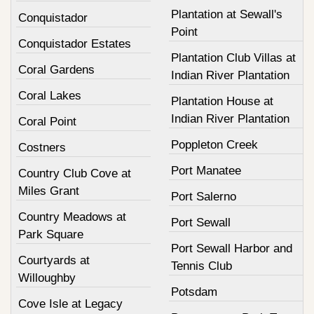
Plantation at Sewall's
Conquistador
Point
Conquistador Estates
Plantation Club Villas at
Coral Gardens
Indian River Plantation
Coral Lakes
Plantation House at
Indian River Plantation
Coral Point
Poppleton Creek
Costners
Port Manatee
Country Club Cove at
Miles Grant
Port Salerno
Country Meadows at
Port Sewall
Park Square
Port Sewall Harbor and
Courtyards at
Tennis Club
Willoughby
Potsdam
Cove Isle at Legacy