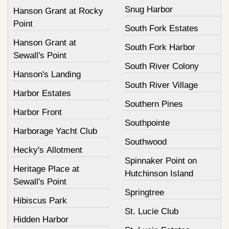
Snug Harbor
Hanson Grant at Rocky
Point
South Fork Estates
Hanson Grant at
South Fork Harbor
Sewall's Point
South River Colony
Hanson's Landing
South River Village
Harbor Estates
Southern Pines
Harbor Front
Southpointe
Harborage Yacht Club
Southwood
Hecky's Allotment
Spinnaker Point on
Heritage Place at
Hutchinson Island
Sewall's Point
Springtree
Hibiscus Park
St. Lucie Club
Hidden Harbor