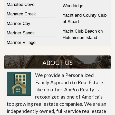
Manatee Cove
Woodridge
Manatee Creek
Yacht and County Club
of Stuart
Mariner Cay
Yacht Club Beach on
Mariner Sands
Hutchinson Island
Mariner Village
ABOUT US
We provide a Personalized
Family Approach to Real Estate
like no other. AmPro Realty is
recognized as one of America’s
top growing real estate companies. We are an
independently owned, full-service real estate