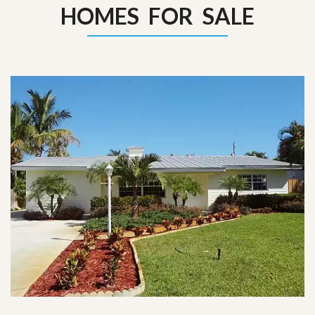
HOMES FOR SALE