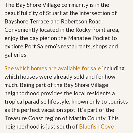
The Bay Shore Village community is in the
beautiful city of Stuart at the intersection of
Bayshore Terrace and Robertson Road.
Conveniently located in the Rocky Point area,
enjoy the day pier on the Manatee Pocket to
explore Port Salerno’s restaurants, shops and
galleries.
See which homes are available for sale
including
which houses were already sold and for how
much. Being part of the Bay Shore Village
neighborhood provides the local residents a
tropical paradise lifestyle, known only to tourists
as the perfect vacation spot. It’s part of the
Treasure Coast region of Martin County. This
neighborhood is just south of
Bluefish Cove