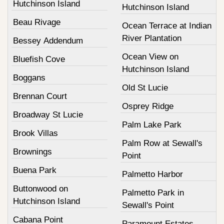
Hutchinson Island
Hutchinson Island
Beau Rivage
Ocean Terrace at Indian
River Plantation
Bessey Addendum
Ocean View on
Bluefish Cove
Hutchinson Island
Boggans
Old St Lucie
Brennan Court
Osprey Ridge
Broadway St Lucie
Palm Lake Park
Brook Villas
Palm Row at Sewall's
Brownings
Point
Buena Park
Palmetto Harbor
Buttonwood on
Palmetto Park in
Hutchinson Island
Sewall's Point
Cabana Point
Paramount Estates