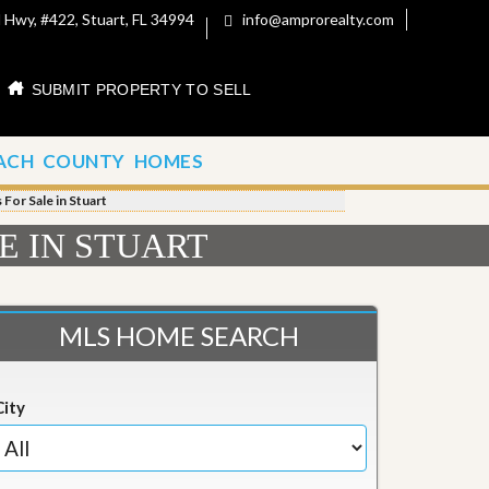
 Hwy, #422, Stuart, FL 34994
info@amprorealty.com
SUBMIT PROPERTY TO SELL
ACH COUNTY HOMES
For Sale in Stuart
E IN STUART
MLS HOME SEARCH
City