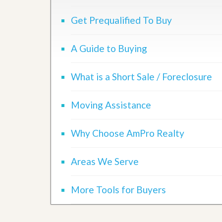
d
H
t
o
Get Prequalified To Buy
o
m
B
e
u
S
y
A Guide to Buying
e
a
l
H
l
o
What is a Short Sale / Foreclosure
i
m
n
e
g
Moving Assistance
S
H
y
o
s
m
Why Choose AmPro Realty
t
e
e
B
m
u
Areas We Serve
y
O
e
u
r
More Tools for Buyers
r
’
S
s
e
G
l
u