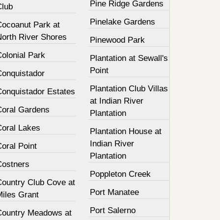
Pine Ridge Gardens
Club
Pinelake Gardens
Cocoanut Park at
North River Shores
Pinewood Park
olonial Park
Plantation at Sewall's
Point
Conquistador
Plantation Club Villas
Conquistador Estates
at Indian River
Coral Gardens
Plantation
Coral Lakes
Plantation House at
Indian River
oral Point
Plantation
Costners
Poppleton Creek
Country Club Cove at
Port Manatee
Miles Grant
Port Salerno
Country Meadows at