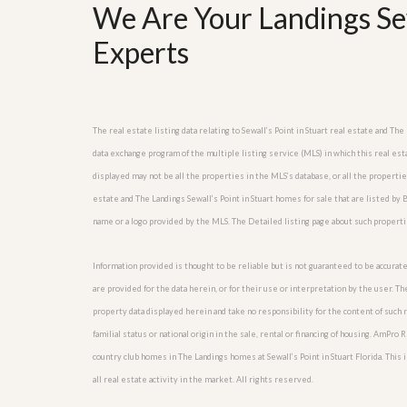
l
We Are Your Landings Sew
i
e
d
r
e
Experts
S
/
e
B
r
r
v
o
i
c
The real estate listing data relating to Sewall’s Point in Stuart real estate and 
c
h
e
data exchange program of the multiple listing service (MLS) in which this real est
u
s
r
displayed may not be all the properties in the MLS’s database, or all the properti
e
estate and The Landings Sewall’s Point in Stuart homes for sale that are listed b
H
o
name or a logo provided by the MLS. The Detailed listing page about such properti
m
e
Information provided is thought to be reliable but is not guaranteed to be accurate
S
e
are provided for the data herein, or for their use or interpretation by the user. T
l
property data displayed herein and take no responsibility for the content of such re
l
e
familial status or national origin in the sale, rental or financing of housing. AmPr
r
country club homes in The Landings homes at Sewall’s Point in Stuart Florida. This i
’
all real estate activity in the market. All rights reserved.
s
G