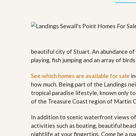
y
F
F
o
o
r
r
e
A
c
n
l
E
o
s
s
t
u
beautiful city of Stuart. An abundance of
i
r
playing, fish jumping and an array of bird
m
e
a
s
t
a
See which homes are available for sale
in
e
n
d
how much. Being part of the Landings nei
S
W
tropical paradise lifestyle, known only to
h
h
o
y
of the Treasure Coast region of Martin 
r
L
t
i
S
s
In addition to scenic waterfront views o
a
t
activities such as boating, beautiful bea
l
a
e
n
nightlife at your fingertips. Come be a pa