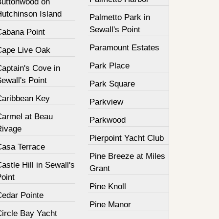
Buttonwood on
Hutchinson Island
Palmetto Park in
Sewall's Point
Cabana Point
Paramount Estates
Cape Live Oak
Park Place
aptain's Cove in
ewall's Point
Park Square
Caribbean Key
Parkview
Carmel at Beau
Parkwood
Rivage
Pierpoint Yacht Club
Casa Terrace
Pine Breeze at Miles
astle Hill in Sewall's
Grant
oint
Pine Knoll
Cedar Pointe
Pine Manor
Circle Bay Yacht