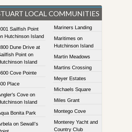
STUART LOCAL COMMUNITIES
Mariners Landing
001 Sailfish Point
on Hutchinson Island
Maritimes on
Hutchinson Island
2800 Dune Drive at
ailfish Point on
Martin Meadows
Hutchinson Island
Martins Crossing
4600 Cove Pointe
Meyer Estates
800 Place
Michaels Square
Angler's Cove on
Miles Grant
Hutchinson Island
Montego Cove
Aqua Bonita Park
Monterey Yacht and
rbela on Sewall’s
Country Club
oint