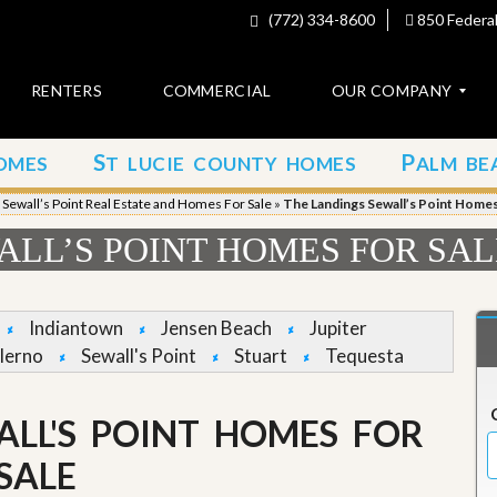
(772) 334-8600
850 Federal
RENTERS
COMMERCIAL
OUR COMPANY
S
P
OMES
T LUCIE COUNTY HOMES
ALM BE
C
o
»
Sewall’s Point Real Estate and Homes For Sale
»
The Landings Sewall’s Point Homes 
n
t
LL’S POINT HOMES FOR SAL
a
c
t
Indiantown
Jensen Beach
Jupiter
A
lerno
Sewall's Point
Stuart
Tequesta
b
o
u
ALL'S POINT HOMES FOR
t
u
s
SALE