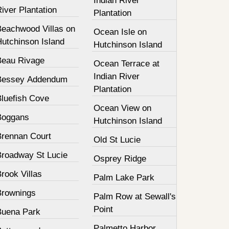
Indian River
iver Plantation
Plantation
Beachwood Villas on
Ocean Isle on
Hutchinson Island
Hutchinson Island
Beau Rivage
Ocean Terrace at
Indian River
Bessey Addendum
Plantation
Bluefish Cove
Ocean View on
Boggans
Hutchinson Island
Brennan Court
Old St Lucie
Broadway St Lucie
Osprey Ridge
rook Villas
Palm Lake Park
Brownings
Palm Row at Sewall's
Point
Buena Park
Palmetto Harbor