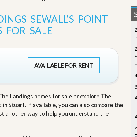
t
a
t
INGS SEWALL'S POINT
e
S
 FOR SALE
2
e
r
v
i
c
S
e
AVAILABLE FOR RENT
s
M
i
s
s
e The Landings homes for sale or explore The
i
in Stuart. If available, you can also compare the
o
n
just another way to help you understand the
S
t
a
A
t
P