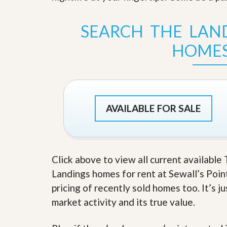
s
d
S
e
W
SEARCH THE LAND
l
h
l
y
HOMES
W
C
i
h
t
o
h
o
A
s
m
e
P
A
AVAILABLE FOR SALE
r
m
o
P
R
r
e
o
a
R
Click above to view all current availabl
l
e
t
a
Landings homes for rent at Sewall’s Point 
y
l
pricing of recently sold homes too. It’s 
t
y
W
market activity and its true value.
h
a
O
t
u