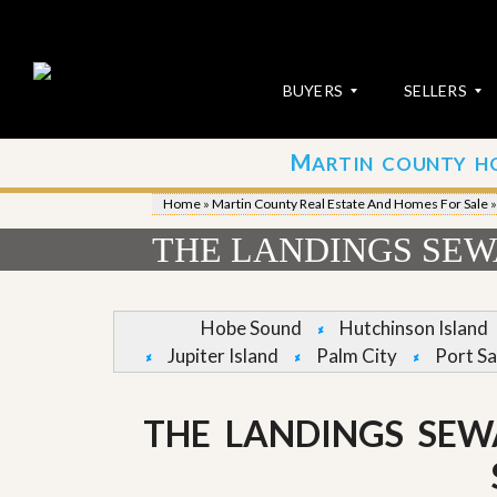
BUYERS
SELLERS
M
ARTIN COUNTY H
S
S
E
u
Home
»
Martin County Real Estate And Homes For Sale
A
b
R
m
THE LANDINGS SEWA
C
i
H
t
P
Y
R
o
Hobe Sound
Hutchinson Island
O
u
Jupiter Island
Palm City
Port Sa
P
r
E
P
R
r
T
o
THE LANDINGS SEW
I
p
E
e
S
r
t