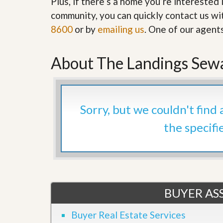
Plus, if there’s a home you’re interested 
’
r
community, you can quickly contact us wit
s
S
M
e
8600
or by
emailing us
. One of our agent
y
r
P
v
r
i
About The Landings Sewa
o
c
p
e
e
s
r
t
G
y
Sorry, but we couldn't find
e
R
t
e
the specifi
P
a
r
l
e
l
q
y
u
W
a
o
l
r
i
BUYER ASS
t
f
h
i
?
Buyer Real Estate Services
e