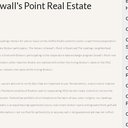
all's Point Real Estate
C
The Landings homes for sale or lease on the AmPro Realty website comes in part from a cooperative
S
ate Broker participates. The homes in Sewall’s Point in Stuart and The Landings neighborhood
es listed with Brokers participating in the cooperative data exchange program. Sewall’s Point real
y Brokers other than this Broker are marked with either the listing Broker’s name or the MLS
es includes the name of the listing Brokers.
; you are advised to verify facts that are important to you. No warranties, expressed or implied,
he Florida Association of Realtors and its cooperating MLSs do not create, control or review the
C
cords. Federal law prohibits discrimination on the basis of race, color, religion, sex, handicap,
P
o Realty is an equal housing opportunity luxury real estate broker representing waterfront, golf and
nformation is not verified for authenticity or accuracy and is not guaranteed and may not reflect