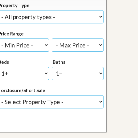
Property Type
Price Range
Beds
Baths
Forclosure/Short Sale