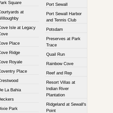
Park Square
Port Sewall
Courtyards at
Port Sewall Harbor
Willoughby
and Tennis Club
Cove Isle at Legacy
Potsdam
Cove
Preserves at Park
Cove Place
Trace
Cove Ridge
Quail Run
Cove Royale
Rainbow Cove
Coventry Place
Reef and Rep
Crestwood
Resort Villas at
Indian River
De La Bahia
Plantation
Deckers
Ridgeland at Sewall's
Dixie Park
Point