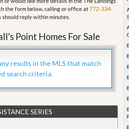
in or would like more details in the The Landings
e
m
h the form below, calling or office at
772-334-
A
e
s should reply within minutes.
n
S
t
D
ll's Point Homes For Sale
a
i
l
y
N
 any results in the MLS that match
e
w
ed search criteria.
s
B
ISTANCE SERIES
R