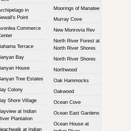
Moorings of Manatee
rchipelago in
ewall's Point
Murray Cove
Avonlea Commerce
New Monrovia Rev
Center
North River Forest at
Bahama Terrace
North River Shores
Banyan Bay
North River Shores
Banyan House
Northwood
Banyan Tree Estates
Oak Hammocks
Bay Colony
Oakwood
Bay Shore Village
Ocean Cove
ayview at Indian
Ocean East Gardens
iver Plantation
Ocean House at
Beachwalk at Indian