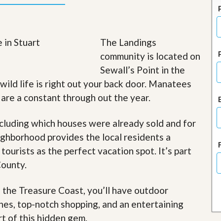
J
o
i
n
O
The Landings
u
community is located on
r
T
Sewall’s Point in the
e
 wild life is right out your back door. Manatees
a
m
s are a constant through out the year.
/
C
a
cluding which houses were already sold and for
r
ghborhood provides the local residents a
e
e
 tourists as the perfect vacation spot. It’s part
r
County.
R
e
f the Treasure Coast, you’ll have outdoor
a
l
ches, top-notch shopping, and an entertaining
E
rt of this hidden gem
.
s