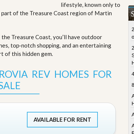
lifestyle, known only to
t
a
’s part of the Treasure Coast region of Martin
t
e
S
2
e
f the Treasure Coast, you’ll have outdoor
r
v
ches, top-notch shopping, and an entertaining
i
c
rt of this hidden gem
.
S
e
s
ROVIA REV HOMES FOR
M
i
SALE
s
s
i
o
n
S
t
AVAILABLE FOR RENT
a
A
t
P