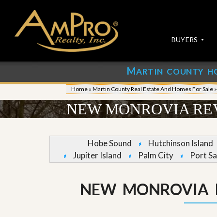
BUYERS
M
ARTIN COUNTY H
S
S
E
u
Home
»
Martin County Real Estate And Homes For Sale
A
b
R
m
NEW MONROVIA REV
C
i
H
t
P
Y
R
o
Hobe Sound
Hutchinson Island
O
u
Jupiter Island
Palm City
Port Sa
P
r
E
P
R
r
T
o
NEW MONROVIA 
I
p
E
e
S
r
t