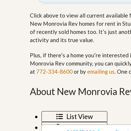
’
r
s
S
M
Click above to view all current availabl
e
y
r
New Monrovia Rev homes for rent in Stuar
P
v
r
of recently sold homes too. It’s just an
i
o
c
activity and its true value.
p
e
e
s
r
Plus, if there’s a home you’re interested
t
G
y
Monrovia Rev community, you can quickly 
e
R
t
at
772-334-8600
or by
emailing us
. One 
e
P
a
r
l
e
l
About New Monrovia Rev
q
y
u
W
a
o
l
r
i
t
List View
f
h
i
?
Map View
e