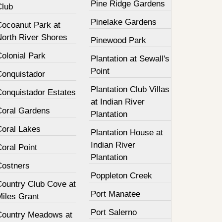
Pine Ridge Gardens
Club
Pinelake Gardens
Cocoanut Park at
North River Shores
Pinewood Park
olonial Park
Plantation at Sewall's
Point
Conquistador
Plantation Club Villas
Conquistador Estates
at Indian River
Coral Gardens
Plantation
Coral Lakes
Plantation House at
Indian River
oral Point
Plantation
Costners
Poppleton Creek
Country Club Cove at
Port Manatee
Miles Grant
Port Salerno
Country Meadows at