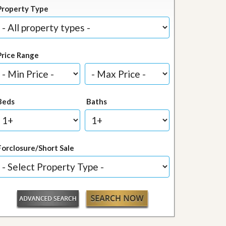
Property Type
Price Range
Beds
Baths
Forclosure/Short Sale