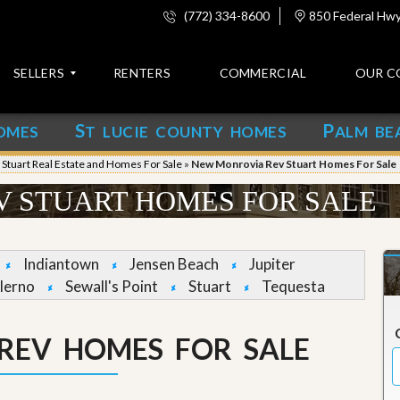
(772) 334-8600
850 Federal Hwy,
SELLERS
RENTERS
COMMERCIAL
OUR C
S
P
OMES
T LUCIE COUNTY HOMES
ALM BE
C
o
»
Stuart Real Estate and Homes For Sale
»
New Monrovia Rev Stuart Homes For Sale
n
t
 STUART HOMES FOR SALE
a
c
t
Indiantown
Jensen Beach
Jupiter
A
lerno
Sewall's Point
Stuart
Tequesta
b
o
u
REV HOMES FOR SALE
t
u
s