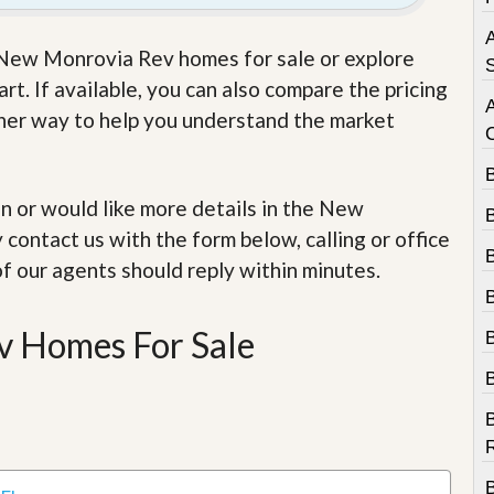
e
m
A
e
e New Monrovia Rev homes for sale or explore
n
S
t
t. If available, you can also compare the pricing
other way to help you understand the market
D
a
i
l
 in or would like more details in the New
y
N
contact us with the form below, calling or office
e
w
of our agents should reply within minutes.
s
 Homes For Sale
B
R