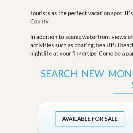
s
d
S
tourists as the perfect vacation spot. It
e
W
l
h
County.
l
y
W
C
i
h
In addition to scenic waterfront views o
t
o
activities such as boating, beautiful bea
h
o
A
s
nightlife at your fingertips. Come be a pa
m
e
P
A
r
m
SEARCH NEW MON
o
P
R
r
e
o
a
R
l
e
t
a
y
l
t
y
W
AVAILABLE FOR SALE
h
a
O
t
u