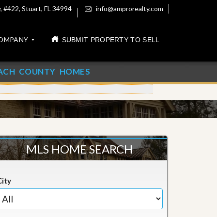
 #422, Stuart, FL 34994
info@amprorealty.com
OMPANY
SUBMIT PROPERTY TO SELL
ACH COUNTY HOMES
MLS HOME SEARCH
City