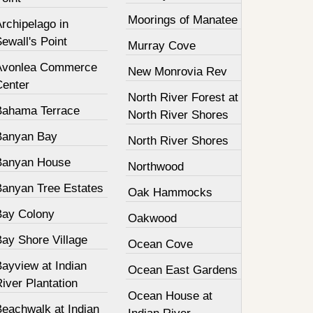
Moorings of Manatee
rchipelago in
ewall's Point
Murray Cove
Avonlea Commerce
New Monrovia Rev
Center
North River Forest at
Bahama Terrace
North River Shores
Banyan Bay
North River Shores
Banyan House
Northwood
Banyan Tree Estates
Oak Hammocks
Bay Colony
Oakwood
Bay Shore Village
Ocean Cove
ayview at Indian
Ocean East Gardens
iver Plantation
Ocean House at
Beachwalk at Indian