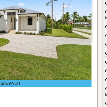
C
C
$669,900