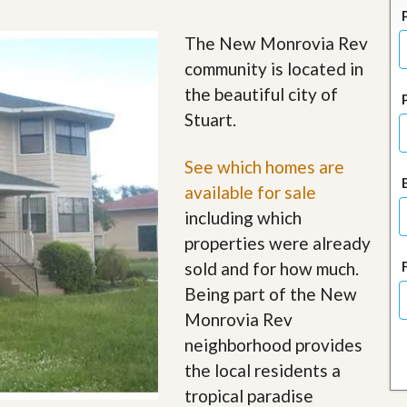
J
o
i
The New Monrovia Rev
n
community is located in
O
u
the beautiful city of
r
Stuart.
T
e
a
See which homes are
m
/
available for sale
C
including which
a
r
properties were already
e
sold and for how much.
e
r
Being part of the New
Monrovia Rev
R
e
neighborhood provides
a
the local residents a
l
E
tropical paradise
s