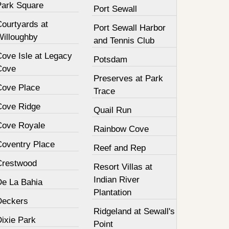
Park Square
Port Sewall
Courtyards at
Port Sewall Harbor
Willoughby
and Tennis Club
Cove Isle at Legacy
Potsdam
Cove
Preserves at Park
Cove Place
Trace
Cove Ridge
Quail Run
Cove Royale
Rainbow Cove
Coventry Place
Reef and Rep
Crestwood
Resort Villas at
Indian River
De La Bahia
Plantation
Deckers
Ridgeland at Sewall's
Dixie Park
Point