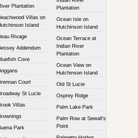
Indian River
iver Plantation
Plantation
Beachwood Villas on
Ocean Isle on
Hutchinson Island
Hutchinson Island
Beau Rivage
Ocean Terrace at
Indian River
Bessey Addendum
Plantation
Bluefish Cove
Ocean View on
Boggans
Hutchinson Island
Brennan Court
Old St Lucie
Broadway St Lucie
Osprey Ridge
rook Villas
Palm Lake Park
Brownings
Palm Row at Sewall's
Point
Buena Park
Palmetto Harbor