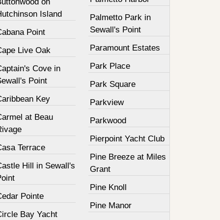
Buttonwood on
Hutchinson Island
Palmetto Park in
Sewall's Point
Cabana Point
Paramount Estates
Cape Live Oak
Park Place
aptain's Cove in
ewall's Point
Park Square
Caribbean Key
Parkview
Carmel at Beau
Parkwood
Rivage
Pierpoint Yacht Club
Casa Terrace
Pine Breeze at Miles
astle Hill in Sewall's
Grant
oint
Pine Knoll
Cedar Pointe
Pine Manor
Circle Bay Yacht