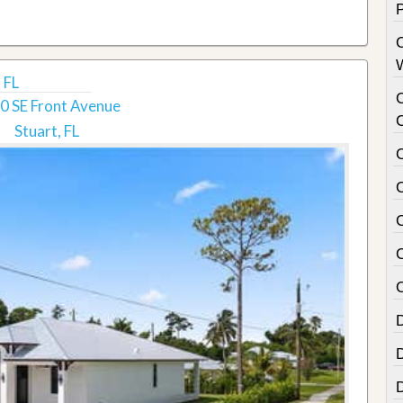
 FL
0 SE Front Avenue
Stuart, FL