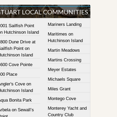
STUART LOCAL COMMUNITIES
Mariners Landing
001 Sailfish Point
on Hutchinson Island
Maritimes on
Hutchinson Island
2800 Dune Drive at
ailfish Point on
Martin Meadows
Hutchinson Island
Martins Crossing
4600 Cove Pointe
Meyer Estates
800 Place
Michaels Square
Angler's Cove on
Miles Grant
Hutchinson Island
Montego Cove
Aqua Bonita Park
Monterey Yacht and
rbela on Sewall’s
Country Club
oint