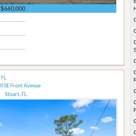
$660,000
C
S
 FL
0 SE Front Avenue
Stuart, FL
C
P