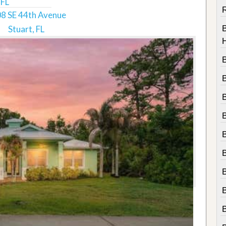
 FL
R
8 SE 44th Avenue
Stuart, FL
B