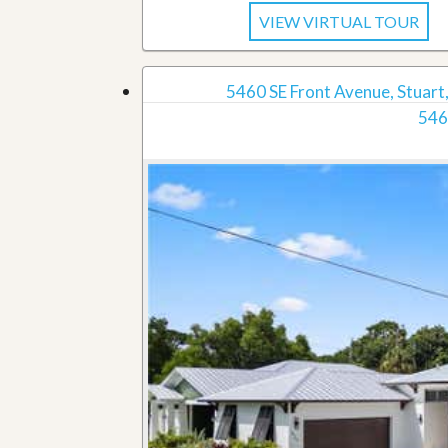
VIEW VIRTUAL TOUR
5460 SE Front Avenue, Stuart,
546