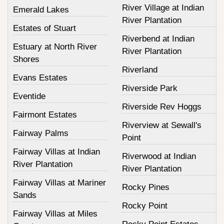
River Village at Indian
Emerald Lakes
River Plantation
Estates of Stuart
Riverbend at Indian
Estuary at North River
River Plantation
Shores
Riverland
Evans Estates
Riverside Park
Eventide
Riverside Rev Hoggs
Fairmont Estates
Riverview at Sewall's
Fairway Palms
Point
Fairway Villas at Indian
Riverwood at Indian
River Plantation
River Plantation
Fairway Villas at Mariner
Rocky Pines
Sands
Rocky Point
Fairway Villas at Miles