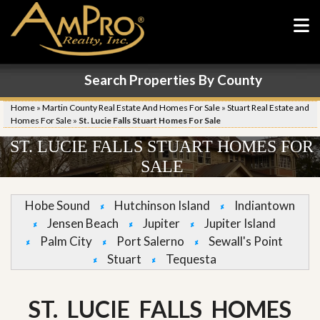
Search Properties By County
Home
»
Martin County Real Estate And Homes For Sale
»
Stuart Real Estate and
Homes For Sale
»
St. Lucie Falls Stuart Homes For Sale
ST. LUCIE FALLS STUART HOMES FOR
SALE
Hobe Sound
Hutchinson Island
Indiantown
Jensen Beach
Jupiter
Jupiter Island
Palm City
Port Salerno
Sewall's Point
Stuart
Tequesta
ST. LUCIE FALLS HOMES