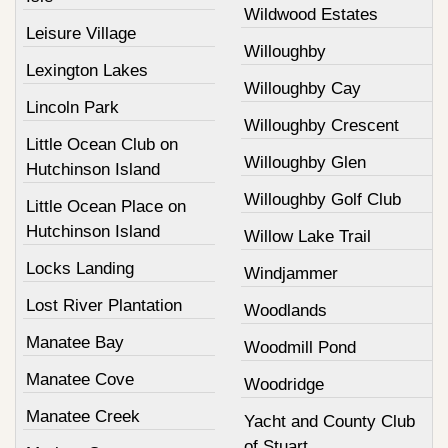
Wildwood Estates
Leisure Village
Willoughby
Lexington Lakes
Willoughby Cay
Lincoln Park
Willoughby Crescent
Little Ocean Club on
Willoughby Glen
Hutchinson Island
Willoughby Golf Club
Little Ocean Place on
Hutchinson Island
Willow Lake Trail
Locks Landing
Windjammer
Lost River Plantation
Woodlands
Manatee Bay
Woodmill Pond
Manatee Cove
Woodridge
Manatee Creek
Yacht and County Club
of Stuart