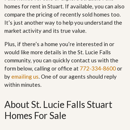
homes for rent in Stuart. If available, you can also
compare the pricing of recently sold homes too.
It’s just another way to help you understand the
market activity and its true value.
Plus, if there’s a home you’re interested in or
would like more details in the St. Lucie Falls
community, you can quickly contact us with the
form below, calling or office at
772-334-8600
or
by
emailing us
. One of our agents should reply
within minutes.
About St. Lucie Falls Stuart
Homes For Sale