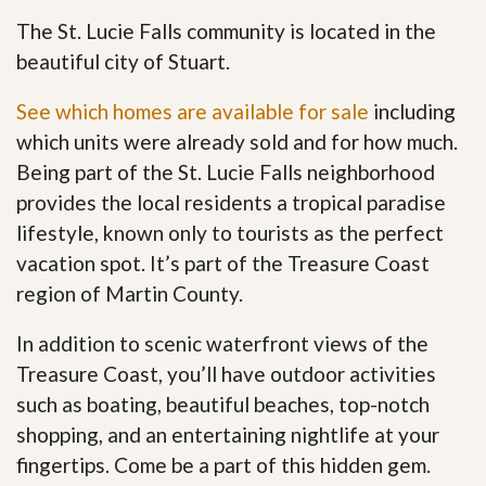
The St. Lucie Falls community is located in the
beautiful city of Stuart.
See which homes are available for sale
including
which units were already sold and for how much.
Being part of the St. Lucie Falls neighborhood
provides the local residents a tropical paradise
lifestyle, known only to tourists as the perfect
vacation spot. It’s part of the Treasure Coast
region of Martin County.
In addition to scenic waterfront views of the
Treasure Coast, you’ll have outdoor activities
such as boating, beautiful beaches, top-notch
shopping, and an entertaining nightlife at your
fingertips. Come be a part of this hidden gem
.