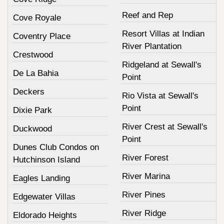
Reef and Rep
Cove Royale
Resort Villas at Indian
Coventry Place
River Plantation
Crestwood
Ridgeland at Sewall's
De La Bahia
Point
Deckers
Rio Vista at Sewall's
Point
Dixie Park
River Crest at Sewall's
Duckwood
Point
Dunes Club Condos on
River Forest
Hutchinson Island
River Marina
Eagles Landing
River Pines
Edgewater Villas
River Ridge
Eldorado Heights