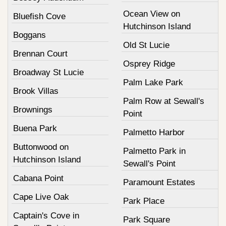
Ocean View on
Bluefish Cove
Hutchinson Island
Boggans
Old St Lucie
Brennan Court
Osprey Ridge
Broadway St Lucie
Palm Lake Park
Brook Villas
Palm Row at Sewall's
Brownings
Point
Buena Park
Palmetto Harbor
Buttonwood on
Palmetto Park in
Hutchinson Island
Sewall's Point
Cabana Point
Paramount Estates
Cape Live Oak
Park Place
Captain's Cove in
Park Square