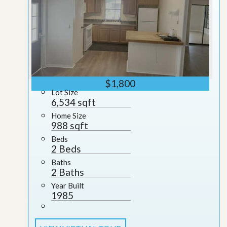
$1,800
Lot Size
6,534 sqft
Home Size
988 sqft
Beds
2 Beds
Baths
2 Baths
Year Built
1985