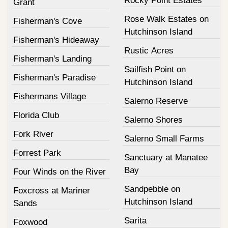
Rocky Point Estates
Grant
Rose Walk Estates on
Fisherman's Cove
Hutchinson Island
Fisherman's Hideaway
Rustic Acres
Fisherman's Landing
Sailfish Point on
Fisherman's Paradise
Hutchinson Island
Fishermans Village
Salerno Reserve
Florida Club
Salerno Shores
Fork River
Salerno Small Farms
Forrest Park
Sanctuary at Manatee
Bay
Four Winds on the River
Sandpebble on
Foxcross at Mariner
Hutchinson Island
Sands
Sarita
Foxwood