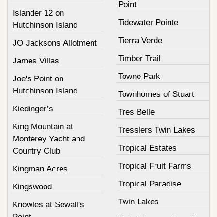
Point
Islander 12 on
Tidewater Pointe
Hutchinson Island
Tierra Verde
JO Jacksons Allotment
Timber Trail
James Villas
Towne Park
Joe's Point on
Hutchinson Island
Townhomes of Stuart
Kiedinger’s
Tres Belle
King Mountain at
Tresslers Twin Lakes
Monterey Yacht and
Tropical Estates
Country Club
Tropical Fruit Farms
Kingman Acres
Tropical Paradise
Kingswood
Twin Lakes
Knowles at Sewall's
Point