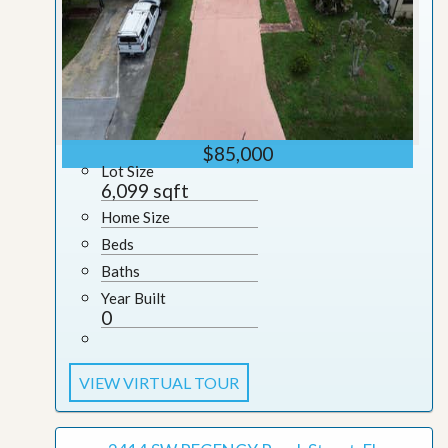
$85,000
Lot Size
6,099 sqft
Home Size
Beds
Baths
Year Built
0
VIEW VIRTUAL TOUR