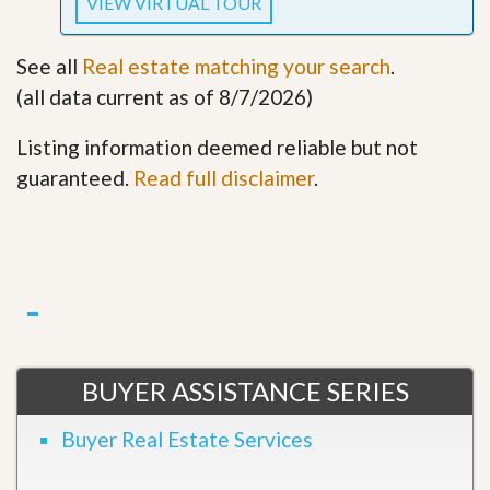
VIEW VIRTUAL TOUR
See all
Real estate matching your search
.
(all data current as of 8/7/2026)
Listing information deemed reliable but not
guaranteed.
Read full disclaimer
.
BUYER ASSISTANCE SERIES
Buyer Real Estate Services