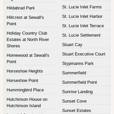
St. Lucie Inlet Farms
Hildabrad Park
St. Lucie Inlet Harbor
Hillcrest at Sewall's
Point
St. Lucie Inlet Terrace
Holiday Country Club
St. Lucie Settlement
Estates at North River
Stuart Cay
Shores
Stuart Executive Court
Homewood at Sewall's
Point
Stypmanns Park
Horseshoe Heights
Summerfield
Horseshoe Point
Summerfield Point
Hummingbird Place
Sunrise Landing
Hutchinson House on
Sunset Cove
Hutchinson Island
Sunset Estates