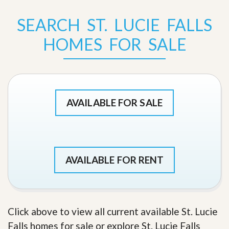
SEARCH ST. LUCIE FALLS
HOMES FOR SALE
AVAILABLE FOR SALE
AVAILABLE FOR RENT
Click above to view all current available St. Lucie
Falls homes for sale or explore St. Lucie Falls