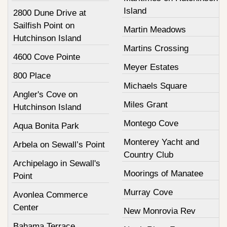
Island
2800 Dune Drive at
Sailfish Point on
Martin Meadows
Hutchinson Island
Martins Crossing
4600 Cove Pointe
Meyer Estates
800 Place
Michaels Square
Angler's Cove on
Miles Grant
Hutchinson Island
Montego Cove
Aqua Bonita Park
Monterey Yacht and
Arbela on Sewall’s Point
Country Club
Archipelago in Sewall's
Moorings of Manatee
Point
Murray Cove
Avonlea Commerce
Center
New Monrovia Rev
Bahama Terrace