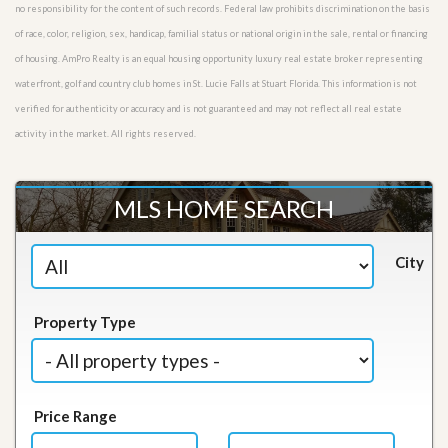
no responsibility for the content of such records. Federal law prohibits discrimination on the basis
of race, color, religion, sex, handicap, familial status or national origin in the sale, rental or financing
of housing. AmPro Realty is an equal housing opportunity luxury real estate broker representing
waterfront, golf and country club homes in St. Lucie Falls at Stuart Florida. This information is not
verified for authenticity or accuracy and is not guaranteed and may not reflect all real estate
activity in the market. All rights reserved.
MLS HOME SEARCH
City
Property Type
Price Range