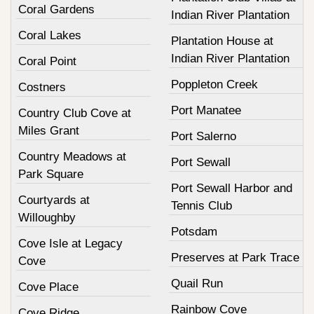
Coral Gardens
Indian River Plantation
Coral Lakes
Plantation House at
Indian River Plantation
Coral Point
Poppleton Creek
Costners
Port Manatee
Country Club Cove at
Miles Grant
Port Salerno
Country Meadows at
Port Sewall
Park Square
Port Sewall Harbor and
Courtyards at
Tennis Club
Willoughby
Potsdam
Cove Isle at Legacy
Preserves at Park Trace
Cove
Quail Run
Cove Place
Rainbow Cove
Cove Ridge