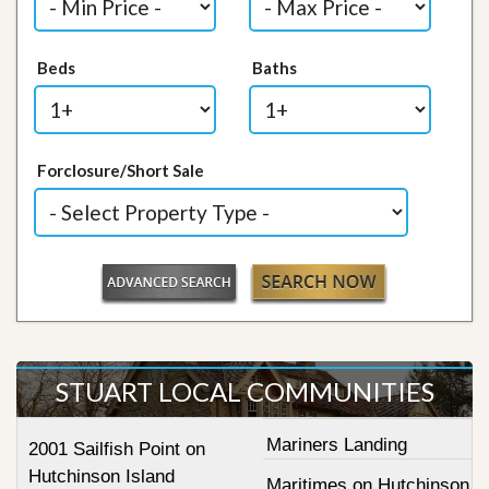
Beds
Baths
Forclosure/Short Sale
STUART LOCAL COMMUNITIES
Mariners Landing
2001 Sailfish Point on
Hutchinson Island
Maritimes on Hutchinson