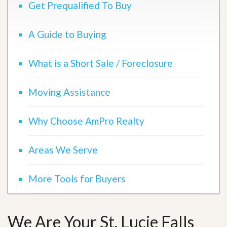
Get Prequalified To Buy
A Guide to Buying
What is a Short Sale / Foreclosure
Moving Assistance
Why Choose AmPro Realty
Areas We Serve
More Tools for Buyers
We Are Your St. Lucie Falls