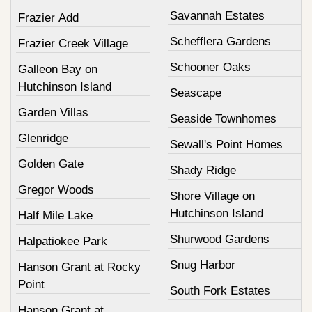
Savannah Estates
Frazier Add
Schefflera Gardens
Frazier Creek Village
Schooner Oaks
Galleon Bay on
Hutchinson Island
Seascape
Garden Villas
Seaside Townhomes
Glenridge
Sewall's Point Homes
Golden Gate
Shady Ridge
Gregor Woods
Shore Village on
Hutchinson Island
Half Mile Lake
Shurwood Gardens
Halpatiokee Park
Snug Harbor
Hanson Grant at Rocky
Point
South Fork Estates
Hanson Grant at