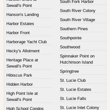
South Fork Harbor
Sewall's Point
South River Colony
Hanson's Landing
South River Village
Harbor Estates
Southern Pines
Harbor Front
Southpointe
Harborage Yacht Club
Southwood
Hecky's Allotment
Spinnaker Point on
Heritage Place at
Hutchinson Island
Sewall's Point
Springtree
Hibiscus Park
St. Lucie Club
Hidden Harbor
St. Lucie Estates
High Point Isle at
St. Lucie Falls
Sewall's Point
St. Lucie Inlet Colony
High School Condos