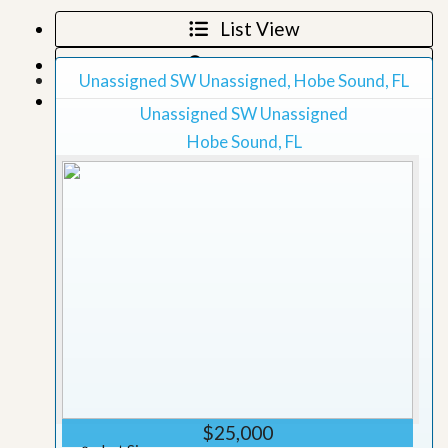
List View
Map View
Unassigned SW Unassigned, Hobe Sound, FL
Grid View
Unassigned SW Unassigned
Hobe Sound, FL
$25,000