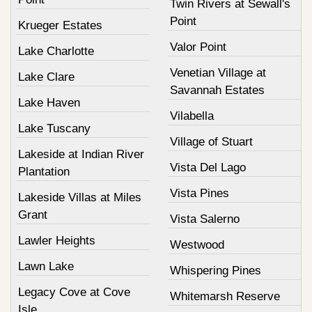
Twin Rivers at Sewall's
Point
Krueger Estates
Valor Point
Lake Charlotte
Venetian Village at
Lake Clare
Savannah Estates
Lake Haven
Vilabella
Lake Tuscany
Village of Stuart
Lakeside at Indian River
Vista Del Lago
Plantation
Vista Pines
Lakeside Villas at Miles
Grant
Vista Salerno
Lawler Heights
Westwood
Lawn Lake
Whispering Pines
Legacy Cove at Cove
Whitemarsh Reserve
Isle