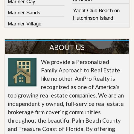
Mariner Cay
Yacht Club Beach on
Mariner Sands
Hutchinson Island
Mariner Village
ABOUT US
We provide a Personalized
Family Approach to Real Estate
like no other. AmPro Realty is
recognized as one of America’s
top growing real estate companies. We are an
independently owned, full-service real estate
brokerage firm covering communities
throughout the beautiful Palm Beach County
and Treasure Coast of Florida. By offering