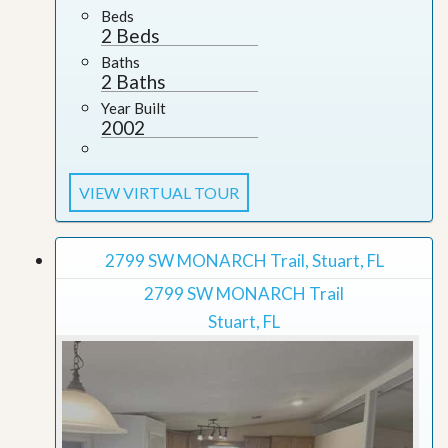
Beds
2 Beds
Baths
2 Baths
Year Built
2002
VIEW VIRTUAL TOUR
2799 SW MONARCH Trail, Stuart, FL
2799 SW MONARCH Trail
Stuart, FL