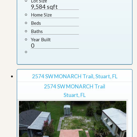
Lot Size
9,584 sqft
Home Size
Beds
Baths
Year Built
0
2574 SW MONARCH Trail, Stuart, FL
2574 SW MONARCH Trail
Stuart, FL