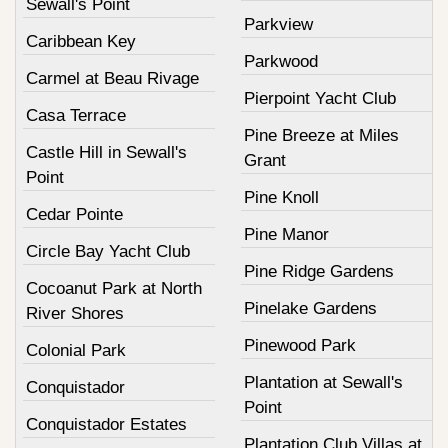
Sewall's Point
Parkview
Caribbean Key
Parkwood
Carmel at Beau Rivage
Pierpoint Yacht Club
Casa Terrace
Pine Breeze at Miles
Castle Hill in Sewall's
Grant
Point
Pine Knoll
Cedar Pointe
Pine Manor
Circle Bay Yacht Club
Pine Ridge Gardens
Cocoanut Park at North
Pinelake Gardens
River Shores
Pinewood Park
Colonial Park
Plantation at Sewall's
Conquistador
Point
Conquistador Estates
Plantation Club Villas at