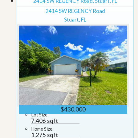
2414 SW REGENCY Road, Stuart, FL
2414 SW REGENCY Road
Stuart, FL
$430,000
Lot Size
7,406 sqft
Home Size
1,275 sqft