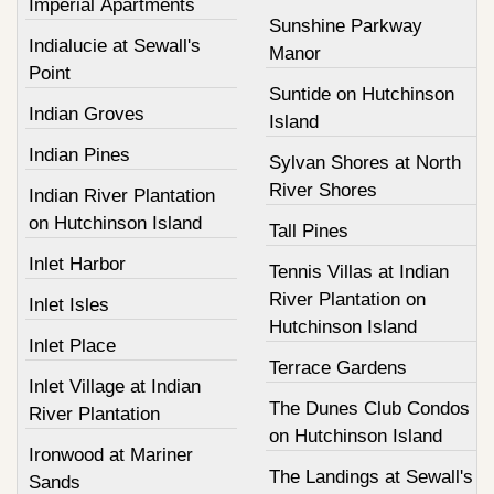
Imperial Apartments
Sunshine Parkway
Indialucie at Sewall's
Manor
Point
Suntide on Hutchinson
Indian Groves
Island
Indian Pines
Sylvan Shores at North
River Shores
Indian River Plantation
on Hutchinson Island
Tall Pines
Inlet Harbor
Tennis Villas at Indian
River Plantation on
Inlet Isles
Hutchinson Island
Inlet Place
Terrace Gardens
Inlet Village at Indian
The Dunes Club Condos
River Plantation
on Hutchinson Island
Ironwood at Mariner
The Landings at Sewall's
Sands