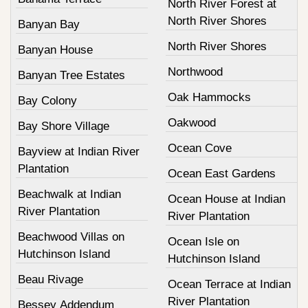
North River Forest at
North River Shores
Banyan Bay
North River Shores
Banyan House
Northwood
Banyan Tree Estates
Oak Hammocks
Bay Colony
Oakwood
Bay Shore Village
Ocean Cove
Bayview at Indian River
Plantation
Ocean East Gardens
Beachwalk at Indian
Ocean House at Indian
River Plantation
River Plantation
Beachwood Villas on
Ocean Isle on
Hutchinson Island
Hutchinson Island
Beau Rivage
Ocean Terrace at Indian
River Plantation
Bessey Addendum