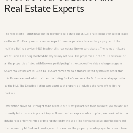
Real Estate Experts
The real estate listing data relating to Stuart real estate and St. Lucie Falls homes for sale or lease
on the AmPro Realty website comes in part from a cooperative data exchange program of the
multiple listing service (MLS) in which this real estate Broker participates. The homes in Stuart
and St. Lucie Falls neighborhood displayed may not be all the properties in the MLS’s database, or
all the properties listed with Brokers participating in the cooperative data exchange program.
Stuart real estate and St. Lucie Falls Stuart homes for sale that are listed by Brokers other than
this Broker are marked with either the listing Broker’s name or the MLS name or a logo provided
by the MLS. The Detailed listing page about such properties includes the name of the listing
Brokers.
Information provided is thought to be reliable but is not guaranteed to be accurate; you are advised
to verify facts that are important to you. No warranties, expressed or implied, are provided for the
data herein, or for their use or interpretation by the user. The Florida Association of Realtors and
its cooperating MLSs do not create, control or review the property data displayed herein and take