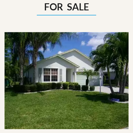
FOR SALE