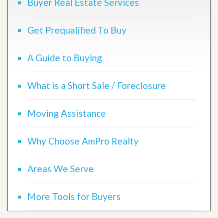
Buyer Real Estate Services
Get Prequalified To Buy
A Guide to Buying
What is a Short Sale / Foreclosure
Moving Assistance
Why Choose AmPro Realty
Areas We Serve
More Tools for Buyers