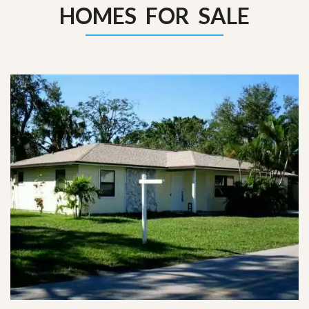
HOMES FOR SALE