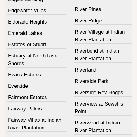
River Pines
Edgewater Villas
River Ridge
Eldorado Heights
River Village at Indian
Emerald Lakes
River Plantation
Estates of Stuart
Riverbend at Indian
Estuary at North River
River Plantation
Shores
Riverland
Evans Estates
Riverside Park
Eventide
Riverside Rev Hoggs
Fairmont Estates
Riverview at Sewall's
Fairway Palms
Point
Fairway Villas at Indian
Riverwood at Indian
River Plantation
River Plantation