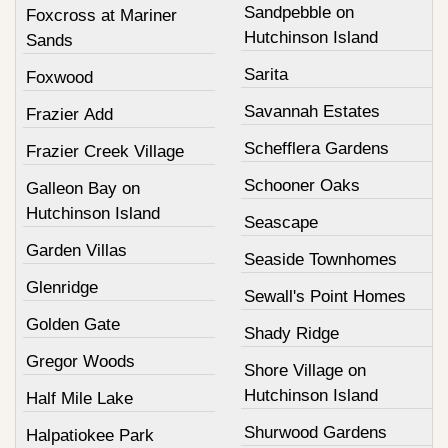
Sandpebble on
Foxcross at Mariner
Hutchinson Island
Sands
Sarita
Foxwood
Savannah Estates
Frazier Add
Schefflera Gardens
Frazier Creek Village
Schooner Oaks
Galleon Bay on
Hutchinson Island
Seascape
Garden Villas
Seaside Townhomes
Glenridge
Sewall's Point Homes
Golden Gate
Shady Ridge
Gregor Woods
Shore Village on
Hutchinson Island
Half Mile Lake
Shurwood Gardens
Halpatiokee Park