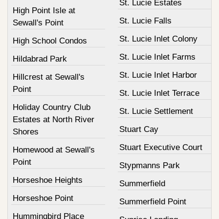
St. Lucie Estates
High Point Isle at
St. Lucie Falls
Sewall's Point
St. Lucie Inlet Colony
High School Condos
St. Lucie Inlet Farms
Hildabrad Park
St. Lucie Inlet Harbor
Hillcrest at Sewall's
Point
St. Lucie Inlet Terrace
Holiday Country Club
St. Lucie Settlement
Estates at North River
Stuart Cay
Shores
Stuart Executive Court
Homewood at Sewall's
Point
Stypmanns Park
Horseshoe Heights
Summerfield
Horseshoe Point
Summerfield Point
Hummingbird Place