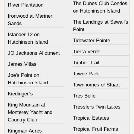
The Dunes Club Condos
River Plantation
on Hutchinson Island
Ironwood at Mariner
The Landings at Sewall's
Sands
Point
Islander 12 on
Tidewater Pointe
Hutchinson Island
Tierra Verde
JO Jacksons Allotment
Timber Trail
James Villas
Towne Park
Joe's Point on
Hutchinson Island
Townhomes of Stuart
Kiedinger’s
Tres Belle
King Mountain at
Tresslers Twin Lakes
Monterey Yacht and
Tropical Estates
Country Club
Tropical Fruit Farms
Kingman Acres