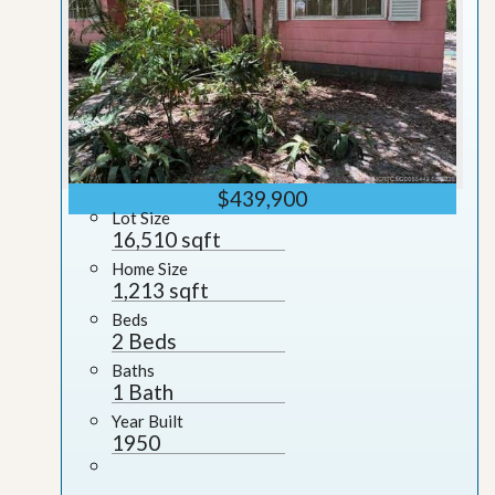
$439,900
Lot Size
16,510 sqft
Home Size
1,213 sqft
Beds
2 Beds
Baths
1 Bath
Year Built
1950