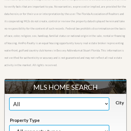
to verify facts that are important to you. No warranties, expressed or implied, are provided for the
data herein, or for their use or interpretation by the user. The Florida Association of Realtors and
its cooperating MLSs do not create, control or review the property data displayed herein and take
no responsibility for the content of such records. Federal law prohibits discrimination on the basis
of race, color, religion, sex, handicap, familial status or national origin in the sale, rental or financing
of housing. AmPro Realty is an equal housing opportunity luxury real estate broker representing
waterfront, golf and country club homes in Bessey Addendum at Stuart Florida. This information is
not verified for authenticity or accuracy and is not guaranteed and may not reflect all real estate
activity in the market. All rights reserved.
MLS HOME SEARCH
City
Property Type