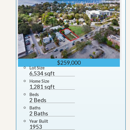
$259,000
Lot Size
6,534 sqft
Home Size
1,281 sqft
Beds
2 Beds
Baths
2 Baths
Year Built
1953