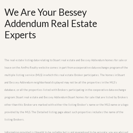
We Are Your Bessey
Addendum Real Estate
Experts
The real estate listing data relating to Stuart real estate and Bessey Addendum homes for sale or
lease on the AmPro Realty website comes in part from a cooperative data exchange program of the
multiple listing service (MLS) in which this real estate Broker participates. The homes in Stuart
and Bessey Addendum neighborhood displayed may not be all the properties in the MLS’s
database, or all the properties listed with Brokers participating in the cooperative data exchange
program. Stuart real estate and Bessey Addendum Stuart homes for sale that are listed by Brokers
other than this Broker are marked with either the listing Broker’s name or the MLS name or a logo
provided by the MLS. The Detailed listing page about such properties includes the name of the
listing Brokers.
Information provided is thought to be reliable but is not guaranteed to be accurate; you are advised