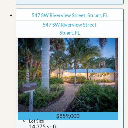
547 SW Riverview Street, Stuart, FL
547 SW Riverview Street
Stuart, FL
$859,000
Lot Size
14,375 sqft