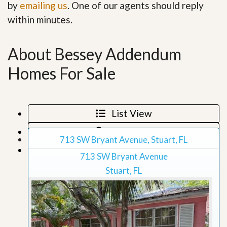
by
emailing us
. One of our agents should reply
within minutes.
About Bessey Addendum
Homes For Sale
List View
Map View
713 SW Bryant Avenue, Stuart, FL
Grid View
713 SW Bryant Avenue
Stuart, FL