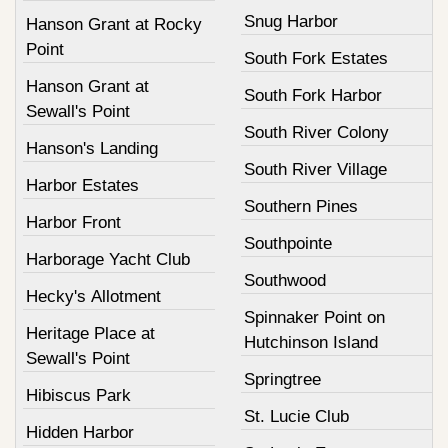
Snug Harbor
Hanson Grant at Rocky
Point
South Fork Estates
Hanson Grant at
South Fork Harbor
Sewall's Point
South River Colony
Hanson's Landing
South River Village
Harbor Estates
Southern Pines
Harbor Front
Southpointe
Harborage Yacht Club
Southwood
Hecky's Allotment
Spinnaker Point on
Heritage Place at
Hutchinson Island
Sewall's Point
Springtree
Hibiscus Park
St. Lucie Club
Hidden Harbor