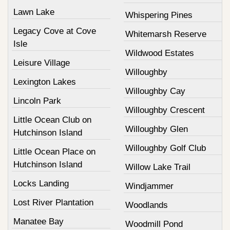
Lawn Lake
Whispering Pines
Legacy Cove at Cove
Whitemarsh Reserve
Isle
Wildwood Estates
Leisure Village
Willoughby
Lexington Lakes
Willoughby Cay
Lincoln Park
Willoughby Crescent
Little Ocean Club on
Willoughby Glen
Hutchinson Island
Willoughby Golf Club
Little Ocean Place on
Hutchinson Island
Willow Lake Trail
Locks Landing
Windjammer
Lost River Plantation
Woodlands
Manatee Bay
Woodmill Pond