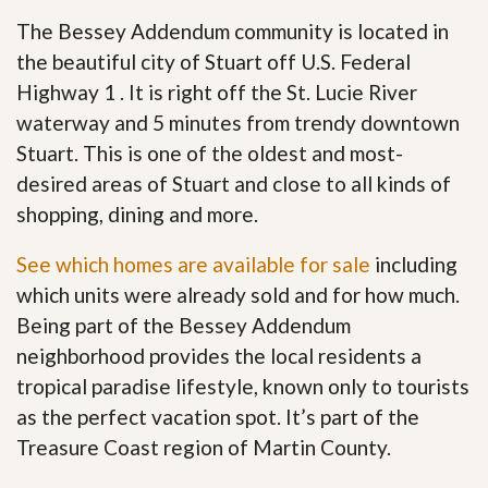
The Bessey Addendum community is located in
the beautiful city of Stuart off U.S. Federal
Highway 1 . It is right off the St. Lucie River
waterway and 5 minutes from trendy downtown
Stuart. This is one of the oldest and most-
desired areas of Stuart and close to all kinds of
shopping, dining and more.
See which homes are available for sale
including
which units were already sold and for how much.
Being part of the Bessey Addendum
neighborhood provides the local residents a
tropical paradise lifestyle, known only to tourists
as the perfect vacation spot. It’s part of the
Treasure Coast region of Martin County.