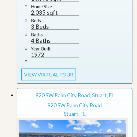
Home Size
2,035 sqft
Beds
3 Beds
Baths
4 Baths
Year Built
1972
VIEW VIRTUAL TOUR
820 SW Palm City Road, Stuart, FL
820 SW Palm City Road
Stuart, FL