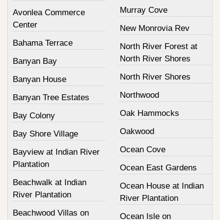
Murray Cove
Avonlea Commerce
Center
New Monrovia Rev
Bahama Terrace
North River Forest at
North River Shores
Banyan Bay
North River Shores
Banyan House
Northwood
Banyan Tree Estates
Oak Hammocks
Bay Colony
Oakwood
Bay Shore Village
Ocean Cove
Bayview at Indian River
Plantation
Ocean East Gardens
Beachwalk at Indian
Ocean House at Indian
River Plantation
River Plantation
Beachwood Villas on
Ocean Isle on