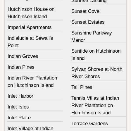
Sunrise Landing
Hutchinson House on
Sunset Cove
Hutchinson Island
Sunset Estates
Imperial Apartments
Sunshine Parkway
Indialucie at Sewall's
Manor
Point
Suntide on Hutchinson
Indian Groves
Island
Indian Pines
Sylvan Shores at North
River Shores
Indian River Plantation
on Hutchinson Island
Tall Pines
Inlet Harbor
Tennis Villas at Indian
River Plantation on
Inlet Isles
Hutchinson Island
Inlet Place
Terrace Gardens
Inlet Village at Indian