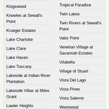
Tropical Paradise
Kingswood
Twin Lakes
Knowles at Sewall's
Point
Twin Rivers at Sewall's
Point
Krueger Estates
Valor Point
Lake Charlotte
Venetian Village at
Lake Clare
Savannah Estates
Lake Haven
Vilabella
Lake Tuscany
Village of Stuart
Lakeside at Indian River
Vista Del Lago
Plantation
Vista Pines
Lakeside Villas at Miles
Grant
Vista Salerno
Lawler Heights
Westwood