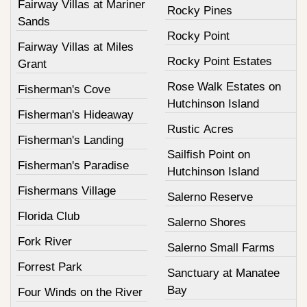
Fairway Villas at Mariner
Rocky Pines
Sands
Rocky Point
Fairway Villas at Miles
Rocky Point Estates
Grant
Rose Walk Estates on
Fisherman's Cove
Hutchinson Island
Fisherman's Hideaway
Rustic Acres
Fisherman's Landing
Sailfish Point on
Fisherman's Paradise
Hutchinson Island
Fishermans Village
Salerno Reserve
Florida Club
Salerno Shores
Fork River
Salerno Small Farms
Forrest Park
Sanctuary at Manatee
Bay
Four Winds on the River