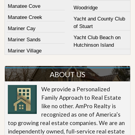
Manatee Cove
Woodridge
Manatee Creek
Yacht and County Club
of Stuart
Mariner Cay
Yacht Club Beach on
Mariner Sands
Hutchinson Island
Mariner Village
ABOUT US
We provide a Personalized
Family Approach to Real Estate
like no other. AmPro Realty is
recognized as one of America’s
top growing real estate companies. We are an
independently owned, full-service real estate