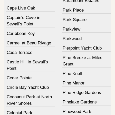
Paramount Estates
Cape Live Oak
Park Place
Captain's Cove in
Park Square
Sewall's Point
Parkview
Caribbean Key
Parkwood
Carmel at Beau Rivage
Pierpoint Yacht Club
Casa Terrace
Pine Breeze at Miles
Castle Hill in Sewall's
Grant
Point
Pine Knoll
Cedar Pointe
Pine Manor
Circle Bay Yacht Club
Pine Ridge Gardens
Cocoanut Park at North
Pinelake Gardens
River Shores
Pinewood Park
Colonial Park