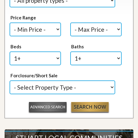
Price Range
Beds
Baths
Forclosure/Short Sale
STUART LOCAL COMMUNITIES