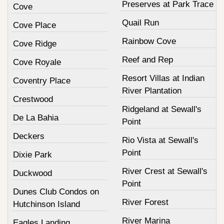
Preserves at Park Trace
Cove
Quail Run
Cove Place
Rainbow Cove
Cove Ridge
Reef and Rep
Cove Royale
Resort Villas at Indian
Coventry Place
River Plantation
Crestwood
Ridgeland at Sewall's
De La Bahia
Point
Deckers
Rio Vista at Sewall's
Point
Dixie Park
River Crest at Sewall's
Duckwood
Point
Dunes Club Condos on
River Forest
Hutchinson Island
River Marina
Eagles Landing