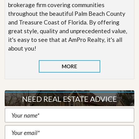
brokerage firm covering communities
throughout the beautiful Palm Beach County
and Treasure Coast of Florida. By offering
great style, quality and unprecedented value,
it's easy to see that at AmPro Realty, it's all
about you!
MORE
NEED REAL ESTATE ADVICE