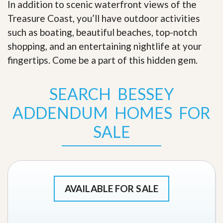
In addition to scenic waterfront views of the
Treasure Coast, you’ll have outdoor activities
such as boating, beautiful beaches, top-notch
shopping, and an entertaining nightlife at your
fingertips. Come be a part of this hidden gem
.
SEARCH BESSEY
ADDENDUM HOMES FOR
SALE
AVAILABLE FOR SALE