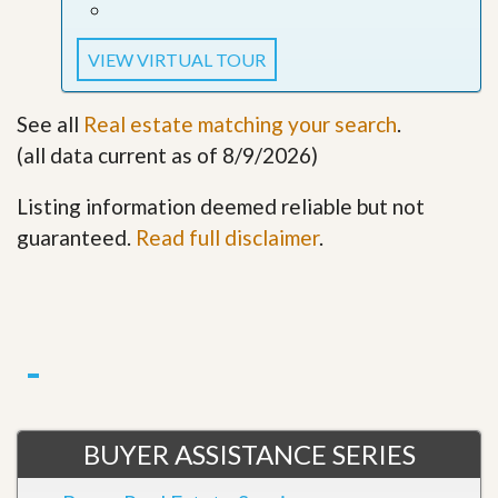
VIEW VIRTUAL TOUR
See all
Real estate matching your search
.
(all data current as of 8/9/2026)
Listing information deemed reliable but not
guaranteed.
Read full disclaimer
.
BUYER ASSISTANCE SERIES