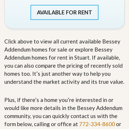
AVAILABLE FOR RENT
Click above to view all current available Bessey
Addendum homes for sale or explore Bessey
Addendum homes for rent in Stuart. If available,
you can also compare the pricing of recently sold
homes too. It’s just another way to help you
understand the market activity and its true value.
Plus, if there’s a home you’re interested in or
would like more details in the Bessey Addendum
community, you can quickly contact us with the
form below, calling or office at
772-334-8600
or