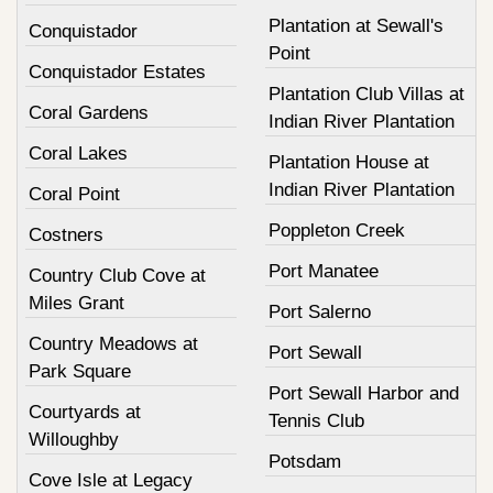
Plantation at Sewall's
Conquistador
Point
Conquistador Estates
Plantation Club Villas at
Coral Gardens
Indian River Plantation
Coral Lakes
Plantation House at
Indian River Plantation
Coral Point
Poppleton Creek
Costners
Port Manatee
Country Club Cove at
Miles Grant
Port Salerno
Country Meadows at
Port Sewall
Park Square
Port Sewall Harbor and
Courtyards at
Tennis Club
Willoughby
Potsdam
Cove Isle at Legacy