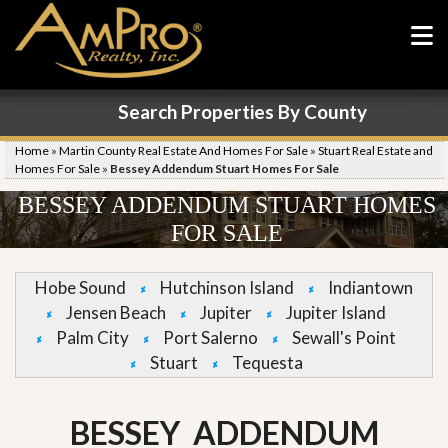
Search Properties By County
Home
»
Martin County Real Estate And Homes For Sale
»
Stuart Real Estate and
Homes For Sale
»
Bessey Addendum Stuart Homes For Sale
BESSEY ADDENDUM STUART HOMES
FOR SALE
Hobe Sound
Hutchinson Island
Indiantown
Jensen Beach
Jupiter
Jupiter Island
Palm City
Port Salerno
Sewall's Point
Stuart
Tequesta
BESSEY ADDENDUM