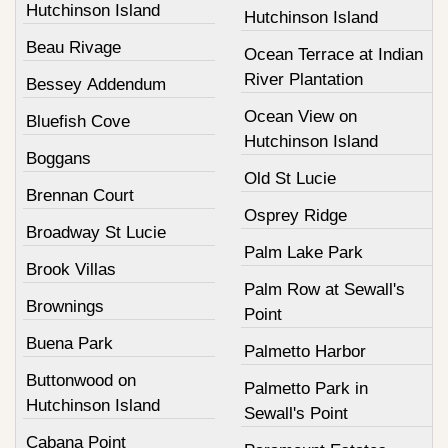
Hutchinson Island
Hutchinson Island
Beau Rivage
Ocean Terrace at Indian
River Plantation
Bessey Addendum
Ocean View on
Bluefish Cove
Hutchinson Island
Boggans
Old St Lucie
Brennan Court
Osprey Ridge
Broadway St Lucie
Palm Lake Park
Brook Villas
Palm Row at Sewall's
Brownings
Point
Buena Park
Palmetto Harbor
Buttonwood on
Palmetto Park in
Hutchinson Island
Sewall's Point
Cabana Point