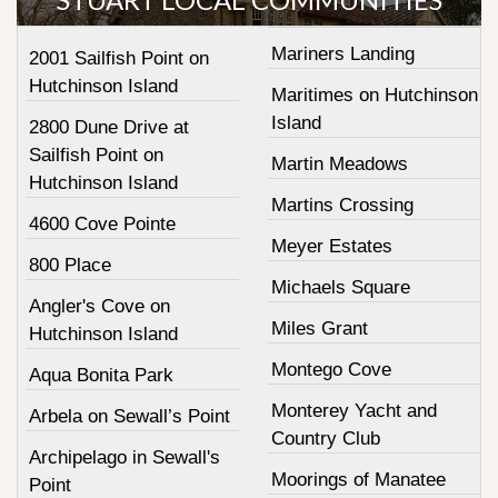
Mariners Landing
2001 Sailfish Point on
Hutchinson Island
Maritimes on Hutchinson
Island
2800 Dune Drive at
Sailfish Point on
Martin Meadows
Hutchinson Island
Martins Crossing
4600 Cove Pointe
Meyer Estates
800 Place
Michaels Square
Angler's Cove on
Miles Grant
Hutchinson Island
Montego Cove
Aqua Bonita Park
Monterey Yacht and
Arbela on Sewall’s Point
Country Club
Archipelago in Sewall's
Moorings of Manatee
Point