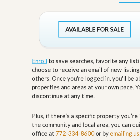
d
H
t
o
o
m
B
e
u
S
AVAILABLE FOR SALE
y
e
a
l
H
l
o
i
m
n
e
Enroll
to save searches, favorite any list
g
S
choose to receive an email of new listing
H
y
o
others. Once you're logged in, you'll be 
s
m
t
properties and areas at your own pace. Yo
e
e
B
discontinue at any time.
m
u
y
O
e
u
Plus, if there’s a specific property you’r
r
r
’
the community and local area, you can qui
S
s
e
G
office at
772-334-8600
or by
emailing us
l
u