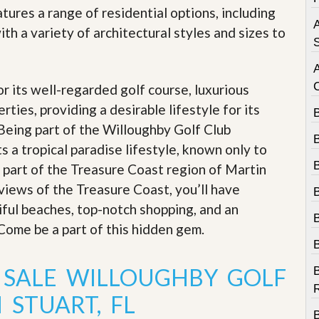
e
ures a range of residential options, including
m
A
e
ith a variety of architectural styles and sizes to
n
S
t
D
r its well-regarded golf course, luxurious
a
i
rties, providing a desirable lifestyle for its
l
 Being part of the Willoughby Golf Club
y
N
 a tropical paradise lifestyle, known only to
e
’s part of the Treasure Coast region of Martin
w
s
views of the Treasure Coast, you’ll have
iful beaches, top-notch shopping, and an
. Come be a part of this hidden gem
.
 SALE WILLOUGHBY GOLF
B
R
 STUART, FL