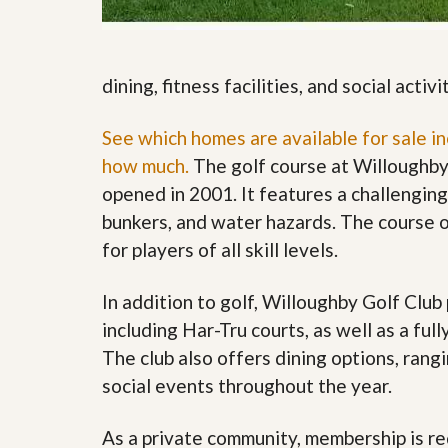
s
d
S
e
W
l
h
l
y
dining, fitness facilities, and social activi
W
C
i
h
t
See which homes are available for sale i
o
h
o
how much.
The golf course at Willoughby
A
s
m
e
opened in 2001. It features a challengin
P
A
bunkers, and water hazards. The course o
r
m
o
P
for players of all skill levels.
R
r
e
o
a
R
In addition to golf, Willoughby Golf Club 
l
e
including Har-Tru courts, as well as a fu
t
a
y
l
The club also offers dining options, rangi
t
social events throughout the year.
y
W
h
a
O
As a private community, membership is req
t
u