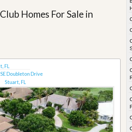
Club Homes For Sale in
C
S
t, FL
SE Doubleton Drive
Stuart, FL
C
P