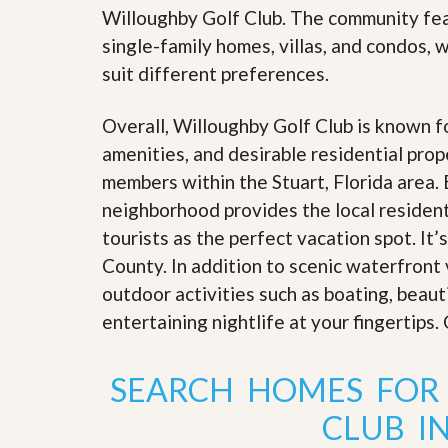
’
Willoughby Golf Club. The community feat
r
s
S
single-family homes, villas, and condos, w
M
e
y
r
suit different preferences.
P
v
r
i
o
Overall, Willoughby Golf Club is known fo
c
p
e
amenities, and desirable residential prope
e
s
r
members within the Stuart, Florida area.
t
G
neighborhood provides the local residents
y
e
R
tourists as the perfect vacation spot. It
t
e
P
County. In addition to scenic waterfront 
a
r
l
e
outdoor activities such as boating, beaut
l
q
y
entertaining nightlife at your fingertips
u
W
a
o
l
r
SEARCH HOMES FOR
i
t
f
h
i
CLUB IN
?
e