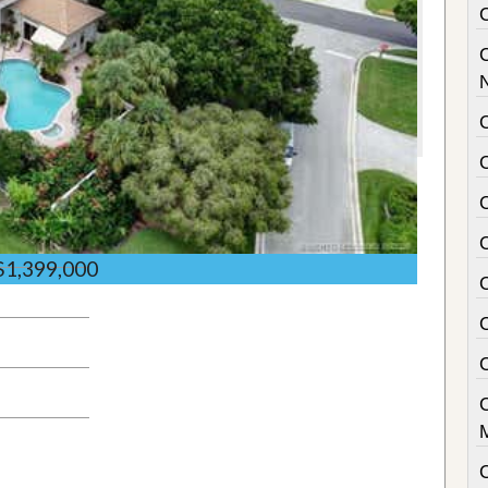
C
$1,399,000
C