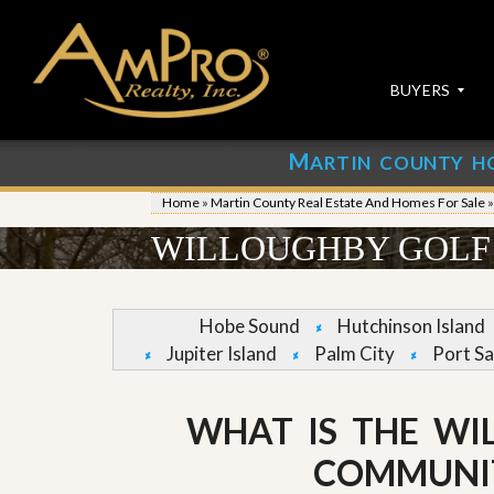
BUYERS
M
ARTIN COUNTY H
S
S
E
u
Home
»
Martin County Real Estate And Homes For Sale
A
b
R
m
WILLOUGHBY GOLF 
C
i
H
t
P
Y
R
o
Hobe Sound
Hutchinson Island
O
u
Jupiter Island
Palm City
Port Sa
P
r
E
P
R
r
T
o
WHAT IS THE WI
I
p
E
e
COMMUNI
S
r
t