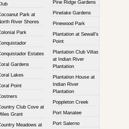
Pine Ridge Gardens
Club
Pinelake Gardens
Cocoanut Park at
North River Shores
Pinewood Park
olonial Park
Plantation at Sewall's
Point
Conquistador
Plantation Club Villas
Conquistador Estates
at Indian River
Coral Gardens
Plantation
Coral Lakes
Plantation House at
Indian River
oral Point
Plantation
Costners
Poppleton Creek
Country Club Cove at
Port Manatee
Miles Grant
Port Salerno
Country Meadows at