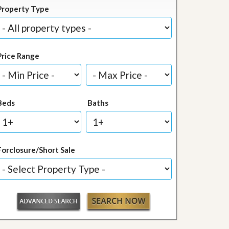
Property Type
Price Range
Beds
Baths
Forclosure/Short Sale