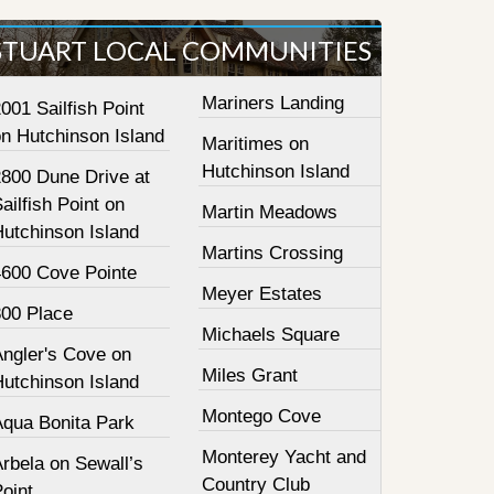
STUART LOCAL COMMUNITIES
Mariners Landing
001 Sailfish Point
on Hutchinson Island
Maritimes on
Hutchinson Island
2800 Dune Drive at
ailfish Point on
Martin Meadows
Hutchinson Island
Martins Crossing
4600 Cove Pointe
Meyer Estates
800 Place
Michaels Square
Angler's Cove on
Miles Grant
Hutchinson Island
Montego Cove
Aqua Bonita Park
Monterey Yacht and
rbela on Sewall’s
Country Club
oint