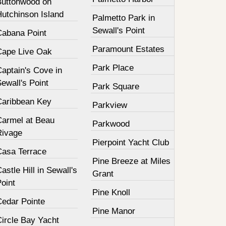
Buttonwood on
Hutchinson Island
Palmetto Park in
Sewall's Point
Cabana Point
Paramount Estates
Cape Live Oak
Park Place
aptain's Cove in
ewall's Point
Park Square
Caribbean Key
Parkview
Carmel at Beau
Parkwood
Rivage
Pierpoint Yacht Club
Casa Terrace
Pine Breeze at Miles
astle Hill in Sewall's
Grant
oint
Pine Knoll
Cedar Pointe
Pine Manor
Circle Bay Yacht