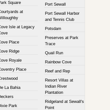
Park Square
Port Sewall
Courtyards at
Port Sewall Harbor
Willoughby
and Tennis Club
Cove Isle at Legacy
Potsdam
Cove
Preserves at Park
Cove Place
Trace
Cove Ridge
Quail Run
Cove Royale
Rainbow Cove
Coventry Place
Reef and Rep
Crestwood
Resort Villas at
Indian River
De La Bahia
Plantation
Deckers
Ridgeland at Sewall's
Dixie Park
Point