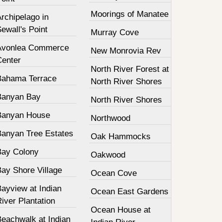
Moorings of Manatee
rchipelago in
ewall's Point
Murray Cove
Avonlea Commerce
New Monrovia Rev
Center
North River Forest at
Bahama Terrace
North River Shores
Banyan Bay
North River Shores
Banyan House
Northwood
Banyan Tree Estates
Oak Hammocks
Bay Colony
Oakwood
Bay Shore Village
Ocean Cove
ayview at Indian
Ocean East Gardens
iver Plantation
Ocean House at
Beachwalk at Indian