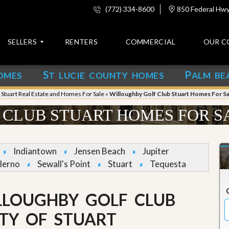
(772) 334-8600
850 Federal Hwy,
SELLERS
RENTERS
COMMERCIAL
OUR C
S
P
OMES
T LUCIE COUNTY HOMES
ALM BE
C
o
»
Stuart Real Estate and Homes For Sale
»
Willoughby Golf Club Stuart Homes For Sa
n
t
CLUB STUART HOMES FOR S
a
c
t
Indiantown
Jensen Beach
Jupiter
A
lerno
Sewall's Point
Stuart
Tequesta
b
o
u
LLOUGHBY GOLF CLUB
t
u
s
TY OF STUART