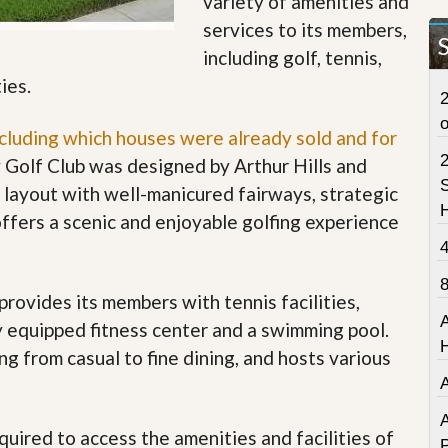
variety of amenities and
t
services to its members,
a
t
including golf, tennis,
e
ties.
S
2
e
r
ncluding which houses were already sold and for
v
i
 Golf Club was designed by Arthur Hills and
c
S
g layout with well-manicured fairways, strategic
e
s
ffers a scenic and enjoyable golfing experience
M
i
s
provides its members with tennis facilities,
s
i
lly equipped fitness center and a swimming pool.
o
ng from casual to fine dining, and hosts various
n
S
t
a
A
t
uired to access the amenities and facilities of
P