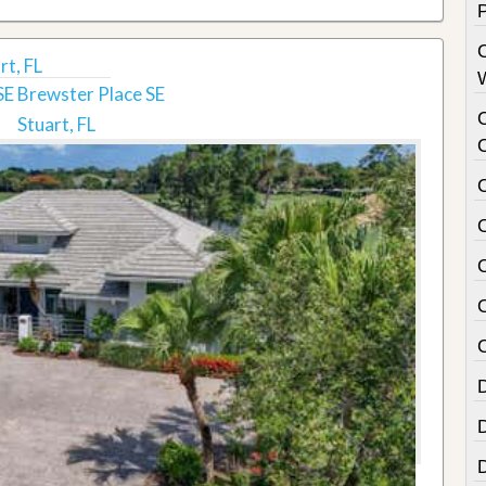
rt, FL
E Brewster Place SE
Stuart, FL