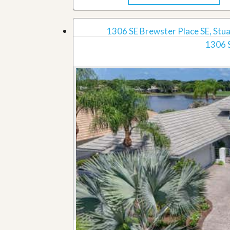
1306 SE Brewster Place SE, Stua
1306 S