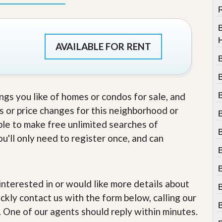
R
AVAILABLE FOR RENT
ings you like of homes or condos for sale, and
s or price changes for this neighborhood or
able to make free unlimited searches of
u'll only need to register once, and can
B
e interested in or would like more details about
ckly contact us with the form below, calling our
. One of our agents should reply within minutes.