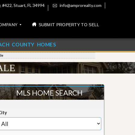
 #422, Stuart, FL 34994
info@amprorealty.com
OMPANY
SUBMIT PROPERTY TO SELL
ACH COUNTY HOMES
le
ALE
MLS HOME SEARCH
City