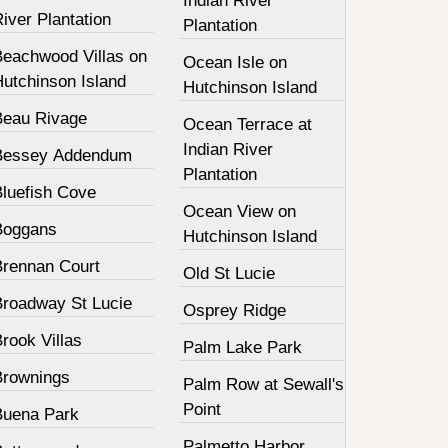
Indian River
iver Plantation
Plantation
Beachwood Villas on
Ocean Isle on
Hutchinson Island
Hutchinson Island
Beau Rivage
Ocean Terrace at
Indian River
Bessey Addendum
Plantation
Bluefish Cove
Ocean View on
Boggans
Hutchinson Island
Brennan Court
Old St Lucie
Broadway St Lucie
Osprey Ridge
rook Villas
Palm Lake Park
Brownings
Palm Row at Sewall's
Point
Buena Park
Palmetto Harbor