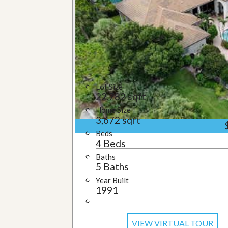
u
i
d
e
Lot Size
22,782 sqft
Home Size
3,672 sqft
Beds
4 Beds
Baths
5 Baths
Year Built
1991
VIEW VIRTUAL TOUR