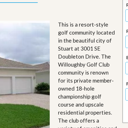
J
o
i
n
O
This is a resort-style
u
golf community located
r
T
in the beautiful city of
e
Stuart at 3001 SE
a
m
Doubleton Drive. The
/
Willoughby Golf Club
C
a
community is renown
r
e
for its private member-
e
owned 18-hole
r
championship golf
R
course and upscale
e
a
residential properties.
l
The club offers a
E
s