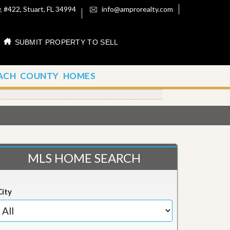
 #422, Stuart, FL 34994
info@amprorealty.com
SUBMIT PROPERTY TO SELL
ACH COUNTY HOMES
MLS HOME SEARCH
City