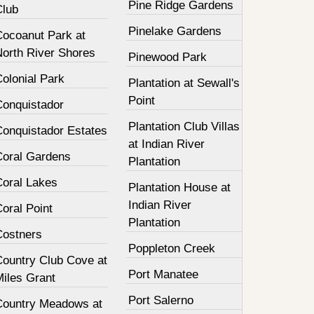
Pine Ridge Gardens
Club
Pinelake Gardens
Cocoanut Park at
North River Shores
Pinewood Park
olonial Park
Plantation at Sewall's
Point
Conquistador
Plantation Club Villas
Conquistador Estates
at Indian River
Coral Gardens
Plantation
Coral Lakes
Plantation House at
Indian River
oral Point
Plantation
Costners
Poppleton Creek
Country Club Cove at
Port Manatee
Miles Grant
Port Salerno
Country Meadows at