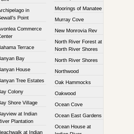
Moorings of Manatee
rchipelago in
ewall's Point
Murray Cove
Avonlea Commerce
New Monrovia Rev
Center
North River Forest at
Bahama Terrace
North River Shores
Banyan Bay
North River Shores
Banyan House
Northwood
Banyan Tree Estates
Oak Hammocks
Bay Colony
Oakwood
Bay Shore Village
Ocean Cove
ayview at Indian
Ocean East Gardens
iver Plantation
Ocean House at
Beachwalk at Indian