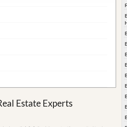
R
B
eal Estate Experts