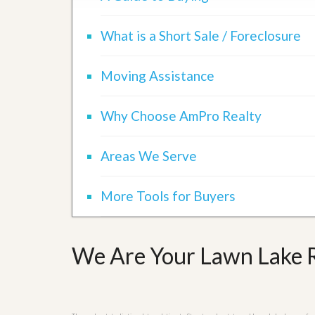
d
H
t
o
o
What is a Short Sale / Foreclosure
m
B
e
u
S
y
Moving Assistance
e
a
l
H
l
o
Why Choose AmPro Realty
i
m
n
e
g
S
Areas We Serve
H
y
o
s
m
t
More Tools for Buyers
e
e
B
m
u
y
O
e
We Are Your Lawn Lake R
u
r
r
’
S
s
e
G
l
u