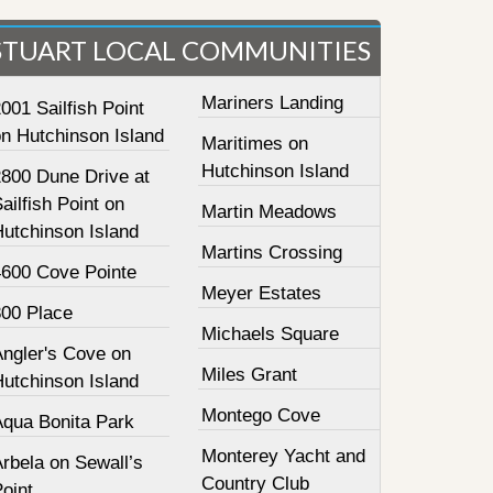
STUART LOCAL COMMUNITIES
Mariners Landing
001 Sailfish Point
on Hutchinson Island
Maritimes on
Hutchinson Island
2800 Dune Drive at
ailfish Point on
Martin Meadows
Hutchinson Island
Martins Crossing
4600 Cove Pointe
Meyer Estates
800 Place
Michaels Square
Angler's Cove on
Miles Grant
Hutchinson Island
Montego Cove
Aqua Bonita Park
Monterey Yacht and
rbela on Sewall’s
Country Club
oint