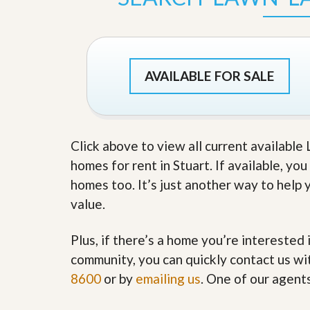
s
d
S
e
W
l
h
l
y
W
C
AVAILABLE FOR SALE
i
h
t
o
h
o
A
s
m
e
P
Click above to view all current availabl
A
r
m
homes for rent in Stuart. If available, yo
o
P
R
r
homes too. It’s just another way to help 
e
o
value.
a
R
l
e
t
a
Plus, if there’s a home you’re interested 
y
l
t
community, you can quickly contact us wit
y
W
8600
or by
emailing us
. One of our agent
h
a
O
t
u