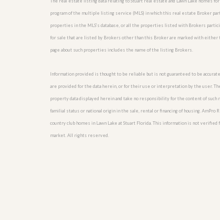
The real estate listing data relating to Stuart real estate and Lawn Lake homes f
l
i
e
d
program of the multiple listing service (MLS) in which this real estate Broker pa
r
e
properties in the MLS’s database, or all the properties listed with Brokers parti
S
/
e
for sale that are listed by Brokers other than this Broker are marked with either
B
r
r
page about such properties includes the name of the listing Brokers.
v
o
i
c
c
Information provided is thought to be reliable but is not guaranteed to be accurate
h
e
u
are provided for the data herein, or for their use or interpretation by the user. T
s
r
property data displayed herein and take no responsibility for the content of such re
e
H
familial status or national origin in the sale, rental or financing of housing. AmPr
o
country club homes in Lawn Lake at Stuart Florida. This information is not verified f
m
market. All rights reserved.
e
S
e
l
l
e
r
’
s
G