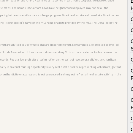
or sale or lease on the AmPro Realty website comes in part from a cooperative data exchange
rticipates. The homes in Stuart and Lawn Lake neighborhood displayed may not be all the
cipating in the cooperative data exchange program. Stuart real estate and Lawn Lake Stuart homes
 the listing Broker’s name or the MLS name or a logo provided by the MLS. The Detailed listing
C
; you are advised to verify facts that are important to you. No warranties, expressed or implied,
S
he Florida Association of Realtors and its cooperating MLSs do not create, control or review the
cords. Federal law prohibits discrimination on the basis of race, color, religion, sex, handicap,
o Realty is an equal housing opportunity luxury real estate broker representing waterfront, golf and
or authenticity or accuracy and is not guaranteed and may not reflect all real estate activity in the
C
P