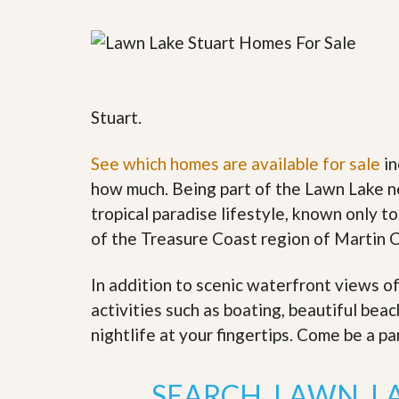
y
F
F
o
o
r
r
e
A
c
n
l
E
Stuart.
o
s
s
t
u
i
See which homes are available for sale
in
r
m
e
how much. Being part of the Lawn Lake n
a
s
t
tropical paradise lifestyle, known only to
a
e
n
of the Treasure Coast region of Martin 
d
S
W
h
h
In addition to scenic waterfront views o
o
y
activities such as boating, beautiful bea
r
L
t
i
nightlife at your fingertips. Come be a pa
S
s
a
t
l
a
SEARCH LAWN L
e
n