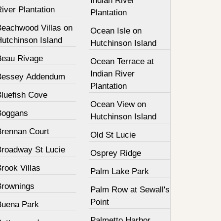
Indian River
iver Plantation
Plantation
Beachwood Villas on
Ocean Isle on
Hutchinson Island
Hutchinson Island
Beau Rivage
Ocean Terrace at
Indian River
Bessey Addendum
Plantation
Bluefish Cove
Ocean View on
Boggans
Hutchinson Island
Brennan Court
Old St Lucie
Broadway St Lucie
Osprey Ridge
rook Villas
Palm Lake Park
Brownings
Palm Row at Sewall's
Point
Buena Park
Palmetto Harbor