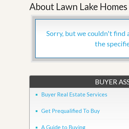
About Lawn Lake Homes 
’
r
s
S
M
e
y
r
P
v
r
i
Sorry, but we couldn't find
o
c
p
e
the specifi
e
s
r
t
G
y
e
R
t
e
P
a
r
BUYER ASS
l
e
l
q
y
Buyer Real Estate Services
u
W
a
o
l
r
i
Get Prequalified To Buy
t
f
h
i
?
e
A Guide to Buying