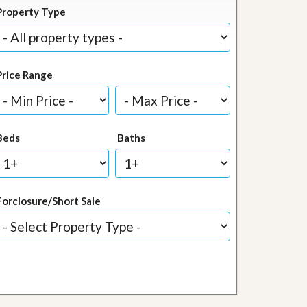
Property Type
Price Range
Beds
Baths
Forclosure/Short Sale