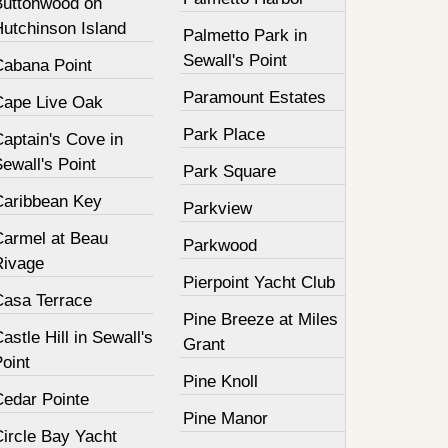
Buttonwood on
Hutchinson Island
Palmetto Park in
Sewall's Point
Cabana Point
Paramount Estates
Cape Live Oak
Park Place
aptain's Cove in
ewall's Point
Park Square
Caribbean Key
Parkview
Carmel at Beau
Parkwood
Rivage
Pierpoint Yacht Club
Casa Terrace
Pine Breeze at Miles
astle Hill in Sewall's
Grant
oint
Pine Knoll
Cedar Pointe
Pine Manor
Circle Bay Yacht