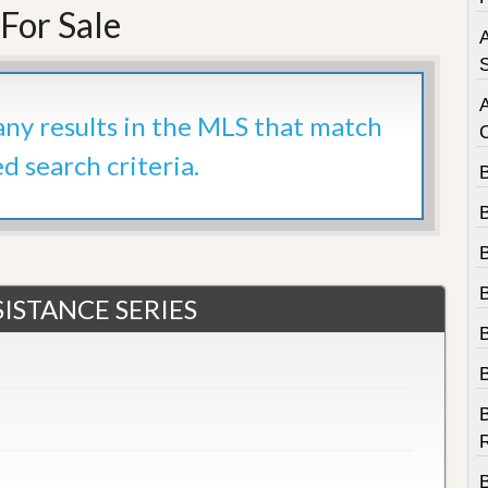
e
For Sale
m
A
e
n
S
t
 any results in the MLS that match
D
a
ed search criteria.
i
l
y
N
e
w
s
ISTANCE SERIES
B
R