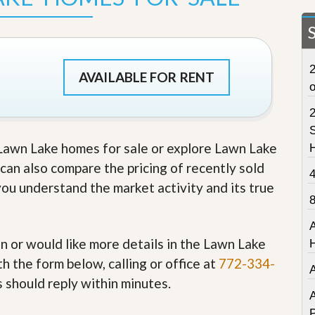
t
a
t
e
S
2
e
AVAILABLE FOR RENT
r
v
i
c
S
e
e Lawn Lake homes for sale or explore Lawn Lake
s
u can also compare the pricing of recently sold
M
you understand the market activity and its true
i
s
s
i
o
in or would like more details in the Lawn Lake
n
h the form below, calling or office at
772-334-
S
t
s should reply within minutes.
a
A
t
P