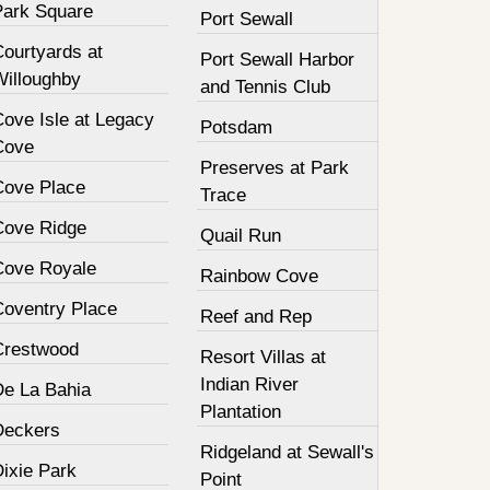
Park Square
Port Sewall
Courtyards at
Port Sewall Harbor
Willoughby
and Tennis Club
Cove Isle at Legacy
Potsdam
Cove
Preserves at Park
Cove Place
Trace
Cove Ridge
Quail Run
Cove Royale
Rainbow Cove
Coventry Place
Reef and Rep
Crestwood
Resort Villas at
Indian River
De La Bahia
Plantation
Deckers
Ridgeland at Sewall's
Dixie Park
Point