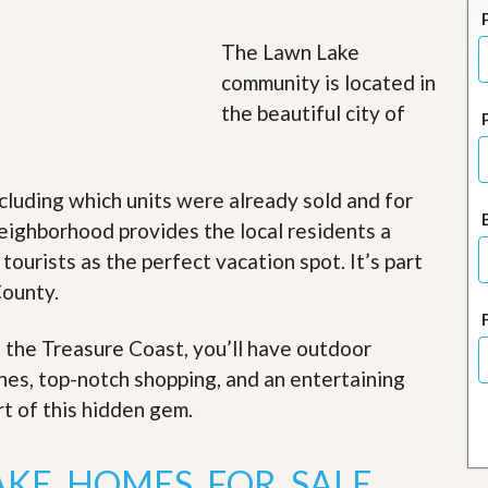
J
o
i
The Lawn Lake
n
community is located in
O
u
the beautiful city of
r
T
e
a
cluding which units were already sold and for
m
/
eighborhood provides the local residents a
C
 tourists as the perfect vacation spot. It’s part
a
r
County.
e
e
r
f the Treasure Coast, you’ll have outdoor
ches, top-notch shopping, and an entertaining
R
e
rt of this hidden gem
.
a
l
E
AKE HOMES FOR SALE
s