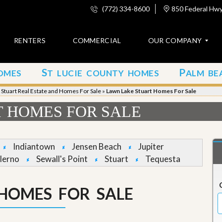
(772) 334-8600
850 Federal Hwy,
RENTERS
COMMERCIAL
OUR COMPANY
S
P
OMES
T LUCIE COUNTY HOMES
ALM BE
C
o
»
Stuart Real Estate and Homes For Sale
»
Lawn Lake Stuart Homes For Sale
n
t
 HOMES FOR SALE
a
c
t
Indiantown
Jensen Beach
Jupiter
A
lerno
Sewall's Point
Stuart
Tequesta
b
o
u
HOMES FOR SALE
t
u
s